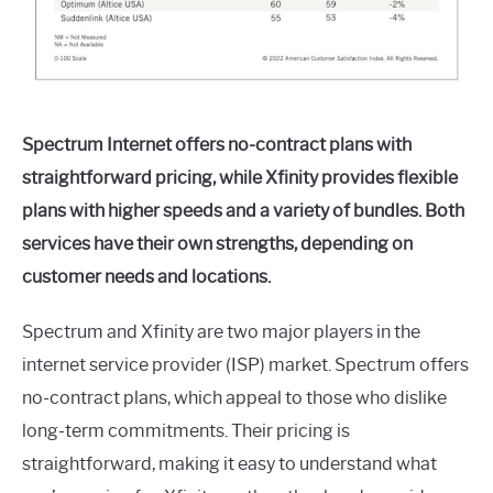
Spectrum Internet offers no-contract plans with
straightforward pricing, while Xfinity provides flexible
plans with higher speeds and a variety of bundles. Both
services have their own strengths, depending on
customer needs and locations.
Spectrum and Xfinity are two major players in the
internet service provider (ISP) market. Spectrum offers
no-contract plans, which appeal to those who dislike
long-term commitments. Their pricing is
straightforward, making it easy to understand what