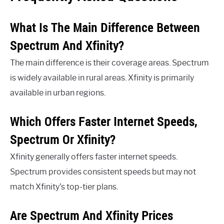
What Is The Main Difference Between
Spectrum And Xfinity?
The main difference is their coverage areas. Spectrum
is widely available in rural areas. Xfinity is primarily
available in urban regions.
Which Offers Faster Internet Speeds,
Spectrum Or Xfinity?
Xfinity generally offers faster internet speeds.
Spectrum provides consistent speeds but may not
match Xfinity’s top-tier plans.
Are Spectrum And Xfinity Prices