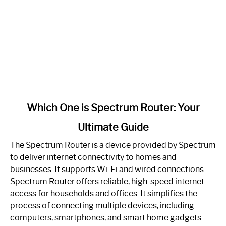
link
Which One is Spectrum Router: Your
to
Ultimate Guide
Which
One
The Spectrum Router is a device provided by Spectrum
is
to deliver internet connectivity to homes and
Spectrum
businesses. It supports Wi-Fi and wired connections.
Router:
Spectrum Router offers reliable, high-speed internet
Your
access for households and offices. It simplifies the
Ultimate
process of connecting multiple devices, including
Guide
computers, smartphones, and smart home gadgets.