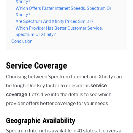
Xfinity?
Which Offers Faster Internet Speeds, Spectrum Or
Xfinity?
Are Spectrum And Xfinity Prices Similar?
Which Provider Has Better Customer Service,
Spectrum Or Xfinity?
Conclusion
Service Coverage
Choosing between Spectrum Internet and Xfinity can
be tough. One key factor to consider is
service
coverage
. Let’s dive into the details to see which
provider offers better coverage for your needs.
Geographic Availability
Spectrum Internet is available in 41 states. It covers a