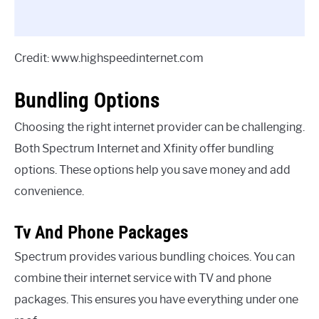
Credit: www.highspeedinternet.com
Bundling Options
Choosing the right internet provider can be challenging.
Both Spectrum Internet and Xfinity offer bundling
options. These options help you save money and add
convenience.
Tv And Phone Packages
Spectrum provides various bundling choices. You can
combine their internet service with TV and phone
packages. This ensures you have everything under one