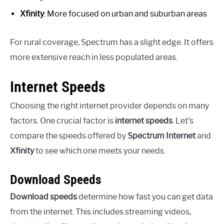
Xfinity
: More focused on urban and suburban areas
For rural coverage, Spectrum has a slight edge. It offers
more extensive reach in less populated areas.
Internet Speeds
Choosing the right internet provider depends on many
factors. One crucial factor is
internet speeds
. Let’s
compare the speeds offered by
Spectrum Internet
and
Xfinity
to see which one meets your needs.
Download Speeds
Download speeds
determine how fast you can get data
from the internet. This includes streaming videos,