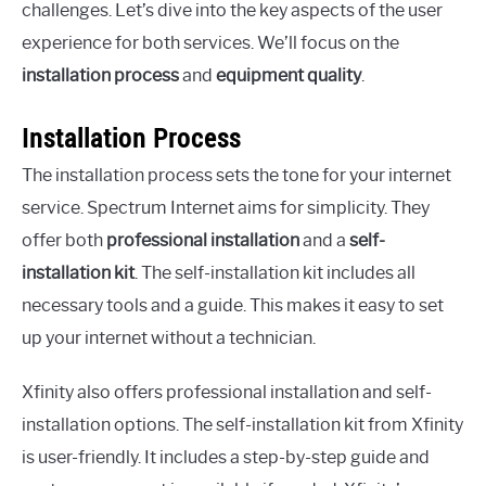
challenges. Let’s dive into the key aspects of the user
experience for both services. We’ll focus on the
installation process
and
equipment quality
.
Installation Process
The installation process sets the tone for your internet
service. Spectrum Internet aims for simplicity. They
offer both
professional installation
and a
self-
installation kit
. The self-installation kit includes all
necessary tools and a guide. This makes it easy to set
up your internet without a technician.
Xfinity also offers professional installation and self-
installation options. The self-installation kit from Xfinity
is user-friendly. It includes a step-by-step guide and