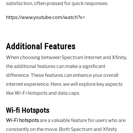
satisfaction, often praised for quick responses.
https://www.youtube.com/watch?v=
Additional Features
When choosing between Spectrum Internet and Xfinity,
the additional features can make a significant
difference. These features can enhance your overall
internet experience. Here, we will explore key aspects
like Wi-Fi hotspots and data caps.
Wi-fi Hotspots
Wi-Fi hotspots
are a valuable feature for users who are
constantly on the move. Both Spectrum and Xfinity