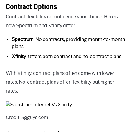
Contract Options
Contract flexibility can influence your choice. Here’s
how Spectrum and Xfinity differ:
Spectrum
: No contracts, providing month-to-month
plans.
Xfinity
: Offers both contract and no-contract plans.
With Xfinity, contract plans often come with lower
rates. No-contract plans offer flexibility but higher
rates.
Credit: 5gguys.com