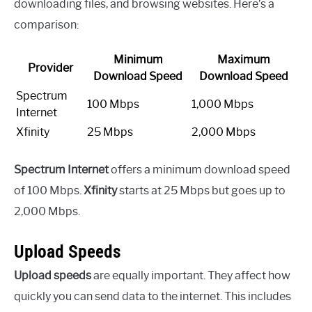
downloading files, and browsing websites. Here’s a
comparison:
Minimum
Maximum
Provider
Download Speed
Download Speed
Spectrum
100 Mbps
1,000 Mbps
Internet
Xfinity
25 Mbps
2,000 Mbps
Spectrum Internet
offers a minimum download speed
of 100 Mbps.
Xfinity
starts at 25 Mbps but goes up to
2,000 Mbps.
Upload Speeds
Upload speeds
are equally important. They affect how
quickly you can send data to the internet. This includes