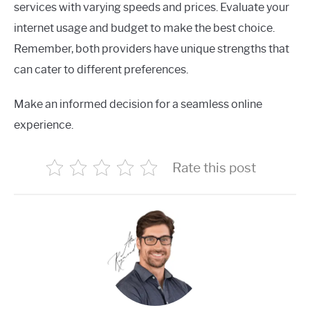
services with varying speeds and prices. Evaluate your
internet usage and budget to make the best choice.
Remember, both providers have unique strengths that
can cater to different preferences.
Make an informed decision for a seamless online
experience.
Rate this post