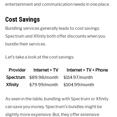
entertainment and communication needs in one place.
Cost Savings
Bundling services generally leads to cost savings.
Spectrum and Xfinity both offer discounts when you
bundle their services.
Let’s take a look at the cost savings:
Provider
Internet + TV
Internet + TV + Phone
Spectrum
$89.98/month
$114.97/month
Xfinity
$79.99/month
$104.99/month
As seen in the table, bundling with Spectrum or Xfinity
can save you money. Spectrum’s bundles might be
slightly more expensive. But, they offer extensive