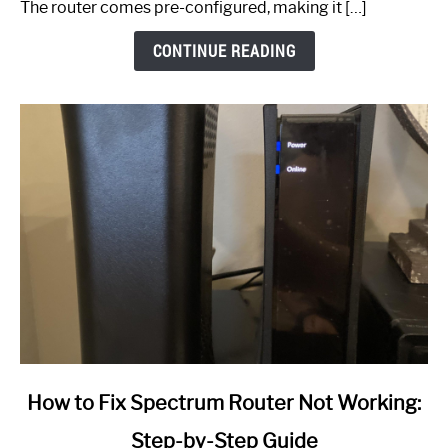
The router comes pre-configured, making it […]
CONTINUE READING
link
How to Fix Spectrum Router Not Working:
to
Step-by-Step Guide
How