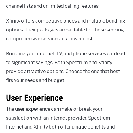
channel lists and unlimited calling features.
Xfinity offers competitive prices and multiple bundling
options. Their packages are suitable for those seeking
comprehensive services at a lower cost.
Bundling your internet, TV, and phone services can lead
to significant savings. Both Spectrum and Xfinity
provide attractive options. Choose the one that best
fits your needs and budget.
User Experience
The
user experience
can make or break your
satisfaction with an internet provider. Spectrum
Internet and Xfinity both offer unique benefits and