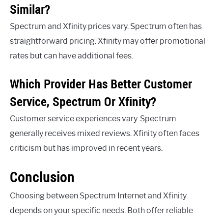
Similar?
Spectrum and Xfinity prices vary. Spectrum often has
straightforward pricing. Xfinity may offer promotional
rates but can have additional fees.
Which Provider Has Better Customer
Service, Spectrum Or Xfinity?
Customer service experiences vary. Spectrum
generally receives mixed reviews. Xfinity often faces
criticism but has improved in recent years.
Conclusion
Choosing between Spectrum Internet and Xfinity
depends on your specific needs. Both offer reliable