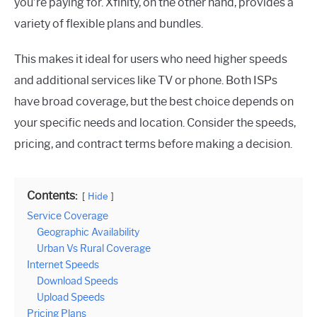
you’re paying for. Xfinity, on the other hand, provides a
variety of flexible plans and bundles.
This makes it ideal for users who need higher speeds
and additional services like TV or phone. Both ISPs
have broad coverage, but the best choice depends on
your specific needs and location. Consider the speeds,
pricing, and contract terms before making a decision.
Contents:
Hide
Service Coverage
Geographic Availability
Urban Vs Rural Coverage
Internet Speeds
Download Speeds
Upload Speeds
Pricing Plans