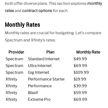
both offer diverse plans. This section explores
monthly
rates
and
contract options
for each.
Monthly Rates
Monthly rates are crucial for budgeting. Let’s compare
Spectrum and Xfinity’s rates:
Provider
Plan
Monthly Rate
Spectrum
Standard Internet
$49.99
Spectrum
Ultra Internet
$69.99
Spectrum
Gig Internet
$109.99
Xfinity
Performance Starter
$19.99
Xfinity
Performance
$39.99
Xfinity
Blast!
$59.99
Xfinity
Extreme Pro
$69.99