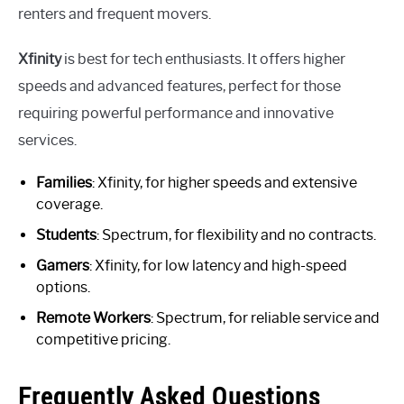
renters and frequent movers.
Xfinity
is best for tech enthusiasts. It offers higher
speeds and advanced features, perfect for those
requiring powerful performance and innovative
services.
Families
: Xfinity, for higher speeds and extensive
coverage.
Students
: Spectrum, for flexibility and no contracts.
Gamers
: Xfinity, for low latency and high-speed
options.
Remote Workers
: Spectrum, for reliable service and
competitive pricing.
Frequently Asked Questions