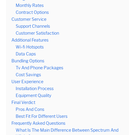
Monthly Rates
Contract Options
Customer Service
Support Channels
Customer Satisfaction
Additional Features
Wi-fi Hotspots
Data Caps
Bundling Options
Tv And Phone Packages
Cost Savings
User Experience
Installation Process
Equipment Quality
Final Verdict
Pros And Cons
Best Fit For Different Users
Frequently Asked Questions
What Is The Main Difference Between Spectrum And