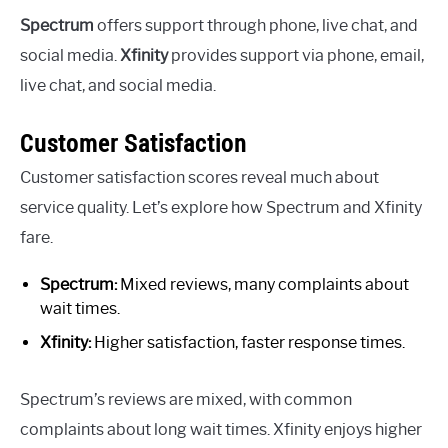
Spectrum
offers support through phone, live chat, and
social media.
Xfinity
provides support via phone, email,
live chat, and social media.
Customer Satisfaction
Customer satisfaction scores reveal much about
service quality. Let’s explore how Spectrum and Xfinity
fare.
Spectrum:
Mixed reviews, many complaints about
wait times.
Xfinity:
Higher satisfaction, faster response times.
Spectrum’s reviews are mixed, with common
complaints about long wait times. Xfinity enjoys higher