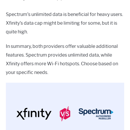
Spectrum’s unlimited data is beneficial for heavy users.
Xfinity’s data cap might be limiting for some, but it is
quite high.
In summary, both providers offer valuable additional
features. Spectrum provides unlimited data, while
Xfinity offers more Wi-Fi hotspots. Choose based on
your specific needs.