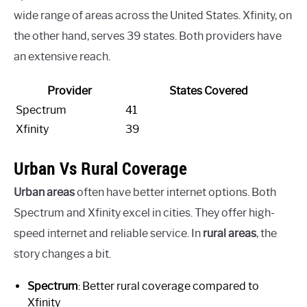
wide range of areas across the United States. Xfinity, on
the other hand, serves 39 states. Both providers have
an extensive reach.
Provider
States Covered
Spectrum
41
Xfinity
39
Urban Vs Rural Coverage
Urban areas
often have better internet options. Both
Spectrum and Xfinity excel in cities. They offer high-
speed internet and reliable service. In
rural areas
, the
story changes a bit.
Spectrum
: Better rural coverage compared to
Xfinity