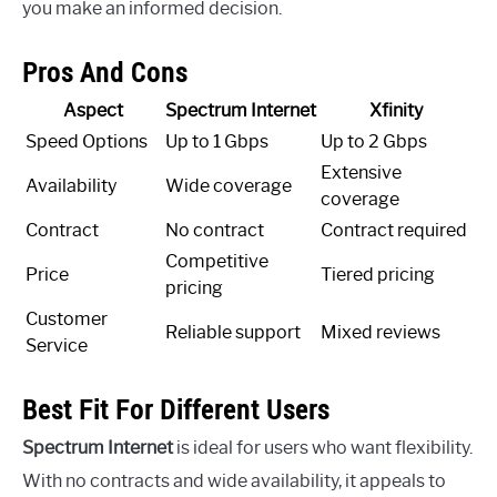
you make an informed decision.
Pros And Cons
Aspect
Spectrum Internet
Xfinity
Speed Options
Up to 1 Gbps
Up to 2 Gbps
Extensive
Availability
Wide coverage
coverage
Contract
No contract
Contract required
Competitive
Price
Tiered pricing
pricing
Customer
Reliable support
Mixed reviews
Service
Best Fit For Different Users
Spectrum Internet
is ideal for users who want flexibility.
With no contracts and wide availability, it appeals to