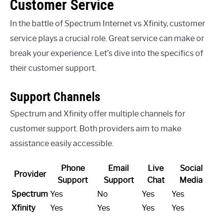
Customer Service
In the battle of Spectrum Internet vs Xfinity, customer
service plays a crucial role. Great service can make or
break your experience. Let’s dive into the specifics of
their customer support.
Support Channels
Spectrum and Xfinity offer multiple channels for
customer support. Both providers aim to make
assistance easily accessible.
Phone
Email
Live
Social
Provider
Support
Support
Chat
Media
Spectrum
Yes
No
Yes
Yes
Xfinity
Yes
Yes
Yes
Yes