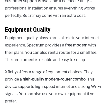
customer support is available if needed. Xfinity’s
professional installation ensures everything works
perfectly. But, it may come with an extra cost.
Equipment Quality
Equipment quality plays a crucial role in your internet
experience. Spectrum provides a
free modem
with
their plans. You can also rent a router for a small fee.
Their equipment is reliable and easy to set up.
Xfinity offers a range of equipment choices. They
provide a
high-quality modem-router combo
. This
device supports high-speed internet and strong Wi-Fi
signals. You can also use your own equipment if you
prefer.