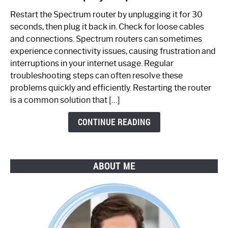
to
Restart the Spectrum router by unplugging it for 30
Fix
seconds, then plug it back in. Check for loose cables
Spectrum
and connections. Spectrum routers can sometimes
Router
experience connectivity issues, causing frustration and
Not
interruptions in your internet usage. Regular
Working:
troubleshooting steps can often resolve these
Step-
problems quickly and efficiently. Restarting the router
by-
is a common solution that […]
Step
Guide
CONTINUE READING
ABOUT ME