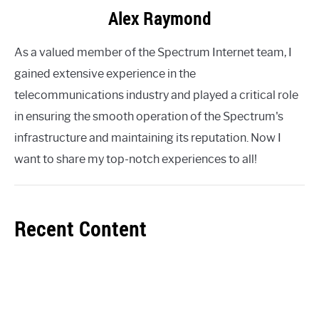
Alex Raymond
As a valued member of the Spectrum Internet team, I
gained extensive experience in the
telecommunications industry and played a critical role
in ensuring the smooth operation of the Spectrum's
infrastructure and maintaining its reputation. Now I
want to share my top-notch experiences to all!
Recent Content