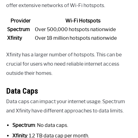
offer extensive networks of Wi-Fi hotspots.
Provider
Wi-Fi Hotspots
Spectrum
Over 500,000 hotspots nationwide
Xfinity
Over 18 million hotspots nationwide
Xfinity has a larger number of hotspots. This can be
crucial for users who need reliable internet access
outside their homes.
Data Caps
Data caps can impact your internet usage. Spectrum
and Xfinity have different approaches to data limits.
Spectrum
: No data caps.
Xfinity
: 1.2 TB data cap per month.