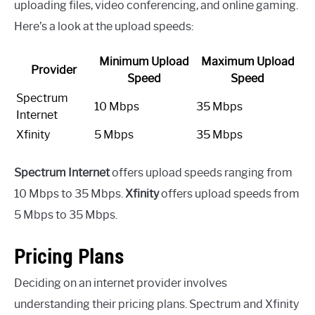
uploading files, video conferencing, and online gaming.
Here’s a look at the upload speeds:
Minimum Upload
Maximum Upload
Provider
Speed
Speed
Spectrum
10 Mbps
35 Mbps
Internet
Xfinity
5 Mbps
35 Mbps
Spectrum Internet
offers upload speeds ranging from
10 Mbps to 35 Mbps.
Xfinity
offers upload speeds from
5 Mbps to 35 Mbps.
Pricing Plans
Deciding on an internet provider involves
understanding their pricing plans. Spectrum and Xfinity