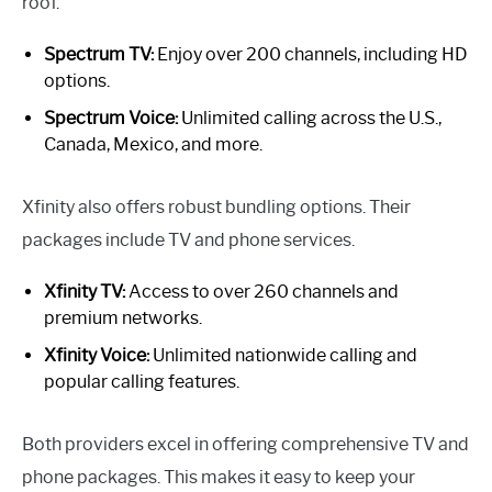
roof.
Spectrum TV:
Enjoy over 200 channels, including HD
options.
Spectrum Voice:
Unlimited calling across the U.S.,
Canada, Mexico, and more.
Xfinity also offers robust bundling options. Their
packages include TV and phone services.
Xfinity TV:
Access to over 260 channels and
premium networks.
Xfinity Voice:
Unlimited nationwide calling and
popular calling features.
Both providers excel in offering comprehensive TV and
phone packages. This makes it easy to keep your