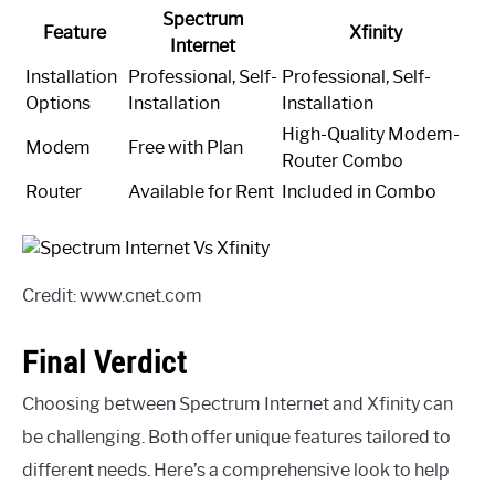
Spectrum
Feature
Xfinity
Internet
Installation
Professional, Self-
Professional, Self-
Options
Installation
Installation
High-Quality Modem-
Modem
Free with Plan
Router Combo
Router
Available for Rent
Included in Combo
Credit: www.cnet.com
Final Verdict
Choosing between Spectrum Internet and Xfinity can
be challenging. Both offer unique features tailored to
different needs. Here’s a comprehensive look to help