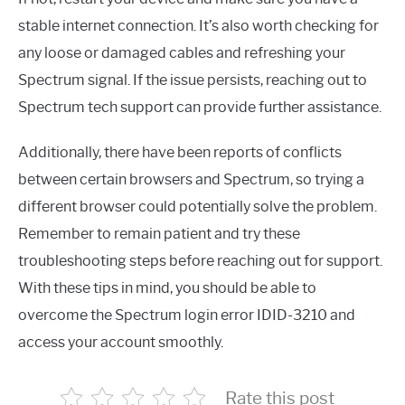
stable internet connection. It’s also worth checking for
any loose or damaged cables and refreshing your
Spectrum signal. If the issue persists, reaching out to
Spectrum tech support can provide further assistance.
Additionally, there have been reports of conflicts
between certain browsers and Spectrum, so trying a
different browser could potentially solve the problem.
Remember to remain patient and try these
troubleshooting steps before reaching out for support.
With these tips in mind, you should be able to
overcome the Spectrum login error IDID-3210 and
access your account smoothly.
Rate this post