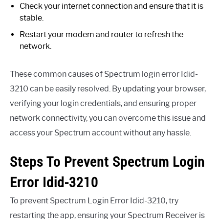
Check your internet connection and ensure that it is
stable.
Restart your modem and router to refresh the
network.
These common causes of Spectrum login error Idid-
3210 can be easily resolved. By updating your browser,
verifying your login credentials, and ensuring proper
network connectivity, you can overcome this issue and
access your Spectrum account without any hassle.
Steps To Prevent Spectrum Login
Error Idid-3210
To prevent Spectrum Login Error Idid-3210, try
restarting the app, ensuring your Spectrum Receiver is