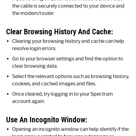
the cable is securely connected to your device and
the modem/router.
Clear Browsing History And Cache:
Clearing your browsing history and cache can help
resolve login errors.
Go to your browser settings and find the option to
clear browsing data.
Select the relevant options such as browsing history,
cookies, and cached images and files.
Once cleared, try logging in to your Spectrum
account again.
Use An Incognito Window:
Opening an incognito window can help identify if the