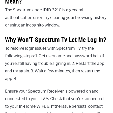
Mean?
The Spectrum code IDID 3210 is a general
authentication error. Try clearing your browsing history
or using an incognito window.
Why Won’T Spectrum Tv Let Me Log In?
To resolve login issues with Spectrum TV, try the
following steps: 1. Get username and password help if
you’re still having trouble signing in. 2. Restart the app
and try again. 3. Wait a few minutes, then restart the
app. 4.
Ensure your Spectrum Receiver is powered on and
connected to your TV. 5. Check that you’re connected
to your In-Home WiFi. 6. If the issue persists, contact