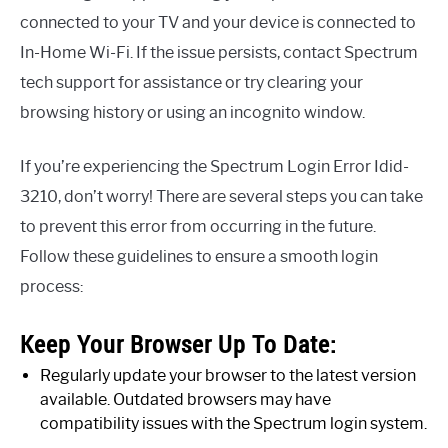
connected to your TV and your device is connected to
In-Home Wi-Fi. If the issue persists, contact Spectrum
tech support for assistance or try clearing your
browsing history or using an incognito window.
If you’re experiencing the Spectrum Login Error Idid-
3210, don’t worry! There are several steps you can take
to prevent this error from occurring in the future.
Follow these guidelines to ensure a smooth login
process:
Keep Your Browser Up To Date:
Regularly update your browser to the latest version
available. Outdated browsers may have
compatibility issues with the Spectrum login system.