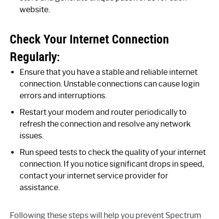
website.
Check Your Internet Connection
Regularly:
Ensure that you have a stable and reliable internet
connection. Unstable connections can cause login
errors and interruptions.
Restart your modem and router periodically to
refresh the connection and resolve any network
issues.
Run speed tests to check the quality of your internet
connection. If you notice significant drops in speed,
contact your internet service provider for
assistance.
Following these steps will help you prevent Spectrum