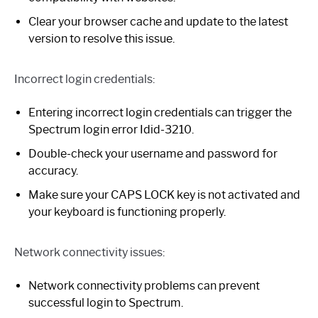
Clear your browser cache and update to the latest
version to resolve this issue.
Incorrect login credentials:
Entering incorrect login credentials can trigger the
Spectrum login error Idid-3210.
Double-check your username and password for
accuracy.
Make sure your CAPS LOCK key is not activated and
your keyboard is functioning properly.
Network connectivity issues:
Network connectivity problems can prevent
successful login to Spectrum.