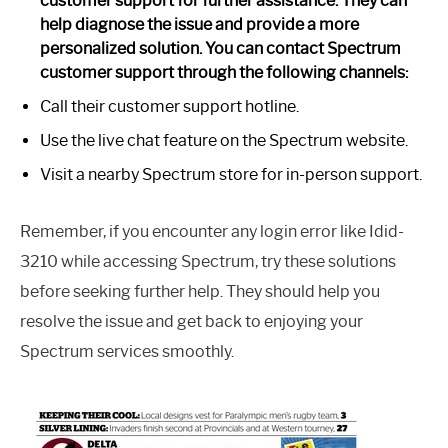
customer support for further assistance. They can
help diagnose the issue and provide a more
personalized solution. You can contact Spectrum
customer support through the following channels:
Call their customer support hotline.
Use the live chat feature on the Spectrum website.
Visit a nearby Spectrum store for in-person support.
Remember, if you encounter any login error like Idid-
3210 while accessing Spectrum, try these solutions
before seeking further help. They should help you
resolve the issue and get back to enjoying your
Spectrum services smoothly.