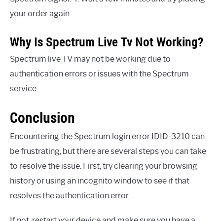
your order again.
Why Is Spectrum Live Tv Not Working?
Spectrum live TV may not be working due to
authentication errors or issues with the Spectrum
service.
Conclusion
Encountering the Spectrum login error IDID-3210 can
be frustrating, but there are several steps you can take
to resolve the issue. First, try clearing your browsing
history or using an incognito window to see if that
resolves the authentication error.
If not, restart your device and make sure you have a