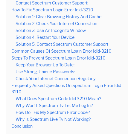
Contact Spectrum Customer Support:
How To Fix Spectrum Login Error Idid-3210
Solution 1: Clear Browsing History And Cache
Solution 2: Check Your Internet Connection
Solution 3: Use An Incognito Window
Solution 4: Restart Your Device
Solution 5: Contact Spectrum Customer Support
Common Causes Of Spectrum Login Error Idid-3210
Steps To Prevent Spectrum Login Error Idid-3210
Keep Your Browser Up To Date:
Use Strong, Unique Passwords:
Check Your Internet Connection Regularly:
Frequently Asked Questions On Spectrum Login Error Idid-
3210
What Does Spectrum Code Idid 3210 Mean?
Why Won’T Spectrum Tv Let Me Log In?
How Do I Fix My Spectrum Error Code?
Why Is Spectrum Live Tv Not Working?
Conclusion