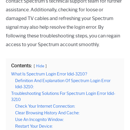
contact Spectrum’s technical support team for further
assistance. Additionally, checking for loose or
damaged TV cables and refreshing your Spectrum
signal may also help resolve the login error. By
following these troubleshooting steps, you can regain
access to your Spectrum account smoothly.
Contents:
Hide
What Is Spectrum Login Error Idid-3210?
Definition And Explanation Of Spectrum Login Error
Idid-3210:
Troubleshooting Solutions For Spectrum Login Error Idid-
3210
Check Your Internet Connection:
Clear Browsing History And Cache:
Use An Incognito Window:
Restart Your Device: