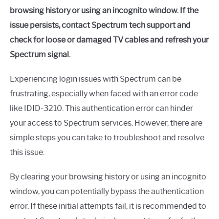
browsing history or using an incognito window. If the
issue persists, contact Spectrum tech support and
check for loose or damaged TV cables and refresh your
Spectrum signal.
Experiencing login issues with Spectrum can be
frustrating, especially when faced with an error code
like IDID-3210. This authentication error can hinder
your access to Spectrum services. However, there are
simple steps you can take to troubleshoot and resolve
this issue.
By clearing your browsing history or using an incognito
window, you can potentially bypass the authentication
error. If these initial attempts fail, it is recommended to