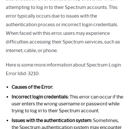
attempting to log in to their Spectrum accounts. This
error typically occurs due to issues with the
authentication process or incorrect login credentials.
When faced with this error, users may experience
difficulties accessing their Spectrum services, such as
internet, cable, or phone.
Here is some more information about Spectrum Login
Error Idid-3210:
Causes of the Error:
Incorrect login credentials:
This error can occur if the
user enters the wrong username or password while
trying to log in to their Spectrum account.
Issues with the authentication system:
Sometimes,
the Spectrum authentication system may encounter