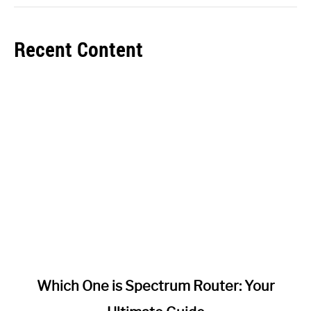
Recent Content
link
Which One is Spectrum Router: Your
to