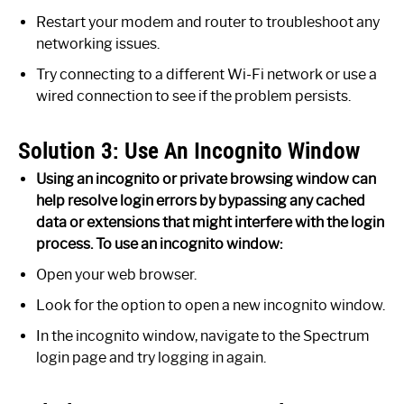
Restart your modem and router to troubleshoot any
networking issues.
Try connecting to a different Wi-Fi network or use a
wired connection to see if the problem persists.
Solution 3: Use An Incognito Window
Using an incognito or private browsing window can
help resolve login errors by bypassing any cached
data or extensions that might interfere with the login
process. To use an incognito window:
Open your web browser.
Look for the option to open a new incognito window.
In the incognito window, navigate to the Spectrum
login page and try logging in again.