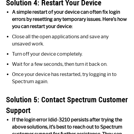
Solution 4: Restart Your Device
A simple restart of your device can often fix login
errors by resetting any temporary issues. Here’s how
you can restart your device:
Close all the open applications and save any
unsaved work.
Turn off your device completely.
Wait for a few seconds, then turn it back on.
Once your device has restarted, try logging in to
Spectrum again.
Solution 5: Contact Spectrum Customer
Support
If the login error Idid-3210 persists after trying the
above solutions, it’s best to reach out to Spectrum