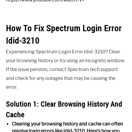
How To Fix Spectrum Login Error
Idid-3210
Experiencing Spectrum Login Error Idid-3210? Clear
your browsing history or try using an incognito window.
If the issue persists, contact Spectrum tech support
and check for any outages that may be causing the
error.
Solution 1: Clear Browsing History And
Cache
Clearing your browsing history and cache can often
resolve login errors like Idid-3210. Here’s how you