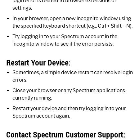
login error is related to browser extensions or
settings.
In your browser, open a new incognito window using
the specified keyboard shortcut (e.g., Ctrl + Shift + N).
Try logging in to your Spectrum account in the
incognito window to see if the error persists.
Restart Your Device:
Sometimes, a simple device restart can resolve login
errors.
Close your browser or any Spectrum applications
currently running.
Restart your device and then try logging in to your
Spectrum account again.
Contact Spectrum Customer Support: