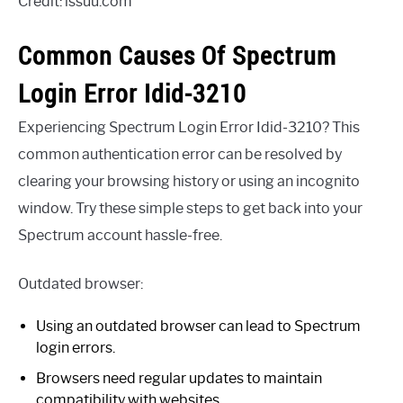
Credit: issuu.com
Common Causes Of Spectrum
Login Error Idid-3210
Experiencing Spectrum Login Error Idid-3210? This
common authentication error can be resolved by
clearing your browsing history or using an incognito
window. Try these simple steps to get back into your
Spectrum account hassle-free.
Outdated browser:
Using an outdated browser can lead to Spectrum
login errors.
Browsers need regular updates to maintain
compatibility with websites.