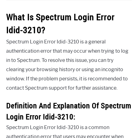
What Is Spectrum Login Error
Idid-3210?
Spectrum Login Error Idid-3210 is a general
authentication error that may occur when trying to log
in to Spectrum. To resolve this issue, you can try
clearing your browsing history or using an incognito
window. If the problem persists, it is recommended to
contact Spectrum support for further assistance.
Definition And Explanation Of Spectrum
Login Error Idid-3210:
Spectrum Login Error Idid-3210 is a common
authentication error that users may encounter when