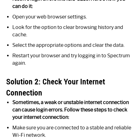
can do it:
Open your web browser settings.
Look for the option to clear browsing history and
cache.
Select the appropriate options and clear the data.
Restart your browser and try logging in to Spectrum
again.
Solution 2: Check Your Internet
Connection
Sometimes, a weak or unstable internet connection
can cause login errors. Follow these steps to check
your internet connection:
Make sure you are connected to a stable and reliable
Wi-Fi network.