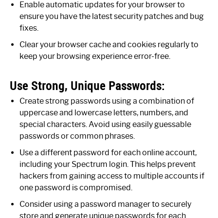
Enable automatic updates for your browser to
ensure you have the latest security patches and bug
fixes.
Clear your browser cache and cookies regularly to
keep your browsing experience error-free.
Use Strong, Unique Passwords:
Create strong passwords using a combination of
uppercase and lowercase letters, numbers, and
special characters. Avoid using easily guessable
passwords or common phrases.
Use a different password for each online account,
including your Spectrum login. This helps prevent
hackers from gaining access to multiple accounts if
one password is compromised.
Consider using a password manager to securely
store and generate unique passwords for each