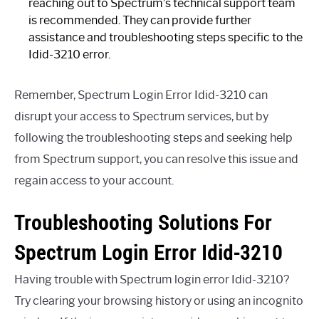
reaching out to Spectrum’s technical support team
is recommended. They can provide further
assistance and troubleshooting steps specific to the
Idid-3210 error.
Remember, Spectrum Login Error Idid-3210 can
disrupt your access to Spectrum services, but by
following the troubleshooting steps and seeking help
from Spectrum support, you can resolve this issue and
regain access to your account.
Troubleshooting Solutions For
Spectrum Login Error Idid-3210
Having trouble with Spectrum login error Idid-3210?
Try clearing your browsing history or using an incognito