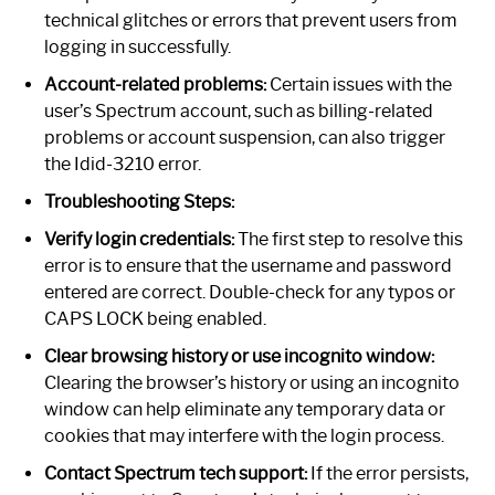
technical glitches or errors that prevent users from
logging in successfully.
Account-related problems:
Certain issues with the
user’s Spectrum account, such as billing-related
problems or account suspension, can also trigger
the Idid-3210 error.
Troubleshooting Steps:
Verify login credentials:
The first step to resolve this
error is to ensure that the username and password
entered are correct. Double-check for any typos or
CAPS LOCK being enabled.
Clear browsing history or use incognito window:
Clearing the browser’s history or using an incognito
window can help eliminate any temporary data or
cookies that may interfere with the login process.
Contact Spectrum tech support:
If the error persists,