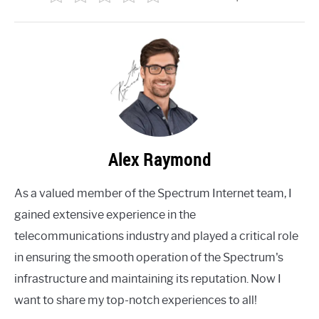
Alex Raymond
As a valued member of the Spectrum Internet team, I
gained extensive experience in the
telecommunications industry and played a critical role
in ensuring the smooth operation of the Spectrum's
infrastructure and maintaining its reputation. Now I
want to share my top-notch experiences to all!