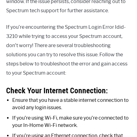
window. If the issue persists, consider reaching out to
Spectrum tech support for further assistance.
If you’re encountering the Spectrum Login Error Idid-
3210 while trying to access your Spectrum account,
don’t worry! There are several troubleshooting
solutions you can try to resolve this issue. Follow the
steps below to troubleshoot the error and gain access
to your Spectrum account:
Check Your Internet Connection:
Ensure that you have a stable internet connection to
avoid any login issues.
If you’re using Wi-Fi, make sure you’re connected to
your In-Home Wi-Fi network.
If you’re using an Ethernet connection, check that