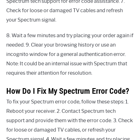
Spectrum tech support for error code assistance. 7.
Check for loose or damaged TV cables and refresh
your Spectrum signal.
8. Wait a few minutes and try placing your order again if
needed. 9. Clear your browsing history or use an
incognito window for a general authentication error.
Note: It could be an internal issue with Spectrum that
requires their attention for resolution.
How Do I Fix My Spectrum Error Code?
To fix your Spectrum error code, follow these steps: 1.
Reboot your receiver. 2. Contact Spectrum tech
support and provide them with the error code. 3. Check
for loose or damaged TV cables, or refresh your
Spectrum signal. 4. Wait a few minutes and try placing