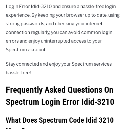
Login Error Idid-3210 and ensure a hassle-free login
experience. By keeping your browser up to date, using
strong passwords, and checking your internet
connection regularly, you can avoid common login
errors and enjoy uninterrupted access to your
Spectrum account.
Stay connected and enjoy your Spectrum services
hassle-free!
Frequently Asked Questions On
Spectrum Login Error Idid-3210
What Does Spectrum Code Idid 3210