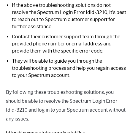
If the above troubleshooting solutions do not
resolve the Spectrum Login Error Idid-3210, it’s best
to reach out to Spectrum customer support for
further assistance.
Contact their customer support team through the
provided phone number or email address and
provide them with the specific error code.
They will be able to guide you through the
troubleshooting process and help you regain access
to your Spectrum account.
By following these troubleshooting solutions, you
should be able to resolve the Spectrum Login Error
Idid-3210 and log in to your Spectrum account without
any issues.
https://www.youtube.com/watch?v=