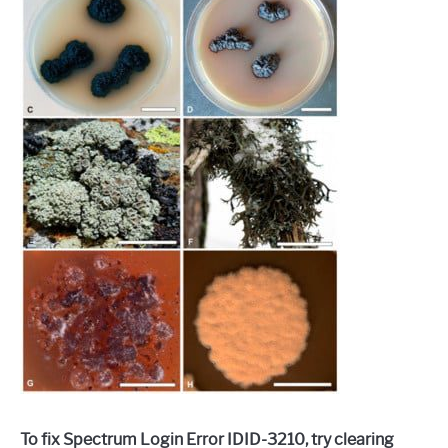
To fix Spectrum Login Error IDID-3210, try clearing