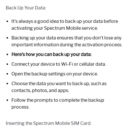
Back Up Your Data:
It’s always a good idea to back up your data before
activating your Spectrum Mobile service.
Backing up your data ensures that you don’t lose any
important information during the activation process.
Here’s how you can back up your data:
Connect your device to Wi-Fi or cellular data.
Open the backup settings on your device.
Choose the data you want to back up, such as
contacts, photos, and apps.
Follow the prompts to complete the backup
process.
Inserting the Spectrum Mobile SIM Card: