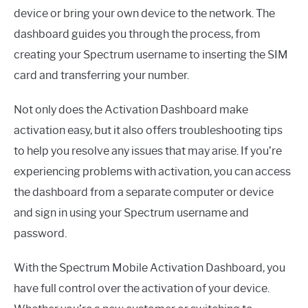
device or bring your own device to the network. The
dashboard guides you through the process, from
creating your Spectrum username to inserting the SIM
card and transferring your number.
Not only does the Activation Dashboard make
activation easy, but it also offers troubleshooting tips
to help you resolve any issues that may arise. If you’re
experiencing problems with activation, you can access
the dashboard from a separate computer or device
and sign in using your Spectrum username and
password.
With the Spectrum Mobile Activation Dashboard, you
have full control over the activation of your device.