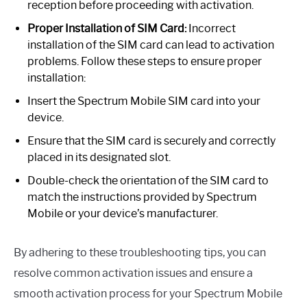
reception before proceeding with activation.
Proper Installation of SIM Card:
Incorrect
installation of the SIM card can lead to activation
problems. Follow these steps to ensure proper
installation:
Insert the Spectrum Mobile SIM card into your
device.
Ensure that the SIM card is securely and correctly
placed in its designated slot.
Double-check the orientation of the SIM card to
match the instructions provided by Spectrum
Mobile or your device’s manufacturer.
By adhering to these troubleshooting tips, you can
resolve common activation issues and ensure a
smooth activation process for your Spectrum Mobile