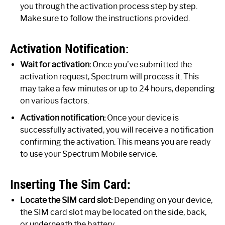
you through the activation process step by step.
Make sure to follow the instructions provided.
Activation Notification:
Wait for activation:
Once you’ve submitted the
activation request, Spectrum will process it. This
may take a few minutes or up to 24 hours, depending
on various factors.
Activation notification:
Once your device is
successfully activated, you will receive a notification
confirming the activation. This means you are ready
to use your Spectrum Mobile service.
Inserting The Sim Card:
Locate the SIM card slot:
Depending on your device,
the SIM card slot may be located on the side, back,
or underneath the battery.