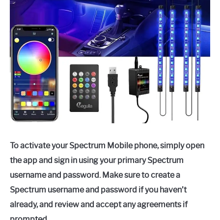
To activate your Spectrum Mobile phone, simply open
the app and sign in using your primary Spectrum
username and password. Make sure to create a
Spectrum username and password if you haven’t
already, and review and accept any agreements if
prompted.