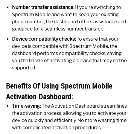
Number transfer assistance:
If you’re switching to
Spectrum Mobile and want to keep your existing
phone number, the dashboard offers assistance and
guidance for a seamless number transfer.
Device compatibility checks:
To ensure that your
device is compatible with Spectrum Mobile, the
dashboard performs compatibility checks, saving
you the hassle of activating a device that may not be
supported.
Benefits Of Using Spectrum Mobile
Activation Dashboard:
Time-saving:
The Activation Dashboard streamlines
the activation process, allowing you to activate your
device quickly and efficiently. No more wasting time
with complicated activation procedures.