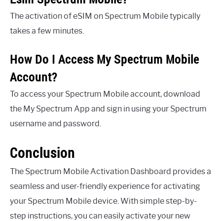
The activation of eSIM on Spectrum Mobile typically
takes a few minutes.
How Do I Access My Spectrum Mobile
Account?
To access your Spectrum Mobile account, download
the My Spectrum App and sign in using your Spectrum
username and password.
Conclusion
The Spectrum Mobile Activation Dashboard provides a
seamless and user-friendly experience for activating
your Spectrum Mobile device. With simple step-by-
step instructions, you can easily activate your new