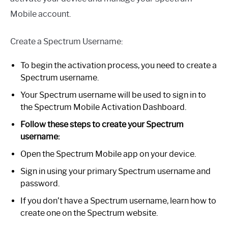
Mobile account.
Create a Spectrum Username:
To begin the activation process, you need to create a
Spectrum username.
Your Spectrum username will be used to sign in to
the Spectrum Mobile Activation Dashboard.
Follow these steps to create your Spectrum
username:
Open the Spectrum Mobile app on your device.
Sign in using your primary Spectrum username and
password.
If you don’t have a Spectrum username, learn how to
create one on the Spectrum website.