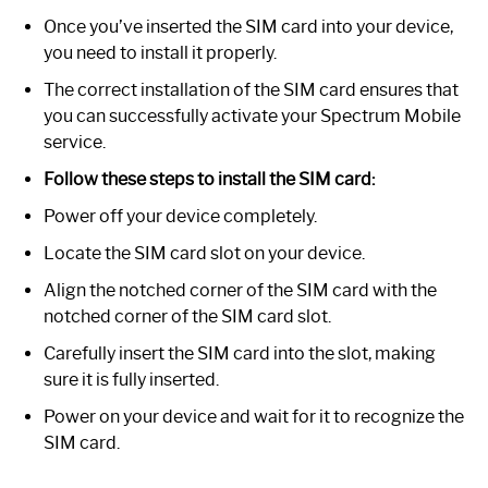
Once you’ve inserted the SIM card into your device,
you need to install it properly.
The correct installation of the SIM card ensures that
you can successfully activate your Spectrum Mobile
service.
Follow these steps to install the SIM card:
Power off your device completely.
Locate the SIM card slot on your device.
Align the notched corner of the SIM card with the
notched corner of the SIM card slot.
Carefully insert the SIM card into the slot, making
sure it is fully inserted.
Power on your device and wait for it to recognize the
SIM card.