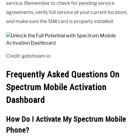
service. Remember to check for pending service
agreements, verify full service at your current location,
and make sure the SIM card is properly installed.
Credit: getstream.io
Frequently Asked Questions On
Spectrum Mobile Activation
Dashboard
How Do I Activate My Spectrum Mobile
Phone?