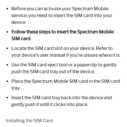
Before you can activate your Spectrum Mobile
service, you need to insert the SIM card into your
device.
Follow these steps to insert the Spectrum Mobile
SIM card:
Locate the SIM card slot on your device. Refer to
your device’s user manual if you’re unsure where it is.
Use the SIM card eject tool or a paperclip to gently
push the SIM card tray out of the device.
Place the Spectrum Mobile SIM card in the SIM card
tray.
Insert the SIM card tray back into the device and
gently push it until it clicks into place.
Installing the SIM Card: