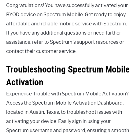
Congratulations! You have successfully activated your
BYOD device on Spectrum Mobile. Get ready to enjoy
affordable and reliable mobile service with Spectrum.
If you have any additional questions or need further
assistance, refer to Spectrum’s support resources or
contact their customer service.
Troubleshooting Spectrum Mobile
Activation
Experience Trouble with Spectrum Mobile Activation?
Access the Spectrum Mobile Activation Dashboard,
located in Austin, Texas, to troubleshoot issues with
activating your device. Easily sign in using your
Spectrum username and password, ensuring a smooth