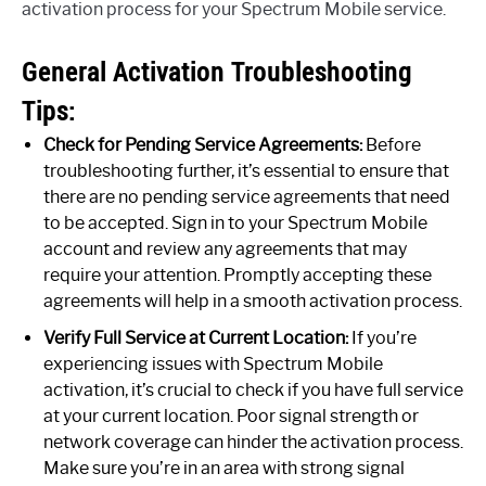
activation process for your Spectrum Mobile service.
General Activation Troubleshooting
Tips:
Check for Pending Service Agreements:
Before
troubleshooting further, it’s essential to ensure that
there are no pending service agreements that need
to be accepted. Sign in to your Spectrum Mobile
account and review any agreements that may
require your attention. Promptly accepting these
agreements will help in a smooth activation process.
Verify Full Service at Current Location:
If you’re
experiencing issues with Spectrum Mobile
activation, it’s crucial to check if you have full service
at your current location. Poor signal strength or
network coverage can hinder the activation process.
Make sure you’re in an area with strong signal