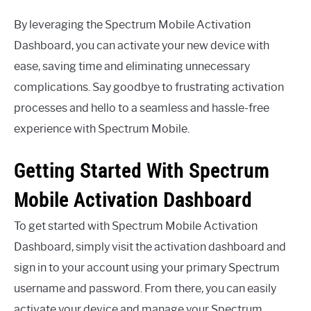
By leveraging the Spectrum Mobile Activation
Dashboard, you can activate your new device with
ease, saving time and eliminating unnecessary
complications. Say goodbye to frustrating activation
processes and hello to a seamless and hassle-free
experience with Spectrum Mobile.
Getting Started With Spectrum
Mobile Activation Dashboard
To get started with Spectrum Mobile Activation
Dashboard, simply visit the activation dashboard and
sign in to your account using your primary Spectrum
username and password. From there, you can easily
activate your device and manage your Spectrum