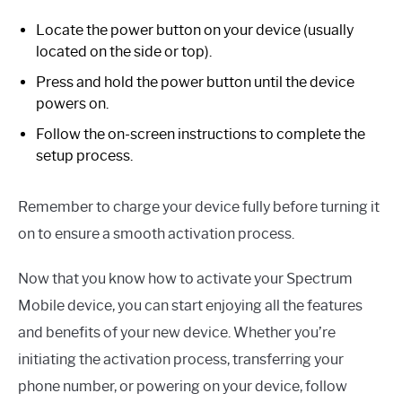
Locate the power button on your device (usually
located on the side or top).
Press and hold the power button until the device
powers on.
Follow the on-screen instructions to complete the
setup process.
Remember to charge your device fully before turning it
on to ensure a smooth activation process.
Now that you know how to activate your Spectrum
Mobile device, you can start enjoying all the features
and benefits of your new device. Whether you’re
initiating the activation process, transferring your
phone number, or powering on your device, follow