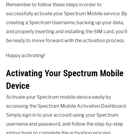
Remember to follow these steps in order to
successfully activate your Spectrum Mobile service. By
creating a Spectrum Username, backing up your data,
and properly inserting and installing the SIM card, you’ll
be ready to move forward with the activation process.
Happy activating!
Activating Your Spectrum Mobile
Device
Activate your Spectrum mobile device easily by
accessing the Spectrum Mobile Activation Dashboard.
Simply sign in to your account using your Spectrum
username and password, and follow the step-by-step
instructions to complete the activation process.