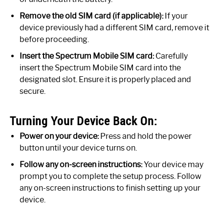
Remove the old SIM card (if applicable):
If your
device previously had a different SIM card, remove it
before proceeding.
Insert the Spectrum Mobile SIM card:
Carefully
insert the Spectrum Mobile SIM card into the
designated slot. Ensure it is properly placed and
secure.
Turning Your Device Back On:
Power on your device:
Press and hold the power
button until your device turns on.
Follow any on-screen instructions:
Your device may
prompt you to complete the setup process. Follow
any on-screen instructions to finish setting up your
device.