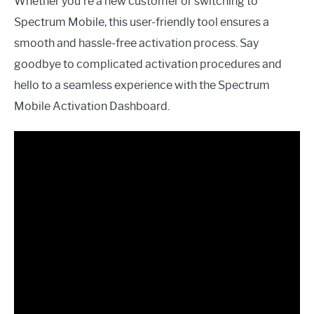
Whether you’re a new customer or switching to
Spectrum Mobile, this user-friendly tool ensures a
smooth and hassle-free activation process. Say
goodbye to complicated activation procedures and
hello to a seamless experience with the Spectrum
Mobile Activation Dashboard.