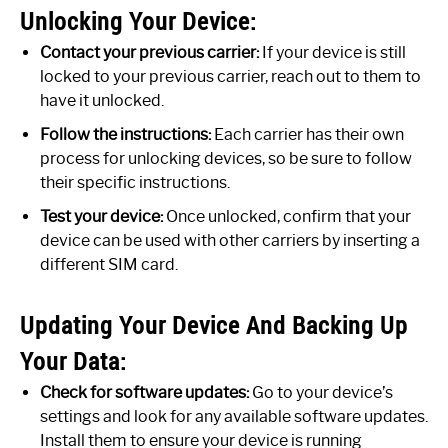
Unlocking Your Device:
Contact your previous carrier:
If your device is still
locked to your previous carrier, reach out to them to
have it unlocked.
Follow the instructions:
Each carrier has their own
process for unlocking devices, so be sure to follow
their specific instructions.
Test your device:
Once unlocked, confirm that your
device can be used with other carriers by inserting a
different SIM card.
Updating Your Device And Backing Up
Your Data:
Check for software updates:
Go to your device’s
settings and look for any available software updates.
Install them to ensure your device is running