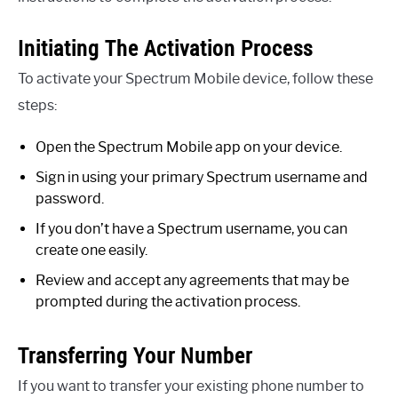
Initiating The Activation Process
To activate your Spectrum Mobile device, follow these
steps:
Open the Spectrum Mobile app on your device.
Sign in using your primary Spectrum username and
password.
If you don’t have a Spectrum username, you can
create one easily.
Review and accept any agreements that may be
prompted during the activation process.
Transferring Your Number
If you want to transfer your existing phone number to