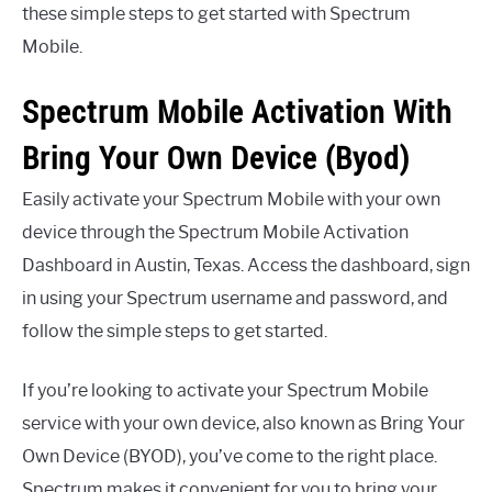
these simple steps to get started with Spectrum
Mobile.
Spectrum Mobile Activation With
Bring Your Own Device (Byod)
Easily activate your Spectrum Mobile with your own
device through the Spectrum Mobile Activation
Dashboard in Austin, Texas. Access the dashboard, sign
in using your Spectrum username and password, and
follow the simple steps to get started.
If you’re looking to activate your Spectrum Mobile
service with your own device, also known as Bring Your
Own Device (BYOD), you’ve come to the right place.
Spectrum makes it convenient for you to bring your