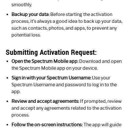
smoothly.
Backup your data:
Before starting the activation
process, it’s always a good idea to back up your data,
such as contacts, photos, and apps, to prevent any
potential loss.
Submitting Activation Request:
Open the Spectrum Mobile app:
Download and open
the Spectrum Mobile app on your device.
Sign in with your Spectrum Username:
Use your
Spectrum Username and password to log in to the
app.
Review and accept agreements:
If prompted, review
and accept any agreements related to the activation
process.
Follow the on-screen instructions:
The app will guide