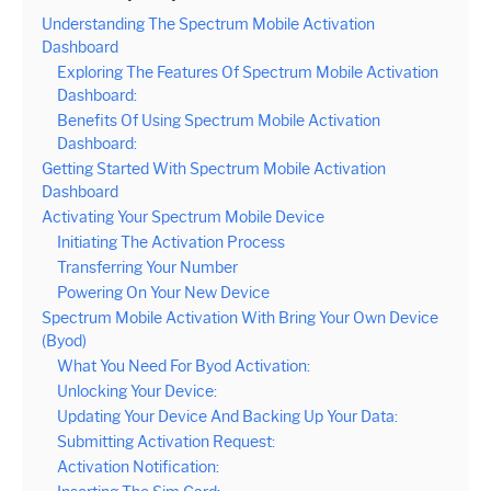
Understanding The Spectrum Mobile Activation
Dashboard
Exploring The Features Of Spectrum Mobile Activation
Dashboard:
Benefits Of Using Spectrum Mobile Activation
Dashboard:
Getting Started With Spectrum Mobile Activation
Dashboard
Activating Your Spectrum Mobile Device
Initiating The Activation Process
Transferring Your Number
Powering On Your New Device
Spectrum Mobile Activation With Bring Your Own Device
(Byod)
What You Need For Byod Activation:
Unlocking Your Device:
Updating Your Device And Backing Up Your Data:
Submitting Activation Request:
Activation Notification: