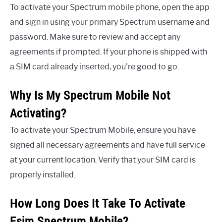
To activate your Spectrum mobile phone, open the app
and sign in using your primary Spectrum username and
password. Make sure to review and accept any
agreements if prompted. If your phone is shipped with
a SIM card already inserted, you’re good to go.
Why Is My Spectrum Mobile Not
Activating?
To activate your Spectrum Mobile, ensure you have
signed all necessary agreements and have full service
at your current location. Verify that your SIM card is
properly installed.
How Long Does It Take To Activate
Esim Spectrum Mobile?