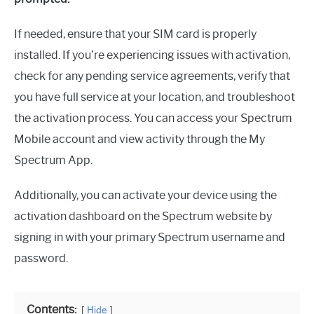
If needed, ensure that your SIM card is properly
installed. If you’re experiencing issues with activation,
check for any pending service agreements, verify that
you have full service at your location, and troubleshoot
the activation process. You can access your Spectrum
Mobile account and view activity through the My
Spectrum App.
Additionally, you can activate your device using the
activation dashboard on the Spectrum website by
signing in with your primary Spectrum username and
password.
Contents:
Hide