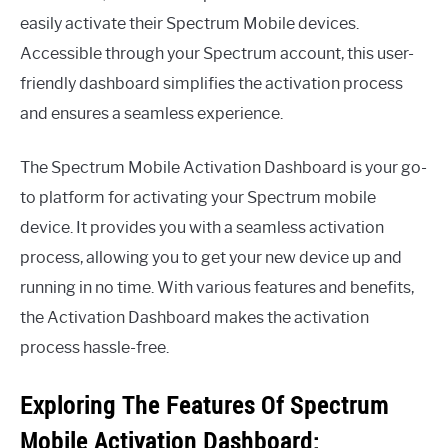
easily activate their Spectrum Mobile devices.
Accessible through your Spectrum account, this user-
friendly dashboard simplifies the activation process
and ensures a seamless experience.
The Spectrum Mobile Activation Dashboard is your go-
to platform for activating your Spectrum mobile
device. It provides you with a seamless activation
process, allowing you to get your new device up and
running in no time. With various features and benefits,
the Activation Dashboard makes the activation
process hassle-free.
Exploring The Features Of Spectrum
Mobile Activation Dashboard: