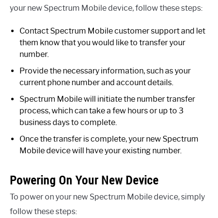
your new Spectrum Mobile device, follow these steps:
Contact Spectrum Mobile customer support and let
them know that you would like to transfer your
number.
Provide the necessary information, such as your
current phone number and account details.
Spectrum Mobile will initiate the number transfer
process, which can take a few hours or up to 3
business days to complete.
Once the transfer is complete, your new Spectrum
Mobile device will have your existing number.
Powering On Your New Device
To power on your new Spectrum Mobile device, simply
follow these steps: