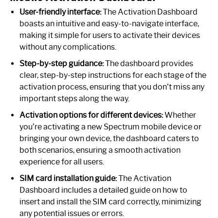
User-friendly interface:
The Activation Dashboard
boasts an intuitive and easy-to-navigate interface,
making it simple for users to activate their devices
without any complications.
Step-by-step guidance:
The dashboard provides
clear, step-by-step instructions for each stage of the
activation process, ensuring that you don’t miss any
important steps along the way.
Activation options for different devices:
Whether
you’re activating a new Spectrum mobile device or
bringing your own device, the dashboard caters to
both scenarios, ensuring a smooth activation
experience for all users.
SIM card installation guide:
The Activation
Dashboard includes a detailed guide on how to
insert and install the SIM card correctly, minimizing
any potential issues or errors.