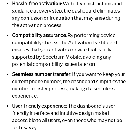
Hassle-free activation:
With clear instructions and
guidance at every step, the dashboard eliminates
any confusion or frustration that may arise during
the activation process.
Compatibility assurance:
By performing device
compatibility checks, the Activation Dashboard
ensures that you activate a device that is fully
supported by Spectrum Mobile, avoiding any
potential compatibility issues later on.
Seamless number transfer:
If you want to keep your
current phone number, the dashboard simplifies the
number transfer process, making it a seamless
experience.
User-friendly experience:
The dashboard’s user-
friendly interface and intuitive design make it
accessible to all users, even those who may not be
tech-savvy.