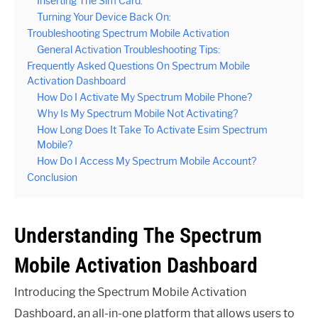
Inserting The Sim Card:
Turning Your Device Back On:
Troubleshooting Spectrum Mobile Activation
General Activation Troubleshooting Tips:
Frequently Asked Questions On Spectrum Mobile
Activation Dashboard
How Do I Activate My Spectrum Mobile Phone?
Why Is My Spectrum Mobile Not Activating?
How Long Does It Take To Activate Esim Spectrum
Mobile?
How Do I Access My Spectrum Mobile Account?
Conclusion
Understanding The Spectrum
Mobile Activation Dashboard
Introducing the Spectrum Mobile Activation
Dashboard, an all-in-one platform that allows users to