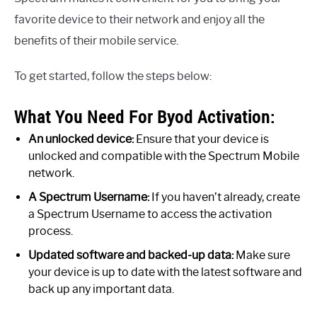
favorite device to their network and enjoy all the
benefits of their mobile service.
To get started, follow the steps below:
What You Need For Byod Activation:
An unlocked device:
Ensure that your device is
unlocked and compatible with the Spectrum Mobile
network.
A Spectrum Username:
If you haven’t already, create
a Spectrum Username to access the activation
process.
Updated software and backed-up data:
Make sure
your device is up to date with the latest software and
back up any important data.