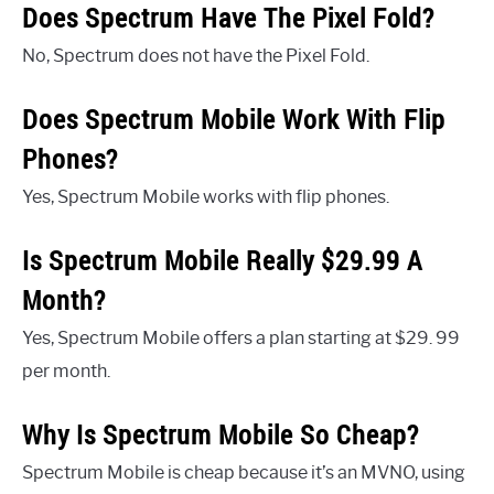
Does Spectrum Have The Pixel Fold?
No, Spectrum does not have the Pixel Fold.
Does Spectrum Mobile Work With Flip
Phones?
Yes, Spectrum Mobile works with flip phones.
Is Spectrum Mobile Really $29.99 A
Month?
Yes, Spectrum Mobile offers a plan starting at $29. 99
per month.
Why Is Spectrum Mobile So Cheap?
Spectrum Mobile is cheap because it’s an MVNO, using