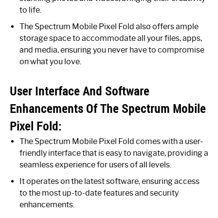
to life.
The Spectrum Mobile Pixel Fold also offers ample
storage space to accommodate all your files, apps,
and media, ensuring you never have to compromise
on what you love.
User Interface And Software
Enhancements Of The Spectrum Mobile
Pixel Fold:
The Spectrum Mobile Pixel Fold comes with a user-
friendly interface that is easy to navigate, providing a
seamless experience for users of all levels.
It operates on the latest software, ensuring access
to the most up-to-date features and security
enhancements.