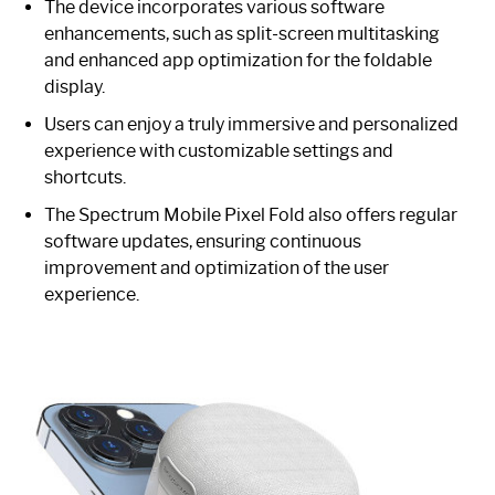
The device incorporates various software
enhancements, such as split-screen multitasking
and enhanced app optimization for the foldable
display.
Users can enjoy a truly immersive and personalized
experience with customizable settings and
shortcuts.
The Spectrum Mobile Pixel Fold also offers regular
software updates, ensuring continuous
improvement and optimization of the user
experience.