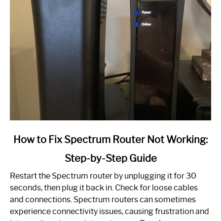
link
How to Fix Spectrum Router Not Working:
to
Step-by-Step Guide
How
to
Restart the Spectrum router by unplugging it for 30
Fix
seconds, then plug it back in. Check for loose cables
Spectrum
and connections. Spectrum routers can sometimes
Router
experience connectivity issues, causing frustration and
Not