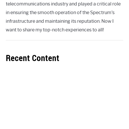
telecommunications industry and played a critical role
in ensuring the smooth operation of the Spectrum's
infrastructure and maintaining its reputation. Now I
want to share my top-notch experiences to all!
Recent Content