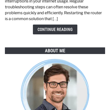
interruptions in your internet usage. Regular
Working:
troubleshooting steps can often resolve these
Step-
problems quickly and efficiently. Restarting the router
by-
is a common solution that […]
Step
Guide
CONTINUE READING
ABOUT ME