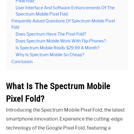
Pixel Fold:
User Interface And Software Enhancements Of The
Spectrum Mobile Pixel Fold:
Frequently Asked Questions Of Spectrum Mobile Pixel
Fold
Does Spectrum Have The Pixel Fold?
Does Spectrum Mobile Work With Flip Phones?
Is Spectrum Mobile Really $29.99 A Month?
Why Is Spectrum Mobile So Cheap?
Conclusion
What Is The Spectrum Mobile
Pixel Fold?
Introducing the Spectrum Mobile Pixel Fold, the latest
smartphone innovation. Experience the cutting-edge
technology of the Google Pixel Fold, featuring a