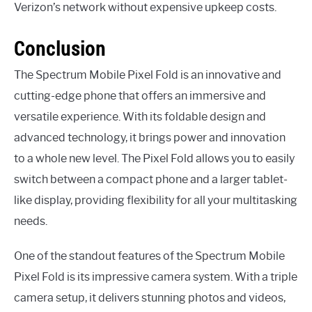
Verizon’s network without expensive upkeep costs.
Conclusion
The Spectrum Mobile Pixel Fold is an innovative and
cutting-edge phone that offers an immersive and
versatile experience. With its foldable design and
advanced technology, it brings power and innovation
to a whole new level. The Pixel Fold allows you to easily
switch between a compact phone and a larger tablet-
like display, providing flexibility for all your multitasking
needs.
One of the standout features of the Spectrum Mobile
Pixel Fold is its impressive camera system. With a triple
camera setup, it delivers stunning photos and videos,