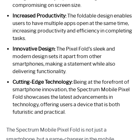
compromising on screen size.
Increased Productivity:
The foldable design enables
users to have multiple apps open at the same time,
increasing productivity and efficiency in completing
tasks.
Innovative Design:
The Pixel Fold’s sleek and
modern design sets it apart from other
smartphones, making a statement while also
delivering functionality.
Cutting-Edge Technology:
Being at the forefront of
smartphone innovation, the Spectrum Mobile Pixel
Fold showcases the latest advancements in
technology, offering users a device that is both
futuristic and practical.
The Spectrum Mobile Pixel Fold is not just a
smartphone, but a game-changer in the mobile