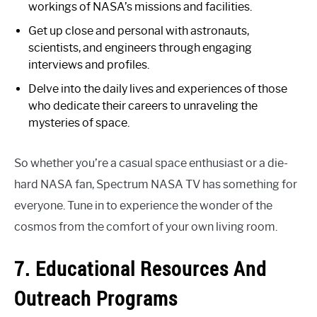
workings of NASA’s missions and facilities.
Get up close and personal with astronauts,
scientists, and engineers through engaging
interviews and profiles.
Delve into the daily lives and experiences of those
who dedicate their careers to unraveling the
mysteries of space.
So whether you’re a casual space enthusiast or a die-
hard NASA fan, Spectrum NASA TV has something for
everyone. Tune in to experience the wonder of the
cosmos from the comfort of your own living room.
7. Educational Resources And
Outreach Programs