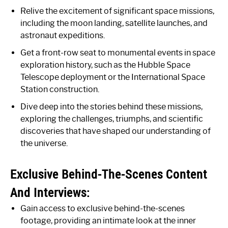
Relive the excitement of significant space missions,
including the moon landing, satellite launches, and
astronaut expeditions.
Get a front-row seat to monumental events in space
exploration history, such as the Hubble Space
Telescope deployment or the International Space
Station construction.
Dive deep into the stories behind these missions,
exploring the challenges, triumphs, and scientific
discoveries that have shaped our understanding of
the universe.
Exclusive Behind-The-Scenes Content
And Interviews:
Gain access to exclusive behind-the-scenes
footage, providing an intimate look at the inner