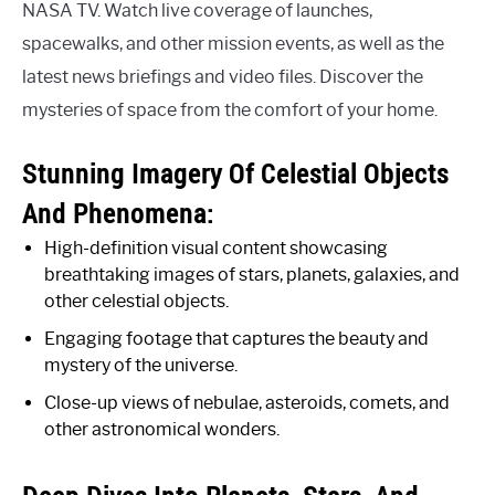
NASA TV. Watch live coverage of launches,
spacewalks, and other mission events, as well as the
latest news briefings and video files. Discover the
mysteries of space from the comfort of your home.
Stunning Imagery Of Celestial Objects
And Phenomena:
High-definition visual content showcasing
breathtaking images of stars, planets, galaxies, and
other celestial objects.
Engaging footage that captures the beauty and
mystery of the universe.
Close-up views of nebulae, asteroids, comets, and
other astronomical wonders.