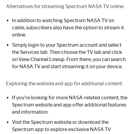
Alternatives for streaming Spectrum NASA TV online:
In addition to watching Spectrum NASA TV on
cable, subscribers also have the option to stream it
online.
Simply login to your Spectrum account and select
the Services tab. Then choose the TV tab and click
on View Channel Lineup. From there, you can search
for NASA TV and start streaming it on your device.
Exploring the website and app for additional content:
If you’re looking for more NASA-related content, the
Spectrum website and app offer additional features
and information.
Visit the Spectrum website or download the
Spectrum app to explore exclusive NASA TV