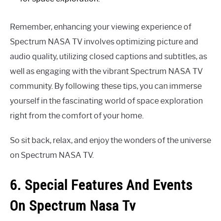
Remember, enhancing your viewing experience of
Spectrum NASA TV involves optimizing picture and
audio quality, utilizing closed captions and subtitles, as
well as engaging with the vibrant Spectrum NASA TV
community. By following these tips, you can immerse
yourself in the fascinating world of space exploration
right from the comfort of your home.
So sit back, relax, and enjoy the wonders of the universe
on Spectrum NASA TV.
6. Special Features And Events
On Spectrum Nasa Tv