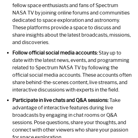
fellow space enthusiasts and fans of Spectrum
NASA TV by joining online forums and communities
dedicated to space exploration and astronomy.
These platforms provide a space to discuss and
share insights about the latest broadcasts, missions,
and discoveries.
Follow official social media accounts:
Stay up to
date with the latest news, events, and programming
related to Spectrum NASA TV by following the
official social media accounts. These accounts often
share behind-the-scenes content, live streams, and
interactive discussions with experts in the field.
Participate in live chats and Q&A sessions:
Take
advantage of interactive features during live
broadcasts by engaging in chat rooms or Q&A
sessions. Pose questions, share your thoughts, and
connect with other viewers who share your passion
for space exploration.