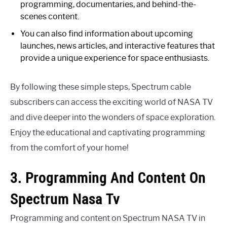
programming, documentaries, and behind-the-
scenes content.
You can also find information about upcoming
launches, news articles, and interactive features that
provide a unique experience for space enthusiasts.
By following these simple steps, Spectrum cable
subscribers can access the exciting world of NASA TV
and dive deeper into the wonders of space exploration.
Enjoy the educational and captivating programming
from the comfort of your home!
3. Programming And Content On
Spectrum Nasa Tv
Programming and content on Spectrum NASA TV in