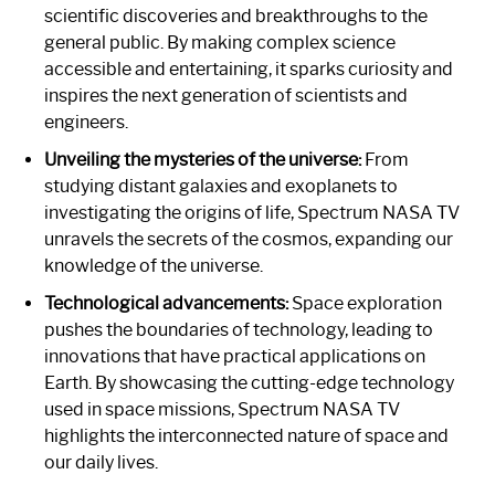
scientific discoveries and breakthroughs to the
general public. By making complex science
accessible and entertaining, it sparks curiosity and
inspires the next generation of scientists and
engineers.
Unveiling the mysteries of the universe:
From
studying distant galaxies and exoplanets to
investigating the origins of life, Spectrum NASA TV
unravels the secrets of the cosmos, expanding our
knowledge of the universe.
Technological advancements:
Space exploration
pushes the boundaries of technology, leading to
innovations that have practical applications on
Earth. By showcasing the cutting-edge technology
used in space missions, Spectrum NASA TV
highlights the interconnected nature of space and
our daily lives.