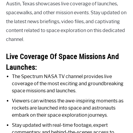
Austin, Texas showcases live coverage of launches,
spacewalks, and other mission events. Stay updated on
the latest news briefings, video files, and captivating
content related to space exploration on this dedicated
channel.
Live Coverage Of Space Missions And
Launches:
The Spectrum NASA TV channel provides live
coverage of the most exciting and groundbreaking
space missions and launches.
Viewers can witness the awe-inspiring moments as
rockets are launched into space and astronauts
embark on their space exploration journeys.
Stay updated with real-time footage, expert
commentary, and behind-the-scenes access to