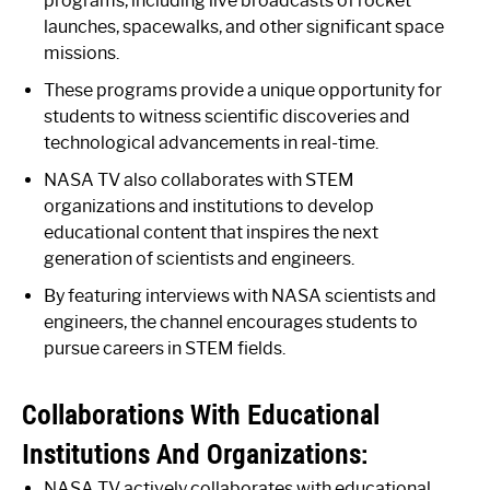
programs, including live broadcasts of rocket
launches, spacewalks, and other significant space
missions.
These programs provide a unique opportunity for
students to witness scientific discoveries and
technological advancements in real-time.
NASA TV also collaborates with STEM
organizations and institutions to develop
educational content that inspires the next
generation of scientists and engineers.
By featuring interviews with NASA scientists and
engineers, the channel encourages students to
pursue careers in STEM fields.
Collaborations With Educational
Institutions And Organizations:
NASA TV actively collaborates with educational