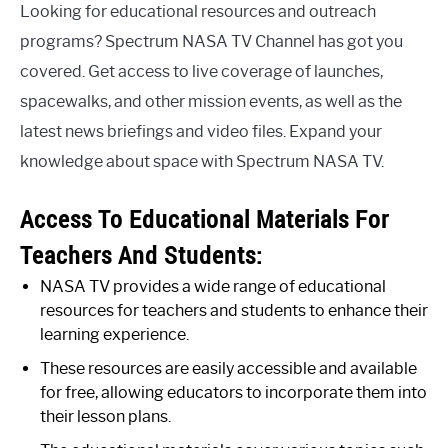
Looking for educational resources and outreach
programs? Spectrum NASA TV Channel has got you
covered. Get access to live coverage of launches,
spacewalks, and other mission events, as well as the
latest news briefings and video files. Expand your
knowledge about space with Spectrum NASA TV.
Access To Educational Materials For
Teachers And Students:
NASA TV provides a wide range of educational
resources for teachers and students to enhance their
learning experience.
These resources are easily accessible and available
for free, allowing educators to incorporate them into
their lesson plans.