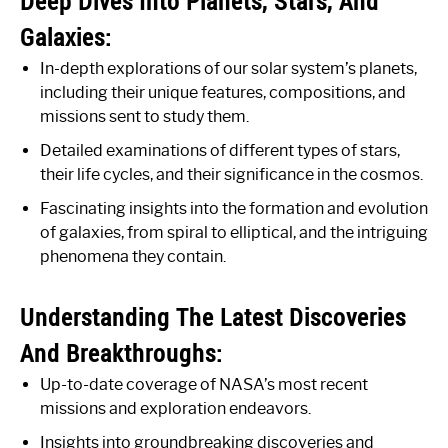
Deep Dives Into Planets, Stars, And
Galaxies:
In-depth explorations of our solar system’s planets,
including their unique features, compositions, and
missions sent to study them.
Detailed examinations of different types of stars,
their life cycles, and their significance in the cosmos.
Fascinating insights into the formation and evolution
of galaxies, from spiral to elliptical, and the intriguing
phenomena they contain.
Understanding The Latest Discoveries
And Breakthroughs:
Up-to-date coverage of NASA’s most recent
missions and exploration endeavors.
Insights into groundbreaking discoveries and