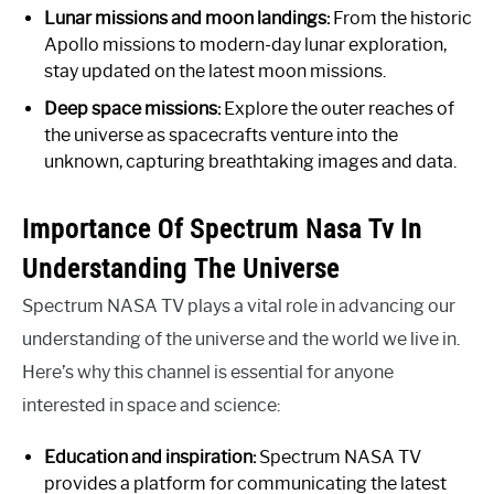
Lunar missions and moon landings:
From the historic
Apollo missions to modern-day lunar exploration,
stay updated on the latest moon missions.
Deep space missions:
Explore the outer reaches of
the universe as spacecrafts venture into the
unknown, capturing breathtaking images and data.
Importance Of Spectrum Nasa Tv In
Understanding The Universe
Spectrum NASA TV plays a vital role in advancing our
understanding of the universe and the world we live in.
Here’s why this channel is essential for anyone
interested in space and science:
Education and inspiration:
Spectrum NASA TV
provides a platform for communicating the latest