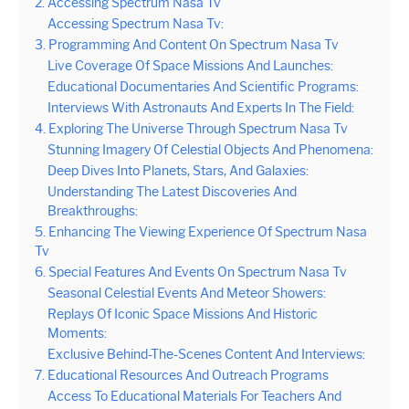
2. Accessing Spectrum Nasa Tv
Accessing Spectrum Nasa Tv:
3. Programming And Content On Spectrum Nasa Tv
Live Coverage Of Space Missions And Launches:
Educational Documentaries And Scientific Programs:
Interviews With Astronauts And Experts In The Field:
4. Exploring The Universe Through Spectrum Nasa Tv
Stunning Imagery Of Celestial Objects And Phenomena:
Deep Dives Into Planets, Stars, And Galaxies:
Understanding The Latest Discoveries And
Breakthroughs:
5. Enhancing The Viewing Experience Of Spectrum Nasa
Tv
6. Special Features And Events On Spectrum Nasa Tv
Seasonal Celestial Events And Meteor Showers:
Replays Of Iconic Space Missions And Historic
Moments:
Exclusive Behind-The-Scenes Content And Interviews:
7. Educational Resources And Outreach Programs
Access To Educational Materials For Teachers And