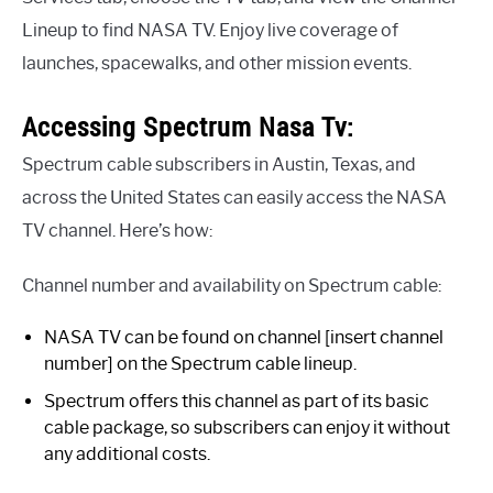
Lineup to find NASA TV. Enjoy live coverage of
launches, spacewalks, and other mission events.
Accessing Spectrum Nasa Tv:
Spectrum cable subscribers in Austin, Texas, and
across the United States can easily access the NASA
TV channel. Here’s how:
Channel number and availability on Spectrum cable:
NASA TV can be found on channel [insert channel
number] on the Spectrum cable lineup.
Spectrum offers this channel as part of its basic
cable package, so subscribers can enjoy it without
any additional costs.