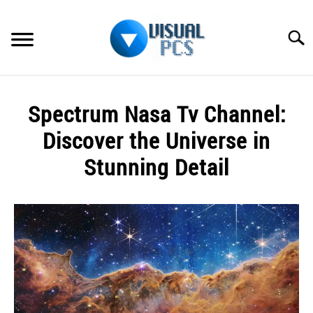
Skip
to
Searc
content
WHAT’S NEW
Spectrum Nasa Tv Channel:
SPECTRUM
Discover the Universe in
HOW TO GUIDES
Stunning Detail
GENERAL GUIDES
Written
by
Alex
MORE
SU
Raymond
TO
in
Spectrum