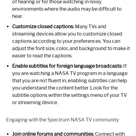
of hearing or for those watching in noisy
environments where the audio may be difficult to
hear.
Customize closed captions:
Many TVs and
streaming devices allow you to customize closed
captions according to your preferences. You can
adjust the font size, color, and background to make it
easier to read the captions.
Enable subtitles for foreign language broadcasts:
If
you are watching a NASA TV program in a language
that you are not fluent in, enabling subtitles can help
you understand the content better. Look for the
subtitle options within the settings menu of your TV
or streaming device.
Engaging with the Spectrum NASA TV community:
Join online forums and communities:
Connect with