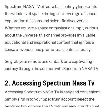
Spectrum NASA TV offers a fascinating glimpse into
the wonders of space through its coverage of space
exploration missions and scientific discoveries.
Whether you are a space enthusiast or simply curious
about the universe, this channel provides invaluable
educational and inspirational content that ignites a
sense of wonder and promotes scientific literacy.
So grab your remote and embark on a captivating
journey through the cosmos with Spectrum NASA TV.
2. Accessing Spectrum Nasa Tv
Accessing Spectrum NASA TV is easy and convenient.
Simply sign in to your Spectrum account, select the
Services tab, choose the TV tab, and view the Channel