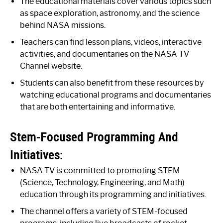
The educational materials cover various topics such
as space exploration, astronomy, and the science
behind NASA missions.
Teachers can find lesson plans, videos, interactive
activities, and documentaries on the NASA TV
Channel website.
Students can also benefit from these resources by
watching educational programs and documentaries
that are both entertaining and informative.
Stem-Focused Programming And
Initiatives:
NASA TV is committed to promoting STEM
(Science, Technology, Engineering, and Math)
education through its programming and initiatives.
The channel offers a variety of STEM-focused