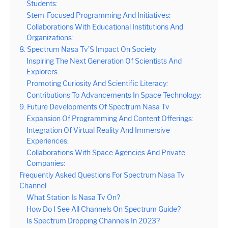
Students:
Stem-Focused Programming And Initiatives:
Collaborations With Educational Institutions And
Organizations:
8. Spectrum Nasa Tv’S Impact On Society
Inspiring The Next Generation Of Scientists And
Explorers:
Promoting Curiosity And Scientific Literacy:
Contributions To Advancements In Space Technology:
9. Future Developments Of Spectrum Nasa Tv
Expansion Of Programming And Content Offerings:
Integration Of Virtual Reality And Immersive
Experiences:
Collaborations With Space Agencies And Private
Companies:
Frequently Asked Questions For Spectrum Nasa Tv
Channel
What Station Is Nasa Tv On?
How Do I See All Channels On Spectrum Guide?
Is Spectrum Dropping Channels In 2023?