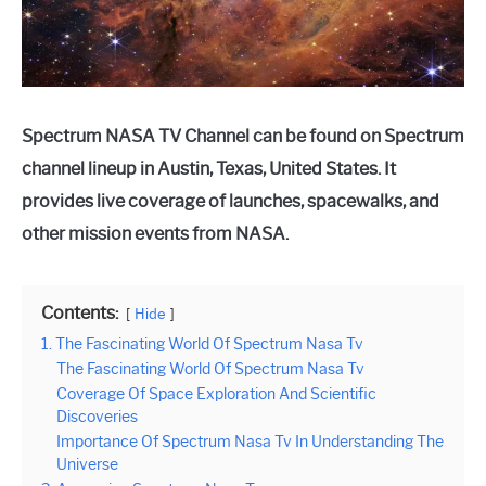
Spectrum NASA TV Channel can be found on Spectrum
channel lineup in Austin, Texas, United States. It
provides live coverage of launches, spacewalks, and
other mission events from NASA.
Contents:
Hide
1. The Fascinating World Of Spectrum Nasa Tv
The Fascinating World Of Spectrum Nasa Tv
Coverage Of Space Exploration And Scientific
Discoveries
Importance Of Spectrum Nasa Tv In Understanding The
Universe