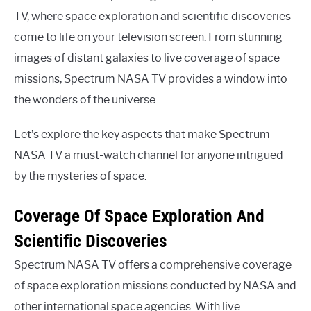
TV, where space exploration and scientific discoveries
come to life on your television screen. From stunning
images of distant galaxies to live coverage of space
missions, Spectrum NASA TV provides a window into
the wonders of the universe.
Let’s explore the key aspects that make Spectrum
NASA TV a must-watch channel for anyone intrigued
by the mysteries of space.
Coverage Of Space Exploration And
Scientific Discoveries
Spectrum NASA TV offers a comprehensive coverage
of space exploration missions conducted by NASA and
other international space agencies. With live