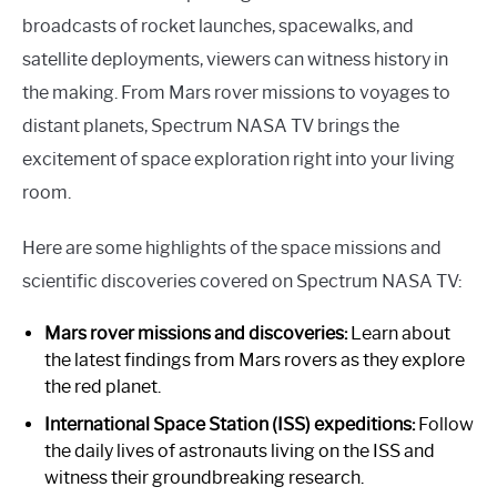
broadcasts of rocket launches, spacewalks, and
satellite deployments, viewers can witness history in
the making. From Mars rover missions to voyages to
distant planets, Spectrum NASA TV brings the
excitement of space exploration right into your living
room.
Here are some highlights of the space missions and
scientific discoveries covered on Spectrum NASA TV:
Mars rover missions and discoveries:
Learn about
the latest findings from Mars rovers as they explore
the red planet.
International Space Station (ISS) expeditions:
Follow
the daily lives of astronauts living on the ISS and
witness their groundbreaking research.