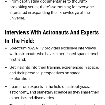
From captivating documentaries to thought-
provoking series, there’s something for everyone
interested in expanding their knowledge of the
universe.
Interviews With Astronauts And Experts
In The Field:
Spectrum NASA TV provides exclusive interviews
with astronauts who have experienced space travel
firsthand.
Get insights into their training, experiences in space,
and their personal perspectives on space
exploration.
Learn from experts in the field of astrophysics,
astronomy, and planetary science as they share their
expertise and discoveries.