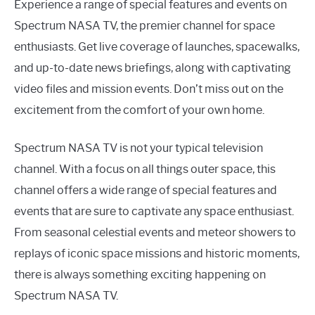
Experience a range of special features and events on
Spectrum NASA TV, the premier channel for space
enthusiasts. Get live coverage of launches, spacewalks,
and up-to-date news briefings, along with captivating
video files and mission events. Don’t miss out on the
excitement from the comfort of your own home.
Spectrum NASA TV is not your typical television
channel. With a focus on all things outer space, this
channel offers a wide range of special features and
events that are sure to captivate any space enthusiast.
From seasonal celestial events and meteor showers to
replays of iconic space missions and historic moments,
there is always something exciting happening on
Spectrum NASA TV.