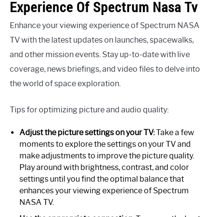
Experience Of Spectrum Nasa Tv
Enhance your viewing experience of Spectrum NASA
TV with the latest updates on launches, spacewalks,
and other mission events. Stay up-to-date with live
coverage, news briefings, and video files to delve into
the world of space exploration.
Tips for optimizing picture and audio quality:
Adjust the picture settings on your TV:
Take a few
moments to explore the settings on your TV and
make adjustments to improve the picture quality.
Play around with brightness, contrast, and color
settings until you find the optimal balance that
enhances your viewing experience of Spectrum
NASA TV.