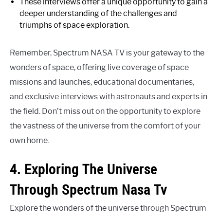
These interviews offer a unique opportunity to gain a
deeper understanding of the challenges and
triumphs of space exploration.
Remember, Spectrum NASA TV is your gateway to the
wonders of space, offering live coverage of space
missions and launches, educational documentaries,
and exclusive interviews with astronauts and experts in
the field. Don’t miss out on the opportunity to explore
the vastness of the universe from the comfort of your
own home.
4. Exploring The Universe
Through Spectrum Nasa Tv
Explore the wonders of the universe through Spectrum