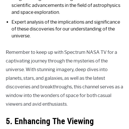
scientific advancements in the field of astrophysics
and space exploration.
Expert analysis of the implications and significance
of these discoveries for our understanding of the
universe.
Remember to keep up with Spectrum NASA TV for a
captivating journey through the mysteries of the
universe. With stunning imagery, deep dives into
planets, stars, and galaxies, as well as the latest
discoveries and breakthroughs, this channel serves as a
window into the wonders of space for both casual
viewers and avid enthusiasts.
5. Enhancing The Viewing