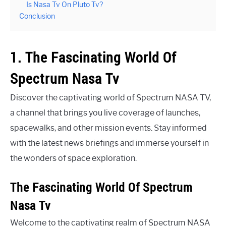
Is Nasa Tv On Pluto Tv?
Conclusion
1. The Fascinating World Of
Spectrum Nasa Tv
Discover the captivating world of Spectrum NASA TV,
a channel that brings you live coverage of launches,
spacewalks, and other mission events. Stay informed
with the latest news briefings and immerse yourself in
the wonders of space exploration.
The Fascinating World Of Spectrum
Nasa Tv
Welcome to the captivating realm of Spectrum NASA