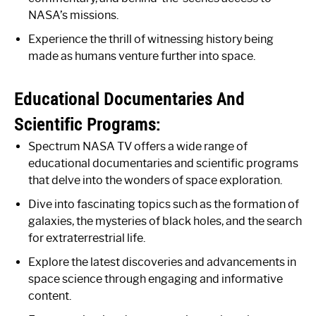
NASA’s missions.
Experience the thrill of witnessing history being
made as humans venture further into space.
Educational Documentaries And
Scientific Programs:
Spectrum NASA TV offers a wide range of
educational documentaries and scientific programs
that delve into the wonders of space exploration.
Dive into fascinating topics such as the formation of
galaxies, the mysteries of black holes, and the search
for extraterrestrial life.
Explore the latest discoveries and advancements in
space science through engaging and informative
content.