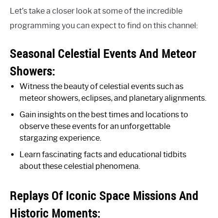
Let’s take a closer look at some of the incredible
programming you can expect to find on this channel:
Seasonal Celestial Events And Meteor
Showers:
Witness the beauty of celestial events such as
meteor showers, eclipses, and planetary alignments.
Gain insights on the best times and locations to
observe these events for an unforgettable
stargazing experience.
Learn fascinating facts and educational tidbits
about these celestial phenomena.
Replays Of Iconic Space Missions And
Historic Moments: