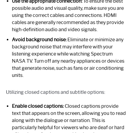
Use the appropriate connection:
To ensure the best
possible audio and visual quality, make sure you are
using the correct cables and connections. HDMI
cables are generally recommended as they provide
high-definition audio and video signals.
Avoid background noise:
Eliminate or minimize any
background noise that may interfere with your
listening experience while watching Spectrum
NASA TV. Turn off any nearby appliances or devices
that generate noise, such as fans or air conditioning
units.
Utilizing closed captions and subtitle options:
Enable closed captions:
Closed captions provide
text that appears on the screen, allowing you to read
along with the dialogue or narration. This is
particularly helpful for viewers who are deaf or hard