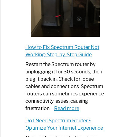
How to Fix Spectrum Router Not
Working: Step-by-Step Guide
Restart the Spectrum router by
unplugging it for 30 seconds, then
plug it back in. Check for loose
cables and connections. Spectrum
routers can sometimes experience
connectivity issues, causing
:
frustration…
Read more
How
Do I Need Spectrum Router?:
to
Optimize Your Internet Experience
Fix