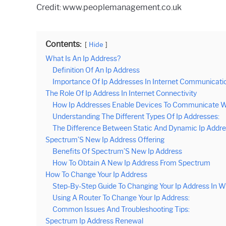
Credit: www.peoplemanagement.co.uk
Contents:
Hide
What Is An Ip Address?
Definition Of An Ip Address
Importance Of Ip Addresses In Internet Communicati
The Role Of Ip Address In Internet Connectivity
How Ip Addresses Enable Devices To Communicate W
Understanding The Different Types Of Ip Addresses:
The Difference Between Static And Dynamic Ip Addre
Spectrum’S New Ip Address Offering
Benefits Of Spectrum’S New Ip Address
How To Obtain A New Ip Address From Spectrum
How To Change Your Ip Address
Step-By-Step Guide To Changing Your Ip Address In 
Using A Router To Change Your Ip Address:
Common Issues And Troubleshooting Tips:
Spectrum Ip Address Renewal