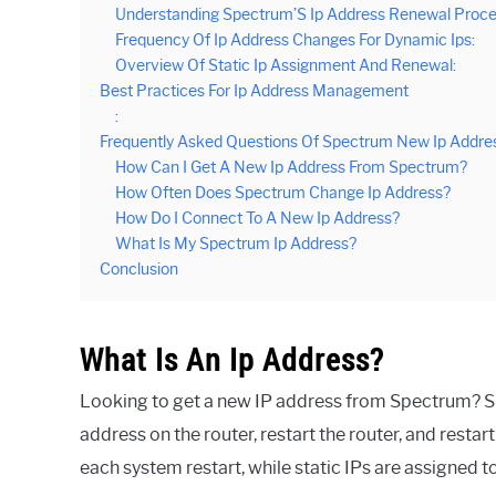
Understanding Spectrum’S Ip Address Renewal Proce
Frequency Of Ip Address Changes For Dynamic Ips:
Overview Of Static Ip Assignment And Renewal:
Best Practices For Ip Address Management
:
Frequently Asked Questions Of Spectrum New Ip Addre
How Can I Get A New Ip Address From Spectrum?
How Often Does Spectrum Change Ip Address?
How Do I Connect To A New Ip Address?
What Is My Spectrum Ip Address?
Conclusion
What Is An Ip Address?
Looking to get a new IP address from Spectrum? S
address on the router, restart the router, and res
each system restart, while static IPs are assigned 