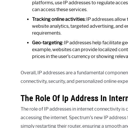
platforms, use IP addresses to regulate acces
can access these services.
Tracking online activities:
IP addresses allow t
website analytics, targeted advertising, and 
requirements.
Geo-targeting:
IP addresses help facilitate g
example, websites can provide localized conte
prices in the user’s currency or showing rele
Overall, IP addresses are a fundamental componen
connectivity, security, and personalized online expe
The Role Of Ip Address In Inter
The role of IP addresses in internet connectivity is 
accessing the internet. Spectrum’s new IP address f
simply restarting their router, ensuring a smooth a