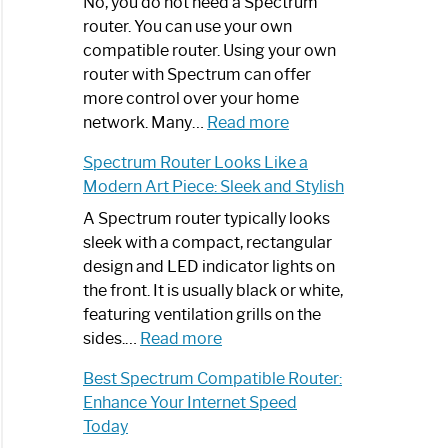
Spectrum
No, you do not need a Spectrum
Router
router. You can use your own
Not
compatible router. Using your own
Working:
router with Spectrum can offer
Step-
more control over your home
by-
:
network. Many…
Read more
Step
Do
Spectrum Router Looks Like a
Guide
I
Modern Art Piece: Sleek and Stylish
Need
Spectrum
A Spectrum router typically looks
Router?:
sleek with a compact, rectangular
Optimize
design and LED indicator lights on
Your
the front. It is usually black or white,
Internet
featuring ventilation grills on the
:
Experience
sides.…
Read more
Spectrum
Best Spectrum Compatible Router:
Router
Enhance Your Internet Speed
Looks
Today
Like