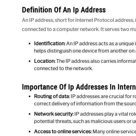
Definition Of An Ip Address
An IP address, short for Internet Protocol address,
connected to a computer network. It serves two m
Identification:
An IP address acts as a unique id
helps distinguish one device from another on
Location:
The IP address also carries informa
connected to the network.
Importance Of Ip Addresses In Inte
Routing of data:
IP addresses are crucial for 
correct delivery of information from the sourc
Network security:
IP addresses play a vital rol
potential threats, such as malicious users or
Access to online services:
Many online service