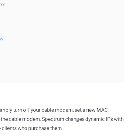
ss:
ss
imply turn off your cable modem, set a new MAC
tart the cable modem. Spectrum changes dynamic IPs with
to clients who purchase them.