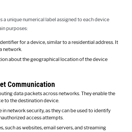
 is a unique numerical label assigned to each device
ain purposes:
entifier for a device, similar to a residential address. It
 a network.
tion about the geographical location of the device
rnet Communication
routing data packets across networks. They enable the
e to the destination device.
e in network security, as they can be used to identify
 unauthorized access attempts.
s, such as websites, email servers, and streaming