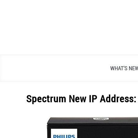
Skip
to
content
WHAT’S NE
Spectrum New IP Address: U
Written
by
Alex
Raymond