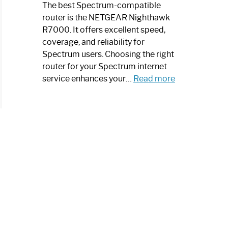
a
The best Spectrum-compatible
Modern
router is the NETGEAR Nighthawk
Art
R7000. It offers excellent speed,
Piece:
coverage, and reliability for
Sleek
Spectrum users. Choosing the right
and
router for your Spectrum internet
Stylish
:
service enhances your…
Read more
Best
Spectrum
Compatible
Router:
Enhance
Your
Internet
Speed
Today