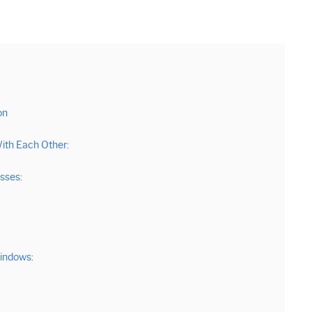
on
ith Each Other:
sses:
Windows: