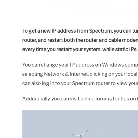
To get a new IP address from Spectrum, you can tu
router, and restart both the router and cable mo
every time you restart your system, while static IP
You can change your IP address on Windows compute
selecting Network & Internet, clicking on your loca
can also log in to your Spectrum router to view you
Additionally, you can visit online forums for tips 