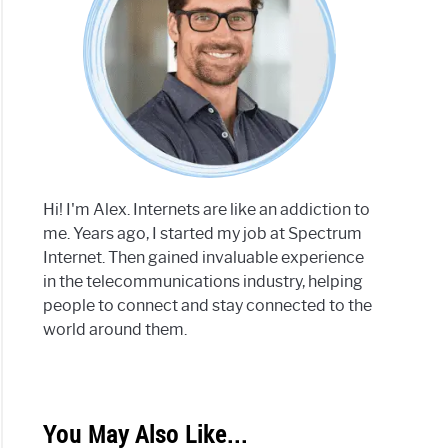
Hi! I'm Alex. Internets are like an addiction to
me. Years ago, I started my job at Spectrum
Internet. Then gained invaluable experience
in the telecommunications industry, helping
people to connect and stay connected to the
world around them.
You May Also Like...