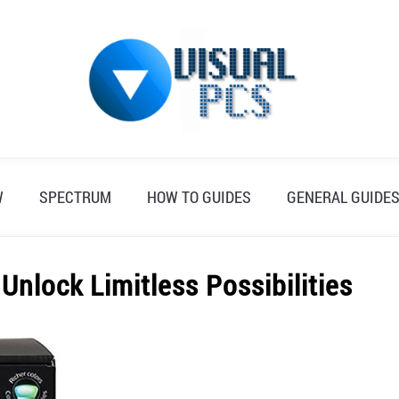
W
SPECTRUM
HOW TO GUIDES
GENERAL GUIDE
nlock Limitless Possibilities