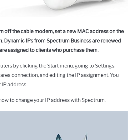
rn off the cable modem, set a new MAC address on the
dem. Dynamic IPs from Spectrum Business are renewed
s are assigned to clients who purchase them.
rs by clicking the Start menu, going to Settings,
l area connection, and editing the IP assignment. You
r IP address.
on how to change your IP address with Spectrum.