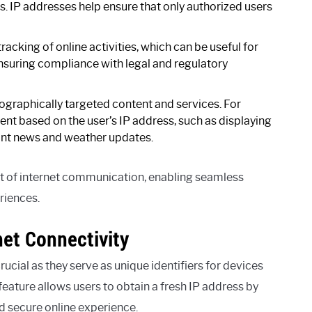
s. IP addresses help ensure that only authorized users
racking of online activities, which can be useful for
ensuring compliance with legal and regulatory
eographically targeted content and services. For
nt based on the user’s IP address, such as displaying
vant news and weather updates.
t of internet communication, enabling seamless
riences.
net Connectivity
crucial as they serve as unique identifiers for devices
eature allows users to obtain a fresh IP address by
nd secure online experience.