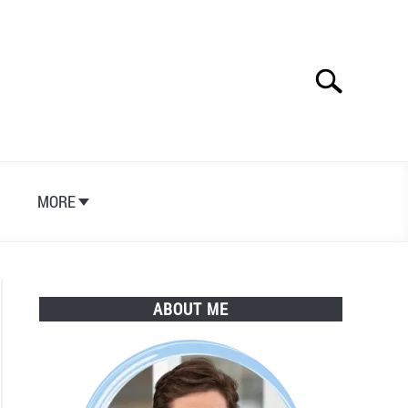
Search
Search
for:
S
MORE
ABOUT ME