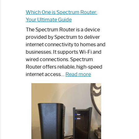
Which One is Spectrum Router:
Your Ultimate Guide
The Spectrum Router is a device
provided by Spectrum to deliver
internet connectivity to homes and
businesses. It supports Wi-Fi and
wired connections. Spectrum
Router offers reliable, high-speed
:
internet access…
Read more
Which
One
is
Spectrum
Router:
Your
Ultimate
Guide