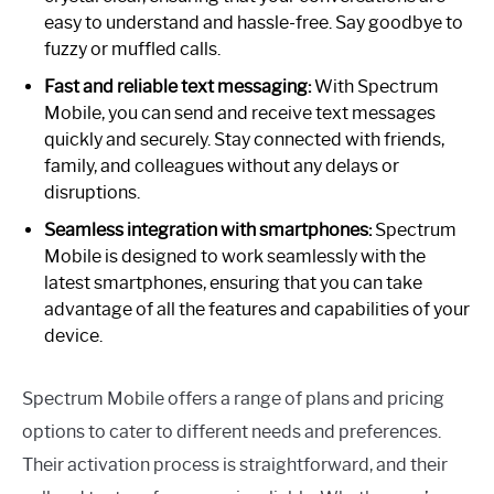
easy to understand and hassle-free. Say goodbye to
fuzzy or muffled calls.
Fast and reliable text messaging:
With Spectrum
Mobile, you can send and receive text messages
quickly and securely. Stay connected with friends,
family, and colleagues without any delays or
disruptions.
Seamless integration with smartphones:
Spectrum
Mobile is designed to work seamlessly with the
latest smartphones, ensuring that you can take
advantage of all the features and capabilities of your
device.
Spectrum Mobile offers a range of plans and pricing
options to cater to different needs and preferences.
Their activation process is straightforward, and their