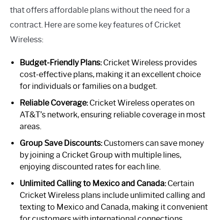
that offers affordable plans without the need for a
contract. Here are some key features of Cricket
Wireless:
Budget-Friendly Plans:
Cricket Wireless provides
cost-effective plans, making it an excellent choice
for individuals or families on a budget.
Reliable Coverage:
Cricket Wireless operates on
AT&T’s network, ensuring reliable coverage in most
areas.
Group Save Discounts:
Customers can save money
by joining a Cricket Group with multiple lines,
enjoying discounted rates for each line.
Unlimited Calling to Mexico and Canada:
Certain
Cricket Wireless plans include unlimited calling and
texting to Mexico and Canada, making it convenient
for customers with international connections.