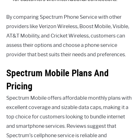
By comparing Spectrum Phone Service with other
providers like Verizon Wireless, Boost Mobile, Visible,
AT&T Mobility, and Cricket Wireless, customers can
assess their options and choose a phone service
provider that best suits their needs and preferences.
Spectrum Mobile Plans And
Pricing
Spectrum Mobile offers affordable monthly plans with
excellent coverage and sizable data caps, making it a
top choice for customers looking to bundle internet
and smartphone services. Reviews suggest that
Spectrum’s cellphone service is reliable and