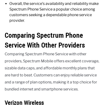
Overall, the service’s availability and reliability make
Spectrum Phone Service a popular choice among
customers seeking a dependable phone service
provider.
Comparing Spectrum Phone
Service With Other Providers
Comparing Spectrum Phone Service with other
providers, Spectrum Mobile offers excellent coverage,
sizable data caps, and affordable monthly plans that
are hard to beat. Customers can enjoy reliable service
and a range of plan options, making it a top choice for
bundled internet and smartphone services.
Verizon Wireless