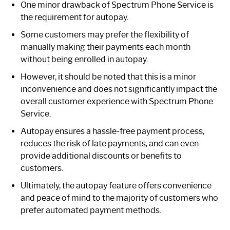
One minor drawback of Spectrum Phone Service is
the requirement for autopay.
Some customers may prefer the flexibility of
manually making their payments each month
without being enrolled in autopay.
However, it should be noted that this is a minor
inconvenience and does not significantly impact the
overall customer experience with Spectrum Phone
Service.
Autopay ensures a hassle-free payment process,
reduces the risk of late payments, and can even
provide additional discounts or benefits to
customers.
Ultimately, the autopay feature offers convenience
and peace of mind to the majority of customers who
prefer automated payment methods.