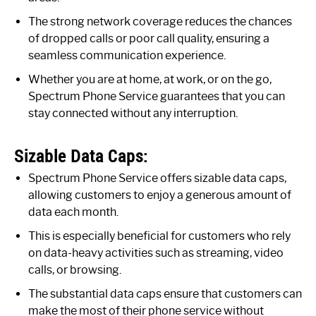
The strong network coverage reduces the chances
of dropped calls or poor call quality, ensuring a
seamless communication experience.
Whether you are at home, at work, or on the go,
Spectrum Phone Service guarantees that you can
stay connected without any interruption.
Sizable Data Caps:
Spectrum Phone Service offers sizable data caps,
allowing customers to enjoy a generous amount of
data each month.
This is especially beneficial for customers who rely
on data-heavy activities such as streaming, video
calls, or browsing.
The substantial data caps ensure that customers can
make the most of their phone service without