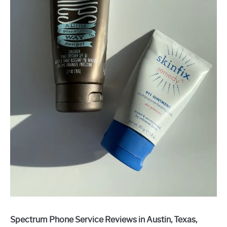
Spectrum Phone Service Reviews in Austin, Texas,