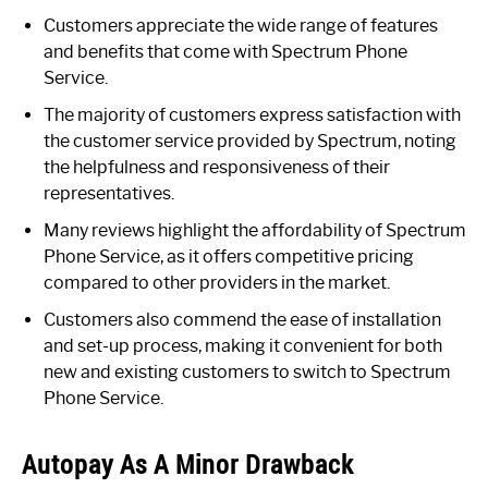
Customers appreciate the wide range of features
and benefits that come with Spectrum Phone
Service.
The majority of customers express satisfaction with
the customer service provided by Spectrum, noting
the helpfulness and responsiveness of their
representatives.
Many reviews highlight the affordability of Spectrum
Phone Service, as it offers competitive pricing
compared to other providers in the market.
Customers also commend the ease of installation
and set-up process, making it convenient for both
new and existing customers to switch to Spectrum
Phone Service.
Autopay As A Minor Drawback