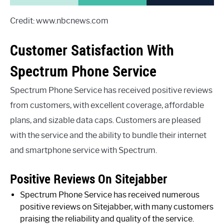
Credit: www.nbcnews.com
Customer Satisfaction With
Spectrum Phone Service
Spectrum Phone Service has received positive reviews
from customers, with excellent coverage, affordable
plans, and sizable data caps. Customers are pleased
with the service and the ability to bundle their internet
and smartphone service with Spectrum.
Positive Reviews On Sitejabber
Spectrum Phone Service has received numerous
positive reviews on Sitejabber, with many customers
praising the reliability and quality of the service.