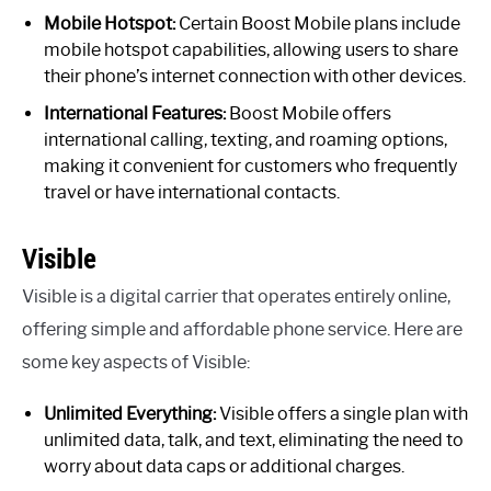
Mobile Hotspot:
Certain Boost Mobile plans include
mobile hotspot capabilities, allowing users to share
their phone’s internet connection with other devices.
International Features:
Boost Mobile offers
international calling, texting, and roaming options,
making it convenient for customers who frequently
travel or have international contacts.
Visible
Visible is a digital carrier that operates entirely online,
offering simple and affordable phone service. Here are
some key aspects of Visible:
Unlimited Everything:
Visible offers a single plan with
unlimited data, talk, and text, eliminating the need to
worry about data caps or additional charges.