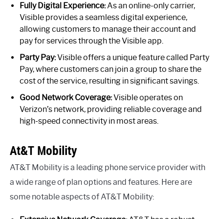
Fully Digital Experience:
As an online-only carrier,
Visible provides a seamless digital experience,
allowing customers to manage their account and
pay for services through the Visible app.
Party Pay:
Visible offers a unique feature called Party
Pay, where customers can join a group to share the
cost of the service, resulting in significant savings.
Good Network Coverage:
Visible operates on
Verizon’s network, providing reliable coverage and
high-speed connectivity in most areas.
At&T Mobility
AT&T Mobility is a leading phone service provider with
a wide range of plan options and features. Here are
some notable aspects of AT&T Mobility: