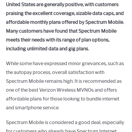
United States are generally positive, with customers
praising the excellent coverage, sizable data caps, and
affordable monthly plans offered by Spectrum Mobile.
Many customers have found that Spectrum Mobile
meets their needs with its range of plan options,
including unlimited data and gig plans.
While some have expressed minor grievances, such as
the autopay process, overall satisfaction with
Spectrum Mobile remains high. It is recommended as
one of the best Verizon Wireless MVNOs and offers
affordable plans for those looking to bundle internet
and smartphone service.
Spectrum Mobile is considered a good deal, especially
for customers who already have Spectrum Internet.