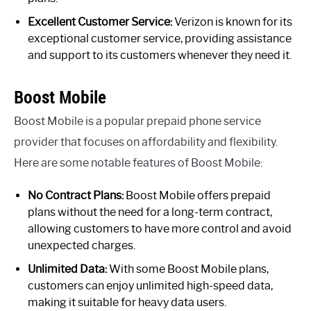
Excellent Customer Service:
Verizon is known for its
exceptional customer service, providing assistance
and support to its customers whenever they need it.
Boost Mobile
Boost Mobile is a popular prepaid phone service
provider that focuses on affordability and flexibility.
Here are some notable features of Boost Mobile:
No Contract Plans:
Boost Mobile offers prepaid
plans without the need for a long-term contract,
allowing customers to have more control and avoid
unexpected charges.
Unlimited Data:
With some Boost Mobile plans,
customers can enjoy unlimited high-speed data,
making it suitable for heavy data users.