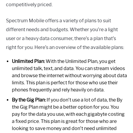
competitively priced.
Spectrum Mobile offers a variety of plans to suit
different needs and budgets. Whether you’re a light
user or a heavy data consumer, there’s a plan that’s
right for you. Here’s an overview of the available plans:
Unlimited Plan:
With the Unlimited Plan, you get
unlimited talk, text, and data. You can stream videos
and browse the internet without worrying about data
limits. This plan is perfect for those who use their
phones frequently and rely heavily on data.
By the Gig Plan:
If you don’t use a lot of data, the By
the Gig Plan might be a better option for you. You
pay for the data you use, with each gigabyte costing
a fixed price. This plan is great for those who are
looking to save money and don’t need unlimited