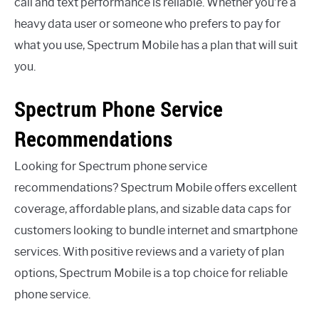
call and text performance is reliable. Whether you’re a
heavy data user or someone who prefers to pay for
what you use, Spectrum Mobile has a plan that will suit
you.
Spectrum Phone Service
Recommendations
Looking for Spectrum phone service
recommendations? Spectrum Mobile offers excellent
coverage, affordable plans, and sizable data caps for
customers looking to bundle internet and smartphone
services. With positive reviews and a variety of plan
options, Spectrum Mobile is a top choice for reliable
phone service.