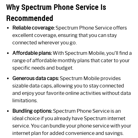
Why Spectrum Phone Service Is
Recommended
Reliable coverage:
Spectrum Phone Service offers
excellent coverage, ensuring that you can stay
connected wherever you go.
Affordable plans:
With Spectrum Mobile, you’ll find a
range of affordable monthly plans that cater to your
specific needs and budget.
Generous data caps:
Spectrum Mobile provides
sizable data caps, allowing you to stay connected
and enjoy your favorite online activities without data
limitations.
Bundling options:
Spectrum Phone Service is an
ideal choice if you already have Spectrum internet
service. You can bundle your phone service with your
internet plan for added convenience and savings.