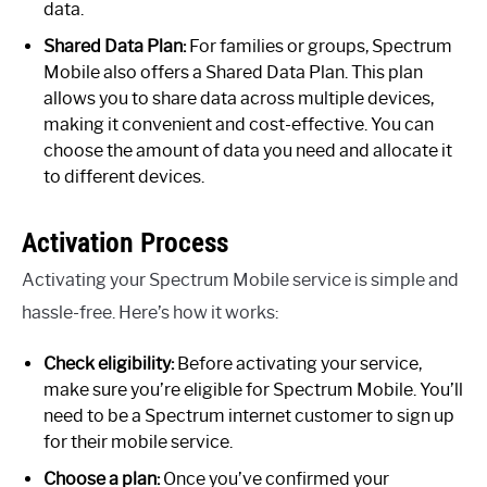
data.
Shared Data Plan:
For families or groups, Spectrum
Mobile also offers a Shared Data Plan. This plan
allows you to share data across multiple devices,
making it convenient and cost-effective. You can
choose the amount of data you need and allocate it
to different devices.
Activation Process
Activating your Spectrum Mobile service is simple and
hassle-free. Here’s how it works:
Check eligibility:
Before activating your service,
make sure you’re eligible for Spectrum Mobile. You’ll
need to be a Spectrum internet customer to sign up
for their mobile service.
Choose a plan:
Once you’ve confirmed your