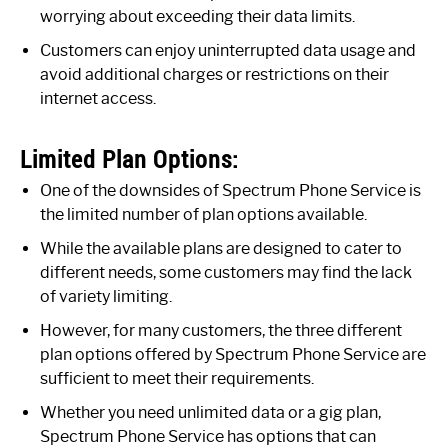
worrying about exceeding their data limits.
Customers can enjoy uninterrupted data usage and
avoid additional charges or restrictions on their
internet access.
Limited Plan Options:
One of the downsides of Spectrum Phone Service is
the limited number of plan options available.
While the available plans are designed to cater to
different needs, some customers may find the lack
of variety limiting.
However, for many customers, the three different
plan options offered by Spectrum Phone Service are
sufficient to meet their requirements.
Whether you need unlimited data or a gig plan,
Spectrum Phone Service has options that can