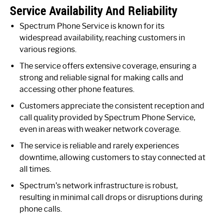
Service Availability And Reliability
Spectrum Phone Service is known for its
widespread availability, reaching customers in
various regions.
The service offers extensive coverage, ensuring a
strong and reliable signal for making calls and
accessing other phone features.
Customers appreciate the consistent reception and
call quality provided by Spectrum Phone Service,
even in areas with weaker network coverage.
The service is reliable and rarely experiences
downtime, allowing customers to stay connected at
all times.
Spectrum’s network infrastructure is robust,
resulting in minimal call drops or disruptions during
phone calls.