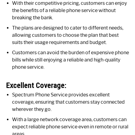
With their competitive pricing, customers can enjoy
the benefits of a reliable phone service without
breaking the bank.
The plans are designed to cater to different needs,
allowing customers to choose the plan that best
suits their usage requirements and budget.
Customers can avoid the burden of expensive phone
bills while still enjoying a reliable and high-quality
phone service.
Excellent Coverage:
Spectrum Phone Service provides excellent
coverage, ensuring that customers stay connected
wherever they go.
With a large network coverage area, customers can
expect reliable phone service even in remote or rural
areas.