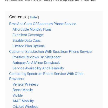
Contents:
Hide
Pros And Cons Of Spectrum Phone Service
Affordable Monthly Plans:
Excellent Coverage:
Sizable Data Caps:
Limited Plan Options:
Customer Satisfaction With Spectrum Phone Service
Positive Reviews On Sitejabber
Autopay As A Minor Drawback
Service Availability And Reliability
Comparing Spectrum Phone Service With Other
Providers
Verizon Wireless
Boost Mobile
Visible
At&T Mobility
Cricket Wireless