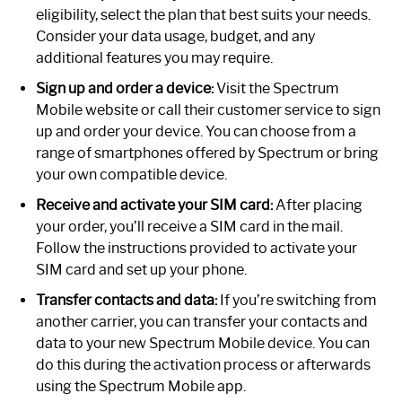
eligibility, select the plan that best suits your needs.
Consider your data usage, budget, and any
additional features you may require.
Sign up and order a device:
Visit the Spectrum
Mobile website or call their customer service to sign
up and order your device. You can choose from a
range of smartphones offered by Spectrum or bring
your own compatible device.
Receive and activate your SIM card:
After placing
your order, you’ll receive a SIM card in the mail.
Follow the instructions provided to activate your
SIM card and set up your phone.
Transfer contacts and data:
If you’re switching from
another carrier, you can transfer your contacts and
data to your new Spectrum Mobile device. You can
do this during the activation process or afterwards
using the Spectrum Mobile app.