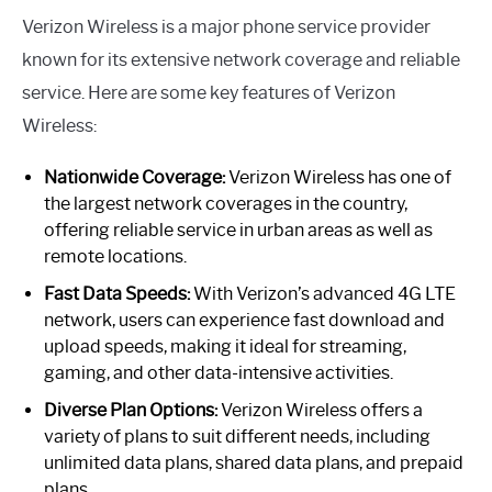
Verizon Wireless is a major phone service provider
known for its extensive network coverage and reliable
service. Here are some key features of Verizon
Wireless:
Nationwide Coverage:
Verizon Wireless has one of
the largest network coverages in the country,
offering reliable service in urban areas as well as
remote locations.
Fast Data Speeds:
With Verizon’s advanced 4G LTE
network, users can experience fast download and
upload speeds, making it ideal for streaming,
gaming, and other data-intensive activities.
Diverse Plan Options:
Verizon Wireless offers a
variety of plans to suit different needs, including
unlimited data plans, shared data plans, and prepaid
plans.