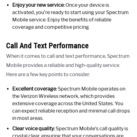
Enjoy your new service:
Once your device is
activated, you’re ready to start using your Spectrum
Mobile service. Enjoy the benefits of reliable
coverage and competitive pricing.
Call And Text Performance
When it comes to call and text performance, Spectrum
Mobile provides a reliable and high-quality service.
Here are a few key points to consider:
Excellent coverage:
Spectrum Mobile operates on
the Verizon Wireless network, which provides
extensive coverage across the United States. You
can expect reliable reception and minimal call drops
in most areas.
Clear voice quality:
Spectrum Mobile’s call quality is
crystal clear, ensuring that your conversations are