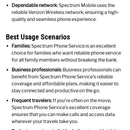
Dependable network:
Spectrum Mobile uses the
reliable Verizon Wireless network, ensuring a high-
quality and seamless phone experience.
Best Usage Scenarios
Families:
Spectrum Phone Service is an excellent
choice for families who want reliable phone service
for all family members without breaking the bank.
Business professionals:
Business professionals can
benefit from Spectrum Phone Service’s reliable
coverage and affordable plans, making it easier to
stay connected and productive on the go.
Frequent travelers:
If you’re often on the move,
Spectrum Phone Service’s excellent coverage
ensures that you can make calls and access data
wherever your travels take you.