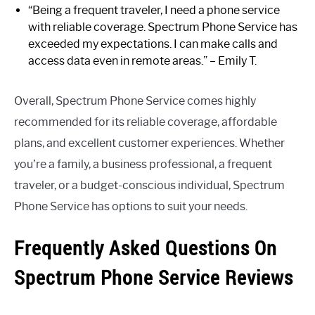
“Being a frequent traveler, I need a phone service
with reliable coverage. Spectrum Phone Service has
exceeded my expectations. I can make calls and
access data even in remote areas.” – Emily T.
Overall, Spectrum Phone Service comes highly
recommended for its reliable coverage, affordable
plans, and excellent customer experiences. Whether
you’re a family, a business professional, a frequent
traveler, or a budget-conscious individual, Spectrum
Phone Service has options to suit your needs.
Frequently Asked Questions On
Spectrum Phone Service Reviews