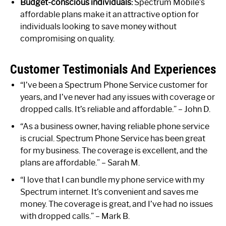
Budget-conscious individuals:
Spectrum Mobile’s
affordable plans make it an attractive option for
individuals looking to save money without
compromising on quality.
Customer Testimonials And Experiences
“I’ve been a Spectrum Phone Service customer for
years, and I’ve never had any issues with coverage or
dropped calls. It’s reliable and affordable.” – John D.
“As a business owner, having reliable phone service
is crucial. Spectrum Phone Service has been great
for my business. The coverage is excellent, and the
plans are affordable.” – Sarah M.
“I love that I can bundle my phone service with my
Spectrum internet. It’s convenient and saves me
money. The coverage is great, and I’ve had no issues
with dropped calls.” – Mark B.