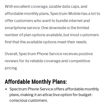
With excellent coverage, sizable data caps, and
affordable monthly plans, Spectrum Mobile has a lot to
offer customers who want to bundle internet and
smartphone service. One downside is the limited
number of plan options available, but most customers
find that the available options meet their needs.
Overall, Spectrum Phone Service receives positive
reviews for its reliable coverage and competitive
pricing.
Affordable Monthly Plans:
Spectrum Phone Service offers affordable monthly
plans, making it an attractive option for budget-
conscious customers.