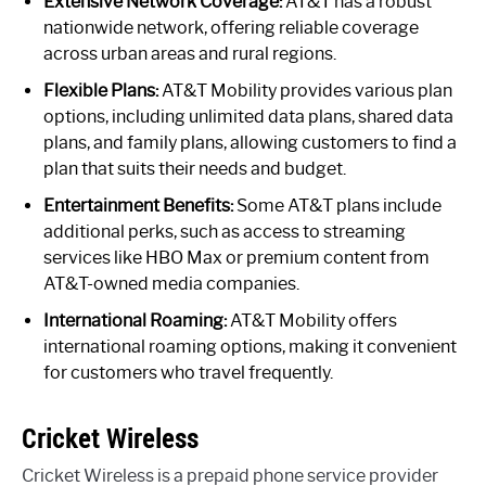
Extensive Network Coverage:
AT&T has a robust
nationwide network, offering reliable coverage
across urban areas and rural regions.
Flexible Plans:
AT&T Mobility provides various plan
options, including unlimited data plans, shared data
plans, and family plans, allowing customers to find a
plan that suits their needs and budget.
Entertainment Benefits:
Some AT&T plans include
additional perks, such as access to streaming
services like HBO Max or premium content from
AT&T-owned media companies.
International Roaming:
AT&T Mobility offers
international roaming options, making it convenient
for customers who travel frequently.
Cricket Wireless
Cricket Wireless is a prepaid phone service provider