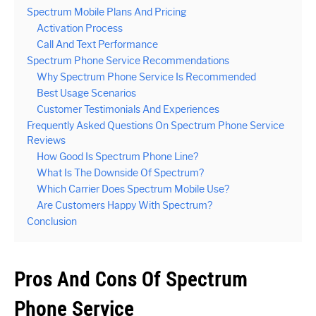
Spectrum Mobile Plans And Pricing
Activation Process
Call And Text Performance
Spectrum Phone Service Recommendations
Why Spectrum Phone Service Is Recommended
Best Usage Scenarios
Customer Testimonials And Experiences
Frequently Asked Questions On Spectrum Phone Service
Reviews
How Good Is Spectrum Phone Line?
What Is The Downside Of Spectrum?
Which Carrier Does Spectrum Mobile Use?
Are Customers Happy With Spectrum?
Conclusion
Pros And Cons Of Spectrum
Phone Service