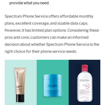
provide what you need.
Spectrum Phone Service offers affordable monthly
plans, excellent coverage, and sizable data caps.
However, it has limited plan options. Considering these
pros and cons, customers can make an informed
decision about whether Spectrum Phone Service is the
right choice for their phone service needs.