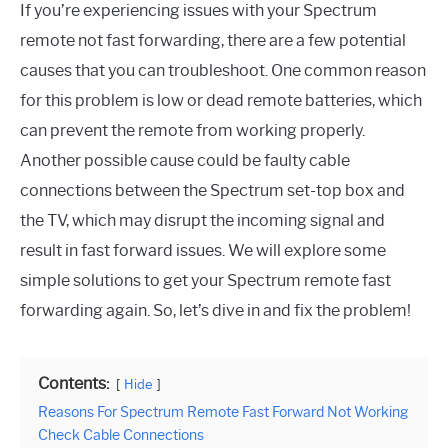
If you’re experiencing issues with your Spectrum
remote not fast forwarding, there are a few potential
causes that you can troubleshoot. One common reason
for this problem is low or dead remote batteries, which
can prevent the remote from working properly.
Another possible cause could be faulty cable
connections between the Spectrum set-top box and
the TV, which may disrupt the incoming signal and
result in fast forward issues. We will explore some
simple solutions to get your Spectrum remote fast
forwarding again. So, let’s dive in and fix the problem!
Contents:
Hide
Reasons For Spectrum Remote Fast Forward Not Working
Check Cable Connections