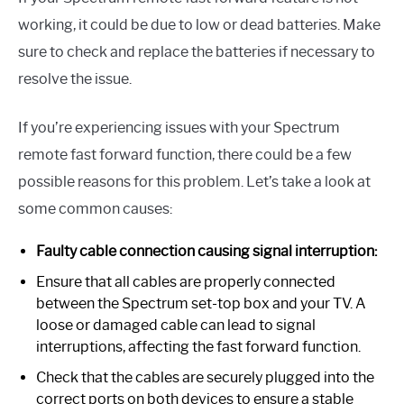
working, it could be due to low or dead batteries. Make
sure to check and replace the batteries if necessary to
resolve the issue.
If you’re experiencing issues with your Spectrum
remote fast forward function, there could be a few
possible reasons for this problem. Let’s take a look at
some common causes:
Faulty cable connection causing signal interruption:
Ensure that all cables are properly connected
between the Spectrum set-top box and your TV. A
loose or damaged cable can lead to signal
interruptions, affecting the fast forward function.
Check that the cables are securely plugged into the
correct ports on both devices to ensure a stable