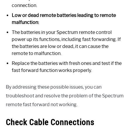
connection.
Low or dead remote batteries leading to remote
malfunction:
The batteries in your Spectrum remote control
power up its functions, including fast forwarding. If
the batteries are low or dead, it can cause the
remote to malfunction.
Replace the batteries with fresh ones and test if the
fast forward function works properly.
By addressing these possible issues, you can
troubleshoot and resolve the problem of the Spectrum
remote fast forward not working.
Check Cable Connections