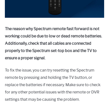
The reason why Spectrum remote fast forward is not
working could be due to low or dead remote batteries.
Additionally, check that all cables are connected
properly to the Spectrum set-top box and the TV to
ensure a proper signal.
To fix the issue, you can try resetting the Spectrum
remote by pressing and holding the TV button, or
replace the batteries if necessary. Make sure to check
for any other potential issues with the remote or DVR
settings that may be causing the problem.