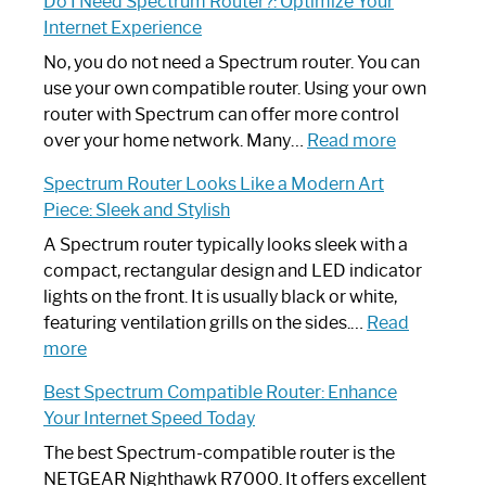
Do I Need Spectrum Router?: Optimize Your
to
Internet Experience
Fix
Spectrum
No, you do not need a Spectrum router. You can
Router
use your own compatible router. Using your own
Not
router with Spectrum can offer more control
Working:
:
over your home network. Many…
Read more
Step-
Do
Spectrum Router Looks Like a Modern Art
by-
I
Piece: Sleek and Stylish
Step
Need
Guide
Spectrum
A Spectrum router typically looks sleek with a
Router?:
compact, rectangular design and LED indicator
Optimize
lights on the front. It is usually black or white,
Your
featuring ventilation grills on the sides.…
Read
:
Internet
more
Spectrum
Experience
Best Spectrum Compatible Router: Enhance
Router
Your Internet Speed Today
Looks
Like
The best Spectrum-compatible router is the
a
NETGEAR Nighthawk R7000. It offers excellent