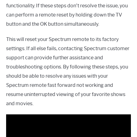
functionality. If these steps don’t resolve the issue, you
can perform a remote reset by holding down the TV
button and the OK button simultaneously.
This will reset your Spectrum remote to its factory
settings. If all else fails, contacting Spectrum customer
support can provide further assistance and
troubleshooting options. By following these steps, you
should be able to resolve any issues with your
Spectrum remote fast forward not working and
resume uninterrupted viewing of your favorite shows
and movies.