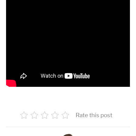
Rate this post