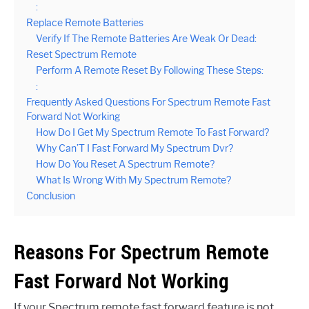
:
Replace Remote Batteries
Verify If The Remote Batteries Are Weak Or Dead:
Reset Spectrum Remote
Perform A Remote Reset By Following These Steps:
:
Frequently Asked Questions For Spectrum Remote Fast
Forward Not Working
How Do I Get My Spectrum Remote To Fast Forward?
Why Can’T I Fast Forward My Spectrum Dvr?
How Do You Reset A Spectrum Remote?
What Is Wrong With My Spectrum Remote?
Conclusion
Reasons For Spectrum Remote
Fast Forward Not Working
If your Spectrum remote fast forward feature is not