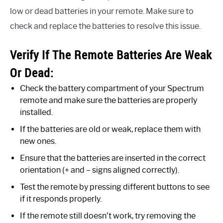
low or dead batteries in your remote. Make sure to
check and replace the batteries to resolve this issue.
Verify If The Remote Batteries Are Weak
Or Dead:
Check the battery compartment of your Spectrum
remote and make sure the batteries are properly
installed.
If the batteries are old or weak, replace them with
new ones.
Ensure that the batteries are inserted in the correct
orientation (+ and – signs aligned correctly).
Test the remote by pressing different buttons to see
if it responds properly.
If the remote still doesn’t work, try removing the