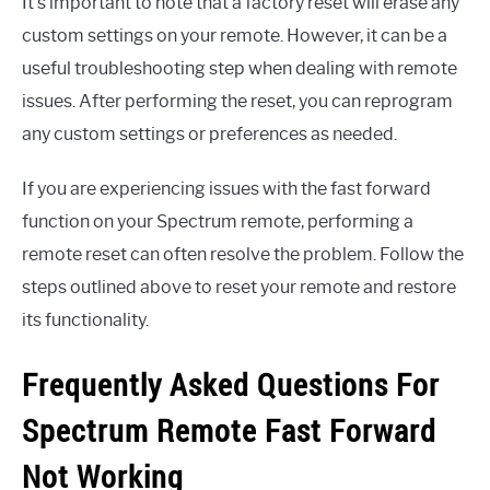
It’s important to note that a factory reset will erase any
custom settings on your remote. However, it can be a
useful troubleshooting step when dealing with remote
issues. After performing the reset, you can reprogram
any custom settings or preferences as needed.
If you are experiencing issues with the fast forward
function on your Spectrum remote, performing a
remote reset can often resolve the problem. Follow the
steps outlined above to reset your remote and restore
its functionality.
Frequently Asked Questions For
Spectrum Remote Fast Forward
Not Working