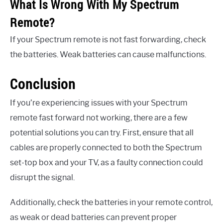
What Is Wrong With My Spectrum
Remote?
If your Spectrum remote is not fast forwarding, check
the batteries. Weak batteries can cause malfunctions.
Conclusion
If you’re experiencing issues with your Spectrum
remote fast forward not working, there are a few
potential solutions you can try. First, ensure that all
cables are properly connected to both the Spectrum
set-top box and your TV, as a faulty connection could
disrupt the signal.
Additionally, check the batteries in your remote control,
as weak or dead batteries can prevent proper