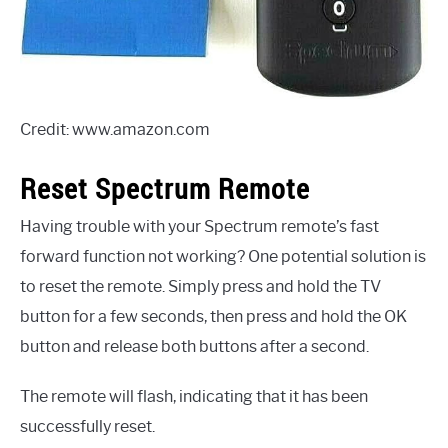
Credit: www.amazon.com
Reset Spectrum Remote
Having trouble with your Spectrum remote’s fast
forward function not working? One potential solution is
to reset the remote. Simply press and hold the TV
button for a few seconds, then press and hold the OK
button and release both buttons after a second.
The remote will flash, indicating that it has been
successfully reset.