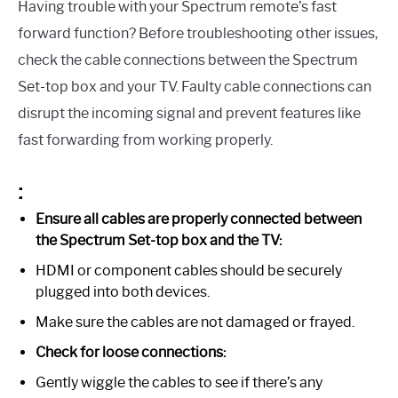
Having trouble with your Spectrum remote’s fast
forward function? Before troubleshooting other issues,
check the cable connections between the Spectrum
Set-top box and your TV. Faulty cable connections can
disrupt the incoming signal and prevent features like
fast forwarding from working properly.
:
Ensure all cables are properly connected between
the Spectrum Set-top box and the TV:
HDMI or component cables should be securely
plugged into both devices.
Make sure the cables are not damaged or frayed.
Check for loose connections:
Gently wiggle the cables to see if there’s any