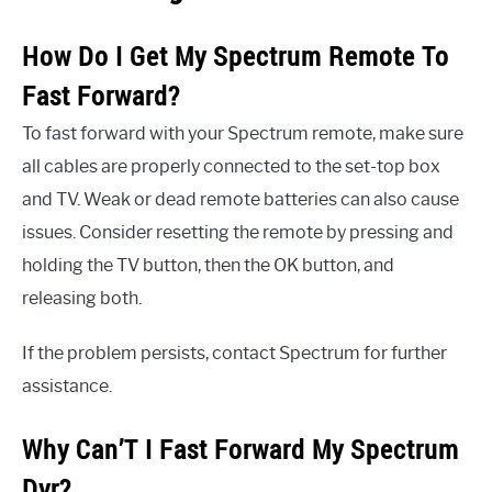
How Do I Get My Spectrum Remote To
Fast Forward?
To fast forward with your Spectrum remote, make sure
all cables are properly connected to the set-top box
and TV. Weak or dead remote batteries can also cause
issues. Consider resetting the remote by pressing and
holding the TV button, then the OK button, and
releasing both.
If the problem persists, contact Spectrum for further
assistance.
Why Can’T I Fast Forward My Spectrum
Dvr?