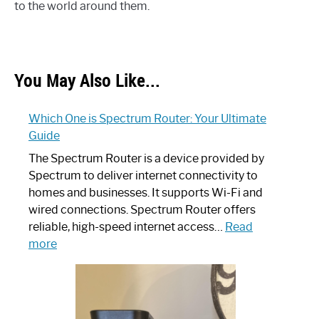
to the world around them.
You May Also Like...
Which One is Spectrum Router: Your Ultimate
Guide
The Spectrum Router is a device provided by
Spectrum to deliver internet connectivity to
homes and businesses. It supports Wi-Fi and
wired connections. Spectrum Router offers
reliable, high-speed internet access…
Read
:
more
Which
One
is
Spectrum