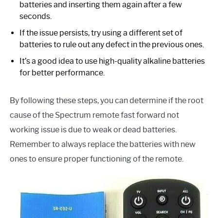
batteries and inserting them again after a few
seconds.
If the issue persists, try using a different set of
batteries to rule out any defect in the previous ones.
It’s a good idea to use high-quality alkaline batteries
for better performance.
By following these steps, you can determine if the root
cause of the Spectrum remote fast forward not
working issue is due to weak or dead batteries.
Remember to always replace the batteries with new
ones to ensure proper functioning of the remote.