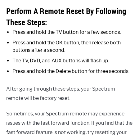
Perform A Remote Reset By Following
These Steps:
Press and hold the TV button for a few seconds.
Press and hold the OK button, then release both
buttons after a second.
The TV, DVD, and AUX buttons will flash up.
Press and hold the Delete button for three seconds.
After going through these steps, your Spectrum
remote will be factory reset.
Sometimes, your Spectrum remote may experience
issues with the fast forward function. If you find that the
fast forward feature is not working, try resetting your