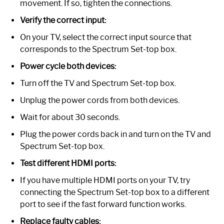
movement. If so, tighten the connections.
Verify the correct input:
On your TV, select the correct input source that
corresponds to the Spectrum Set-top box.
Power cycle both devices:
Turn off the TV and Spectrum Set-top box.
Unplug the power cords from both devices.
Wait for about 30 seconds.
Plug the power cords back in and turn on the TV and
Spectrum Set-top box.
Test different HDMI ports:
If you have multiple HDMI ports on your TV, try
connecting the Spectrum Set-top box to a different
port to see if the fast forward function works.
Replace faulty cables: