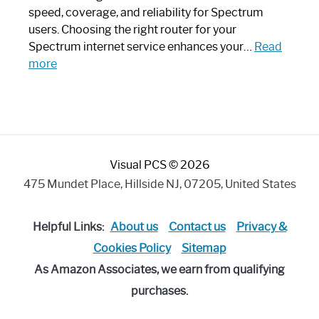
Modern
speed, coverage, and reliability for Spectrum
Art
users. Choosing the right router for your
Piece:
Spectrum internet service enhances your…
Read
Sleek
:
more
and
Best
Stylish
Spectrum
Compatible
Router:
Enhance
Visual PCS © 2026
Your
Internet
475 Mundet Place, Hillside NJ, 07205, United States
Speed
Today
Helpful Links:
About us
Contact us
Privacy &
Cookies Policy
Sitemap
As Amazon Associates, we earn from qualifying
purchases.