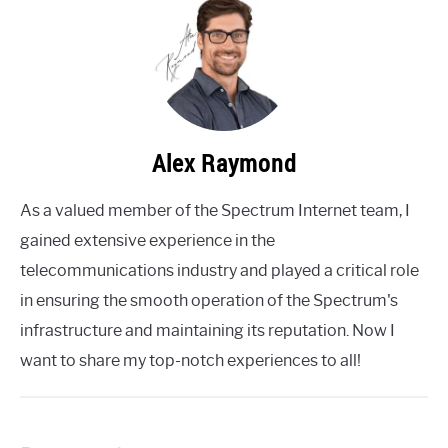
Alex Raymond
As a valued member of the Spectrum Internet team, I
gained extensive experience in the
telecommunications industry and played a critical role
in ensuring the smooth operation of the Spectrum's
infrastructure and maintaining its reputation. Now I
want to share my top-notch experiences to all!