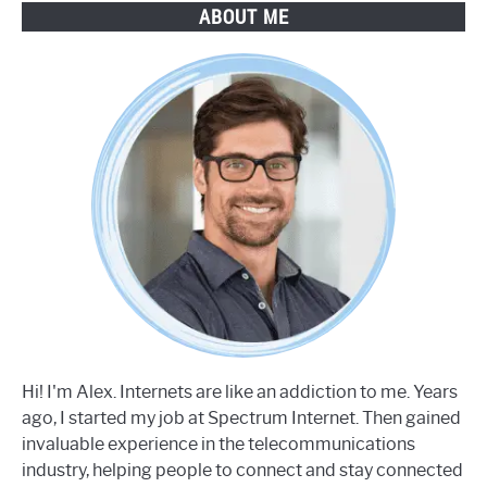
ABOUT ME
Hi! I'm Alex. Internets are like an addiction to me. Years
ago, I started my job at Spectrum Internet. Then gained
invaluable experience in the telecommunications
industry, helping people to connect and stay connected