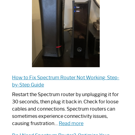
Router:
Your
Ultimate
Guide
How to Fix Spectrum Router Not Working: Step-
by-Step Guide
Restart the Spectrum router by unplugging it for
30 seconds, then plug it back in. Check for loose
cables and connections. Spectrum routers can
sometimes experience connectivity issues,
:
causing frustration…
Read more
How