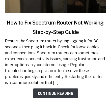
link
How to Fix Spectrum Router Not Working:
to
Step-by-Step Guide
How
to
Restart the Spectrum router by unplugging it for 30
Fix
seconds, then plug it back in. Check for loose cables
Spectrum
and connections. Spectrum routers can sometimes
Router
experience connectivity issues, causing frustration and
Not
interruptions in your internet usage. Regular
Working:
troubleshooting steps can often resolve these
Step-
problems quickly and efficiently. Restarting the router
by-
is a common solution that […]
Step
Guide
CONTINUE READING