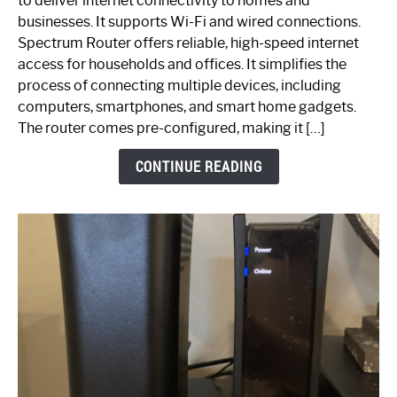
to deliver internet connectivity to homes and
Spectrum
businesses. It supports Wi-Fi and wired connections.
Router:
Spectrum Router offers reliable, high-speed internet
Your
access for households and offices. It simplifies the
Ultimate
process of connecting multiple devices, including
Guide
computers, smartphones, and smart home gadgets.
The router comes pre-configured, making it […]
CONTINUE READING