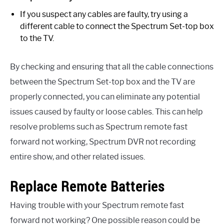
If you suspect any cables are faulty, try using a
different cable to connect the Spectrum Set-top box
to the TV.
By checking and ensuring that all the cable connections
between the Spectrum Set-top box and the TV are
properly connected, you can eliminate any potential
issues caused by faulty or loose cables. This can help
resolve problems such as Spectrum remote fast
forward not working, Spectrum DVR not recording
entire show, and other related issues.
Replace Remote Batteries
Having trouble with your Spectrum remote fast
forward not working? One possible reason could be