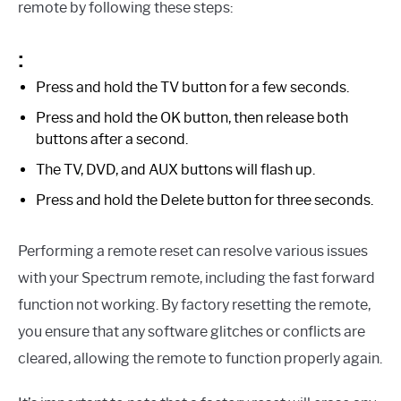
remote by following these steps:
:
Press and hold the TV button for a few seconds.
Press and hold the OK button, then release both
buttons after a second.
The TV, DVD, and AUX buttons will flash up.
Press and hold the Delete button for three seconds.
Performing a remote reset can resolve various issues
with your Spectrum remote, including the fast forward
function not working. By factory resetting the remote,
you ensure that any software glitches or conflicts are
cleared, allowing the remote to function properly again.