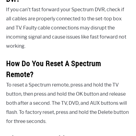
If you can’t fast forward your Spectrum DVR, check if
all cables are properly connected to the set-top box
and TV. Faulty cable connections may disrupt the
incoming signal and cause issues like fast forward not
working.
How Do You Reset A Spectrum
Remote?
To reset a Spectrum remote, press and hold the TV
button, then press and hold the OK button and release
both after a second. The TV, DVD, and AUX buttons will
flash. To factory reset, press and hold the Delete button
for three seconds.