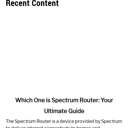
Recent Content
link
Which One is Spectrum Router: Your
to
Ultimate Guide
Which
One
The Spectrum Router is a device provided by Spectrum
is