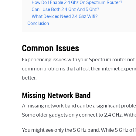
How Do I Enable 2.4 Ghz On Spectrum Router?
Can I Use Both 2.4 Ghz And 5 Ghz?
What Devices Need 2.4 Ghz Wifi?
Conclusion
Common Issues
Experiencing issues with your Spectrum router not 
common problems that affect their internet experie
better.
Missing Network Band
A missing network band can be a significant proble
Some older gadgets only connect to 2.4 GHz. Withou
You might see only the 5 GHz band. While 5 GHz offer