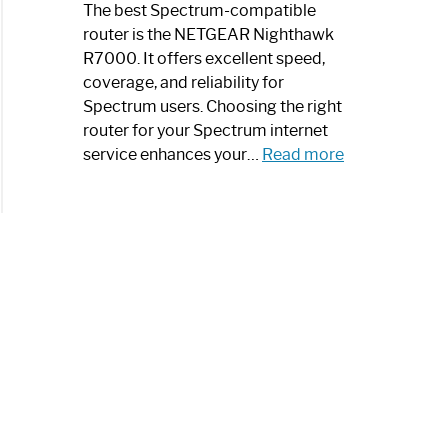
a
The best Spectrum-compatible
Modern
router is the NETGEAR Nighthawk
Art
R7000. It offers excellent speed,
Piece:
coverage, and reliability for
Sleek
Spectrum users. Choosing the right
and
router for your Spectrum internet
Stylish
:
service enhances your…
Read more
Best
Spectrum
Compatible
Router:
Enhance
Your
Internet
Speed
Today