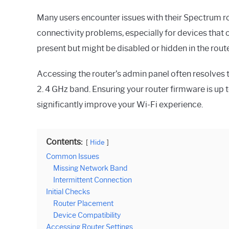
Many users encounter issues with their Spectrum rou
connectivity problems, especially for devices that o
present but might be disabled or hidden in the route
Accessing the router’s admin panel often resolves t
2. 4 GHz band. Ensuring your router firmware is up 
significantly improve your Wi-Fi experience.
Contents:
Hide
Common Issues
Missing Network Band
Intermittent Connection
Initial Checks
Router Placement
Device Compatibility
Accessing Router Settings