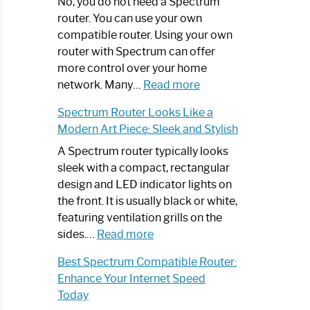
Spectrum
No, you do not need a Spectrum
Router
router. You can use your own
Not
compatible router. Using your own
Working:
router with Spectrum can offer
Step-
more control over your home
by-
:
network. Many…
Read more
Step
Do
Spectrum Router Looks Like a
Guide
I
Modern Art Piece: Sleek and Stylish
Need
Spectrum
A Spectrum router typically looks
Router?:
sleek with a compact, rectangular
Optimize
design and LED indicator lights on
Your
the front. It is usually black or white,
Internet
featuring ventilation grills on the
:
Experience
sides.…
Read more
Spectrum
Best Spectrum Compatible Router:
Router
Enhance Your Internet Speed
Looks
Today
Like