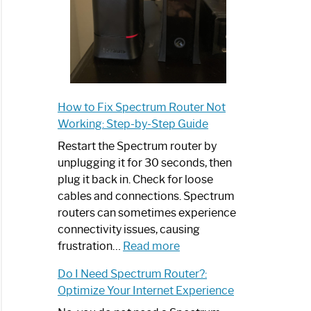
How to Fix Spectrum Router Not
Working: Step-by-Step Guide
Restart the Spectrum router by
unplugging it for 30 seconds, then
plug it back in. Check for loose
cables and connections. Spectrum
routers can sometimes experience
connectivity issues, causing
:
frustration…
Read more
How
Do I Need Spectrum Router?:
to
Optimize Your Internet Experience
Fix