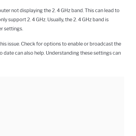
ter not displaying the 2. 4 GHz band. This can lead to
nly support 2. 4 GHz. Usually, the 2. 4 GHz band is
r settings.
his issue. Check for options to enable or broadcast the
to date can also help. Understanding these settings can