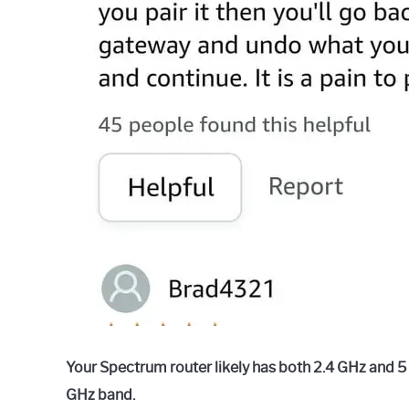
Your Spectrum router likely has both 2.4 GHz and 5
GHz band.