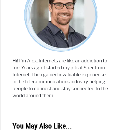
Hi! I'm Alex. Internets are like an addiction to
me. Years ago, I started my job at Spectrum
Internet. Then gained invaluable experience
in the telecommunications industry, helping
people to connect and stay connected to the
world around them.
You May Also Like...