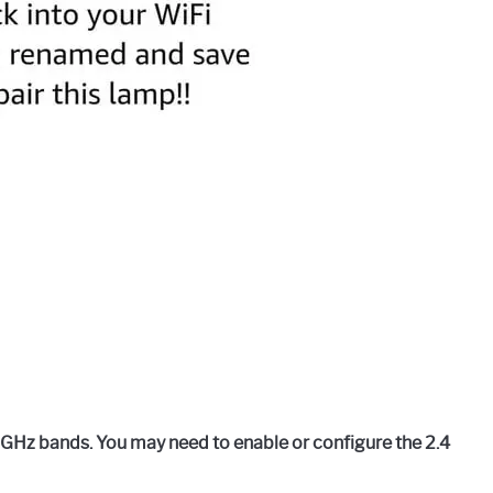
 GHz bands. You may need to enable or configure the 2.4