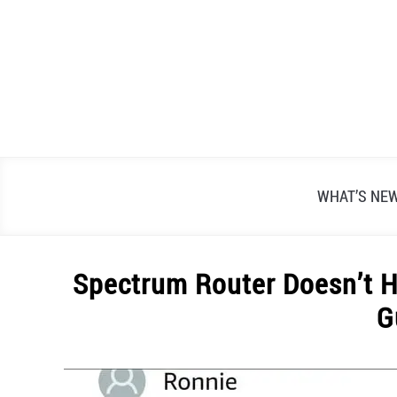
Skip
to
content
WHAT’S NE
Spectrum Router Doesn’t H
G
Written
by
Alex