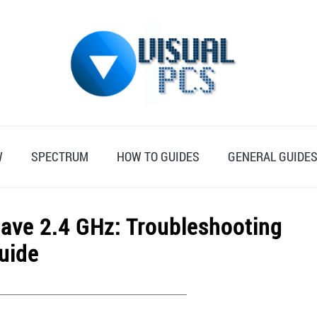
W
SPECTRUM
HOW TO GUIDES
GENERAL GUIDE
ave 2.4 GHz: Troubleshooting
uide