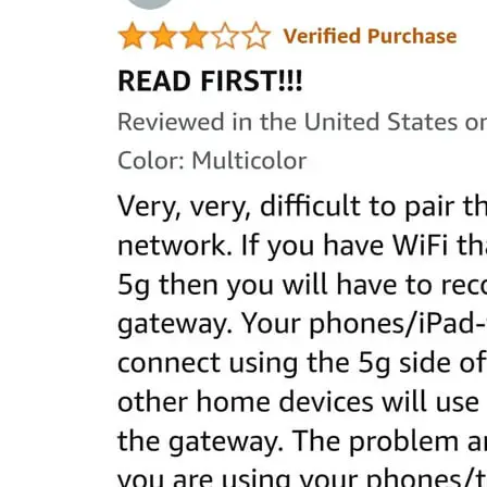
Raymond
in
Spectrum