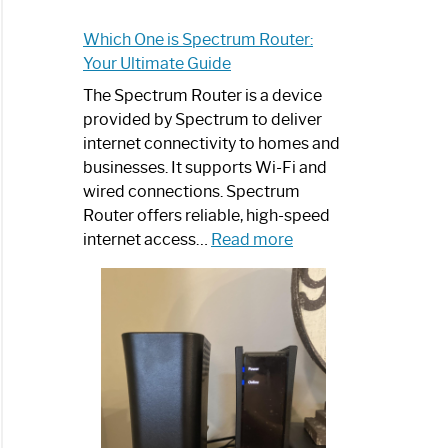
Which One is Spectrum Router:
Your Ultimate Guide
The Spectrum Router is a device
provided by Spectrum to deliver
internet connectivity to homes and
businesses. It supports Wi-Fi and
wired connections. Spectrum
Router offers reliable, high-speed
:
internet access…
Read more
Which
One
is
Spectrum
Router:
Your
Ultimate
Guide