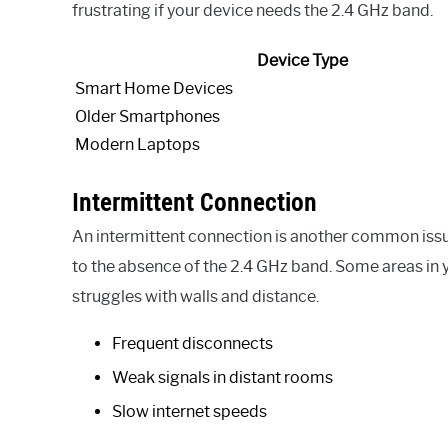
frustrating if your device needs the 2.4 GHz band.
Device Type
Smart Home Devices
Older Smartphones
Modern Laptops
Intermittent Connection
An intermittent connection is another common issu
to the absence of the 2.4 GHz band. Some areas in
struggles with walls and distance.
Frequent disconnects
Weak signals in distant rooms
Slow internet speeds