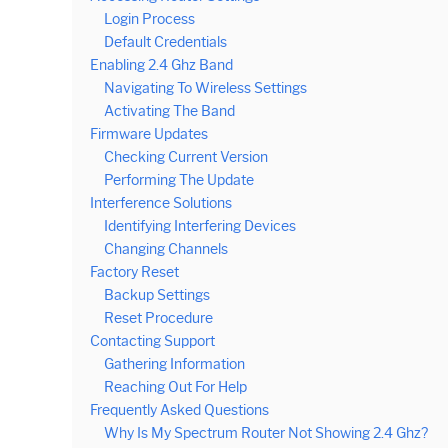
Login Process
Default Credentials
Enabling 2.4 Ghz Band
Navigating To Wireless Settings
Activating The Band
Firmware Updates
Checking Current Version
Performing The Update
Interference Solutions
Identifying Interfering Devices
Changing Channels
Factory Reset
Backup Settings
Reset Procedure
Contacting Support
Gathering Information
Reaching Out For Help
Frequently Asked Questions
Why Is My Spectrum Router Not Showing 2.4 Ghz?