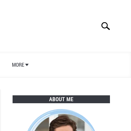
Search
Search
for:
S
MORE
ABOUT ME