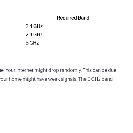
Required Band
2.4 GHz
2.4 GHz
5 GHz
e. Your internet might drop randomly. This can be due
 your home might have weak signals. The 5 GHz band