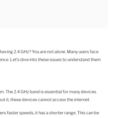
having 2.4 GHz? You are not alone. Many users face
nce. Let’s dive into these issues to understand them
m. The 2.4 GHz band is essential for many devices.
t it, these devices cannot access the internet.
s faster speeds, it has a shorter range. This can be