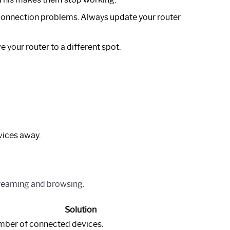
onnection problems. Always update your router
 your router to a different spot.
vices away.
streaming and browsing.
Solution
umber of connected devices.