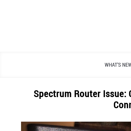
Skip
to
content
WHAT’S NE
Spectrum Router Issue: 
Con
Written
by
Alex