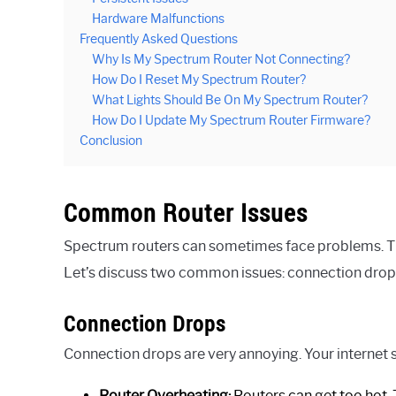
Hardware Malfunctions
Frequently Asked Questions
Why Is My Spectrum Router Not Connecting?
How Do I Reset My Spectrum Router?
What Lights Should Be On My Spectrum Router?
How Do I Update My Spectrum Router Firmware?
Conclusion
Common Router Issues
Spectrum routers can sometimes face problems. Th
Let’s discuss two common issues: connection drops
Connection Drops
Connection drops are very annoying. Your internet 
Router Overheating:
Routers can get too hot.