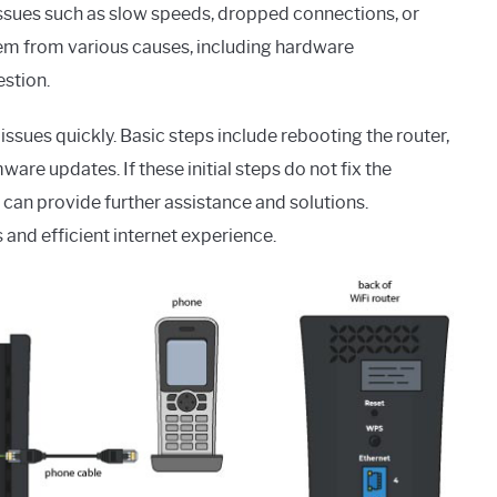
issues such as slow speeds, dropped connections, or
em from various causes, including hardware
stion.
issues quickly. Basic steps include rebooting the router,
ware updates. If these initial steps do not fix the
an provide further assistance and solutions.
 and efficient internet experience.