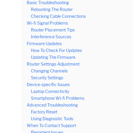
Basic Troubleshooting
Rebooting The Router
Checking Cable Connections
Wi-fi Signal Problems
Router Placement Tips
Interference Sources
Firmware Updates
How To Check For Updates
Updating The Firmware
Router Settings Adjustment
Changing Channels
Security Settings
Device-specific Issues
Laptop Connectivity
Smartphone Wi-fi Problems
Advanced Troubleshooting
Factory Reset
Using Diagnostic Tools
When To Contact Support
Persistent Issues