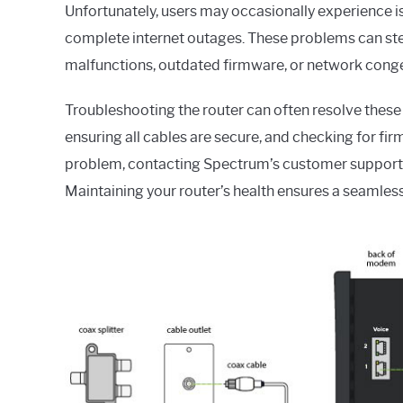
Unfortunately, users may occasionally experience 
complete internet outages. These problems can st
malfunctions, outdated firmware, or network conge
Troubleshooting the router can often resolve these 
ensuring all cables are secure, and checking for firm
problem, contacting Spectrum’s customer support c
Maintaining your router’s health ensures a seamless