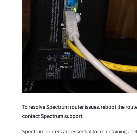
To resolve Spectrum router issues, reboot the route
contact Spectrum support.
Spectrum routers are essential for maintaining a re