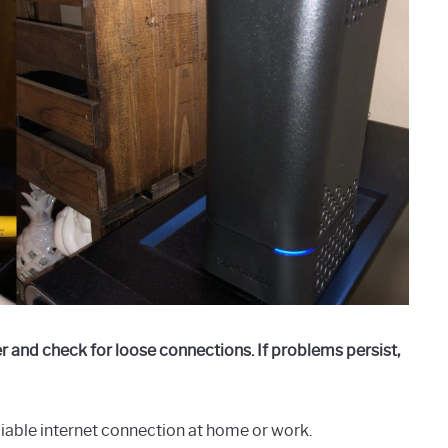
r and check for loose connections. If problems persist,
liable internet connection at home or work.