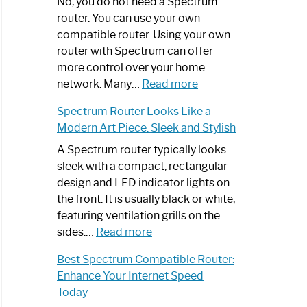
Spectrum
No, you do not need a Spectrum
Router
router. You can use your own
Not
compatible router. Using your own
Working:
router with Spectrum can offer
Step-
more control over your home
by-
:
network. Many…
Read more
Step
Do
Spectrum Router Looks Like a
Guide
I
Modern Art Piece: Sleek and Stylish
Need
Spectrum
A Spectrum router typically looks
Router?:
sleek with a compact, rectangular
Optimize
design and LED indicator lights on
Your
the front. It is usually black or white,
Internet
featuring ventilation grills on the
:
Experience
sides.…
Read more
Spectrum
Best Spectrum Compatible Router:
Router
Enhance Your Internet Speed
Looks
Today
Like