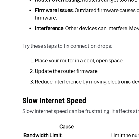
Firmware Issues:
Outdated firmware causes c
firmware.
Interference:
Other devices can interfere. Move
Try these steps to fix connection drops:
Place your router in a cool, open space.
Update the router firmware.
Reduce interference by moving electronic de
Slow Internet Speed
Slow internet speed can be frustrating. It affects 
Cause
Bandwidth Limit:
Limit the n