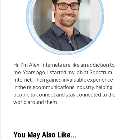
Hi! I'm Alex. Internets are like an addiction to
me. Years ago, I started my job at Spectrum
Internet. Then gained invaluable experience
in the telecommunications industry, helping
people to connect and stay connected to the
world around them.
You May Also Like...