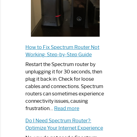
How to Fix Spectrum Router Not
Working: Step-by-Step Guide
Restart the Spectrum router by
unplugging it for 30 seconds, then
plug it back in. Check for loose
cables and connections. Spectrum
routers can sometimes experience
connectivity issues, causing
:
frustration…
Read more
How
Do I Need Spectrum Router?:
to
Optimize Your Internet Experience
Fix