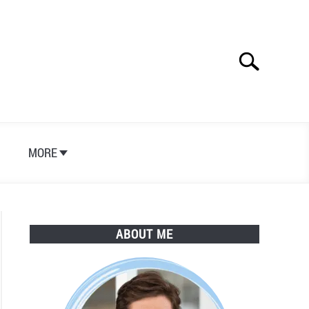
Search
Search
for:
S
MORE
ABOUT ME