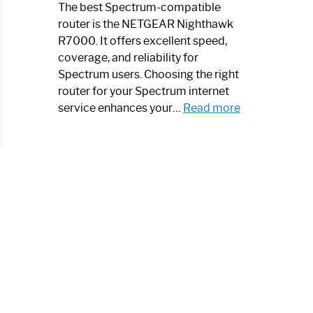
a
The best Spectrum-compatible
Modern
router is the NETGEAR Nighthawk
Art
R7000. It offers excellent speed,
Piece:
coverage, and reliability for
Sleek
Spectrum users. Choosing the right
and
router for your Spectrum internet
Stylish
:
service enhances your…
Read more
Best
Spectrum
Compatible
Router:
Enhance
Your
Internet
Speed
Today