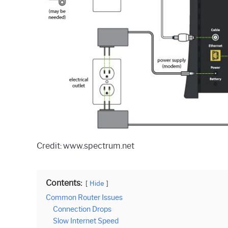
Credit: www.spectrum.net
Contents:
Hide
Common Router Issues
Connection Drops
Slow Internet Speed