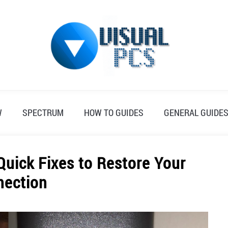
W
SPECTRUM
HOW TO GUIDES
GENERAL GUIDE
Quick Fixes to Restore Your
nection