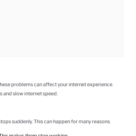
ese problems can affect your internet experience.
 and slow internet speed.
stops suddenly. This can happen for many reasons.
 This makes them stop working.