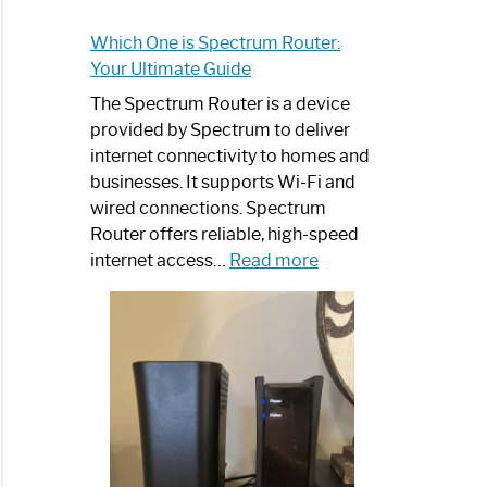
Which One is Spectrum Router:
Your Ultimate Guide
The Spectrum Router is a device
provided by Spectrum to deliver
internet connectivity to homes and
businesses. It supports Wi-Fi and
wired connections. Spectrum
Router offers reliable, high-speed
:
internet access…
Read more
Which
One
is
Spectrum
Router:
Your
Ultimate
Guide