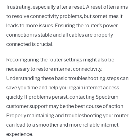
frustrating, especially after a reset. A reset often aims
to resolve connectivity problems, but sometimes it
leads to more issues. Ensuring the router’s power
connection is stable and all cables are properly
connected is crucial.
Reconfiguring the router settings might also be
necessary to restore internet connectivity.
Understanding these basic troubleshooting steps can
save you time and help you regain internet access
quickly. If problems persist, contacting Spectrum
customer support may be the best course of action.
Properly maintaining and troubleshooting your router
can lead to a smoother and more reliable internet
experience.