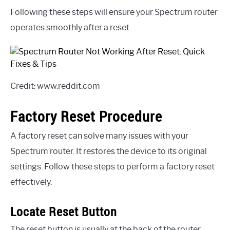
Following these steps will ensure your Spectrum router
operates smoothly after a reset.
Credit: www.reddit.com
Factory Reset Procedure
A factory reset can solve many issues with your
Spectrum router. It restores the device to its original
settings. Follow these steps to perform a factory reset
effectively.
Locate Reset Button
The reset button is usually at the back of the router.