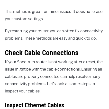
This method is great for minor issues. It does not erase
your custom settings.
By restarting your router, you can often fix connectivity
problems. These methods are easy and quick to do.
Check Cable Connections
If your Spectrum router is not working after a reset, the
issue might be with the cable connections. Ensuring all
cables are properly connected can help resolve many
connectivity problems. Let’s look at some steps to
inspect your cables.
Inspect Ethernet Cables