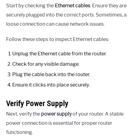
Start by checking the
Ethernet cables
. Ensure they are
securely plugged into the correct ports. Sometimes, a
loose connection can cause network issues.
Follow these steps to inspect Ethernet cables:
Unplug the Ethernet cable from the router.
Check for any visible damage.
Plug the cable back into the router.
Ensure it clicks into place securely.
Verify Power Supply
Next, verify the
power supply
of your router. A stable
power connection is essential for proper router
functioning.