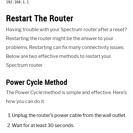
192.168.1.1
Restart The Router
Having trouble with your Spectrum router after a reset?
Restarting the router might be the answer to your
problems. Restarting can fix many connectivity issues.
Below are two effective methods to restart your
Spectrum router.
Power Cycle Method
The Power Cycle method is simple and effective. Here’s
how you can do it:
Unplug the router’s power cable from the wall outlet.
Wait for at least 30 seconds.