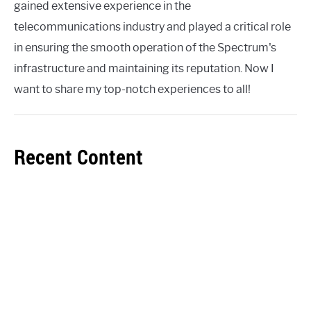
gained extensive experience in the
telecommunications industry and played a critical role
in ensuring the smooth operation of the Spectrum's
infrastructure and maintaining its reputation. Now I
want to share my top-notch experiences to all!
Recent Content