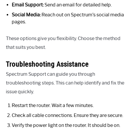
Email Support:
Send an email for detailed help.
Social Media:
Reach out on Spectrum’s social media
pages.
These options give you flexibility. Choose the method
that suits you best.
Troubleshooting Assistance
Spectrum Support can guide you through
troubleshooting steps. This can help identify and fix the
issue quickly.
Restart the router. Wait a few minutes.
Check all cable connections. Ensure they are secure.
Verify the power light on the router. It should be on.