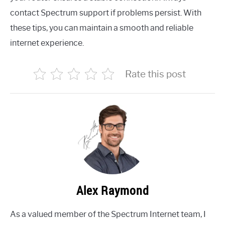
contact Spectrum support if problems persist. With
these tips, you can maintain a smooth and reliable
internet experience.
Rate this post
Alex Raymond
As a valued member of the Spectrum Internet team, I