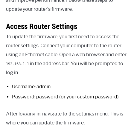
and improve performance. Follow these steps to
update your router’s firmware.
Access Router Settings
To update the firmware, you first need to access the
router settings. Connect your computer to the router
using an Ethernet cable. Open a web browser and enter
in the address bar. You will be prompted to
192.168.1.1
log in.
Username: admin
Password: password (or your custom password)
After logging in, navigate to the settings menu. This is
where you can update the firmware.