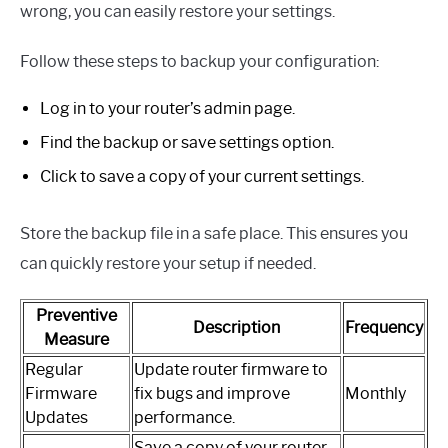
wrong, you can easily restore your settings.
Follow these steps to backup your configuration:
Log in to your router’s admin page.
Find the backup or save settings option.
Click to save a copy of your current settings.
Store the backup file in a safe place. This ensures you
can quickly restore your setup if needed.
Preventive
Description
Frequency
Measure
Regular
Update router firmware to
Firmware
fix bugs and improve
Monthly
Updates
performance.
Save a copy of your router