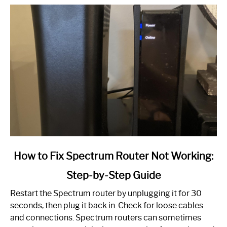
link
How to Fix Spectrum Router Not Working:
to
Step-by-Step Guide
How
to
Restart the Spectrum router by unplugging it for 30
Fix
seconds, then plug it back in. Check for loose cables
Spectrum
and connections. Spectrum routers can sometimes
Router