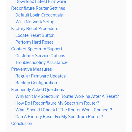
Download Latest Firmware
Reconfigure Router Settings
Default Login Credentials
Wi-fi Network Setup
Factory Reset Procedure
Locate Reset Button
Perform Hard Reset
Contact Spectrum Support
Customer Service Options
Troubleshooting Assistance
Preventive Measures
Regular Firmware Updates
Backup Configuration
Frequently Asked Questions
Why Isn’t My Spectrum Router Working After A Reset?
How Do I Reconfigure My Spectrum Router?
What Should I Check If The Router Won’t Connect?
Can A Factory Reset Fix My Spectrum Router?
Conclusion