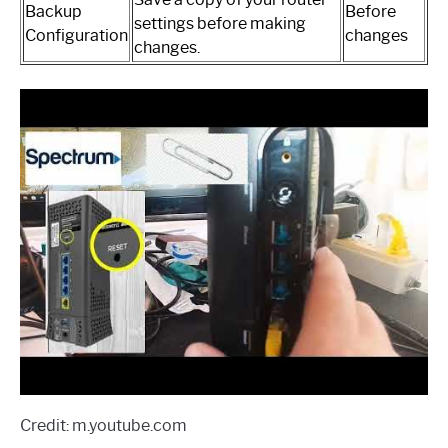
Backup
Before
settings before making
Configuration
changes
changes.
Credit: m.youtube.com