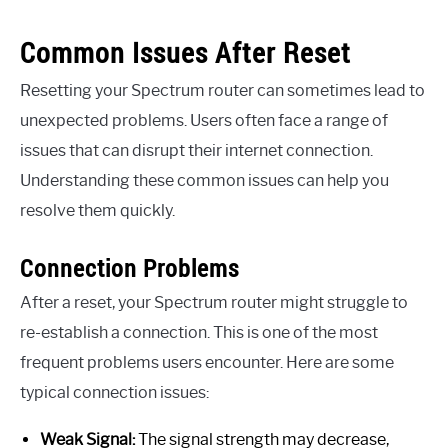
Common Issues After Reset
Resetting your Spectrum router can sometimes lead to
unexpected problems. Users often face a range of
issues that can disrupt their internet connection.
Understanding these common issues can help you
resolve them quickly.
Connection Problems
After a reset, your Spectrum router might struggle to
re-establish a connection. This is one of the most
frequent problems users encounter. Here are some
typical connection issues:
Weak Signal:
The signal strength may decrease,