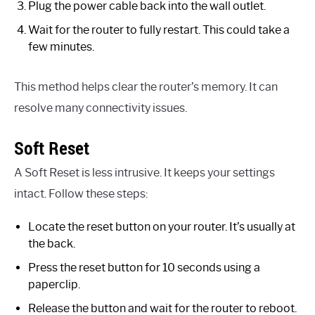
Plug the power cable back into the wall outlet.
Wait for the router to fully restart. This could take a
few minutes.
This method helps clear the router’s memory. It can
resolve many connectivity issues.
Soft Reset
A Soft Reset is less intrusive. It keeps your settings
intact. Follow these steps:
Locate the reset button on your router. It’s usually at
the back.
Press the reset button for 10 seconds using a
paperclip.
Release the button and wait for the router to reboot.