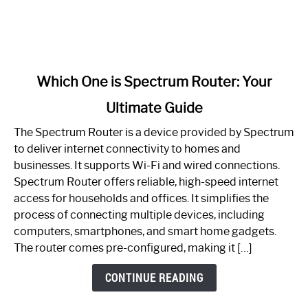
link
Which One is Spectrum Router: Your
to
Ultimate Guide
Which
One
The Spectrum Router is a device provided by Spectrum
is
to deliver internet connectivity to homes and
Spectrum
businesses. It supports Wi-Fi and wired connections.
Router:
Spectrum Router offers reliable, high-speed internet
Your
access for households and offices. It simplifies the
Ultimate
process of connecting multiple devices, including
Guide
computers, smartphones, and smart home gadgets.
The router comes pre-configured, making it […]
CONTINUE READING