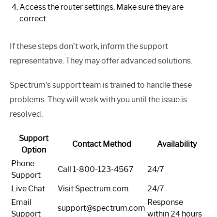
Access the router settings. Make sure they are
correct.
If these steps don’t work, inform the support
representative. They may offer advanced solutions.
Spectrum’s support team is trained to handle these
problems. They will work with you until the issue is
resolved.
Support
Contact Method
Availability
Option
Phone
Call 1-800-123-4567
24/7
Support
Live Chat
Visit Spectrum.com
24/7
Email
Response
support@spectrum.com
Support
within 24 hours