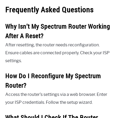
Frequently Asked Questions
Why Isn’t My Spectrum Router Working
After A Reset?
After resetting, the router needs reconfiguration.
Ensure cables are connected properly. Check your ISP
settings.
How Do I Reconfigure My Spectrum
Router?
Access the router’s settings via a web browser. Enter
your ISP credentials. Follow the setup wizard.
What Should I Check If The Router