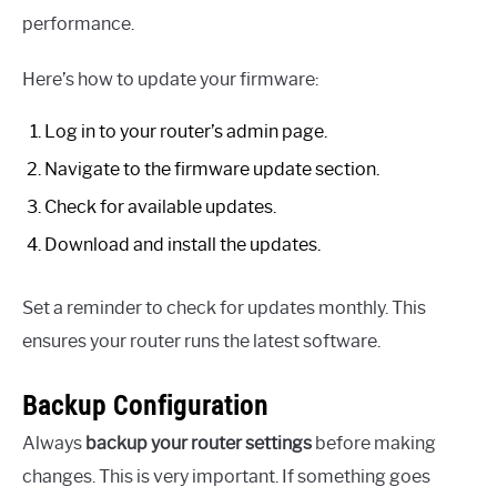
performance.
Here’s how to update your firmware:
Log in to your router’s admin page.
Navigate to the firmware update section.
Check for available updates.
Download and install the updates.
Set a reminder to check for updates monthly. This
ensures your router runs the latest software.
Backup Configuration
Always
backup your router settings
before making
changes. This is very important. If something goes