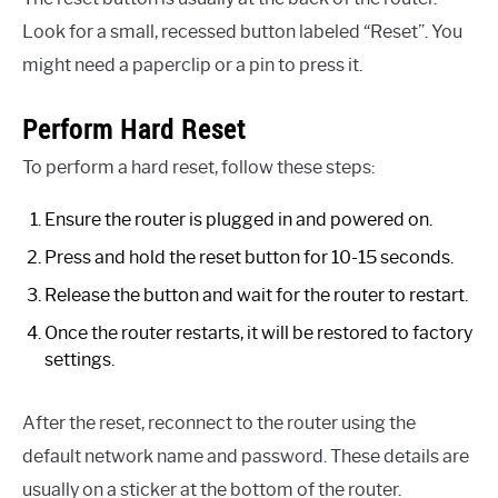
Look for a small, recessed button labeled “Reset”. You
might need a paperclip or a pin to press it.
Perform Hard Reset
To perform a hard reset, follow these steps:
Ensure the router is plugged in and powered on.
Press and hold the reset button for 10-15 seconds.
Release the button and wait for the router to restart.
Once the router restarts, it will be restored to factory
settings.
After the reset, reconnect to the router using the
default network name and password. These details are
usually on a sticker at the bottom of the router.