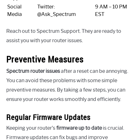
Social
Twitter:
9 AM – 10 PM
Media
@Ask_Spectrum
EST
Reach out to Spectrum Support. They are ready to
assist you with your router issues.
Preventive Measures
Spectrum router issues
after a reset can be annoying.
You can avoid these problems with some simple
preventive measures. By taking a few steps, you can
ensure your router works smoothly and efficiently.
Regular Firmware Updates
Keeping your router’s
firmware up to date
is crucial.
Firmware updates can fix bugs and improve