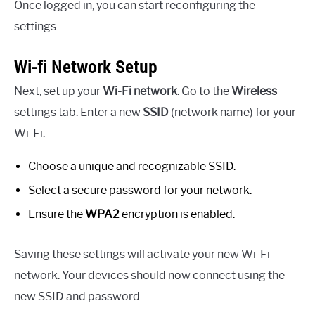
Once logged in, you can start reconfiguring the
settings.
Wi-fi Network Setup
Next, set up your
Wi-Fi network
. Go to the
Wireless
settings tab. Enter a new
SSID
(network name) for your
Wi-Fi.
Choose a unique and recognizable SSID.
Select a secure password for your network.
Ensure the
WPA2
encryption is enabled.
Saving these settings will activate your new Wi-Fi
network. Your devices should now connect using the
new SSID and password.