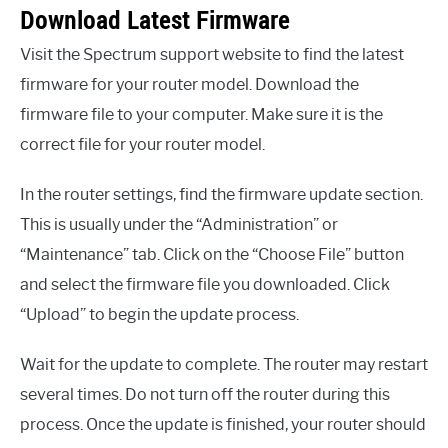
Download Latest Firmware
Visit the Spectrum support website to find the latest
firmware for your router model. Download the
firmware file to your computer. Make sure it is the
correct file for your router model.
In the router settings, find the firmware update section.
This is usually under the “Administration” or
“Maintenance” tab. Click on the “Choose File” button
and select the firmware file you downloaded. Click
“Upload” to begin the update process.
Wait for the update to complete. The router may restart
several times. Do not turn off the router during this
process. Once the update is finished, your router should