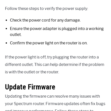
Follow these steps to verify the power supply:
Check the power cord for any damage.
Ensure the power adapter is plugged into a working
outlet.
Confirm the power light on the router is on.
If the power light is off, try plugging the router into a
different outlet. This can help determine if the problem
is with the outlet or the router.
Update Firmware
Updating the firmware can resolve many issues with
your Spectrum router. Firmware updates often fix bugs