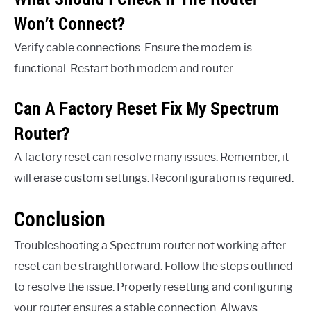
Won’t Connect?
Verify cable connections. Ensure the modem is
functional. Restart both modem and router.
Can A Factory Reset Fix My Spectrum
Router?
A factory reset can resolve many issues. Remember, it
will erase custom settings. Reconfiguration is required.
Conclusion
Troubleshooting a Spectrum router not working after
reset can be straightforward. Follow the steps outlined
to resolve the issue. Properly resetting and configuring
your router ensures a stable connection. Always