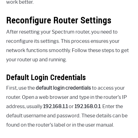
work better.
Reconfigure Router Settings
After resetting your Spectrum router, you need to
reconfigure its settings. This process ensures your
network functions smoothly. Follow these steps to get
your router up and running.
Default Login Credentials
First, use the
default login credentials
to access your
router. Open a web browser and type in the router’s IP
address, usually
192.168.1.1
or
192.168.0.1
. Enter the
default username and password. These details can be
found on the router’s label or in the user manual.