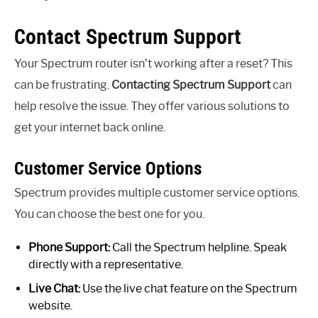
Contact Spectrum Support
Your Spectrum router isn’t working after a reset? This
can be frustrating.
Contacting Spectrum Support
can
help resolve the issue. They offer various solutions to
get your internet back online.
Customer Service Options
Spectrum provides multiple customer service options.
You can choose the best one for you.
Phone Support:
Call the Spectrum helpline. Speak
directly with a representative.
Live Chat:
Use the live chat feature on the Spectrum
website.