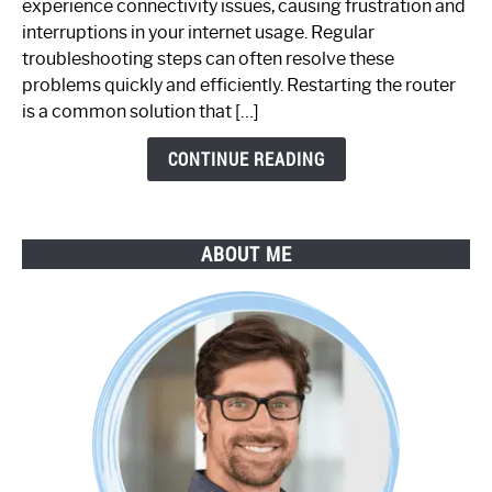
experience connectivity issues, causing frustration and
Not
interruptions in your internet usage. Regular
Working:
troubleshooting steps can often resolve these
Step-
problems quickly and efficiently. Restarting the router
by-
is a common solution that […]
Step
Guide
CONTINUE READING
ABOUT ME