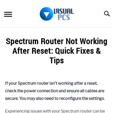
Skip
to
Searc
content
WHAT’S NEW
Spectrum Router Not Working
SPECTRUM
After Reset: Quick Fixes &
HOW TO GUIDES
Tips
GENERAL GUIDES
Written
by
Alex
MORE
SU
If your Spectrum router isn’t working after a reset,
Raymond
TO
check the power connection and ensure all cables are
in
secure. You may also need to reconfigure the settings.
Spectrum
Experiencing issues with your Spectrum router can be