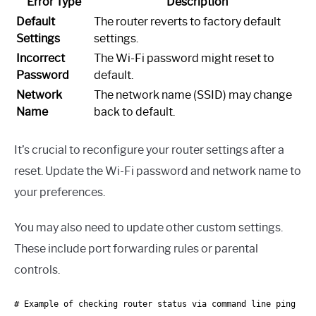
Error Type
Description
Default
The router reverts to factory default
Settings
settings.
Incorrect
The Wi-Fi password might reset to
Password
default.
Network
The network name (SSID) may change
Name
back to default.
It’s crucial to reconfigure your router settings after a
reset. Update the Wi-Fi password and network name to
your preferences.
You may also need to update other custom settings.
These include port forwarding rules or parental
controls.
# Example of checking router status via command line ping