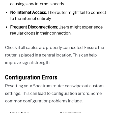
causing slow internet speeds.
No Internet Access:
The router might fail to connect
to the internet entirely.
Frequent Disconnections:
Users might experience
regular drops in their connection.
Check if all cables are properly connected. Ensure the
router is placed in a central location. This can help
improve signal strength.
Configuration Errors
Resetting your Spectrum router can wipe out custom
settings. This can lead to configuration errors. Some
common configuration problems include: