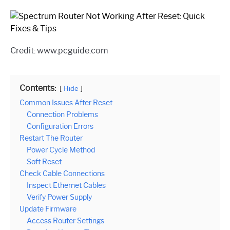
Credit: www.pcguide.com
Contents:
Hide
Common Issues After Reset
Connection Problems
Configuration Errors
Restart The Router
Power Cycle Method
Soft Reset
Check Cable Connections
Inspect Ethernet Cables
Verify Power Supply
Update Firmware
Access Router Settings