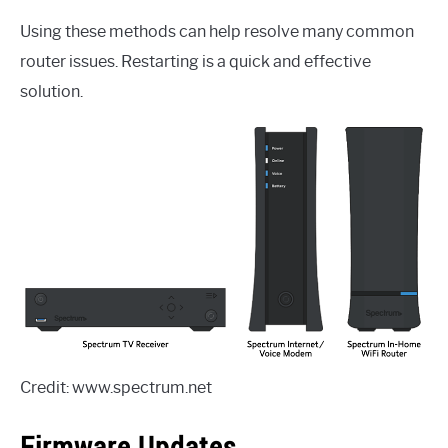
Using these methods can help resolve many common
router issues. Restarting is a quick and effective
solution.
Credit: www.spectrum.net
Firmware Updates