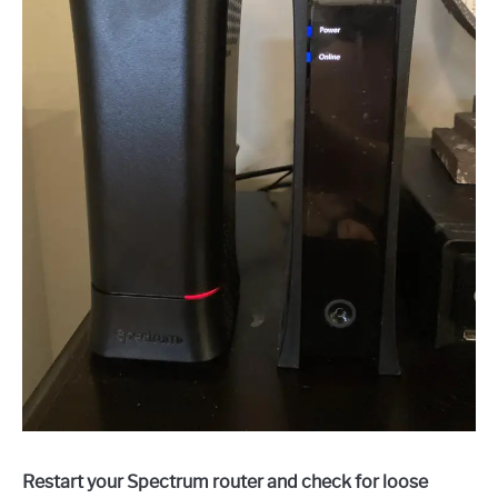
Restart your Spectrum router and check for loose