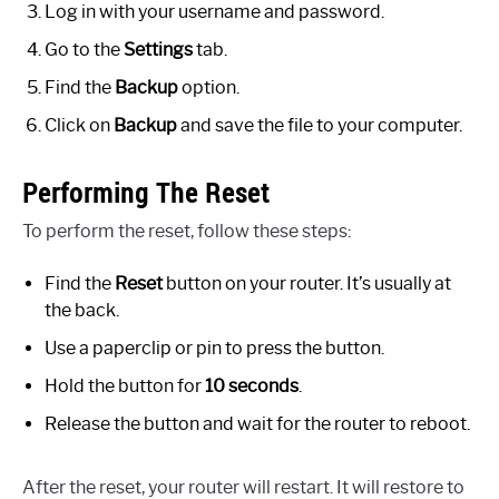
Log in with your username and password.
Go to the
Settings
tab.
Find the
Backup
option.
Click on
Backup
and save the file to your computer.
Performing The Reset
To perform the reset, follow these steps:
Find the
Reset
button on your router. It’s usually at
the back.
Use a paperclip or pin to press the button.
Hold the button for
10 seconds
.
Release the button and wait for the router to reboot.
After the reset, your router will restart. It will restore to