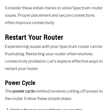
Consider these initial checks to solve Spectrum router
issues. Proper placement and secure connections
often improve connectivity.
Restart Your Router
Experiencing issues with your Spectrum router can be
frustrating. Restarting your router often resolves
connectivity problems. Let’s explore effective ways to
restart your router.
Power Cycle
The
power cycle
method involves cutting off power to
the router. Follow these simple steps: