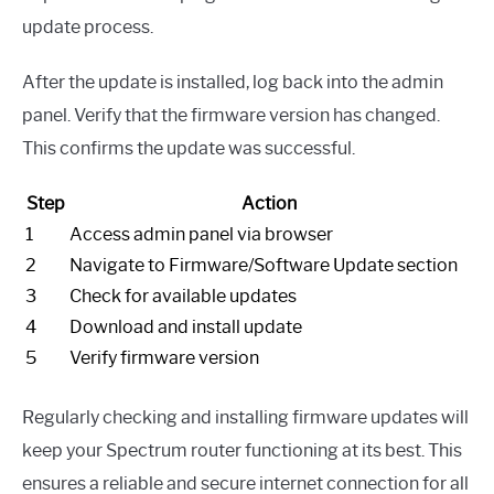
update process.
After the update is installed, log back into the admin
panel. Verify that the firmware version has changed.
This confirms the update was successful.
Step
Action
1
Access admin panel via browser
2
Navigate to Firmware/Software Update section
3
Check for available updates
4
Download and install update
5
Verify firmware version
Regularly checking and installing firmware updates will
keep your Spectrum router functioning at its best. This
ensures a reliable and secure internet connection for all