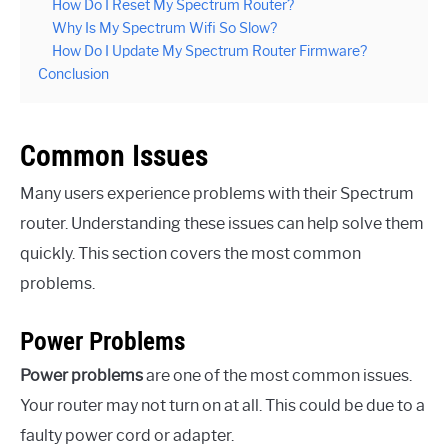
How Do I Reset My Spectrum Router?
Why Is My Spectrum Wifi So Slow?
How Do I Update My Spectrum Router Firmware?
Conclusion
Common Issues
Many users experience problems with their Spectrum
router. Understanding these issues can help solve them
quickly. This section covers the most common
problems.
Power Problems
Power problems
are one of the most common issues.
Your router may not turn on at all. This could be due to a
faulty power cord or adapter.