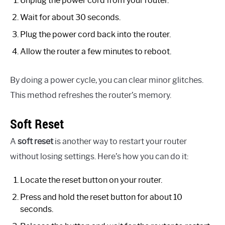
Unplug the power cord from your router.
Wait for about 30 seconds.
Plug the power cord back into the router.
Allow the router a few minutes to reboot.
By doing a power cycle, you can clear minor glitches.
This method refreshes the router’s memory.
Soft Reset
A
soft reset
is another way to restart your router
without losing settings. Here’s how you can do it:
Locate the reset button on your router.
Press and hold the reset button for about 10
seconds.