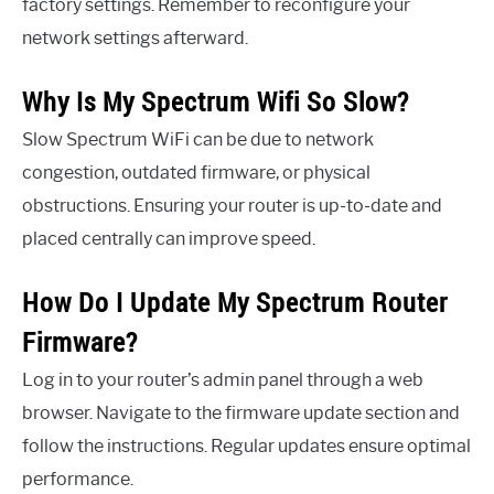
factory settings. Remember to reconfigure your
network settings afterward.
Why Is My Spectrum Wifi So Slow?
Slow Spectrum WiFi can be due to network
congestion, outdated firmware, or physical
obstructions. Ensuring your router is up-to-date and
placed centrally can improve speed.
How Do I Update My Spectrum Router
Firmware?
Log in to your router’s admin panel through a web
browser. Navigate to the firmware update section and
follow the instructions. Regular updates ensure optimal
performance.