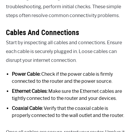
troubleshooting, perform initial checks. These simple
steps often resolve common connectivity problems.
Cables And Connections
Start by inspecting all cables and connections. Ensure
each cable is securely plugged in. Loose cables can
disrupt your internet connection.
Power Cable:
Check if the power cable is firmly
connected to the router and the power source.
Ethernet Cables:
Make sure the Ethernet cables are
tightly connected to the router and your devices.
Coaxial Cable:
Verify that the coaxial cable is
properly connected to the wall outlet and the router.