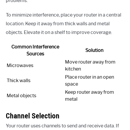
problems.
To minimize interference, place your router in a central
location. Keep it away from thick walls and metal
objects. Elevate it on a shelf to improve coverage.
Common Interference
Solution
Sources
Move router away from
Microwaves
kitchen
Place router in an open
Thick walls
space
Keep router away from
Metal objects
metal
Channel Selection
Your router uses channels to send and receive data. If