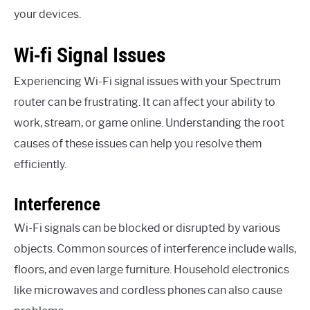
your devices.
Wi-fi Signal Issues
Experiencing Wi-Fi signal issues with your Spectrum
router can be frustrating. It can affect your ability to
work, stream, or game online. Understanding the root
causes of these issues can help you resolve them
efficiently.
Interference
Wi-Fi signals can be blocked or disrupted by various
objects. Common sources of interference include walls,
floors, and even large furniture. Household electronics
like microwaves and cordless phones can also cause