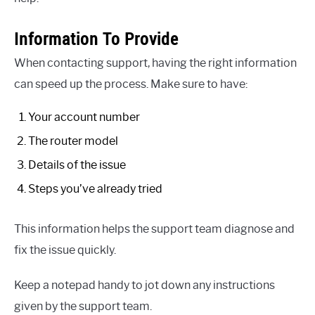
Information To Provide
When contacting support, having the right information
can speed up the process. Make sure to have:
Your account number
The router model
Details of the issue
Steps you’ve already tried
This information helps the support team diagnose and
fix the issue quickly.
Keep a notepad handy to jot down any instructions
given by the support team.