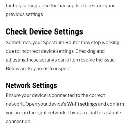
factory settings. Use the backup file to restore your
previous settings.
Check Device Settings
Sometimes, your Spectrum Router may stop working
due to incorrect device settings. Checking and
adjusting these settings can often resolve the issue.
Below are key areas to inspect.
Network Settings
Ensure your device is connected to the correct
network. Open your device’s
Wi-Fi settings
and confirm
you are on the right network. This is crucial for a stable
connection.