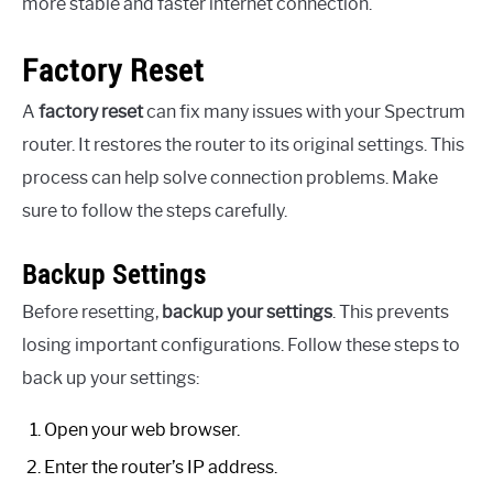
more stable and faster internet connection.
Factory Reset
A
factory reset
can fix many issues with your Spectrum
router. It restores the router to its original settings. This
process can help solve connection problems. Make
sure to follow the steps carefully.
Backup Settings
Before resetting,
backup your settings
. This prevents
losing important configurations. Follow these steps to
back up your settings:
Open your web browser.
Enter the router’s IP address.