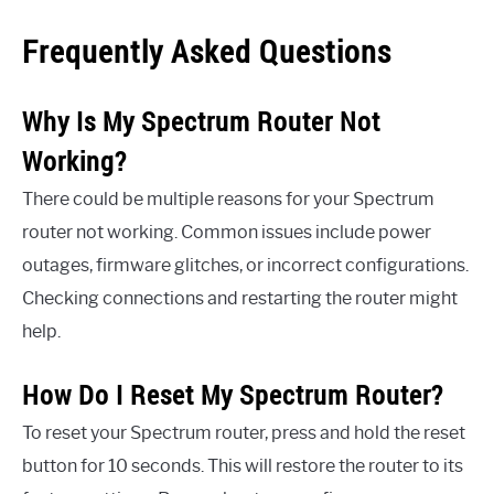
Frequently Asked Questions
Why Is My Spectrum Router Not
Working?
There could be multiple reasons for your Spectrum
router not working. Common issues include power
outages, firmware glitches, or incorrect configurations.
Checking connections and restarting the router might
help.
How Do I Reset My Spectrum Router?
To reset your Spectrum router, press and hold the reset
button for 10 seconds. This will restore the router to its