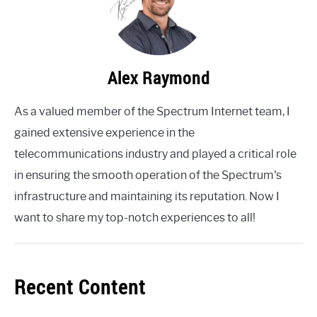
Alex Raymond
As a valued member of the Spectrum Internet team, I
gained extensive experience in the
telecommunications industry and played a critical role
in ensuring the smooth operation of the Spectrum's
infrastructure and maintaining its reputation. Now I
want to share my top-notch experiences to all!
Recent Content