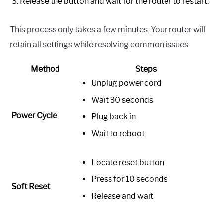
Release the button and wait for the router to restart.
This process only takes a few minutes. Your router will
retain all settings while resolving common issues.
Method
Steps
Unplug power cord
Wait 30 seconds
Power Cycle
Plug back in
Wait to reboot
Locate reset button
Press for 10 seconds
Soft Reset
Release and wait