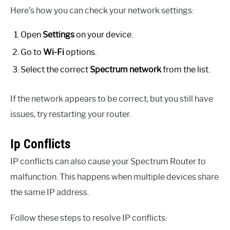
Here’s how you can check your network settings:
Open
Settings
on your device.
Go to
Wi-Fi
options.
Select the correct
Spectrum network
from the list.
If the network appears to be correct, but you still have
issues, try restarting your router.
Ip Conflicts
IP conflicts can also cause your Spectrum Router to
malfunction. This happens when multiple devices share
the same IP address.
Follow these steps to resolve IP conflicts: