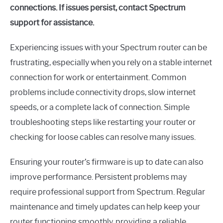
connections. If issues persist, contact Spectrum
support for assistance.
Experiencing issues with your Spectrum router can be
frustrating, especially when you rely on a stable internet
connection for work or entertainment. Common
problems include connectivity drops, slow internet
speeds, or a complete lack of connection. Simple
troubleshooting steps like restarting your router or
checking for loose cables can resolve many issues.
Ensuring your router’s firmware is up to date can also
improve performance. Persistent problems may
require professional support from Spectrum. Regular
maintenance and timely updates can help keep your
router functioning smoothly, providing a reliable