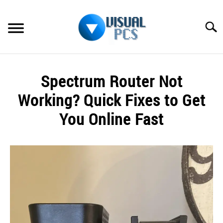
Skip
to
Searc
content
WHAT’S NEW
Spectrum Router Not
SPECTRUM
Working? Quick Fixes to Get
HOW TO GUIDES
You Online Fast
GENERAL GUIDES
Written
by
Alex
MORE
SU
Raymond
TO
in
Spectrum