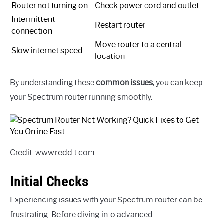
Router not turning on
Check power cord and outlet
Intermittent
Restart router
connection
Move router to a central
Slow internet speed
location
By understanding these
common issues
, you can keep
your Spectrum router running smoothly.
Credit: www.reddit.com
Initial Checks
Experiencing issues with your Spectrum router can be
frustrating. Before diving into advanced