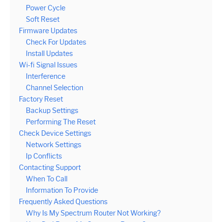
Power Cycle
Soft Reset
Firmware Updates
Check For Updates
Install Updates
Wi-fi Signal Issues
Interference
Channel Selection
Factory Reset
Backup Settings
Performing The Reset
Check Device Settings
Network Settings
Ip Conflicts
Contacting Support
When To Call
Information To Provide
Frequently Asked Questions
Why Is My Spectrum Router Not Working?