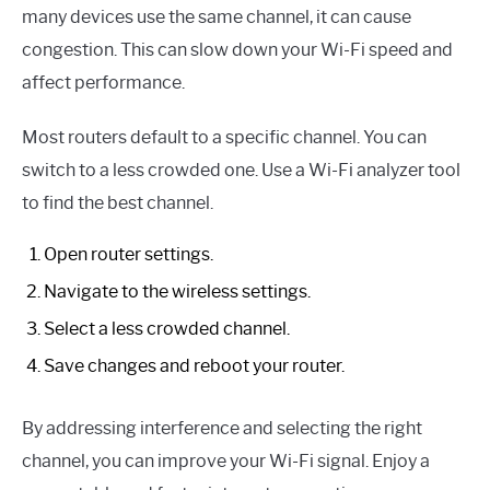
many devices use the same channel, it can cause
congestion. This can slow down your Wi-Fi speed and
affect performance.
Most routers default to a specific channel. You can
switch to a less crowded one. Use a Wi-Fi analyzer tool
to find the best channel.
Open router settings.
Navigate to the wireless settings.
Select a less crowded channel.
Save changes and reboot your router.
By addressing interference and selecting the right
channel, you can improve your Wi-Fi signal. Enjoy a