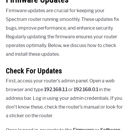
Firmware updates are crucial for keeping your
Spectrum router running smoothly. These updates fix
bugs, improve performance, and enhance security.
Regularly updating the firmware ensures your router
operates optimally. Below, we discuss how to check
and install these updates.
Check For Updates
First, access your router’s admin panel. Open a web
browser and type
192.168.1.1
or
192.168.0.1
in the
address bar. Log in using your admin credentials. If you
don’t know these, check the router’s manual or look for
a sticker on the router.