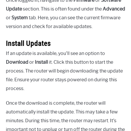
Once logged in, navigate to the
Firmware
or
Software
Update
section. This is often found under the
Advanced
or
System
tab. Here, you can see the current firmware
version and check for available updates.
Install Updates
If an update is available, you’ll see an option to
Download
or
Install
it. Click this button to start the
process. The router will begin downloading the update
file. Ensure your router stays powered on during this
process.
Once the download is complete, the router will
automatically install the update. This may take a few
minutes. During this time, the router may restart. It’s
important not to unplug or turn off the router during the