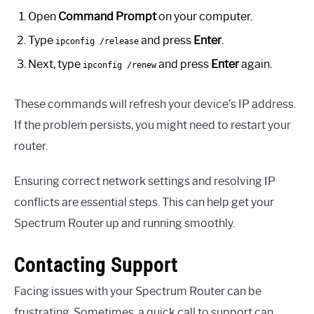
Open
Command Prompt
on your computer.
Type
and press
Enter
.
ipconfig /release
Next, type
and press
Enter
again.
ipconfig /renew
These commands will refresh your device’s IP address.
If the problem persists, you might need to restart your
router.
Ensuring correct network settings and resolving IP
conflicts are essential steps. This can help get your
Spectrum Router up and running smoothly.
Contacting Support
Facing issues with your Spectrum Router can be
frustrating. Sometimes, a quick call to support can