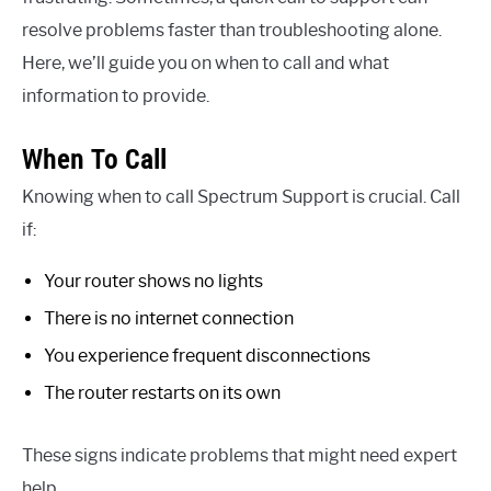
resolve problems faster than troubleshooting alone.
Here, we’ll guide you on when to call and what
information to provide.
When To Call
Knowing when to call Spectrum Support is crucial. Call
if:
Your router shows no lights
There is no internet connection
You experience frequent disconnections
The router restarts on its own
These signs indicate problems that might need expert
help.