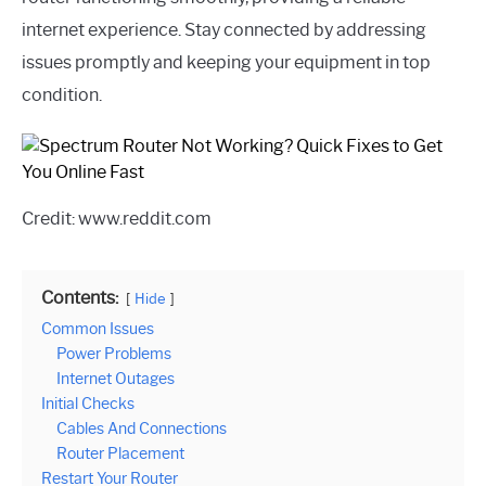
internet experience. Stay connected by addressing
issues promptly and keeping your equipment in top
condition.
Credit: www.reddit.com
Contents:
Hide
Common Issues
Power Problems
Internet Outages
Initial Checks
Cables And Connections
Router Placement
Restart Your Router