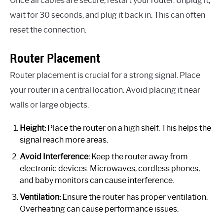
Once all cables are secure, restart your router. Unplug it,
wait for 30 seconds, and plug it back in. This can often
reset the connection.
Router Placement
Router placement is crucial for a strong signal. Place
your router in a central location. Avoid placing it near
walls or large objects.
Height:
Place the router on a high shelf. This helps the
signal reach more areas.
Avoid Interference:
Keep the router away from
electronic devices. Microwaves, cordless phones,
and baby monitors can cause interference.
Ventilation:
Ensure the router has proper ventilation.
Overheating can cause performance issues.