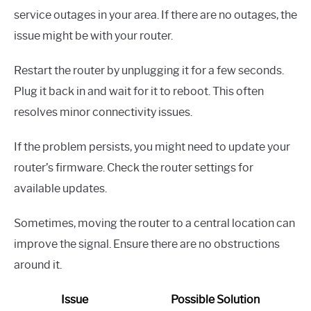
service outages in your area. If there are no outages, the
issue might be with your router.
Restart the router by unplugging it for a few seconds.
Plug it back in and wait for it to reboot. This often
resolves minor connectivity issues.
If the problem persists, you might need to update your
router’s firmware. Check the router settings for
available updates.
Sometimes, moving the router to a central location can
improve the signal. Ensure there are no obstructions
around it.
Issue
Possible Solution