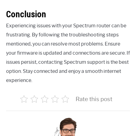
Conclusion
Experiencing issues with your Spectrum router can be
frustrating. By following the troubleshooting steps
mentioned, you can resolve most problems. Ensure
your firmware is updated and connections are secure. If
issues persist, contacting Spectrum support is the best
option. Stay connected and enjoy a smooth internet
experience.
Rate this post