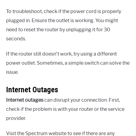
To troubleshoot, check if the power cord is properly
plugged in. Ensure the outlet is working. You might
need to reset the router by unplugging it for 30
seconds.
If the router still doesn’t work, try using a different
power outlet. Sometimes, a simple switch can solve the
issue.
Internet Outages
Internet outages
can disrupt your connection. First,
check if the problem is with your router or the service
provider.
Visit the Spectrum website to see if there are any