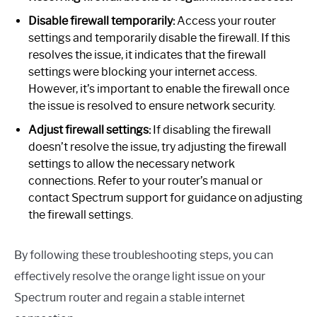
Disable firewall temporarily:
Access your router
settings and temporarily disable the firewall. If this
resolves the issue, it indicates that the firewall
settings were blocking your internet access.
However, it’s important to enable the firewall once
the issue is resolved to ensure network security.
Adjust firewall settings:
If disabling the firewall
doesn’t resolve the issue, try adjusting the firewall
settings to allow the necessary network
connections. Refer to your router’s manual or
contact Spectrum support for guidance on adjusting
the firewall settings.
By following these troubleshooting steps, you can
effectively resolve the orange light issue on your
Spectrum router and regain a stable internet