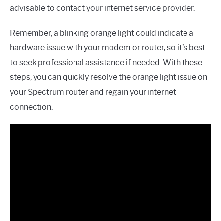
advisable to contact your internet service provider.
Remember, a blinking orange light could indicate a
hardware issue with your modem or router, so it’s best
to seek professional assistance if needed. With these
steps, you can quickly resolve the orange light issue on
your Spectrum router and regain your internet
connection.