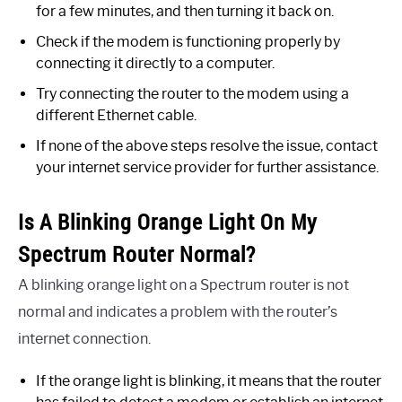
for a few minutes, and then turning it back on.
Check if the modem is functioning properly by
connecting it directly to a computer.
Try connecting the router to the modem using a
different Ethernet cable.
If none of the above steps resolve the issue, contact
your internet service provider for further assistance.
Is A Blinking Orange Light On My
Spectrum Router Normal?
A blinking orange light on a Spectrum router is not
normal and indicates a problem with the router’s
internet connection.
If the orange light is blinking, it means that the router