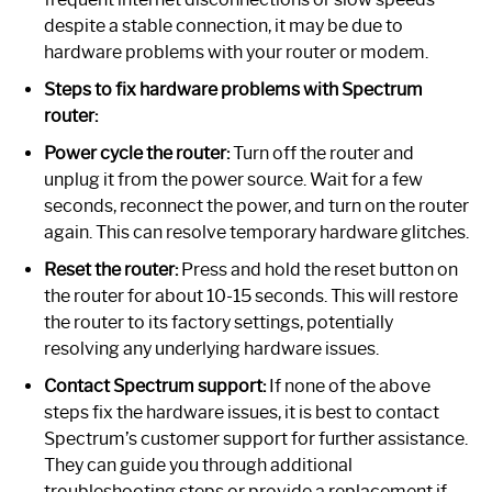
despite a stable connection, it may be due to
hardware problems with your router or modem.
Steps to fix hardware problems with Spectrum
router:
Power cycle the router:
Turn off the router and
unplug it from the power source. Wait for a few
seconds, reconnect the power, and turn on the router
again. This can resolve temporary hardware glitches.
Reset the router:
Press and hold the reset button on
the router for about 10-15 seconds. This will restore
the router to its factory settings, potentially
resolving any underlying hardware issues.
Contact Spectrum support:
If none of the above
steps fix the hardware issues, it is best to contact
Spectrum’s customer support for further assistance.
They can guide you through additional
troubleshooting steps or provide a replacement if