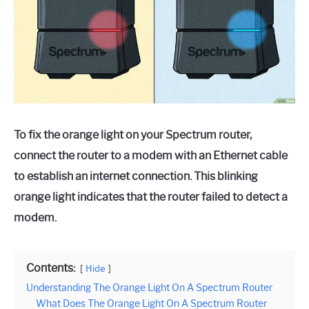
To fix the orange light on your Spectrum router,
connect the router to a modem with an Ethernet cable
to establish an internet connection. This blinking
orange light indicates that the router failed to detect a
modem.
Contents:
Hide
Understanding The Orange Light On A Spectrum Router
What Does The Orange Light On A Spectrum Router