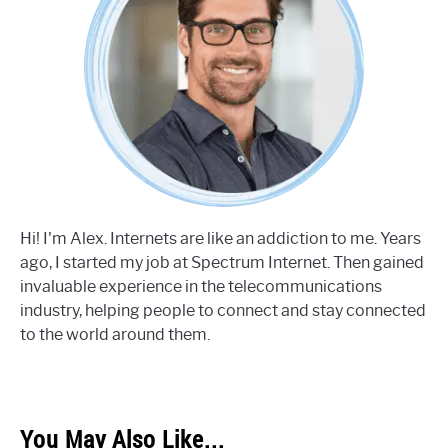
Hi! I'm Alex. Internets are like an addiction to me. Years
ago, I started my job at Spectrum Internet. Then gained
invaluable experience in the telecommunications
industry, helping people to connect and stay connected
to the world around them.
You May Also Like...