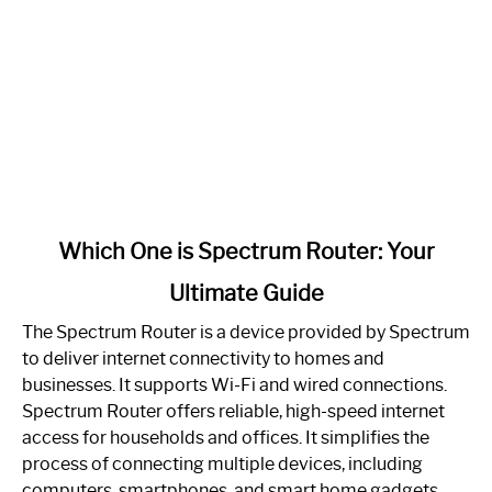
link
Which One is Spectrum Router: Your
to
Ultimate Guide
Which
One
The Spectrum Router is a device provided by Spectrum
is
to deliver internet connectivity to homes and
Spectrum
businesses. It supports Wi-Fi and wired connections.
Router:
Spectrum Router offers reliable, high-speed internet
Your
access for households and offices. It simplifies the
Ultimate
process of connecting multiple devices, including
Guide
computers, smartphones, and smart home gadgets.