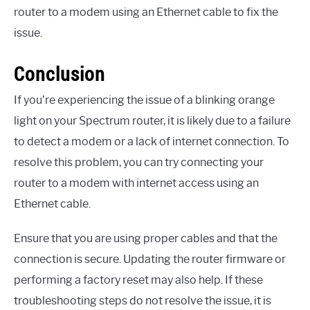
router to a modem using an Ethernet cable to fix the
issue.
Conclusion
If you’re experiencing the issue of a blinking orange
light on your Spectrum router, it is likely due to a failure
to detect a modem or a lack of internet connection. To
resolve this problem, you can try connecting your
router to a modem with internet access using an
Ethernet cable.
Ensure that you are using proper cables and that the
connection is secure. Updating the router firmware or
performing a factory reset may also help. If these
troubleshooting steps do not resolve the issue, it is