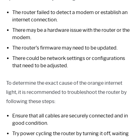
The router failed to detect a modem or establish an
internet connection.
There may be a hardware issue with the router or the
modem.
The router’s firmware may need to be updated.
There could be network settings or configurations
that need to be adjusted.
To determine the exact cause of the orange internet
light, it is recommended to troubleshoot the router by
following these steps:
Ensure that all cables are securely connected and in
good condition.
Try power cycling the router by turning it off, waiting