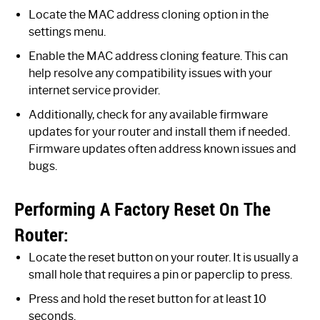
Locate the MAC address cloning option in the
settings menu.
Enable the MAC address cloning feature. This can
help resolve any compatibility issues with your
internet service provider.
Additionally, check for any available firmware
updates for your router and install them if needed.
Firmware updates often address known issues and
bugs.
Performing A Factory Reset On The
Router:
Locate the reset button on your router. It is usually a
small hole that requires a pin or paperclip to press.
Press and hold the reset button for at least 10
seconds.