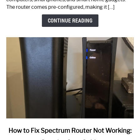
The router comes pre-configured, making it […]
CONTINUE READING
link
How to Fix Spectrum Router Not Working:
to