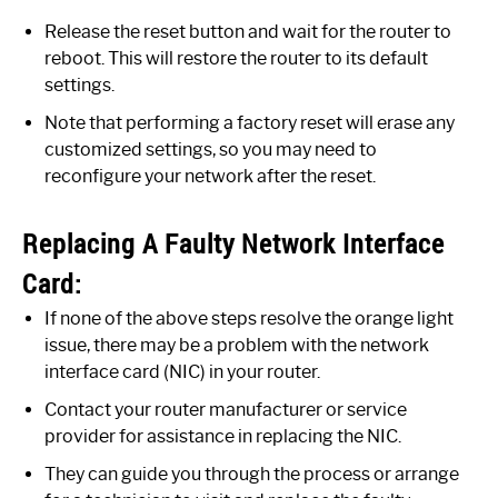
Release the reset button and wait for the router to
reboot. This will restore the router to its default
settings.
Note that performing a factory reset will erase any
customized settings, so you may need to
reconfigure your network after the reset.
Replacing A Faulty Network Interface
Card:
If none of the above steps resolve the orange light
issue, there may be a problem with the network
interface card (NIC) in your router.
Contact your router manufacturer or service
provider for assistance in replacing the NIC.
They can guide you through the process or arrange