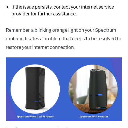
If the issue persists, contact your internet service
provider for further assistance.
Remember, a blinking orange light on your Spectrum
router indicates a problem that needs to be resolved to
restore your internet connection.