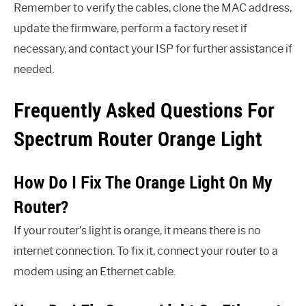
Remember to verify the cables, clone the MAC address,
update the firmware, perform a factory reset if
necessary, and contact your ISP for further assistance if
needed.
Frequently Asked Questions For
Spectrum Router Orange Light
How Do I Fix The Orange Light On My
Router?
If your router’s light is orange, it means there is no
internet connection. To fix it, connect your router to a
modem using an Ethernet cable.