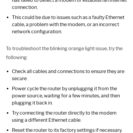
has failed to detect a modem or establish an internet
connection.
This could be due to issues such as a faulty Ethernet
cable, a problem with the modem, or an incorrect
network configuration.
To troubleshoot the blinking orange light issue, try the
following:
Check all cables and connections to ensure they are
secure.
Power cycle the router by unplugging it from the
power source, waiting for a few minutes, and then
plugging it back in.
Try connecting the router directly to the modem
using a different Ethernet cable.
Reset the router to its factory settings if necessary.