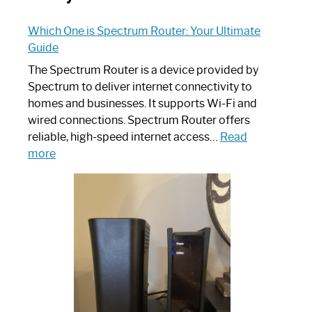
Which One is Spectrum Router: Your Ultimate
Guide
The Spectrum Router is a device provided by
Spectrum to deliver internet connectivity to
homes and businesses. It supports Wi-Fi and
wired connections. Spectrum Router offers
reliable, high-speed internet access…
Read
:
more
Which
One
is
Spectrum
Router:
Your
Ultimate
Guide