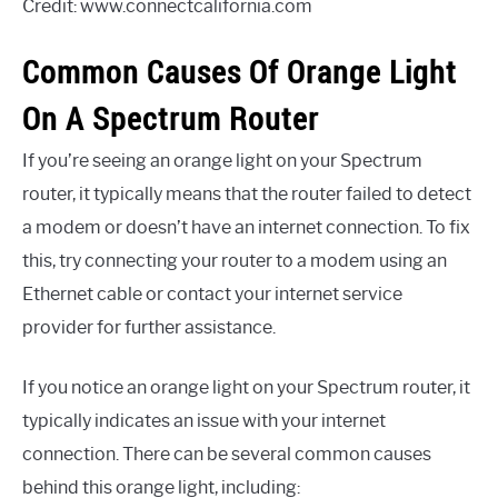
Credit: www.connectcalifornia.com
Common Causes Of Orange Light
On A Spectrum Router
If you’re seeing an orange light on your Spectrum
router, it typically means that the router failed to detect
a modem or doesn’t have an internet connection. To fix
this, try connecting your router to a modem using an
Ethernet cable or contact your internet service
provider for further assistance.
If you notice an orange light on your Spectrum router, it
typically indicates an issue with your internet
connection. There can be several common causes
behind this orange light, including: