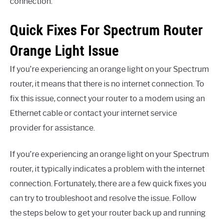
connection.
Quick Fixes For Spectrum Router
Orange Light Issue
If you’re experiencing an orange light on your Spectrum
router, it means that there is no internet connection. To
fix this issue, connect your router to a modem using an
Ethernet cable or contact your internet service
provider for assistance.
If you’re experiencing an orange light on your Spectrum
router, it typically indicates a problem with the internet
connection. Fortunately, there are a few quick fixes you
can try to troubleshoot and resolve the issue. Follow
the steps below to get your router back up and running