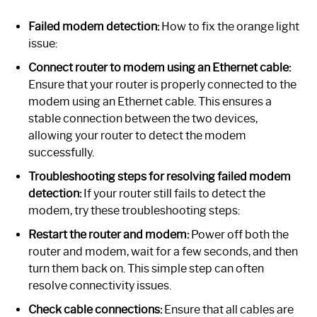
Failed modem detection:
How to fix the orange light
issue:
Connect router to modem using an Ethernet cable:
Ensure that your router is properly connected to the
modem using an Ethernet cable. This ensures a
stable connection between the two devices,
allowing your router to detect the modem
successfully.
Troubleshooting steps for resolving failed modem
detection:
If your router still fails to detect the
modem, try these troubleshooting steps:
Restart the router and modem:
Power off both the
router and modem, wait for a few seconds, and then
turn them back on. This simple step can often
resolve connectivity issues.
Check cable connections:
Ensure that all cables are