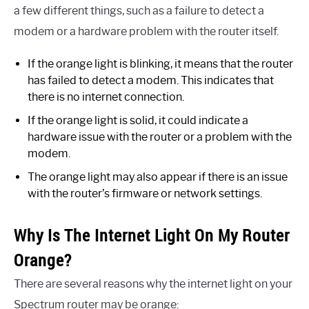
a few different things, such as a failure to detect a
modem or a hardware problem with the router itself.
If the orange light is blinking, it means that the router
has failed to detect a modem. This indicates that
there is no internet connection.
If the orange light is solid, it could indicate a
hardware issue with the router or a problem with the
modem.
The orange light may also appear if there is an issue
with the router’s firmware or network settings.
Why Is The Internet Light On My Router
Orange?
There are several reasons why the internet light on your
Spectrum router may be orange: