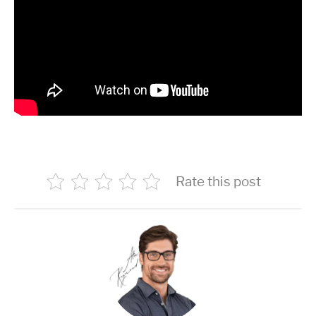
Rate this post