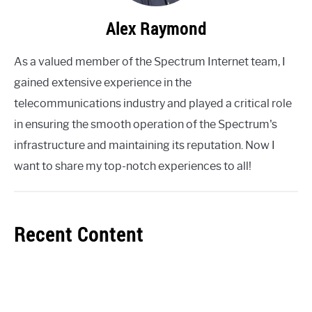
Alex Raymond
As a valued member of the Spectrum Internet team, I
gained extensive experience in the
telecommunications industry and played a critical role
in ensuring the smooth operation of the Spectrum's
infrastructure and maintaining its reputation. Now I
want to share my top-notch experiences to all!
Recent Content