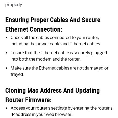
properly.
Ensuring Proper Cables And Secure
Ethernet Connection:
Check all the cables connected to your router,
including the power cable and Ethernet cables.
Ensure that the Ethernet cable is securely plugged
into both the modem and the router.
Make sure the Ethernet cables are not damaged or
frayed.
Cloning Mac Address And Updating
Router Firmware:
Access your router’s settings by entering the router’s
IP address in your web browser.