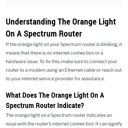
Understanding The Orange Light
On A Spectrum Router
If the orange light on your Spectrum router is blinking, it
means that there is no internet connection or a
hardware issue. To fix this, make sure to connect your
router to a modem using an Ethernet cable or reach out
to your internet service provider for assistance.
What Does The Orange Light On A
Spectrum Router Indicate?
The orange light on a Spectrum router indicates an
issue with the router’s internet connection. It can signify