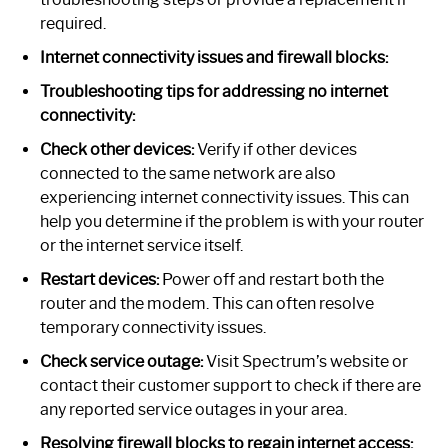
required.
Internet connectivity issues and firewall blocks:
Troubleshooting tips for addressing no internet
connectivity:
Check other devices:
Verify if other devices
connected to the same network are also
experiencing internet connectivity issues. This can
help you determine if the problem is with your router
or the internet service itself.
Restart devices:
Power off and restart both the
router and the modem. This can often resolve
temporary connectivity issues.
Check service outage:
Visit Spectrum’s website or
contact their customer support to check if there are
any reported service outages in your area.
Resolving firewall blocks to regain internet access: