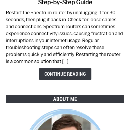
Step-by-Step Guide
How
to
Restart the Spectrum router by unplugging it for 30
Fix
seconds, then plug it back in. Check for loose cables
Spectrum
and connections. Spectrum routers can sometimes
Router
experience connectivity issues, causing frustration and
Not
interruptions in your internet usage. Regular
Working:
troubleshooting steps can often resolve these
Step-
problems quickly and efficiently. Restarting the router
by-
is a common solution that […]
Step
Guide
CONTINUE READING
ABOUT ME