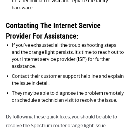
for a technician to visit and replace the faulty
hardware.
Contacting The Internet Service
Provider For Assistance:
If you’ve exhausted all the troubleshooting steps
and the orange light persists, it’s time to reach out to
your internet service provider (ISP) for further
assistance.
Contact their customer support helpline and explain
the issue in detail.
They may be able to diagnose the problem remotely
or schedule a technician visit to resolve the issue.
By following these quick fixes, you should be able to
resolve the Spectrum router orange light issue.