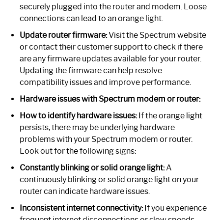
securely plugged into the router and modem. Loose
connections can lead to an orange light.
Update router firmware:
Visit the Spectrum website
or contact their customer support to check if there
are any firmware updates available for your router.
Updating the firmware can help resolve
compatibility issues and improve performance.
Hardware issues with Spectrum modem or router:
How to identify hardware issues:
If the orange light
persists, there may be underlying hardware
problems with your Spectrum modem or router.
Look out for the following signs:
Constantly blinking or solid orange light:
A
continuously blinking or solid orange light on your
router can indicate hardware issues.
Inconsistent internet connectivity:
If you experience
frequent internet disconnections or slow speeds