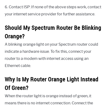
6. Contact ISP: If none of the above steps work, contact
your internet service provider for further assistance.
Should My Spectrum Router Be Blinking
Orange?
A blinking orange light on your Spectrum router could
indicate a hardware issue. To fix this, connect your
router to a modem with internet access using an
Ethernet cable.
Why Is My Router Orange Light Instead
Of Green?
When the router light is orange instead of green, it
means there is no internet connection. Connect the