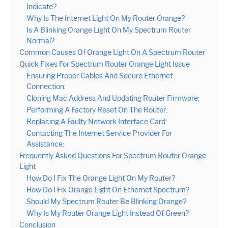
Indicate?
Why Is The Internet Light On My Router Orange?
Is A Blinking Orange Light On My Spectrum Router
Normal?
Common Causes Of Orange Light On A Spectrum Router
Quick Fixes For Spectrum Router Orange Light Issue
Ensuring Proper Cables And Secure Ethernet
Connection:
Cloning Mac Address And Updating Router Firmware:
Performing A Factory Reset On The Router:
Replacing A Faulty Network Interface Card:
Contacting The Internet Service Provider For
Assistance:
Frequently Asked Questions For Spectrum Router Orange
Light
How Do I Fix The Orange Light On My Router?
How Do I Fix Orange Light On Ethernet Spectrum?
Should My Spectrum Router Be Blinking Orange?
Why Is My Router Orange Light Instead Of Green?
Conclusion