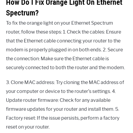
How Do I Fix Orange Light On Ethernet
Spectrum?
To fix the orange light on your Ethernet Spectrum
router, follow these steps: 1. Check the cables: Ensure
that the Ethernet cable connecting your router to the
modem is properly plugged in on both ends. 2. Secure
the connection: Make sure the Ethernet cable is
securely connected to both the router and the modem.
3. Clone MAC address: Try cloning the MAC address of
your computer or device to the router’s settings. 4.
Update router firmware: Check for any available
firmware updates for your router and install them. 5.
Factory reset: If the issue persists, perform a factory
reset on your router.