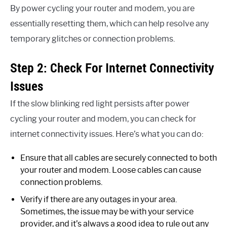
By power cycling your router and modem, you are
essentially resetting them, which can help resolve any
temporary glitches or connection problems.
Step 2: Check For Internet Connectivity
Issues
If the slow blinking red light persists after power
cycling your router and modem, you can check for
internet connectivity issues. Here’s what you can do:
Ensure that all cables are securely connected to both
your router and modem. Loose cables can cause
connection problems.
Verify if there are any outages in your area.
Sometimes, the issue may be with your service
provider, and it’s always a good idea to rule out any