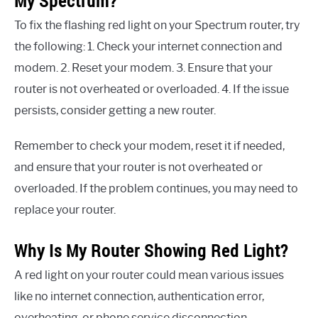
My Spectrum?
To fix the flashing red light on your Spectrum router, try
the following: 1. Check your internet connection and
modem. 2. Reset your modem. 3. Ensure that your
router is not overheated or overloaded. 4. If the issue
persists, consider getting a new router.
Remember to check your modem, reset it if needed,
and ensure that your router is not overheated or
overloaded. If the problem continues, you may need to
replace your router.
Why Is My Router Showing Red Light?
A red light on your router could mean various issues
like no internet connection, authentication error,
overheating, or phone service disconnection.