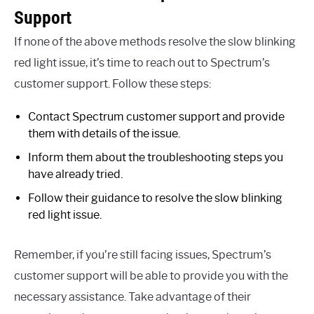
Support
If none of the above methods resolve the slow blinking
red light issue, it’s time to reach out to Spectrum’s
customer support. Follow these steps:
Contact Spectrum customer support and provide
them with details of the issue.
Inform them about the troubleshooting steps you
have already tried.
Follow their guidance to resolve the slow blinking
red light issue.
Remember, if you’re still facing issues, Spectrum’s
customer support will be able to provide you with the
necessary assistance. Take advantage of their