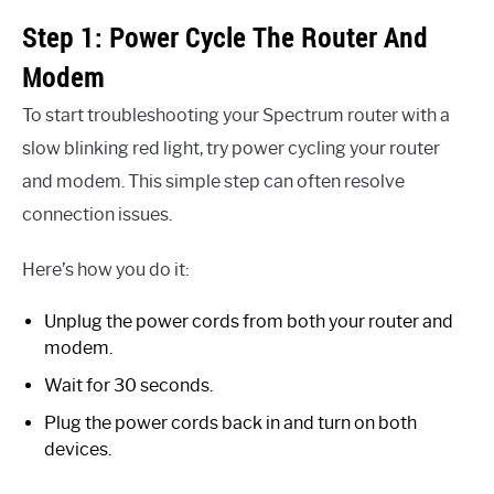
Step 1: Power Cycle The Router And
Modem
To start troubleshooting your Spectrum router with a
slow blinking red light, try power cycling your router
and modem. This simple step can often resolve
connection issues.
Here’s how you do it:
Unplug the power cords from both your router and
modem.
Wait for 30 seconds.
Plug the power cords back in and turn on both
devices.