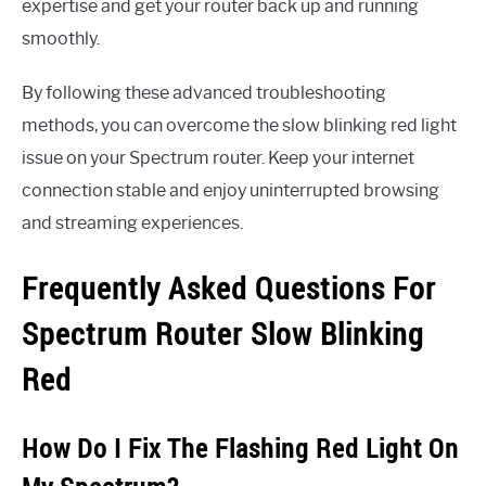
expertise and get your router back up and running
smoothly.
By following these advanced troubleshooting
methods, you can overcome the slow blinking red light
issue on your Spectrum router. Keep your internet
connection stable and enjoy uninterrupted browsing
and streaming experiences.
Frequently Asked Questions For
Spectrum Router Slow Blinking
Red
How Do I Fix The Flashing Red Light On