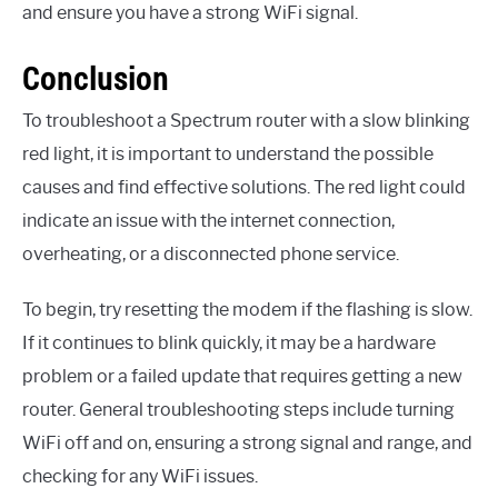
and ensure you have a strong WiFi signal.
Conclusion
To troubleshoot a Spectrum router with a slow blinking
red light, it is important to understand the possible
causes and find effective solutions. The red light could
indicate an issue with the internet connection,
overheating, or a disconnected phone service.
To begin, try resetting the modem if the flashing is slow.
If it continues to blink quickly, it may be a hardware
problem or a failed update that requires getting a new
router. General troubleshooting steps include turning
WiFi off and on, ensuring a strong signal and range, and
checking for any WiFi issues.