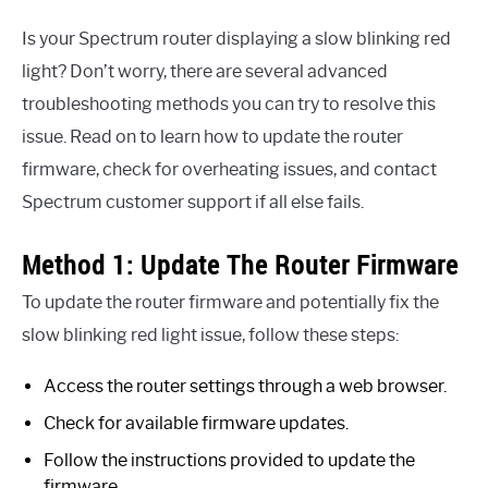
Is your Spectrum router displaying a slow blinking red
light? Don’t worry, there are several advanced
troubleshooting methods you can try to resolve this
issue. Read on to learn how to update the router
firmware, check for overheating issues, and contact
Spectrum customer support if all else fails.
Method 1: Update The Router Firmware
To update the router firmware and potentially fix the
slow blinking red light issue, follow these steps:
Access the router settings through a web browser.
Check for available firmware updates.
Follow the instructions provided to update the
firmware.