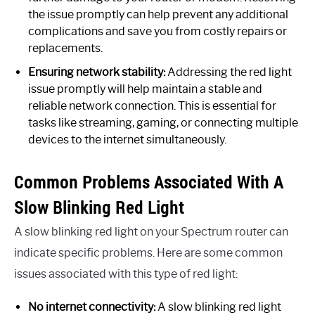
the issue promptly can help prevent any additional
complications and save you from costly repairs or
replacements.
Ensuring network stability:
Addressing the red light
issue promptly will help maintain a stable and
reliable network connection. This is essential for
tasks like streaming, gaming, or connecting multiple
devices to the internet simultaneously.
Common Problems Associated With A
Slow Blinking Red Light
A slow blinking red light on your Spectrum router can
indicate specific problems. Here are some common
issues associated with this type of red light:
No internet connectivity:
A slow blinking red light