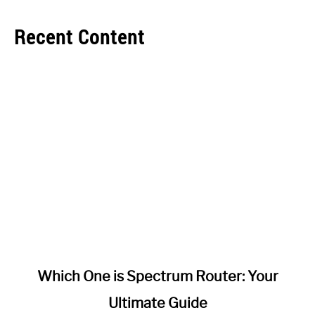
Recent Content
link
Which One is Spectrum Router: Your
to
Ultimate Guide
Which