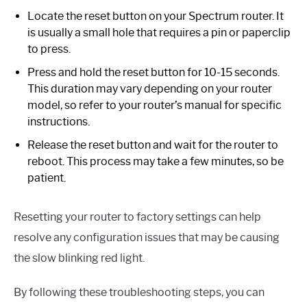
Locate the reset button on your Spectrum router. It
is usually a small hole that requires a pin or paperclip
to press.
Press and hold the reset button for 10-15 seconds.
This duration may vary depending on your router
model, so refer to your router’s manual for specific
instructions.
Release the reset button and wait for the router to
reboot. This process may take a few minutes, so be
patient.
Resetting your router to factory settings can help
resolve any configuration issues that may be causing
the slow blinking red light.
By following these troubleshooting steps, you can