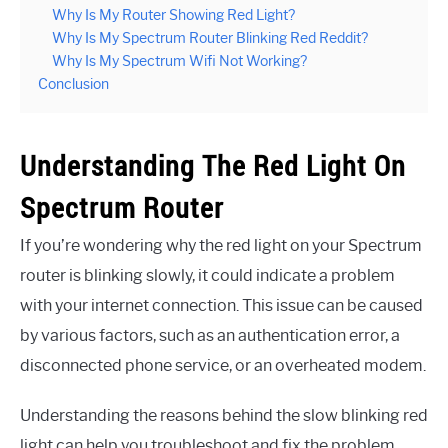
Why Is My Router Showing Red Light?
Why Is My Spectrum Router Blinking Red Reddit?
Why Is My Spectrum Wifi Not Working?
Conclusion
Understanding The Red Light On
Spectrum Router
If you’re wondering why the red light on your Spectrum
router is blinking slowly, it could indicate a problem
with your internet connection. This issue can be caused
by various factors, such as an authentication error, a
disconnected phone service, or an overheated modem.
Understanding the reasons behind the slow blinking red
light can help you troubleshoot and fix the problem.