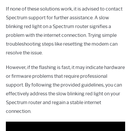
If none of these solutions work, it is advised to contact
Spectrum support for further assistance. A slow
blinking red light on a Spectrum router signifies a
problem with the internet connection. Trying simple
troubleshooting steps like resetting the modem can
resolve the issue.
However, if the flashing is fast, it may indicate hardware
or firmware problems that require professional
support. By following the provided guidelines, you can
effectively address the slow blinking red light on your
Spectrum router and regain a stable internet
connection.