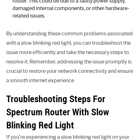
router. This could be due to a faulty power supply,
damaged internal components, or other hardware-
related issues.
By understanding these common problems associated
with a slow blinking red light, you can troubleshoot the
issue more efficiently and take the necessary steps to
resolve it. Remember, addressing the issue promptly is
crucial to restore your network connectivity and ensure
a smooth internet experience.
Troubleshooting Steps For
Spectrum Router With Slow
Blinking Red Light
If you’re experiencing a slow blinking red light on your