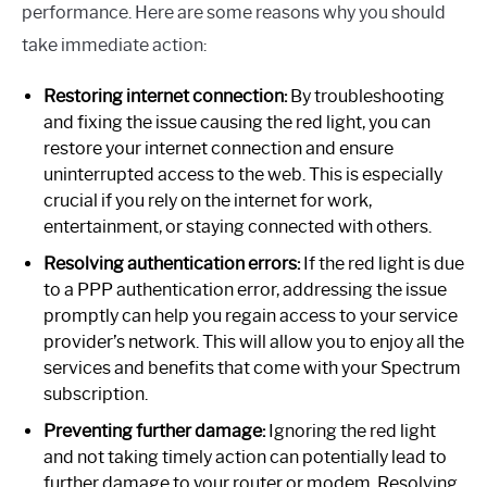
performance. Here are some reasons why you should
take immediate action:
Restoring internet connection:
By troubleshooting
and fixing the issue causing the red light, you can
restore your internet connection and ensure
uninterrupted access to the web. This is especially
crucial if you rely on the internet for work,
entertainment, or staying connected with others.
Resolving authentication errors:
If the red light is due
to a PPP authentication error, addressing the issue
promptly can help you regain access to your service
provider’s network. This will allow you to enjoy all the
services and benefits that come with your Spectrum
subscription.
Preventing further damage:
Ignoring the red light
and not taking timely action can potentially lead to
further damage to your router or modem. Resolving