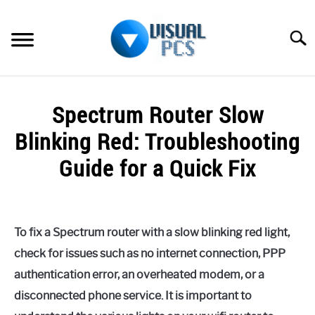
Skip
to
Searc
content
WHAT’S NEW
Spectrum Router Slow
SPECTRUM
Blinking Red: Troubleshooting
HOW TO GUIDES
Guide for a Quick Fix
GENERAL GUIDES
Written
by
Alex
MORE
SU
To fix a Spectrum router with a slow blinking red light,
Raymond
TO
check for issues such as no internet connection, PPP
in
authentication error, an overheated modem, or a
Spectrum
disconnected phone service. It is important to