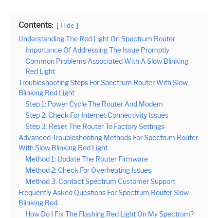
Contents:
Hide
Understanding The Red Light On Spectrum Router
Importance Of Addressing The Issue Promptly
Common Problems Associated With A Slow Blinking
Red Light
Troubleshooting Steps For Spectrum Router With Slow
Blinking Red Light
Step 1: Power Cycle The Router And Modem
Step 2: Check For Internet Connectivity Issues
Step 3: Reset The Router To Factory Settings
Advanced Troubleshooting Methods For Spectrum Router
With Slow Blinking Red Light
Method 1: Update The Router Firmware
Method 2: Check For Overheating Issues
Method 3: Contact Spectrum Customer Support
Frequently Asked Questions For Spectrum Router Slow
Blinking Red
How Do I Fix The Flashing Red Light On My Spectrum?