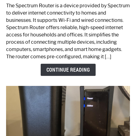
One
The Spectrum Router is a device provided by Spectrum
is
to deliver internet connectivity to homes and
Spectrum
businesses. It supports Wi-Fi and wired connections.
Router:
Spectrum Router offers reliable, high-speed internet
Your
access for households and offices. It simplifies the
Ultimate
process of connecting multiple devices, including
Guide
computers, smartphones, and smart home gadgets.
The router comes pre-configured, making it […]
CONTINUE READING