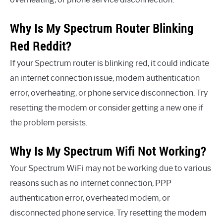
Why Is My Spectrum Router Blinking
Red Reddit?
If your Spectrum router is blinking red, it could indicate
an internet connection issue, modem authentication
error, overheating, or phone service disconnection. Try
resetting the modem or consider getting a new one if
the problem persists.
Why Is My Spectrum Wifi Not Working?
Your Spectrum WiFi may not be working due to various
reasons such as no internet connection, PPP
authentication error, overheated modem, or
disconnected phone service. Try resetting the modem