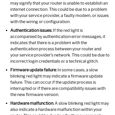
may signify that your router is unable to establish an
internet connection. This could be due to a problem
with your service provider, a faulty modem, or issues
with the wiring or configuration.
Authentication issues:
If the red light is
accompanied by authentication error messages, it
indicates that there is a problem with the
authentication process between your router and
your service provider’s network. This could be due to
incorrect login credentials or a technical glitch.
Firmware update failure:
In some cases, a slow
blinking red light may indicate a firmware update
failure. This can occur if the update process is
interrupted or if there are compatibility issues with
the new firmware version.
Hardware malfunction:
A slow blinking red light may
also indicate a hardware malfunction within your