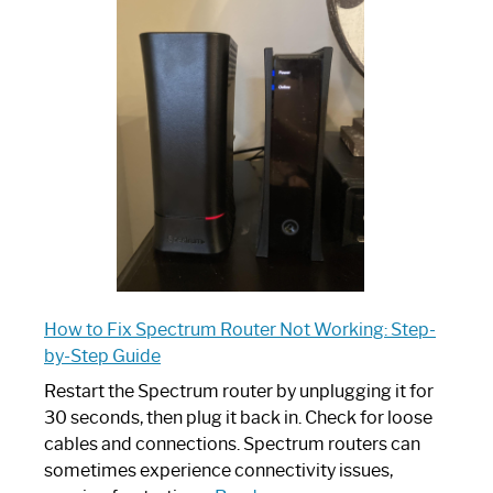
is
Spectrum
Router:
Your
Ultimate
Guide
How to Fix Spectrum Router Not Working: Step-
by-Step Guide
Restart the Spectrum router by unplugging it for
30 seconds, then plug it back in. Check for loose
cables and connections. Spectrum routers can
sometimes experience connectivity issues,