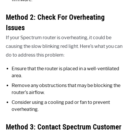
Method 2: Check For Overheating
Issues
If your Spectrum router is overheating, it could be
causing the slow blinking red light. Here’s what you can
do to address this problem:
Ensure that the router is placed in a well-ventilated
area.
Remove any obstructions that may be blocking the
router’s airflow.
Consider using a cooling pad or fan to prevent
overheating.
Method 3: Contact Spectrum Customer