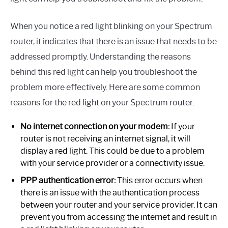
When you notice a red light blinking on your Spectrum
router, it indicates that there is an issue that needs to be
addressed promptly. Understanding the reasons
behind this red light can help you troubleshoot the
problem more effectively. Here are some common
reasons for the red light on your Spectrum router:
No internet connection on your modem:
If your
router is not receiving an internet signal, it will
display a red light. This could be due to a problem
with your service provider or a connectivity issue.
PPP authentication error:
This error occurs when
there is an issue with the authentication process
between your router and your service provider. It can
prevent you from accessing the internet and result in