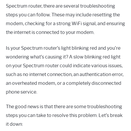
Spectrum router, there are several troubleshooting
steps you can follow. These may include resetting the
modem, checking for a strong WiFi signal, and ensuring
the internet is connected to your modem.
Is your Spectrum router’s light blinking red and you’re
wondering what’s causing it? A slow blinking red light
on your Spectrum router could indicate various issues,
such as no internet connection, an authentication error,
an overheated modem, or a completely disconnected
phone service.
The good news is that there are some troubleshooting
steps you can take to resolve this problem. Let’s break
it down: