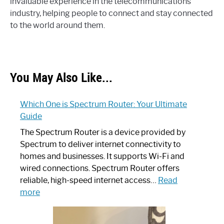
invaluable experience in the telecommunications
industry, helping people to connect and stay connected
to the world around them.
You May Also Like...
Which One is Spectrum Router: Your Ultimate
Guide
The Spectrum Router is a device provided by
Spectrum to deliver internet connectivity to
homes and businesses. It supports Wi-Fi and
wired connections. Spectrum Router offers
reliable, high-speed internet access…
Read
:
more
Which
One