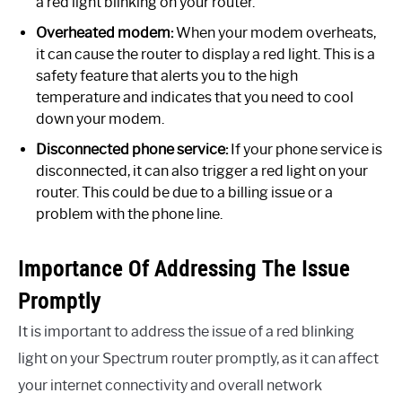
a red light blinking on your router.
Overheated modem:
When your modem overheats,
it can cause the router to display a red light. This is a
safety feature that alerts you to the high
temperature and indicates that you need to cool
down your modem.
Disconnected phone service:
If your phone service is
disconnected, it can also trigger a red light on your
router. This could be due to a billing issue or a
problem with the phone line.
Importance Of Addressing The Issue
Promptly
It is important to address the issue of a red blinking
light on your Spectrum router promptly, as it can affect
your internet connectivity and overall network