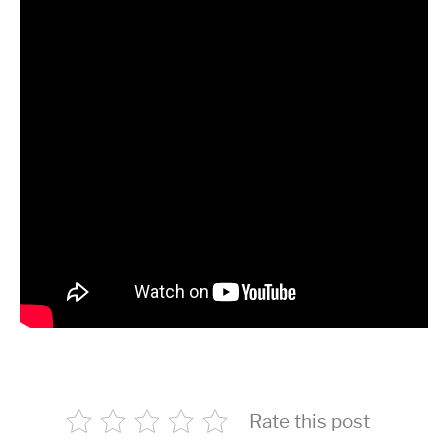
Rate this post