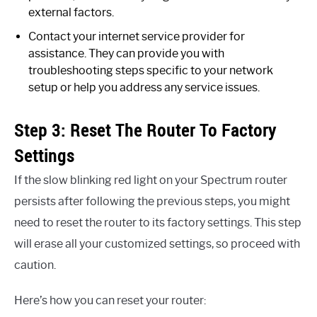
external factors.
Contact your internet service provider for
assistance. They can provide you with
troubleshooting steps specific to your network
setup or help you address any service issues.
Step 3: Reset The Router To Factory
Settings
If the slow blinking red light on your Spectrum router
persists after following the previous steps, you might
need to reset the router to its factory settings. This step
will erase all your customized settings, so proceed with
caution.
Here’s how you can reset your router: