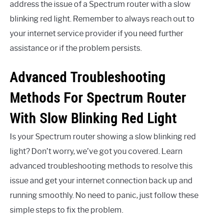
address the issue of a Spectrum router with a slow
blinking red light. Remember to always reach out to
your internet service provider if you need further
assistance or if the problem persists.
Advanced Troubleshooting
Methods For Spectrum Router
With Slow Blinking Red Light
Is your Spectrum router showing a slow blinking red
light? Don’t worry, we’ve got you covered. Learn
advanced troubleshooting methods to resolve this
issue and get your internet connection back up and
running smoothly. No need to panic, just follow these
simple steps to fix the problem.