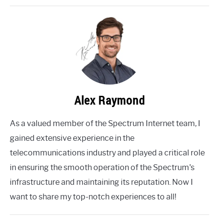
Alex Raymond
As a valued member of the Spectrum Internet team, I
gained extensive experience in the
telecommunications industry and played a critical role
in ensuring the smooth operation of the Spectrum's
infrastructure and maintaining its reputation. Now I
want to share my top-notch experiences to all!