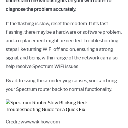
understand the various lights on your wifi router to
diagnose the problem accurately.
If the flashing is slow, reset the modem. If it’s fast
flashing, there may be a hardware or software problem,
and a replacement might be needed. Troubleshooting
steps like turning WiFi off and on, ensuring a strong
signal, and being within range of the network can also
help resolve Spectrum WiFi issues.
By addressing these underlying causes, you can bring
your Spectrum router back to normal functionality.
Credit: www.wikihow.com