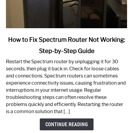
link
How to Fix Spectrum Router Not Working:
to
Step-by-Step Guide
How
to
Restart the Spectrum router by unplugging it for 30
Fix
seconds, then plug it back in. Check for loose cables
Spectrum
and connections. Spectrum routers can sometimes
Router
experience connectivity issues, causing frustration and
Not
interruptions in your internet usage. Regular
Working:
troubleshooting steps can often resolve these
Step-
problems quickly and efficiently. Restarting the router
by-
is a common solution that […]
Step
Guide
CONTINUE READING