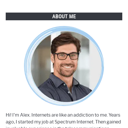
ABOUT ME
Hi! I'm Alex. Internets are like an addiction to me. Years
ago, I started my job at Spectrum Internet. Then gained