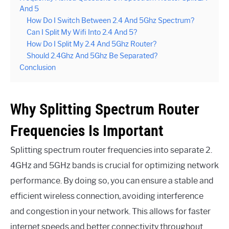
And 5
How Do I Switch Between 2.4 And 5Ghz Spectrum?
Can I Split My Wifi Into 2.4 And 5?
How Do I Split My 2.4 And 5Ghz Router?
Should 2.4Ghz And 5Ghz Be Separated?
Conclusion
Why Splitting Spectrum Router
Frequencies Is Important
Splitting spectrum router frequencies into separate 2.
4GHz and 5GHz bands is crucial for optimizing network
performance. By doing so, you can ensure a stable and
efficient wireless connection, avoiding interference
and congestion in your network. This allows for faster
internet speeds and better connectivity throughout