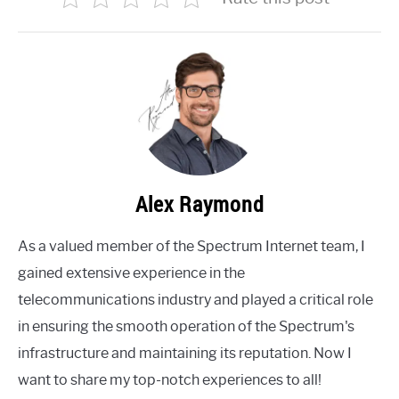
Alex Raymond
As a valued member of the Spectrum Internet team, I
gained extensive experience in the
telecommunications industry and played a critical role
in ensuring the smooth operation of the Spectrum's
infrastructure and maintaining its reputation. Now I
want to share my top-notch experiences to all!