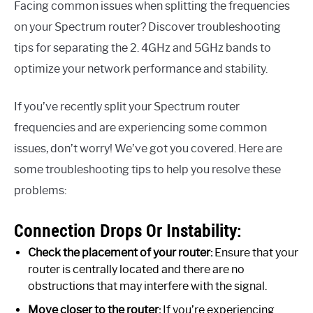
Facing common issues when splitting the frequencies
on your Spectrum router? Discover troubleshooting
tips for separating the 2. 4GHz and 5GHz bands to
optimize your network performance and stability.
If you’ve recently split your Spectrum router
frequencies and are experiencing some common
issues, don’t worry! We’ve got you covered. Here are
some troubleshooting tips to help you resolve these
problems:
Connection Drops Or Instability:
Check the placement of your router:
Ensure that your
router is centrally located and there are no
obstructions that may interfere with the signal.
Move closer to the router:
If you’re experiencing