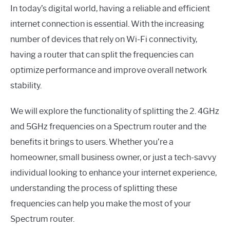
In today’s digital world, having a reliable and efficient
internet connection is essential. With the increasing
number of devices that rely on Wi-Fi connectivity,
having a router that can split the frequencies can
optimize performance and improve overall network
stability.
We will explore the functionality of splitting the 2. 4GHz
and 5GHz frequencies on a Spectrum router and the
benefits it brings to users. Whether you’re a
homeowner, small business owner, or just a tech-savvy
individual looking to enhance your internet experience,
understanding the process of splitting these
frequencies can help you make the most of your
Spectrum router.