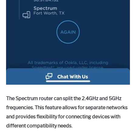
The Spectrum router can split the 2.4GHz and 5GHz
frequencies. This feature allows for separate networks
and provides flexibility for connecting devices with
different compatibility needs.