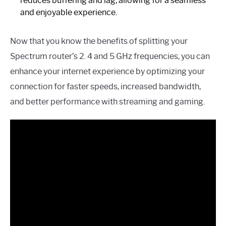
reduces buffering and lag, allowing for a seamless
and enjoyable experience.
Now that you know the benefits of splitting your
Spectrum router’s 2. 4 and 5 GHz frequencies, you can
enhance your internet experience by optimizing your
connection for faster speeds, increased bandwidth,
and better performance with streaming and gaming.