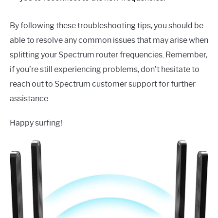
By following these troubleshooting tips, you should be
able to resolve any common issues that may arise when
splitting your Spectrum router frequencies. Remember,
if you’re still experiencing problems, don’t hesitate to
reach out to Spectrum customer support for further
assistance.
Happy surfing!