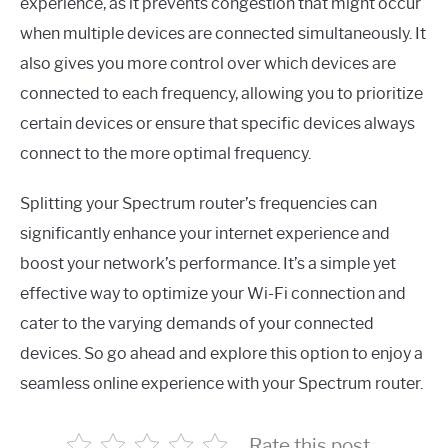
experience, as it prevents congestion that might occur
when multiple devices are connected simultaneously. It
also gives you more control over which devices are
connected to each frequency, allowing you to prioritize
certain devices or ensure that specific devices always
connect to the more optimal frequency.
Splitting your Spectrum router’s frequencies can
significantly enhance your internet experience and
boost your network’s performance. It’s a simple yet
effective way to optimize your Wi-Fi connection and
cater to the varying demands of your connected
devices. So go ahead and explore this option to enjoy a
seamless online experience with your Spectrum router.
Rate this post