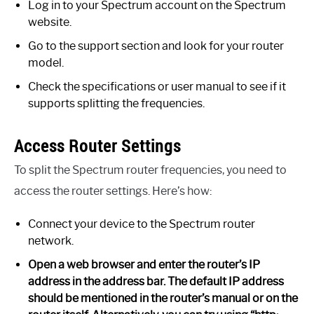
Log in to your Spectrum account on the Spectrum
website.
Go to the support section and look for your router
model.
Check the specifications or user manual to see if it
supports splitting the frequencies.
Access Router Settings
To split the Spectrum router frequencies, you need to
access the router settings. Here’s how:
Connect your device to the Spectrum router
network.
Open a web browser and enter the router’s IP
address in the address bar. The default IP address
should be mentioned in the router’s manual or on the