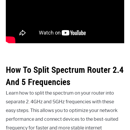
How To Split Spectrum Router 2.4
And 5 Frequencies
Learn how to split the spectrum on your router into
separate 2. 4GHz and 5GHz frequencies with these
easy steps. This allows you to optimize your network
performance and connect devices to the best-suited
frequency for faster and more stable internet