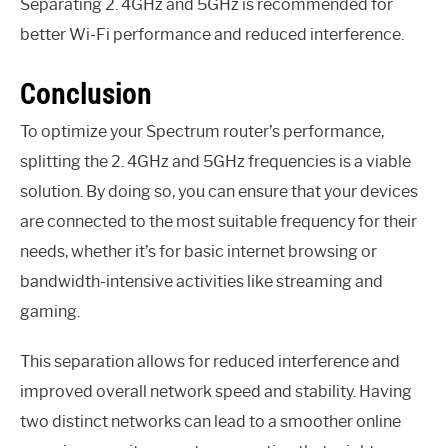
Separating 2. 4GHz and 5GHz is recommended for
better Wi-Fi performance and reduced interference.
Conclusion
To optimize your Spectrum router’s performance,
splitting the 2. 4GHz and 5GHz frequencies is a viable
solution. By doing so, you can ensure that your devices
are connected to the most suitable frequency for their
needs, whether it’s for basic internet browsing or
bandwidth-intensive activities like streaming and
gaming.
This separation allows for reduced interference and
improved overall network speed and stability. Having
two distinct networks can lead to a smoother online