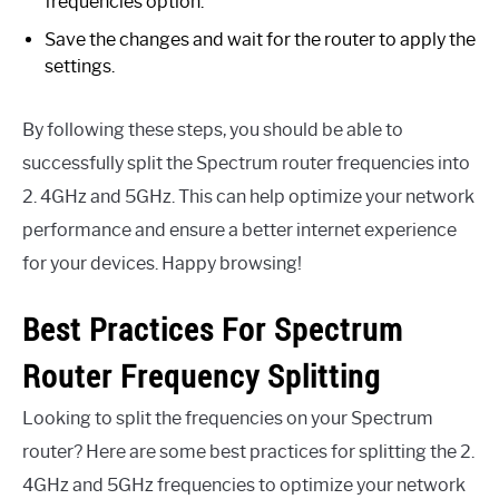
frequencies option.
Save the changes and wait for the router to apply the
settings.
By following these steps, you should be able to
successfully split the Spectrum router frequencies into
2. 4GHz and 5GHz. This can help optimize your network
performance and ensure a better internet experience
for your devices. Happy browsing!
Best Practices For Spectrum
Router Frequency Splitting
Looking to split the frequencies on your Spectrum
router? Here are some best practices for splitting the 2.
4GHz and 5GHz frequencies to optimize your network