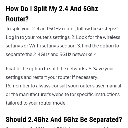
How Do I Split My 2.4 And 5Ghz
Router?
To split your 2. 4 and 5GHz router, follow these steps: 1.
Log in to your router’s settings. 2. Look for the wireless
settings or Wi-Fi settings section. 3. Find the option to
separate the 2. 4GHz and 5GHz networks. 4.
Enable the option to split the networks. 5. Save your
settings and restart your router if necessary.
Remember to always consult your router’s user manual
or the manufacturer’s website for specific instructions
tailored to your router model.
Should 2.4Ghz And 5Ghz Be Separated?