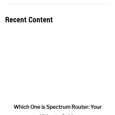
Recent Content
link
Which One is Spectrum Router: Your
to