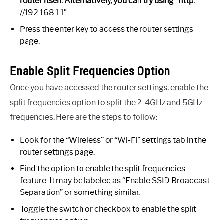
router itself. Alternatively, you can try using “http:
//192.168.1.1″.
Press the enter key to access the router settings
page.
Enable Split Frequencies Option
Once you have accessed the router settings, enable the
split frequencies option to split the 2. 4GHz and 5GHz
frequencies. Here are the steps to follow:
Look for the “Wireless” or “Wi-Fi” settings tab in the
router settings page.
Find the option to enable the split frequencies
feature. It may be labeled as “Enable SSID Broadcast
Separation” or something similar.
Toggle the switch or checkbox to enable the split