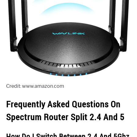
Credit: www.amazon.com
Frequently Asked Questions On
Spectrum Router Split 2.4 And 5
How Do I Switch Between 2.4 And 5Ghz