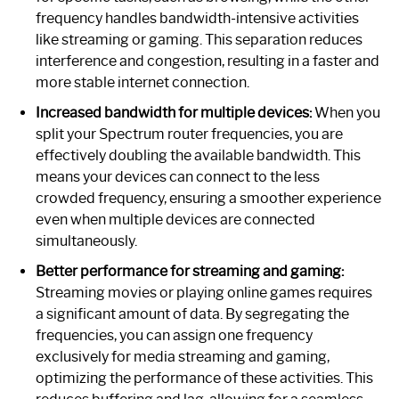
frequency handles bandwidth-intensive activities
like streaming or gaming. This separation reduces
interference and congestion, resulting in a faster and
more stable internet connection.
Increased bandwidth for multiple devices:
When you
split your Spectrum router frequencies, you are
effectively doubling the available bandwidth. This
means your devices can connect to the less
crowded frequency, ensuring a smoother experience
even when multiple devices are connected
simultaneously.
Better performance for streaming and gaming:
Streaming movies or playing online games requires
a significant amount of data. By segregating the
frequencies, you can assign one frequency
exclusively for media streaming and gaming,
optimizing the performance of these activities. This