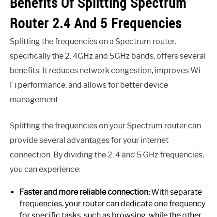
Benefits Of Splitting Spectrum
Router 2.4 And 5 Frequencies
Splitting the frequencies on a Spectrum router,
specifically the 2. 4GHz and 5GHz bands, offers several
benefits. It reduces network congestion, improves Wi-
Fi performance, and allows for better device
management.
Splitting the frequencies on your Spectrum router can
provide several advantages for your internet
connection. By dividing the 2. 4 and 5 GHz frequencies,
you can experience:
Faster and more reliable connection:
With separate
frequencies, your router can dedicate one frequency
for specific tasks, such as browsing, while the other