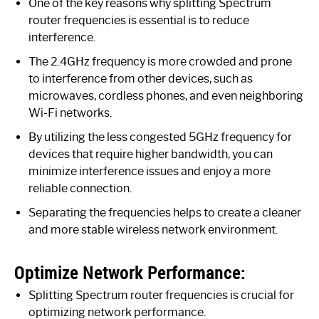
One of the key reasons why splitting Spectrum
router frequencies is essential is to reduce
interference.
The 2.4GHz frequency is more crowded and prone
to interference from other devices, such as
microwaves, cordless phones, and even neighboring
Wi-Fi networks.
By utilizing the less congested 5GHz frequency for
devices that require higher bandwidth, you can
minimize interference issues and enjoy a more
reliable connection.
Separating the frequencies helps to create a cleaner
and more stable wireless network environment.
Optimize Network Performance:
Splitting Spectrum router frequencies is crucial for
optimizing network performance.