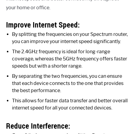
your home or office.
Improve Internet Speed:
By splitting the frequencies on your Spectrum router,
you can improve your internet speed significantly.
The 2.4GHz frequency is ideal for long-range
coverage, whereas the 5GHz frequency offers faster
speeds but with a shorter range.
By separating the two frequencies, you can ensure
that each device connects to the one that provides
the best performance.
This allows for faster data transfer and better overall
internet speed for all your connected devices.
Reduce Interference: