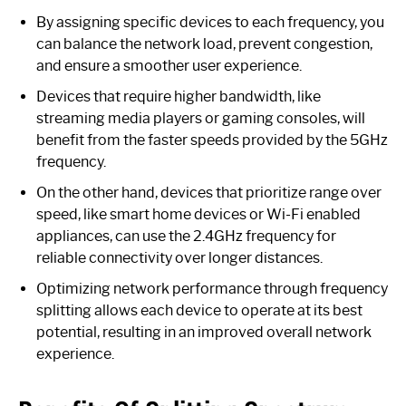
By assigning specific devices to each frequency, you
can balance the network load, prevent congestion,
and ensure a smoother user experience.
Devices that require higher bandwidth, like
streaming media players or gaming consoles, will
benefit from the faster speeds provided by the 5GHz
frequency.
On the other hand, devices that prioritize range over
speed, like smart home devices or Wi-Fi enabled
appliances, can use the 2.4GHz frequency for
reliable connectivity over longer distances.
Optimizing network performance through frequency
splitting allows each device to operate at its best
potential, resulting in an improved overall network
experience.