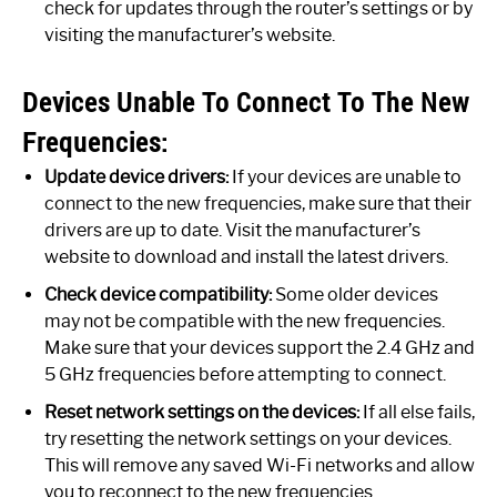
check for updates through the router’s settings or by
visiting the manufacturer’s website.
Devices Unable To Connect To The New
Frequencies:
Update device drivers:
If your devices are unable to
connect to the new frequencies, make sure that their
drivers are up to date. Visit the manufacturer’s
website to download and install the latest drivers.
Check device compatibility:
Some older devices
may not be compatible with the new frequencies.
Make sure that your devices support the 2.4 GHz and
5 GHz frequencies before attempting to connect.
Reset network settings on the devices:
If all else fails,
try resetting the network settings on your devices.
This will remove any saved Wi-Fi networks and allow
you to reconnect to the new frequencies.