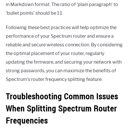
in Markdown format. The ratio of ‘plain paragraph’ to
‘bullet points’ should be 1:1.
Following these best practices will help optimize the
performance of your Spectrum router and ensure a
reliable and secure wireless connection. By considering
the optimal placement of your router, regularly
updating the firmware, and securing your network with
strong passwords, you can maximize the benefits of
Spectrum’s router frequency splitting feature.
Troubleshooting Common Issues
When Splitting Spectrum Router
Frequencies