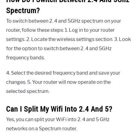
Spectrum?
To switch between 2. 4 and 5GHz spectrum on your
router, follow these steps: 1. Log in to your router
settings. 2. Locate the wireless settings section. 3. Look
for the option to switch between 2. 4 and 5GHz
frequency bands.
4. Select the desired frequency band and save your
changes. 5. Your router will now operate on the
selected spectrum.
Can I Split My Wifi Into 2.4 And 5?
Yes, you can split your WiFi into 2. 4 and 5 GHz
networks on a Spectrum router.