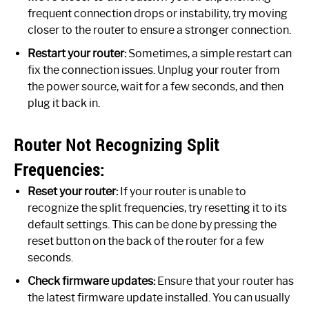
frequent connection drops or instability, try moving
closer to the router to ensure a stronger connection.
Restart your router:
Sometimes, a simple restart can
fix the connection issues. Unplug your router from
the power source, wait for a few seconds, and then
plug it back in.
Router Not Recognizing Split
Frequencies:
Reset your router:
If your router is unable to
recognize the split frequencies, try resetting it to its
default settings. This can be done by pressing the
reset button on the back of the router for a few
seconds.
Check firmware updates:
Ensure that your router has
the latest firmware update installed. You can usually