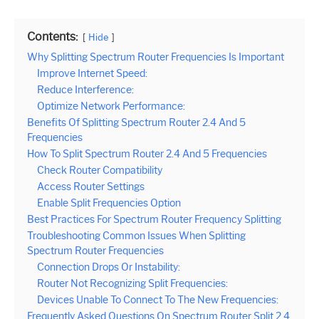
Contents:
Hide
Why Splitting Spectrum Router Frequencies Is Important
Improve Internet Speed:
Reduce Interference:
Optimize Network Performance:
Benefits Of Splitting Spectrum Router 2.4 And 5
Frequencies
How To Split Spectrum Router 2.4 And 5 Frequencies
Check Router Compatibility
Access Router Settings
Enable Split Frequencies Option
Best Practices For Spectrum Router Frequency Splitting
Troubleshooting Common Issues When Splitting
Spectrum Router Frequencies
Connection Drops Or Instability:
Router Not Recognizing Split Frequencies:
Devices Unable To Connect To The New Frequencies:
Frequently Asked Questions On Spectrum Router Split 2.4