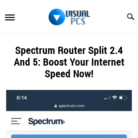
Skip
to
Searc
content
WHAT’S NEW
Spectrum Router Split 2.4
SPECTRUM
And 5: Boost Your Internet
HOW TO GUIDES
Speed Now!
GENERAL GUIDES
Written
by
Alex
MORE
SU
Raymond
TO
in
Spectrum