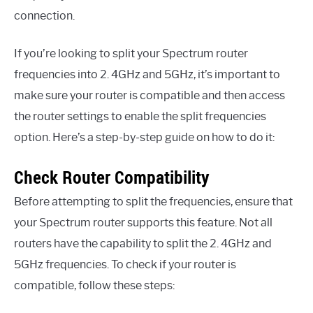
connection.
If you’re looking to split your Spectrum router
frequencies into 2. 4GHz and 5GHz, it’s important to
make sure your router is compatible and then access
the router settings to enable the split frequencies
option. Here’s a step-by-step guide on how to do it:
Check Router Compatibility
Before attempting to split the frequencies, ensure that
your Spectrum router supports this feature. Not all
routers have the capability to split the 2. 4GHz and
5GHz frequencies. To check if your router is
compatible, follow these steps: