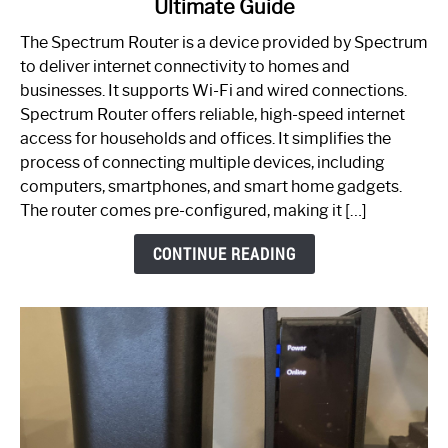
Ultimate Guide
Which
One
The Spectrum Router is a device provided by Spectrum
is
to deliver internet connectivity to homes and
Spectrum
businesses. It supports Wi-Fi and wired connections.
Router:
Spectrum Router offers reliable, high-speed internet
Your
access for households and offices. It simplifies the
Ultimate
process of connecting multiple devices, including
Guide
computers, smartphones, and smart home gadgets.
The router comes pre-configured, making it […]
CONTINUE READING