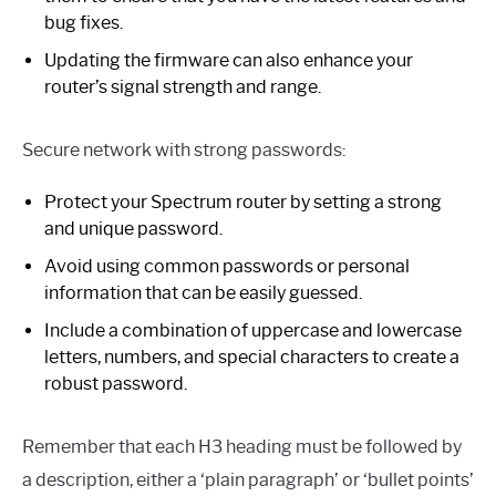
bug fixes.
Updating the firmware can also enhance your
router’s signal strength and range.
Secure network with strong passwords:
Protect your Spectrum router by setting a strong
and unique password.
Avoid using common passwords or personal
information that can be easily guessed.
Include a combination of uppercase and lowercase
letters, numbers, and special characters to create a
robust password.
Remember that each H3 heading must be followed by
a description, either a ‘plain paragraph’ or ‘bullet points’