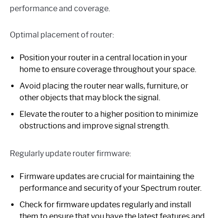
performance and coverage.
Optimal placement of router:
Position your router in a central location in your
home to ensure coverage throughout your space.
Avoid placing the router near walls, furniture, or
other objects that may block the signal.
Elevate the router to a higher position to minimize
obstructions and improve signal strength.
Regularly update router firmware:
Firmware updates are crucial for maintaining the
performance and security of your Spectrum router.
Check for firmware updates regularly and install
them to ensure that you have the latest features and