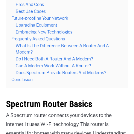
Pros And Cons
Best Use Cases
Future-proofing Your Network
Upgrading Equipment
Embracing New Technologies
Frequently Asked Questions
What Is The Difference Between A Router And A
Modem?
Do I Need Both A Router And A Modem?
Can A Modem Work Without A Router?
Does Spectrum Provide Routers And Modems?
Conclusion
Spectrum Router Basics
A Spectrum router connects your devices to the
internet. It uses Wi-Fi technology. This router is
essential for homes with many devices. Understanding