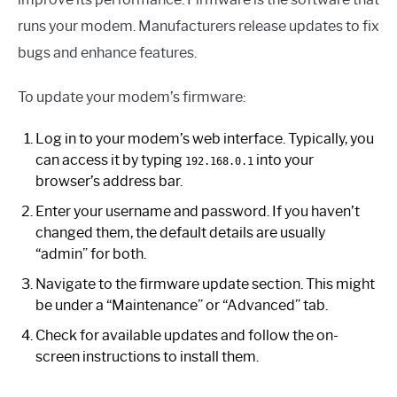
runs your modem. Manufacturers release updates to fix
bugs and enhance features.
To update your modem’s firmware:
Log in to your modem’s web interface. Typically, you
can access it by typing
into your
192.168.0.1
browser’s address bar.
Enter your username and password. If you haven’t
changed them, the default details are usually
“admin” for both.
Navigate to the firmware update section. This might
be under a “Maintenance” or “Advanced” tab.
Check for available updates and follow the on-
screen instructions to install them.