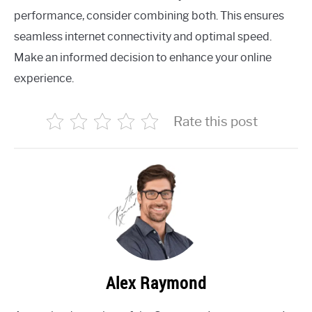
performance, consider combining both. This ensures
seamless internet connectivity and optimal speed.
Make an informed decision to enhance your online
experience.
Rate this post
Alex Raymond