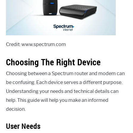
Credit: www.spectrum.com
Choosing The Right Device
Choosing between a Spectrum router and modem can
be confusing. Each device serves a different purpose.
Understanding your needs and technical details can
help. This guide will help you make an informed
decision.
User Needs