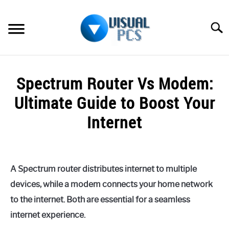
Skip
to
Searc
content
WHAT’S NEW
Spectrum Router Vs Modem:
SPECTRUM
Ultimate Guide to Boost Your
HOW TO GUIDES
Internet
GENERAL GUIDES
Written
by
Alex
MORE
SU
A Spectrum router distributes internet to multiple
Raymond
TO
devices, while a modem connects your home network
in
to the internet. Both are essential for a seamless
Spectrum
internet experience.