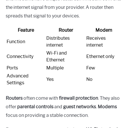
the internet signal from your provider. A router then
spreads that signal to your devices.
Feature
Router
Modem
Distributes
Receives
Function
internet
internet
Wi-Fi and
Connectivity
Ethernet only
Ethernet
Ports
Multiple
Few
Advanced
Yes
No
Settings
Routers
often come with
firewall protection
. They also
offer
parental controls
and
guest networks
.
Modems
focus on providing a stable connection.