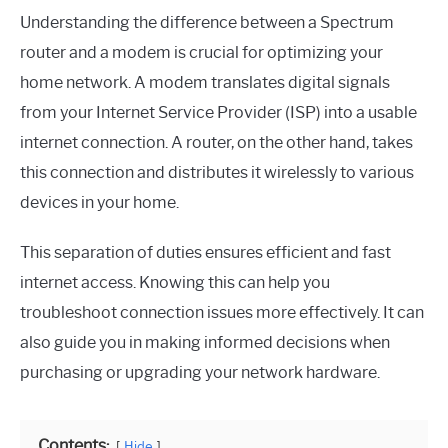
Understanding the difference between a Spectrum
router and a modem is crucial for optimizing your
home network. A modem translates digital signals
from your Internet Service Provider (ISP) into a usable
internet connection. A router, on the other hand, takes
this connection and distributes it wirelessly to various
devices in your home.
This separation of duties ensures efficient and fast
internet access. Knowing this can help you
troubleshoot connection issues more effectively. It can
also guide you in making informed decisions when
purchasing or upgrading your network hardware.
Contents:
Hide