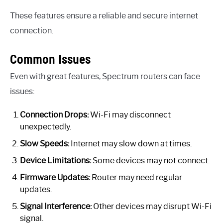
These features ensure a reliable and secure internet
connection.
Common Issues
Even with great features, Spectrum routers can face
issues:
Connection Drops:
Wi-Fi may disconnect
unexpectedly.
Slow Speeds:
Internet may slow down at times.
Device Limitations:
Some devices may not connect.
Firmware Updates:
Router may need regular
updates.
Signal Interference:
Other devices may disrupt Wi-Fi
signal.