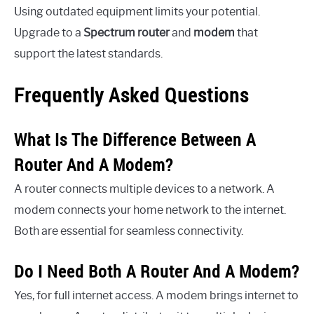
Using outdated equipment limits your potential.
Upgrade to a
Spectrum router
and
modem
that
support the latest standards.
Frequently Asked Questions
What Is The Difference Between A
Router And A Modem?
A router connects multiple devices to a network. A
modem connects your home network to the internet.
Both are essential for seamless connectivity.
Do I Need Both A Router And A Modem?
Yes, for full internet access. A modem brings internet to