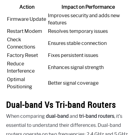
Action
Impact on Performance
Improves security and adds new
Firmware Update
features
Restart Modem
Resolves temporary issues
Check
Ensures stable connection
Connections
Factory Reset
Fixes persistent issues
Reduce
Enhances signal strength
Interference
Optimal
Better signal coverage
Positioning
Dual-band Vs Tri-band Routers
When comparing
dual-band
and
tri-band routers
, it’s
essential to understand their differences. Dual-band
routers operate on two frequencies: 2.4 GHz and 5 GHz.