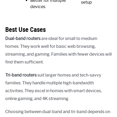
Better for multiple
setup
devices
Best Use Cases
Dual-band routers
are ideal for small to medium
homes. They work well for basic web browsing,
streaming, and gaming. Families with fewer devices will
find them sufficient.
Tri-band routers
suit larger homes and tech-savvy
families. They handle multiple high-bandwidth
activities. They excel in homes with smart devices,
online gaming, and 4K streaming.
Choosing between dual-band and tri-band depends on