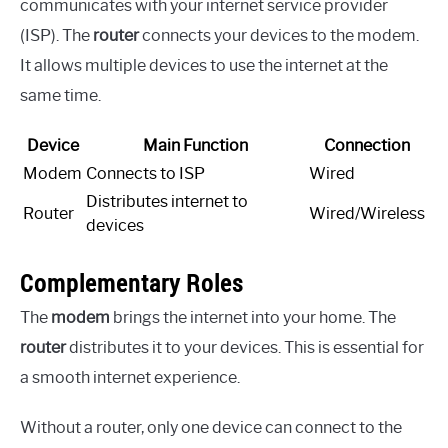
communicates with your internet service provider
(ISP). The
router
connects your devices to the modem.
It allows multiple devices to use the internet at the
same time.
Device
Main Function
Connection
Modem
Connects to ISP
Wired
Distributes internet to
Router
Wired/Wireless
devices
Complementary Roles
The
modem
brings the internet into your home. The
router
distributes it to your devices. This is essential for
a smooth internet experience.
Without a router, only one device can connect to the