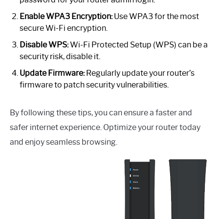
Enable WPA3 Encryption:
Use WPA3 for the most
secure Wi-Fi encryption.
Disable WPS:
Wi-Fi Protected Setup (WPS) can be a
security risk, disable it.
Update Firmware:
Regularly update your router’s
firmware to patch security vulnerabilities.
By following these tips, you can ensure a faster and
safer internet experience. Optimize your router today
and enjoy seamless browsing.