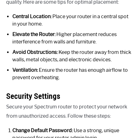
quality. Here are some tips for optimal placement:
Central Location:
Place your router in a central spot
in your home.
Elevate the Router:
Higher placement reduces
interference from walls and furniture.
Avoid Obstructions:
Keep the router away from thick
walls, metal objects, and electronic devices.
Ventilation:
Ensure the router has enough airflow to
prevent overheating.
Security Settings
Secure your Spectrum router to protect your network
from unauthorized access. Follow these steps:
Change Default Password:
Use a strong, unique
password for your router admin login.