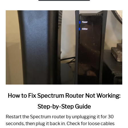
link
How to Fix Spectrum Router Not Working:
to
Step-by-Step Guide
How
to
Restart the Spectrum router by unplugging it for 30
Fix
seconds, then plug it back in. Check for loose cables
Spectrum