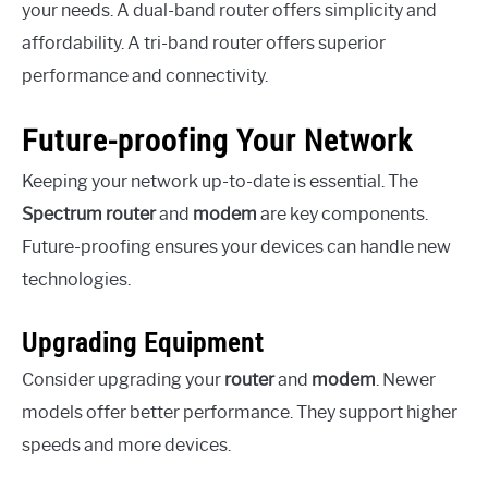
your needs. A dual-band router offers simplicity and
affordability. A tri-band router offers superior
performance and connectivity.
Future-proofing Your Network
Keeping your network up-to-date is essential. The
Spectrum router
and
modem
are key components.
Future-proofing ensures your devices can handle new
technologies.
Upgrading Equipment
Consider upgrading your
router
and
modem
. Newer
models offer better performance. They support higher
speeds and more devices.