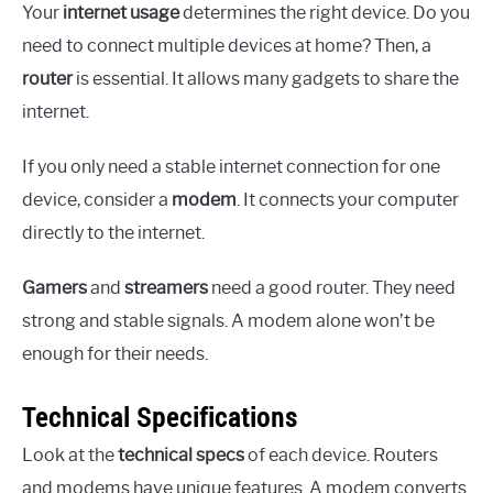
Your
internet usage
determines the right device. Do you
need to connect multiple devices at home? Then, a
router
is essential. It allows many gadgets to share the
internet.
If you only need a stable internet connection for one
device, consider a
modem
. It connects your computer
directly to the internet.
Gamers
and
streamers
need a good router. They need
strong and stable signals. A modem alone won’t be
enough for their needs.
Technical Specifications
Look at the
technical specs
of each device. Routers
and modems have unique features. A modem converts