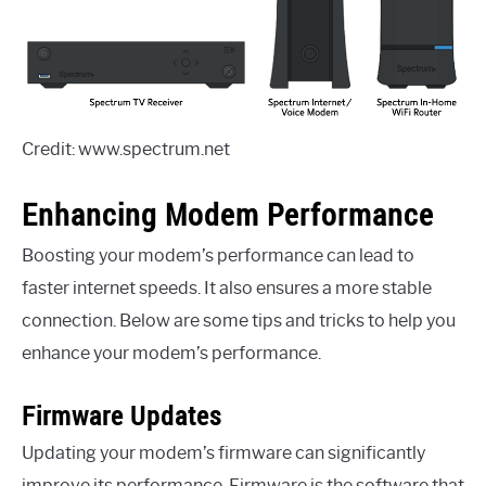
Credit: www.spectrum.net
Enhancing Modem Performance
Boosting your modem’s performance can lead to
faster internet speeds. It also ensures a more stable
connection. Below are some tips and tricks to help you
enhance your modem’s performance.
Firmware Updates
Updating your modem’s firmware can significantly
improve its performance. Firmware is the software that