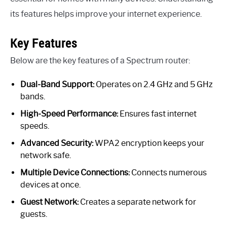
its features helps improve your internet experience.
Key Features
Below are the key features of a Spectrum router:
Dual-Band Support:
Operates on 2.4 GHz and 5 GHz
bands.
High-Speed Performance:
Ensures fast internet
speeds.
Advanced Security:
WPA2 encryption keeps your
network safe.
Multiple Device Connections:
Connects numerous
devices at once.
Guest Network:
Creates a separate network for
guests.