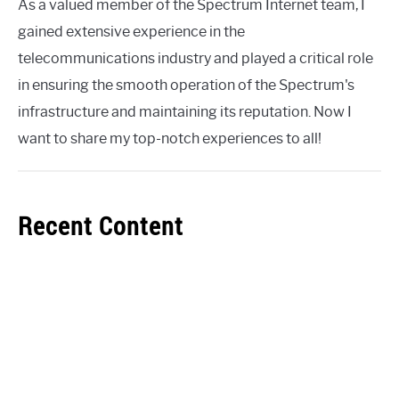
As a valued member of the Spectrum Internet team, I
gained extensive experience in the
telecommunications industry and played a critical role
in ensuring the smooth operation of the Spectrum's
infrastructure and maintaining its reputation. Now I
want to share my top-notch experiences to all!
Recent Content