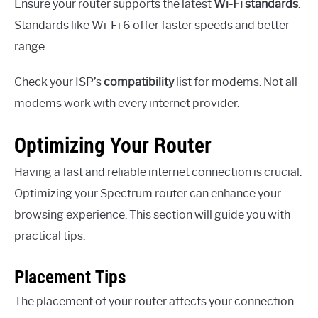
Ensure your router supports the latest
Wi-Fi standards
.
Standards like Wi-Fi 6 offer faster speeds and better
range.
Check your ISP’s
compatibility
list for modems. Not all
modems work with every internet provider.
Optimizing Your Router
Having a fast and reliable internet connection is crucial.
Optimizing your Spectrum router can enhance your
browsing experience. This section will guide you with
practical tips.
Placement Tips
The placement of your router affects your connection