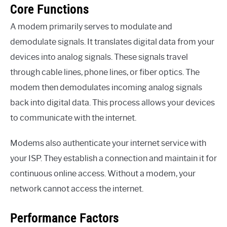
Core Functions
A modem primarily serves to modulate and
demodulate signals. It translates digital data from your
devices into analog signals. These signals travel
through cable lines, phone lines, or fiber optics. The
modem then demodulates incoming analog signals
back into digital data. This process allows your devices
to communicate with the internet.
Modems also authenticate your internet service with
your ISP. They establish a connection and maintain it for
continuous online access. Without a modem, your
network cannot access the internet.
Performance Factors