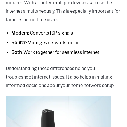
modem. With a router, multiple devices can use the
internet simultaneously. This is especially important for
families or multiple users.
Modem:
Converts ISP signals
Router:
Manages network traffic
Both:
Work together for seamless internet
Understanding these differences helps you
troubleshoot internet issues. It also helps in making
informed decisions about your home network setup.