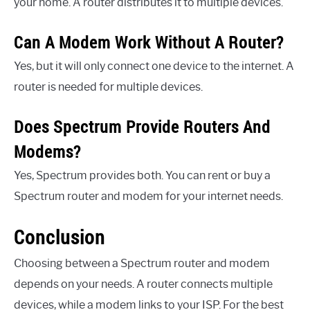
your home. A router distributes it to multiple devices.
Can A Modem Work Without A Router?
Yes, but it will only connect one device to the internet. A
router is needed for multiple devices.
Does Spectrum Provide Routers And
Modems?
Yes, Spectrum provides both. You can rent or buy a
Spectrum router and modem for your internet needs.
Conclusion
Choosing between a Spectrum router and modem
depends on your needs. A router connects multiple
devices, while a modem links to your ISP. For the best