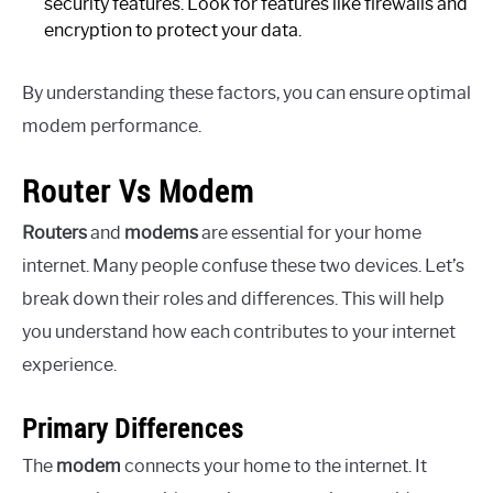
security features. Look for features like firewalls and
encryption to protect your data.
By understanding these factors, you can ensure optimal
modem performance.
Router Vs Modem
Routers
and
modems
are essential for your home
internet. Many people confuse these two devices. Let’s
break down their roles and differences. This will help
you understand how each contributes to your internet
experience.
Primary Differences
The
modem
connects your home to the internet. It