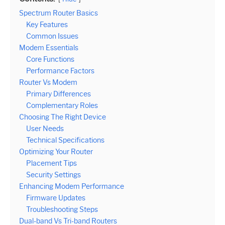
Spectrum Router Basics
Key Features
Common Issues
Modem Essentials
Core Functions
Performance Factors
Router Vs Modem
Primary Differences
Complementary Roles
Choosing The Right Device
User Needs
Technical Specifications
Optimizing Your Router
Placement Tips
Security Settings
Enhancing Modem Performance
Firmware Updates
Troubleshooting Steps
Dual-band Vs Tri-band Routers