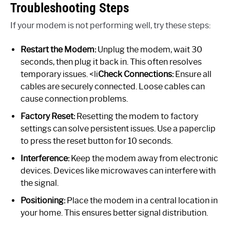
Troubleshooting Steps
If your modem is not performing well, try these steps:
Restart the Modem:
Unplug the modem, wait 30
seconds, then plug it back in. This often resolves
temporary issues. <li
Check Connections:
Ensure all
cables are securely connected. Loose cables can
cause connection problems.
Factory Reset:
Resetting the modem to factory
settings can solve persistent issues. Use a paperclip
to press the reset button for 10 seconds.
Interference:
Keep the modem away from electronic
devices. Devices like microwaves can interfere with
the signal.
Positioning:
Place the modem in a central location in
your home. This ensures better signal distribution.