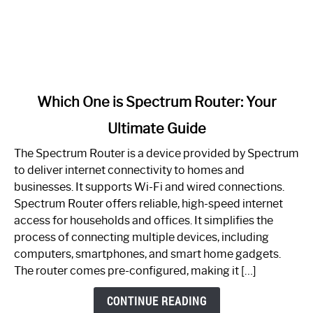
link
Which One is Spectrum Router: Your
to
Ultimate Guide
Which
One
The Spectrum Router is a device provided by Spectrum
is
to deliver internet connectivity to homes and
Spectrum
businesses. It supports Wi-Fi and wired connections.
Router:
Spectrum Router offers reliable, high-speed internet
Your
access for households and offices. It simplifies the
Ultimate
process of connecting multiple devices, including
Guide
computers, smartphones, and smart home gadgets.
The router comes pre-configured, making it […]
CONTINUE READING