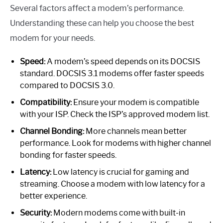
Several factors affect a modem’s performance.
Understanding these can help you choose the best
modem for your needs.
Speed:
A modem’s speed depends on its DOCSIS
standard. DOCSIS 3.1 modems offer faster speeds
compared to DOCSIS 3.0.
Compatibility:
Ensure your modem is compatible
with your ISP. Check the ISP’s approved modem list.
Channel Bonding:
More channels mean better
performance. Look for modems with higher channel
bonding for faster speeds.
Latency:
Low latency is crucial for gaming and
streaming. Choose a modem with low latency for a
better experience.
Security:
Modern modems come with built-in