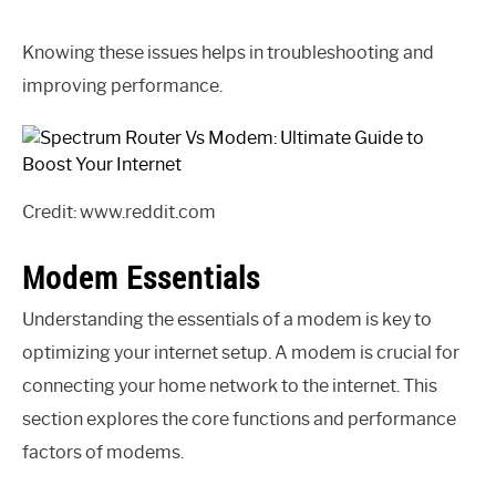
Knowing these issues helps in troubleshooting and
improving performance.
Credit: www.reddit.com
Modem Essentials
Understanding the essentials of a modem is key to
optimizing your internet setup. A modem is crucial for
connecting your home network to the internet. This
section explores the core functions and performance
factors of modems.