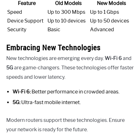
Feature
Old Models
New Models
Speed
Up to 300 Mbps
Up to 1 Gbps
Device Support
Up to 10 devices
Up to 50 devices
Security
Basic
Advanced
Embracing New Technologies
New technologies are emerging every day.
Wi-Fi 6
and
5G
are game-changers. These technologies offer faster
speeds and lower latency.
Wi-Fi 6:
Better performance in crowded areas.
5G:
Ultra-fast mobile internet.
Modern routers support these technologies. Ensure
your network is ready for the future.