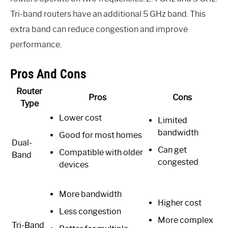
Tri-band routers have an additional 5 GHz band. This
extra band can reduce congestion and improve
performance.
Pros And Cons
Router
Pros
Cons
Type
Lower cost
Limited
bandwidth
Good for most homes
Dual-
Can get
Compatible with older
Band
congested
devices
More bandwidth
Higher cost
Less congestion
More complex
Tri-Band