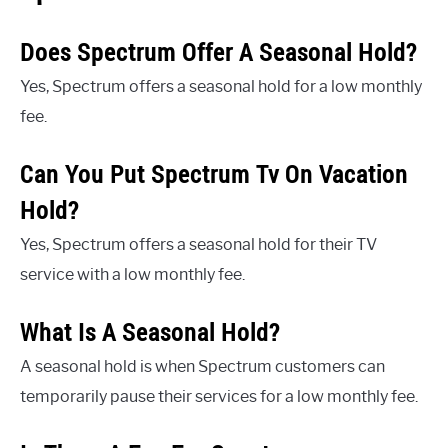
Does Spectrum Offer A Seasonal Hold?
Yes, Spectrum offers a seasonal hold for a low monthly
fee.
Can You Put Spectrum Tv On Vacation
Hold?
Yes, Spectrum offers a seasonal hold for their TV
service with a low monthly fee.
What Is A Seasonal Hold?
A seasonal hold is when Spectrum customers can
temporarily pause their services for a low monthly fee.