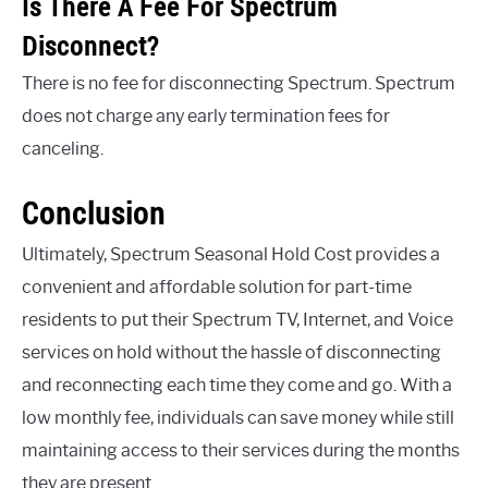
Is There A Fee For Spectrum
Disconnect?
There is no fee for disconnecting Spectrum. Spectrum
does not charge any early termination fees for
canceling.
Conclusion
Ultimately, Spectrum Seasonal Hold Cost provides a
convenient and affordable solution for part-time
residents to put their Spectrum TV, Internet, and Voice
services on hold without the hassle of disconnecting
and reconnecting each time they come and go. With a
low monthly fee, individuals can save money while still
maintaining access to their services during the months
they are present.