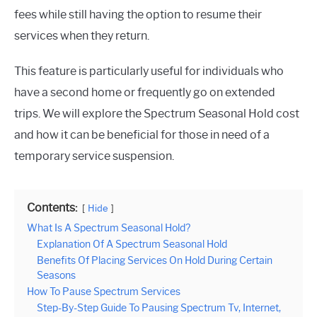
fees while still having the option to resume their
services when they return.
This feature is particularly useful for individuals who
have a second home or frequently go on extended
trips. We will explore the Spectrum Seasonal Hold cost
and how it can be beneficial for those in need of a
temporary service suspension.
Contents:
Hide
What Is A Spectrum Seasonal Hold?
Explanation Of A Spectrum Seasonal Hold
Benefits Of Placing Services On Hold During Certain
Seasons
How To Pause Spectrum Services
Step-By-Step Guide To Pausing Spectrum Tv, Internet,