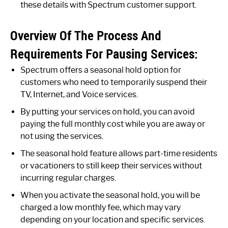
these details with Spectrum customer support.
Overview Of The Process And
Requirements For Pausing Services:
Spectrum offers a seasonal hold option for
customers who need to temporarily suspend their
TV, Internet, and Voice services.
By putting your services on hold, you can avoid
paying the full monthly cost while you are away or
not using the services.
The seasonal hold feature allows part-time residents
or vacationers to still keep their services without
incurring regular charges.
When you activate the seasonal hold, you will be
charged a low monthly fee, which may vary
depending on your location and specific services.