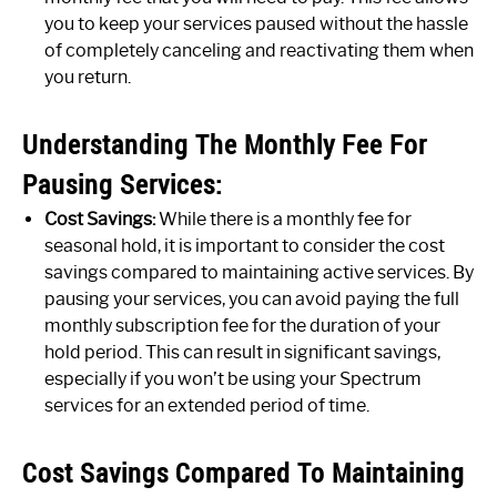
you to keep your services paused without the hassle
of completely canceling and reactivating them when
you return.
Understanding The Monthly Fee For
Pausing Services:
Cost Savings:
While there is a monthly fee for
seasonal hold, it is important to consider the cost
savings compared to maintaining active services. By
pausing your services, you can avoid paying the full
monthly subscription fee for the duration of your
hold period. This can result in significant savings,
especially if you won’t be using your Spectrum
services for an extended period of time.
Cost Savings Compared To Maintaining