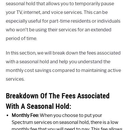
seasonal hold that allows you to temporarily pause
your TV, internet, and voice services. This can be
especially useful for part-time residents or individuals
who won’t be using their services for an extended
period of time.
In this section, we will break down the fees associated
with a seasonal hold and help you understand the
monthly cost savings compared to maintaining active
services.
Breakdown Of The Fees Associated
With A Seasonal Hold:
Monthly Fee:
When you choose to put your
Spectrum services on seasonal hold, there is a low
monthly fee that you will need to pay. This fee allows