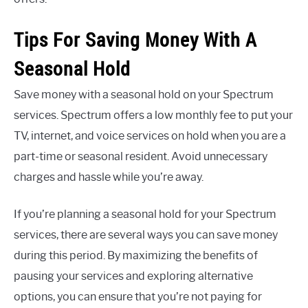
Tips For Saving Money With A
Seasonal Hold
Save money with a seasonal hold on your Spectrum
services. Spectrum offers a low monthly fee to put your
TV, internet, and voice services on hold when you are a
part-time or seasonal resident. Avoid unnecessary
charges and hassle while you’re away.
If you’re planning a seasonal hold for your Spectrum
services, there are several ways you can save money
during this period. By maximizing the benefits of
pausing your services and exploring alternative
options, you can ensure that you’re not paying for