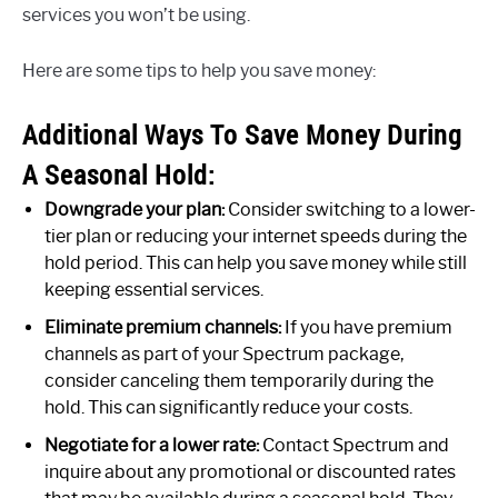
services you won’t be using.
Here are some tips to help you save money:
Additional Ways To Save Money During
A Seasonal Hold:
Downgrade your plan:
Consider switching to a lower-
tier plan or reducing your internet speeds during the
hold period. This can help you save money while still
keeping essential services.
Eliminate premium channels:
If you have premium
channels as part of your Spectrum package,
consider canceling them temporarily during the
hold. This can significantly reduce your costs.
Negotiate for a lower rate:
Contact Spectrum and
inquire about any promotional or discounted rates