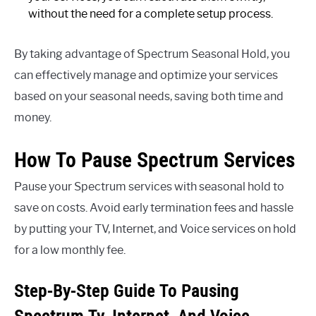
without the need for a complete setup process.
By taking advantage of Spectrum Seasonal Hold, you
can effectively manage and optimize your services
based on your seasonal needs, saving both time and
money.
How To Pause Spectrum Services
Pause your Spectrum services with seasonal hold to
save on costs. Avoid early termination fees and hassle
by putting your TV, Internet, and Voice services on hold
for a low monthly fee.
Step-By-Step Guide To Pausing
Spectrum Tv, Internet, And Voice