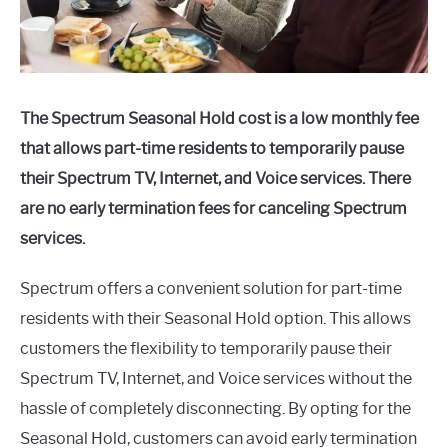
The Spectrum Seasonal Hold cost is a low monthly fee
that allows part-time residents to temporarily pause
their Spectrum TV, Internet, and Voice services. There
are no early termination fees for canceling Spectrum
services.
Spectrum offers a convenient solution for part-time
residents with their Seasonal Hold option. This allows
customers the flexibility to temporarily pause their
Spectrum TV, Internet, and Voice services without the
hassle of completely disconnecting. By opting for the
Seasonal Hold, customers can avoid early termination