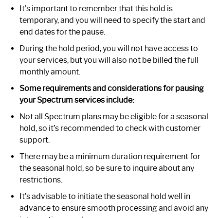
It’s important to remember that this hold is
temporary, and you will need to specify the start and
end dates for the pause.
During the hold period, you will not have access to
your services, but you will also not be billed the full
monthly amount.
Some requirements and considerations for pausing
your Spectrum services include:
Not all Spectrum plans may be eligible for a seasonal
hold, so it’s recommended to check with customer
support.
There may be a minimum duration requirement for
the seasonal hold, so be sure to inquire about any
restrictions.
It’s advisable to initiate the seasonal hold well in
advance to ensure smooth processing and avoid any