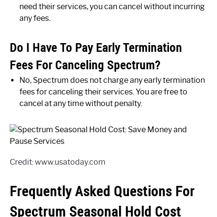
need their services, you can cancel without incurring
any fees.
Do I Have To Pay Early Termination
Fees For Canceling Spectrum?
No, Spectrum does not charge any early termination
fees for canceling their services. You are free to
cancel at any time without penalty.
Credit: www.usatoday.com
Frequently Asked Questions For
Spectrum Seasonal Hold Cost