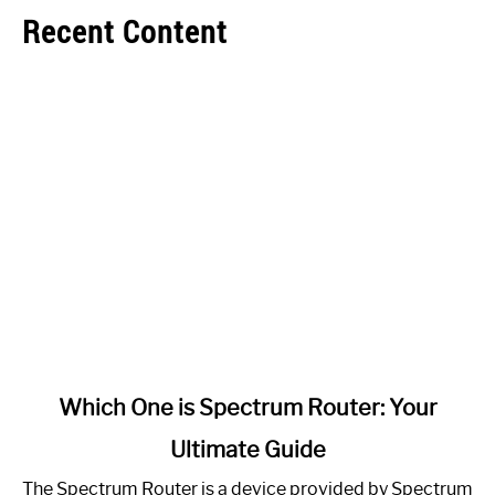
Recent Content
link
Which One is Spectrum Router: Your
to
Ultimate Guide
Which
One
The Spectrum Router is a device provided by Spectrum