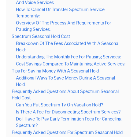
And Voice Services:
How To Cancel Or Transfer Spectrum Service
Temporarily:
Overview Of The Process And Requirements For
Pausing Services:
Spectrum Seasonal Hold Cost
Breakdown Of The Fees Associated With A Seasonal
Hold:
Understanding The Monthly Fee For Pausing Services:
Cost Savings Compared To Maintaining Active Services:
Tips For Saving Money With A Seasonal Hold
Additional Ways To Save Money During A Seasonal
Hold:
Frequently Asked Questions About Spectrum Seasonal
Hold Cost
Can You Put Spectrum Tv On Vacation Hold?
Is There A Fee For Disconnecting Spectrum Services?
Do I Have To Pay Early Termination Fees For Canceling
Spectrum?
Frequently Asked Questions For Spectrum Seasonal Hold