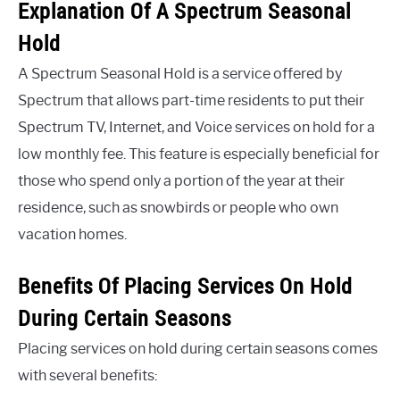
Explanation Of A Spectrum Seasonal
Hold
A Spectrum Seasonal Hold is a service offered by
Spectrum that allows part-time residents to put their
Spectrum TV, Internet, and Voice services on hold for a
low monthly fee. This feature is especially beneficial for
those who spend only a portion of the year at their
residence, such as snowbirds or people who own
vacation homes.
Benefits Of Placing Services On Hold
During Certain Seasons
Placing services on hold during certain seasons comes
with several benefits: