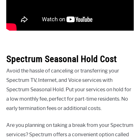
Spectrum Seasonal Hold Cost
Avoid the hassle of canceling or transferring your
Spectrum TV, Internet, and Voice services with
Spectrum Seasonal Hold. Put your services on hold for
a low monthly fee, perfect for part-time residents. No
early termination fees or additional costs.
Are you planning on taking a break from your Spectrum
services? Spectrum offers a convenient option called