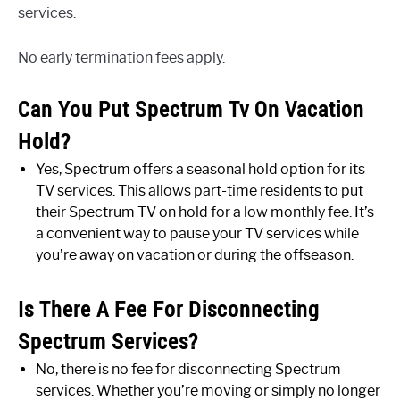
services.
No early termination fees apply.
Can You Put Spectrum Tv On Vacation
Hold?
Yes, Spectrum offers a seasonal hold option for its
TV services. This allows part-time residents to put
their Spectrum TV on hold for a low monthly fee. It’s
a convenient way to pause your TV services while
you’re away on vacation or during the offseason.
Is There A Fee For Disconnecting
Spectrum Services?
No, there is no fee for disconnecting Spectrum
services. Whether you’re moving or simply no longer