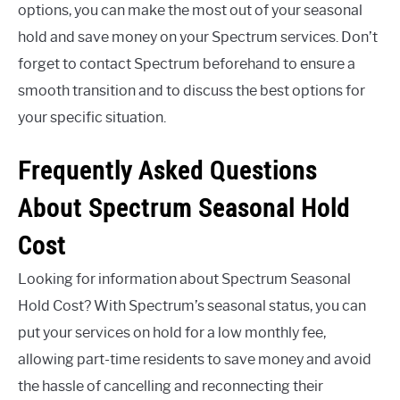
options, you can make the most out of your seasonal
hold and save money on your Spectrum services. Don’t
forget to contact Spectrum beforehand to ensure a
smooth transition and to discuss the best options for
your specific situation.
Frequently Asked Questions
About Spectrum Seasonal Hold
Cost
Looking for information about Spectrum Seasonal
Hold Cost? With Spectrum’s seasonal status, you can
put your services on hold for a low monthly fee,
allowing part-time residents to save money and avoid
the hassle of cancelling and reconnecting their