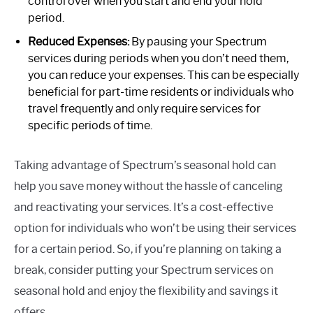
control over when you start and end your hold
period.
Reduced Expenses:
By pausing your Spectrum
services during periods when you don’t need them,
you can reduce your expenses. This can be especially
beneficial for part-time residents or individuals who
travel frequently and only require services for
specific periods of time.
Taking advantage of Spectrum’s seasonal hold can
help you save money without the hassle of canceling
and reactivating your services. It’s a cost-effective
option for individuals who won’t be using their services
for a certain period. So, if you’re planning on taking a
break, consider putting your Spectrum services on
seasonal hold and enjoy the flexibility and savings it
offers.