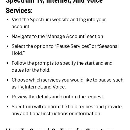
Services:
Visit the Spectrum website and log into your
account.
Navigate to the “Manage Account” section.
Select the option to “Pause Services” or “Seasonal
Hold.”
Follow the prompts to specify the start and end
dates for the hold.
Choose which services you would like to pause, such
as TV, Internet, and Voice.
Review the details and confirm the request.
Spectrum will confirm the hold request and provide
any additional instructions or information.