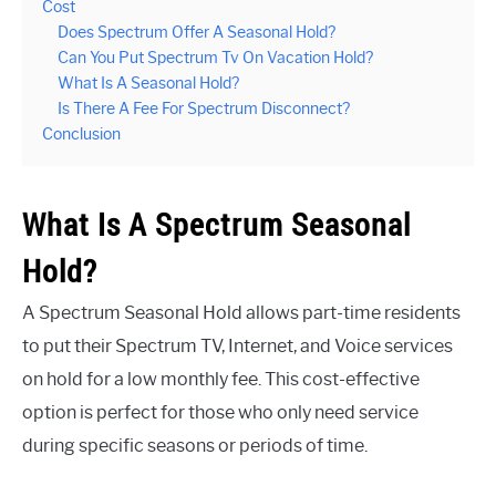
Cost
Does Spectrum Offer A Seasonal Hold?
Can You Put Spectrum Tv On Vacation Hold?
What Is A Seasonal Hold?
Is There A Fee For Spectrum Disconnect?
Conclusion
What Is A Spectrum Seasonal
Hold?
A Spectrum Seasonal Hold allows part-time residents
to put their Spectrum TV, Internet, and Voice services
on hold for a low monthly fee. This cost-effective
option is perfect for those who only need service
during specific seasons or periods of time.