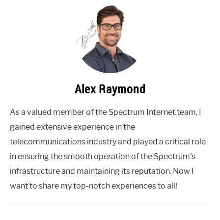
Alex Raymond
As a valued member of the Spectrum Internet team, I
gained extensive experience in the
telecommunications industry and played a critical role
in ensuring the smooth operation of the Spectrum's
infrastructure and maintaining its reputation. Now I
want to share my top-notch experiences to all!