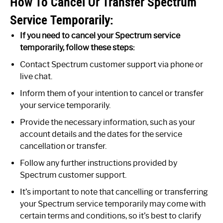
How To Cancel Or Transfer Spectrum
Service Temporarily:
If you need to cancel your Spectrum service
temporarily, follow these steps:
Contact Spectrum customer support via phone or
live chat.
Inform them of your intention to cancel or transfer
your service temporarily.
Provide the necessary information, such as your
account details and the dates for the service
cancellation or transfer.
Follow any further instructions provided by
Spectrum customer support.
It’s important to note that cancelling or transferring
your Spectrum service temporarily may come with
certain terms and conditions, so it’s best to clarify