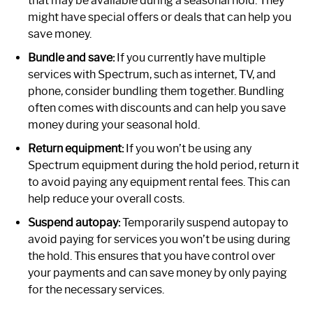
that may be available during a seasonal hold. They
might have special offers or deals that can help you
save money.
Bundle and save:
If you currently have multiple
services with Spectrum, such as internet, TV, and
phone, consider bundling them together. Bundling
often comes with discounts and can help you save
money during your seasonal hold.
Return equipment:
If you won’t be using any
Spectrum equipment during the hold period, return it
to avoid paying any equipment rental fees. This can
help reduce your overall costs.
Suspend autopay:
Temporarily suspend autopay to
avoid paying for services you won’t be using during
the hold. This ensures that you have control over
your payments and can save money by only paying
for the necessary services.