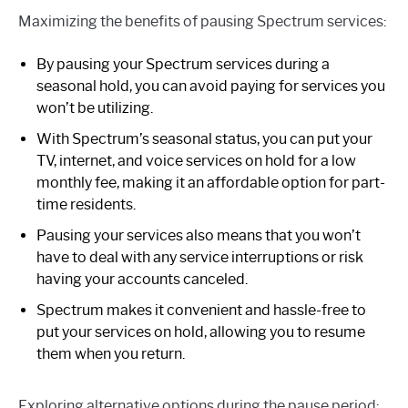
Maximizing the benefits of pausing Spectrum services:
By pausing your Spectrum services during a
seasonal hold, you can avoid paying for services you
won’t be utilizing.
With Spectrum’s seasonal status, you can put your
TV, internet, and voice services on hold for a low
monthly fee, making it an affordable option for part-
time residents.
Pausing your services also means that you won’t
have to deal with any service interruptions or risk
having your accounts canceled.
Spectrum makes it convenient and hassle-free to
put your services on hold, allowing you to resume
them when you return.
Exploring alternative options during the pause period: