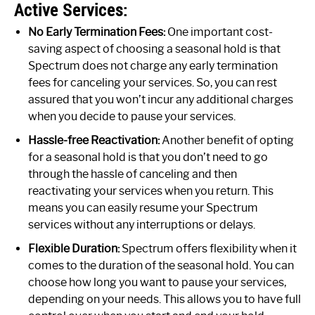
Active Services:
No Early Termination Fees:
One important cost-
saving aspect of choosing a seasonal hold is that
Spectrum does not charge any early termination
fees for canceling your services. So, you can rest
assured that you won’t incur any additional charges
when you decide to pause your services.
Hassle-free Reactivation:
Another benefit of opting
for a seasonal hold is that you don’t need to go
through the hassle of canceling and then
reactivating your services when you return. This
means you can easily resume your Spectrum
services without any interruptions or delays.
Flexible Duration:
Spectrum offers flexibility when it
comes to the duration of the seasonal hold. You can
choose how long you want to pause your services,
depending on your needs. This allows you to have full