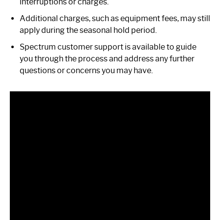
interruptions or charges.
Additional charges, such as equipment fees, may still
apply during the seasonal hold period.
Spectrum customer support is available to guide
you through the process and address any further
questions or concerns you may have.