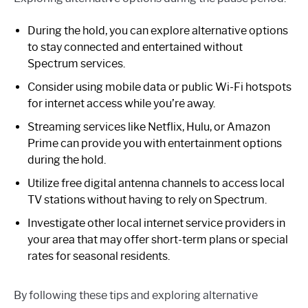
During the hold, you can explore alternative options
to stay connected and entertained without
Spectrum services.
Consider using mobile data or public Wi-Fi hotspots
for internet access while you’re away.
Streaming services like Netflix, Hulu, or Amazon
Prime can provide you with entertainment options
during the hold.
Utilize free digital antenna channels to access local
TV stations without having to rely on Spectrum.
Investigate other local internet service providers in
your area that may offer short-term plans or special
rates for seasonal residents.
By following these tips and exploring alternative