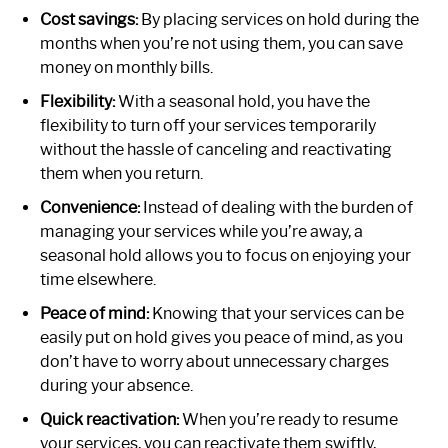
Cost savings:
By placing services on hold during the
months when you’re not using them, you can save
money on monthly bills.
Flexibility:
With a seasonal hold, you have the
flexibility to turn off your services temporarily
without the hassle of canceling and reactivating
them when you return.
Convenience:
Instead of dealing with the burden of
managing your services while you’re away, a
seasonal hold allows you to focus on enjoying your
time elsewhere.
Peace of mind:
Knowing that your services can be
easily put on hold gives you peace of mind, as you
don’t have to worry about unnecessary charges
during your absence.
Quick reactivation:
When you’re ready to resume
your services, you can reactivate them swiftly,