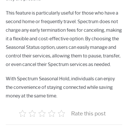
This feature is particularly useful for those who have a
second home or frequently travel. Spectrum does not
charge any early termination fees for canceling, making
it a flexible and cost-effective option. By choosing the
Seasonal Status option, users can easily manage and
control their services, allowing them to pause, transfer,
or even cancel their Spectrum services as needed.
With Spectrum Seasonal Hold, individuals can enjoy
the convenience of staying connected while saving
money at the same time.
Rate this post