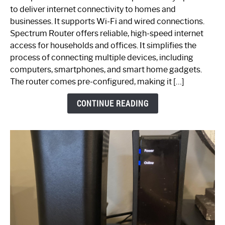
is
to deliver internet connectivity to homes and
Spectrum
businesses. It supports Wi-Fi and wired connections.
Router:
Spectrum Router offers reliable, high-speed internet
Your
access for households and offices. It simplifies the
Ultimate
process of connecting multiple devices, including
Guide
computers, smartphones, and smart home gadgets.
The router comes pre-configured, making it […]
CONTINUE READING