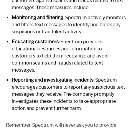
customers against scams and frauds related to text
messages. These measures include:
Monitoring and filtering:
Spectrum actively monitors
and filters text messages to identify and block any
suspicious or fraudulent activity.
Educating customers:
Spectrum provides
educational resources and information to
customers to help them recognize and avoid
common scams and frauds related to text
messages.
Reporting and investigating incidents:
Spectrum
encourages customers to report any suspicious text
messages they receive. The company promptly
investigates these incidents to take appropriate
action and prevent further harm.
Remember, Spectrum will never ask you to provide