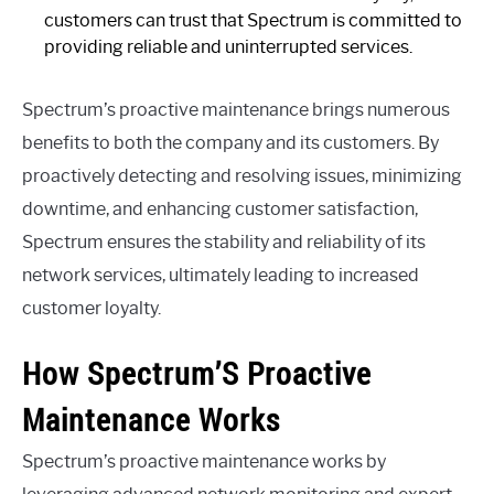
customers can trust that Spectrum is committed to
providing reliable and uninterrupted services.
Spectrum’s proactive maintenance brings numerous
benefits to both the company and its customers. By
proactively detecting and resolving issues, minimizing
downtime, and enhancing customer satisfaction,
Spectrum ensures the stability and reliability of its
network services, ultimately leading to increased
customer loyalty.
How Spectrum’S Proactive
Maintenance Works
Spectrum’s proactive maintenance works by