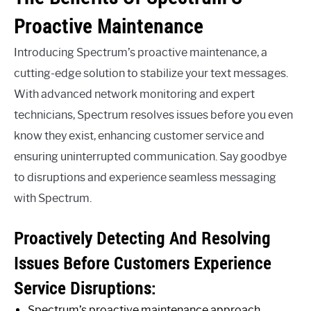
Proactive Maintenance
Introducing Spectrum’s proactive maintenance, a
cutting-edge solution to stabilize your text messages.
With advanced network monitoring and expert
technicians, Spectrum resolves issues before you even
know they exist, enhancing customer service and
ensuring uninterrupted communication. Say goodbye
to disruptions and experience seamless messaging
with Spectrum.
Proactively Detecting And Resolving
Issues Before Customers Experience
Service Disruptions:
Spectrum’s proactive maintenance approach