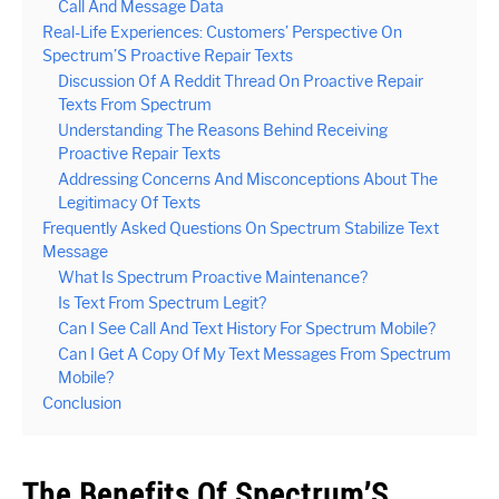
Call And Message Data
Real-Life Experiences: Customers’ Perspective On
Spectrum’S Proactive Repair Texts
Discussion Of A Reddit Thread On Proactive Repair
Texts From Spectrum
Understanding The Reasons Behind Receiving
Proactive Repair Texts
Addressing Concerns And Misconceptions About The
Legitimacy Of Texts
Frequently Asked Questions On Spectrum Stabilize Text
Message
What Is Spectrum Proactive Maintenance?
Is Text From Spectrum Legit?
Can I See Call And Text History For Spectrum Mobile?
Can I Get A Copy Of My Text Messages From Spectrum
Mobile?
Conclusion
The Benefits Of Spectrum’S