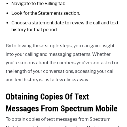
Navigate to the Billing tab.
Look for the Statements section.
Choose a statement date to review the call and text
history for that period.
By following these simple steps, you can gain insight
into your calling and messaging patterns. Whether
you’re curious about the numbers you’ve contacted or
the length of your conversations, accessing your call
and text history is just a few clicks away.
Obtaining Copies Of Text
Messages From Spectrum Mobile
To obtain copies of text messages from Spectrum