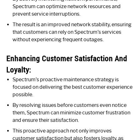
Spectrum can optimize network resources and
prevent service interruptions.
The result is an improved network stability, ensuring
that customers can rely on Spectrum’s services
without experiencing frequent outages.
Enhancing Customer Satisfaction And
Loyalty:
Spectrum’s proactive maintenance strategy is
focused on delivering the best customer experience
possible.
By resolving issues before customers even notice
them, Spectrum can minimize customer frustration
and ensure their satisfaction.
This proactive approach not only improves
customer satisfaction but also fosters loyalty, as