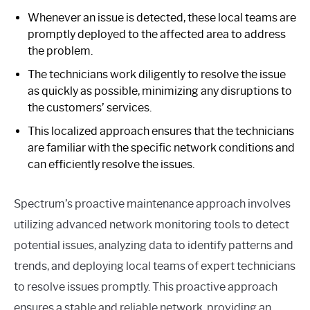
Whenever an issue is detected, these local teams are
promptly deployed to the affected area to address
the problem.
The technicians work diligently to resolve the issue
as quickly as possible, minimizing any disruptions to
the customers’ services.
This localized approach ensures that the technicians
are familiar with the specific network conditions and
can efficiently resolve the issues.
Spectrum’s proactive maintenance approach involves
utilizing advanced network monitoring tools to detect
potential issues, analyzing data to identify patterns and
trends, and deploying local teams of expert technicians
to resolve issues promptly. This proactive approach
ensures a stable and reliable network, providing an