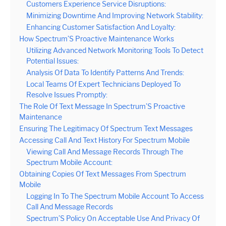
Customers Experience Service Disruptions:
Minimizing Downtime And Improving Network Stability:
Enhancing Customer Satisfaction And Loyalty:
How Spectrum’S Proactive Maintenance Works
Utilizing Advanced Network Monitoring Tools To Detect
Potential Issues:
Analysis Of Data To Identify Patterns And Trends:
Local Teams Of Expert Technicians Deployed To
Resolve Issues Promptly:
The Role Of Text Message In Spectrum’S Proactive
Maintenance
Ensuring The Legitimacy Of Spectrum Text Messages
Accessing Call And Text History For Spectrum Mobile
Viewing Call And Message Records Through The
Spectrum Mobile Account:
Obtaining Copies Of Text Messages From Spectrum
Mobile
Logging In To The Spectrum Mobile Account To Access
Call And Message Records
Spectrum’S Policy On Acceptable Use And Privacy Of