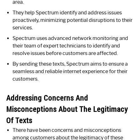
area.
They help Spectrum identify and address issues
proactively, minimizing potential disruptions to their
services.
Spectrum uses advanced network monitoring and
their team of expert technicians to identify and
resolve issues before customers are affected.
By sending these texts, Spectrum aims to ensure a
seamless and reliable internet experience for their
customers.
Addressing Concerns And
Misconceptions About The Legitimacy
Of Texts
There have been concerns and misconceptions
among customers about the legitimacy of these