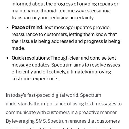
informed about the progress of ongoing repairs or
maintenance through text messages, ensuring
transparency and reducing uncertainty.
Peace of mind:
Text message updates provide
reassurance to customers, letting them know that
their issue is being addressed and progress is being
made.
Quick resolutions:
Through clear and concise text
message updates, Spectrum aims to resolve issues
efficiently and effectively, ultimately improving
customer experience.
In today’s fast-paced digital world, Spectrum
understands the importance of using text messages to
communicate with customers in a proactive manner.
By leveraging SMS, Spectrum ensures that customers