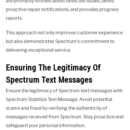
are promptly notified about detected issues, sends
proactive repair notifications, and provides progress
reports.
This approach not only improves customer experience
but also demonstrates Spectrum’s commitment to
delivering exceptional service.
Ensuring The Legitimacy Of
Spectrum Text Messages
Ensure the legitimacy of Spectrum text messages with
Spectrum Stabilize Text Message. Avoid potential
scams and fraud by verifying the authenticity of
messages received from Spectrum. Stay proactive and
safeguard your personal information.