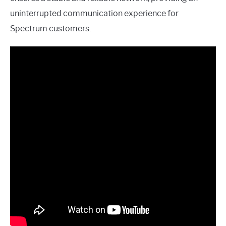
uninterrupted communication experience for
Spectrum customers.