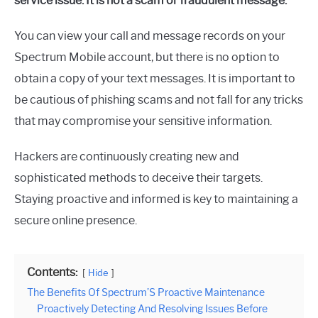
service issue. It is not a scam or fraudulent message.
You can view your call and message records on your
Spectrum Mobile account, but there is no option to
obtain a copy of your text messages. It is important to
be cautious of phishing scams and not fall for any tricks
that may compromise your sensitive information.
Hackers are continuously creating new and
sophisticated methods to deceive their targets.
Staying proactive and informed is key to maintaining a
secure online presence.
Contents:
Hide
The Benefits Of Spectrum’S Proactive Maintenance
Proactively Detecting And Resolving Issues Before