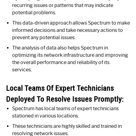
recurring issues or patterns that may indicate
potential problems.
This data-driven approach allows Spectrum to make
informed decisions and take necessary actions to
prevent any potential issues.
The analysis of data also helps Spectrum in
optimizing its network infrastructure and improving
the overall performance and reliability of its
services.
Local Teams Of Expert Technicians
Deployed To Resolve Issues Promptly:
Spectrum has local teams of expert technicians
stationed in various locations.
These technicians are highly skilled and trained in
resolving network issues.