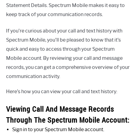
Statement Details. Spectrum Mobile makes it easy to
keep track of your communication records.
If you’re curious about your call and text history with
Spectrum Mobile, you’ll be pleased to know that it’s
quick and easy to access through your Spectrum
Mobile account. By reviewing your call and message
records, you can get a comprehensive overview of your
communication activity.
Here’s how you can view your call and text history:
Viewing Call And Message Records
Through The Spectrum Mobile Account:
Sign in to your Spectrum Mobile account.