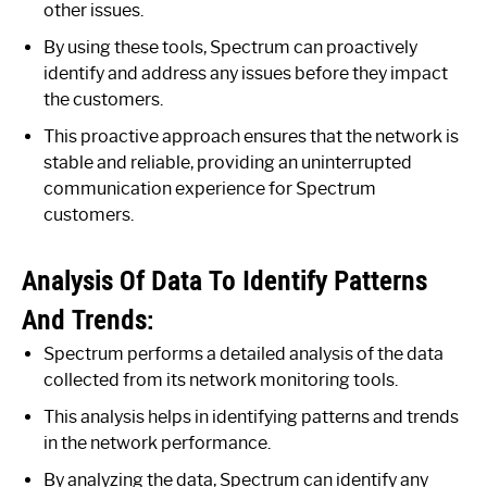
other issues.
By using these tools, Spectrum can proactively
identify and address any issues before they impact
the customers.
This proactive approach ensures that the network is
stable and reliable, providing an uninterrupted
communication experience for Spectrum
customers.
Analysis Of Data To Identify Patterns
And Trends:
Spectrum performs a detailed analysis of the data
collected from its network monitoring tools.
This analysis helps in identifying patterns and trends
in the network performance.
By analyzing the data, Spectrum can identify any