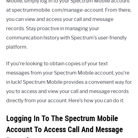
Mobile, simply log in to your Spectrum Mobile account
at spectrummobile. com/manage-account. From there,
you can view and access your call and message
records. Stay proactive in managing your
communication history with Spectrum’s user-friendly
platform.
If you’re looking to obtain copies of your text
messages from your Spectrum Mobile account, you’re
in luck! Spectrum Mobile provides a convenient way for
you to access and view your call and message records
directly from your account. Here’s how you can do it:
Logging In To The Spectrum Mobile
Account To Access Call And Message