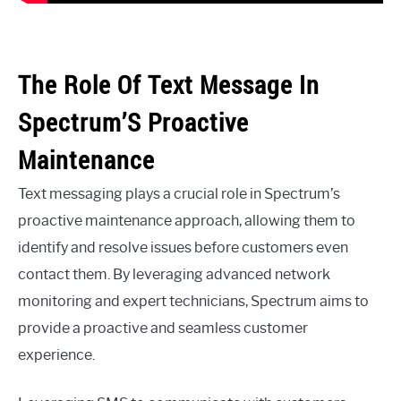
The Role Of Text Message In
Spectrum’S Proactive
Maintenance
Text messaging plays a crucial role in Spectrum’s
proactive maintenance approach, allowing them to
identify and resolve issues before customers even
contact them. By leveraging advanced network
monitoring and expert technicians, Spectrum aims to
provide a proactive and seamless customer
experience.