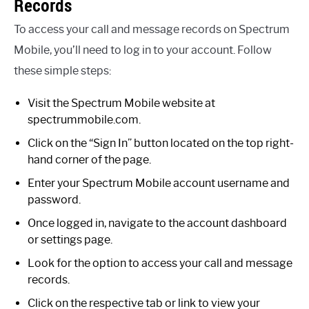
Records
To access your call and message records on Spectrum
Mobile, you’ll need to log in to your account. Follow
these simple steps:
Visit the Spectrum Mobile website at
spectrummobile.com.
Click on the “Sign In” button located on the top right-
hand corner of the page.
Enter your Spectrum Mobile account username and
password.
Once logged in, navigate to the account dashboard
or settings page.
Look for the option to access your call and message
records.
Click on the respective tab or link to view your