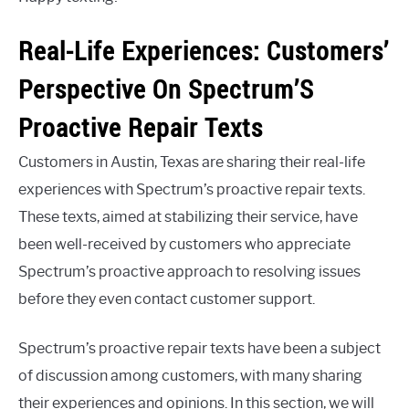
Real-Life Experiences: Customers’
Perspective On Spectrum’S
Proactive Repair Texts
Customers in Austin, Texas are sharing their real-life
experiences with Spectrum’s proactive repair texts.
These texts, aimed at stabilizing their service, have
been well-received by customers who appreciate
Spectrum’s proactive approach to resolving issues
before they even contact customer support.
Spectrum’s proactive repair texts have been a subject
of discussion among customers, with many sharing
their experiences and opinions. In this section, we will