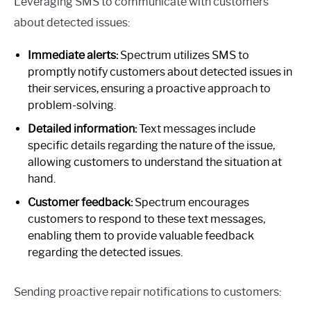
Leveraging SMS to communicate with customers
about detected issues:
Immediate alerts:
Spectrum utilizes SMS to
promptly notify customers about detected issues in
their services, ensuring a proactive approach to
problem-solving.
Detailed information:
Text messages include
specific details regarding the nature of the issue,
allowing customers to understand the situation at
hand.
Customer feedback:
Spectrum encourages
customers to respond to these text messages,
enabling them to provide valuable feedback
regarding the detected issues.
Sending proactive repair notifications to customers: