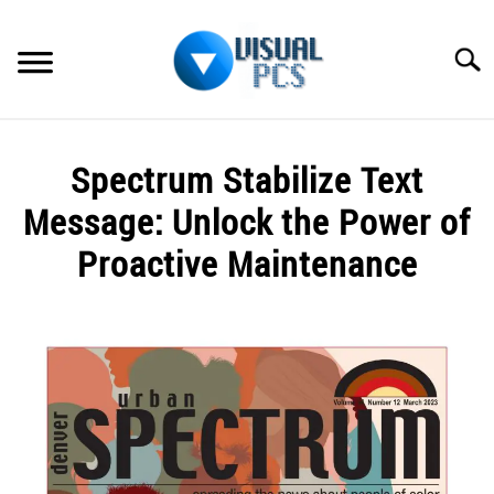
Skip
to
Searc
content
WHAT’S NEW
Spectrum Stabilize Text
SPECTRUM
Message: Unlock the Power of
HOW TO GUIDES
Proactive Maintenance
GENERAL GUIDES
Written
by
Alex
MORE
SU
Raymond
TO
in
Spectrum