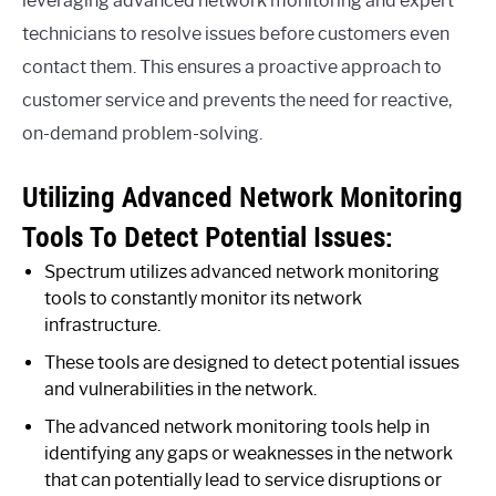
leveraging advanced network monitoring and expert
technicians to resolve issues before customers even
contact them. This ensures a proactive approach to
customer service and prevents the need for reactive,
on-demand problem-solving.
Utilizing Advanced Network Monitoring
Tools To Detect Potential Issues:
Spectrum utilizes advanced network monitoring
tools to constantly monitor its network
infrastructure.
These tools are designed to detect potential issues
and vulnerabilities in the network.
The advanced network monitoring tools help in
identifying any gaps or weaknesses in the network
that can potentially lead to service disruptions or