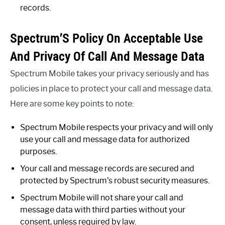
records.
Spectrum’S Policy On Acceptable Use
And Privacy Of Call And Message Data
Spectrum Mobile takes your privacy seriously and has
policies in place to protect your call and message data.
Here are some key points to note:
Spectrum Mobile respects your privacy and will only
use your call and message data for authorized
purposes.
Your call and message records are secured and
protected by Spectrum’s robust security measures.
Spectrum Mobile will not share your call and
message data with third parties without your
consent, unless required by law.