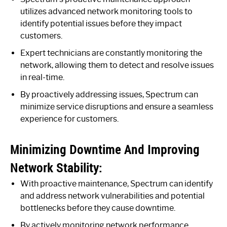
utilizes advanced network monitoring tools to
identify potential issues before they impact
customers.
Expert technicians are constantly monitoring the
network, allowing them to detect and resolve issues
in real-time.
By proactively addressing issues, Spectrum can
minimize service disruptions and ensure a seamless
experience for customers.
Minimizing Downtime And Improving
Network Stability:
With proactive maintenance, Spectrum can identify
and address network vulnerabilities and potential
bottlenecks before they cause downtime.
By actively monitoring network performance,