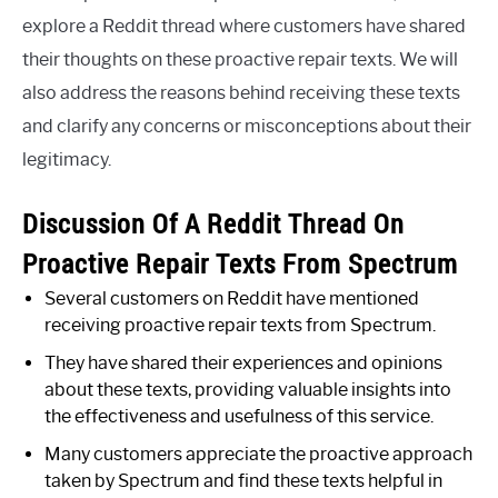
explore a Reddit thread where customers have shared
their thoughts on these proactive repair texts. We will
also address the reasons behind receiving these texts
and clarify any concerns or misconceptions about their
legitimacy.
Discussion Of A Reddit Thread On
Proactive Repair Texts From Spectrum
Several customers on Reddit have mentioned
receiving proactive repair texts from Spectrum.
They have shared their experiences and opinions
about these texts, providing valuable insights into
the effectiveness and usefulness of this service.
Many customers appreciate the proactive approach
taken by Spectrum and find these texts helpful in