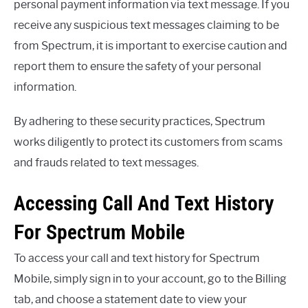
personal payment information via text message. If you
receive any suspicious text messages claiming to be
from Spectrum, it is important to exercise caution and
report them to ensure the safety of your personal
information.
By adhering to these security practices, Spectrum
works diligently to protect its customers from scams
and frauds related to text messages.
Accessing Call And Text History
For Spectrum Mobile
To access your call and text history for Spectrum
Mobile, simply sign in to your account, go to the Billing
tab, and choose a statement date to view your