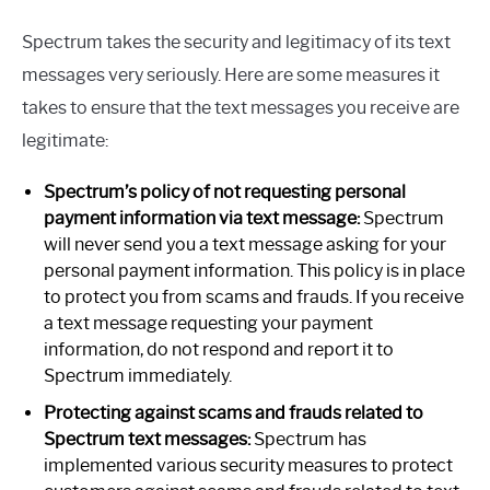
Spectrum takes the security and legitimacy of its text
messages very seriously. Here are some measures it
takes to ensure that the text messages you receive are
legitimate:
Spectrum’s policy of not requesting personal
payment information via text message:
Spectrum
will never send you a text message asking for your
personal payment information. This policy is in place
to protect you from scams and frauds. If you receive
a text message requesting your payment
information, do not respond and report it to
Spectrum immediately.
Protecting against scams and frauds related to
Spectrum text messages:
Spectrum has
implemented various security measures to protect