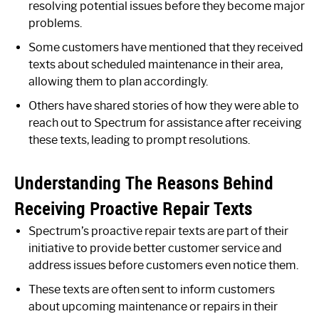
resolving potential issues before they become major
problems.
Some customers have mentioned that they received
texts about scheduled maintenance in their area,
allowing them to plan accordingly.
Others have shared stories of how they were able to
reach out to Spectrum for assistance after receiving
these texts, leading to prompt resolutions.
Understanding The Reasons Behind
Receiving Proactive Repair Texts
Spectrum’s proactive repair texts are part of their
initiative to provide better customer service and
address issues before customers even notice them.
These texts are often sent to inform customers
about upcoming maintenance or repairs in their