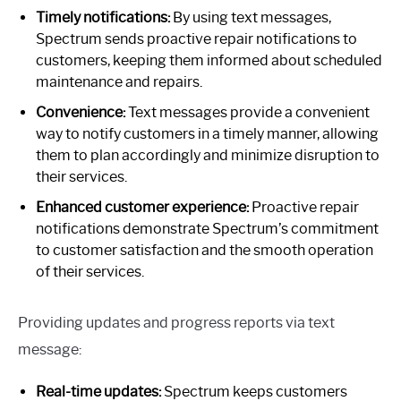
Timely notifications:
By using text messages,
Spectrum sends proactive repair notifications to
customers, keeping them informed about scheduled
maintenance and repairs.
Convenience:
Text messages provide a convenient
way to notify customers in a timely manner, allowing
them to plan accordingly and minimize disruption to
their services.
Enhanced customer experience:
Proactive repair
notifications demonstrate Spectrum’s commitment
to customer satisfaction and the smooth operation
of their services.
Providing updates and progress reports via text
message:
Real-time updates:
Spectrum keeps customers