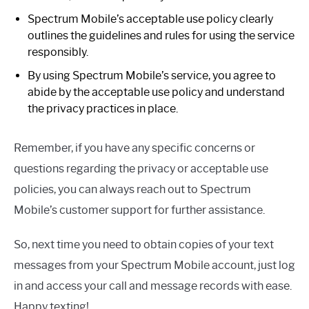
Spectrum Mobile’s acceptable use policy clearly
outlines the guidelines and rules for using the service
responsibly.
By using Spectrum Mobile’s service, you agree to
abide by the acceptable use policy and understand
the privacy practices in place.
Remember, if you have any specific concerns or
questions regarding the privacy or acceptable use
policies, you can always reach out to Spectrum
Mobile’s customer support for further assistance.
So, next time you need to obtain copies of your text
messages from your Spectrum Mobile account, just log
in and access your call and message records with ease.
Happy texting!