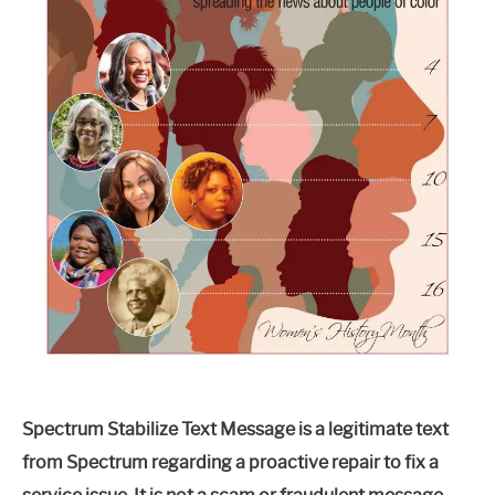
Spectrum Stabilize Text Message is a legitimate text
from Spectrum regarding a proactive repair to fix a