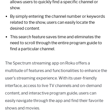
allows users to quickly find a specific channel or
show.
By simply entering the channel number or keywords
related to the show, users can easily locate the
desired content.
This search feature saves time and eliminates the
need to scroll through the entire program guide to
find a particular channel.
The Spectrum streaming app on Roku offers a
multitude of features and functionalities to enhance the
user’s streaming experience. With its user-friendly
interface, access to live TV channels and on-demand
content, and interactive program guide, users can
easily navigate through the app and find their favorite
shows and movies.