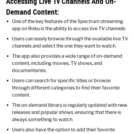
Accessing Live Tv Channels And On-
Demand Content:
One of the key features of the Spectrum streaming
app on Roku is the ability to access live TV channels.
Users can easily browse through the available live TV
channels and select the one they want to watch.
The app also provides a wide range of on-demand
content, including movies, TV shows, and
documentaries.
Users can search for specific titles or browse
through different categories to find their favorite
content.
The on-demand library is regularly updated with new
releases and popular shows, ensuring that there is
always something to watch.
Users also have the option to add their favorite