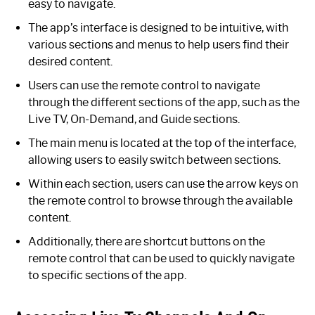
easy to navigate.
The app’s interface is designed to be intuitive, with
various sections and menus to help users find their
desired content.
Users can use the remote control to navigate
through the different sections of the app, such as the
Live TV, On-Demand, and Guide sections.
The main menu is located at the top of the interface,
allowing users to easily switch between sections.
Within each section, users can use the arrow keys on
the remote control to browse through the available
content.
Additionally, there are shortcut buttons on the
remote control that can be used to quickly navigate
to specific sections of the app.