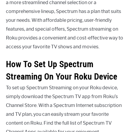
a more streamlined channel selection or a
comprehensive lineup, Spectrum has a plan that suits
your needs. With affordable pricing, user-friendly
features, and special offers, Spectrum streaming on
Roku provides a convenient and cost-effective way to
access your favorite TV shows and movies.
How To Set Up Spectrum
Streaming On Your Roku Device
To set up Spectrum Streaming on your Roku device,
simply download the Spectrum TV app from Roku’s
Channel Store. With a Spectrum Internet subscription
and TV plan, you can easily stream your favorite
content on Roku. Find the full list of Spectrum TV
Channel Apps available for your enjoyment.