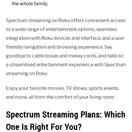
the whole family.
Spectrum streaming on Roku offers convenient access
to a wide range of entertainment options, seamless
integration with Roku devices and interface, and a user-
friendly navigation and browsing experience. Say
goodbye to cable boxes and messy cords, and hello to
a streamlined entertainment experience with Spectrum
streaming on Roku.
Enjoy your favorite movies, TV shows, sports events,
and more, all from the comfort of your living room.
Spectrum Streaming Plans: Which
One Is Right For You?