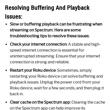
Resolving Buffering And Playback
Issues:
Slow or buffering playback can be frustrating when
streaming on Spectrum. Here are some
troubleshooting tips to resolve these issues:
Check your internet connection:
A stable and high-
speed internet connection is essential for
uninterrupted streaming. Ensure that your internet
connection is strong and reliable.
Restart your Roku device:
Sometimes, simply
restarting your Roku device can solve buffering and
playback issues. Unplug the power cord from your
Roku device, wait for a few seconds, and then plug it
back in.
Clear cache on the Spectrum app:
Clearing the cache
on the Spectrum app can help improve its