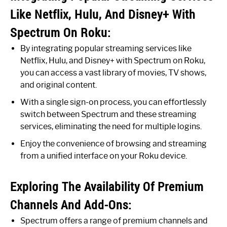
Like Netflix, Hulu, And Disney+ With
Spectrum On Roku:
By integrating popular streaming services like
Netflix, Hulu, and Disney+ with Spectrum on Roku,
you can access a vast library of movies, TV shows,
and original content.
With a single sign-on process, you can effortlessly
switch between Spectrum and these streaming
services, eliminating the need for multiple logins.
Enjoy the convenience of browsing and streaming
from a unified interface on your Roku device.
Exploring The Availability Of Premium
Channels And Add-Ons:
Spectrum offers a range of premium channels and