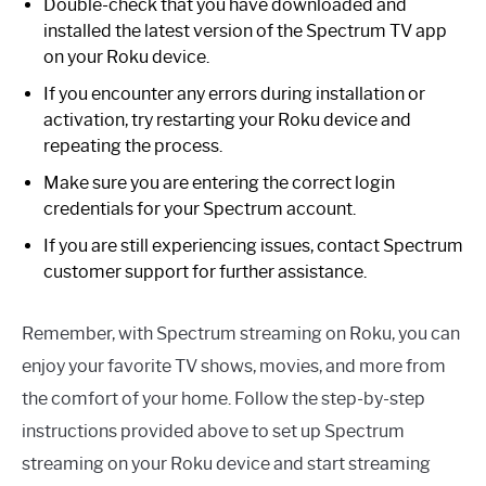
Double-check that you have downloaded and
installed the latest version of the Spectrum TV app
on your Roku device.
If you encounter any errors during installation or
activation, try restarting your Roku device and
repeating the process.
Make sure you are entering the correct login
credentials for your Spectrum account.
If you are still experiencing issues, contact Spectrum
customer support for further assistance.
Remember, with Spectrum streaming on Roku, you can
enjoy your favorite TV shows, movies, and more from
the comfort of your home. Follow the step-by-step
instructions provided above to set up Spectrum
streaming on your Roku device and start streaming