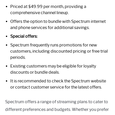
Priced at $49.99 per month, providing a
comprehensive channel lineup.
Offers the option to bundle with Spectrum internet
and phone services for additional savings.
Special offers:
Spectrum frequently runs promotions for new
customers, including discounted pricing or free trial
periods.
Existing customers may be eligible for loyalty
discounts or bundle deals.
It is recommended to check the Spectrum website
or contact customer service for the latest offers.
Spectrum offers a range of streaming plans to cater to
different preferences and budgets. Whether you prefer