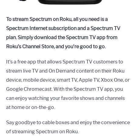
To stream Spectrum on Roku, all you need is a
Spectrum Internet subscription and a Spectrum TV
plan. Simply download the Spectrum TV app from
Roku’s Channel Store, and you’re good to go.
It’s a free app that allows Spectrum TV customers to
stream live TV and On Demand content on their Roku
device, mobile device, smart TV, Apple TV, Xbox One, or
Google Chromecast. With the Spectrum TV app, you
can enjoy watching your favorite shows and channels
at home or on-the-go.
Say goodbye to cable boxes and enjoy the convenience
of streaming Spectrum on Roku.