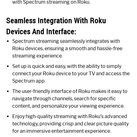
with Spectrum streaming on Roku.
Seamless Integration With Roku
Devices And Interface:
Spectrum streaming seamlessly integrates with
Roku devices, ensuring a smooth and hassle-free
streaming experience.
Set up is quick and easy, with the ability to simply
connect your Roku device to your TV and access the
Spectrum app.
The user-friendly interface of Roku makes it easy to
navigate through channels, search for specific
content, and personalize your viewing experience.
Enjoy high-quality streaming with Roku’s advanced
technology, providing crisp and clear picture quality
for an immersive entertainment experience.