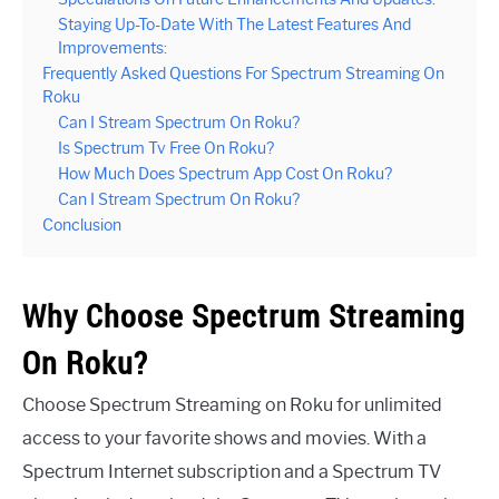
Staying Up-To-Date With The Latest Features And
Improvements:
Frequently Asked Questions For Spectrum Streaming On
Roku
Can I Stream Spectrum On Roku?
Is Spectrum Tv Free On Roku?
How Much Does Spectrum App Cost On Roku?
Can I Stream Spectrum On Roku?
Conclusion
Why Choose Spectrum Streaming
On Roku?
Choose Spectrum Streaming on Roku for unlimited
access to your favorite shows and movies. With a
Spectrum Internet subscription and a Spectrum TV