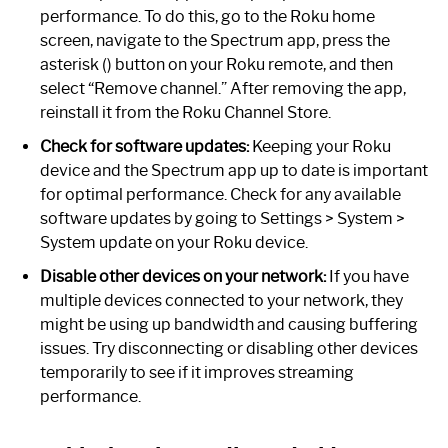
performance. To do this, go to the Roku home
screen, navigate to the Spectrum app, press the
asterisk () button on your Roku remote, and then
select “Remove channel.” After removing the app,
reinstall it from the Roku Channel Store.
Check for software updates:
Keeping your Roku
device and the Spectrum app up to date is important
for optimal performance. Check for any available
software updates by going to Settings > System >
System update on your Roku device.
Disable other devices on your network:
If you have
multiple devices connected to your network, they
might be using up bandwidth and causing buffering
issues. Try disconnecting or disabling other devices
temporarily to see if it improves streaming
performance.