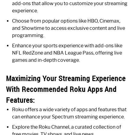
add-ons that allow you to customize your streaming
experience.
Choose from popular options like HBO, Cinemax,
and Showtime to access exclusive content and live
programming.
Enhance your sports experience with add-ons like
NFL RedZone and NBA League Pass, offering live
games and in-depth coverage.
Maximizing Your Streaming Experience
With Recommended Roku Apps And
Features:
Roku offers a wide variety of apps and features that
can enhance your Spectrum streaming experience.
Explore the Roku Channel, a curated collection of
free movies, TV shows, and live news.