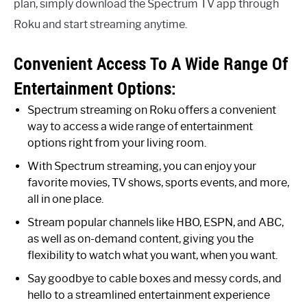
plan, simply download the Spectrum TV app through
Roku and start streaming anytime.
Convenient Access To A Wide Range Of
Entertainment Options:
Spectrum streaming on Roku offers a convenient
way to access a wide range of entertainment
options right from your living room.
With Spectrum streaming, you can enjoy your
favorite movies, TV shows, sports events, and more,
all in one place.
Stream popular channels like HBO, ESPN, and ABC,
as well as on-demand content, giving you the
flexibility to watch what you want, when you want.
Say goodbye to cable boxes and messy cords, and
hello to a streamlined entertainment experience