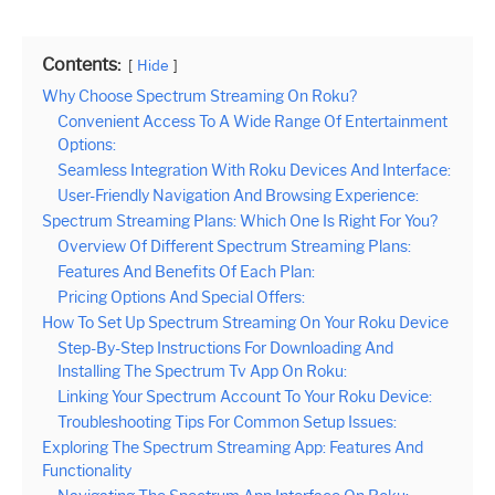
Contents:
Hide
Why Choose Spectrum Streaming On Roku?
Convenient Access To A Wide Range Of Entertainment
Options:
Seamless Integration With Roku Devices And Interface:
User-Friendly Navigation And Browsing Experience:
Spectrum Streaming Plans: Which One Is Right For You?
Overview Of Different Spectrum Streaming Plans:
Features And Benefits Of Each Plan:
Pricing Options And Special Offers:
How To Set Up Spectrum Streaming On Your Roku Device
Step-By-Step Instructions For Downloading And
Installing The Spectrum Tv App On Roku:
Linking Your Spectrum Account To Your Roku Device:
Troubleshooting Tips For Common Setup Issues:
Exploring The Spectrum Streaming App: Features And
Functionality