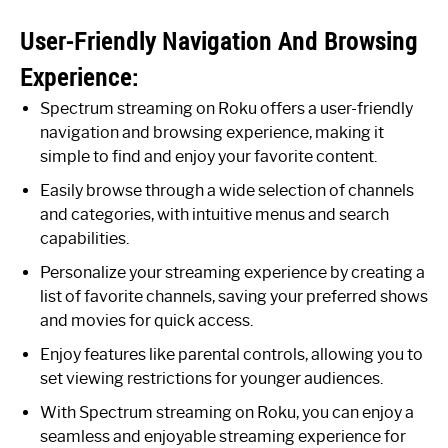
User-Friendly Navigation And Browsing
Experience:
Spectrum streaming on Roku offers a user-friendly
navigation and browsing experience, making it
simple to find and enjoy your favorite content.
Easily browse through a wide selection of channels
and categories, with intuitive menus and search
capabilities.
Personalize your streaming experience by creating a
list of favorite channels, saving your preferred shows
and movies for quick access.
Enjoy features like parental controls, allowing you to
set viewing restrictions for younger audiences.
With Spectrum streaming on Roku, you can enjoy a
seamless and enjoyable streaming experience for