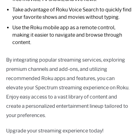
Take advantage of Roku Voice Search to quickly find
your favorite shows and movies without typing.
Use the Roku mobile app as a remote control,
making it easier to navigate and browse through
content.
By integrating popular streaming services, exploring
premium channels and add-ons, and utilizing
recommended Roku apps and features, you can
elevate your Spectrum streaming experience on Roku.
Enjoy easy access to a vast library of content and
create a personalized entertainment lineup tailored to
your preferences.
Upgrade your streaming experience today!