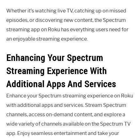
Whether it’s watching live TV, catching up on missed
episodes, or discovering new content, the Spectrum
streaming app on Roku has everything users need for
an enjoyable streaming experience.
Enhancing Your Spectrum
Streaming Experience With
Additional Apps And Services
Enhance your Spectrum streaming experience on Roku
with additional apps and services. Stream Spectrum
channels, access on-demand content, and explore a
wide variety of channels available on the Spectrum TV
app. Enjoy seamless entertainment and take your