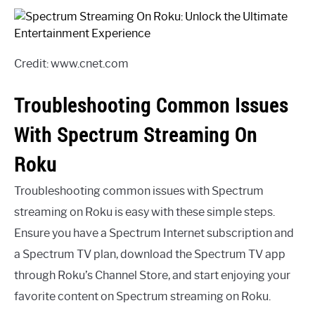
Credit: www.cnet.com
Troubleshooting Common Issues
With Spectrum Streaming On
Roku
Troubleshooting common issues with Spectrum
streaming on Roku is easy with these simple steps.
Ensure you have a Spectrum Internet subscription and
a Spectrum TV plan, download the Spectrum TV app
through Roku’s Channel Store, and start enjoying your
favorite content on Spectrum streaming on Roku.