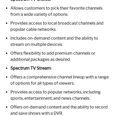
Allows customers to pick their favorite channels
from a wide variety of options.
Provides access to local broadcast channels and
popular cable networks.
Includes on-demand content and the ability to
stream on multiple devices.
Offers flexibility to add premium channels or
additional packages as desired.
Spectrum TV Stream:
Offers a comprehensive channel lineup with a range
of options for all types of viewers.
Provides access to popular networks, including
sports, entertainment, and news channels.
Offers on-demand content and the ability to record
and save shows with a DVR.