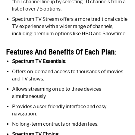
their channel lineup by selecting 10 channels from a
list of over 75 options.
Spectrum TV Stream offers a more traditional cable
TV experience with a wider range of channels,
including premium options like HBO and Showtime.
Features And Benefits Of Each Plan:
Spectrum TV Essentials:
Offers on-demand access to thousands of movies
and TV shows.
Allows streaming on up to three devices
simultaneously.
Provides a user-friendly interface and easy
navigation.
No long-term contracts or hidden fees.
Spectrum TV Choice: