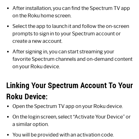
After installation, you can find the Spectrum TV app
on the Roku home screen.
Select the app to launch it and follow the on-screen
prompts to sign in to your Spectrum account or
create a new account.
After signing in, you can start streaming your
favorite Spectrum channels and on-demand content
on your Roku device.
Linking Your Spectrum Account To Your
Roku Device:
Open the Spectrum TV app on your Roku device.
On the login screen, select “Activate Your Device” or
a similar option.
You will be provided with an activation code.