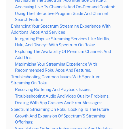
Navigating The Spectrum App Interface On Roku:
Accessing Live Tv Channels And On-Demand Content:
Using The Interactive Program Guide And Channel
Search Feature:
Enhancing Your Spectrum Streaming Experience With
Additional Apps And Services
Integrating Popular Streaming Services Like Netflix,
Hulu, And Disney+ With Spectrum On Roku:
Exploring The Availability Of Premium Channels And
Add-Ons:
Maximizing Your Streaming Experience With
Recommended Roku Apps And Features:
Troubleshooting Common Issues With Spectrum
Streaming On Roku
Resolving Buffering And Playback Issues:
Troubleshooting Audio And Video Quality Problems:
Dealing With App Crashes And Error Messages:
Spectrum Streaming On Roku: Looking To The Future
Growth And Expansion Of Spectrum’S Streaming
Offerings:
Speculations On Future Enhancements And Updates: