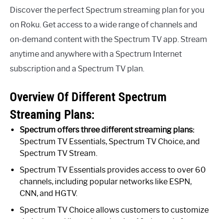
Discover the perfect Spectrum streaming plan for you
on Roku. Get access to a wide range of channels and
on-demand content with the Spectrum TV app. Stream
anytime and anywhere with a Spectrum Internet
subscription and a Spectrum TV plan.
Overview Of Different Spectrum
Streaming Plans:
Spectrum offers three different streaming plans:
Spectrum TV Essentials, Spectrum TV Choice, and
Spectrum TV Stream.
Spectrum TV Essentials provides access to over 60
channels, including popular networks like ESPN,
CNN, and HGTV.
Spectrum TV Choice allows customers to customize