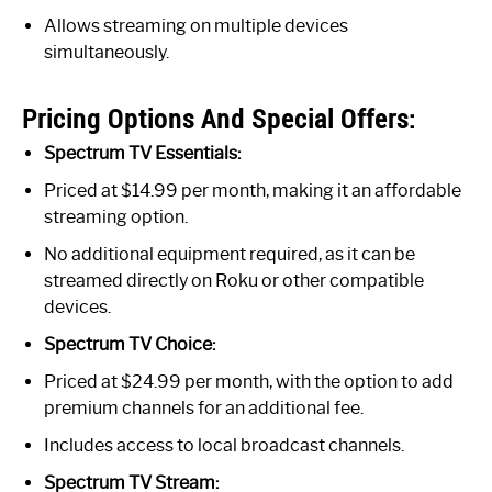
Allows streaming on multiple devices
simultaneously.
Pricing Options And Special Offers:
Spectrum TV Essentials:
Priced at $14.99 per month, making it an affordable
streaming option.
No additional equipment required, as it can be
streamed directly on Roku or other compatible
devices.
Spectrum TV Choice:
Priced at $24.99 per month, with the option to add
premium channels for an additional fee.
Includes access to local broadcast channels.
Spectrum TV Stream: