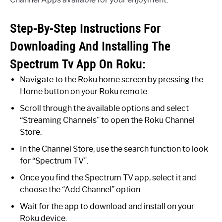
Step-By-Step Instructions For
Downloading And Installing The
Spectrum Tv App On Roku:
Navigate to the Roku home screen by pressing the
Home button on your Roku remote.
Scroll through the available options and select
“Streaming Channels” to open the Roku Channel
Store.
In the Channel Store, use the search function to look
for “Spectrum TV”.
Once you find the Spectrum TV app, select it and
choose the “Add Channel” option.
Wait for the app to download and install on your
Roku device.