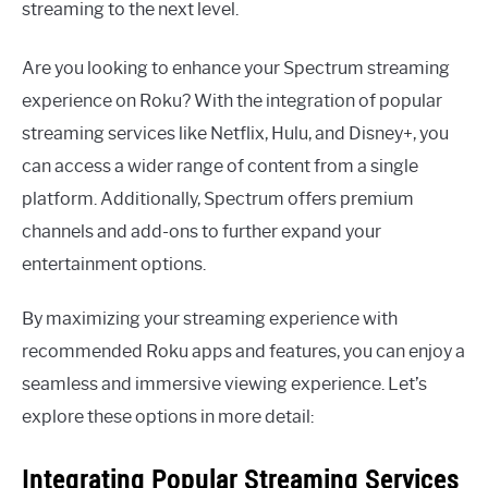
streaming to the next level.
Are you looking to enhance your Spectrum streaming
experience on Roku? With the integration of popular
streaming services like Netflix, Hulu, and Disney+, you
can access a wider range of content from a single
platform. Additionally, Spectrum offers premium
channels and add-ons to further expand your
entertainment options.
By maximizing your streaming experience with
recommended Roku apps and features, you can enjoy a
seamless and immersive viewing experience. Let’s
explore these options in more detail:
Integrating Popular Streaming Services