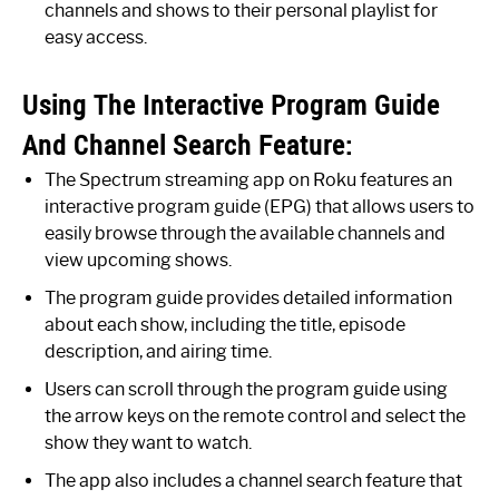
channels and shows to their personal playlist for
easy access.
Using The Interactive Program Guide
And Channel Search Feature:
The Spectrum streaming app on Roku features an
interactive program guide (EPG) that allows users to
easily browse through the available channels and
view upcoming shows.
The program guide provides detailed information
about each show, including the title, episode
description, and airing time.
Users can scroll through the program guide using
the arrow keys on the remote control and select the
show they want to watch.
The app also includes a channel search feature that