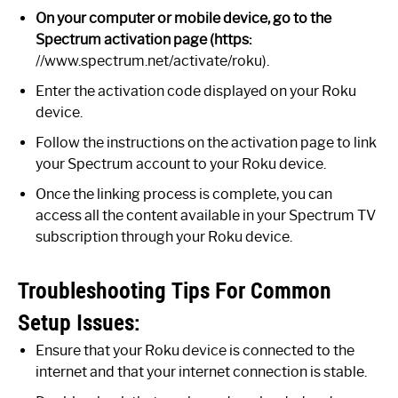
On your computer or mobile device, go to the
Spectrum activation page (https:
//www.spectrum.net/activate/roku).
Enter the activation code displayed on your Roku
device.
Follow the instructions on the activation page to link
your Spectrum account to your Roku device.
Once the linking process is complete, you can
access all the content available in your Spectrum TV
subscription through your Roku device.
Troubleshooting Tips For Common
Setup Issues:
Ensure that your Roku device is connected to the
internet and that your internet connection is stable.