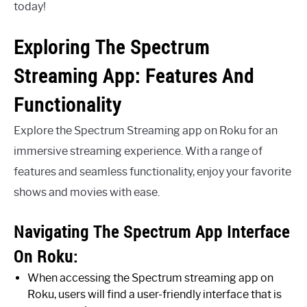
today!
Exploring The Spectrum
Streaming App: Features And
Functionality
Explore the Spectrum Streaming app on Roku for an
immersive streaming experience. With a range of
features and seamless functionality, enjoy your favorite
shows and movies with ease.
Navigating The Spectrum App Interface
On Roku:
When accessing the Spectrum streaming app on
Roku, users will find a user-friendly interface that is