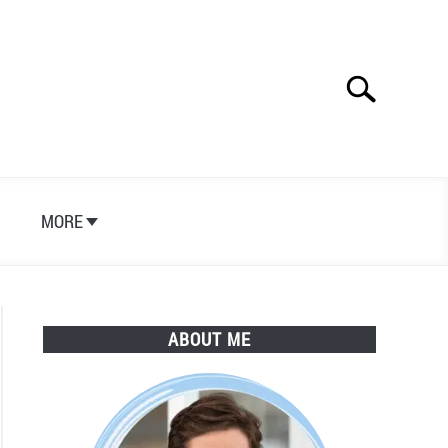
Search
Search
for:
S
MORE
ABOUT ME