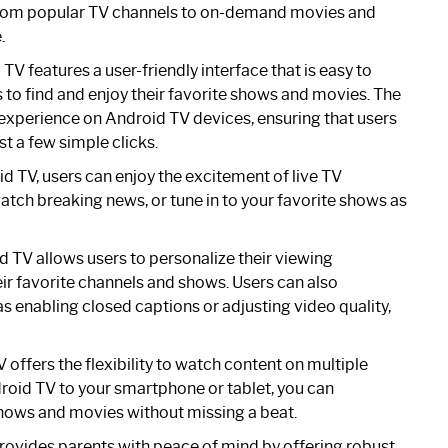
 From popular TV channels to on-demand movies and
.
 features a user-friendly interface that is easy to
es to find and enjoy their favorite shows and movies. The
 experience on Android TV devices, ensuring that users
st a few simple clicks.
TV, users can enjoy the excitement of live TV
atch breaking news, or tune in to your favorite shows as
TV allows users to personalize their viewing
eir favorite channels and shows. Users can also
s enabling closed captions or adjusting video quality,
ffers the flexibility to watch content on multiple
roid TV to your smartphone or tablet, you can
hows and movies without missing a beat.
vides parents with peace of mind by offering robust