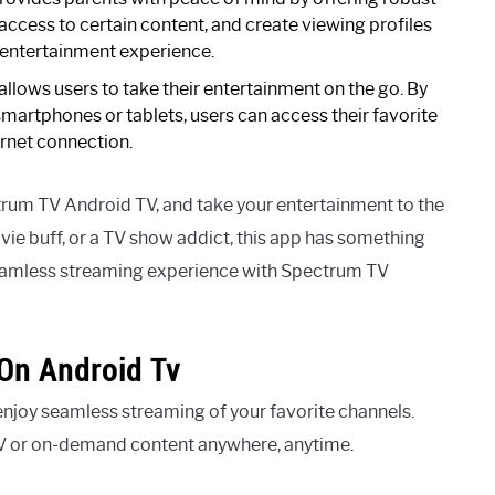
 access to certain content, and create viewing profiles
 entertainment experience.
lows users to take their entertainment on the go. By
smartphones or tablets, users can access their favorite
rnet connection.
trum TV Android TV, and take your entertainment to the
ovie buff, or a TV show addict, this app has something
seamless streaming experience with Spectrum TV
On Android Tv
joy seamless streaming of your favorite channels.
TV or on-demand content anywhere, anytime.