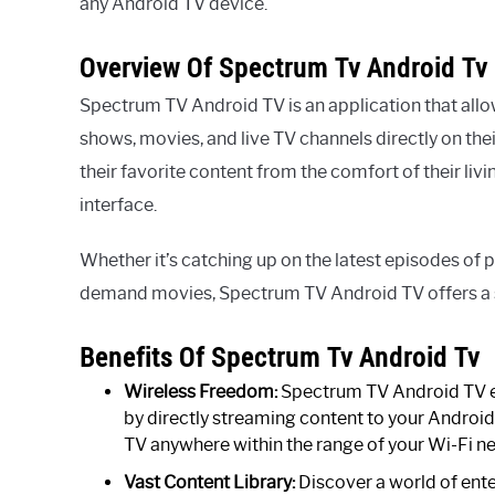
any Android TV device.
Overview Of Spectrum Tv Android Tv
Spectrum TV Android TV is an application that all
shows, movies, and live TV channels directly on the
their favorite content from the comfort of their liv
interface.
Whether it’s catching up on the latest episodes of 
demand movies, Spectrum TV Android TV offers a 
Benefits Of Spectrum Tv Android Tv
Wireless Freedom:
Spectrum TV Android TV el
by directly streaming content to your Android
TV anywhere within the range of your Wi-Fi n
Vast Content Library:
Discover a world of ente