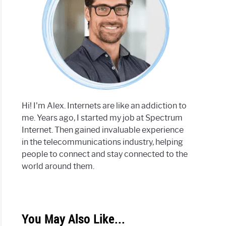
Hi! I'm Alex. Internets are like an addiction to
me. Years ago, I started my job at Spectrum
Internet. Then gained invaluable experience
in the telecommunications industry, helping
people to connect and stay connected to the
world around them.
You May Also Like...