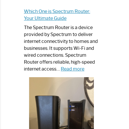
Which One is Spectrum Router:
Your Ultimate Guide
The Spectrum Router is a device
provided by Spectrum to deliver
internet connectivity to homes and
businesses. It supports Wi-Fi and
wired connections. Spectrum
Router offers reliable, high-speed
:
internet access…
Read more
Which
One
is
Spectrum
Router:
Your
Ultimate
Guide