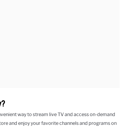
v?
nvenient way to stream live TV and access on-demand
ore and enjoy your favorite channels and programs on