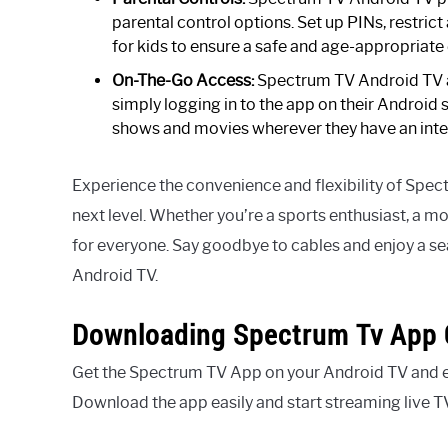
parental control options. Set up PINs, restrict
for kids to ensure a safe and age-appropriate
On-The-Go Access:
Spectrum TV Android TV al
simply logging in to the app on their Android 
shows and movies wherever they have an inte
Experience the convenience and flexibility of Spec
next level. Whether you’re a sports enthusiast, a m
for everyone. Say goodbye to cables and enjoy a 
Android TV.
Downloading Spectrum Tv App 
Get the Spectrum TV App on your Android TV and en
Download the app easily and start streaming live 