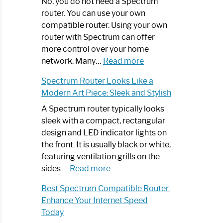
Spectrum
No, you do not need a Spectrum
Router
router. You can use your own
Not
compatible router. Using your own
Working:
router with Spectrum can offer
Step-
more control over your home
by-
:
network. Many…
Read more
Step
Do
Spectrum Router Looks Like a
Guide
I
Modern Art Piece: Sleek and Stylish
Need
Spectrum
A Spectrum router typically looks
Router?:
sleek with a compact, rectangular
Optimize
design and LED indicator lights on
Your
the front. It is usually black or white,
Internet
featuring ventilation grills on the
:
Experience
sides.…
Read more
Spectrum
Best Spectrum Compatible Router:
Router
Enhance Your Internet Speed
Looks
Today
Like