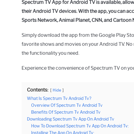
Spectrum TV App for Android TV is available, allo
their Android TV devices. With the app, you can ac
Sports Network, Animal Planet, CNN, and Cartoon 
Simply download the app from the Google Play Stor
favorite shows and movies on your Android TV. No n
the functionality you need.
Experience the convenience of Spectrum TV on you
Contents:
Hide
What Is Spectrum Tv Android Tv?
Overview Of Spectrum Tv Android Tv
Benefits Of Spectrum Tv Android Tv
Downloading Spectrum Tv App On Android Tv
How To Download Spectrum Tv App On Android Tv:
Installing The App On Android Tv: