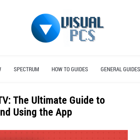
W
SPECTRUM
HOW TO GUIDES
GENERAL GUIDE
V: The Ultimate Guide to
nd Using the App