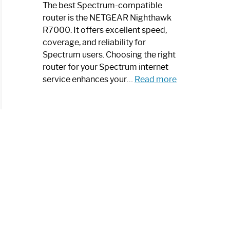
a
The best Spectrum-compatible
Modern
router is the NETGEAR Nighthawk
Art
R7000. It offers excellent speed,
Piece:
coverage, and reliability for
Sleek
Spectrum users. Choosing the right
and
router for your Spectrum internet
Stylish
:
service enhances your…
Read more
Best
Spectrum
Compatible
Router:
Enhance
Your
Internet
Speed
Today