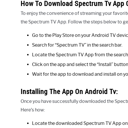
How To Download Spectrum Tv App O
To enjoy the convenience of streaming your favori
the Spectrum TV App. Follow the steps below to get
Go to the Play Store on your Android TV devic
Search for “Spectrum TV” in the search bar.
Locate the Spectrum TV App from the search 
Click on the app and select the “Install” button
Wait for the app to download and install on y
Installing The App On Android Tv:
Once you have successfully downloaded the Spectru
Here’s how:
Locate the downloaded Spectrum TV App on 