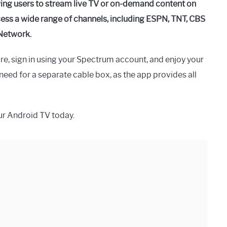
wing users to stream live TV or on-demand content on
cess a wide range of channels, including ESPN, TNT, CBS
Network.
e, sign in using your Spectrum account, and enjoy your
eed for a separate cable box, as the app provides all
r Android TV today.