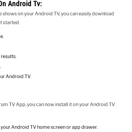
n Android Tv:
te shows on your Android TV, you can easily download
 started:
e.
results.
.
our Android TV.
m TV App, you can now install it on your Android TV.
your Android TV home screen or app drawer.