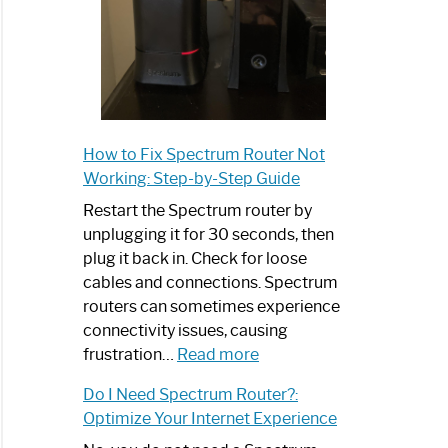
How to Fix Spectrum Router Not
Working: Step-by-Step Guide
Restart the Spectrum router by
unplugging it for 30 seconds, then
plug it back in. Check for loose
cables and connections. Spectrum
routers can sometimes experience
connectivity issues, causing
:
frustration…
Read more
How
Do I Need Spectrum Router?:
to
Optimize Your Internet Experience
Fix