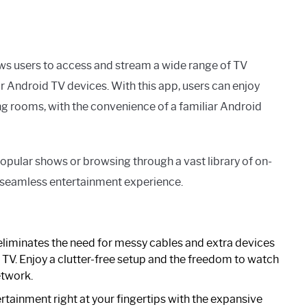
ows users to access and stream a wide range of TV
ir Android TV devices. With this app, users can enjoy
ing rooms, with the convenience of a familiar Android
popular shows or browsing through a vast library of on-
seamless entertainment experience.
iminates the need for messy cables and extra devices
 TV. Enjoy a clutter-free setup and the freedom to watch
etwork.
rtainment right at your fingertips with the expansive