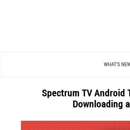
Skip
to
content
WHAT’S NE
Spectrum TV Android T
Downloading a
Written
by
Alex