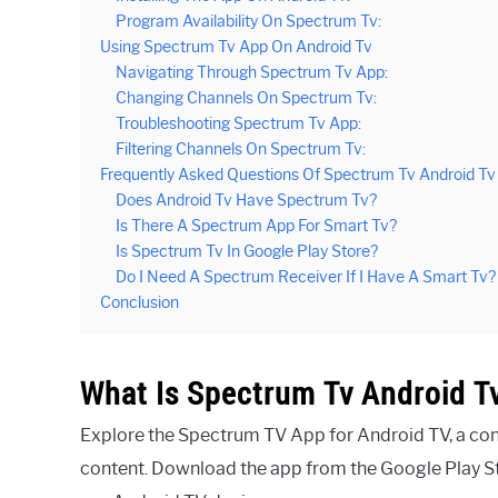
Program Availability On Spectrum Tv:
Using Spectrum Tv App On Android Tv
Navigating Through Spectrum Tv App:
Changing Channels On Spectrum Tv:
Troubleshooting Spectrum Tv App:
Filtering Channels On Spectrum Tv:
Frequently Asked Questions Of Spectrum Tv Android Tv
Does Android Tv Have Spectrum Tv?
Is There A Spectrum App For Smart Tv?
Is Spectrum Tv In Google Play Store?
Do I Need A Spectrum Receiver If I Have A Smart Tv?
Conclusion
What Is Spectrum Tv Android T
Explore the Spectrum TV App for Android TV, a co
content. Download the app from the Google Play St