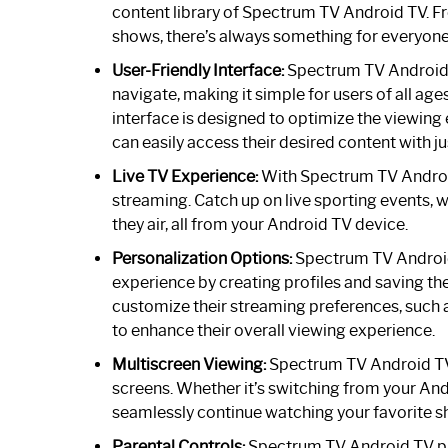
content library of Spectrum TV Android TV.
shows, there’s always something for everyone
User-Friendly Interface:
Spectrum TV Android TV
navigate, making it simple for users of all ag
interface is designed to optimize the viewing
can easily access their desired content with ju
Live TV Experience:
With Spectrum TV Android 
streaming. Catch up on live sporting events, w
they air, all from your Android TV device.
Personalization Options:
Spectrum TV Android 
experience by creating profiles and saving th
customize their streaming preferences, such a
to enhance their overall viewing experience.
Multiscreen Viewing:
Spectrum TV Android TV o
screens. Whether it’s switching from your And
seamlessly continue watching your favorite s
Parental Controls:
Spectrum TV Android TV pro