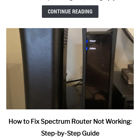
CONTINUE READING
link
How to Fix Spectrum Router Not Working:
to
Step-by-Step Guide
How