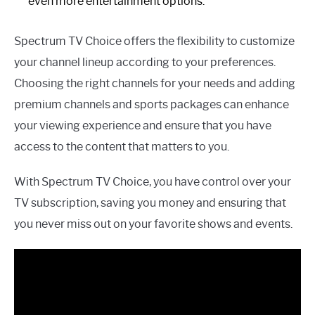
even more entertainment options.
Spectrum TV Choice offers the flexibility to customize
your channel lineup according to your preferences.
Choosing the right channels for your needs and adding
premium channels and sports packages can enhance
your viewing experience and ensure that you have
access to the content that matters to you.
With Spectrum TV Choice, you have control over your
TV subscription, saving you money and ensuring that
you never miss out on your favorite shows and events.