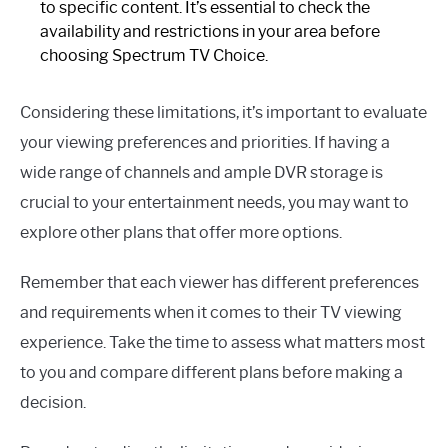
to specific content. It’s essential to check the
availability and restrictions in your area before
choosing Spectrum TV Choice.
Considering these limitations, it’s important to evaluate
your viewing preferences and priorities. If having a
wide range of channels and ample DVR storage is
crucial to your entertainment needs, you may want to
explore other plans that offer more options.
Remember that each viewer has different preferences
and requirements when it comes to their TV viewing
experience. Take the time to assess what matters most
to you and compare different plans before making a
decision.