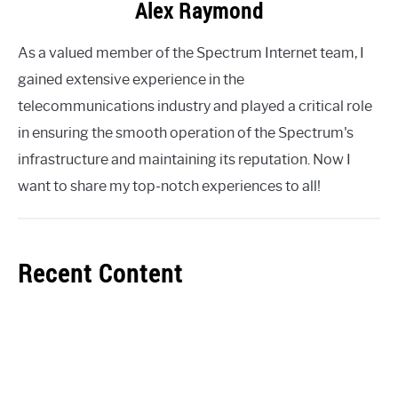
Alex Raymond
As a valued member of the Spectrum Internet team, I
gained extensive experience in the
telecommunications industry and played a critical role
in ensuring the smooth operation of the Spectrum's
infrastructure and maintaining its reputation. Now I
want to share my top-notch experiences to all!
Recent Content