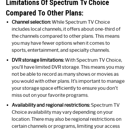
Limitations Of Spectrum Tv Choice
Compared To Other Plans:
Channel selection:
While Spectrum TV Choice
includes local channels, it offers about one-third of
the channels compared to other plans. This means
you may have fewer options when it comes to
sports, entertainment, and specialty channels.
DVR storage limitations:
With Spectrum TV Choice,
you’ll have limited DVR storage. This means you may
not be able to record as many shows or movies as
you would with other plans. It’s important to manage
your storage space efficiently to ensure you don’t
miss out on your favorite programs.
Availability and regional restrictions:
Spectrum TV
Choice availability may vary depending on your
location. There may also be regional restrictions on
certain channels or programs, limiting your access