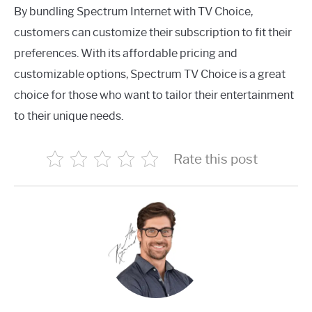
By bundling Spectrum Internet with TV Choice,
customers can customize their subscription to fit their
preferences. With its affordable pricing and
customizable options, Spectrum TV Choice is a great
choice for those who want to tailor their entertainment
to their unique needs.
Rate this post