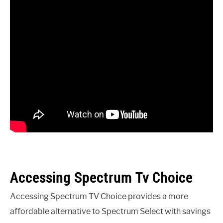
Accessing Spectrum Tv Choice
Accessing Spectrum TV Choice provides a more
affordable alternative to Spectrum Select with savings