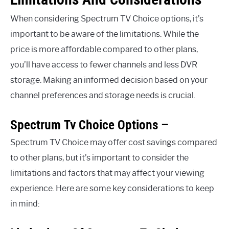
When considering Spectrum TV Choice options, it’s
important to be aware of the limitations. While the
price is more affordable compared to other plans,
you’ll have access to fewer channels and less DVR
storage. Making an informed decision based on your
channel preferences and storage needs is crucial.
Spectrum Tv Choice Options –
Spectrum TV Choice may offer cost savings compared
to other plans, but it’s important to consider the
limitations and factors that may affect your viewing
experience. Here are some key considerations to keep
in mind: