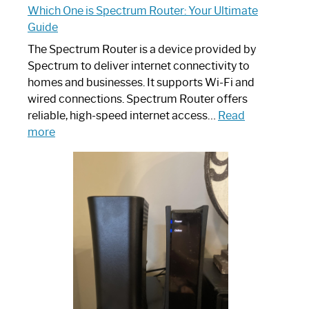
Which One is Spectrum Router: Your Ultimate
Guide
The Spectrum Router is a device provided by
Spectrum to deliver internet connectivity to
homes and businesses. It supports Wi-Fi and
wired connections. Spectrum Router offers
reliable, high-speed internet access…
Read
:
more
Which
One
is
Spectrum
Router:
Your
Ultimate
Guide