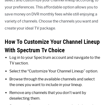
select and customize your channel lineup according to
your preferences. This affordable option allows you to
save money on DVR monthly fees while still enjoying a
variety of channels. Choose the channels you want and
create your ideal TV package.
How To Customize Your Channel Lineup
With Spectrum Tv Choice
Log in to your Spectrum account and navigate to the
TV section.
Select the “Customize Your Channel Lineup” option.
Browse through the available channels and select
the ones you want to include in your lineup.
Remove any channels that you don’t want by
deselecting them.