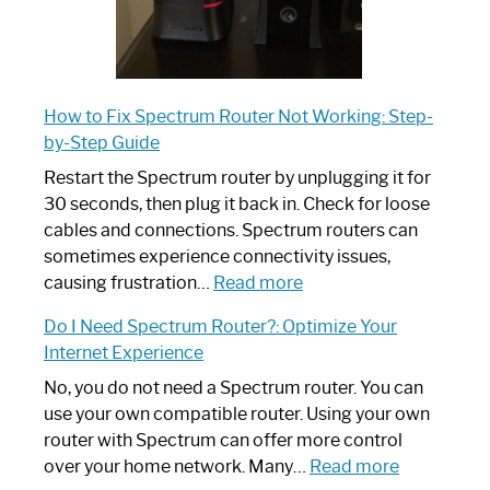
How to Fix Spectrum Router Not Working: Step-
by-Step Guide
Restart the Spectrum router by unplugging it for
30 seconds, then plug it back in. Check for loose
cables and connections. Spectrum routers can
sometimes experience connectivity issues,
:
causing frustration…
Read more
How
Do I Need Spectrum Router?: Optimize Your
to
Internet Experience
Fix
Spectrum
No, you do not need a Spectrum router. You can
Router
use your own compatible router. Using your own
Not
router with Spectrum can offer more control
Working:
:
over your home network. Many…
Read more