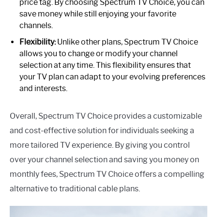
price tag. By choosing Spectrum TV Choice, you can
save money while still enjoying your favorite
channels.
Flexibility:
Unlike other plans, Spectrum TV Choice
allows you to change or modify your channel
selection at any time. This flexibility ensures that
your TV plan can adapt to your evolving preferences
and interests.
Overall, Spectrum TV Choice provides a customizable
and cost-effective solution for individuals seeking a
more tailored TV experience. By giving you control
over your channel selection and saving you money on
monthly fees, Spectrum TV Choice offers a compelling
alternative to traditional cable plans.