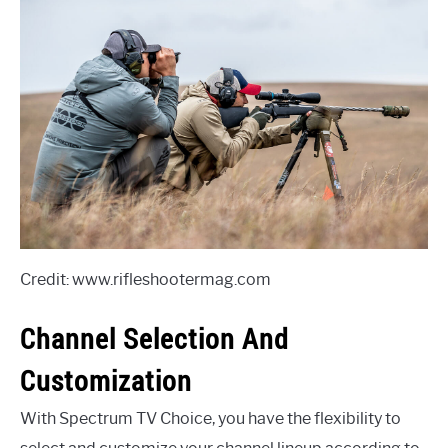
Credit: www.rifleshootermag.com
Channel Selection And
Customization
With Spectrum TV Choice, you have the flexibility to