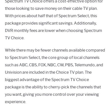
Spectrum TV Choice offers a cost-effective option for
those looking to save money on their cable TV plan.
With prices about half that of Spectrum Select, this
package provides significant savings. Additionally,
DVR monthly fees are lower when choosing Spectrum
TV Choice.
While there may be fewer channels available compared
to Spectrum Select, the core group of local channels
such as ABC, CBS, FOX, NBC, CW, PBS, Telemundo, and
Univision are included in the Choice TV plan. The
biggest advantage of the Spectrum TV Choice
package is the ability to cherry-pick the channels that
you want, giving you more control over your viewing
experience.