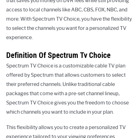
that saves you money on DVR fees while still providing
access to local channels like ABC, CBS, FOX, NBC, and
more. With Spectrum TV Choice, you have the flexibility
to select the channels you want for a personalized TV
experience.
Definition Of Spectrum Tv Choice
Spectrum TV Choice is a customizable cable TV plan
offered by Spectrum that allows customers to select
their preferred channels. Unlike traditional cable
packages that come with a pre-set channel lineup,
Spectrum TV Choice gives you the freedom to choose
which channels you want to include in your plan.
This flexibility allows you to create a personalized TV
experience tailored to your viewing preferences.