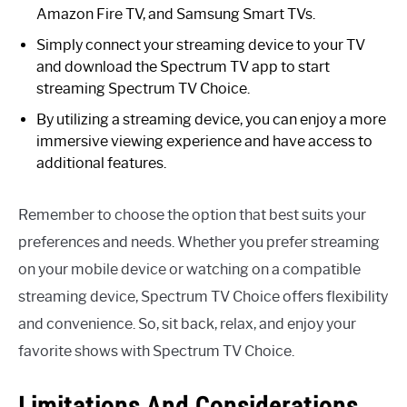
Amazon Fire TV, and Samsung Smart TVs.
Simply connect your streaming device to your TV
and download the Spectrum TV app to start
streaming Spectrum TV Choice.
By utilizing a streaming device, you can enjoy a more
immersive viewing experience and have access to
additional features.
Remember to choose the option that best suits your
preferences and needs. Whether you prefer streaming
on your mobile device or watching on a compatible
streaming device, Spectrum TV Choice offers flexibility
and convenience. So, sit back, relax, and enjoy your
favorite shows with Spectrum TV Choice.
Limitations And Considerations