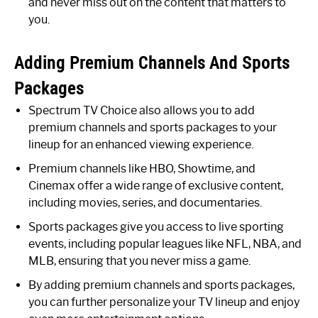
and never miss out on the content that matters to
you.
Adding Premium Channels And Sports
Packages
Spectrum TV Choice also allows you to add
premium channels and sports packages to your
lineup for an enhanced viewing experience.
Premium channels like HBO, Showtime, and
Cinemax offer a wide range of exclusive content,
including movies, series, and documentaries.
Sports packages give you access to live sporting
events, including popular leagues like NFL, NBA, and
MLB, ensuring that you never miss a game.
By adding premium channels and sports packages,
you can further personalize your TV lineup and enjoy