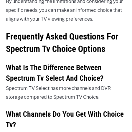
By understanding the limitations and considering your
specific needs, you can make an informed choice that
aligns with your TV viewing preferences.
Frequently Asked Questions For
Spectrum Tv Choice Options
What Is The Difference Between
Spectrum Tv Select And Choice?
Spectrum TV Select has more channels and DVR
storage compared to Spectrum TV Choice.
What Channels Do You Get With Choice
Tv?