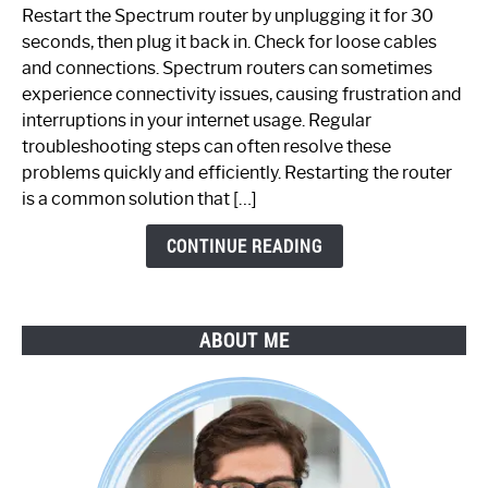
to
Restart the Spectrum router by unplugging it for 30
Fix
seconds, then plug it back in. Check for loose cables
Spectrum
and connections. Spectrum routers can sometimes
Router
experience connectivity issues, causing frustration and
Not
interruptions in your internet usage. Regular
Working:
troubleshooting steps can often resolve these
Step-
problems quickly and efficiently. Restarting the router
by-
is a common solution that […]
Step
Guide
CONTINUE READING
ABOUT ME