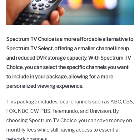
Spectrum TV Choice is a more affordable alternative to
Spectrum TV Select, offering a smaller channel lineup
and reduced DVR storage capacity. With Spectrum TV
Choice, you can select the specific channels you want
to include in your package, allowing for a more
personalized viewing experience.
This package includes local channels such as ABC, CBS,
FOX, NBC, CW, PBS, Telemundo, and Univision. By
choosing Spectrum TV Choice, you can save money on
monthly fees while still having access to essential
network channels.