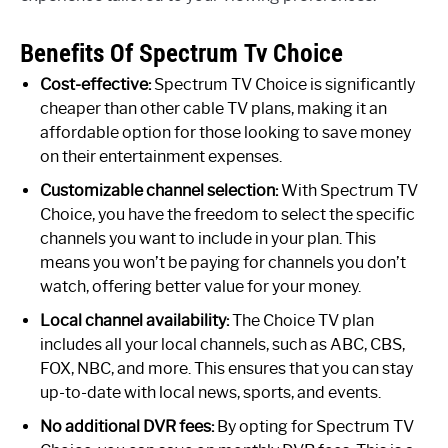
Benefits Of Spectrum Tv Choice
Cost-effective:
Spectrum TV Choice is significantly
cheaper than other cable TV plans, making it an
affordable option for those looking to save money
on their entertainment expenses.
Customizable channel selection:
With Spectrum TV
Choice, you have the freedom to select the specific
channels you want to include in your plan. This
means you won’t be paying for channels you don’t
watch, offering better value for your money.
Local channel availability:
The Choice TV plan
includes all your local channels, such as ABC, CBS,
FOX, NBC, and more. This ensures that you can stay
up-to-date with local news, sports, and events.
No additional DVR fees:
By opting for Spectrum TV