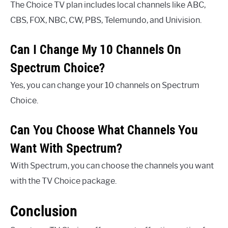
The Choice TV plan includes local channels like ABC,
CBS, FOX, NBC, CW, PBS, Telemundo, and Univision.
Can I Change My 10 Channels On
Spectrum Choice?
Yes, you can change your 10 channels on Spectrum
Choice.
Can You Choose What Channels You
Want With Spectrum?
With Spectrum, you can choose the channels you want
with the TV Choice package.
Conclusion