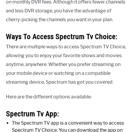
on monthly DVR fees. Although it offers fewer channels
and less DVR storage, you have the advantage of
cherry-picking the channels you want in your plan.
Ways To Access Spectrum Tv Choice:
There are multiple ways to access Spectrum TV Choice,
allowing you to enjoy your favorite shows and movies
anytime, anywhere. Whether you prefer streaming on
your mobile device or watching on a compatible
streaming device, Spectrum has got you covered.
Here are the different options available:
Spectrum Tv App:
The Spectrum TV app is a convenient way to access
Spectrum TV Choice. You can download the app on