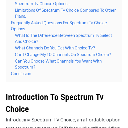
Spectrum Tv Choice Options –
Limitations Of Spectrum Tv Choice Compared To Other
Plans:
Frequently Asked Questions For Spectrum Tv Choice
Options
What Is The Difference Between Spectrum Tv Select
And Choice?
What Channels Do You Get With Choice Tv?
Can I Change My 10 Channels On Spectrum Choice?
Can You Choose What Channels You Want With
Spectrum?
Conclusion
Introduction To Spectrum Tv
Choice
Introducing Spectrum TV Choice, an affordable option