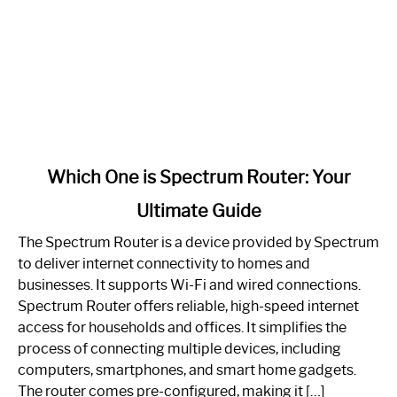
link
Which One is Spectrum Router: Your
to
Ultimate Guide
Which
One
The Spectrum Router is a device provided by Spectrum
is
to deliver internet connectivity to homes and
Spectrum
businesses. It supports Wi-Fi and wired connections.
Router:
Spectrum Router offers reliable, high-speed internet
Your
access for households and offices. It simplifies the
Ultimate
process of connecting multiple devices, including
Guide
computers, smartphones, and smart home gadgets.
The router comes pre-configured, making it […]