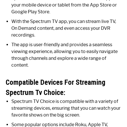
your mobile device or tablet from the App Store or
Google Play Store.
With the Spectrum TV app, you can stream live TV,
On Demand content, and even access your DVR
recordings.
The app is user-friendly and provides a seamless
viewing experience, allowing you to easily navigate
through channels and explore a wide range of
content.
Compatible Devices For Streaming
Spectrum Tv Choice:
Spectrum TV Choice is compatible with a variety of
streaming devices, ensuring that you can watch your
favorite shows on the big screen.
Some popular options include Roku, Apple TV,