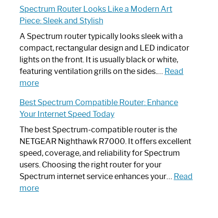
Step-
Do
Spectrum Router Looks Like a Modern Art
by-
I
Piece: Sleek and Stylish
Step
Need
Guide
Spectrum
A Spectrum router typically looks sleek with a
Router?:
compact, rectangular design and LED indicator
Optimize
lights on the front. It is usually black or white,
Your
featuring ventilation grills on the sides.…
Read
:
Internet
more
Spectrum
Experience
Best Spectrum Compatible Router: Enhance
Router
Your Internet Speed Today
Looks
Like
The best Spectrum-compatible router is the
a
NETGEAR Nighthawk R7000. It offers excellent
Modern
speed, coverage, and reliability for Spectrum
Art
users. Choosing the right router for your
Piece:
Spectrum internet service enhances your…
Read
Sleek
:
more
and
Best
Stylish
Spectrum