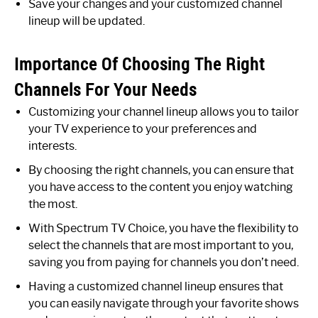
Save your changes and your customized channel
lineup will be updated.
Importance Of Choosing The Right
Channels For Your Needs
Customizing your channel lineup allows you to tailor
your TV experience to your preferences and
interests.
By choosing the right channels, you can ensure that
you have access to the content you enjoy watching
the most.
With Spectrum TV Choice, you have the flexibility to
select the channels that are most important to you,
saving you from paying for channels you don’t need.
Having a customized channel lineup ensures that
you can easily navigate through your favorite shows