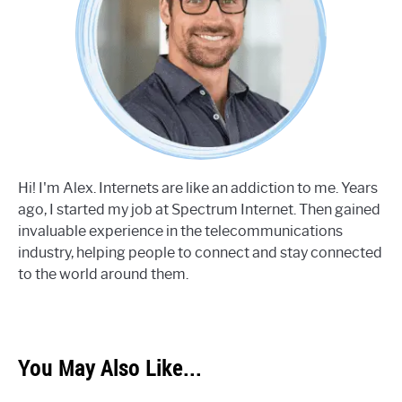
Hi! I'm Alex. Internets are like an addiction to me. Years
ago, I started my job at Spectrum Internet. Then gained
invaluable experience in the telecommunications
industry, helping people to connect and stay connected
to the world around them.
You May Also Like...