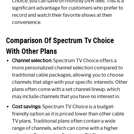
Choice, you can save on monthly DVR fees. This is a
significant advantage for customers who prefer to
record and watch their favorite shows at their
convenience.
Comparison Of Spectrum Tv Choice
With Other Plans
Channel selection:
Spectrum TV Choice offers a
more personalized channel selection compared to
traditional cable packages, allowing you to choose
channels that align with your specific interests. Other
plans often come with a set channel lineup, which
may include channels that you have no interest in.
Cost savings:
Spectrum TV Choice is a budget-
friendly option as it is priced lower than other cable
TV plans. Traditional plans often contain a wide
range of channels, which can come with a higher