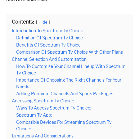
Contents:
Hide
Introduction To Spectrum Tv Choice
Definition Of Spectrum Tv Choice
Benefits Of Spectrum Tv Choice
Comparison Of Spectrum Tv Choice With Other Plans
Channel Selection And Customization
How To Customize Your Channel Lineup With Spectrum
Tv Choice
Importance Of Choosing The Right Channels For Your
Needs
Adding Premium Channels And Sports Packages
Accessing Spectrum Tv Choice
Ways To Access Spectrum Tv Choice:
Spectrum Tv App:
Compatible Devices For Streaming Spectrum Tv
Choice:
Limitations And Considerations