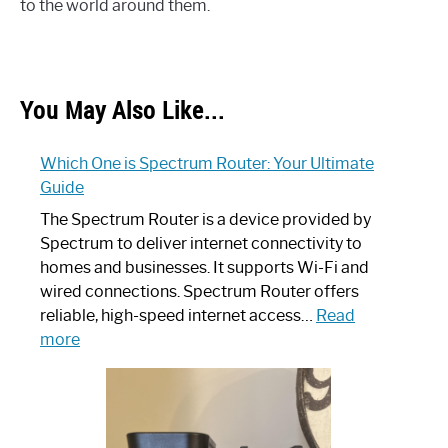
to the world around them.
You May Also Like...
Which One is Spectrum Router: Your Ultimate
Guide
The Spectrum Router is a device provided by
Spectrum to deliver internet connectivity to
homes and businesses. It supports Wi-Fi and
wired connections. Spectrum Router offers
reliable, high-speed internet access…
Read
:
more
Which
One
is
Spectrum