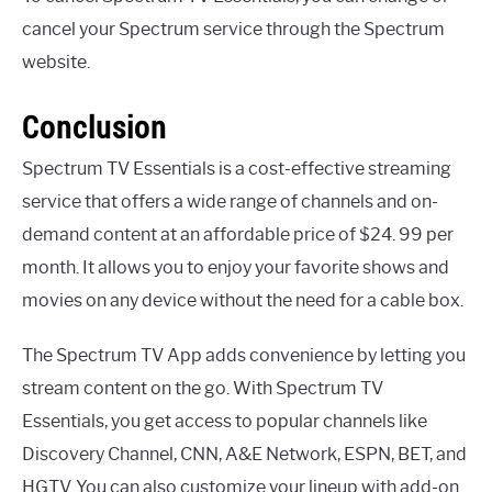
cancel your Spectrum service through the Spectrum
website.
Conclusion
Spectrum TV Essentials is a cost-effective streaming
service that offers a wide range of channels and on-
demand content at an affordable price of $24. 99 per
month. It allows you to enjoy your favorite shows and
movies on any device without the need for a cable box.
The Spectrum TV App adds convenience by letting you
stream content on the go. With Spectrum TV
Essentials, you get access to popular channels like
Discovery Channel, CNN, A&E Network, ESPN, BET, and
HGTV. You can also customize your lineup with add-on