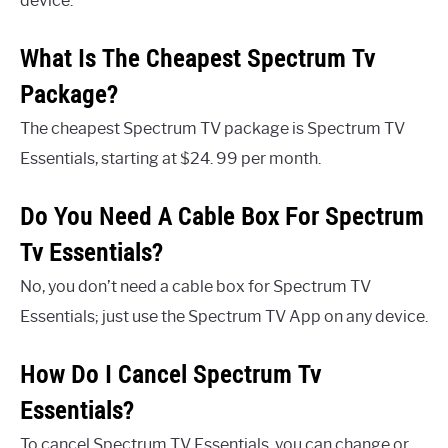
device.
What Is The Cheapest Spectrum Tv
Package?
The cheapest Spectrum TV package is Spectrum TV
Essentials, starting at $24. 99 per month.
Do You Need A Cable Box For Spectrum
Tv Essentials?
No, you don’t need a cable box for Spectrum TV
Essentials; just use the Spectrum TV App on any device.
How Do I Cancel Spectrum Tv
Essentials?
To cancel Spectrum TV Essentials, you can change or