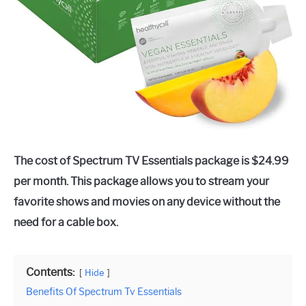
The cost of Spectrum TV Essentials package is $24.99
per month. This package allows you to stream your
favorite shows and movies on any device without the
need for a cable box.
Contents:
Hide
Benefits Of Spectrum Tv Essentials