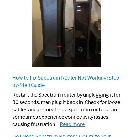
Router:
Your
Ultimate
Guide
How to Fix Spectrum Router Not Working: Step-
by-Step Guide
Restart the Spectrum router by unplugging it for
30 seconds, then plug it back in. Check for loose
cables and connections. Spectrum routers can
sometimes experience connectivity issues,
:
causing frustration…
Read more
How
Do I Need Spectrum Router?: Optimize Your