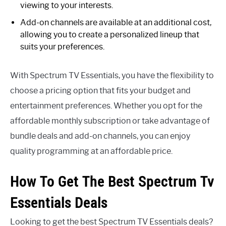
viewing to your interests.
Add-on channels are available at an additional cost,
allowing you to create a personalized lineup that
suits your preferences.
With Spectrum TV Essentials, you have the flexibility to
choose a pricing option that fits your budget and
entertainment preferences. Whether you opt for the
affordable monthly subscription or take advantage of
bundle deals and add-on channels, you can enjoy
quality programming at an affordable price.
How To Get The Best Spectrum Tv
Essentials Deals
Looking to get the best Spectrum TV Essentials deals?