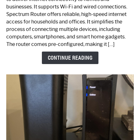
Spectrum
businesses. It supports Wi-Fi and wired connections.
Router:
Spectrum Router offers reliable, high-speed internet
Your
access for households and offices. It simplifies the
Ultimate
process of connecting multiple devices, including
Guide
computers, smartphones, and smart home gadgets.
The router comes pre-configured, making it […]
CONTINUE READING