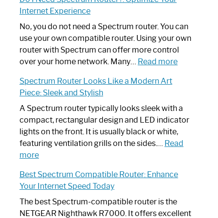
to
Internet Experience
Fix
Spectrum
No, you do not need a Spectrum router. You can
Router
use your own compatible router. Using your own
Not
router with Spectrum can offer more control
Working:
:
over your home network. Many…
Read more
Step-
Do
Spectrum Router Looks Like a Modern Art
by-
I
Piece: Sleek and Stylish
Step
Need
Guide
Spectrum
A Spectrum router typically looks sleek with a
Router?:
compact, rectangular design and LED indicator
Optimize
lights on the front. It is usually black or white,
Your
featuring ventilation grills on the sides.…
Read
:
Internet
more
Spectrum
Experience
Best Spectrum Compatible Router: Enhance
Router
Your Internet Speed Today
Looks
Like
The best Spectrum-compatible router is the
a
NETGEAR Nighthawk R7000. It offers excellent