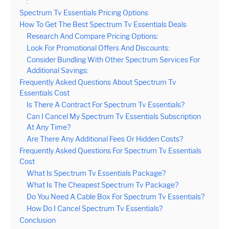
:
Spectrum Tv Essentials Pricing Options
How To Get The Best Spectrum Tv Essentials Deals
Research And Compare Pricing Options:
Look For Promotional Offers And Discounts:
Consider Bundling With Other Spectrum Services For
Additional Savings:
Frequently Asked Questions About Spectrum Tv
Essentials Cost
Is There A Contract For Spectrum Tv Essentials?
Can I Cancel My Spectrum Tv Essentials Subscription
At Any Time?
Are There Any Additional Fees Or Hidden Costs?
Frequently Asked Questions For Spectrum Tv Essentials
Cost
What Is Spectrum Tv Essentials Package?
What Is The Cheapest Spectrum Tv Package?
Do You Need A Cable Box For Spectrum Tv Essentials?
How Do I Cancel Spectrum Tv Essentials?
Conclusion