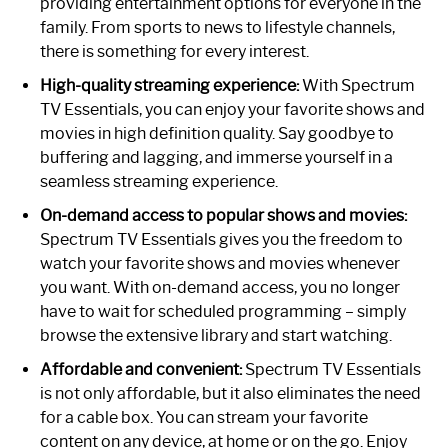
providing entertainment options for everyone in the
family. From sports to news to lifestyle channels,
there is something for every interest.
High-quality streaming experience:
With Spectrum
TV Essentials, you can enjoy your favorite shows and
movies in high definition quality. Say goodbye to
buffering and lagging, and immerse yourself in a
seamless streaming experience.
On-demand access to popular shows and movies:
Spectrum TV Essentials gives you the freedom to
watch your favorite shows and movies whenever
you want. With on-demand access, you no longer
have to wait for scheduled programming – simply
browse the extensive library and start watching.
Affordable and convenient:
Spectrum TV Essentials
is not only affordable, but it also eliminates the need
for a cable box. You can stream your favorite
content on any device, at home or on the go. Enjoy