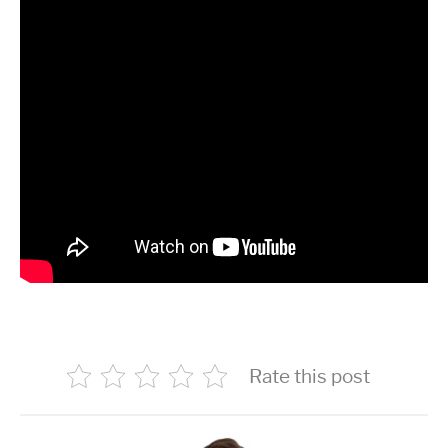
Rate this post