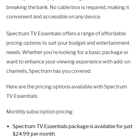
breaking the bank. No cable box is required, making it
convenient and accessible on any device.
Spectrum TV Essentials offers a range of affordable
pricing options to suit your budget and entertainment
needs. Whether you’re looking for a basic package or
want to enhance your viewing experience with add-on
channels, Spectrum has you covered.
Here are the pricing options available with Spectrum
TV Essentials:
Monthly subscription pricing:
Spectrum TV Essentials package is available for just
$24.99 per month.