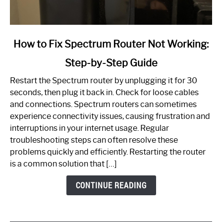
link
How to Fix Spectrum Router Not Working:
to
Step-by-Step Guide
How
to
Restart the Spectrum router by unplugging it for 30
Fix
seconds, then plug it back in. Check for loose cables
Spectrum
and connections. Spectrum routers can sometimes
Router
experience connectivity issues, causing frustration and
Not
interruptions in your internet usage. Regular
Working:
troubleshooting steps can often resolve these
Step-
problems quickly and efficiently. Restarting the router
by-
is a common solution that […]
Step
Guide
CONTINUE READING