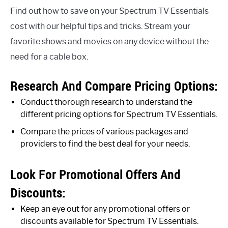
Find out how to save on your Spectrum TV Essentials
cost with our helpful tips and tricks. Stream your
favorite shows and movies on any device without the
need for a cable box.
Research And Compare Pricing Options:
Conduct thorough research to understand the
different pricing options for Spectrum TV Essentials.
Compare the prices of various packages and
providers to find the best deal for your needs.
Look For Promotional Offers And
Discounts:
Keep an eye out for any promotional offers or
discounts available for Spectrum TV Essentials.