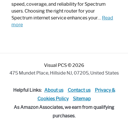
Modern
speed, coverage, and reliability for Spectrum
Art
users. Choosing the right router for your
Piece:
Spectrum internet service enhances your…
Read
Sleek
:
more
and
Best
Stylish
Spectrum
Compatible
Router:
Enhance
Visual PCS © 2026
Your
Internet
475 Mundet Place, Hillside NJ, 07205, United States
Speed
Today
Helpful Links:
About us
Contact us
Privacy &
Cookies Policy
Sitemap
As Amazon Associates, we earn from qualifying
purchases.