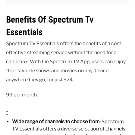
Benefits Of Spectrum Tv
Essentials
Spectrum TV Essentials offers the benefits of a cost-
effective streaming service without the need for a
cable box. With the Spectrum TV App, users can enjoy
their favorite shows and movies on any device,
anywhere they go, for just $24.
99 per month.
:
Wide range of channels to choose from:
Spectrum
TV Essentials offers a diverse selection of channels,