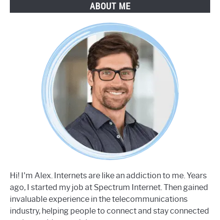
ABOUT ME
Hi! I'm Alex. Internets are like an addiction to me. Years
ago, I started my job at Spectrum Internet. Then gained
invaluable experience in the telecommunications
industry, helping people to connect and stay connected