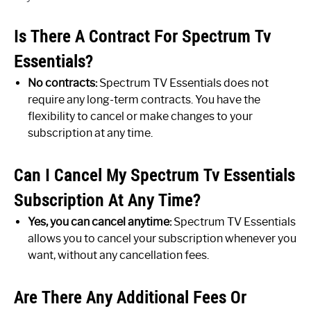
Is There A Contract For Spectrum Tv
Essentials?
No contracts:
Spectrum TV Essentials does not
require any long-term contracts. You have the
flexibility to cancel or make changes to your
subscription at any time.
Can I Cancel My Spectrum Tv Essentials
Subscription At Any Time?
Yes, you can cancel anytime:
Spectrum TV Essentials
allows you to cancel your subscription whenever you
want, without any cancellation fees.
Are There Any Additional Fees Or