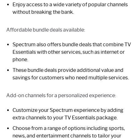
Enjoy access to a wide variety of popular channels
without breaking the bank.
Affordable bundle deals available:
Spectrum also offers bundle deals that combine TV
Essentials with other services, such as internet or
phone.
These bundle deals provide additional value and
savings for customers who need multiple services.
Add-on channels for a personalized experience:
Customize your Spectrum experience by adding
extra channels to your TV Essentials package.
Choose from a range of options including sports,
news, and entertainment channels to tailor your