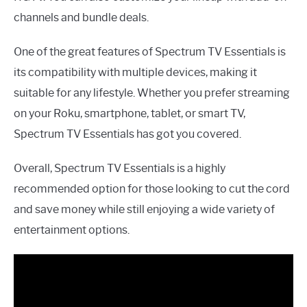
channels and bundle deals.
One of the great features of Spectrum TV Essentials is
its compatibility with multiple devices, making it
suitable for any lifestyle. Whether you prefer streaming
on your Roku, smartphone, tablet, or smart TV,
Spectrum TV Essentials has got you covered.
Overall, Spectrum TV Essentials is a highly
recommended option for those looking to cut the cord
and save money while still enjoying a wide variety of
entertainment options.