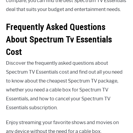
compare, you can find the best Spectrum TV Essentials
deal that suits your budget and entertainment needs.
Frequently Asked Questions
About Spectrum Tv Essentials
Cost
Discover the frequently asked questions about
Spectrum TV Essentials cost and find out all you need
to know about the cheapest Spectrum TV package,
whether you need a cable box for Spectrum TV
Essentials, and how to cancel your Spectrum TV
Essentials subscription.
Enjoy streaming your favorite shows and movies on
any device without the need for a cable box.