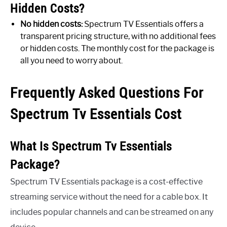
Hidden Costs?
No hidden costs:
Spectrum TV Essentials offers a
transparent pricing structure, with no additional fees
or hidden costs. The monthly cost for the package is
all you need to worry about.
Frequently Asked Questions For
Spectrum Tv Essentials Cost
What Is Spectrum Tv Essentials
Package?
Spectrum TV Essentials package is a cost-effective
streaming service without the need for a cable box. It
includes popular channels and can be streamed on any