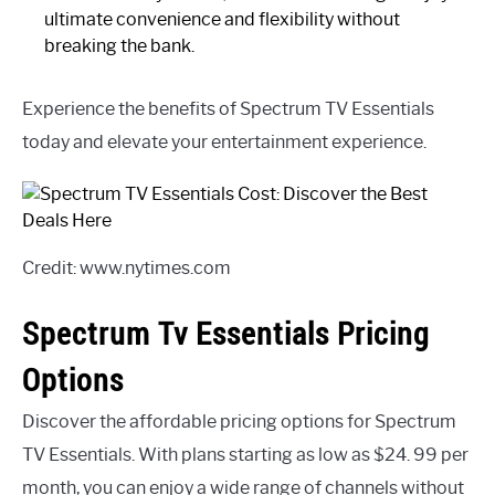
ultimate convenience and flexibility without
breaking the bank.
Experience the benefits of Spectrum TV Essentials
today and elevate your entertainment experience.
Credit: www.nytimes.com
Spectrum Tv Essentials Pricing
Options
Discover the affordable pricing options for Spectrum
TV Essentials. With plans starting as low as $24. 99 per
month, you can enjoy a wide range of channels without