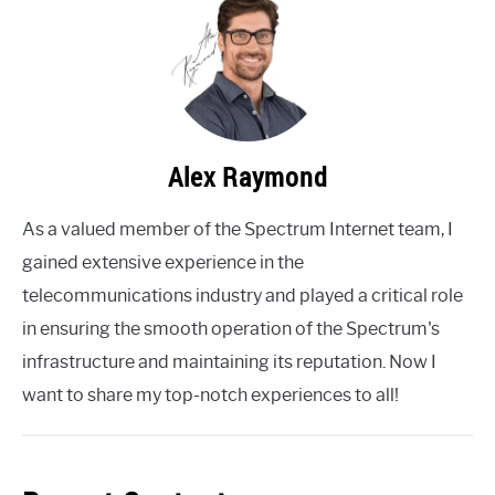
Alex Raymond
As a valued member of the Spectrum Internet team, I
gained extensive experience in the
telecommunications industry and played a critical role
in ensuring the smooth operation of the Spectrum's
infrastructure and maintaining its reputation. Now I
want to share my top-notch experiences to all!