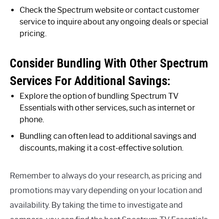
Check the Spectrum website or contact customer
service to inquire about any ongoing deals or special
pricing.
Consider Bundling With Other Spectrum
Services For Additional Savings:
Explore the option of bundling Spectrum TV
Essentials with other services, such as internet or
phone.
Bundling can often lead to additional savings and
discounts, making it a cost-effective solution.
Remember to always do your research, as pricing and
promotions may vary depending on your location and
availability. By taking the time to investigate and