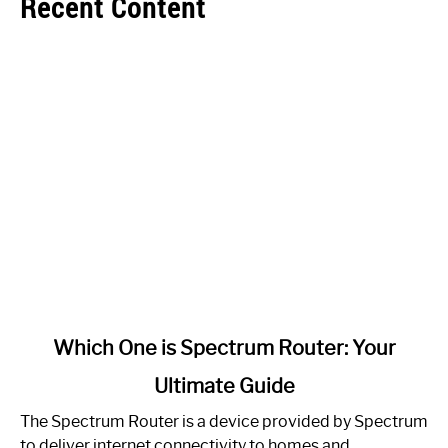
Recent Content
link
Which One is Spectrum Router: Your
to
Ultimate Guide
Which
One
The Spectrum Router is a device provided by Spectrum
is
to deliver internet connectivity to homes and