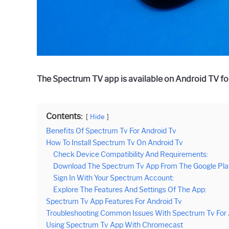
The Spectrum TV app is available on Android TV fo
Contents:
Hide
Benefits Of Spectrum Tv For Android Tv
How To Install Spectrum Tv On Android Tv
Check Device Compatibility And Requirements:
Download The Spectrum Tv App From The Google Play
Sign In With Your Spectrum Account:
Explore The Features And Settings Of The App:
Spectrum Tv App Features For Android Tv
Troubleshooting Common Issues With Spectrum Tv For 
Using Spectrum Tv App With Chromecast