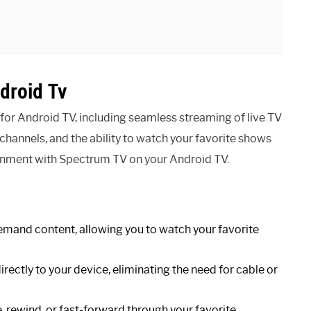
droid Tv
or Android TV, including seamless streaming of live TV
hannels, and the ability to watch your favorite shows
ainment with Spectrum TV on your Android TV.
emand content, allowing you to watch your favorite
ectly to your device, eliminating the need for cable or
, rewind, or fast-forward through your favorite