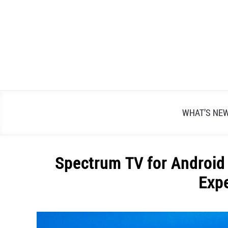
Skip
to
content
WHAT’S NE
Spectrum TV for Android
Exp
Written
by
Alex