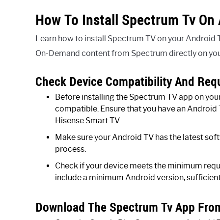
How To Install Spectrum Tv On 
Learn how to install Spectrum TV on your Android T
On-Demand content from Spectrum directly on your
Check Device Compatibility And Req
Before installing the Spectrum TV app on your 
compatible. Ensure that you have an Android 
Hisense Smart TV.
Make sure your Android TV has the latest soft
process.
Check if your device meets the minimum requ
include a minimum Android version, sufficient
Download The Spectrum Tv App From