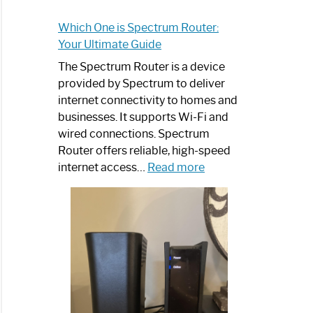
Which One is Spectrum Router:
Your Ultimate Guide
The Spectrum Router is a device
provided by Spectrum to deliver
internet connectivity to homes and
businesses. It supports Wi-Fi and
wired connections. Spectrum
Router offers reliable, high-speed
:
internet access…
Read more
Which
One
is
Spectrum
Router:
Your
Ultimate
Guide