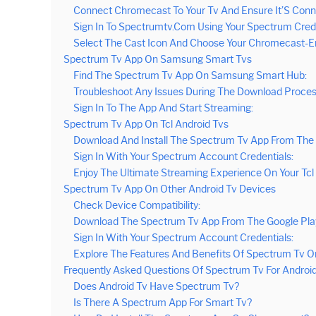
Connect Chromecast To Your Tv And Ensure It’S Con
Sign In To Spectrumtv.Com Using Your Spectrum Cred
Select The Cast Icon And Choose Your Chromecast-E
Spectrum Tv App On Samsung Smart Tvs
Find The Spectrum Tv App On Samsung Smart Hub:
Troubleshoot Any Issues During The Download Proces
Sign In To The App And Start Streaming:
Spectrum Tv App On Tcl Android Tvs
Download And Install The Spectrum Tv App From The 
Sign In With Your Spectrum Account Credentials:
Enjoy The Ultimate Streaming Experience On Your Tcl 
Spectrum Tv App On Other Android Tv Devices
Check Device Compatibility:
Download The Spectrum Tv App From The Google Play
Sign In With Your Spectrum Account Credentials:
Explore The Features And Benefits Of Spectrum Tv On
Frequently Asked Questions Of Spectrum Tv For Androi
Does Android Tv Have Spectrum Tv?
Is There A Spectrum App For Smart Tv?