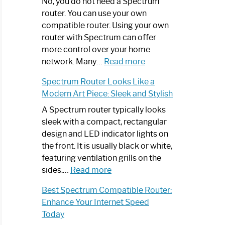
Spectrum
No, you do not need a Spectrum
Router
router. You can use your own
Not
compatible router. Using your own
Working:
router with Spectrum can offer
Step-
more control over your home
by-
:
network. Many…
Read more
Step
Do
Spectrum Router Looks Like a
Guide
I
Modern Art Piece: Sleek and Stylish
Need
Spectrum
A Spectrum router typically looks
Router?:
sleek with a compact, rectangular
Optimize
design and LED indicator lights on
Your
the front. It is usually black or white,
Internet
featuring ventilation grills on the
:
Experience
sides.…
Read more
Spectrum
Best Spectrum Compatible Router:
Router
Enhance Your Internet Speed
Looks
Today
Like