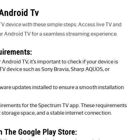
Android Tv
V device with these simple steps. Access live TV and
 Android TV for a seamless streaming experience.
uirements:
Android TV, it’s important to check if your device is
TV device such as Sony Bravia, Sharp AQUOS, or
ware updates installed to ensure a smooth installation
irements for the Spectrum TV app. These requirements
 storage space, and a stable internet connection.
 The Google Play Store: