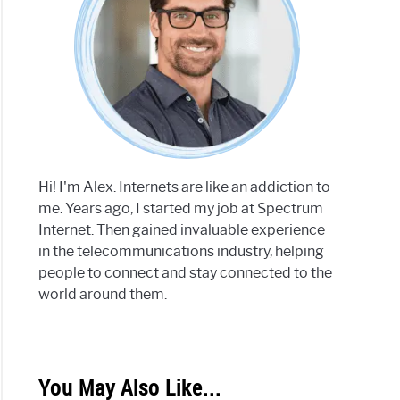
Hi! I'm Alex. Internets are like an addiction to
me. Years ago, I started my job at Spectrum
Internet. Then gained invaluable experience
in the telecommunications industry, helping
people to connect and stay connected to the
world around them.
You May Also Like...