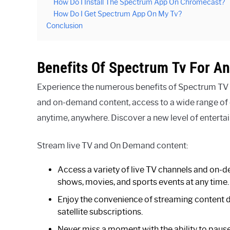
How Do I Install The Spectrum App On Chromecast?
How Do I Get Spectrum App On My Tv?
Conclusion
Benefits Of Spectrum Tv For An
Experience the numerous benefits of Spectrum TV f
and on-demand content, access to a wide range of c
anytime, anywhere. Discover a new level of entert
Stream live TV and On Demand content:
Access a variety of live TV channels and on-d
shows, movies, and sports events at any time.
Enjoy the convenience of streaming content dir
satellite subscriptions.
Never miss a moment with the ability to pause