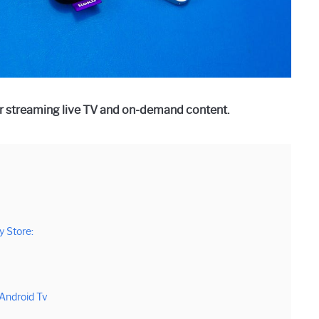
r streaming live TV and on-demand content.
 Store:
Android Tv