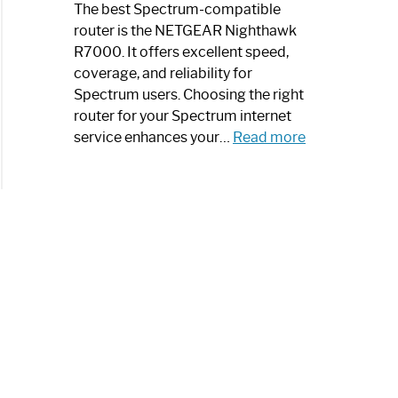
a
The best Spectrum-compatible
Modern
router is the NETGEAR Nighthawk
Art
R7000. It offers excellent speed,
Piece:
coverage, and reliability for
Sleek
Spectrum users. Choosing the right
and
router for your Spectrum internet
Stylish
:
service enhances your…
Read more
Best
Spectrum
Compatible
Router:
Enhance
Your
Internet
Speed
Today