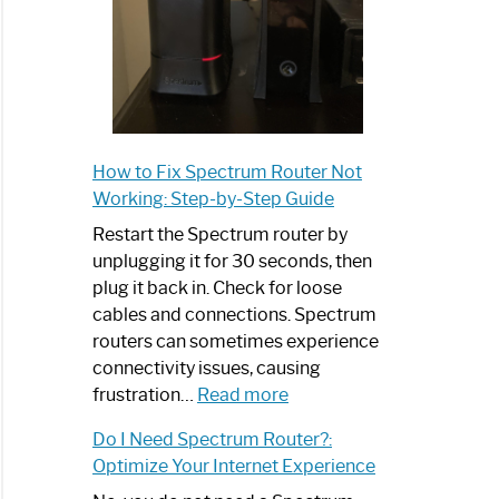
How to Fix Spectrum Router Not
Working: Step-by-Step Guide
Restart the Spectrum router by
unplugging it for 30 seconds, then
plug it back in. Check for loose
cables and connections. Spectrum
routers can sometimes experience
connectivity issues, causing
:
frustration…
Read more
How
Do I Need Spectrum Router?:
to
Optimize Your Internet Experience
Fix