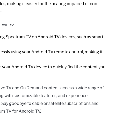
es, making it easier for the hearing impaired or non-
.
evices:
ing Spectrum TV on Android TV devices, such as smart
ssly using your Android TV remote control, making it
 your Android TV device to quickly find the content you
live TV and On Demand content, access a wide range of
ng with customizable features, and experience
 Say goodbye to cable or satellite subscriptions and
rum TV for Android TV.