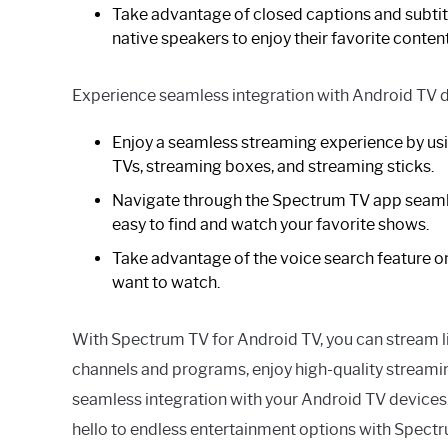
Take advantage of closed captions and subtitl
native speakers to enjoy their favorite content
Experience seamless integration with Android TV d
Enjoy a seamless streaming experience by us
TVs, streaming boxes, and streaming sticks.
Navigate through the Spectrum TV app seamle
easy to find and watch your favorite shows.
Take advantage of the voice search feature on
want to watch.
With Spectrum TV for Android TV, you can stream 
channels and programs, enjoy high-quality streami
seamless integration with your Android TV devices.
hello to endless entertainment options with Spect