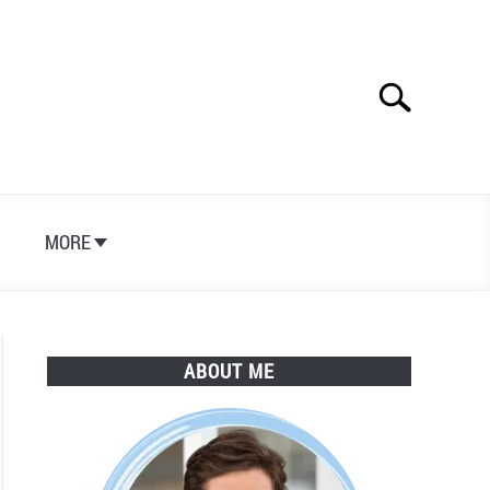
Search
Search
for:
S
MORE
ABOUT ME