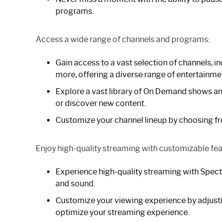
programs.
Access a wide range of channels and programs:
Gain access to a vast selection of channels, 
more, offering a diverse range of entertainme
Explore a vast library of On Demand shows an
or discover new content.
Customize your channel lineup by choosing fr
Enjoy high-quality streaming with customizable fea
Experience high-quality streaming with Spectr
and sound.
Customize your viewing experience by adjustin
optimize your streaming experience.