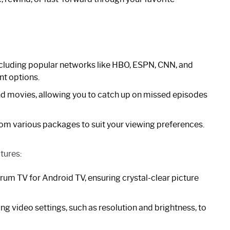
including popular networks like HBO, ESPN, CNN, and
nt options.
d movies, allowing you to catch up on missed episodes
om various packages to suit your viewing preferences.
tures:
um TV for Android TV, ensuring crystal-clear picture
g video settings, such as resolution and brightness, to