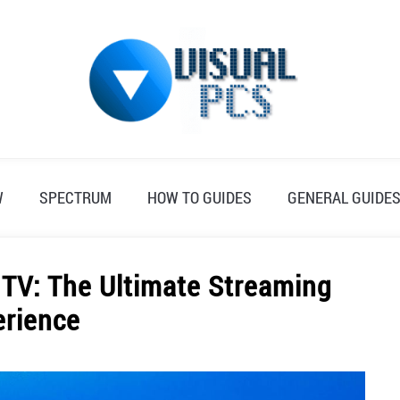
W
SPECTRUM
HOW TO GUIDES
GENERAL GUIDE
 TV: The Ultimate Streaming
erience