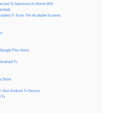
nected To Spectrum In-Home Wifi
entials
nabled Tv From The Available Screens
s:
Google Play Store:
Android Tv:
 Store:
 Your Android Tv Device:
d Tv