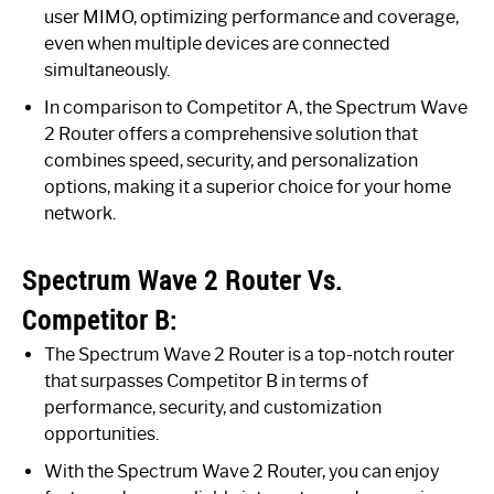
user MIMO, optimizing performance and coverage,
even when multiple devices are connected
simultaneously.
In comparison to Competitor A, the Spectrum Wave
2 Router offers a comprehensive solution that
combines speed, security, and personalization
options, making it a superior choice for your home
network.
Spectrum Wave 2 Router Vs.
Competitor B:
The Spectrum Wave 2 Router is a top-notch router
that surpasses Competitor B in terms of
performance, security, and customization
opportunities.
With the Spectrum Wave 2 Router, you can enjoy