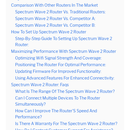
Comparison With Other Routers In The Market
Spectrum Wave 2 Router Vs. Traditional Routers:
Spectrum Wave 2 Router Vs. Competitor A:
Spectrum Wave 2 Router Vs. Competitor B:
How To Set Up Spectrum Wave 2 Router
Step-By-Step Guide To Setting Up Spectrum Wave 2
Router:
Maximizing Performance With Spectrum Wave 2 Router
Optimizing Wifi Signal Strength And Coverage:
Positioning The Router For Optimal Performance:
Updating Firmware For Improved Functionality:
Using Advanced Features For Enhanced Connectivity:
Spectrum Wave 2 Router: Faqs
What Is The Range Of The Spectrum Wave 2 Router?
Can I Connect Multiple Devices To The Router
Simultaneously?
How Can I Improve The Router’S Speed And
Performance?
Is There A Warranty For The Spectrum Wave 2 Router?