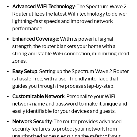
Advanced WiFi Technology:
The Spectrum Wave 2
Router utilizes the latest WiFi technology to deliver
lightning-fast speeds and improved network
performance.
Enhanced Coverage:
With its powerful signal
strength, the router blankets your home with a
strong and stable WiFi connection, minimizing dead
zones.
Easy Setup:
Setting up the Spectrum Wave 2 Router
is hassle-free, with a user-friendly interface that
guides you through the process step-by-step.
Customizable Network:
Personalize your WiFi
network name and password to make it unique and
easily identifiable for your devices and guests.
Network Security:
The router provides advanced
security features to protect your network from
unauthorized access, ensuring the safety of your