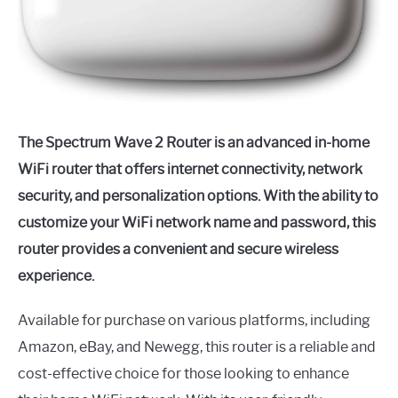
The Spectrum Wave 2 Router is an advanced in-home
WiFi router that offers internet connectivity, network
security, and personalization options. With the ability to
customize your WiFi network name and password, this
router provides a convenient and secure wireless
experience.
Available for purchase on various platforms, including
Amazon, eBay, and Newegg, this router is a reliable and
cost-effective choice for those looking to enhance