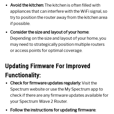
Avoid the kitchen:
The kitchen is often filled with
appliances that can interfere with the WiFi signal, so
try to position the router away from the kitchen area
if possible.
Consider the size and layout of your home:
Depending on the size and layout of your home, you
may need to strategically position multiple routers
or access points for optimal coverage.
Updating Firmware For Improved
Functionality:
Check for firmware updates regularly:
Visit the
Spectrum website or use the My Spectrum app to
check if there are any firmware updates available for
your Spectrum Wave 2 Router.
Follow the instructions for updating firmware: