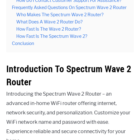
How Do I Contact Customer Support For Assistance?
Frequently Asked Questions On Spectrum Wave 2 Router
Who Makes The Spectrum Wave 2 Router?
What Does A Wave 2 Router Do?
How Fast Is The Wave 2 Router?
How Fast Is The Spectrum Wave 2?
Conclusion
Introduction To Spectrum Wave 2
Router
Introducing the Spectrum Wave 2 Router – an
advanced in-home WiFi router offering internet,
network security, and personalization. Customize your
WiFi network name and password with ease.
Experience reliable and secure connectivity for your