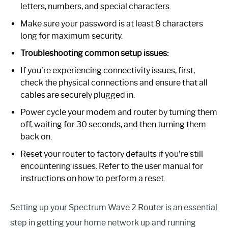
letters, numbers, and special characters.
Make sure your password is at least 8 characters
long for maximum security.
Troubleshooting common setup issues:
If you’re experiencing connectivity issues, first,
check the physical connections and ensure that all
cables are securely plugged in.
Power cycle your modem and router by turning them
off, waiting for 30 seconds, and then turning them
back on.
Reset your router to factory defaults if you’re still
encountering issues. Refer to the user manual for
instructions on how to perform a reset.
Setting up your Spectrum Wave 2 Router is an essential
step in getting your home network up and running