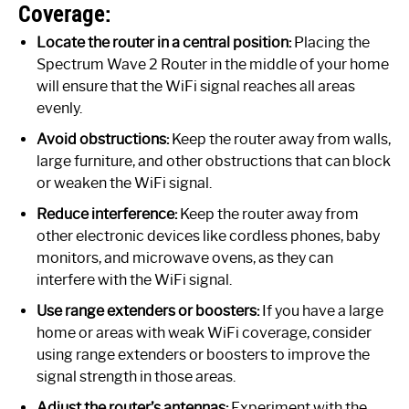
Coverage:
Locate the router in a central position:
Placing the
Spectrum Wave 2 Router in the middle of your home
will ensure that the WiFi signal reaches all areas
evenly.
Avoid obstructions:
Keep the router away from walls,
large furniture, and other obstructions that can block
or weaken the WiFi signal.
Reduce interference:
Keep the router away from
other electronic devices like cordless phones, baby
monitors, and microwave ovens, as they can
interfere with the WiFi signal.
Use range extenders or boosters:
If you have a large
home or areas with weak WiFi coverage, consider
using range extenders or boosters to improve the
signal strength in those areas.
Adjust the router’s antennas:
Experiment with the