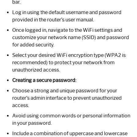
bar.
Log in using the default username and password
provided in the router’s user manual.
Once logged in, navigate to the WiFi settings and
customize your network name (SSID) and password
for added security.
Select your desired WiFi encryption type (WPA2 is
recommended) to protect your network from
unauthorized access.
Creating a secure password:
Choose a strong and unique password for your
router’s admin interface to prevent unauthorized
access.
Avoid using common words or personal information
in your password.
Include a combination of uppercase and lowercase