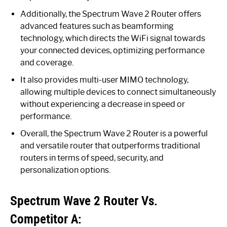
Additionally, the Spectrum Wave 2 Router offers
advanced features such as beamforming
technology, which directs the WiFi signal towards
your connected devices, optimizing performance
and coverage.
It also provides multi-user MIMO technology,
allowing multiple devices to connect simultaneously
without experiencing a decrease in speed or
performance.
Overall, the Spectrum Wave 2 Router is a powerful
and versatile router that outperforms traditional
routers in terms of speed, security, and
personalization options.
Spectrum Wave 2 Router Vs.
Competitor A: