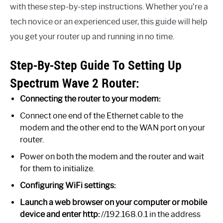
with these step-by-step instructions. Whether you’re a
tech novice or an experienced user, this guide will help
you get your router up and running in no time.
Step-By-Step Guide To Setting Up
Spectrum Wave 2 Router:
Connecting the router to your modem:
Connect one end of the Ethernet cable to the
modem and the other end to the WAN port on your
router.
Power on both the modem and the router and wait
for them to initialize.
Configuring WiFi settings:
Launch a web browser on your computer or mobile
device and enter http:
//192.168.0.1 in the address