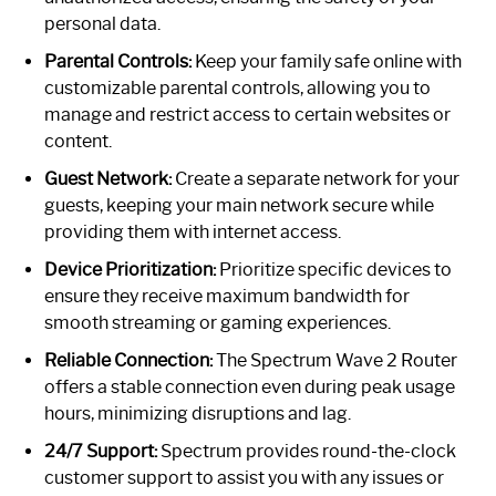
personal data.
Parental Controls:
Keep your family safe online with
customizable parental controls, allowing you to
manage and restrict access to certain websites or
content.
Guest Network:
Create a separate network for your
guests, keeping your main network secure while
providing them with internet access.
Device Prioritization:
Prioritize specific devices to
ensure they receive maximum bandwidth for
smooth streaming or gaming experiences.
Reliable Connection:
The Spectrum Wave 2 Router
offers a stable connection even during peak usage
hours, minimizing disruptions and lag.
24/7 Support:
Spectrum provides round-the-clock
customer support to assist you with any issues or