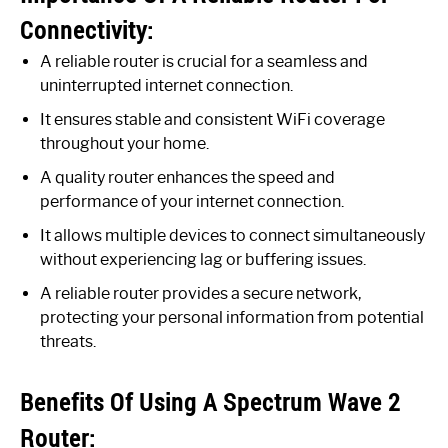
Connectivity:
A reliable router is crucial for a seamless and
uninterrupted internet connection.
It ensures stable and consistent WiFi coverage
throughout your home.
A quality router enhances the speed and
performance of your internet connection.
It allows multiple devices to connect simultaneously
without experiencing lag or buffering issues.
A reliable router provides a secure network,
protecting your personal information from potential
threats.
Benefits Of Using A Spectrum Wave 2
Router: