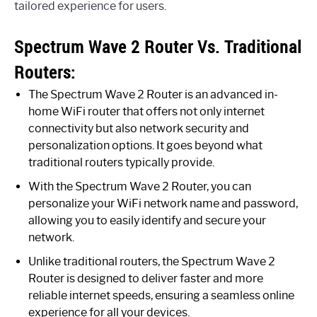
tailored experience for users.
Spectrum Wave 2 Router Vs. Traditional
Routers:
The Spectrum Wave 2 Router is an advanced in-
home WiFi router that offers not only internet
connectivity but also network security and
personalization options. It goes beyond what
traditional routers typically provide.
With the Spectrum Wave 2 Router, you can
personalize your WiFi network name and password,
allowing you to easily identify and secure your
network.
Unlike traditional routers, the Spectrum Wave 2
Router is designed to deliver faster and more
reliable internet speeds, ensuring a seamless online
experience for all your devices.