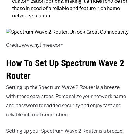
customization options, making it an ideal choice for
those in need of a reliable and feature-rich home
network solution.
Credit: www.nytimes.com
How To Set Up Spectrum Wave 2
Router
Setting up the Spectrum Wave 2 Router is a breeze
with these easy steps. Personalize your network name
and password for added security and enjoy fast and
reliable internet connection.
Setting up your Spectrum Wave 2 Router is a breeze