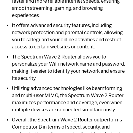
faster and more reliable internet speeds, ensuring
smooth streaming, gaming, and browsing
experiences.
It offers advanced security features, including
network protection and parental controls, allowing
you to safeguard your online activities and restrict
access to certain websites or content.
The Spectrum Wave 2 Router allows you to
personalize your WiFi network name and password,
making it easier to identify your network and ensure
its security.
Utilizing advanced technologies like beamforming
and multi-user MIMO, the Spectrum Wave 2 Router
maximizes performance and coverage, even when
multiple devices are connected simultaneously.
Overall, the Spectrum Wave 2 Router outperforms
Competitor B in terms of speed, security, and