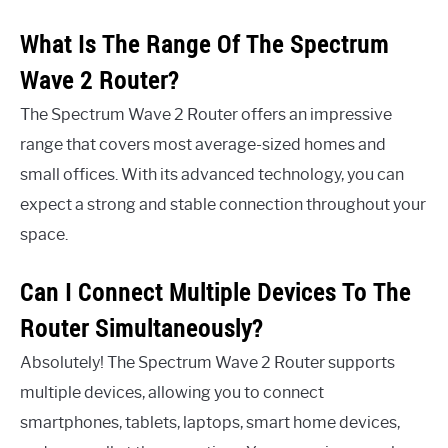
What Is The Range Of The Spectrum
Wave 2 Router?
The Spectrum Wave 2 Router offers an impressive
range that covers most average-sized homes and
small offices. With its advanced technology, you can
expect a strong and stable connection throughout your
space.
Can I Connect Multiple Devices To The
Router Simultaneously?
Absolutely! The Spectrum Wave 2 Router supports
multiple devices, allowing you to connect
smartphones, tablets, laptops, smart home devices,