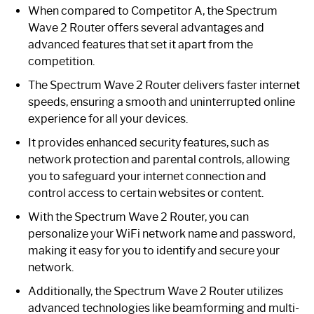
When compared to Competitor A, the Spectrum
Wave 2 Router offers several advantages and
advanced features that set it apart from the
competition.
The Spectrum Wave 2 Router delivers faster internet
speeds, ensuring a smooth and uninterrupted online
experience for all your devices.
It provides enhanced security features, such as
network protection and parental controls, allowing
you to safeguard your internet connection and
control access to certain websites or content.
With the Spectrum Wave 2 Router, you can
personalize your WiFi network name and password,
making it easy for you to identify and secure your
network.
Additionally, the Spectrum Wave 2 Router utilizes
advanced technologies like beamforming and multi-