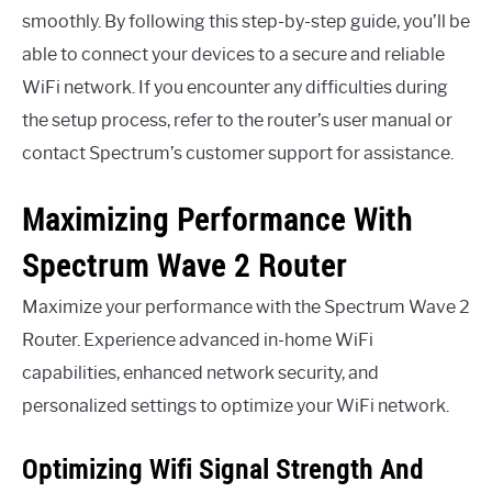
smoothly. By following this step-by-step guide, you’ll be
able to connect your devices to a secure and reliable
WiFi network. If you encounter any difficulties during
the setup process, refer to the router’s user manual or
contact Spectrum’s customer support for assistance.
Maximizing Performance With
Spectrum Wave 2 Router
Maximize your performance with the Spectrum Wave 2
Router. Experience advanced in-home WiFi
capabilities, enhanced network security, and
personalized settings to optimize your WiFi network.
Optimizing Wifi Signal Strength And