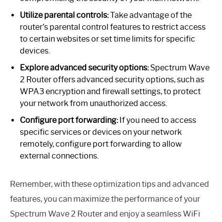
Utilize parental controls:
Take advantage of the
router’s parental control features to restrict access
to certain websites or set time limits for specific
devices.
Explore advanced security options:
Spectrum Wave
2 Router offers advanced security options, such as
WPA3 encryption and firewall settings, to protect
your network from unauthorized access.
Configure port forwarding:
If you need to access
specific services or devices on your network
remotely, configure port forwarding to allow
external connections.
Remember, with these optimization tips and advanced
features, you can maximize the performance of your
Spectrum Wave 2 Router and enjoy a seamless WiFi