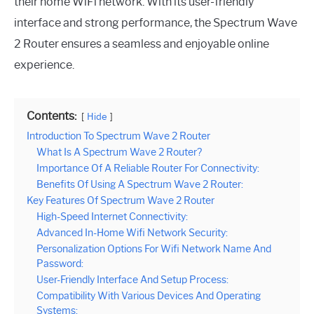
their home WiFi network. With its user-friendly
interface and strong performance, the Spectrum Wave
2 Router ensures a seamless and enjoyable online
experience.
Contents:
Hide
Introduction To Spectrum Wave 2 Router
What Is A Spectrum Wave 2 Router?
Importance Of A Reliable Router For Connectivity:
Benefits Of Using A Spectrum Wave 2 Router:
Key Features Of Spectrum Wave 2 Router
High-Speed Internet Connectivity:
Advanced In-Home Wifi Network Security:
Personalization Options For Wifi Network Name And
Password:
User-Friendly Interface And Setup Process:
Compatibility With Various Devices And Operating
Systems: