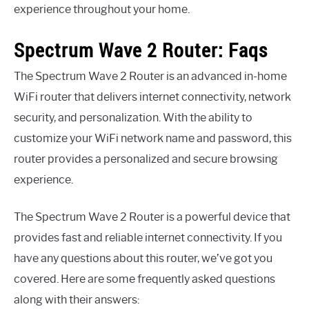
experience throughout your home.
Spectrum Wave 2 Router: Faqs
The Spectrum Wave 2 Router is an advanced in-home
WiFi router that delivers internet connectivity, network
security, and personalization. With the ability to
customize your WiFi network name and password, this
router provides a personalized and secure browsing
experience.
The Spectrum Wave 2 Router is a powerful device that
provides fast and reliable internet connectivity. If you
have any questions about this router, we’ve got you
covered. Here are some frequently asked questions
along with their answers: