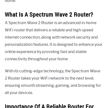
home.
What Is A Spectrum Wave 2 Router?
A Spectrum Wave 2 Router is an advanced in-home
WiFi router that delivers a reliable and high-speed
internet connection, along with network security and
personalization features. It is designed to enhance your
online experience by providing fast and stable
connectivity throughout your home.
With its cutting-edge technology, the Spectrum Wave
2 Router takes your WiFi network to the next level,
ensuring smooth streaming, gaming, and browsing for
all your devices.
Importance Of A Reliable Router For