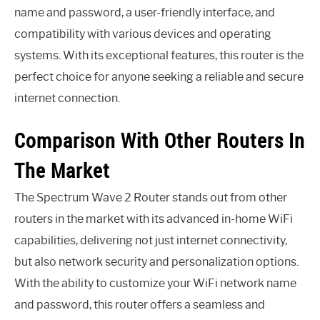
name and password, a user-friendly interface, and
compatibility with various devices and operating
systems. With its exceptional features, this router is the
perfect choice for anyone seeking a reliable and secure
internet connection.
Comparison With Other Routers In
The Market
The Spectrum Wave 2 Router stands out from other
routers in the market with its advanced in-home WiFi
capabilities, delivering not just internet connectivity,
but also network security and personalization options.
With the ability to customize your WiFi network name
and password, this router offers a seamless and