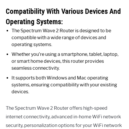
Compatibility With Various Devices And
Operating Systems:
The Spectrum Wave 2 Router is designed to be
compatible with a wide range of devices and
operating systems.
Whether you’re using a smartphone, tablet, laptop,
or smart home devices, this router provides
seamless connectivity.
It supports both Windows and Mac operating
systems, ensuring compatibility with your existing
devices.
The Spectrum Wave 2 Router offers high-speed
internet connectivity, advanced in-home WiFi network
security, personalization options for your WiFi network