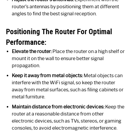
router’s antennas by positioning them at different
angles to find the best signal reception.
Positioning The Router For Optimal
Performance:
Elevate the router:
Place the router on a high shelf or
mount it on the wall to ensure better signal
propagation.
Keep it away from metal objects:
Metal objects can
interfere with the WiFi signal, so keep the router
away from metal surfaces, such as filing cabinets or
metal furniture.
Maintain distance from electronic devices:
Keep the
router at a reasonable distance from other
electronic devices, such as TVs, stereos, or gaming
consoles, to avoid electromagnetic interference.