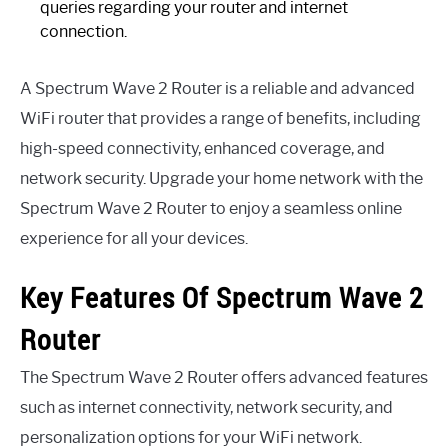
queries regarding your router and internet
connection.
A Spectrum Wave 2 Router is a reliable and advanced
WiFi router that provides a range of benefits, including
high-speed connectivity, enhanced coverage, and
network security. Upgrade your home network with the
Spectrum Wave 2 Router to enjoy a seamless online
experience for all your devices.
Key Features Of Spectrum Wave 2
Router
The Spectrum Wave 2 Router offers advanced features
such as internet connectivity, network security, and
personalization options for your WiFi network.