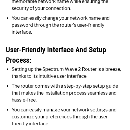
memorable network name while ensuring the
security of your connection.
You can easily change your network name and
password through the router’s user-friendly
interface.
User-Friendly Interface And Setup
Process:
Setting up the Spectrum Wave 2 Router is a breeze,
thanks to its intuitive user interface.
The router comes with a step-by-step setup guide
that makes the installation process seamless and
hassle-free.
You can easily manage your network settings and
customize your preferences through the user-
friendly interface.