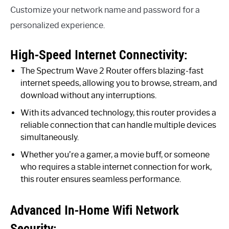
Customize your network name and password for a
personalized experience.
High-Speed Internet Connectivity:
The Spectrum Wave 2 Router offers blazing-fast
internet speeds, allowing you to browse, stream, and
download without any interruptions.
With its advanced technology, this router provides a
reliable connection that can handle multiple devices
simultaneously.
Whether you’re a gamer, a movie buff, or someone
who requires a stable internet connection for work,
this router ensures seamless performance.
Advanced In-Home Wifi Network
Security: