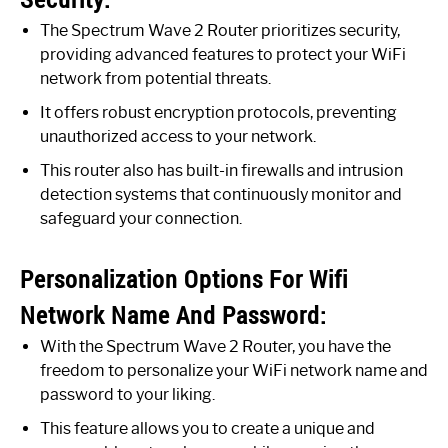
The Spectrum Wave 2 Router prioritizes security,
providing advanced features to protect your WiFi
network from potential threats.
It offers robust encryption protocols, preventing
unauthorized access to your network.
This router also has built-in firewalls and intrusion
detection systems that continuously monitor and
safeguard your connection.
Personalization Options For Wifi
Network Name And Password:
With the Spectrum Wave 2 Router, you have the
freedom to personalize your WiFi network name and
password to your liking.
This feature allows you to create a unique and