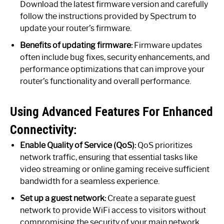
Download the latest firmware version and carefully
follow the instructions provided by Spectrum to
update your router’s firmware.
Benefits of updating firmware:
Firmware updates
often include bug fixes, security enhancements, and
performance optimizations that can improve your
router’s functionality and overall performance.
Using Advanced Features For Enhanced
Connectivity:
Enable Quality of Service (QoS):
QoS prioritizes
network traffic, ensuring that essential tasks like
video streaming or online gaming receive sufficient
bandwidth for a seamless experience.
Set up a guest network:
Create a separate guest
network to provide WiFi access to visitors without
compromising the security of your main network.