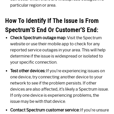
particular region or area.
How To Identify If The Issue Is From
Spectrum’S End Or Customer’S End:
Check Spectrum outage map:
Visit the Spectrum
website or use their mobile app to check for any
reported service outages in your area. This will help
determine if the issue is widespread or isolated to
your specific connection.
Test other devices:
If you’re experiencing issues on
one device, try connecting another device to your
network to see if the problem persists. If other
devices are also affected, it’s likely a Spectrum issue.
If only one device is experiencing problems, the
issue may be with that device.
Contact Spectrum customer service:
If you’re unsure