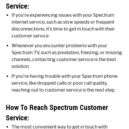
Service:
If you’re experiencing issues with your Spectrum
internet service, such as slow speeds or frequent
disconnections, it’s time to get in touch with their
customer service.
Whenever you encounter problems with your
Spectrum TV, such as pixelation, freezing, or missing
channels, contacting customer service is the best
solution.
If you’re having trouble with your Spectrum phone
service, like dropped calls or poor call quality,
reaching out to customer service is the next step.
How To Reach Spectrum Customer
Service:
The most convenient way to get in touch with