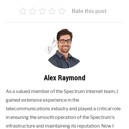
Rate this post
Alex Raymond
As a valued member of the Spectrum Internet team, I
gained extensive experience in the
telecommunications industry and played a critical role
in ensuring the smooth operation of the Spectrum's
infrastructure and maintaining its reputation. Now I