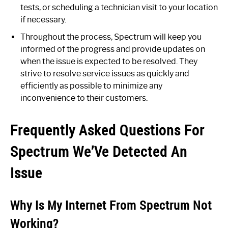
tests, or scheduling a technician visit to your location
if necessary.
Throughout the process, Spectrum will keep you
informed of the progress and provide updates on
when the issue is expected to be resolved. They
strive to resolve service issues as quickly and
efficiently as possible to minimize any
inconvenience to their customers.
Frequently Asked Questions For
Spectrum We’Ve Detected An
Issue
Why Is My Internet From Spectrum Not
Working?