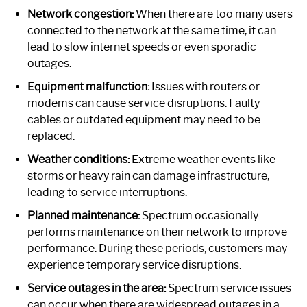
Network congestion:
When there are too many users
connected to the network at the same time, it can
lead to slow internet speeds or even sporadic
outages.
Equipment malfunction:
Issues with routers or
modems can cause service disruptions. Faulty
cables or outdated equipment may need to be
replaced.
Weather conditions:
Extreme weather events like
storms or heavy rain can damage infrastructure,
leading to service interruptions.
Planned maintenance:
Spectrum occasionally
performs maintenance on their network to improve
performance. During these periods, customers may
experience temporary service disruptions.
Service outages in the area:
Spectrum service issues
can occur when there are widespread outages in a