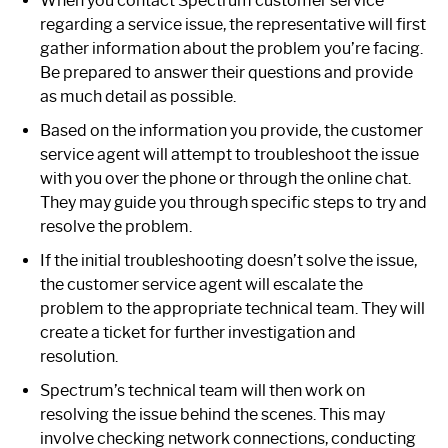
When you contact Spectrum customer service
regarding a service issue, the representative will first
gather information about the problem you’re facing.
Be prepared to answer their questions and provide
as much detail as possible.
Based on the information you provide, the customer
service agent will attempt to troubleshoot the issue
with you over the phone or through the online chat.
They may guide you through specific steps to try and
resolve the problem.
If the initial troubleshooting doesn’t solve the issue,
the customer service agent will escalate the
problem to the appropriate technical team. They will
create a ticket for further investigation and
resolution.
Spectrum’s technical team will then work on
resolving the issue behind the scenes. This may
involve checking network connections, conducting