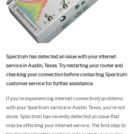
Spectrum has detected an issue with your internet
service in Austin, Texas. Try restarting your router and
checking your connection before contacting Spectrum
customer service for further assistance.
If you’re experiencing internet connectivity problems
with your Spectrum service in Austin, Texas, you’re not
alone. Spectrum has recently detected an issue that
may be affecting your internet service. The first step to