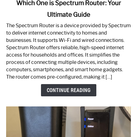
link
Which One is Spectrum Router: Your
to
Ultimate Guide
Which
One
The Spectrum Router is a device provided by Spectrum
is
to deliver internet connectivity to homes and
Spectrum
businesses. It supports Wi-Fi and wired connections.
Router:
Spectrum Router offers reliable, high-speed internet
Your
access for households and offices. It simplifies the
Ultimate
process of connecting multiple devices, including
Guide
computers, smartphones, and smart home gadgets.
The router comes pre-configured, making it […]
CONTINUE READING