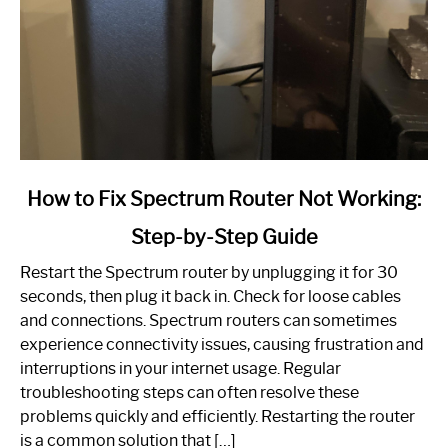
link
How to Fix Spectrum Router Not Working:
to
Step-by-Step Guide
How
to
Restart the Spectrum router by unplugging it for 30
Fix
seconds, then plug it back in. Check for loose cables
Spectrum
and connections. Spectrum routers can sometimes
Router
experience connectivity issues, causing frustration and
Not
interruptions in your internet usage. Regular
Working:
troubleshooting steps can often resolve these
Step-
problems quickly and efficiently. Restarting the router
by-
is a common solution that […]