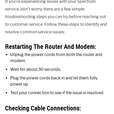
If you’re experiencing issues with your Spectrum
service, don’t worry, there are a few simple
troubleshooting steps you can try before reaching out
to customer service. Follow these steps to identify and
resolve common service issues:
Restarting The Router And Modem:
Unplug the power cords from both the router and
modem.
Wait for about 30 seconds.
Plug the power cords back in and let them fully
power up.
Test your connection to see if the issue is resolved.
Checking Cable Connections: