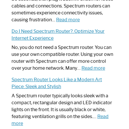
cables and connections. Spectrum routers can
sometimes experience connectivity issues,
:
causing frustration…
Read more
How
Do I Need Spectrum Router?: Optimize Your
to
Internet Experience
Fix
Spectrum
No, you do not need a Spectrum router. You can
Router
use your own compatible router. Using your own
Not
router with Spectrum can offer more control
Working:
:
over your home network. Many…
Read more
Step-
Do
Spectrum Router Looks Like a Modern Art
by-
I
Piece: Sleek and Stylish
Step
Need
Guide
Spectrum
A Spectrum router typically looks sleek with a
Router?:
compact, rectangular design and LED indicator
Optimize
lights on the front. It is usually black or white,
Your
featuring ventilation grills on the sides.…
Read
:
Internet
more