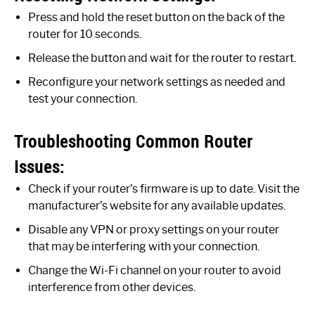
Press and hold the reset button on the back of the
router for 10 seconds.
Release the button and wait for the router to restart.
Reconfigure your network settings as needed and
test your connection.
Troubleshooting Common Router
Issues:
Check if your router’s firmware is up to date. Visit the
manufacturer’s website for any available updates.
Disable any VPN or proxy settings on your router
that may be interfering with your connection.
Change the Wi-Fi channel on your router to avoid
interference from other devices.