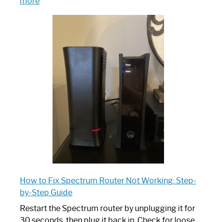
:
more
Which
One
is
Spectrum
Router:
Your
Ultimate
Guide
How to Fix Spectrum Router Not Working: Step-
by-Step Guide
Restart the Spectrum router by unplugging it for
30 seconds, then plug it back in. Check for loose