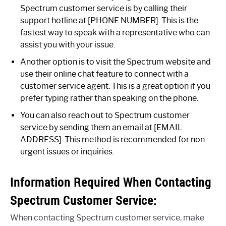
Spectrum customer service is by calling their
support hotline at [PHONE NUMBER]. This is the
fastest way to speak with a representative who can
assist you with your issue.
Another option is to visit the Spectrum website and
use their online chat feature to connect with a
customer service agent. This is a great option if you
prefer typing rather than speaking on the phone.
You can also reach out to Spectrum customer
service by sending them an email at [EMAIL
ADDRESS]. This method is recommended for non-
urgent issues or inquiries.
Information Required When Contacting
Spectrum Customer Service:
When contacting Spectrum customer service, make