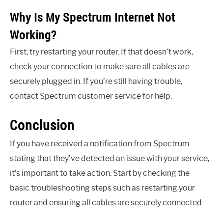
Why Is My Spectrum Internet Not
Working?
First, try restarting your router. If that doesn’t work,
check your connection to make sure all cables are
securely plugged in. If you’re still having trouble,
contact Spectrum customer service for help.
Conclusion
If you have received a notification from Spectrum
stating that they’ve detected an issue with your service,
it’s important to take action. Start by checking the
basic troubleshooting steps such as restarting your
router and ensuring all cables are securely connected.