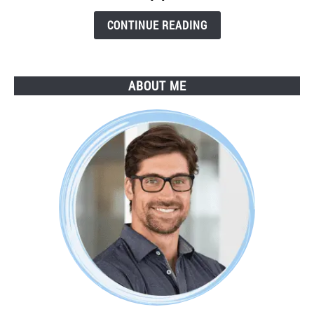
Step
Guide
CONTINUE READING
ABOUT ME