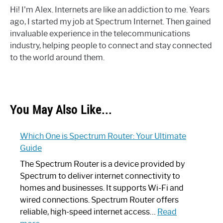
Hi! I'm Alex. Internets are like an addiction to me. Years
ago, I started my job at Spectrum Internet. Then gained
invaluable experience in the telecommunications
industry, helping people to connect and stay connected
to the world around them.
You May Also Like...
Which One is Spectrum Router: Your Ultimate
Guide
The Spectrum Router is a device provided by
Spectrum to deliver internet connectivity to
homes and businesses. It supports Wi-Fi and
wired connections. Spectrum Router offers
reliable, high-speed internet access…
Read