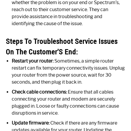
whether the problem is on your end or Spectrum’s,
reach out to their customer service. They can
provide assistance in troubleshooting and
identifying the cause of the issue.
Steps To Troubleshoot Service Issues
On The Customer’S End:
Restart your router:
Sometimes, a simple router
restart can fix temporary connectivity issues. Unplug
your router from the power source, wait for 30
seconds, and then plug it back in.
Check cable connections:
Ensure that all cables
connecting your router and modem are securely
plugged in. Loose or faulty connections can cause
disruptions in service.
Update firmware:
Check if there are any firmware
updates available for your router. Updating the