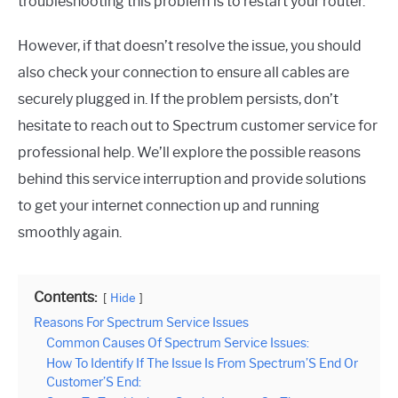
troubleshooting this problem is to restart your router.
However, if that doesn’t resolve the issue, you should
also check your connection to ensure all cables are
securely plugged in. If the problem persists, don’t
hesitate to reach out to Spectrum customer service for
professional help. We’ll explore the possible reasons
behind this service interruption and provide solutions
to get your internet connection up and running
smoothly again.
Contents:
Hide
Reasons For Spectrum Service Issues
Common Causes Of Spectrum Service Issues:
How To Identify If The Issue Is From Spectrum’S End Or
Customer’S End: