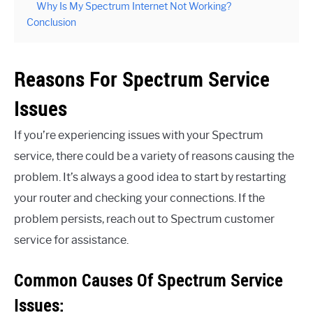
Why Is My Spectrum Internet Not Working?
Conclusion
Reasons For Spectrum Service
Issues
If you’re experiencing issues with your Spectrum
service, there could be a variety of reasons causing the
problem. It’s always a good idea to start by restarting
your router and checking your connections. If the
problem persists, reach out to Spectrum customer
service for assistance.
Common Causes Of Spectrum Service
Issues: