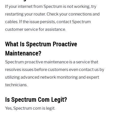
If your internet from Spectrum is not working, try
restarting your router. Check your connections and
cables. If the issue persists, contact Spectrum
customer service for assistance.
What Is Spectrum Proactive
Maintenance?
Spectrum proactive maintenance is a service that
resolves issues before customers even contact us by
utilizing advanced network monitoring and expert
technicians.
Is Spectrum Com Legit?
Yes, Spectrum com is legit.