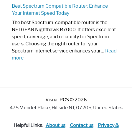
Spectrum
Experience
Best Spectrum Compatible Router: Enhance
Router
Your Internet Speed Today
Looks
Like
The best Spectrum-compatible router is the
a
NETGEAR Nighthawk R7000. It offers excellent
Modern
speed, coverage, and reliability for Spectrum
Art
users. Choosing the right router for your
Piece:
Spectrum internet service enhances your…
Read
Sleek
:
more
and
Best
Stylish
Spectrum
Compatible
Router:
Enhance
Visual PCS © 2026
Your
Internet
475 Mundet Place, Hillside NJ, 07205, United States
Speed
Today
Helpful Links:
About us
Contact us
Privacy &