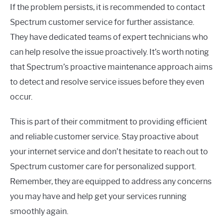
If the problem persists, it is recommended to contact
Spectrum customer service for further assistance.
They have dedicated teams of expert technicians who
can help resolve the issue proactively. It’s worth noting
that Spectrum’s proactive maintenance approach aims
to detect and resolve service issues before they even
occur.
This is part of their commitment to providing efficient
and reliable customer service. Stay proactive about
your internet service and don’t hesitate to reach out to
Spectrum customer care for personalized support.
Remember, they are equipped to address any concerns
you may have and help get your services running
smoothly again.