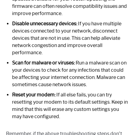
firmware can often resolve compatibility issues and
improve performance.
Disable unnecessary devices:
If you have multiple
devices connected to your network, disconnect
devices that are not in use. This can help alleviate
network congestion and improve overall
performance.
Scan for malware or viruses:
Run a malware scan on
your devices to check for any infections that could
be affecting your internet connection. Malware can
sometimes cause network issues.
Reset your modem:
If all else fails, you can try
resetting your modem to its default settings. Keep in
mind that this will erase any custom settings you
may have configured.
Remember, if the above troubleshooting steps don’t