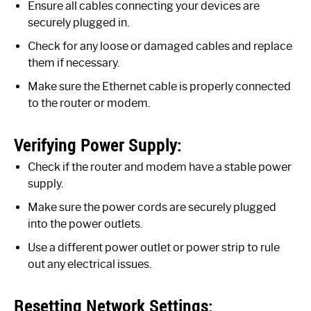
Ensure all cables connecting your devices are
securely plugged in.
Check for any loose or damaged cables and replace
them if necessary.
Make sure the Ethernet cable is properly connected
to the router or modem.
Verifying Power Supply:
Check if the router and modem have a stable power
supply.
Make sure the power cords are securely plugged
into the power outlets.
Use a different power outlet or power strip to rule
out any electrical issues.
Resetting Network Settings: