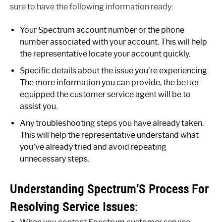
sure to have the following information ready:
Your Spectrum account number or the phone
number associated with your account. This will help
the representative locate your account quickly.
Specific details about the issue you’re experiencing.
The more information you can provide, the better
equipped the customer service agent will be to
assist you.
Any troubleshooting steps you have already taken.
This will help the representative understand what
you’ve already tried and avoid repeating
unnecessary steps.
Understanding Spectrum’S Process For
Resolving Service Issues: