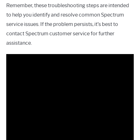
Remember, these troubleshooting steps are intended
to help you identify and resolve common Spectrum
service issues. If the problem persists, it’s best to
contact Spectrum customer service for further
assistance.