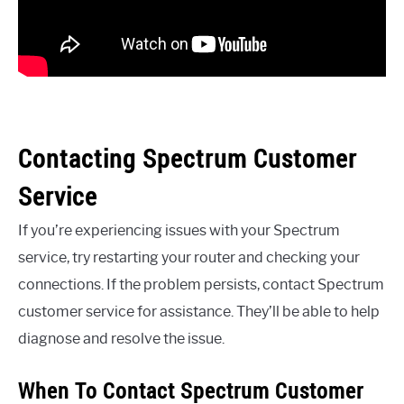
Contacting Spectrum Customer
Service
If you’re experiencing issues with your Spectrum
service, try restarting your router and checking your
connections. If the problem persists, contact Spectrum
customer service for assistance. They’ll be able to help
diagnose and resolve the issue.
When To Contact Spectrum Customer