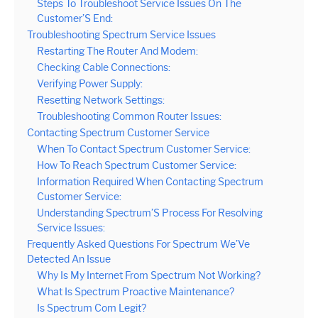
Steps To Troubleshoot Service Issues On The
Customer’S End:
Troubleshooting Spectrum Service Issues
Restarting The Router And Modem:
Checking Cable Connections:
Verifying Power Supply:
Resetting Network Settings:
Troubleshooting Common Router Issues:
Contacting Spectrum Customer Service
When To Contact Spectrum Customer Service:
How To Reach Spectrum Customer Service:
Information Required When Contacting Spectrum
Customer Service:
Understanding Spectrum’S Process For Resolving
Service Issues:
Frequently Asked Questions For Spectrum We’Ve
Detected An Issue
Why Is My Internet From Spectrum Not Working?
What Is Spectrum Proactive Maintenance?
Is Spectrum Com Legit?