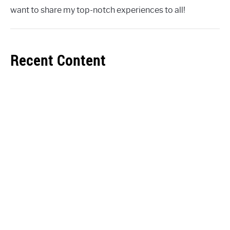
want to share my top-notch experiences to all!
Recent Content