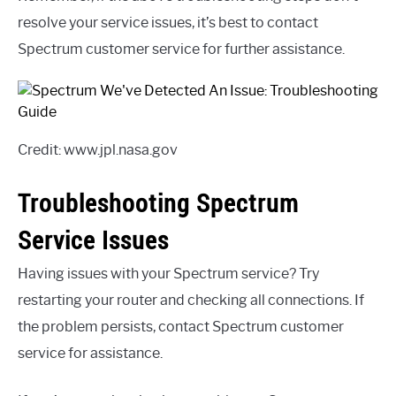
resolve your service issues, it’s best to contact
Spectrum customer service for further assistance.
Credit: www.jpl.nasa.gov
Troubleshooting Spectrum
Service Issues
Having issues with your Spectrum service? Try
restarting your router and checking all connections. If
the problem persists, contact Spectrum customer
service for assistance.