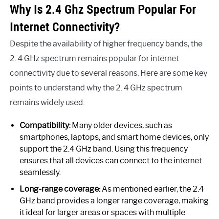
Why Is 2.4 Ghz Spectrum Popular For
Internet Connectivity?
Despite the availability of higher frequency bands, the
2. 4 GHz spectrum remains popular for internet
connectivity due to several reasons. Here are some key
points to understand why the 2. 4 GHz spectrum
remains widely used:
Compatibility:
Many older devices, such as
smartphones, laptops, and smart home devices, only
support the 2.4 GHz band. Using this frequency
ensures that all devices can connect to the internet
seamlessly.
Long-range coverage:
As mentioned earlier, the 2.4
GHz band provides a longer range coverage, making
it ideal for larger areas or spaces with multiple