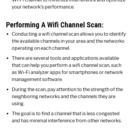
your network’s performance.
Performing A Wifi Channel Scan:
Conducting a wifi channel scan allows you to identify
the available channels in your area and the networks
operating on each channel.
There are several tools and applications available
that can help you perform a wifi channel scan, such
as Wi-Fi analyzer apps for smartphones or network
management software.
During the scan, pay attention to the strength of the
neighboring networks and the channels they are
using.
The goal is to find a channel that is less congested
and has minimal interference from other networks.