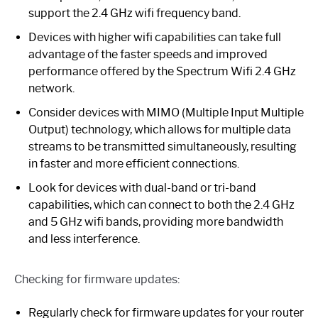
support the 2.4 GHz wifi frequency band.
Devices with higher wifi capabilities can take full
advantage of the faster speeds and improved
performance offered by the Spectrum Wifi 2.4 GHz
network.
Consider devices with MIMO (Multiple Input Multiple
Output) technology, which allows for multiple data
streams to be transmitted simultaneously, resulting
in faster and more efficient connections.
Look for devices with dual-band or tri-band
capabilities, which can connect to both the 2.4 GHz
and 5 GHz wifi bands, providing more bandwidth
and less interference.
Checking for firmware updates:
Regularly check for firmware updates for your router