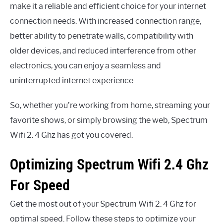
make it a reliable and efficient choice for your internet
connection needs. With increased connection range,
better ability to penetrate walls, compatibility with
older devices, and reduced interference from other
electronics, you can enjoy a seamless and
uninterrupted internet experience.
So, whether you’re working from home, streaming your
favorite shows, or simply browsing the web, Spectrum
Wifi 2. 4 Ghz has got you covered.
Optimizing Spectrum Wifi 2.4 Ghz
For Speed
Get the most out of your Spectrum Wifi 2. 4 Ghz for
optimal speed. Follow these steps to optimize your