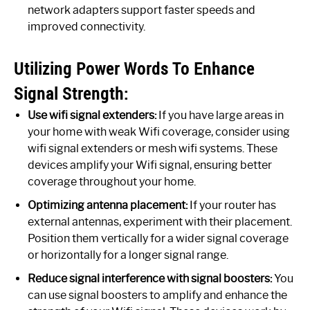
network adapters support faster speeds and
improved connectivity.
Utilizing Power Words To Enhance
Signal Strength:
Use wifi signal extenders:
If you have large areas in
your home with weak Wifi coverage, consider using
wifi signal extenders or mesh wifi systems. These
devices amplify your Wifi signal, ensuring better
coverage throughout your home.
Optimizing antenna placement:
If your router has
external antennas, experiment with their placement.
Position them vertically for a wider signal coverage
or horizontally for a longer signal range.
Reduce signal interference with signal boosters:
You
can use signal boosters to amplify and enhance the