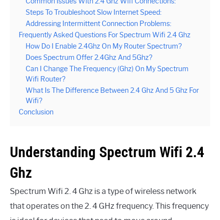
Common Issues With 2.4 Ghz Wifi Connections:
Steps To Troubleshoot Slow Internet Speed:
Addressing Intermittent Connection Problems:
Frequently Asked Questions For Spectrum Wifi 2.4 Ghz
How Do I Enable 2.4Ghz On My Router Spectrum?
Does Spectrum Offer 2.4Ghz And 5Ghz?
Can I Change The Frequency (Ghz) On My Spectrum
Wifi Router?
What Is The Difference Between 2.4 Ghz And 5 Ghz For
Wifi?
Conclusion
Understanding Spectrum Wifi 2.4
Ghz
Spectrum Wifi 2. 4 Ghz is a type of wireless network
that operates on the 2. 4 GHz frequency. This frequency