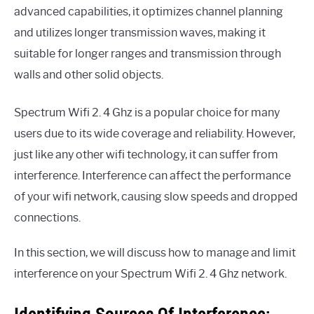
advanced capabilities, it optimizes channel planning
and utilizes longer transmission waves, making it
suitable for longer ranges and transmission through
walls and other solid objects.
Spectrum Wifi 2. 4 Ghz is a popular choice for many
users due to its wide coverage and reliability. However,
just like any other wifi technology, it can suffer from
interference. Interference can affect the performance
of your wifi network, causing slow speeds and dropped
connections.
In this section, we will discuss how to manage and limit
interference on your Spectrum Wifi 2. 4 Ghz network.
Identifying Sources Of Interference: