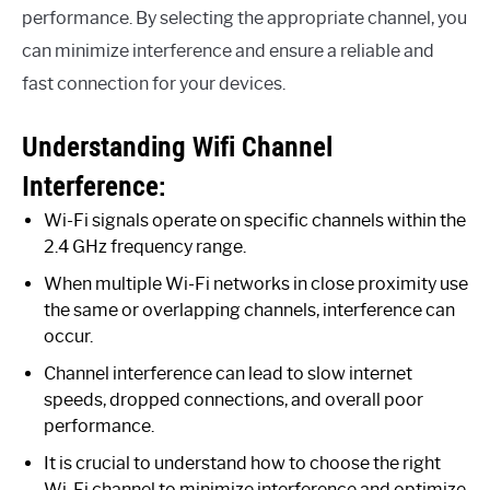
performance. By selecting the appropriate channel, you
can minimize interference and ensure a reliable and
fast connection for your devices.
Understanding Wifi Channel
Interference:
Wi-Fi signals operate on specific channels within the
2.4 GHz frequency range.
When multiple Wi-Fi networks in close proximity use
the same or overlapping channels, interference can
occur.
Channel interference can lead to slow internet
speeds, dropped connections, and overall poor
performance.
It is crucial to understand how to choose the right
Wi-Fi channel to minimize interference and optimize