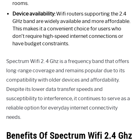
rooms.
Device availability:
Wifi routers supporting the 2.4
GHz band are widely available and more affordable.
This makes it a convenient choice for users who
don’t require high-speed internet connections or
have budget constraints.
Spectrum Wifi 2. 4 Ghz is a frequency band that offers
long-range coverage and remains popular due to its
compatibility with older devices and affordability.
Despite its lower data transfer speeds and
susceptibility to interference, it continues to serve as a
reliable option for everyday internet connectivity
needs.
Benefits Of Spectrum Wifi 2.4 Ghz