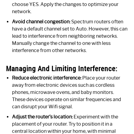
choose YES. Apply the changes to optimize your
network.
Avoid channel congestion:
Spectrum routers often
have a default channel set to Auto. However, this can
lead to interference from neighboring networks.
Manually change the channel to one with less
interference from other networks.
Managing And Limiting Interference:
Reduce electronic interference:
Place your router
away from electronic devices such as cordless
phones, microwave ovens, and baby monitors.
These devices operate on similar frequencies and
can disrupt your Wifi signal.
Adjust the router’s location:
Experiment with the
placement of your router. Try to position it in a
central location within your home, with minimal