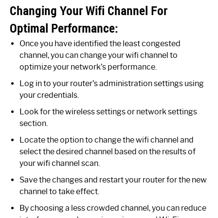
Changing Your Wifi Channel For
Optimal Performance:
Once you have identified the least congested
channel, you can change your wifi channel to
optimize your network’s performance.
Log in to your router’s administration settings using
your credentials.
Look for the wireless settings or network settings
section.
Locate the option to change the wifi channel and
select the desired channel based on the results of
your wifi channel scan.
Save the changes and restart your router for the new
channel to take effect.
By choosing a less crowded channel, you can reduce