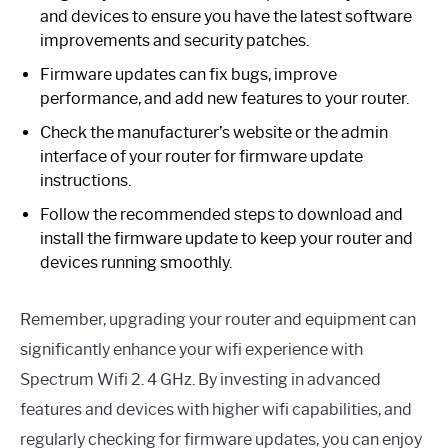
and devices to ensure you have the latest software
improvements and security patches.
Firmware updates can fix bugs, improve
performance, and add new features to your router.
Check the manufacturer’s website or the admin
interface of your router for firmware update
instructions.
Follow the recommended steps to download and
install the firmware update to keep your router and
devices running smoothly.
Remember, upgrading your router and equipment can
significantly enhance your wifi experience with
Spectrum Wifi 2. 4 GHz. By investing in advanced
features and devices with higher wifi capabilities, and
regularly checking for firmware updates, you can enjoy