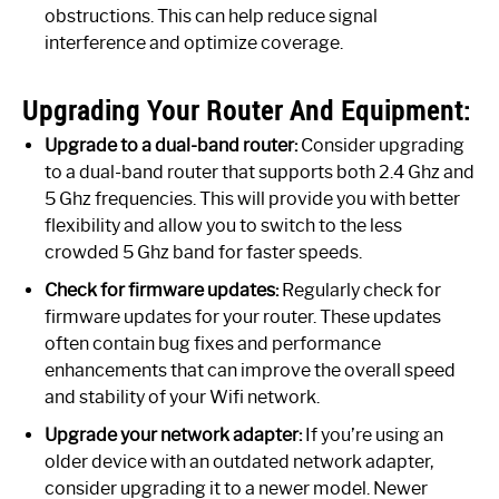
obstructions. This can help reduce signal
interference and optimize coverage.
Upgrading Your Router And Equipment:
Upgrade to a dual-band router:
Consider upgrading
to a dual-band router that supports both 2.4 Ghz and
5 Ghz frequencies. This will provide you with better
flexibility and allow you to switch to the less
crowded 5 Ghz band for faster speeds.
Check for firmware updates:
Regularly check for
firmware updates for your router. These updates
often contain bug fixes and performance
enhancements that can improve the overall speed
and stability of your Wifi network.
Upgrade your network adapter:
If you’re using an
older device with an outdated network adapter,
consider upgrading it to a newer model. Newer