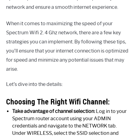
network and ensure a smooth internet experience.
When it comes to maximizing the speed of your
Spectrum Wifi 2. 4 Ghz network, there are a few key
strategies you can implement. By following these tips,
you’ll ensure that your internet connection is optimized
for speed and minimize any potential issues that may
arise.
Let’s dive into the details:
Choosing The Right Wifi Channel:
Take advantage of channel selection:
Log in to your
Spectrum router account using your ADMIN
credentials and navigate to the NETWORK tab.
Under WIRELESS, select the SSID selection and