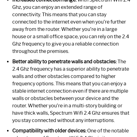
Ghz, you can enjoy an extended range of
connectivity. This means that you can stay
connected to the internet even when you’re further
away from the router. Whether you’re in a large
house or a small office space, you can rely on the 2.4
Ghz frequency to give you a reliable connection
throughout the premises.
Better ability to penetrate walls and obstacles:
The
2.4 Ghz frequency has a superior ability to penetrate
walls and other obstacles compared to higher
frequency options. This means that you can enjoy a
stable internet connection even if there are multiple
walls or obstacles between your device and the
router. Whether you’re in a multi-story building or
have thick walls, Spectrum Wifi 2.4 Ghz ensures that
you stay connected without any interruptions.
Compatibility with older devices:
One of the notable