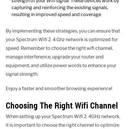
strength of your Wifi signal. These devices work by
capturing and reinforcing the existing signals,
resulting in improved speed and coverage.
By implementing these strategies, you can ensure that
your Spectrum Wifi 2. 4 Ghz network is optimized for
speed. Remember to choose the right wifi channel,
manage interference, upgrade your router and
equipment, and utilize power words to enhance your
signal strength.
Enjoy a faster and smoother browsing experience!
Choosing The Right Wifi Channel
When setting up your Spectrum Wifi 2. 4GHz network,
it is important to choose the right channel to optimize