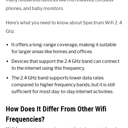
phones, and baby monitors.
Here’s what you need to know about Spectrum Wifi 2. 4
Ghz:
It offers a long-range coverage, making it suitable
for larger areas like homes and offices.
Devices that support the 2.4 GHz band can connect
to the internet using this frequency.
The 2.4 GHz band supports lower data rates
compared to higher frequency bands, but it is still
sufficient for most day-to-day internet activities.
How Does It Differ From Other Wifi
Frequencies?