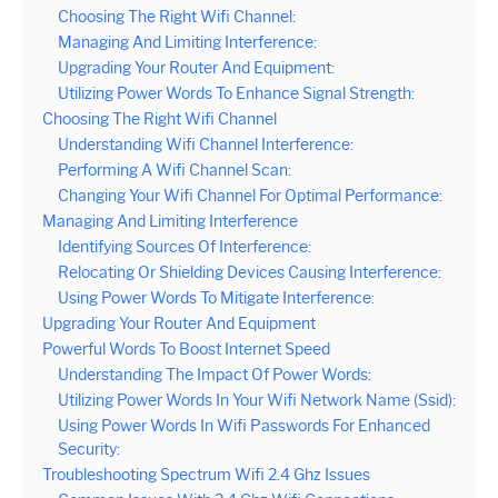
Choosing The Right Wifi Channel:
Managing And Limiting Interference:
Upgrading Your Router And Equipment:
Utilizing Power Words To Enhance Signal Strength:
Choosing The Right Wifi Channel
Understanding Wifi Channel Interference:
Performing A Wifi Channel Scan:
Changing Your Wifi Channel For Optimal Performance:
Managing And Limiting Interference
Identifying Sources Of Interference:
Relocating Or Shielding Devices Causing Interference:
Using Power Words To Mitigate Interference:
Upgrading Your Router And Equipment
Powerful Words To Boost Internet Speed
Understanding The Impact Of Power Words:
Utilizing Power Words In Your Wifi Network Name (Ssid):
Using Power Words In Wifi Passwords For Enhanced
Security:
Troubleshooting Spectrum Wifi 2.4 Ghz Issues