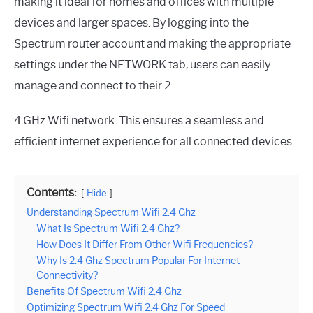
making it ideal for homes and offices with multiple
devices and larger spaces. By logging into the
Spectrum router account and making the appropriate
settings under the NETWORK tab, users can easily
manage and connect to their 2.
4 GHz Wifi network. This ensures a seamless and
efficient internet experience for all connected devices.
Contents:
Hide
Understanding Spectrum Wifi 2.4 Ghz
What Is Spectrum Wifi 2.4 Ghz?
How Does It Differ From Other Wifi Frequencies?
Why Is 2.4 Ghz Spectrum Popular For Internet
Connectivity?
Benefits Of Spectrum Wifi 2.4 Ghz
Optimizing Spectrum Wifi 2.4 Ghz For Speed