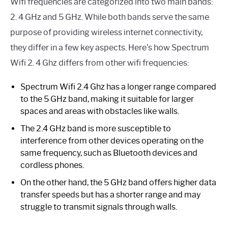
Wifi frequencies are categorized into two main bands:
2. 4 GHz and 5 GHz. While both bands serve the same
purpose of providing wireless internet connectivity,
they differ in a few key aspects. Here’s how Spectrum
Wifi 2. 4 Ghz differs from other wifi frequencies:
Spectrum Wifi 2.4 Ghz has a longer range compared
to the 5 GHz band, making it suitable for larger
spaces and areas with obstacles like walls.
The 2.4 GHz band is more susceptible to
interference from other devices operating on the
same frequency, such as Bluetooth devices and
cordless phones.
On the other hand, the 5 GHz band offers higher data
transfer speeds but has a shorter range and may
struggle to transmit signals through walls.