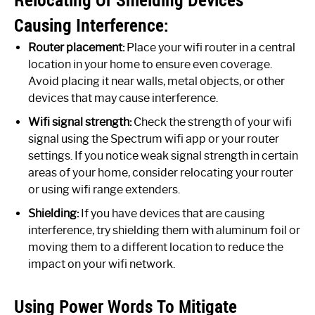
Causing Interference:
Router placement:
Place your wifi router in a central
location in your home to ensure even coverage.
Avoid placing it near walls, metal objects, or other
devices that may cause interference.
Wifi signal strength:
Check the strength of your wifi
signal using the Spectrum wifi app or your router
settings. If you notice weak signal strength in certain
areas of your home, consider relocating your router
or using wifi range extenders.
Shielding:
If you have devices that are causing
interference, try shielding them with aluminum foil or
moving them to a different location to reduce the
impact on your wifi network.
Using Power Words To Mitigate