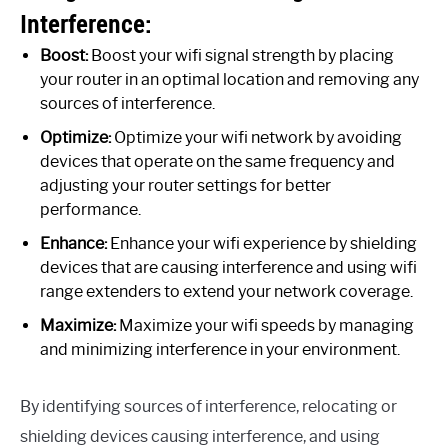
Interference:
Boost:
Boost your wifi signal strength by placing
your router in an optimal location and removing any
sources of interference.
Optimize:
Optimize your wifi network by avoiding
devices that operate on the same frequency and
adjusting your router settings for better
performance.
Enhance:
Enhance your wifi experience by shielding
devices that are causing interference and using wifi
range extenders to extend your network coverage.
Maximize:
Maximize your wifi speeds by managing
and minimizing interference in your environment.
By identifying sources of interference, relocating or
shielding devices causing interference, and using