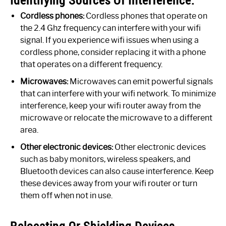
Cordless phones:
Cordless phones that operate on
the 2.4 Ghz frequency can interfere with your wifi
signal. If you experience wifi issues when using a
cordless phone, consider replacing it with a phone
that operates on a different frequency.
Microwaves:
Microwaves can emit powerful signals
that can interfere with your wifi network. To minimize
interference, keep your wifi router away from the
microwave or relocate the microwave to a different
area.
Other electronic devices:
Other electronic devices
such as baby monitors, wireless speakers, and
Bluetooth devices can also cause interference. Keep
these devices away from your wifi router or turn
them off when not in use.
Relocating Or Shielding Devices