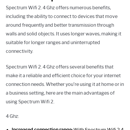
Spectrum Wifi 2. 4 Ghz offers numerous benefits,
including the ability to connect to devices that move
around frequently and better transmission through
walls and solid objects. It uses longer waves, making it
suitable for longer ranges and uninterrupted
connectivity.
Spectrum Wifi 2. 4 Ghz offers several benefits that
make it a reliable and efficient choice for your internet
connection needs. Whether you’re using it at home or in
a business setting, here are the main advantages of
using Spectrum Wifi 2.
4 Ghz:
Increased connection range:
With Spectrum Wifi 2.4