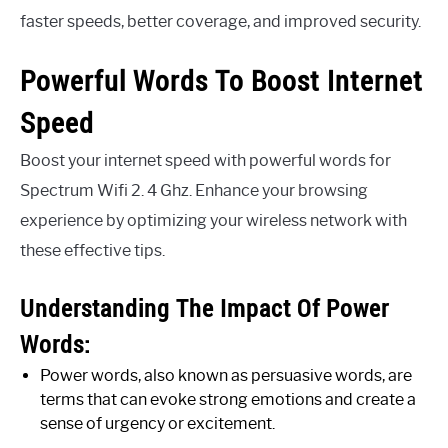
faster speeds, better coverage, and improved security.
Powerful Words To Boost Internet
Speed
Boost your internet speed with powerful words for
Spectrum Wifi 2. 4 Ghz. Enhance your browsing
experience by optimizing your wireless network with
these effective tips.
Understanding The Impact Of Power
Words:
Power words, also known as persuasive words, are
terms that can evoke strong emotions and create a
sense of urgency or excitement.