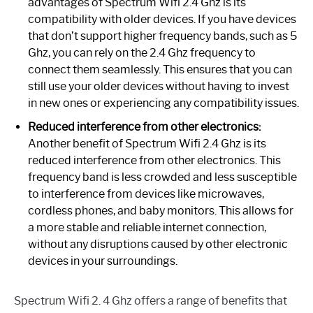
advantages of Spectrum Wifi 2.4 Ghz is its
compatibility with older devices. If you have devices
that don’t support higher frequency bands, such as 5
Ghz, you can rely on the 2.4 Ghz frequency to
connect them seamlessly. This ensures that you can
still use your older devices without having to invest
in new ones or experiencing any compatibility issues.
Reduced interference from other electronics:
Another benefit of Spectrum Wifi 2.4 Ghz is its
reduced interference from other electronics. This
frequency band is less crowded and less susceptible
to interference from devices like microwaves,
cordless phones, and baby monitors. This allows for
a more stable and reliable internet connection,
without any disruptions caused by other electronic
devices in your surroundings.
Spectrum Wifi 2. 4 Ghz offers a range of benefits that