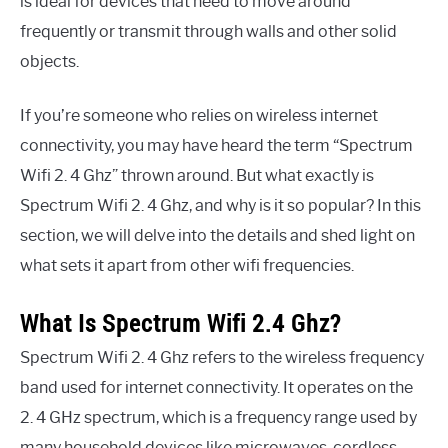
is ideal for devices that need to move around
frequently or transmit through walls and other solid
objects.
If you’re someone who relies on wireless internet
connectivity, you may have heard the term “Spectrum
Wifi 2. 4 Ghz” thrown around. But what exactly is
Spectrum Wifi 2. 4 Ghz, and why is it so popular? In this
section, we will delve into the details and shed light on
what sets it apart from other wifi frequencies.
What Is Spectrum Wifi 2.4 Ghz?
Spectrum Wifi 2. 4 Ghz refers to the wireless frequency
band used for internet connectivity. It operates on the
2. 4 GHz spectrum, which is a frequency range used by
many household devices like microwaves, cordless