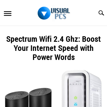
Skip
to
Searc
content
WHAT’S NEW
Spectrum Wifi 2.4 Ghz: Boost
SPECTRUM
Your Internet Speed with
HOW TO GUIDES
Power Words
GENERAL GUIDES
Written
by
Alex
MORE
SU
Raymond
TO
in
Spectrum