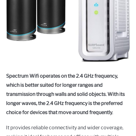
Spectrum Wifi operates on the 2.4 GHz frequency,
which is better suited for longer ranges and
transmission through walls and solid objects. With its
longer waves, the 2.4 GHz frequency is the preferred
choice for devices that move around frequently.
It provides reliable connectivity and wider coverage,