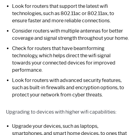
Look for routers that support the latest wifi
technologies, such as 802.11ac or 802.11ax, to
ensure faster and more reliable connections.
Consider routers with multiple antennas for better
coverage and signal strength throughout your home.
Check for routers that have beamforming
technology, which helps direct the wifi signal
towards your connected devices for improved
performance.
Look for routers with advanced security features,
such as built-in firewalls and encryption options, to
protect your network from cyber threats.
Upgrading to devices with higher wifi capabilities:
Upgrade your devices, such as laptops,
smartphones, and smart home devices, to ones that