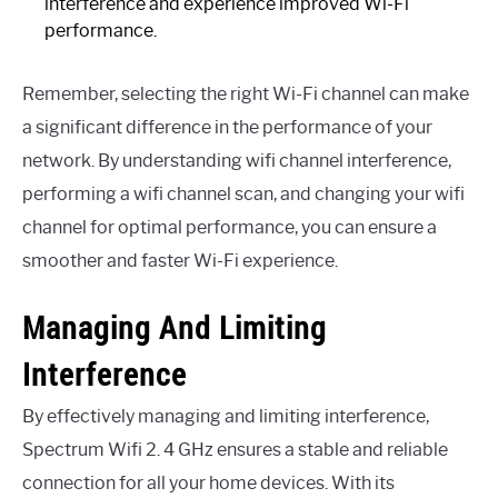
interference and experience improved Wi-Fi
performance.
Remember, selecting the right Wi-Fi channel can make
a significant difference in the performance of your
network. By understanding wifi channel interference,
performing a wifi channel scan, and changing your wifi
channel for optimal performance, you can ensure a
smoother and faster Wi-Fi experience.
Managing And Limiting
Interference
By effectively managing and limiting interference,
Spectrum Wifi 2. 4 GHz ensures a stable and reliable
connection for all your home devices. With its