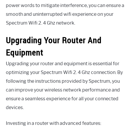
power words to mitigate interference, you can ensure a
smooth and uninterrupted wifi experience on your
Spectrum Wifi 2. 4 Ghz network.
Upgrading Your Router And
Equipment
Upgrading your router and equipment is essential for
optimizing your Spectrum Wifi 2. 4 Ghz connection. By
following the instructions provided by Spectrum, you
can improve your wireless network performance and
ensure a seamless experience for all your connected
devices.
Investing in a router with advanced features: