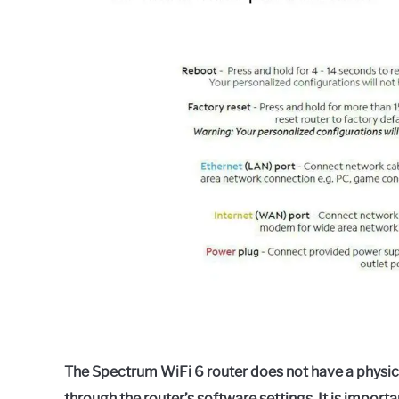
in
Spectrum
The Spectrum WiFi 6 router does not have a physic
through the router’s software settings. It is importa