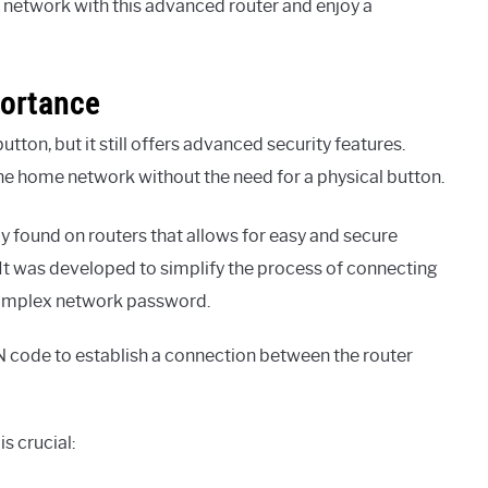
network with this advanced router and enjoy a
portance
on, but it still offers advanced security features.
the home network without the need for a physical button.
 found on routers that allows for easy and secure
 It was developed to simplify the process of connecting
 complex network password.
 code to establish a connection between the router
s crucial: