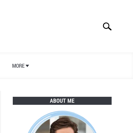
Search
Search
for:
S
MORE
ABOUT ME