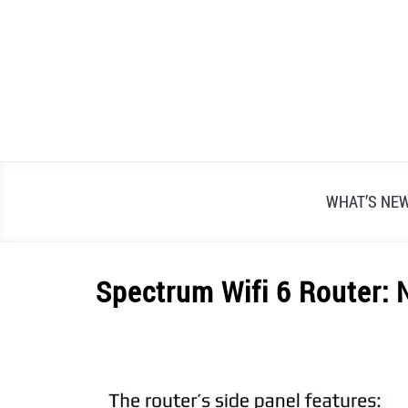
Skip
to
content
WHAT’S NE
Spectrum Wifi 6 Router:
Written
by
Alex
Raymond