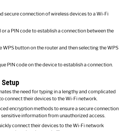
nd secure connection of wireless devices to a Wi-Fi
d or a PIN code to establish a connection between the
e WPS button on the router and then selecting the WPS
ue PIN code on the device to establish a connection.
k Setup
ates the need for typing in a lengthy and complicated
to connect their devices to the Wi-Fi network.
ed encryption methods to ensure a secure connection
g sensitive information from unauthorized access.
ckly connect their devices to the Wi-Fi network