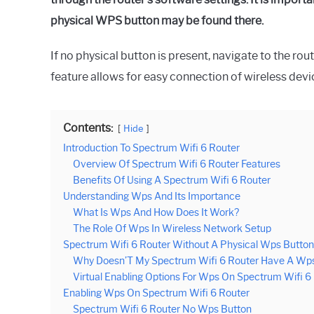
physical WPS button may be found there.
If no physical button is present, navigate to the ro
feature allows for easy connection of wireless dev
Contents:
Hide
Introduction To Spectrum Wifi 6 Router
Overview Of Spectrum Wifi 6 Router Features
Benefits Of Using A Spectrum Wifi 6 Router
Understanding Wps And Its Importance
What Is Wps And How Does It Work?
The Role Of Wps In Wireless Network Setup
Spectrum Wifi 6 Router Without A Physical Wps Button
Why Doesn’T My Spectrum Wifi 6 Router Have A Wp
Virtual Enabling Options For Wps On Spectrum Wifi 6
Enabling Wps On Spectrum Wifi 6 Router
Spectrum Wifi 6 Router No Wps Button