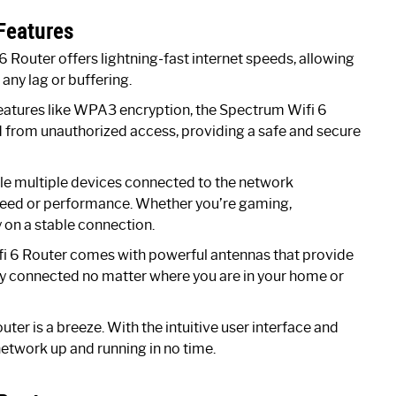
Features
 Router offers lightning-fast internet speeds, allowing
ny lag or buffering.
eatures like WPA3 encryption, the Spectrum Wifi 6
d from unauthorized access, providing a safe and secure
le multiple devices connected to the network
peed or performance. Whether you’re gaming,
 on a stable connection.
 6 Router comes with powerful antennas that provide
y connected no matter where you are in your home or
ter is a breeze. With the intuitive user interface and
network up and running in no time.