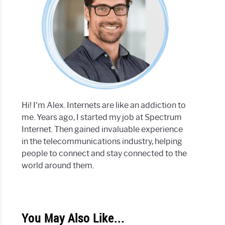
Hi! I'm Alex. Internets are like an addiction to
me. Years ago, I started my job at Spectrum
Internet. Then gained invaluable experience
in the telecommunications industry, helping
people to connect and stay connected to the
world around them.
You May Also Like...