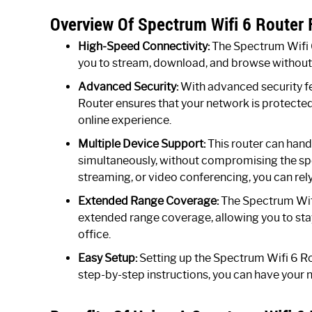
Overview Of Spectrum Wifi 6 Router 
High-Speed Connectivity:
The Spectrum Wifi 6
you to stream, download, and browse without a
Advanced Security:
With advanced security f
Router ensures that your network is protecte
online experience.
Multiple Device Support:
This router can hand
simultaneously, without compromising the s
streaming, or video conferencing, you can rely
Extended Range Coverage:
The Spectrum Wifi
extended range coverage, allowing you to sta
office.
Easy Setup:
Setting up the Spectrum Wifi 6 Rou
step-by-step instructions, you can have your 