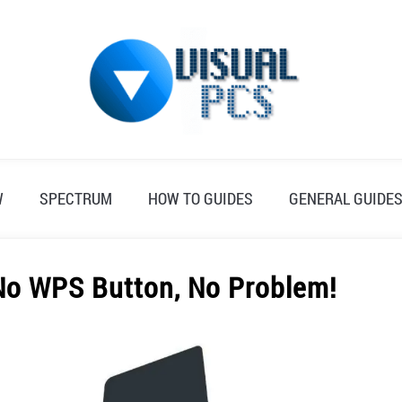
W
SPECTRUM
HOW TO GUIDES
GENERAL GUIDE
 No WPS Button, No Problem!