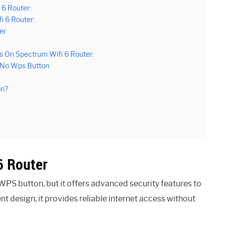
 6 Router:
 6 Router:
er
s On Spectrum Wifi 6 Router:
r No Wps Button
on?
6 Router
PS button, but it offers advanced security features to
nt design, it provides reliable internet access without