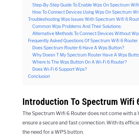
Step-By-Step Guide To Enable Wps On Spectrum Wifi
How To Connect Devices Using Wps On Spectrum Wifi
Troubleshooting Wps Issues With Spectrum Wifi 6 Rout
Common Wps Problems And Their Solutions:
Alternative Methods To Connect Devices Without Wp
Frequently Asked Questions Of Spectrum Wifi 6 Route
Does Spectrum Router 6 Have A Wps Button?
Why Doesn T My Spectrum Router Have A Wps Butt
Where Is The Wps Button On A Wi-Fi 6 Router?
Does Wi-Fi 6 Support Wps?
Conclusion
Introduction To Spectrum Wifi 
The Spectrum Wifi 6 Router does not come with a W
ensure a secure and fast connection. With its efficie
the need for a WPS button.