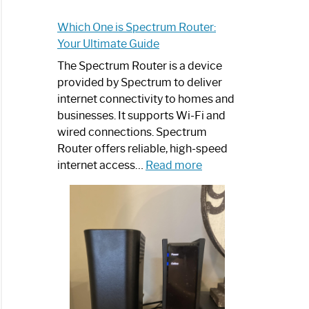
Which One is Spectrum Router:
Your Ultimate Guide
The Spectrum Router is a device
provided by Spectrum to deliver
internet connectivity to homes and
businesses. It supports Wi-Fi and
wired connections. Spectrum
Router offers reliable, high-speed
:
internet access…
Read more
Which
One
is
Spectrum
Router:
Your
Ultimate
Guide