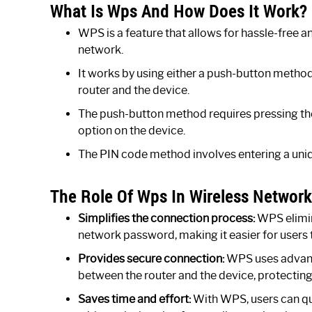
What Is Wps And How Does It Work?
WPS is a feature that allows for hassle-free a
network.
It works by using either a push-button metho
router and the device.
The push-button method requires pressing th
option on the device.
The PIN code method involves entering a uniq
The Role Of Wps In Wireless Networ
Simplifies the connection process:
WPS elimin
network password, making it easier for users 
Provides secure connection:
WPS uses advanc
between the router and the device, protectin
Saves time and effort:
With WPS, users can qui