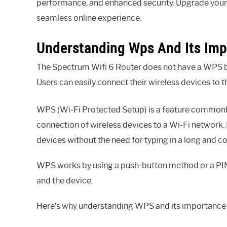
performance, and enhanced security. Upgrade your 
seamless online experience.
Understanding Wps And Its Im
The Spectrum Wifi 6 Router does not have a WPS butt
Users can easily connect their wireless devices to 
WPS (Wi-Fi Protected Setup) is a feature commonly
connection of wireless devices to a Wi-Fi network.
devices without the need for typing in a long and
WPS works by using a push-button method or a PIN
and the device.
Here’s why understanding WPS and its importance i