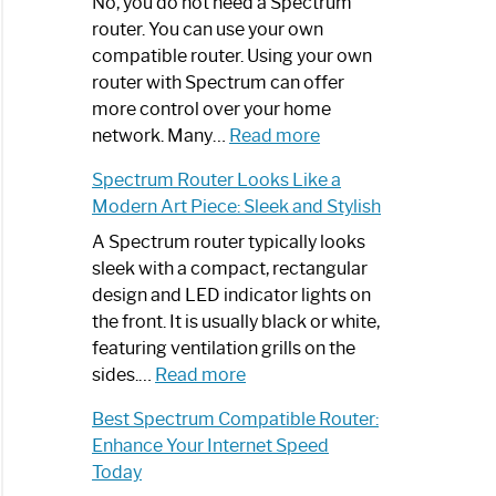
Spectrum
No, you do not need a Spectrum
Router
router. You can use your own
Not
compatible router. Using your own
Working:
router with Spectrum can offer
Step-
more control over your home
by-
:
network. Many…
Read more
Step
Do
Spectrum Router Looks Like a
Guide
I
Modern Art Piece: Sleek and Stylish
Need
Spectrum
A Spectrum router typically looks
Router?:
sleek with a compact, rectangular
Optimize
design and LED indicator lights on
Your
the front. It is usually black or white,
Internet
featuring ventilation grills on the
:
Experience
sides.…
Read more
Spectrum
Best Spectrum Compatible Router:
Router
Enhance Your Internet Speed
Looks
Today
Like