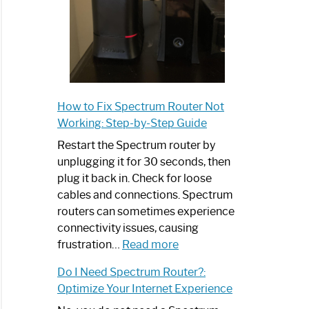
How to Fix Spectrum Router Not
Working: Step-by-Step Guide
Restart the Spectrum router by
unplugging it for 30 seconds, then
plug it back in. Check for loose
cables and connections. Spectrum
routers can sometimes experience
connectivity issues, causing
:
frustration…
Read more
How
Do I Need Spectrum Router?:
to
Optimize Your Internet Experience
Fix