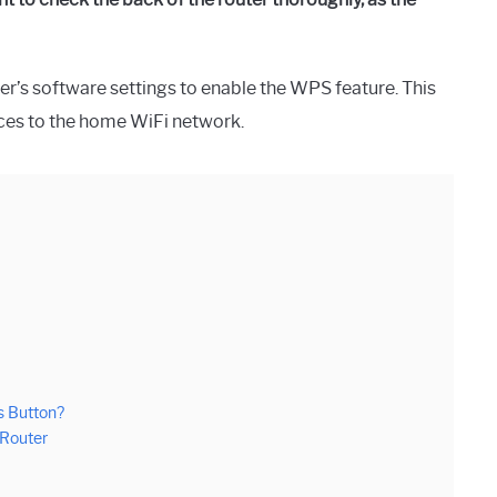
uter’s software settings to enable the WPS feature. This
ices to the home WiFi network.
s Button?
 Router