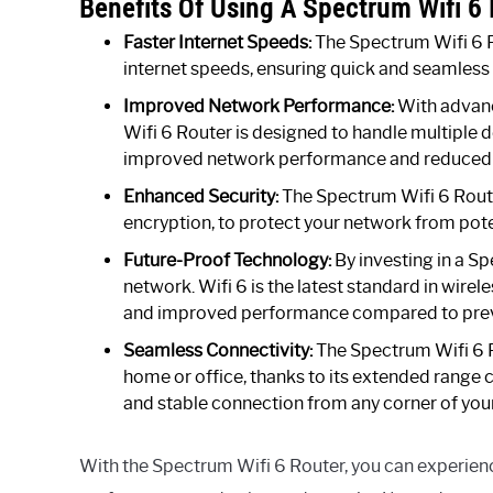
Benefits Of Using A Spectrum Wifi 6
Faster Internet Speeds:
The Spectrum Wifi 6 Ro
internet speeds, ensuring quick and seamless
Improved Network Performance:
With advan
Wifi 6 Router is designed to handle multiple 
improved network performance and reduced 
Enhanced Security:
The Spectrum Wifi 6 Route
encryption, to protect your network from pote
Future-Proof Technology:
By investing in a Sp
network. Wifi 6 is the latest standard in wirel
and improved performance compared to prev
Seamless Connectivity:
The Spectrum Wifi 6 R
home or office, thanks to its extended range
and stable connection from any corner of you
With the Spectrum Wifi 6 Router, you can experienc