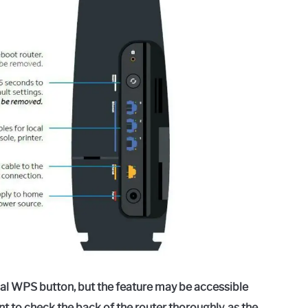
al WPS button, but the feature may be accessible
nt to check the back of the router thoroughly, as the