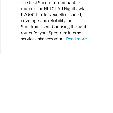
a
The best Spectrum-compatible
Modern
router is the NETGEAR Nighthawk
Art
R7000. It offers excellent speed,
Piece:
coverage, and reliability for
Sleek
Spectrum users. Choosing the right
and
router for your Spectrum internet
Stylish
:
service enhances your…
Read more
Best
Spectrum
Compatible
Router:
Enhance
Your
Internet
Speed
Today