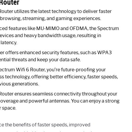
 Router
uter utilizes the latest technology to deliver faster
 browsing, streaming, and gaming experiences.
ced features like MU-MIMO and OFDMA, the Spectrum
devices and heavy bandwidth usage, resulting in
latency.
r offers enhanced security features, such as WPA3
ntial threats and keep your data safe.
ectrum Wifi 6 Router, you’re future-proofing your
ess technology, offering better efficiency, faster speeds,
ious generations.
outer ensures seamless connectivity throughout your
 coverage and powerful antennas. You can enjoy a strong
r space.
e the benefits of faster speeds, improved