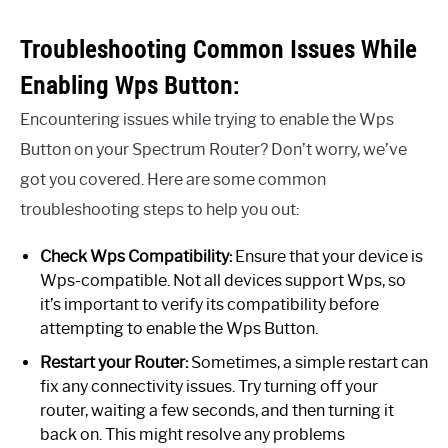
Troubleshooting Common Issues While
Enabling Wps Button:
Encountering issues while trying to enable the Wps
Button on your Spectrum Router? Don’t worry, we’ve
got you covered. Here are some common
troubleshooting steps to help you out:
Check Wps Compatibility:
Ensure that your device is
Wps-compatible. Not all devices support Wps, so
it’s important to verify its compatibility before
attempting to enable the Wps Button.
Restart your Router:
Sometimes, a simple restart can
fix any connectivity issues. Try turning off your
router, waiting a few seconds, and then turning it
back on. This might resolve any problems