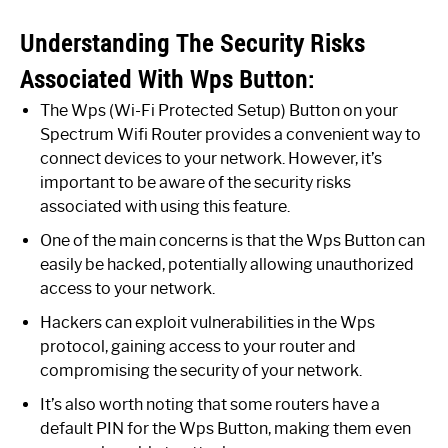
Understanding The Security Risks
Associated With Wps Button:
The Wps (Wi-Fi Protected Setup) Button on your
Spectrum Wifi Router provides a convenient way to
connect devices to your network. However, it’s
important to be aware of the security risks
associated with using this feature.
One of the main concerns is that the Wps Button can
easily be hacked, potentially allowing unauthorized
access to your network.
Hackers can exploit vulnerabilities in the Wps
protocol, gaining access to your router and
compromising the security of your network.
It’s also worth noting that some routers have a
default PIN for the Wps Button, making them even