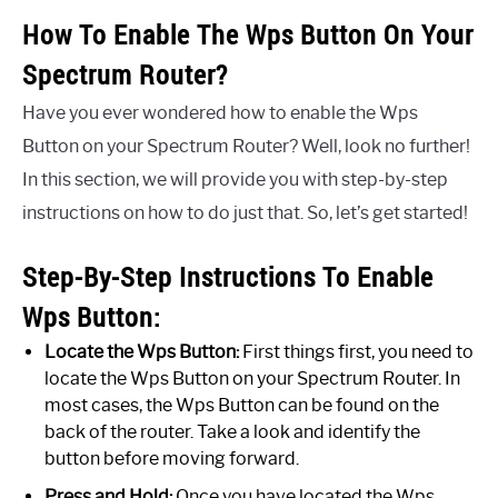
How To Enable The Wps Button On Your
Spectrum Router?
Have you ever wondered how to enable the Wps
Button on your Spectrum Router? Well, look no further!
In this section, we will provide you with step-by-step
instructions on how to do just that. So, let’s get started!
Step-By-Step Instructions To Enable
Wps Button:
Locate the Wps Button:
First things first, you need to
locate the Wps Button on your Spectrum Router. In
most cases, the Wps Button can be found on the
back of the router. Take a look and identify the
button before moving forward.
Press and Hold:
Once you have located the Wps