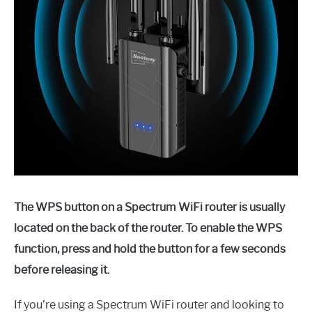
The WPS button on a Spectrum WiFi router is usually
located on the back of the router. To enable the WPS
function, press and hold the button for a few seconds
before releasing it.
If you’re using a Spectrum WiFi router and looking to