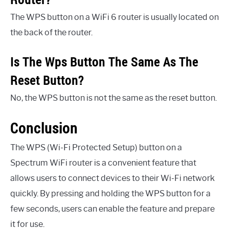
The WPS button on a WiFi 6 router is usually located on
the back of the router.
Is The Wps Button The Same As The
Reset Button?
No, the WPS button is not the same as the reset button.
Conclusion
The WPS (Wi-Fi Protected Setup) button on a
Spectrum WiFi router is a convenient feature that
allows users to connect devices to their Wi-Fi network
quickly. By pressing and holding the WPS button for a
few seconds, users can enable the feature and prepare
it for use.