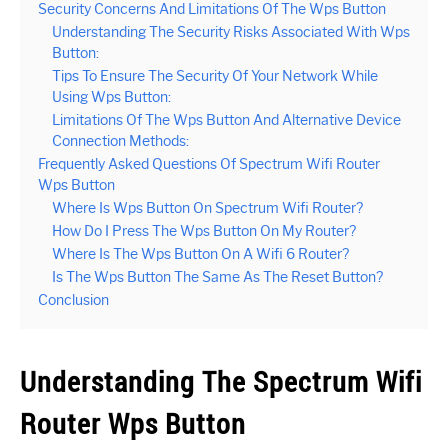
Security Concerns And Limitations Of The Wps Button
Understanding The Security Risks Associated With Wps
Button:
Tips To Ensure The Security Of Your Network While
Using Wps Button:
Limitations Of The Wps Button And Alternative Device
Connection Methods:
Frequently Asked Questions Of Spectrum Wifi Router
Wps Button
Where Is Wps Button On Spectrum Wifi Router?
How Do I Press The Wps Button On My Router?
Where Is The Wps Button On A Wifi 6 Router?
Is The Wps Button The Same As The Reset Button?
Conclusion
Understanding The Spectrum Wifi
Router Wps Button