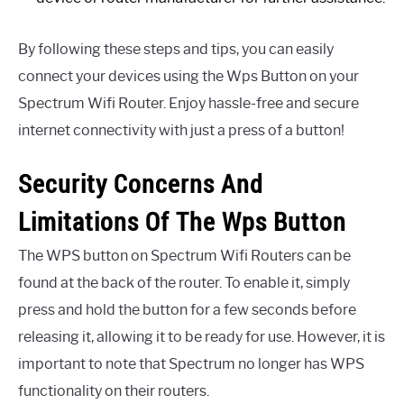
By following these steps and tips, you can easily
connect your devices using the Wps Button on your
Spectrum Wifi Router. Enjoy hassle-free and secure
internet connectivity with just a press of a button!
Security Concerns And
Limitations Of The Wps Button
The WPS button on Spectrum Wifi Routers can be
found at the back of the router. To enable it, simply
press and hold the button for a few seconds before
releasing it, allowing it to be ready for use. However, it is
important to note that Spectrum no longer has WPS
functionality on their routers.