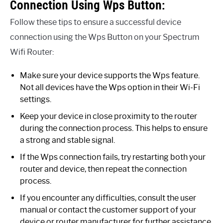
Connection Using Wps Button:
Follow these tips to ensure a successful device
connection using the Wps Button on your Spectrum
Wifi Router:
Make sure your device supports the Wps feature.
Not all devices have the Wps option in their Wi-Fi
settings.
Keep your device in close proximity to the router
during the connection process. This helps to ensure
a strong and stable signal.
If the Wps connection fails, try restarting both your
router and device, then repeat the connection
process.
If you encounter any difficulties, consult the user
manual or contact the customer support of your
device or router manufacturer for further assistance.