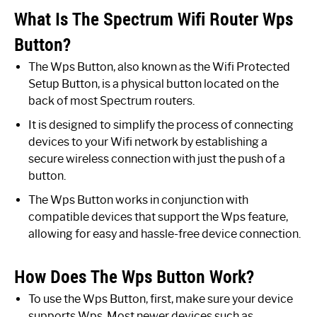
What Is The Spectrum Wifi Router Wps
Button?
The Wps Button, also known as the Wifi Protected
Setup Button, is a physical button located on the
back of most Spectrum routers.
It is designed to simplify the process of connecting
devices to your Wifi network by establishing a
secure wireless connection with just the push of a
button.
The Wps Button works in conjunction with
compatible devices that support the Wps feature,
allowing for easy and hassle-free device connection.
How Does The Wps Button Work?
To use the Wps Button, first, make sure your device
supports Wps. Most newer devices such as