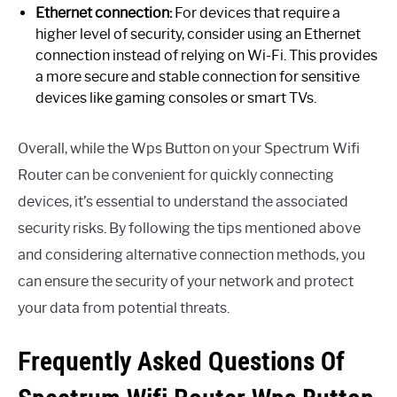
Ethernet connection:
For devices that require a
higher level of security, consider using an Ethernet
connection instead of relying on Wi-Fi. This provides
a more secure and stable connection for sensitive
devices like gaming consoles or smart TVs.
Overall, while the Wps Button on your Spectrum Wifi
Router can be convenient for quickly connecting
devices, it’s essential to understand the associated
security risks. By following the tips mentioned above
and considering alternative connection methods, you
can ensure the security of your network and protect
your data from potential threats.
Frequently Asked Questions Of