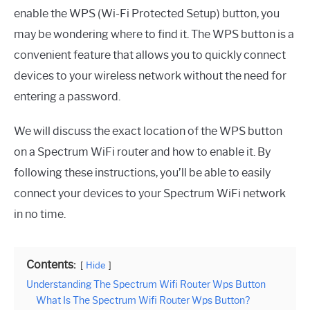
enable the WPS (Wi-Fi Protected Setup) button, you
may be wondering where to find it. The WPS button is a
convenient feature that allows you to quickly connect
devices to your wireless network without the need for
entering a password.
We will discuss the exact location of the WPS button
on a Spectrum WiFi router and how to enable it. By
following these instructions, you’ll be able to easily
connect your devices to your Spectrum WiFi network
in no time.
Contents:
Hide
Understanding The Spectrum Wifi Router Wps Button
What Is The Spectrum Wifi Router Wps Button?