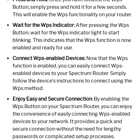
Button, simply press and hold it for a few seconds.
This will enable the Wps functionality on your router.
Wait for the Wps Indicator:
After pressing the Wps
Button, wait for the Wps indicator light to start
blinking. This indicates that the Wps function is now
enabled and ready for use.
Connect Wps-enabled Devices:
Now that the Wps
function is enabled, you can easily connect Wps-
enabled devices to your Spectrum Router. Simply
follow the device’s instructions to connect using the
Wps method.
Enjoy Easy and Secure Connection:
By enabling the
Wps Button on your Spectrum Router, you can enjoy
the convenience of easily connecting Wps-enabled
devices to your network. It provides a quick and
secure connection without the need for lengthy
passwords or complicated setup processes.