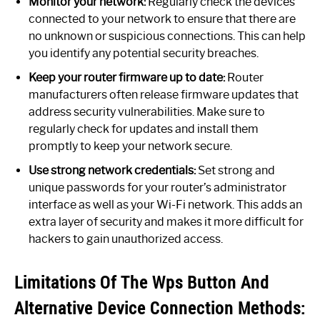
Monitor your network:
Regularly check the devices
connected to your network to ensure that there are
no unknown or suspicious connections. This can help
you identify any potential security breaches.
Keep your router firmware up to date:
Router
manufacturers often release firmware updates that
address security vulnerabilities. Make sure to
regularly check for updates and install them
promptly to keep your network secure.
Use strong network credentials:
Set strong and
unique passwords for your router’s administrator
interface as well as your Wi-Fi network. This adds an
extra layer of security and makes it more difficult for
hackers to gain unauthorized access.
Limitations Of The Wps Button And
Alternative Device Connection Methods: