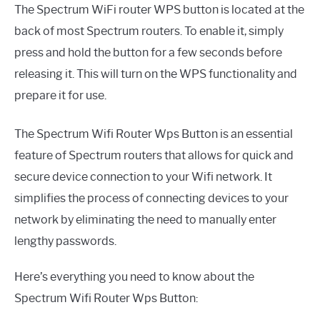
The Spectrum WiFi router WPS button is located at the
back of most Spectrum routers. To enable it, simply
press and hold the button for a few seconds before
releasing it. This will turn on the WPS functionality and
prepare it for use.
The Spectrum Wifi Router Wps Button is an essential
feature of Spectrum routers that allows for quick and
secure device connection to your Wifi network. It
simplifies the process of connecting devices to your
network by eliminating the need to manually enter
lengthy passwords.
Here’s everything you need to know about the
Spectrum Wifi Router Wps Button: