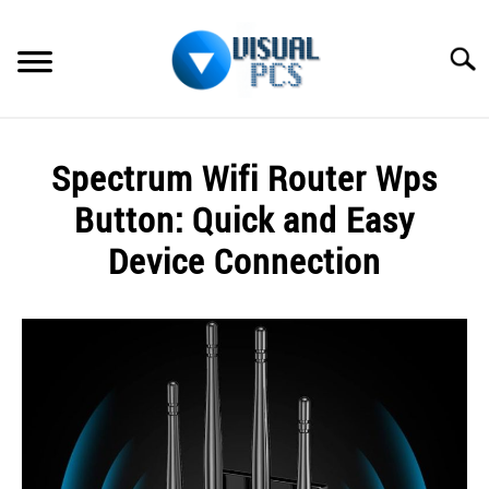
Skip
to
Searc
content
WHAT’S NEW
Spectrum Wifi Router Wps
SPECTRUM
Button: Quick and Easy
HOW TO GUIDES
Device Connection
GENERAL GUIDES
Written
by
Alex
MORE
SU
Raymond
TO
in
Spectrum