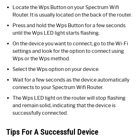
Locate the Wps Button on your Spectrum Wifi
Router. It is usually located on the back of the router.
Press and hold the Wps Button for a few seconds
until the Wps LED light starts flashing.
On the device you want to connect, go to the Wi-Fi
settings and look for the option to connect using
Wps or the Wps method.
Select the Wps option on your device.
Wait for a few seconds as the device automatically
connects to your Spectrum Wifi Router.
The Wps LED light on the router will stop flashing
and remain solid, indicating that the device is
successfully connected.
Tips For A Successful Device