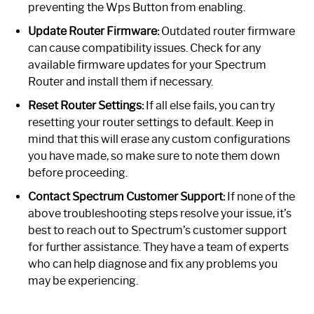
preventing the Wps Button from enabling.
Update Router Firmware:
Outdated router firmware
can cause compatibility issues. Check for any
available firmware updates for your Spectrum
Router and install them if necessary.
Reset Router Settings:
If all else fails, you can try
resetting your router settings to default. Keep in
mind that this will erase any custom configurations
you have made, so make sure to note them down
before proceeding.
Contact Spectrum Customer Support:
If none of the
above troubleshooting steps resolve your issue, it’s
best to reach out to Spectrum’s customer support
for further assistance. They have a team of experts
who can help diagnose and fix any problems you
may be experiencing.