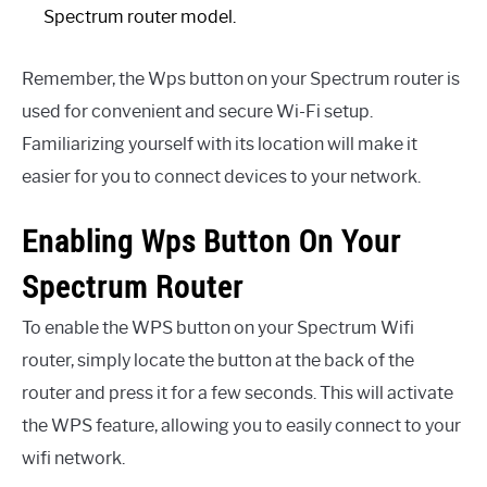
Spectrum router model.
Remember, the Wps button on your Spectrum router is
used for convenient and secure Wi-Fi setup.
Familiarizing yourself with its location will make it
easier for you to connect devices to your network.
Enabling Wps Button On Your
Spectrum Router
To enable the WPS button on your Spectrum Wifi
router, simply locate the button at the back of the
router and press it for a few seconds. This will activate
the WPS feature, allowing you to easily connect to your
wifi network.