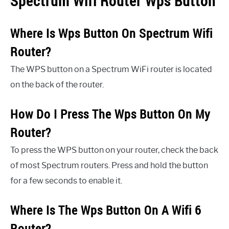
Spectrum Wifi Router Wps Button
Where Is Wps Button On Spectrum Wifi
Router?
The WPS button on a Spectrum WiFi router is located
on the back of the router.
How Do I Press The Wps Button On My
Router?
To press the WPS button on your router, check the back
of most Spectrum routers. Press and hold the button
for a few seconds to enable it.
Where Is The Wps Button On A Wifi 6
Router?