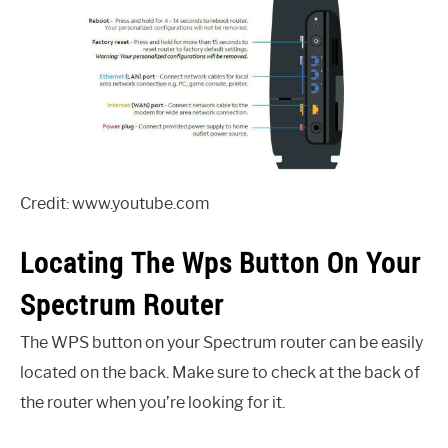
Credit: www.youtube.com
Locating The Wps Button On Your
Spectrum Router
The WPS button on your Spectrum router can be easily
located on the back. Make sure to check at the back of
the router when you’re looking for it.