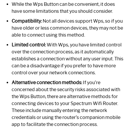
While the Wps Button can be convenient, it does
have some limitations that you should consider.
Compatibility:
Not all devices support Wps, so if you
have older or less common devices, they may not be
able to connect using this method.
Limited control:
With Wps, you have limited control
over the connection process, as it automatically
establishes a connection without any user input. This
can be a disadvantage if you prefer to have more
control over your network connections.
Alternative connection methods:
If you’re
concerned about the security risks associated with
the Wps Button, there are alternative methods for
connecting devices to your Spectrum Wifi Router.
These include manually entering the network
credentials or using the router’s companion mobile
app to facilitate the connection process.