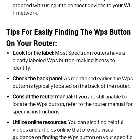
proceed with using it to connect devices to your Wi-
Fi network.
Tips For Easily Finding The Wps Button
On Your Router:
Look for the label:
Most Spectrum routers have a
clearly labeled Wps button, making it easy to
identify.
Check the back panel:
As mentioned earlier, the Wps
button is typically located on the back of the router.
Consult the router manual:
If you are still unable to
locate the Wps button, refer to the router manual for
specific instructions.
Utilize online resources:
You can also find helpful
videos and articles online that provide visual
guidance on finding the Wps button on your specific