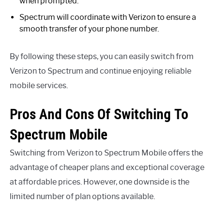
when prompted.
Spectrum will coordinate with Verizon to ensure a
smooth transfer of your phone number.
By following these steps, you can easily switch from
Verizon to Spectrum and continue enjoying reliable
mobile services.
Pros And Cons Of Switching To
Spectrum Mobile
Switching from Verizon to Spectrum Mobile offers the
advantage of cheaper plans and exceptional coverage
at affordable prices. However, one downside is the
limited number of plan options available.