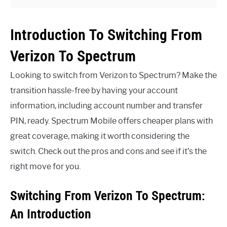
Introduction To Switching From
Verizon To Spectrum
Looking to switch from Verizon to Spectrum? Make the
transition hassle-free by having your account
information, including account number and transfer
PIN, ready. Spectrum Mobile offers cheaper plans with
great coverage, making it worth considering the
switch. Check out the pros and cons and see if it’s the
right move for you.
Switching From Verizon To Spectrum:
An Introduction