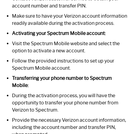
account number and transfer PIN.
Make sure to have your Verizon account information
readily available during the activation process.
Activating your Spectrum Mobile account:
Visit the Spectrum Mobile website and select the
option to activate a new account.
Follow the provided instructions to set up your
Spectrum Mobile account.
Transferring your phone number to Spectrum
Mobile:
During the activation process, you will have the
opportunity to transfer your phone number from
Verizon to Spectrum.
Provide the necessary Verizon account information,
including the account number and transfer PIN,