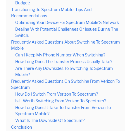
Budget:
Transitioning To Spectrum Mobile: Tips And
Recommendations
Optimizing Your Device For Spectrum Mobile’S Network:
Dealing With Potential Challenges Or Issues During The
Switch:
Frequently Asked Questions About Switching To Spectrum
Mobile
Can I Keep My Phone Number When Switching?
How Long Does The Transfer Process Usually Take?
Are There Any Downsides To Switching To Spectrum
Mobile?
Frequently Asked Questions On Switching From Verizon To
Spectrum
How Do I Switch From Verizon To Spectrum?
Is It Worth Switching From Verizon To Spectrum?
How Long Does It Take To Transfer From Verizon To
Spectrum Mobile?
What Is The Downside Of Spectrum?
Conclusion