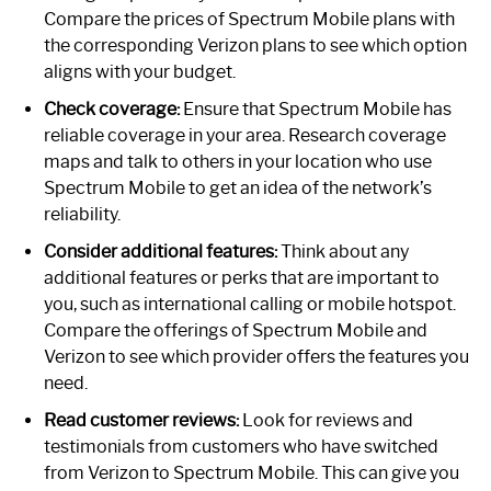
Compare the prices of Spectrum Mobile plans with
the corresponding Verizon plans to see which option
aligns with your budget.
Check coverage:
Ensure that Spectrum Mobile has
reliable coverage in your area. Research coverage
maps and talk to others in your location who use
Spectrum Mobile to get an idea of the network’s
reliability.
Consider additional features:
Think about any
additional features or perks that are important to
you, such as international calling or mobile hotspot.
Compare the offerings of Spectrum Mobile and
Verizon to see which provider offers the features you
need.
Read customer reviews:
Look for reviews and
testimonials from customers who have switched
from Verizon to Spectrum Mobile. This can give you