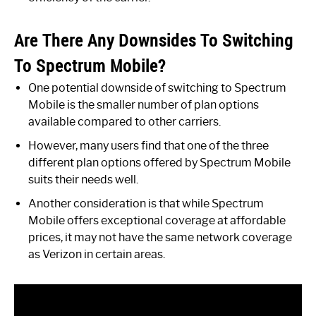
Are There Any Downsides To Switching
To Spectrum Mobile?
One potential downside of switching to Spectrum
Mobile is the smaller number of plan options
available compared to other carriers.
However, many users find that one of the three
different plan options offered by Spectrum Mobile
suits their needs well.
Another consideration is that while Spectrum
Mobile offers exceptional coverage at affordable
prices, it may not have the same network coverage
as Verizon in certain areas.