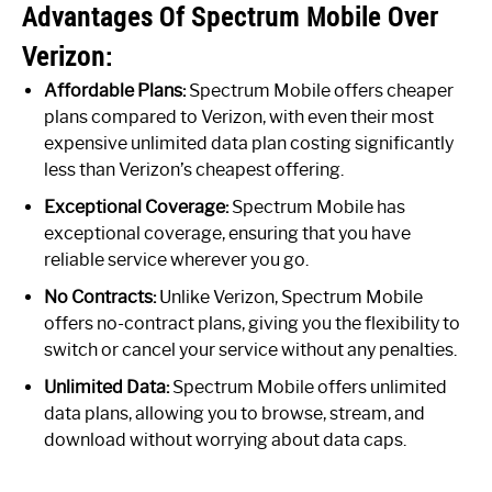
Advantages Of Spectrum Mobile Over
Verizon:
Affordable Plans:
Spectrum Mobile offers cheaper
plans compared to Verizon, with even their most
expensive unlimited data plan costing significantly
less than Verizon’s cheapest offering.
Exceptional Coverage:
Spectrum Mobile has
exceptional coverage, ensuring that you have
reliable service wherever you go.
No Contracts:
Unlike Verizon, Spectrum Mobile
offers no-contract plans, giving you the flexibility to
switch or cancel your service without any penalties.
Unlimited Data:
Spectrum Mobile offers unlimited
data plans, allowing you to browse, stream, and
download without worrying about data caps.