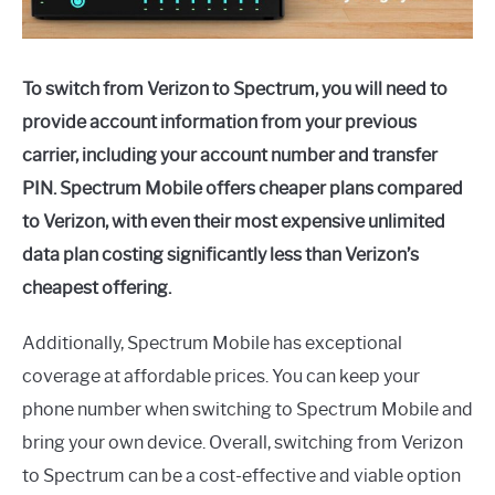
To switch from Verizon to Spectrum, you will need to
provide account information from your previous
carrier, including your account number and transfer
PIN. Spectrum Mobile offers cheaper plans compared
to Verizon, with even their most expensive unlimited
data plan costing significantly less than Verizon’s
cheapest offering.
Additionally, Spectrum Mobile has exceptional
coverage at affordable prices. You can keep your
phone number when switching to Spectrum Mobile and
bring your own device. Overall, switching from Verizon
to Spectrum can be a cost-effective and viable option