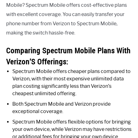
Mobile? Spectrum Mobile offers cost-effective plans
with excellent coverage. You can easily transfer your
phone number from Verizon to Spectrum Mobile,
making the switch hassle-free.
Comparing Spectrum Mobile Plans With
Verizon’S Offerings:
Spectrum Mobile offers cheaper plans compared to
Verizon, with their most expensive unlimited data
plan costing significantly less than Verizon’s
cheapest unlimited offering.
Both Spectrum Mobile and Verizon provide
exceptional coverage.
Spectrum Mobile offers flexible options for bringing
your own device, while Verizon may have restrictions
or additional fees for bringing your own device.