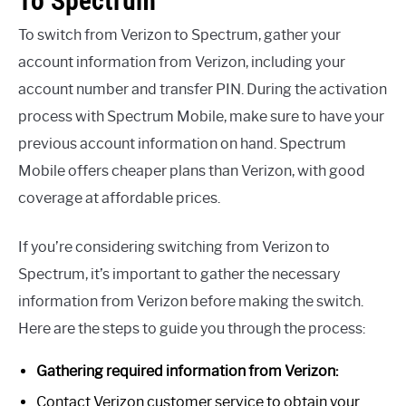
To Spectrum
To switch from Verizon to Spectrum, gather your
account information from Verizon, including your
account number and transfer PIN. During the activation
process with Spectrum Mobile, make sure to have your
previous account information on hand. Spectrum
Mobile offers cheaper plans than Verizon, with good
coverage at affordable prices.
If you’re considering switching from Verizon to
Spectrum, it’s important to gather the necessary
information from Verizon before making the switch.
Here are the steps to guide you through the process:
Gathering required information from Verizon:
Contact Verizon customer service to obtain your