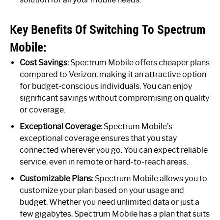
Key Benefits Of Switching To Spectrum
Mobile:
Cost Savings:
Spectrum Mobile offers cheaper plans
compared to Verizon, making it an attractive option
for budget-conscious individuals. You can enjoy
significant savings without compromising on quality
or coverage.
Exceptional Coverage:
Spectrum Mobile’s
exceptional coverage ensures that you stay
connected wherever you go. You can expect reliable
service, even in remote or hard-to-reach areas.
Customizable Plans:
Spectrum Mobile allows you to
customize your plan based on your usage and
budget. Whether you need unlimited data or just a
few gigabytes, Spectrum Mobile has a plan that suits