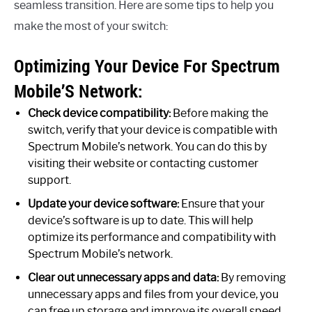
seamless transition. Here are some tips to help you
make the most of your switch:
Optimizing Your Device For Spectrum
Mobile’S Network:
Check device compatibility:
Before making the
switch, verify that your device is compatible with
Spectrum Mobile’s network. You can do this by
visiting their website or contacting customer
support.
Update your device software:
Ensure that your
device’s software is up to date. This will help
optimize its performance and compatibility with
Spectrum Mobile’s network.
Clear out unnecessary apps and data:
By removing
unnecessary apps and files from your device, you
can free up storage and improve its overall speed