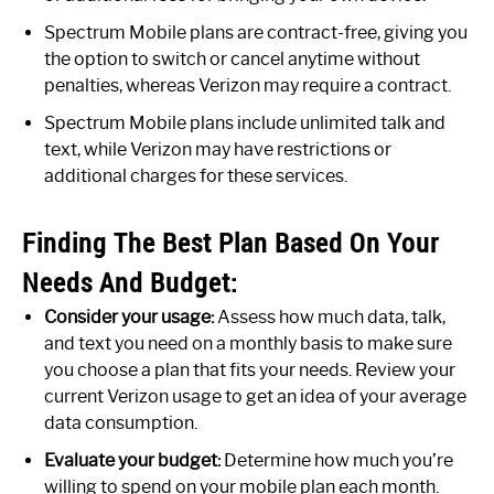
Spectrum Mobile plans are contract-free, giving you
the option to switch or cancel anytime without
penalties, whereas Verizon may require a contract.
Spectrum Mobile plans include unlimited talk and
text, while Verizon may have restrictions or
additional charges for these services.
Finding The Best Plan Based On Your
Needs And Budget:
Consider your usage:
Assess how much data, talk,
and text you need on a monthly basis to make sure
you choose a plan that fits your needs. Review your
current Verizon usage to get an idea of your average
data consumption.
Evaluate your budget:
Determine how much you’re
willing to spend on your mobile plan each month.