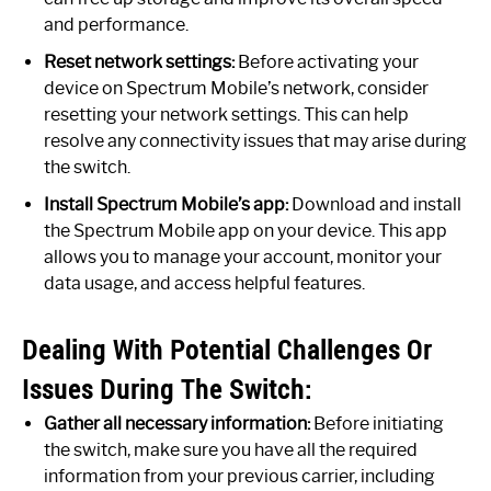
and performance.
Reset network settings:
Before activating your
device on Spectrum Mobile’s network, consider
resetting your network settings. This can help
resolve any connectivity issues that may arise during
the switch.
Install Spectrum Mobile’s app:
Download and install
the Spectrum Mobile app on your device. This app
allows you to manage your account, monitor your
data usage, and access helpful features.
Dealing With Potential Challenges Or
Issues During The Switch:
Gather all necessary information:
Before initiating
the switch, make sure you have all the required
information from your previous carrier, including