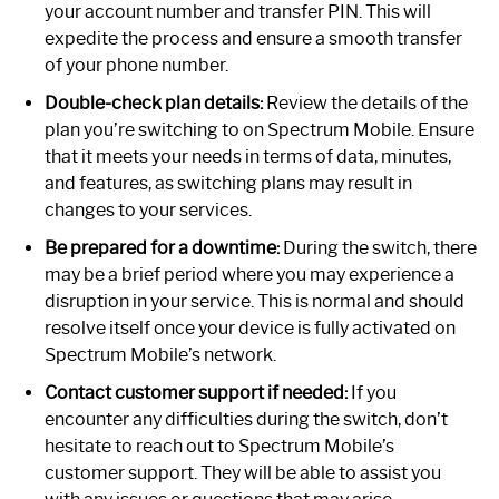
your account number and transfer PIN. This will
expedite the process and ensure a smooth transfer
of your phone number.
Double-check plan details:
Review the details of the
plan you’re switching to on Spectrum Mobile. Ensure
that it meets your needs in terms of data, minutes,
and features, as switching plans may result in
changes to your services.
Be prepared for a downtime:
During the switch, there
may be a brief period where you may experience a
disruption in your service. This is normal and should
resolve itself once your device is fully activated on
Spectrum Mobile’s network.
Contact customer support if needed:
If you
encounter any difficulties during the switch, don’t
hesitate to reach out to Spectrum Mobile’s
customer support. They will be able to assist you