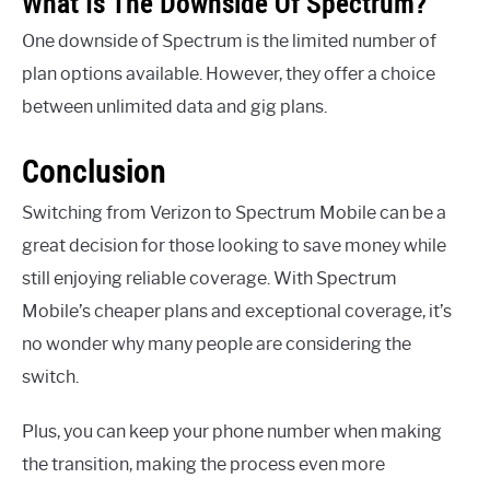
What Is The Downside Of Spectrum?
One downside of Spectrum is the limited number of
plan options available. However, they offer a choice
between unlimited data and gig plans.
Conclusion
Switching from Verizon to Spectrum Mobile can be a
great decision for those looking to save money while
still enjoying reliable coverage. With Spectrum
Mobile’s cheaper plans and exceptional coverage, it’s
no wonder why many people are considering the
switch.
Plus, you can keep your phone number when making
the transition, making the process even more