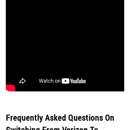
Frequently Asked Questions On
Switching From Verizon To