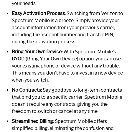
your needs.
Easy Activation Process:
Switching from Verizon to
Spectrum Mobile is a breeze. Simply provide your
account information from your previous carrier,
including the account number and transfer PIN,
during the activation process.
Bring Your Own Device:
With Spectrum Mobile’s
BYOD (Bring Your Own Device) option, you can use
your existing phone or device without any trouble.
This means you don’t have to invest in a new device
when you switch.
No Contracts:
Say goodbye to long-term contracts
that bind you to a specific carrier. Spectrum Mobile
doesn’t require any contracts, giving you the
freedom to switch or cancel at any time.
Streamlined Billing:
Spectrum Mobile offers
simplified billing, eliminating the confusion and