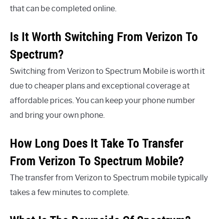
that can be completed online.
Is It Worth Switching From Verizon To
Spectrum?
Switching from Verizon to Spectrum Mobile is worth it
due to cheaper plans and exceptional coverage at
affordable prices. You can keep your phone number
and bring your own phone.
How Long Does It Take To Transfer
From Verizon To Spectrum Mobile?
The transfer from Verizon to Spectrum mobile typically
takes a few minutes to complete.