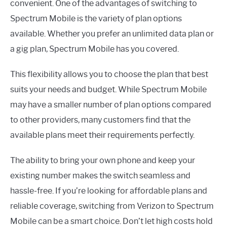
convenient. One of the advantages of switching to
Spectrum Mobile is the variety of plan options
available. Whether you prefer an unlimited data plan or
a gig plan, Spectrum Mobile has you covered.
This flexibility allows you to choose the plan that best
suits your needs and budget. While Spectrum Mobile
may have a smaller number of plan options compared
to other providers, many customers find that the
available plans meet their requirements perfectly.
The ability to bring your own phone and keep your
existing number makes the switch seamless and
hassle-free. If you’re looking for affordable plans and
reliable coverage, switching from Verizon to Spectrum
Mobile can be a smart choice. Don’t let high costs hold