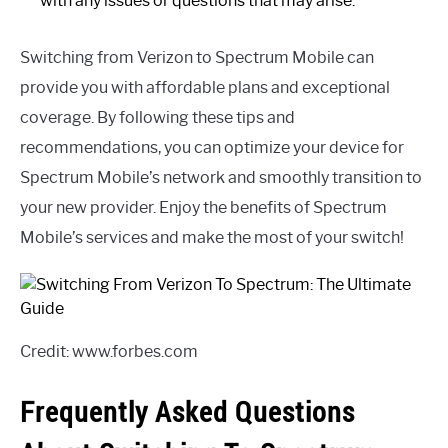
with any issues or questions that may arise.
Switching from Verizon to Spectrum Mobile can
provide you with affordable plans and exceptional
coverage. By following these tips and
recommendations, you can optimize your device for
Spectrum Mobile’s network and smoothly transition to
your new provider. Enjoy the benefits of Spectrum
Mobile’s services and make the most of your switch!
Credit: www.forbes.com
Frequently Asked Questions