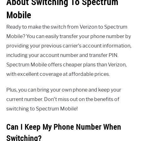
About Switching To Spectrum
Mobile
Ready to make the switch from Verizon to Spectrum
Mobile? You can easily transfer your phone number by
providing your previous carrier’s account information,
including your account number and transfer PIN.
Spectrum Mobile offers cheaper plans than Verizon,
with excellent coverage at affordable prices.
Plus, you can bring your own phone and keep your
current number. Don’t miss out on the benefits of
switching to Spectrum Mobile!
Can I Keep My Phone Number When
Switching?