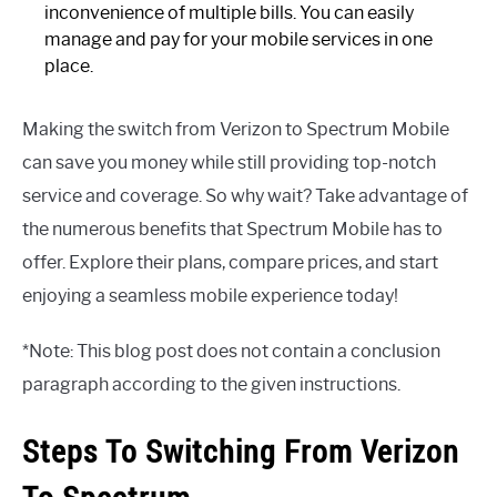
inconvenience of multiple bills. You can easily
manage and pay for your mobile services in one
place.
Making the switch from Verizon to Spectrum Mobile
can save you money while still providing top-notch
service and coverage. So why wait? Take advantage of
the numerous benefits that Spectrum Mobile has to
offer. Explore their plans, compare prices, and start
enjoying a seamless mobile experience today!
*Note: This blog post does not contain a conclusion
paragraph according to the given instructions.
Steps To Switching From Verizon