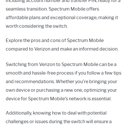
including account number and transfer PIN, ready for a
seamless transition. Spectrum Mobile offers
affordable plans and exceptional coverage, making it
worth considering the switch.
Explore the pros and cons of Spectrum Mobile
compared to Verizon and make an informed decision.
Switching from Verizon to Spectrum Mobile can be a
smooth and hassle-free process if you follow a few tips
and recommendations. Whether you’re bringing your
own device or purchasing a new one, optimizing your
device for Spectrum Mobile’s network is essential.
Additionally, knowing how to deal with potential
challenges or issues during the switch will ensure a