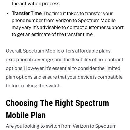
the activation process.
Transfer Time:
The time it takes to transfer your
phone number from Verizon to Spectrum Mobile
may vary. It’s advisable to contact customer support
to get an estimate of the transfer time.
Overall, Spectrum Mobile offers affordable plans,
exceptional coverage, and the flexibility of no-contract
options. However, it’s essential to consider the limited
plan options and ensure that your device is compatible
before making the switch.
Choosing The Right Spectrum
Mobile Plan
Are you looking to switch from Verizon to Spectrum