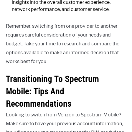
insights into the overall customer experience,
network performance, and customer service.
Remember, switching from one provider to another
requires careful consideration of your needs and
budget. Take your time to research and compare the
options available to make an informed decision that
works best for you.
Transitioning To Spectrum
Mobile: Tips And
Recommendations
Looking to switch from Verizon to Spectrum Mobile?
Make sure to have your previous account information,