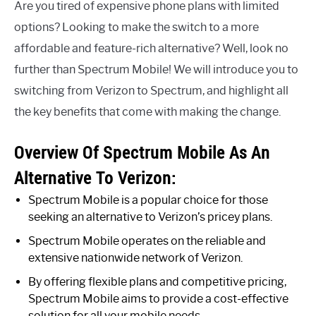
Are you tired of expensive phone plans with limited
options? Looking to make the switch to a more
affordable and feature-rich alternative? Well, look no
further than Spectrum Mobile! We will introduce you to
switching from Verizon to Spectrum, and highlight all
the key benefits that come with making the change.
Overview Of Spectrum Mobile As An
Alternative To Verizon:
Spectrum Mobile is a popular choice for those
seeking an alternative to Verizon’s pricey plans.
Spectrum Mobile operates on the reliable and
extensive nationwide network of Verizon.
By offering flexible plans and competitive pricing,
Spectrum Mobile aims to provide a cost-effective
solution for all your mobile needs.