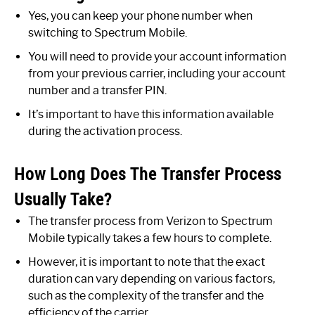
Yes, you can keep your phone number when
switching to Spectrum Mobile.
You will need to provide your account information
from your previous carrier, including your account
number and a transfer PIN.
It’s important to have this information available
during the activation process.
How Long Does The Transfer Process
Usually Take?
The transfer process from Verizon to Spectrum
Mobile typically takes a few hours to complete.
However, it is important to note that the exact
duration can vary depending on various factors,
such as the complexity of the transfer and the
efficiency of the carrier.