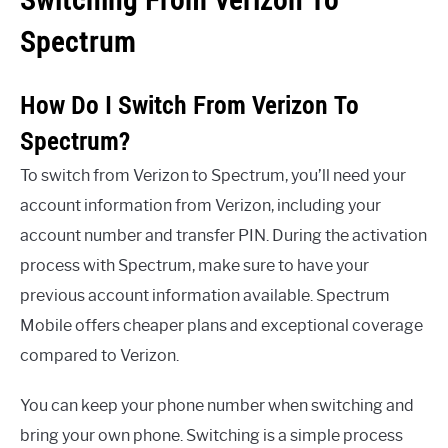
Spectrum
How Do I Switch From Verizon To
Spectrum?
To switch from Verizon to Spectrum, you’ll need your
account information from Verizon, including your
account number and transfer PIN. During the activation
process with Spectrum, make sure to have your
previous account information available. Spectrum
Mobile offers cheaper plans and exceptional coverage
compared to Verizon.
You can keep your phone number when switching and
bring your own phone. Switching is a simple process