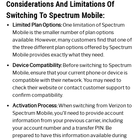
Considerations And Limitations Of
Switching To Spectrum Mobile:
Limited Plan Options:
One limitation of Spectrum
Mobile is the smaller number of plan options
available. However, many customers find that one of
the three different plan options offered by Spectrum
Mobile provides exactly what they need.
Device Compatibility:
Before switching to Spectrum
Mobile, ensure that your current phone or device is
compatible with their network. You may need to
check their website or contact customer support to
confirm compatibility.
Activation Process:
When switching from Verizon to
Spectrum Mobile, you’ll need to provide account
information from your previous carrier, including
your account number and a transfer PIN. Be
prepared to have this information available during