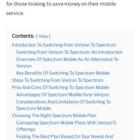
for those looking to save money on their mobile
service.
Contents:
Hide
Introduction To Switching From Verizon To Spectrum
Switching From Verizon To Spectrum: An Introduction
Overview Of Spectrum Mobile As An Alternative To
Verizon:
Key Benefits Of Switching To Spectrum Mobile:
Steps To Switching From Verizon To Spectrum
Pros And Cons Of Switching To Spectrum Mobile
Advantages Of Spectrum Mobile Over Verizon:
Considerations And Limitations Of Switching To
Spectrum Mobile:
Choosing The Right Spectrum Mobile Plan
Comparing Spectrum Mobile Plans With Verizon’S
Offerings:
Finding The Best Plan Based On Your Needs And