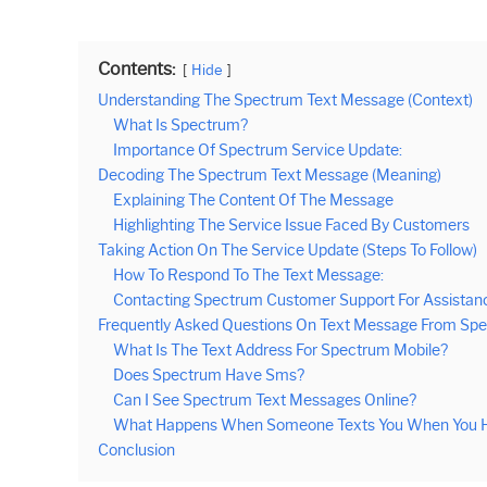
Contents:
Hide
Understanding The Spectrum Text Message (Context)
What Is Spectrum?
Importance Of Spectrum Service Update:
Decoding The Spectrum Text Message (Meaning)
Explaining The Content Of The Message
Highlighting The Service Issue Faced By Customers
Taking Action On The Service Update (Steps To Follow)
How To Respond To The Text Message:
Contacting Spectrum Customer Support For Assistan
Frequently Asked Questions On Text Message From S
What Is The Text Address For Spectrum Mobile?
Does Spectrum Have Sms?
Can I See Spectrum Text Messages Online?
What Happens When Someone Texts You When You H
Conclusion