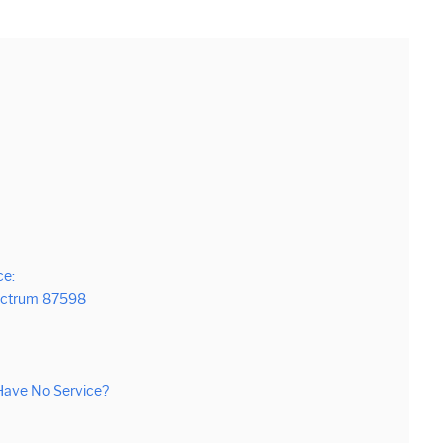
ce:
pectrum 87598
ave No Service?