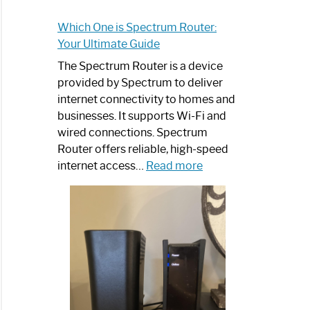
Which One is Spectrum Router:
Your Ultimate Guide
The Spectrum Router is a device
provided by Spectrum to deliver
internet connectivity to homes and
businesses. It supports Wi-Fi and
wired connections. Spectrum
Router offers reliable, high-speed
:
internet access…
Read more
Which
One
is
Spectrum
Router:
Your
Ultimate
Guide