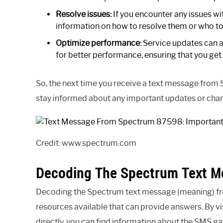
Resolve issues:
If you encounter any issues w
information on how to resolve them or who to
Optimize performance:
Service updates can a
for better performance, ensuring that you get 
So, the next time you receive a text message from 
stay informed about any important updates or chan
Credit: www.spectrum.com
Decoding The Spectrum Text M
Decoding the Spectrum text message (meaning) fr
resources available that can provide answers. By v
directly, you can find information about the SMS 