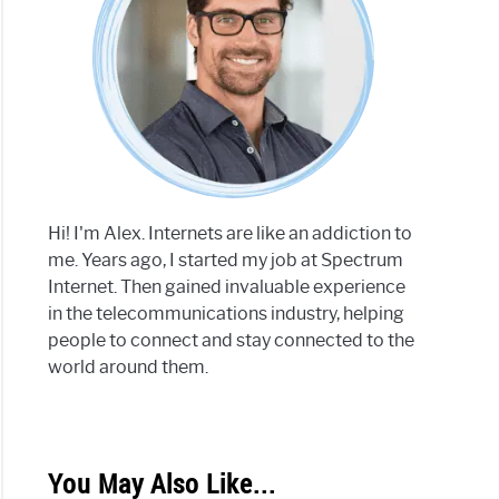
Hi! I'm Alex. Internets are like an addiction to
me. Years ago, I started my job at Spectrum
Internet. Then gained invaluable experience
in the telecommunications industry, helping
people to connect and stay connected to the
world around them.
You May Also Like...