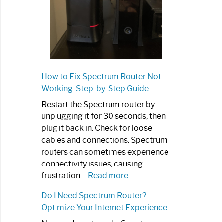
How to Fix Spectrum Router Not
Working: Step-by-Step Guide
Restart the Spectrum router by
unplugging it for 30 seconds, then
plug it back in. Check for loose
cables and connections. Spectrum
routers can sometimes experience
connectivity issues, causing
:
frustration…
Read more
How
Do I Need Spectrum Router?:
to
Optimize Your Internet Experience
Fix