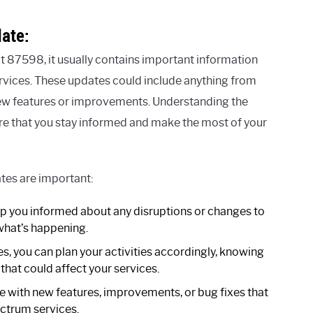
ate:
 87598, it usually contains important information
vices. These updates could include anything from
new features or improvements. Understanding the
re that you stay informed and make the most of your
es are important:
 you informed about any disruptions or changes to
 what’s happening.
s, you can plan your activities accordingly, knowing
hat could affect your services.
with new features, improvements, or bug fixes that
ctrum services.