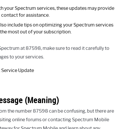
ith your Spectrum services, these updates may provide
 contact for assistance.
lso include tips on optimizing your Spectrum services
the most out of your subscription.
Spectrum at 87598, make sure to read it carefully to
ges to your services.
essage (Meaning)
om the number 87598 can be confusing, but there are
isiting online forums or contacting Spectrum Mobile
gateway for Spectrum Mobile and learn about any