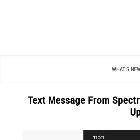
Skip
to
content
WHAT’S NE
Text Message From Spectr
U
Written
by
Alex