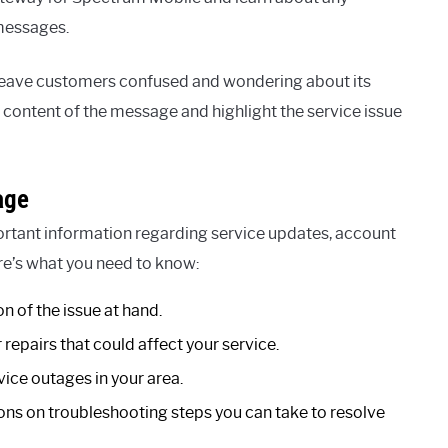
 messages.
eave customers confused and wondering about its
e content of the message and highlight the service issue
age
rtant information regarding service updates, account
ere’s what you need to know:
n of the issue at hand.
epairs that could affect your service.
ice outages in your area.
ons on troubleshooting steps you can take to resolve