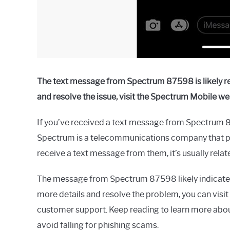
The text message from Spectrum 87598 is likely reg
and resolve the issue, visit the Spectrum Mobile we
If you’ve received a text message from Spectrum 8
Spectrum is a telecommunications company that pr
receive a text message from them, it’s usually relat
The message from Spectrum 87598 likely indicates 
more details and resolve the problem, you can visit
customer support. Keep reading to learn more ab
avoid falling for phishing scams.