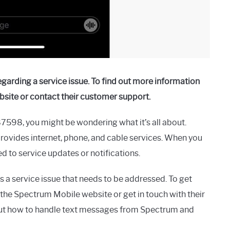
arding a service issue. To find out more information
bsite or contact their customer support.
7598, you might be wondering what it’s all about.
ovides internet, phone, and cable services. When you
ed to service updates or notifications.
a service issue that needs to be addressed. To get
 the Spectrum Mobile website or get in touch with their
out how to handle text messages from Spectrum and