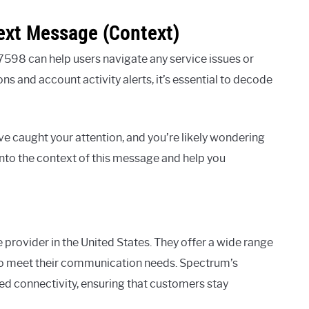
ext Message (Context)
98 can help users navigate any service issues or
s and account activity alerts, it’s essential to decode
caught your attention, and you’re likely wondering
r into the context of this message and help you
e provider in the United States. They offer a wide range
 to meet their communication needs. Spectrum’s
eed connectivity, ensuring that customers stay