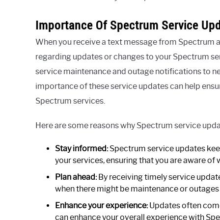
Importance Of Spectrum Service Upd
When you receive a text message from Spectrum at
regarding updates or changes to your Spectrum ser
service maintenance and outage notifications to 
importance of these service updates can help ensu
Spectrum services.
Here are some reasons why Spectrum service updat
Stay informed:
Spectrum service updates keep
your services, ensuring that you are aware of
Plan ahead:
By receiving timely service update
when there might be maintenance or outages t
Enhance your experience:
Updates often come 
can enhance your overall experience with Spe