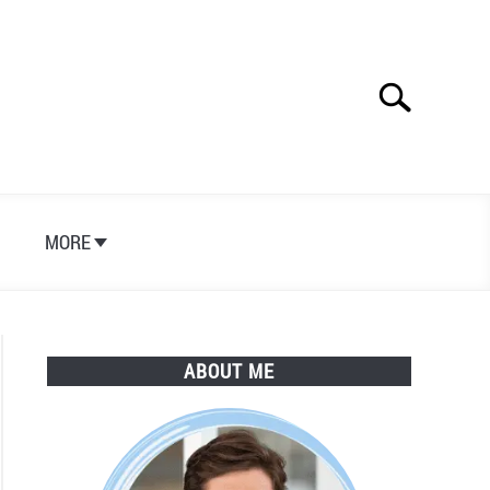
Search
Search
for:
S
MORE
ABOUT ME