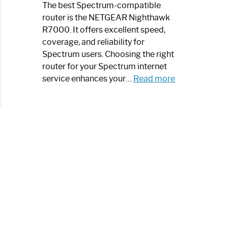
a
The best Spectrum-compatible
Modern
router is the NETGEAR Nighthawk
Art
R7000. It offers excellent speed,
Piece:
coverage, and reliability for
Sleek
Spectrum users. Choosing the right
and
router for your Spectrum internet
Stylish
:
service enhances your…
Read more
Best
Spectrum
Compatible
Router:
Enhance
Your
Internet
Speed
Today