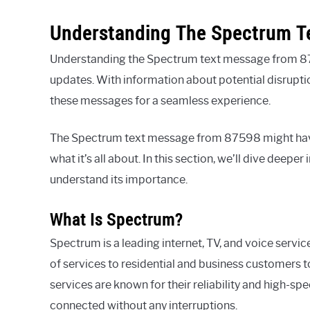
Understanding The Spectrum T
Understanding the Spectrum text message from 875
updates. With information about potential disruption
these messages for a seamless experience.
The Spectrum text message from 87598 might have 
what it’s all about. In this section, we’ll dive deepe
understand its importance.
What Is Spectrum?
Spectrum is a leading internet, TV, and voice servic
of services to residential and business customers
services are known for their reliability and high-sp
connected without any interruptions.