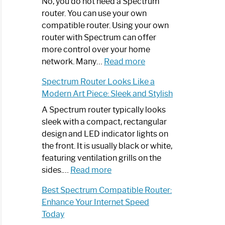
Spectrum
No, you do not need a Spectrum
Router
router. You can use your own
Not
compatible router. Using your own
Working:
router with Spectrum can offer
Step-
more control over your home
by-
:
network. Many…
Read more
Step
Do
Spectrum Router Looks Like a
Guide
I
Modern Art Piece: Sleek and Stylish
Need
Spectrum
A Spectrum router typically looks
Router?:
sleek with a compact, rectangular
Optimize
design and LED indicator lights on
Your
the front. It is usually black or white,
Internet
featuring ventilation grills on the
:
Experience
sides.…
Read more
Spectrum
Best Spectrum Compatible Router:
Router
Enhance Your Internet Speed
Looks
Today
Like