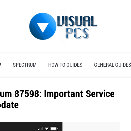
W
SPECTRUM
HOW TO GUIDES
GENERAL GUIDE
um 87598: Important Service
pdate