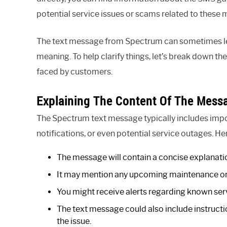
potential service issues or scams related to these
The text message from Spectrum can sometimes l
meaning. To help clarify things, let’s break down th
faced by customers.
Explaining The Content Of The Mess
The Spectrum text message typically includes impo
notifications, or even potential service outages. H
The message will contain a concise explanatio
It may mention any upcoming maintenance or r
You might receive alerts regarding known serv
The text message could also include instructi
the issue.