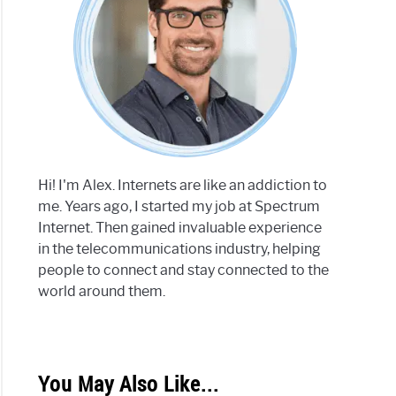
Hi! I'm Alex. Internets are like an addiction to
me. Years ago, I started my job at Spectrum
Internet. Then gained invaluable experience
in the telecommunications industry, helping
people to connect and stay connected to the
world around them.
You May Also Like...