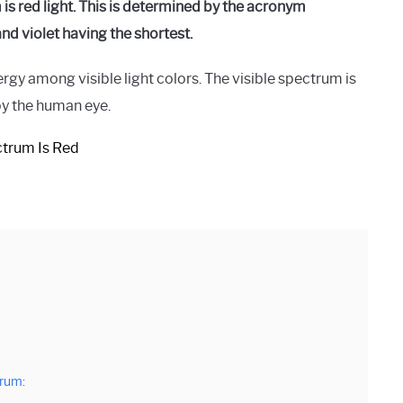
is red light. This is determined by the acronym
d violet having the shortest.
rgy among visible light colors. The visible spectrum is
by the human eye.
trum: