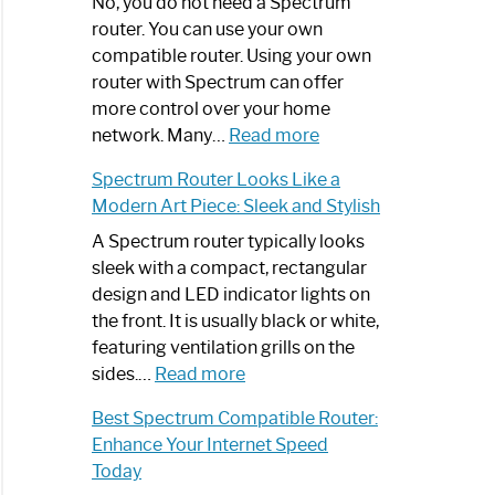
Spectrum
No, you do not need a Spectrum
Router
router. You can use your own
Not
compatible router. Using your own
Working:
router with Spectrum can offer
Step-
more control over your home
by-
:
network. Many…
Read more
Step
Do
Spectrum Router Looks Like a
Guide
I
Modern Art Piece: Sleek and Stylish
Need
Spectrum
A Spectrum router typically looks
Router?:
sleek with a compact, rectangular
Optimize
design and LED indicator lights on
Your
the front. It is usually black or white,
Internet
featuring ventilation grills on the
:
Experience
sides.…
Read more
Spectrum
Best Spectrum Compatible Router:
Router
Enhance Your Internet Speed
Looks
Today
Like