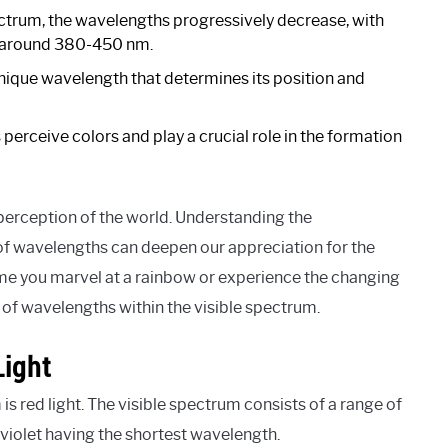
ctrum, the wavelengths progressively decrease, with
at around 380-450 nm.
unique wavelength that determines its position and
perceive colors and play a crucial role in the formation
 perception of the world. Understanding the
f wavelengths can deepen our appreciation for the
time you marvel at a rainbow or experience the changing
y of wavelengths within the visible spectrum.
Light
s red light. The visible spectrum consists of a range of
violet having the shortest wavelength.