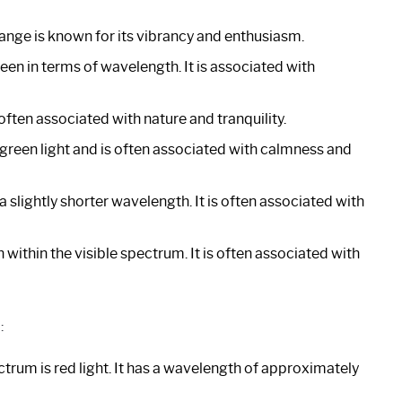
range is known for its vibrancy and enthusiasm.
reen in terms of wavelength. It is associated with
often associated with nature and tranquility.
 green light and is often associated with calmness and
 slightly shorter wavelength. It is often associated with
 within the visible spectrum. It is often associated with
:
trum is red light. It has a wavelength of approximately