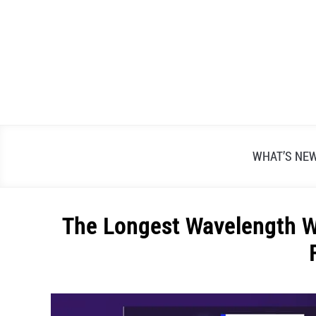
Skip
to
content
WHAT’S NE
The Longest Wavelength Wi
Written
by
Alex