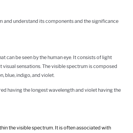
rum and understand its components and the significance
hat can be seen by the human eye. It consists of light
nt visual sensations. The visible spectrum is composed
, blue, indigo, and violet.
 red having the longest wavelength and violet having the
in the visible spectrum. It is often associated with