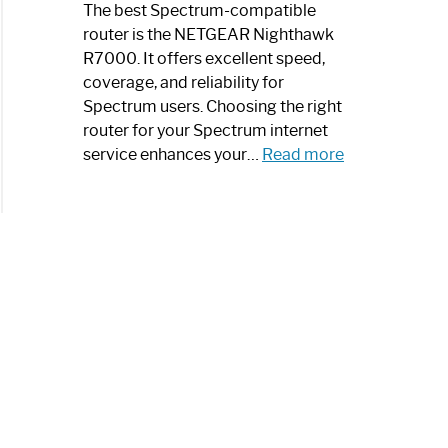
a
The best Spectrum-compatible
Modern
router is the NETGEAR Nighthawk
Art
R7000. It offers excellent speed,
Piece:
coverage, and reliability for
Sleek
Spectrum users. Choosing the right
and
router for your Spectrum internet
Stylish
:
service enhances your…
Read more
Best
Spectrum
Compatible
Router:
Enhance
Your
Internet
Speed
Today