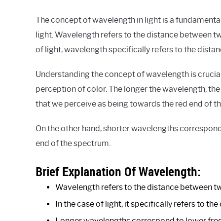
The concept of wavelength in light is a fundamental
light. Wavelength refers to the distance between t
of light, wavelength specifically refers to the dis
Understanding the concept of wavelength is crucia
perception of color. The longer the wavelength, the l
that we perceive as being towards the red end of th
On the other hand, shorter wavelengths correspond 
end of the spectrum.
Brief Explanation Of Wavelength:
Wavelength refers to the distance between tw
In the case of light, it specifically refers to
Longer wavelengths correspond to lower frequ