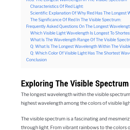
Characteristics Of Red Light:
Scientific Explanation Of Why Red Has The Longest 
The Significance Of Red In The Visible Spectrum:
Frequently Asked Questions On The Longest Wavelength
Which Visible Light Wavelength Is Longest To Shortes
What Is The Wavelength Range Of The Visible Spect
Q: What Is The Longest Wavelength Within The Visib
Q: Which Color Of Visible Light Has The Shortest Wa
Conclusion
Exploring The Visible Spectrum
The longest wavelength within the visible spectrum 
highest wavelength among the colors of visible ligh
The visible spectrum is a fascinating and mesmeriz
through light. From vibrant rainbows to the colors