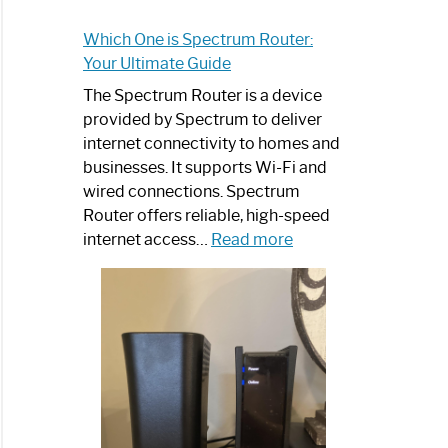
Which One is Spectrum Router:
Your Ultimate Guide
The Spectrum Router is a device
provided by Spectrum to deliver
internet connectivity to homes and
businesses. It supports Wi-Fi and
wired connections. Spectrum
Router offers reliable, high-speed
:
internet access…
Read more
Which
One
is
Spectrum
Router:
Your
Ultimate
Guide