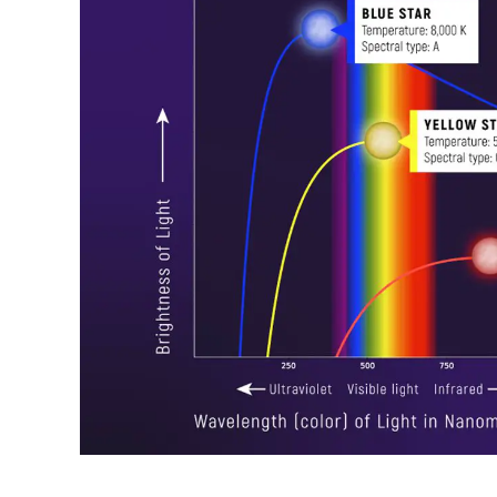
Raymond
in
Spectrum