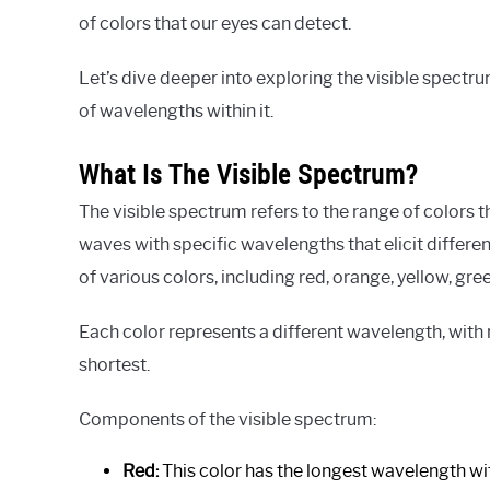
of colors that our eyes can detect.
Let’s dive deeper into exploring the visible spect
of wavelengths within it.
What Is The Visible Spectrum?
The visible spectrum refers to the range of colors t
waves with specific wavelengths that elicit differe
of various colors, including red, orange, yellow, green
Each color represents a different wavelength, with
shortest.
Components of the visible spectrum:
Red:
This color has the longest wavelength with