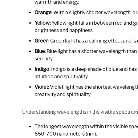
warmth and energy.
Orange:
With a slightly shorter wavelength, o
Yellow:
Yellow light falls in between red and g
brightness and happiness.
Green:
Green light has a calming effect and is 
Blue:
Blue light has a shorter wavelength than
serenity.
Indigo:
Indigo is a deep shade of blue and has a
intuition and spirituality.
Violet:
Violet light has the shortest wavelength
creativity and spirituality.
Understanding wavelengths in the visible spectrum
The longest wavelength within the visible spec
650-700 nanometers (nm).