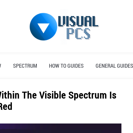
W
SPECTRUM
HOW TO GUIDES
GENERAL GUIDE
thin The Visible Spectrum Is
Red