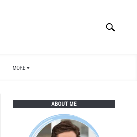
Search
Search
for:
S
MORE
ABOUT ME