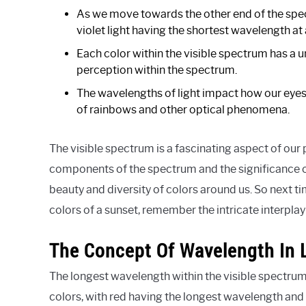
As we move towards the other end of the spe
violet light having the shortest wavelength 
Each color within the visible spectrum has a 
perception within the spectrum.
The wavelengths of light impact how our eyes 
of rainbows and other optical phenomena.
The visible spectrum is a fascinating aspect of our
components of the spectrum and the significance o
beauty and diversity of colors around us. So next 
colors of a sunset, remember the intricate interpla
The Concept Of Wavelength In 
The longest wavelength within the visible spectrum i
colors, with red having the longest wavelength and 