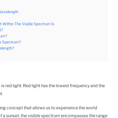
Wavelength:
 Within The Visible Spectrum Is
t?
rum?
le Spectrum?
velength?
is red light. Red light has the lowest frequency and the
t.
ing concept that allows us to experience the world
 of a sunset, the visible spectrum encompasses the range