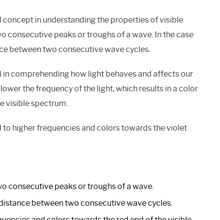
 concept in understanding the properties of visible
wo consecutive peaks or troughs of a wave. In the case
tance between two consecutive wave cycles.
l in comprehending how light behaves and affects our
ower the frequency of the light, which results in a color
e visible spectrum.
to higher frequencies and colors towards the violet
o consecutive peaks or troughs of a wave.
 the distance between two consecutive wave cycles.
encies and colors towards the red end of the visible