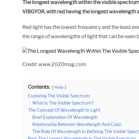
The longest wavelength within the visible spectrum 
VIBGYOR, with red having the longest wavelength an
Red light has the lowest frequency and the least ene
the range of wavelengths of light that can be seen 
Credit: www.2020mag.com
Contents:
Hide
Exploring The Visible Spectrum
What Is The Visible Spectrum?
The Concept Of Wavelength In Light
Brief Explanation Of Wavelength:
Relationship Between Wavelength And Color:
The Role Of Wavelength In Defining The Visible Spec
Red: The Longest Wavelength In The Visible Spectrum