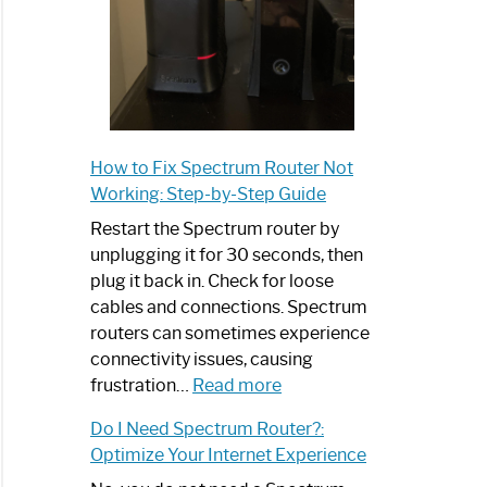
How to Fix Spectrum Router Not
Working: Step-by-Step Guide
Restart the Spectrum router by
unplugging it for 30 seconds, then
plug it back in. Check for loose
cables and connections. Spectrum
routers can sometimes experience
connectivity issues, causing
:
frustration…
Read more
How
Do I Need Spectrum Router?:
to
Optimize Your Internet Experience
Fix