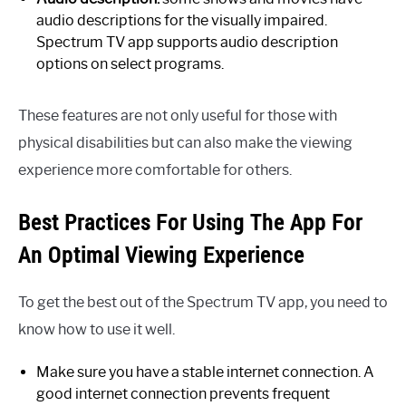
audio descriptions for the visually impaired.
Spectrum TV app supports audio description
options on select programs.
These features are not only useful for those with
physical disabilities but can also make the viewing
experience more comfortable for others.
Best Practices For Using The App For
An Optimal Viewing Experience
To get the best out of the Spectrum TV app, you need to
know how to use it well.
Make sure you have a stable internet connection. A
good internet connection prevents frequent