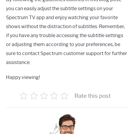
you can easily adjust the subtitle settings on your
Spectrum TV app and enjoy watching your favorite
shows without the distraction of subtitles. Remember,
if you have any trouble accessing the subtitle settings
or adjusting them according to your preferences, be
sure to contact Spectrum customer support for further
assistance.
Happy viewing!
Rate this post