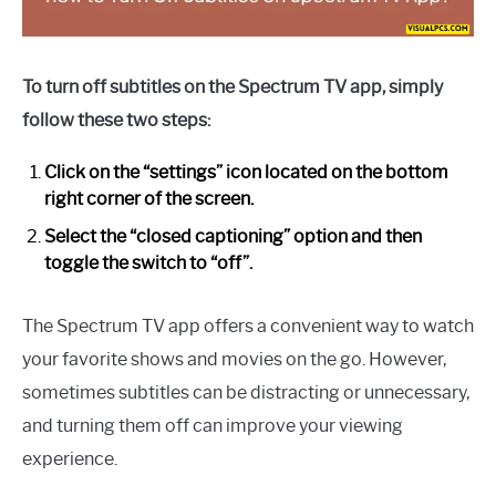
To turn off subtitles on the Spectrum TV app, simply
follow these two steps:
Click on the “settings” icon located on the bottom
right corner of the screen.
Select the “closed captioning” option and then
toggle the switch to “off”.
The Spectrum TV app offers a convenient way to watch
your favorite shows and movies on the go. However,
sometimes subtitles can be distracting or unnecessary,
and turning them off can improve your viewing
experience.