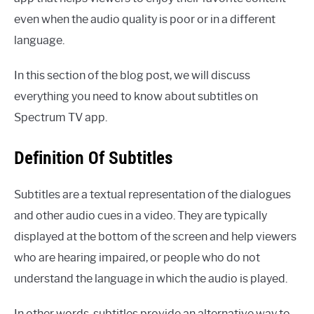
even when the audio quality is poor or in a different
language.
In this section of the blog post, we will discuss
everything you need to know about subtitles on
Spectrum TV app.
Definition Of Subtitles
Subtitles are a textual representation of the dialogues
and other audio cues in a video. They are typically
displayed at the bottom of the screen and help viewers
who are hearing impaired, or people who do not
understand the language in which the audio is played.
In other words, subtitles provide an alternative way to