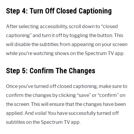
Step 4: Turn Off Closed Captioning
After selecting accessibility, scroll down to “closed
captioning” and turn it off by toggling the button. This
will disable the subtitles from appearing on your screen
while you’re watching shows on the Spectrum TV app.
Step 5: Confirm The Changes
Once you’ve turned off closed captioning, make sure to
confirm the changes by clicking “save” or “confirm” on
the screen. This will ensure that the changes have been
applied. And voila! You have successfully turned off
subtitles on the Spectrum TV app.