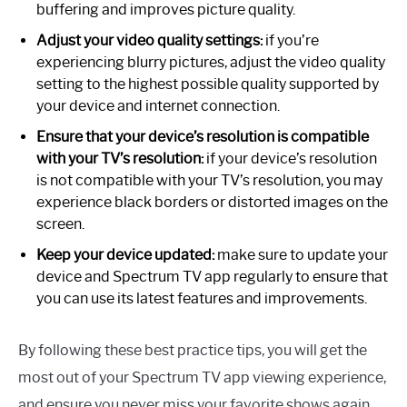
buffering and improves picture quality.
Adjust your video quality settings:
if you’re
experiencing blurry pictures, adjust the video quality
setting to the highest possible quality supported by
your device and internet connection.
Ensure that your device’s resolution is compatible
with your TV’s resolution:
if your device’s resolution
is not compatible with your TV’s resolution, you may
experience black borders or distorted images on the
screen.
Keep your device updated:
make sure to update your
device and Spectrum TV app regularly to ensure that
you can use its latest features and improvements.
By following these best practice tips, you will get the
most out of your Spectrum TV app viewing experience,
and ensure you never miss your favorite shows again.