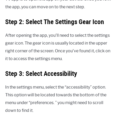
the app, you can move on to the next step.
Step 2: Select The Settings Gear Icon
After opening the app, you’ll need to select the settings
gear icon. The gear icon is usually located in the upper
right corner of the screen. Once you’ve found it, click on
it to access the settings menu.
Step 3: Select Accessibility
In the settings menu, select the “accessibility” option.
This option will be located towards the bottom of the
menu under “preferences. ” you might need to scroll
down to find it.