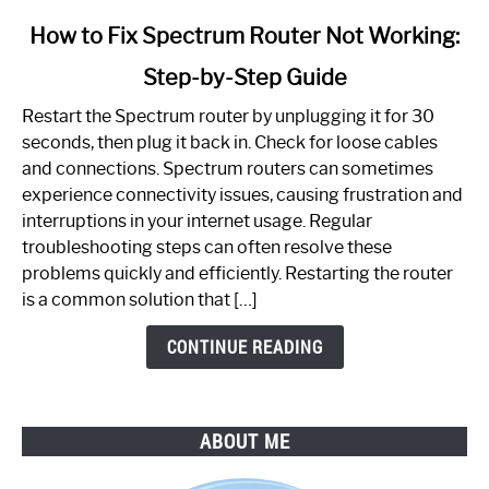
link
How to Fix Spectrum Router Not Working:
to
Step-by-Step Guide
How
to
Restart the Spectrum router by unplugging it for 30
Fix
seconds, then plug it back in. Check for loose cables
Spectrum
and connections. Spectrum routers can sometimes
Router
experience connectivity issues, causing frustration and
Not
interruptions in your internet usage. Regular
Working:
troubleshooting steps can often resolve these
Step-
problems quickly and efficiently. Restarting the router
by-
is a common solution that […]
Step
Guide
CONTINUE READING
ABOUT ME