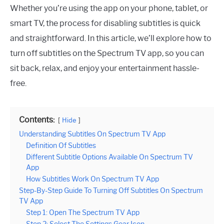
Whether you’re using the app on your phone, tablet, or
smart TV, the process for disabling subtitles is quick
and straightforward. In this article, we’ll explore how to
turn off subtitles on the Spectrum TV app, so you can
sit back, relax, and enjoy your entertainment hassle-
free.
Contents:
Hide
Understanding Subtitles On Spectrum TV App
Definition Of Subtitles
Different Subtitle Options Available On Spectrum TV
App
How Subtitles Work On Spectrum TV App
Step-By-Step Guide To Turning Off Subtitles On Spectrum
TV App
Step 1: Open The Spectrum TV App
Step 2: Select The Settings Gear Icon