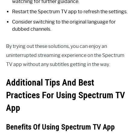
watching for further guidance.
Restart the Spectrum TV app to refresh the settings.
Consider switching to the original language for
dubbed channels.
By trying out these solutions, you can enjoy an
uninterrupted streaming experience on the Spectrum
TV app without any subtitles getting in the way.
Additional Tips And Best
Practices For Using Spectrum TV
App
Benefits Of Using Spectrum TV App