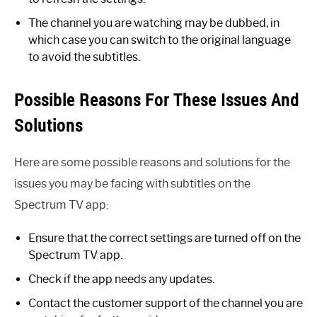
The channel you are watching may be dubbed, in
which case you can switch to the original language
to avoid the subtitles.
Possible Reasons For These Issues And
Solutions
Here are some possible reasons and solutions for the
issues you may be facing with subtitles on the
Spectrum TV app:
Ensure that the correct settings are turned off on the
Spectrum TV app.
Check if the app needs any updates.
Contact the customer support of the channel you are