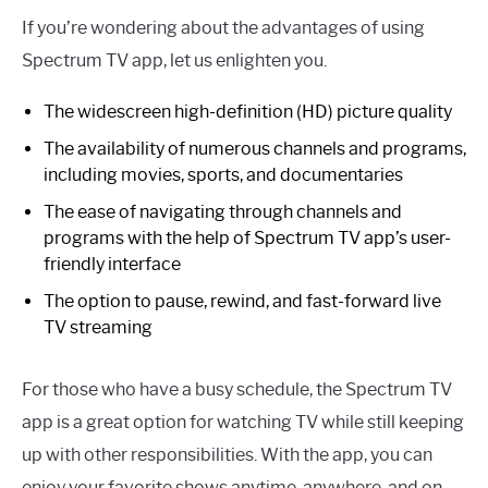
If you’re wondering about the advantages of using
Spectrum TV app, let us enlighten you.
The widescreen high-definition (HD) picture quality
The availability of numerous channels and programs,
including movies, sports, and documentaries
The ease of navigating through channels and
programs with the help of Spectrum TV app’s user-
friendly interface
The option to pause, rewind, and fast-forward live
TV streaming
For those who have a busy schedule, the Spectrum TV
app is a great option for watching TV while still keeping
up with other responsibilities. With the app, you can
enjoy your favorite shows anytime, anywhere, and on