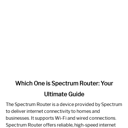
link
Which One is Spectrum Router: Your
to
Ultimate Guide
Which
One
The Spectrum Router is a device provided by Spectrum
is
to deliver internet connectivity to homes and
Spectrum
businesses. It supports Wi-Fi and wired connections.
Router:
Spectrum Router offers reliable, high-speed internet