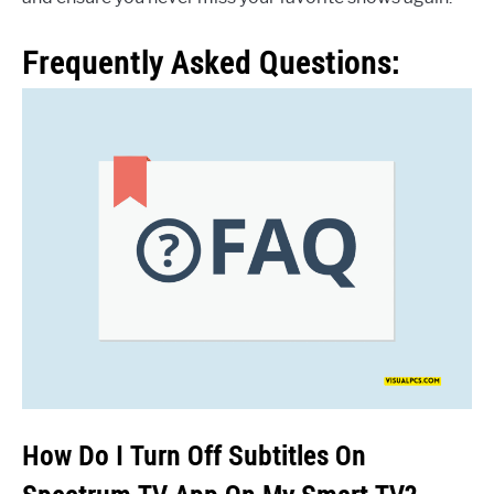
Frequently Asked Questions:
How Do I Turn Off Subtitles On