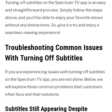
Turning off subtitles on the Spectrum TV app is an easy
and straightforward process. Simply follow the steps
above, and you’ll be able to enjoy your favorite shows
without any distractions. So, give it a try and enjoy a
seamless viewing experience!
Troubleshooting Common Issues
With Turning Off Subtitles
If you are experiencing issues with turning off subtitles
on the Spectrum TV app, you are not alone. Below, we
will explore three common problems that customers
often face and their solutions.
Subtitles Still Appearing Despite