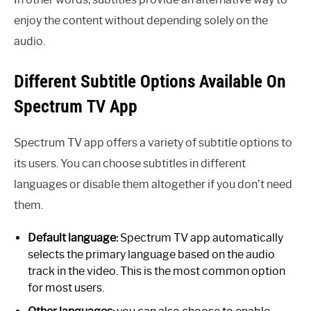
enjoy the content without depending solely on the
audio.
Different Subtitle Options Available On
Spectrum TV App
Spectrum TV app offers a variety of subtitle options to
its users. You can choose subtitles in different
languages or disable them altogether if you don’t need
them.
Default language:
Spectrum TV app automatically
selects the primary language based on the audio
track in the video. This is the most common option
for most users.