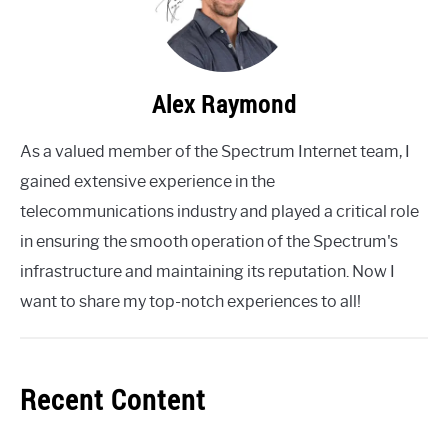
Alex Raymond
As a valued member of the Spectrum Internet team, I
gained extensive experience in the
telecommunications industry and played a critical role
in ensuring the smooth operation of the Spectrum's
infrastructure and maintaining its reputation. Now I
want to share my top-notch experiences to all!
Recent Content