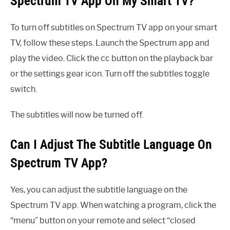
Spectrum TV App On My Smart TV?
To turn off subtitles on Spectrum TV app on your smart
TV, follow these steps. Launch the Spectrum app and
play the video. Click the cc button on the playback bar
or the settings gear icon. Turn off the subtitles toggle
switch.
The subtitles will now be turned off.
Can I Adjust The Subtitle Language On
Spectrum TV App?
Yes, you can adjust the subtitle language on the
Spectrum TV app. When watching a program, click the
“menu” button on your remote and select “closed