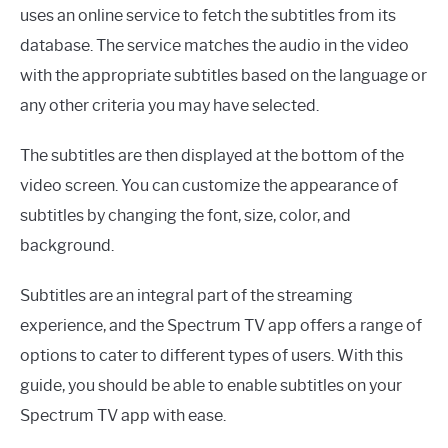
uses an online service to fetch the subtitles from its
database. The service matches the audio in the video
with the appropriate subtitles based on the language or
any other criteria you may have selected.
The subtitles are then displayed at the bottom of the
video screen. You can customize the appearance of
subtitles by changing the font, size, color, and
background.
Subtitles are an integral part of the streaming
experience, and the Spectrum TV app offers a range of
options to cater to different types of users. With this
guide, you should be able to enable subtitles on your
Spectrum TV app with ease.