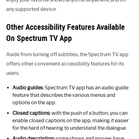
any supported device.
Other Accessibility Features Available
On Spectrum TV App
Aside from turning off subtitles, the Spectrum TV app
offers other convenient accessibility features for its
users.
Audio guides:
Spectrum TV app has an audio guide
feature that describes the various menus and
options on the app.
Closed captions:
with the push of a button, you can
enable closed captions on the app, making it easier
for the hard of hearing to understand the dialogue.
Audio description:
some shows and movies have