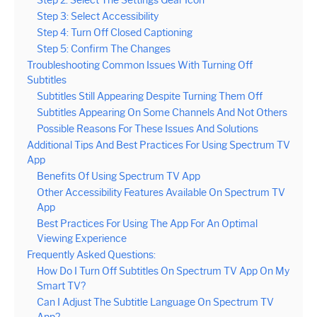
Step 3: Select Accessibility
Step 4: Turn Off Closed Captioning
Step 5: Confirm The Changes
Troubleshooting Common Issues With Turning Off
Subtitles
Subtitles Still Appearing Despite Turning Them Off
Subtitles Appearing On Some Channels And Not Others
Possible Reasons For These Issues And Solutions
Additional Tips And Best Practices For Using Spectrum TV
App
Benefits Of Using Spectrum TV App
Other Accessibility Features Available On Spectrum TV
App
Best Practices For Using The App For An Optimal
Viewing Experience
Frequently Asked Questions:
How Do I Turn Off Subtitles On Spectrum TV App On My
Smart TV?
Can I Adjust The Subtitle Language On Spectrum TV
App?