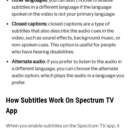
Other languages:
you can also choose to enable
subtitles in a different language if the language
spoken in the video is not your primary language.
Closed captions:
closed captions are a type of
subtitles that also describe the audio cues in the
video, such as sound effects, background music, or
non-spoken cues. This option is useful for people
who have hearing disabilities.
Alternate audio:
if you prefer to listen to the audio in
a different language, you can choose the alternate
audio option, which plays the audio in a language you
prefer.
How Subtitles Work On Spectrum TV
App
When you enable subtitles on the Spectrum TV app, it