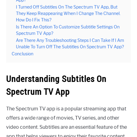
I Turned Off Subtitles On The Spectrum TV App, But
They Keep Reappearing When I Change The Channel.
How Do I Fix This?
Is There An Option To Customize Subtitle Settings On
Spectrum TV App?
Are There Any Troubleshooting Steps I Can Take If I Am
Unable To Turn Off The Subtitles On Spectrum TV App?
Conclusion
Understanding Subtitles On
Spectrum TV App
The Spectrum TV app is a popular streaming app that
offers a wide range of movies, TV series, and other
video content. Subtitles are an essential feature of the
app that helps viewers to enjoy their favorite content