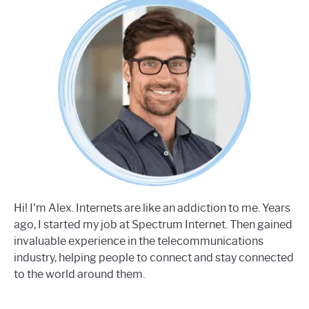
Hi! I'm Alex. Internets are like an addiction to me. Years
ago, I started my job at Spectrum Internet. Then gained
invaluable experience in the telecommunications
industry, helping people to connect and stay connected
to the world around them.