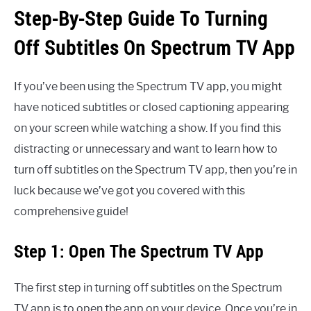
Step-By-Step Guide To Turning
Off Subtitles On Spectrum TV App
If you’ve been using the Spectrum TV app, you might
have noticed subtitles or closed captioning appearing
on your screen while watching a show. If you find this
distracting or unnecessary and want to learn how to
turn off subtitles on the Spectrum TV app, then you’re in
luck because we’ve got you covered with this
comprehensive guide!
Step 1: Open The Spectrum TV App
The first step in turning off subtitles on the Spectrum
TV app is to open the app on your device. Once you’re in