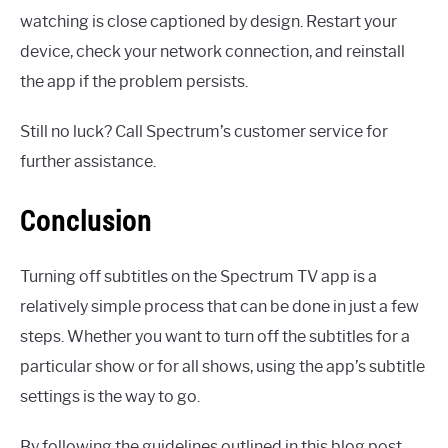
watching is close captioned by design. Restart your
device, check your network connection, and reinstall
the app if the problem persists.
Still no luck? Call Spectrum’s customer service for
further assistance.
Conclusion
Turning off subtitles on the Spectrum TV app is a
relatively simple process that can be done in just a few
steps. Whether you want to turn off the subtitles for a
particular show or for all shows, using the app’s subtitle
settings is the way to go.
By following the guidelines outlined in this blog post,