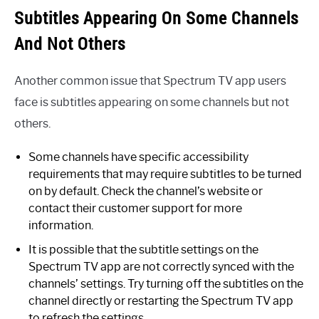
Subtitles Appearing On Some Channels
And Not Others
Another common issue that Spectrum TV app users
face is subtitles appearing on some channels but not
others.
Some channels have specific accessibility
requirements that may require subtitles to be turned
on by default. Check the channel’s website or
contact their customer support for more
information.
It is possible that the subtitle settings on the
Spectrum TV app are not correctly synced with the
channels’ settings. Try turning off the subtitles on the
channel directly or restarting the Spectrum TV app
to refresh the settings.