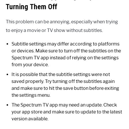
Turning Them Off
This problem can be annoying, especially when trying
to enjoy a movie or TV show without subtitles.
Subtitle settings may differ according to platforms
or devices. Make sure to turn off the subtitles on the
Spectrum TV app instead of relying on the settings
from your device.
It is possible that the subtitle settings were not
saved properly. Try turning off the subtitles again
and make sure to hit the save button before exiting
the settings menu.
The Spectrum TV app may need an update. Check
your app store and make sure to update to the latest
version available.