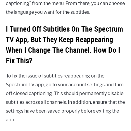
captioning” from the menu. From there, you can choose
the language you want for the subtitles.
I Turned Off Subtitles On The Spectrum
TV App, But They Keep Reappearing
When I Change The Channel. How Do I
Fix This?
To fix the issue of subtitles reappearing on the
Spectrum TV app, go to your account settings and turn
off closed captioning. This should permanently disable
subtitles across all channels. In addition, ensure that the
settings have been saved properly before exiting the
app.