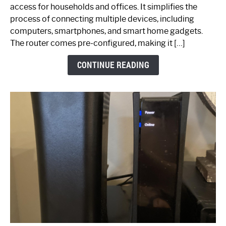
Your
access for households and offices. It simplifies the
Ultimate
process of connecting multiple devices, including
Guide
computers, smartphones, and smart home gadgets.
The router comes pre-configured, making it […]
CONTINUE READING