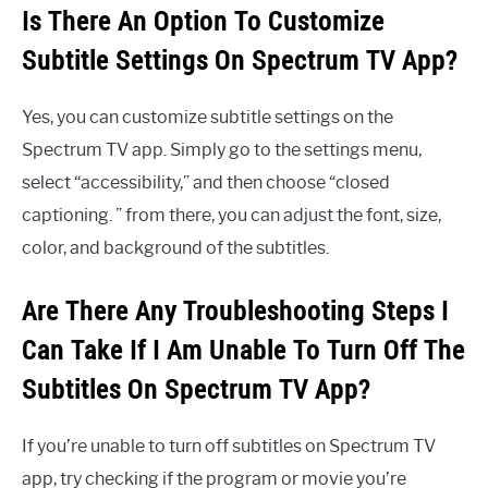
Is There An Option To Customize
Subtitle Settings On Spectrum TV App?
Yes, you can customize subtitle settings on the
Spectrum TV app. Simply go to the settings menu,
select “accessibility,” and then choose “closed
captioning. ” from there, you can adjust the font, size,
color, and background of the subtitles.
Are There Any Troubleshooting Steps I
Can Take If I Am Unable To Turn Off The
Subtitles On Spectrum TV App?
If you’re unable to turn off subtitles on Spectrum TV
app, try checking if the program or movie you’re