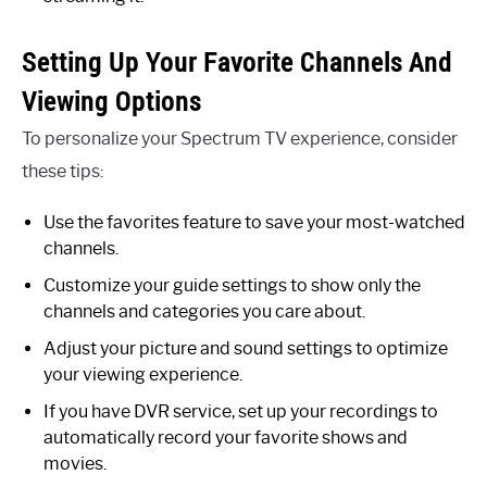
Setting Up Your Favorite Channels And
Viewing Options
To personalize your Spectrum TV experience, consider
these tips:
Use the favorites feature to save your most-watched
channels.
Customize your guide settings to show only the
channels and categories you care about.
Adjust your picture and sound settings to optimize
your viewing experience.
If you have DVR service, set up your recordings to
automatically record your favorite shows and
movies.