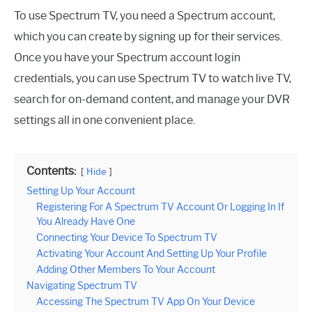
To use Spectrum TV, you need a Spectrum account,
which you can create by signing up for their services.
Once you have your Spectrum account login
credentials, you can use Spectrum TV to watch live TV,
search for on-demand content, and manage your DVR
settings all in one convenient place.
Contents:
Hide
Setting Up Your Account
Registering For A Spectrum TV Account Or Logging In If
You Already Have One
Connecting Your Device To Spectrum TV
Activating Your Account And Setting Up Your Profile
Adding Other Members To Your Account
Navigating Spectrum TV
Accessing The Spectrum TV App On Your Device