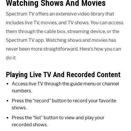
Watching Shows And Movies
Spectrum TV offers an extensive video library that
includes live TV, movies, and TV shows. You can access
them through the cable box, streaming device, or the
Spectrum TV app. Watching shows and movies has
never been more straightforward. Here’s how you can
do it.
Playing Live TV And Recorded Content
Access live TV through the guide menu or channel
numbers.
Press the “record” button to record your favorite
shows.
Press the “list” button to view and play your
recorded shows.