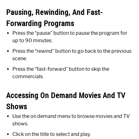
Pausing, Rewinding, And Fast-
Forwarding Programs
Press the “pause” button to pause the program for
up to 90 minutes.
Press the “rewind” button to go back to the previous
scene.
Press the “fast-forward” button to skip the
commercials.
Accessing On Demand Movies And TV
Shows
Use the on demand menu to browse movies and TV
shows.
Click on the title to select and play.