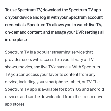
To use Spectrum TV, download the Spectrum TV app
on your device and log in with your Spectrum account
credentials. Spectrum TV allows you to watch live TV,
on-demand content, and manage your DVR settings all
in one place.
Spectrum TV is a popular streaming service that
provides users with access to a vast library of TV
shows, movies, and live TV channels. With Spectrum
TV, you can access your favorite content from any
device, including your smartphone, tablet, or TV. The
Spectrum TV app is available for both IOS and android
devices and can be downloaded from their respective
app stores.