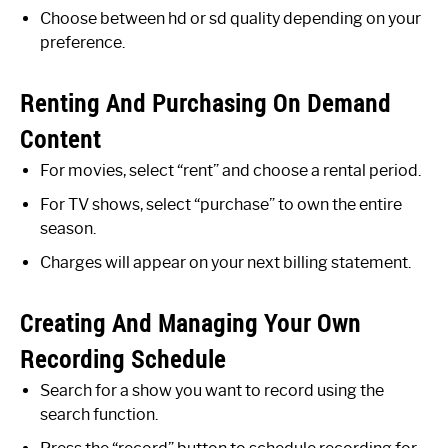
Choose between hd or sd quality depending on your
preference.
Renting And Purchasing On Demand
Content
For movies, select “rent” and choose a rental period.
For TV shows, select “purchase” to own the entire
season.
Charges will appear on your next billing statement.
Creating And Managing Your Own
Recording Schedule
Search for a show you want to record using the
search function.