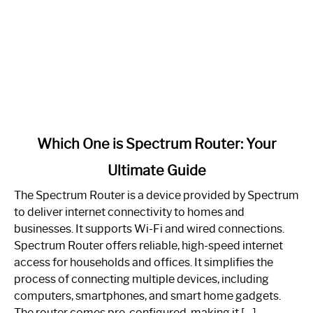
link
Which One is Spectrum Router: Your
to
Ultimate Guide
Which
One
The Spectrum Router is a device provided by Spectrum
is
to deliver internet connectivity to homes and
Spectrum
businesses. It supports Wi-Fi and wired connections.
Router:
Spectrum Router offers reliable, high-speed internet
Your
access for households and offices. It simplifies the
Ultimate
process of connecting multiple devices, including
Guide
computers, smartphones, and smart home gadgets.
The router comes pre-configured, making it […]