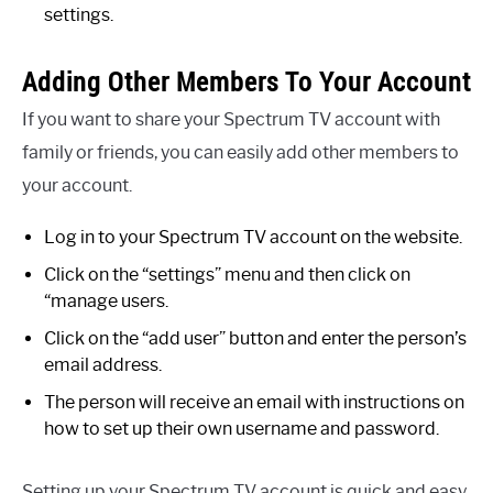
settings.
Adding Other Members To Your Account
If you want to share your Spectrum TV account with
family or friends, you can easily add other members to
your account.
Log in to your Spectrum TV account on the website.
Click on the “settings” menu and then click on
“manage users.
Click on the “add user” button and enter the person’s
email address.
The person will receive an email with instructions on
how to set up their own username and password.
Setting up your Spectrum TV account is quick and easy.