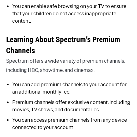
You can enable safe browsing on your TV to ensure
that your children do not access inappropriate
content.
Learning About Spectrum’s Premium
Channels
Spectrum offers a wide variety of premium channels,
including HBO, showtime, and cinemax.
You can add premium channels to your account for
an additional monthly fee.
Premium channels offer exclusive content, including
movies, TV shows, and documentaries.
You can access premium channels from any device
connected to your account.