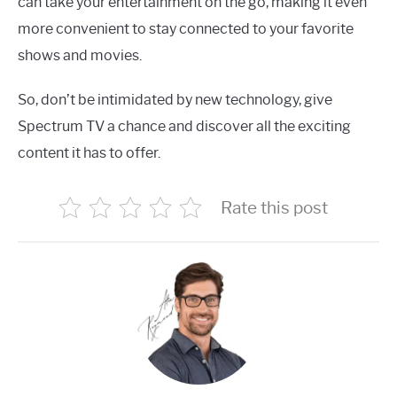
can take your entertainment on the go, making it even
more convenient to stay connected to your favorite
shows and movies.
So, don’t be intimidated by new technology, give
Spectrum TV a chance and discover all the exciting
content it has to offer.
Rate this post