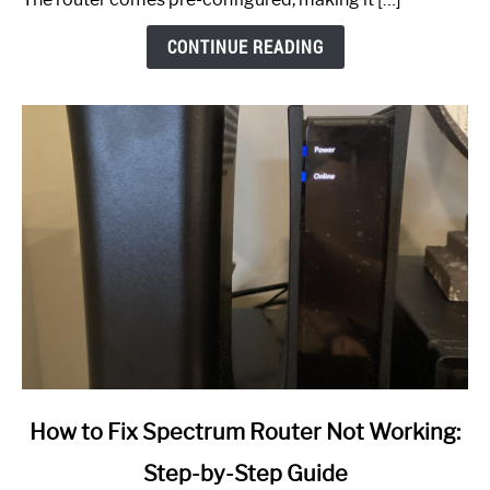
CONTINUE READING
link
How to Fix Spectrum Router Not Working:
to
Step-by-Step Guide
How