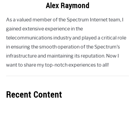
Alex Raymond
As a valued member of the Spectrum Internet team, I
gained extensive experience in the
telecommunications industry and played a critical role
in ensuring the smooth operation of the Spectrum's
infrastructure and maintaining its reputation. Now I
want to share my top-notch experiences to all!
Recent Content