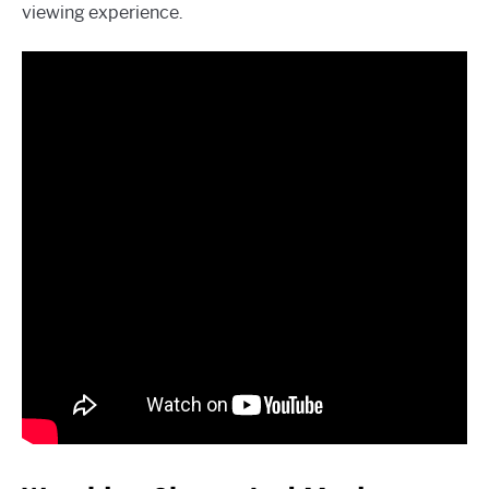
viewing experience.