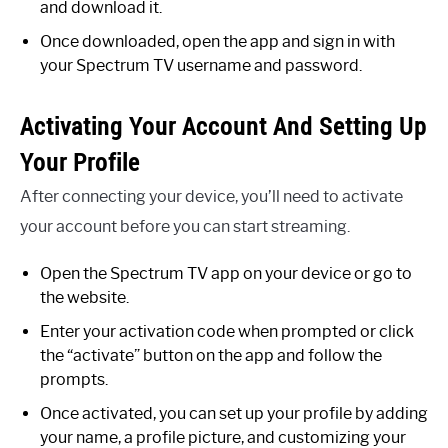
and download it.
Once downloaded, open the app and sign in with
your Spectrum TV username and password.
Activating Your Account And Setting Up
Your Profile
After connecting your device, you’ll need to activate
your account before you can start streaming.
Open the Spectrum TV app on your device or go to
the website.
Enter your activation code when prompted or click
the “activate” button on the app and follow the
prompts.
Once activated, you can set up your profile by adding
your name, a profile picture, and customizing your