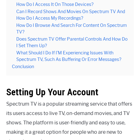
How Do I Access It On Those Devices?
Can I Record Shows And Movies On Spectrum TV And
How Do I Access My Recordings?
How Do I Browse And Search For Content On Spectrum
TV?
Does Spectrum TV Offer Parental Controls And How Do
I Set Them Up?
What Should I Do If I’M Experiencing Issues With
Spectrum TV, Such As Buffering Or Error Messages?
Conclusion
Setting Up Your Account
Spectrum TV is a popular streaming service that offers
its users access to live TV, on-demand movies, and TV
shows. The platform is user-friendly and easy to use,
making it a great option for people who are new to