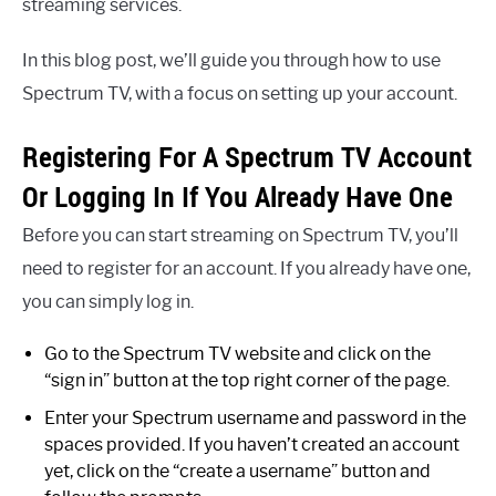
streaming services.
In this blog post, we’ll guide you through how to use
Spectrum TV, with a focus on setting up your account.
Registering For A Spectrum TV Account
Or Logging In If You Already Have One
Before you can start streaming on Spectrum TV, you’ll
need to register for an account. If you already have one,
you can simply log in.
Go to the Spectrum TV website and click on the
“sign in” button at the top right corner of the page.
Enter your Spectrum username and password in the
spaces provided. If you haven’t created an account
yet, click on the “create a username” button and