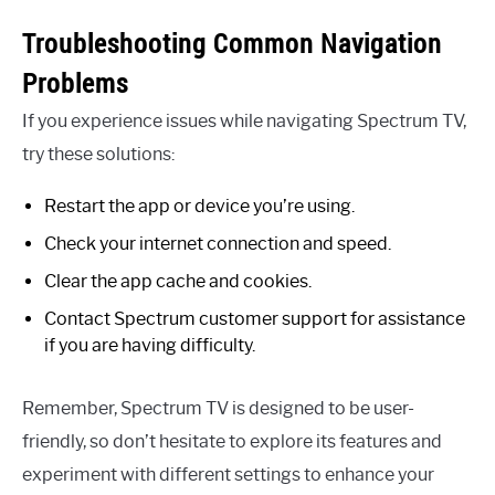
Troubleshooting Common Navigation
Problems
If you experience issues while navigating Spectrum TV,
try these solutions:
Restart the app or device you’re using.
Check your internet connection and speed.
Clear the app cache and cookies.
Contact Spectrum customer support for assistance
if you are having difficulty.
Remember, Spectrum TV is designed to be user-
friendly, so don’t hesitate to explore its features and
experiment with different settings to enhance your