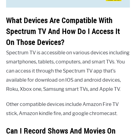
What Devices Are Compatible With
Spectrum TV And How Do I Access It
On Those Devices?
Spectrum TV is accessible on various devices including
smartphones, tablets, computers, and smart TVs. You
can access it through the Spectrum TV app that’s
available for download on IOS and android devices,
Roku, Xbox one, Samsung smart TVs, and Apple TV.
Other compatible devices include Amazon Fire TV
stick, Amazon kindle fire, and google chromecast.
Can I Record Shows And Movies On