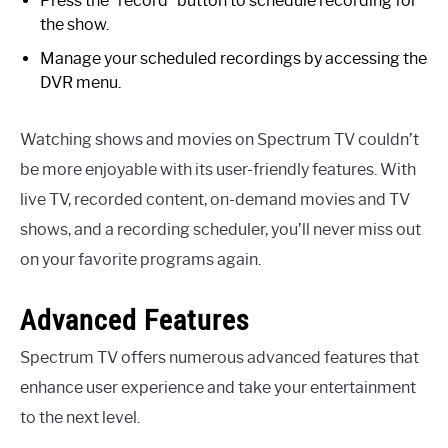
Press the “record” button to schedule recording for
the show.
Manage your scheduled recordings by accessing the
DVR menu.
Watching shows and movies on Spectrum TV couldn’t
be more enjoyable with its user-friendly features. With
live TV, recorded content, on-demand movies and TV
shows, and a recording scheduler, you’ll never miss out
on your favorite programs again.
Advanced Features
Spectrum TV offers numerous advanced features that
enhance user experience and take your entertainment
to the next level.