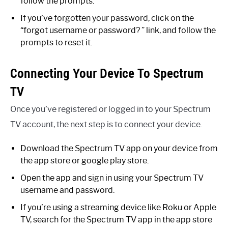
follow the prompts.
If you’ve forgotten your password, click on the
“forgot username or password? ” link, and follow the
prompts to reset it.
Connecting Your Device To Spectrum
TV
Once you’ve registered or logged in to your Spectrum
TV account, the next step is to connect your device.
Download the Spectrum TV app on your device from
the app store or google play store.
Open the app and sign in using your Spectrum TV
username and password.
If you’re using a streaming device like Roku or Apple
TV, search for the Spectrum TV app in the app store