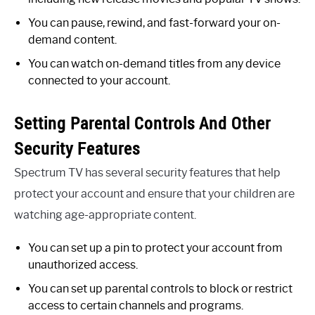
You can pause, rewind, and fast-forward your on-
demand content.
You can watch on-demand titles from any device
connected to your account.
Setting Parental Controls And Other
Security Features
Spectrum TV has several security features that help
protect your account and ensure that your children are
watching age-appropriate content.
You can set up a pin to protect your account from
unauthorized access.
You can set up parental controls to block or restrict
access to certain channels and programs.