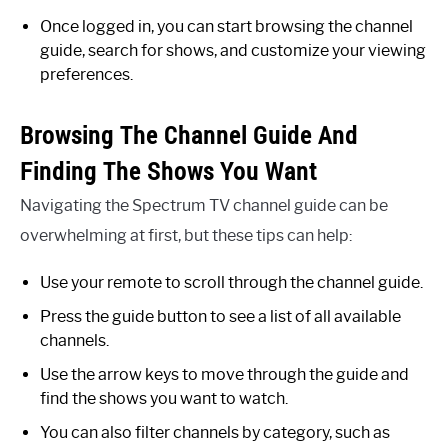
Once logged in, you can start browsing the channel
guide, search for shows, and customize your viewing
preferences.
Browsing The Channel Guide And
Finding The Shows You Want
Navigating the Spectrum TV channel guide can be
overwhelming at first, but these tips can help:
Use your remote to scroll through the channel guide.
Press the guide button to see a list of all available
channels.
Use the arrow keys to move through the guide and
find the shows you want to watch.
You can also filter channels by category, such as