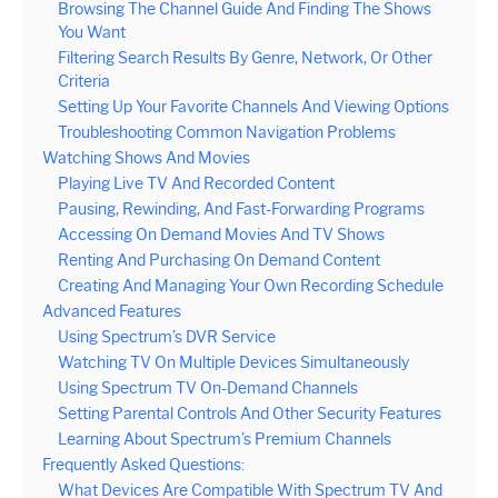
Browsing The Channel Guide And Finding The Shows
You Want
Filtering Search Results By Genre, Network, Or Other
Criteria
Setting Up Your Favorite Channels And Viewing Options
Troubleshooting Common Navigation Problems
Watching Shows And Movies
Playing Live TV And Recorded Content
Pausing, Rewinding, And Fast-Forwarding Programs
Accessing On Demand Movies And TV Shows
Renting And Purchasing On Demand Content
Creating And Managing Your Own Recording Schedule
Advanced Features
Using Spectrum’s DVR Service
Watching TV On Multiple Devices Simultaneously
Using Spectrum TV On-Demand Channels
Setting Parental Controls And Other Security Features
Learning About Spectrum’s Premium Channels
Frequently Asked Questions:
What Devices Are Compatible With Spectrum TV And