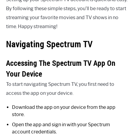
By following these simple steps, you’ll be ready to start
streaming your favorite movies and TV shows in no
time. Happy streaming!
Navigating Spectrum TV
Accessing The Spectrum TV App On
Your Device
To start navigating Spectrum TV, you first need to
access the app on your device.
Download the app on your device from the app
store.
Open the app and sign in with your Spectrum
account credentials.