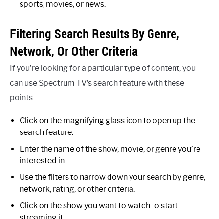
sports, movies, or news.
Filtering Search Results By Genre,
Network, Or Other Criteria
If you’re looking for a particular type of content, you
can use Spectrum TV’s search feature with these
points:
Click on the magnifying glass icon to open up the
search feature.
Enter the name of the show, movie, or genre you’re
interested in.
Use the filters to narrow down your search by genre,
network, rating, or other criteria.
Click on the show you want to watch to start
streaming it.