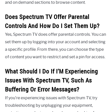
and on demand sections to browse content.
Does Spectrum TV Offer Parental
Controls And How Do I Set Them Up?
Yes, Spectrum TV does offer parental controls. You can
set them up by logging into your account and selecting
a specific profile. From there, you can choose the type
of content you want to restrict and set a pin for access.
What Should I Do If I’M Experiencing
Issues With Spectrum TV, Such As
Buffering Or Error Messages?
If you’re experiencing issues with Spectrum TV, try
troubleshooting by unplugging your equipment,