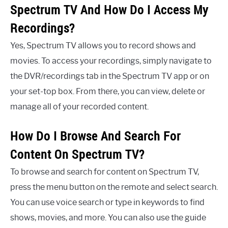
Spectrum TV And How Do I Access My
Recordings?
Yes, Spectrum TV allows you to record shows and
movies. To access your recordings, simply navigate to
the DVR/recordings tab in the Spectrum TV app or on
your set-top box. From there, you can view, delete or
manage all of your recorded content.
How Do I Browse And Search For
Content On Spectrum TV?
To browse and search for content on Spectrum TV,
press the menu button on the remote and select search.
You can use voice search or type in keywords to find
shows, movies, and more. You can also use the guide