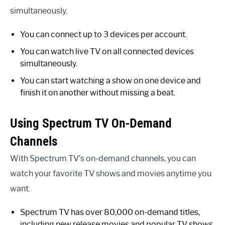
simultaneously.
You can connect up to 3 devices per account.
You can watch live TV on all connected devices
simultaneously.
You can start watching a show on one device and
finish it on another without missing a beat.
Using Spectrum TV On-Demand
Channels
With Spectrum TV’s on-demand channels, you can
watch your favorite TV shows and movies anytime you
want.
Spectrum TV has over 80,000 on-demand titles,
including new release movies and popular TV shows.