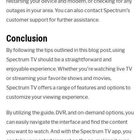
restarting your device and modem, or checking for any
outages in your area. You can also contact Spectrum’s
customer support for further assistance.
Conclusion
By following the tips outlined in this blog post, using
Spectrum TV should be a straightforward and
enjoyable experience. Whether you’re watching live TV
or streaming your favorite shows and movies,
Spectrum TV offers a range of features and options to
customize your viewing experience.
By utilizing the guide, DVR, and on-demand options, you
can easily navigate the interface and find the content
you want to watch. And with the Spectrum TV app, you