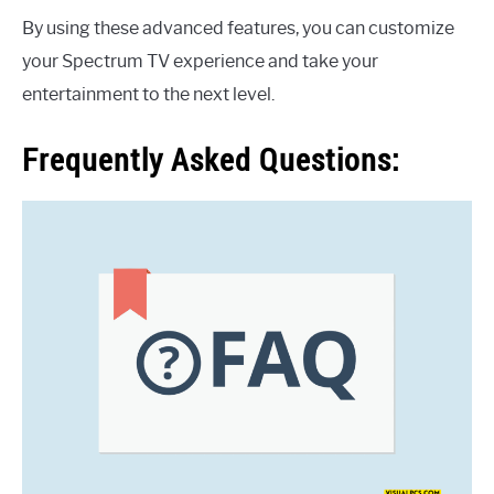
By using these advanced features, you can customize
your Spectrum TV experience and take your
entertainment to the next level.
Frequently Asked Questions: