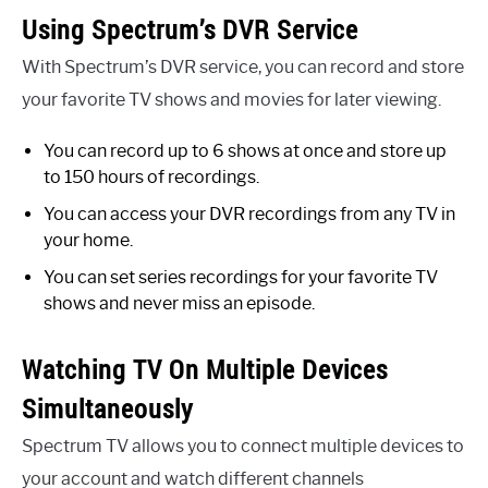
Using Spectrum’s DVR Service
With Spectrum’s DVR service, you can record and store
your favorite TV shows and movies for later viewing.
You can record up to 6 shows at once and store up
to 150 hours of recordings.
You can access your DVR recordings from any TV in
your home.
You can set series recordings for your favorite TV
shows and never miss an episode.
Watching TV On Multiple Devices
Simultaneously
Spectrum TV allows you to connect multiple devices to
your account and watch different channels