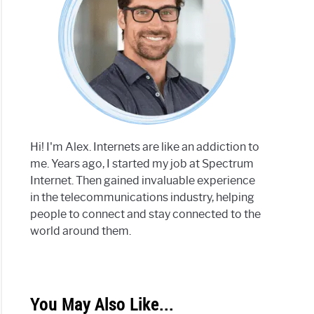
Hi! I'm Alex. Internets are like an addiction to
me. Years ago, I started my job at Spectrum
Internet. Then gained invaluable experience
in the telecommunications industry, helping
people to connect and stay connected to the
world around them.
You May Also Like...