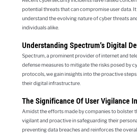
Recent cybersecurity incidents have raised concerns
potential threats that can compromise user data. It
understand the evolving nature of cyber threats an
individuals alike.
Understanding Spectrum’s Digital D
Spectrum, a prominent provider of internet and te
defense measures to mitigate the risks posed by cy
protocols, we gain insights into the proactive steps
their digital infrastructure.
The Significance Of User Vigilance I
Amidst the efforts made by companies to bolster thei
vigilant and proactive in safeguarding their personal
preventing data breaches and reinforces the overal