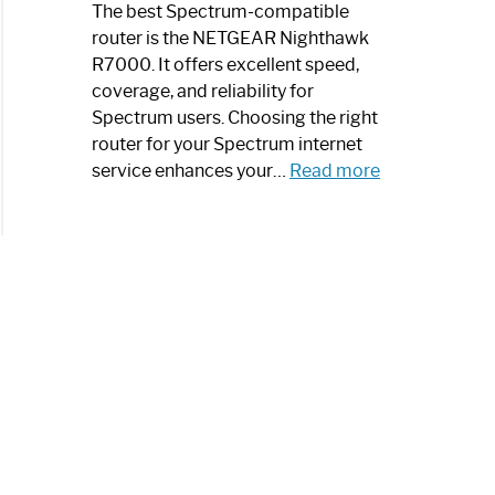
a
The best Spectrum-compatible
Modern
router is the NETGEAR Nighthawk
Art
R7000. It offers excellent speed,
Piece:
coverage, and reliability for
Sleek
Spectrum users. Choosing the right
and
router for your Spectrum internet
Stylish
:
service enhances your…
Read more
Best
Spectrum
Compatible
Router:
Enhance
Your
Internet
Speed
Today