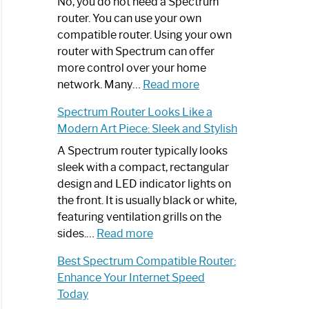
Spectrum
No, you do not need a Spectrum
Router
router. You can use your own
Not
compatible router. Using your own
Working:
router with Spectrum can offer
Step-
more control over your home
by-
:
network. Many…
Read more
Step
Do
Spectrum Router Looks Like a
Guide
I
Modern Art Piece: Sleek and Stylish
Need
Spectrum
A Spectrum router typically looks
Router?:
sleek with a compact, rectangular
Optimize
design and LED indicator lights on
Your
the front. It is usually black or white,
Internet
featuring ventilation grills on the
:
Experience
sides.…
Read more
Spectrum
Best Spectrum Compatible Router:
Router
Enhance Your Internet Speed
Looks
Today
Like