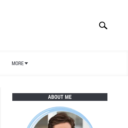
Search
Search
for:
S
MORE
ABOUT ME