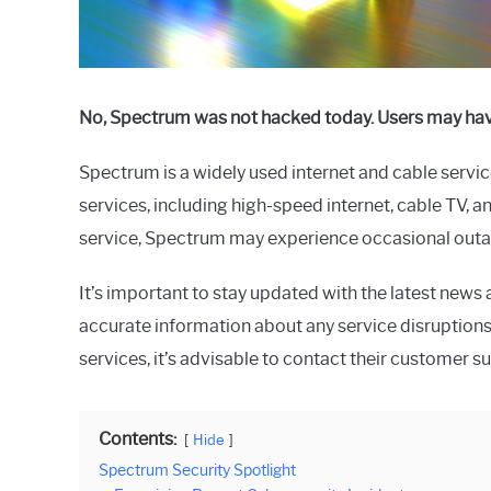
No, Spectrum was not hacked today. Users may have
Spectrum is a widely used internet and cable service
services, including high-speed internet, cable TV,
service, Spectrum may experience occasional outage
It’s important to stay updated with the latest new
accurate information about any service disruptions
services, it’s advisable to contact their customer s
Contents:
Hide
Spectrum Security Spotlight