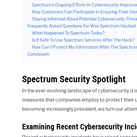
Spectrum’s Ongoing Efforts In Cybersecurity Improv
How Customers Can Participate In Ensuring Their Ow
Staying Informed About Potential Cybersecurity Threa
Frequently Asked Questions For Was Spectrum Hacked
What Happened To Spectrum Today?
Is It Safe To Use Spectrum Services After The Hack?
How Can I Protect My Information After The Spectr
Conclusion
Spectrum Security Spotlight
In the ever-evolving landscape of cybersecurity, it i
measures that companies employ to protect their us
becoming increasingly prevalent, we turn our atten
Examining Recent Cybersecurity Inc