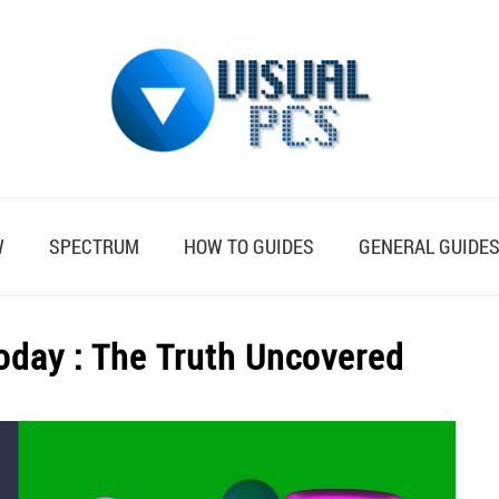
W
SPECTRUM
HOW TO GUIDES
GENERAL GUIDE
day : The Truth Uncovered