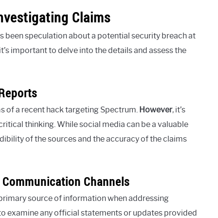
vestigating Claims
 been speculation about a potential security breach at
t’s important to delve into the details and assess the
Reports
s of a recent hack targeting Spectrum.
However
, it’s
ritical thinking. While social media can be a valuable
redibility of the sources and the accuracy of the claims
’s Communication Channels
 primary source of information when addressing
t to examine any official statements or updates provided