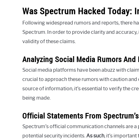
Was Spectrum Hacked Today: In
Following widespread rumors and reports, there has
Spectrum. In order to provide clarity and accuracy, i
validity of these claims.
Analyzing Social Media Rumors And 
Social media platforms have been abuzz with claim
crucial to approach these rumors with caution and c
source of information, it’s essential to verify the c
being made.
Official Statements From Spectrum
Spectrum’s official communication channels are a
potential security incidents.
As such
, it’s importan