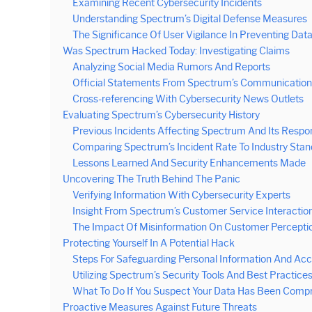
Examining Recent Cybersecurity Incidents
Understanding Spectrum’s Digital Defense Measures
The Significance Of User Vigilance In Preventing Dat
Was Spectrum Hacked Today: Investigating Claims
Analyzing Social Media Rumors And Reports
Official Statements From Spectrum’s Communication
Cross-referencing With Cybersecurity News Outlets
Evaluating Spectrum’s Cybersecurity History
Previous Incidents Affecting Spectrum And Its Respo
Comparing Spectrum’s Incident Rate To Industry Sta
Lessons Learned And Security Enhancements Made
Uncovering The Truth Behind The Panic
Verifying Information With Cybersecurity Experts
Insight From Spectrum’s Customer Service Interactio
The Impact Of Misinformation On Customer Percepti
Protecting Yourself In A Potential Hack
Steps For Safeguarding Personal Information And Ac
Utilizing Spectrum’s Security Tools And Best Practice
What To Do If You Suspect Your Data Has Been Comp
Proactive Measures Against Future Threats