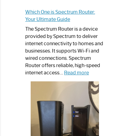
Which One is Spectrum Router:
Your Ultimate Guide
The Spectrum Router is a device
provided by Spectrum to deliver
internet connectivity to homes and
businesses. It supports Wi-Fi and
wired connections. Spectrum
Router offers reliable, high-speed
:
internet access…
Read more
Which
One
is
Spectrum
Router:
Your
Ultimate
Guide