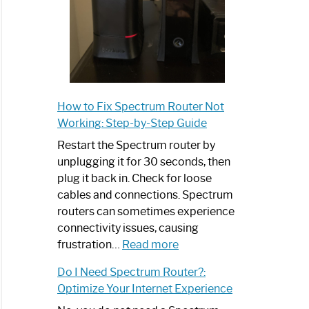
How to Fix Spectrum Router Not
Working: Step-by-Step Guide
Restart the Spectrum router by
unplugging it for 30 seconds, then
plug it back in. Check for loose
cables and connections. Spectrum
routers can sometimes experience
connectivity issues, causing
:
frustration…
Read more
How
Do I Need Spectrum Router?:
to
Optimize Your Internet Experience
Fix