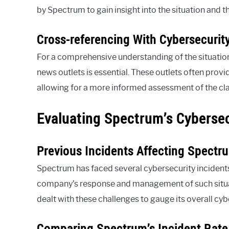
by Spectrum to gain insight into the situation and t
Cross-referencing With Cybersecurit
For a comprehensive understanding of the situation
news outlets is essential. These outlets often provid
allowing for a more informed assessment of the cl
Evaluating Spectrum’s Cybersec
Previous Incidents Affecting Spectr
Spectrum has faced several cybersecurity incidents 
company’s response and management of such situati
dealt with these challenges to gauge its overall cyb
Comparing Spectrum’s Incident Rate