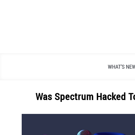
Skip
to
content
WHAT’S NE
Was Spectrum Hacked To
Written
by
Alex
Raymond