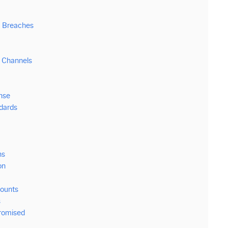
a Breaches
 Channels
nse
ndards
ns
on
counts
s
romised