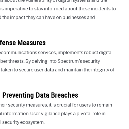
 about the vulnerability of digital systems and the
 is imperative to stay informed about these incidents to
d the impact they can have on businesses and
efense Measures
lecommunications services, implements robust digital
ber threats. By delving into Spectrum’s security
 taken to secure user data and maintain the integrity of
n Preventing Data Breaches
r security measures, it is crucial for users to remain
 information. User vigilance plays a pivotal role in
l security ecosystem.