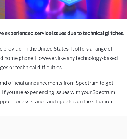
 experienced service issues due to technical glitches.
 provider in the United States. It offers a range of
 and home phone. However, like any technology-based
s or technical difficulties.
s and official announcements from Spectrum to get
. If you are experiencing issues with your Spectrum
upport for assistance and updates on the situation.