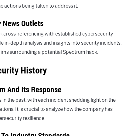
he actions being taken to address it.
y News Outlets
, cross-referencing with established cybersecurity
e in-depth analysis and insights into security incidents,
aims surrounding a potential Spectrum hack.
urity History
um And Its Response
in the past, with each incident shedding light on the
ons. It is crucial to analyze how the company has
ersecurity resilience.
 To Industry Standards