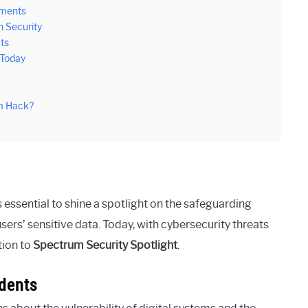
ements
n Security
ts
 Today
um Hack?
s essential to shine a spotlight on the safeguarding
ers’ sensitive data. Today, with cybersecurity threats
tion to
Spectrum Security Spotlight
.
idents