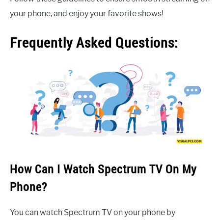
your phone, and enjoy your favorite shows!
Frequently Asked Questions:
How Can I Watch Spectrum TV On My
Phone?
You can watch Spectrum TV on your phone by