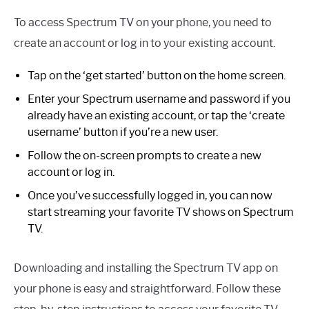
To access Spectrum TV on your phone, you need to
create an account or log in to your existing account.
Tap on the ‘get started’ button on the home screen.
Enter your Spectrum username and password if you
already have an existing account, or tap the ‘create
username’ button if you’re a new user.
Follow the on-screen prompts to create a new
account or log in.
Once you’ve successfully logged in, you can now
start streaming your favorite TV shows on Spectrum
TV.
Downloading and installing the Spectrum TV app on
your phone is easy and straightforward. Follow these