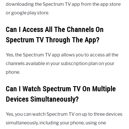
downloading the Spectrum TV app from the app store
or google play store.
Can I Access All The Channels On
Spectrum TV Through The App?
Yes, the Spectrum TV app allows you to access all the
channels available in your subscription plan on your
phone.
Can I Watch Spectrum TV On Multiple
Devices Simultaneously?
Yes, you can watch Spectrum TV on up to three devices
simultaneously, including your phone, using one