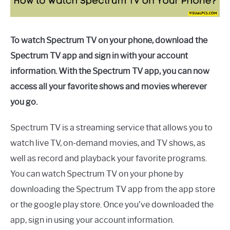
To watch Spectrum TV on your phone, download the
Spectrum TV app and sign in with your account
information. With the Spectrum TV app, you can now
access all your favorite shows and movies wherever
you go.
Spectrum TV is a streaming service that allows you to
watch live TV, on-demand movies, and TV shows, as
well as record and playback your favorite programs.
You can watch Spectrum TV on your phone by
downloading the Spectrum TV app from the app store
or the google play store. Once you’ve downloaded the
app, sign in using your account information.