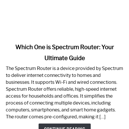
link
Which One is Spectrum Router: Your
to
Ultimate Guide
Which
One
The Spectrum Router is a device provided by Spectrum
is
to deliver internet connectivity to homes and
Spectrum
businesses. It supports Wi-Fi and wired connections.
Router:
Spectrum Router offers reliable, high-speed internet
Your
access for households and offices. It simplifies the
Ultimate
process of connecting multiple devices, including
Guide
computers, smartphones, and smart home gadgets.
The router comes pre-configured, making it […]