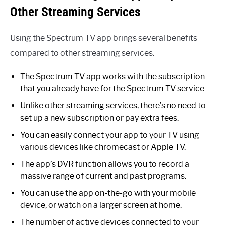
Other Streaming Services
Using the Spectrum TV app brings several benefits
compared to other streaming services.
The Spectrum TV app works with the subscription
that you already have for the Spectrum TV service.
Unlike other streaming services, there’s no need to
set up a new subscription or pay extra fees.
You can easily connect your app to your TV using
various devices like chromecast or Apple TV.
The app’s DVR function allows you to record a
massive range of current and past programs.
You can use the app on-the-go with your mobile
device, or watch on a larger screen at home.
The number of active devices connected to your