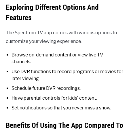
Exploring Different Options And
Features
The Spectrum TV app comes with various options to
customize your viewing experience.
Browse on-demand content or view live TV
channels.
Use DVR functions to record programs or movies for
later viewing.
Schedule future DVR recordings.
Have parental controls for kids’ content.
Set notifications so that you never miss a show.
Benefits Of Using The App Compared To