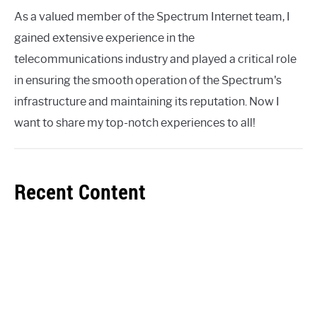
As a valued member of the Spectrum Internet team, I
gained extensive experience in the
telecommunications industry and played a critical role
in ensuring the smooth operation of the Spectrum's
infrastructure and maintaining its reputation. Now I
want to share my top-notch experiences to all!
Recent Content