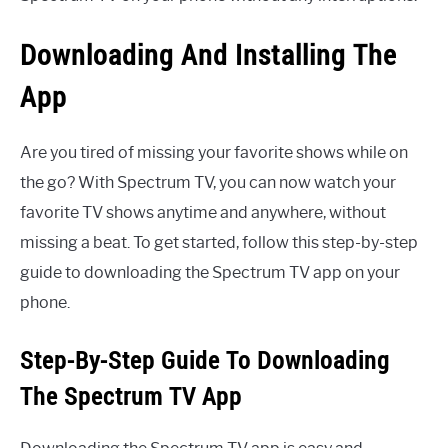
Downloading And Installing The
App
Are you tired of missing your favorite shows while on
the go? With Spectrum TV, you can now watch your
favorite TV shows anytime and anywhere, without
missing a beat. To get started, follow this step-by-step
guide to downloading the Spectrum TV app on your
phone.
Step-By-Step Guide To Downloading
The Spectrum TV App