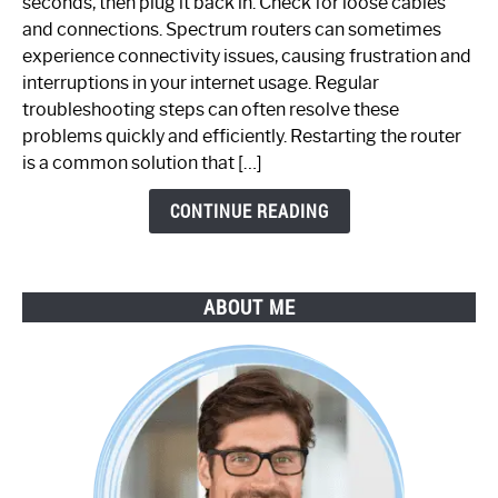
seconds, then plug it back in. Check for loose cables
Spectrum
and connections. Spectrum routers can sometimes
Router
experience connectivity issues, causing frustration and
Not
interruptions in your internet usage. Regular
Working:
troubleshooting steps can often resolve these
Step-
problems quickly and efficiently. Restarting the router
by-
is a common solution that […]
Step
Guide
CONTINUE READING
ABOUT ME