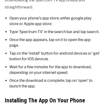
Downloading the Spectrum TV app is easy and
straightforward.
Open your phone’s app store, either google play
store or Apple app store.
Type ‘Spectrum TV’ in the search bar and tap search.
Once the app appears, tap on it to open the app
page.
Tap on the ‘install’ button for android devices or ‘get’
button for IOS devices
Wait for a few minutes for the app to download,
depending on your internet speed.
Once the download is complete, tap on ‘open’ to
launch the app.
Installing The App On Your Phone