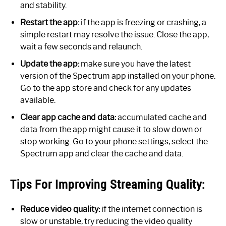
and stability.
Restart the app:
if the app is freezing or crashing, a
simple restart may resolve the issue. Close the app,
wait a few seconds and relaunch.
Update the app:
make sure you have the latest
version of the Spectrum app installed on your phone.
Go to the app store and check for any updates
available.
Clear app cache and data:
accumulated cache and
data from the app might cause it to slow down or
stop working. Go to your phone settings, select the
Spectrum app and clear the cache and data.
Tips For Improving Streaming Quality:
Reduce video quality:
if the internet connection is
slow or unstable, try reducing the video quality