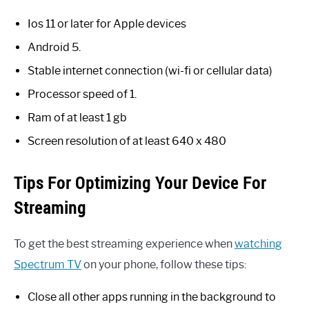
Ios 11 or later for Apple devices
Android 5.
Stable internet connection (wi-fi or cellular data)
Processor speed of 1.
Ram of at least 1 gb
Screen resolution of at least 640 x 480
Tips For Optimizing Your Device For
Streaming
To get the best streaming experience when
watching
Spectrum TV
on your phone, follow these tips:
Close all other apps running in the background to