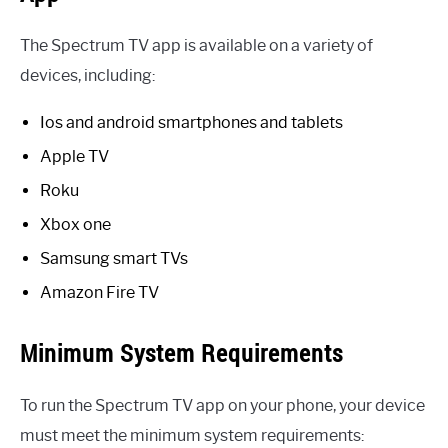
The Spectrum TV app is available on a variety of
devices, including:
Ios and android smartphones and tablets
Apple TV
Roku
Xbox one
Samsung smart TVs
Amazon Fire TV
Minimum System Requirements
To run the Spectrum TV app on your phone, your device
must meet the minimum system requirements: