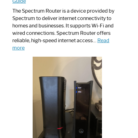
Guide
The Spectrum Router is a device provided by
Spectrum to deliver internet connectivity to
homes and businesses. It supports Wi-Fi and
wired connections. Spectrum Router offers
reliable, high-speed internet access…
Read
:
more
Which
One
is
Spectrum
Router:
Your
Ultimate
Guide