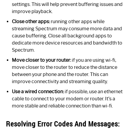
settings. This will help prevent buffering issues and
improve playback.
Close other apps:
running other apps while
streaming Spectrum may consume more data and
cause buffering. Close all background apps to
dedicate more device resources and bandwidth to
Spectrum.
Move closer to your router:
if you are using wi-fi,
move closer to the router to reduce the distance
between your phone and the router. This can
improve connectivity and streaming quality.
Use a wired connection:
if possible, use an ethernet
cable to connect to your modem or router. It’s a
more stable and reliable connection than wi-fi.
Resolving Error Codes And Messages: