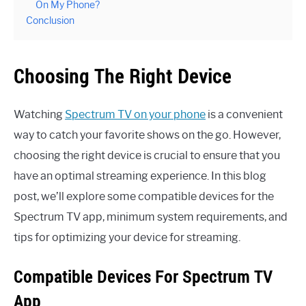
On My Phone?
Conclusion
Choosing The Right Device
Watching
Spectrum TV on your phone
is a convenient
way to catch your favorite shows on the go. However,
choosing the right device is crucial to ensure that you
have an optimal streaming experience. In this blog
post, we’ll explore some compatible devices for the
Spectrum TV app, minimum system requirements, and
tips for optimizing your device for streaming.
Compatible Devices For Spectrum TV
App