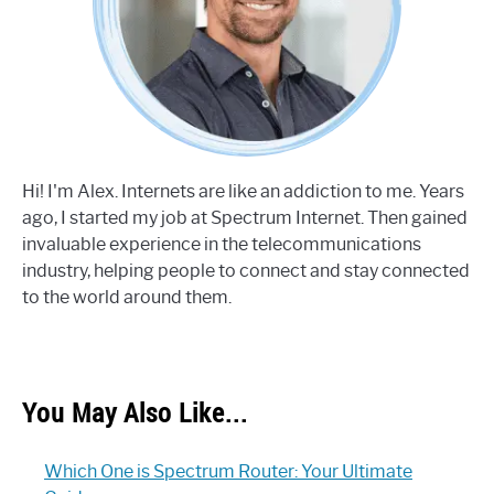
Hi! I'm Alex. Internets are like an addiction to me. Years
ago, I started my job at Spectrum Internet. Then gained
invaluable experience in the telecommunications
industry, helping people to connect and stay connected
to the world around them.
You May Also Like...
Which One is Spectrum Router: Your Ultimate