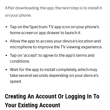
After downloading the app, the next step is to install it
on your phone.
Tap on the Spectrum TV app icon on your phone’s
home screen or app drawer to launch it.
Allow the app to access your device’s location and
microphone to improve the TV viewing experience.
Tap on ‘accept’ to agree to the app’s terms and
conditions.
Wait for the app to install completely, which may
take several seconds depending on your device’s
speed.
Creating An Account Or Logging In To
Your Existing Account