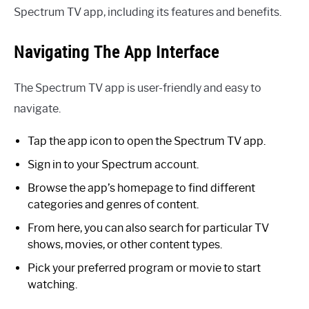
Spectrum TV app, including its features and benefits.
Navigating The App Interface
The Spectrum TV app is user-friendly and easy to
navigate.
Tap the app icon to open the Spectrum TV app.
Sign in to your Spectrum account.
Browse the app’s homepage to find different
categories and genres of content.
From here, you can also search for particular TV
shows, movies, or other content types.
Pick your preferred program or movie to start
watching.