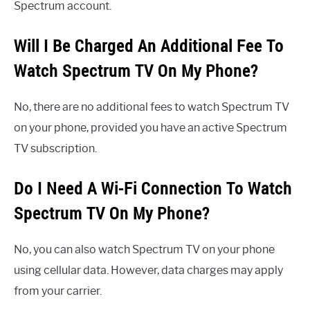
Spectrum account.
Will I Be Charged An Additional Fee To
Watch Spectrum TV On My Phone?
No, there are no additional fees to watch Spectrum TV
on your phone, provided you have an active Spectrum
TV subscription.
Do I Need A Wi-Fi Connection To Watch
Spectrum TV On My Phone?
No, you can also watch Spectrum TV on your phone
using cellular data. However, data charges may apply
from your carrier.