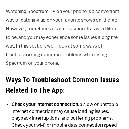
Watching Spectrum TV on your phone is a convenient
way of catching up on your favorite shows on-the-go.
However, sometimes it’s not as smooth as we’d like it
to be, and you may experience some issues along the
way. In this section, we’ll look at some ways of
troubleshooting common problems when using
Spectrum on your phone.
Ways To Troubleshoot Common Issues
Related To The App:
Check your internet connection:
a slow or unstable
internet connection may cause loading issues,
playback interruptions, and buffering problems.
Check your wi-fi or mobile data connection speed