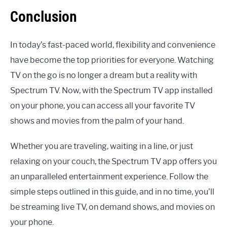
Conclusion
In today’s fast-paced world, flexibility and convenience
have become the top priorities for everyone. Watching
TV on the go is no longer a dream but a reality with
Spectrum TV. Now, with the Spectrum TV app installed
on your phone, you can access all your favorite TV
shows and movies from the palm of your hand.
Whether you are traveling, waiting in a line, or just
relaxing on your couch, the Spectrum TV app offers you
an unparalleled entertainment experience. Follow the
simple steps outlined in this guide, and in no time, you’ll
be streaming live TV, on demand shows, and movies on
your phone.