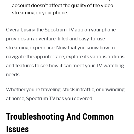
account doesn’t affect the quality of the video
streaming on your phone.
Overall, using the Spectrum TV app on your phone
provides an adventure-filled and easy-to-use
streaming experience. Now that you know how to
navigate the app interface, explore its various options
and features to see how it can meet your TV-watching
needs.
Whether you’re traveling, stuck in traffic, or unwinding
at home, Spectrum TV has you covered.
Troubleshooting And Common
Issues