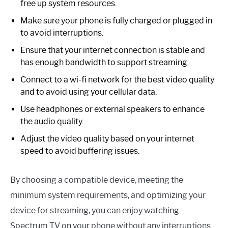
free up system resources.
Make sure your phone is fully charged or plugged in
to avoid interruptions.
Ensure that your internet connection is stable and
has enough bandwidth to support streaming.
Connect to a wi-fi network for the best video quality
and to avoid using your cellular data.
Use headphones or external speakers to enhance
the audio quality.
Adjust the video quality based on your internet
speed to avoid buffering issues.
By choosing a compatible device, meeting the
minimum system requirements, and optimizing your
device for streaming, you can enjoy watching
Spectrum TV on your phone without any interruptions.