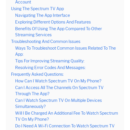
Account
Using The Spectrum TV App
Navigating The App Interface
Exploring Different Options And Features
Benefits Of Using The App Compared To Other
Streaming Services
Troubleshooting And Common Issues
Ways To Troubleshoot Common Issues Related To The
App:
Tips For Improving Streaming Quality:
Resolving Error Codes And Messages:
Frequently Asked Questions:
How Can I Watch Spectrum TV On My Phone?
Can I Access All The Channels On Spectrum TV
Through The App?
Can I Watch Spectrum TV On Multiple Devices
Simultaneously?
Will I Be Charged An Additional Fee To Watch Spectrum
TV On My Phone?
Do I Need A Wi-Fi Connection To Watch Spectrum TV