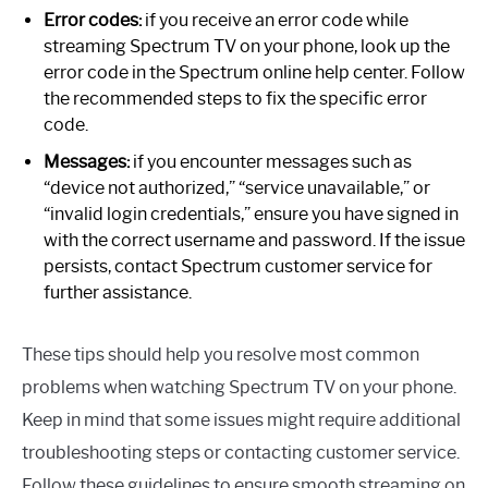
Error codes:
if you receive an error code while
streaming Spectrum TV on your phone, look up the
error code in the Spectrum online help center. Follow
the recommended steps to fix the specific error
code.
Messages:
if you encounter messages such as
“device not authorized,” “service unavailable,” or
“invalid login credentials,” ensure you have signed in
with the correct username and password. If the issue
persists, contact Spectrum customer service for
further assistance.
These tips should help you resolve most common
problems when watching Spectrum TV on your phone.
Keep in mind that some issues might require additional
troubleshooting steps or contacting customer service.
Follow these guidelines to ensure smooth streaming on