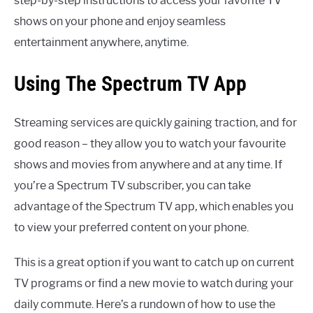
step-by-step instructions to access your favorite TV
shows on your phone and enjoy seamless
entertainment anywhere, anytime.
Using The Spectrum TV App
Streaming services are quickly gaining traction, and for
good reason – they allow you to watch your favourite
shows and movies from anywhere and at any time. If
you’re a Spectrum TV subscriber, you can take
advantage of the Spectrum TV app, which enables you
to view your preferred content on your phone.
This is a great option if you want to catch up on current
TV programs or find a new movie to watch during your
daily commute. Here’s a rundown of how to use the