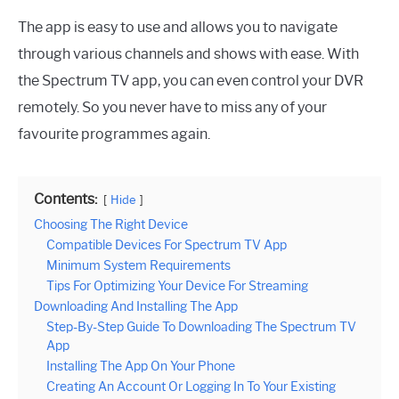
The app is easy to use and allows you to navigate
through various channels and shows with ease. With
the Spectrum TV app, you can even control your DVR
remotely. So you never have to miss any of your
favourite programmes again.
Contents:
Hide
Choosing The Right Device
Compatible Devices For Spectrum TV App
Minimum System Requirements
Tips For Optimizing Your Device For Streaming
Downloading And Installing The App
Step-By-Step Guide To Downloading The Spectrum TV
App
Installing The App On Your Phone
Creating An Account Or Logging In To Your Existing