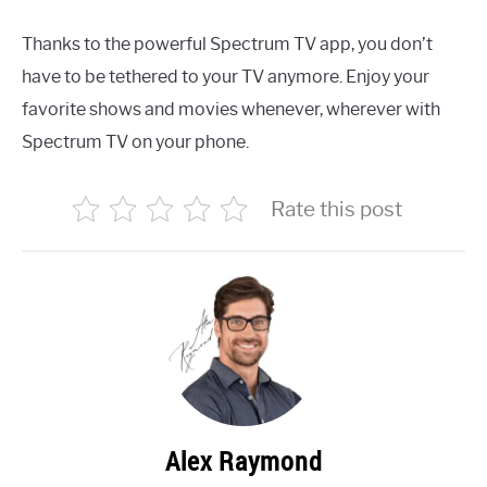
Thanks to the powerful Spectrum TV app, you don’t
have to be tethered to your TV anymore. Enjoy your
favorite shows and movies whenever, wherever with
Spectrum TV on your phone.
Rate this post
Alex Raymond