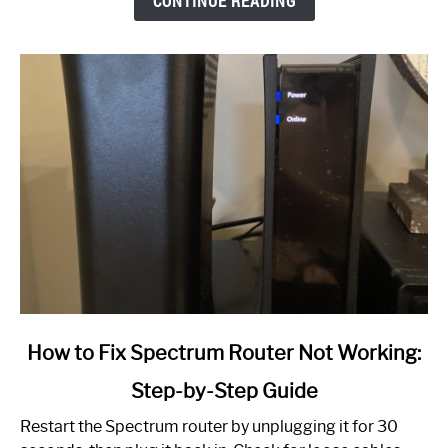
CONTINUE READING
link
How to Fix Spectrum Router Not Working:
to
Step-by-Step Guide
How
to
Restart the Spectrum router by unplugging it for 30
Fix