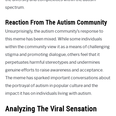
spectrum.
Reaction From The Autism Community
Unsurprisingly, the autism community’s response to
this meme has been mixed. While some individuals
within the community view it as a means of challenging
stigma and promoting dialogue, others feel that it
perpetuates harmful stereotypes and undermines
genuine efforts to raise awareness and acceptance.
The meme has sparked important conversations about
the portrayal of autism in popular culture and the
impact it has on individuals living with autism.
Analyzing The Viral Sensation