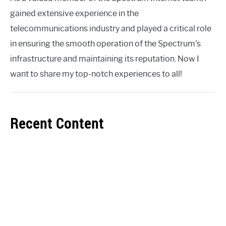
gained extensive experience in the
telecommunications industry and played a critical role
in ensuring the smooth operation of the Spectrum's
infrastructure and maintaining its reputation. Now I
want to share my top-notch experiences to all!
Recent Content