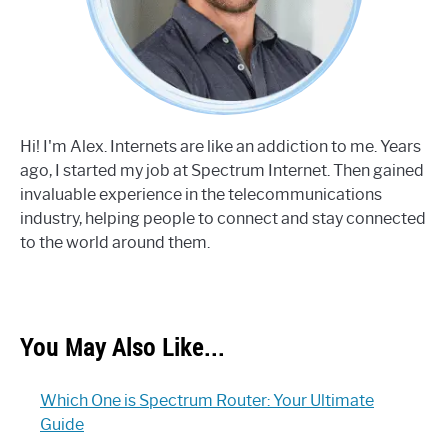
Hi! I'm Alex. Internets are like an addiction to me. Years
ago, I started my job at Spectrum Internet. Then gained
invaluable experience in the telecommunications
industry, helping people to connect and stay connected
to the world around them.
You May Also Like...
Which One is Spectrum Router: Your Ultimate
Guide