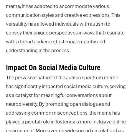
meme, it has adapted to accommodate various
communication styles and creative expressions. This
versatility has allowed individuals with autism to
convey their unique perspectives in ways that resonate
with a broad audience, fostering empathy and
understanding in the process.
Impact On Social Media Culture
The pervasive nature of the autism spectrum meme
has significantly impacted social media culture, serving
as a catalyst for meaningful conversations about
neurodiversity. By promoting open dialogue and
addressing common misconceptions, the meme has
played a pivotal role in fostering a more inclusive online
environment. Moreover, its widespread circulation has