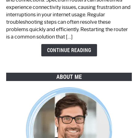
Router
experience connectivity issues, causing frustration and
Not
interruptions in your internet usage. Regular
Working:
troubleshooting steps can often resolve these
Step-
problems quickly and efficiently. Restarting the router
by-
is a common solution that […]
Step
Guide
CONTINUE READING
ABOUT ME