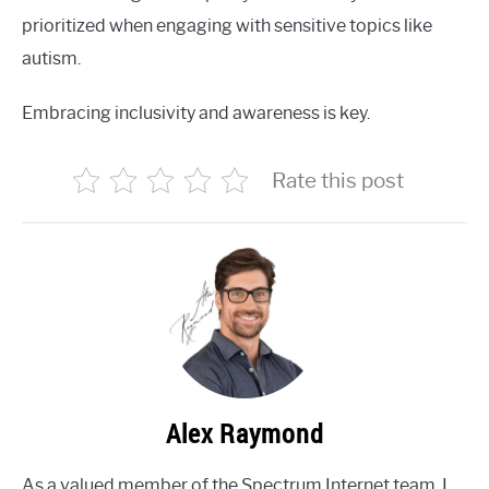
prioritized when engaging with sensitive topics like
autism.
Embracing inclusivity and awareness is key.
Rate this post
Alex Raymond
As a valued member of the Spectrum Internet team, I