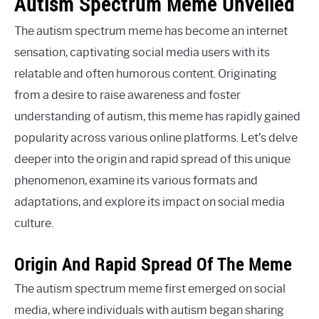
Autism Spectrum Meme Unveiled
The autism spectrum meme has become an internet
sensation, captivating social media users with its
relatable and often humorous content. Originating
from a desire to raise awareness and foster
understanding of autism, this meme has rapidly gained
popularity across various online platforms. Let’s delve
deeper into the origin and rapid spread of this unique
phenomenon, examine its various formats and
adaptations, and explore its impact on social media
culture.
Origin And Rapid Spread Of The Meme
The autism spectrum meme first emerged on social
media, where individuals with autism began sharing