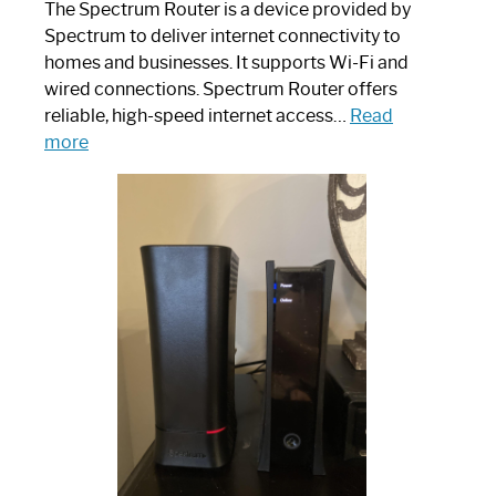
The Spectrum Router is a device provided by
Spectrum to deliver internet connectivity to
homes and businesses. It supports Wi-Fi and
wired connections. Spectrum Router offers
reliable, high-speed internet access…
Read
:
more
Which
One
is
Spectrum
Router:
Your
Ultimate
Guide