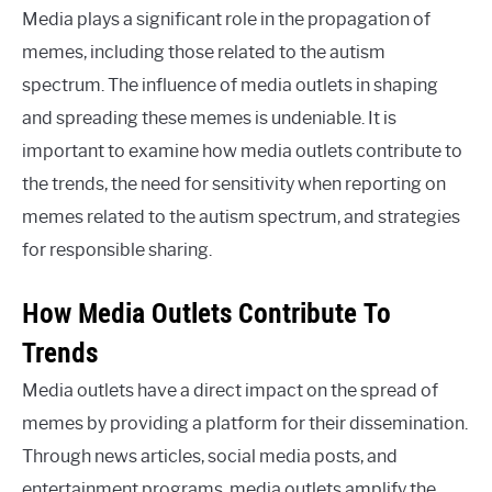
Media plays a significant role in the propagation of
memes, including those related to the autism
spectrum. The influence of media outlets in shaping
and spreading these memes is undeniable. It is
important to examine how media outlets contribute to
the trends, the need for sensitivity when reporting on
memes related to the autism spectrum, and strategies
for responsible sharing.
How Media Outlets Contribute To
Trends
Media outlets have a direct impact on the spread of
memes by providing a platform for their dissemination.
Through news articles, social media posts, and
entertainment programs, media outlets amplify the