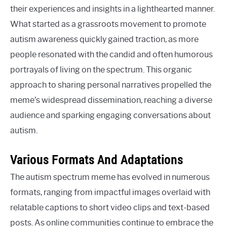
their experiences and insights in a lighthearted manner.
What started as a grassroots movement to promote
autism awareness quickly gained traction, as more
people resonated with the candid and often humorous
portrayals of living on the spectrum. This organic
approach to sharing personal narratives propelled the
meme’s widespread dissemination, reaching a diverse
audience and sparking engaging conversations about
autism.
Various Formats And Adaptations
The autism spectrum meme has evolved in numerous
formats, ranging from impactful images overlaid with
relatable captions to short video clips and text-based
posts. As online communities continue to embrace the