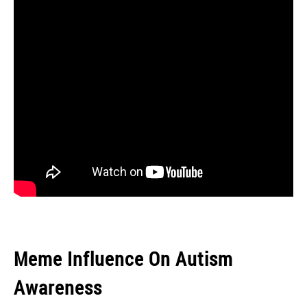
Meme Influence On Autism
Awareness