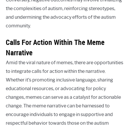
the complexities of autism, reinforcing stereotypes,
and undermining the advocacy efforts of the autism
community.
Calls For Action Within The Meme
Narrative
Amid the viral nature of memes, there are opportunities
to integrate calls for action within the narrative.
Whether it’s promoting inclusive language, sharing
educational resources, or advocating for policy
changes, memes can serve as a catalyst for actionable
change. The meme narrative can be harnessed to
encourage individuals to engage in supportive and
respectful behavior towards those on the autism