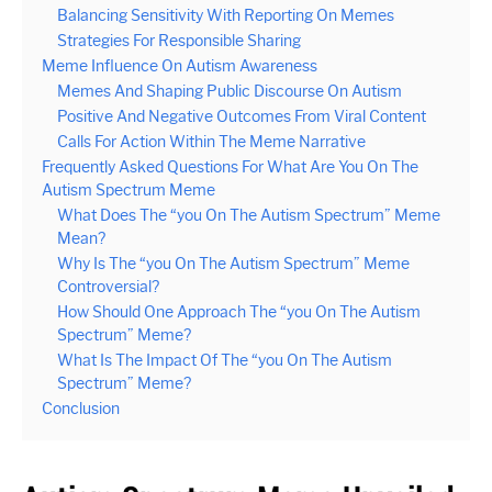
Balancing Sensitivity With Reporting On Memes
Strategies For Responsible Sharing
Meme Influence On Autism Awareness
Memes And Shaping Public Discourse On Autism
Positive And Negative Outcomes From Viral Content
Calls For Action Within The Meme Narrative
Frequently Asked Questions For What Are You On The
Autism Spectrum Meme
What Does The “you On The Autism Spectrum” Meme
Mean?
Why Is The “you On The Autism Spectrum” Meme
Controversial?
How Should One Approach The “you On The Autism
Spectrum” Meme?
What Is The Impact Of The “you On The Autism
Spectrum” Meme?
Conclusion