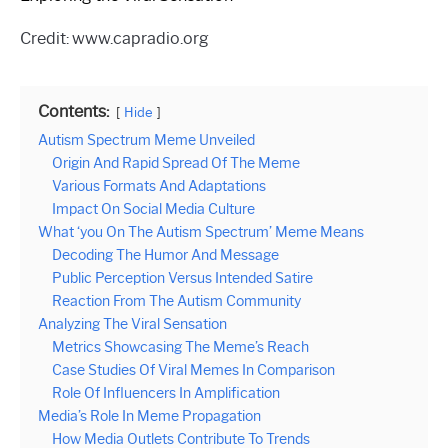
Credit: www.capradio.org
Contents:
Hide
Autism Spectrum Meme Unveiled
Origin And Rapid Spread Of The Meme
Various Formats And Adaptations
Impact On Social Media Culture
What ‘you On The Autism Spectrum’ Meme Means
Decoding The Humor And Message
Public Perception Versus Intended Satire
Reaction From The Autism Community
Analyzing The Viral Sensation
Metrics Showcasing The Meme’s Reach
Case Studies Of Viral Memes In Comparison
Role Of Influencers In Amplification
Media’s Role In Meme Propagation
How Media Outlets Contribute To Trends