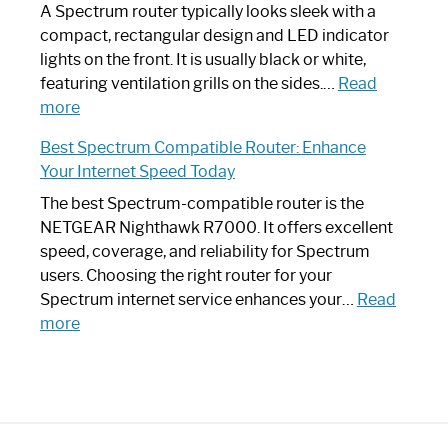
Guide
Spectrum
A Spectrum router typically looks sleek with a
Router?:
compact, rectangular design and LED indicator
Optimize
lights on the front. It is usually black or white,
Your
featuring ventilation grills on the sides.…
Read
:
Internet
more
Spectrum
Experience
Best Spectrum Compatible Router: Enhance
Router
Your Internet Speed Today
Looks
Like
The best Spectrum-compatible router is the
a
NETGEAR Nighthawk R7000. It offers excellent
Modern
speed, coverage, and reliability for Spectrum
Art
users. Choosing the right router for your
Piece:
Spectrum internet service enhances your…
Read
Sleek
:
more
and
Best
Stylish
Spectrum
Compatible
Router:
Enhance