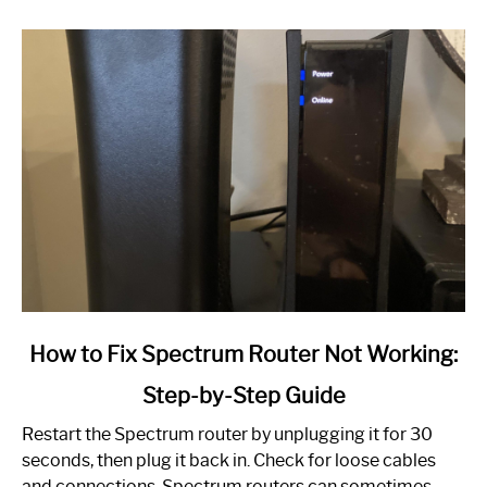
link
How to Fix Spectrum Router Not Working:
to
Step-by-Step Guide
How
to
Restart the Spectrum router by unplugging it for 30
Fix
seconds, then plug it back in. Check for loose cables
Spectrum
and connections. Spectrum routers can sometimes