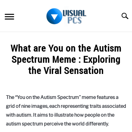
Skip
to
Searc
content
WHAT’S NEW
What are You on the Autism
SPECTRUM
Spectrum Meme : Exploring
HOW TO GUIDES
the Viral Sensation
GENERAL GUIDES
Written
by
Alex
MORE
SU
The “You on the Autism Spectrum” meme features a
Raymond
TO
grid of nine images, each representing traits associated
in
with autism. It aims to illustrate how people on the
Spectrum
autism spectrum perceive the world differently.