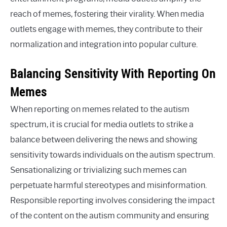
reach of memes, fostering their virality. When media
outlets engage with memes, they contribute to their
normalization and integration into popular culture.
Balancing Sensitivity With Reporting On
Memes
When reporting on memes related to the autism
spectrum, it is crucial for media outlets to strike a
balance between delivering the news and showing
sensitivity towards individuals on the autism spectrum.
Sensationalizing or trivializing such memes can
perpetuate harmful stereotypes and misinformation.
Responsible reporting involves considering the impact
of the content on the autism community and ensuring