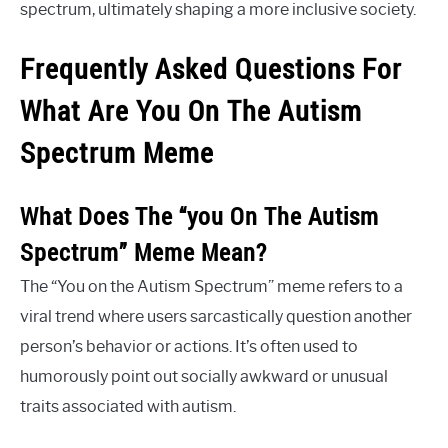
spectrum, ultimately shaping a more inclusive society.
Frequently Asked Questions For
What Are You On The Autism
Spectrum Meme
What Does The “you On The Autism
Spectrum” Meme Mean?
The “You on the Autism Spectrum” meme refers to a
viral trend where users sarcastically question another
person’s behavior or actions. It’s often used to
humorously point out socially awkward or unusual
traits associated with autism.