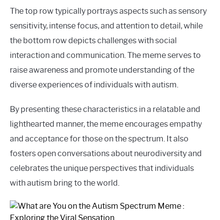
The top row typically portrays aspects such as sensory
sensitivity, intense focus, and attention to detail, while
the bottom row depicts challenges with social
interaction and communication. The meme serves to
raise awareness and promote understanding of the
diverse experiences of individuals with autism.
By presenting these characteristics in a relatable and
lighthearted manner, the meme encourages empathy
and acceptance for those on the spectrum. It also
fosters open conversations about neurodiversity and
celebrates the unique perspectives that individuals
with autism bring to the world.