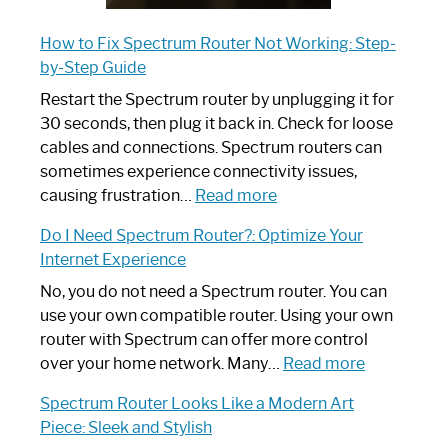
How to Fix Spectrum Router Not Working: Step-
by-Step Guide
Restart the Spectrum router by unplugging it for
30 seconds, then plug it back in. Check for loose
cables and connections. Spectrum routers can
sometimes experience connectivity issues,
:
causing frustration…
Read more
How
Do I Need Spectrum Router?: Optimize Your
to
Internet Experience
Fix
Spectrum
No, you do not need a Spectrum router. You can
Router
use your own compatible router. Using your own
Not
router with Spectrum can offer more control
Working:
:
over your home network. Many…
Read more
Step-
Do
Spectrum Router Looks Like a Modern Art
by-
I
Piece: Sleek and Stylish
Step
Need