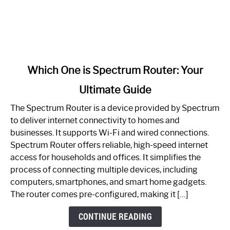
link
Which One is Spectrum Router: Your
to
Ultimate Guide
Which
One
The Spectrum Router is a device provided by Spectrum
is
to deliver internet connectivity to homes and
Spectrum
businesses. It supports Wi-Fi and wired connections.
Router:
Spectrum Router offers reliable, high-speed internet
Your
access for households and offices. It simplifies the
Ultimate
process of connecting multiple devices, including
Guide
computers, smartphones, and smart home gadgets.
The router comes pre-configured, making it […]
CONTINUE READING