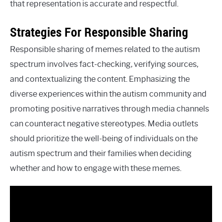
that representation is accurate and respectful.
Strategies For Responsible Sharing
Responsible sharing of memes related to the autism
spectrum involves fact-checking, verifying sources,
and contextualizing the content. Emphasizing the
diverse experiences within the autism community and
promoting positive narratives through media channels
can counteract negative stereotypes. Media outlets
should prioritize the well-being of individuals on the
autism spectrum and their families when deciding
whether and how to engage with these memes.