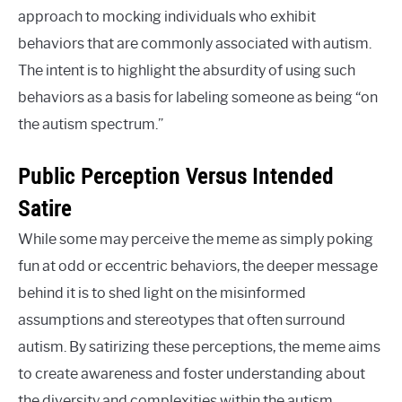
approach to mocking individuals who exhibit
behaviors that are commonly associated with autism.
The intent is to highlight the absurdity of using such
behaviors as a basis for labeling someone as being “on
the autism spectrum.”
Public Perception Versus Intended
Satire
While some may perceive the meme as simply poking
fun at odd or eccentric behaviors, the deeper message
behind it is to shed light on the misinformed
assumptions and stereotypes that often surround
autism. By satirizing these perceptions, the meme aims
to create awareness and foster understanding about
the diversity and complexities within the autism