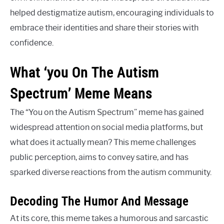
helped destigmatize autism, encouraging individuals to
embrace their identities and share their stories with
confidence.
What ‘you On The Autism
Spectrum’ Meme Means
The “You on the Autism Spectrum” meme has gained
widespread attention on social media platforms, but
what does it actually mean? This meme challenges
public perception, aims to convey satire, and has
sparked diverse reactions from the autism community.
Decoding The Humor And Message
At its core, this meme takes a humorous and sarcastic