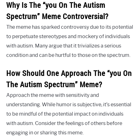
Why Is The “you On The Autism
Spectrum” Meme Controversial?
The meme has sparked controversy due to its potential
to perpetuate stereotypes and mockery of individuals
with autism. Many argue that it trivializes a serious
condition and can be hurtful to those on the spectrum.
How Should One Approach The “you On
The Autism Spectrum” Meme?
Approach the meme with sensitivity and
understanding. While humor is subjective, it’s essential
to be mindful of the potential impact on individuals
with autism. Consider the feelings of others before
engaging in or sharing this meme.