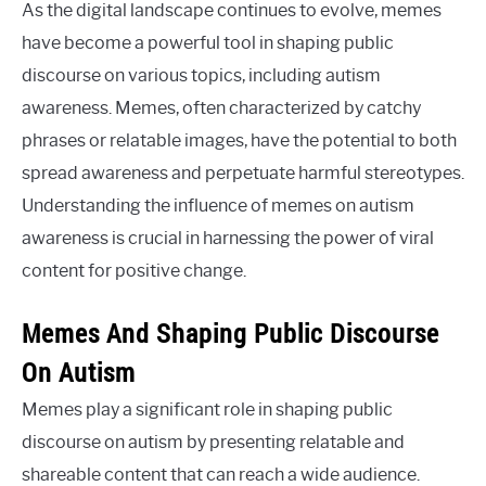
As the digital landscape continues to evolve, memes
have become a powerful tool in shaping public
discourse on various topics, including autism
awareness. Memes, often characterized by catchy
phrases or relatable images, have the potential to both
spread awareness and perpetuate harmful stereotypes.
Understanding the influence of memes on autism
awareness is crucial in harnessing the power of viral
content for positive change.
Memes And Shaping Public Discourse
On Autism
Memes play a significant role in shaping public
discourse on autism by presenting relatable and
shareable content that can reach a wide audience.