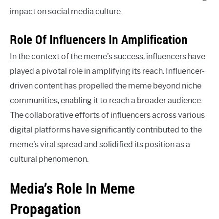
impact on social media culture.
Role Of Influencers In Amplification
In the context of the meme’s success, influencers have
played a pivotal role in amplifying its reach. Influencer-
driven content has propelled the meme beyond niche
communities, enabling it to reach a broader audience.
The collaborative efforts of influencers across various
digital platforms have significantly contributed to the
meme’s viral spread and solidified its position as a
cultural phenomenon.
Media’s Role In Meme
Propagation