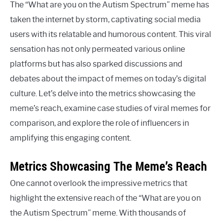
The “What are you on the Autism Spectrum” meme has
taken the internet by storm, captivating social media
users with its relatable and humorous content. This viral
sensation has not only permeated various online
platforms but has also sparked discussions and
debates about the impact of memes on today’s digital
culture. Let’s delve into the metrics showcasing the
meme’s reach, examine case studies of viral memes for
comparison, and explore the role of influencers in
amplifying this engaging content.
Metrics Showcasing The Meme’s Reach
One cannot overlook the impressive metrics that
highlight the extensive reach of the “What are you on
the Autism Spectrum” meme. With thousands of