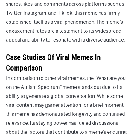
shares, likes, and comments across platforms such as
Twitter, Instagram, and TikTok, this meme has firmly
established itself as a viral phenomenon. The meme’s
engagement rates are a testament to its widespread
appeal and ability to resonate with a diverse audience.
Case Studies Of Viral Memes In
Comparison
In comparison to other viral memes, the “What are you
on the Autism Spectrum” meme stands out due to its
ability to generate a global conversation. While some
viral content may garner attention for a brief moment,
this meme has demonstrated longevity and continued
relevance. Its staying power has fueled discussions
about the factors that contribute to a meme’s enduring