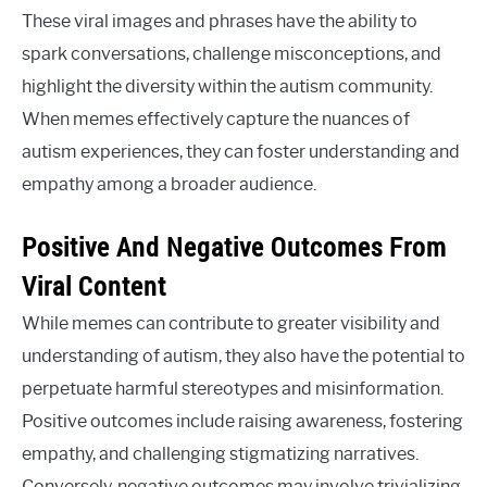
These viral images and phrases have the ability to
spark conversations, challenge misconceptions, and
highlight the diversity within the autism community.
When memes effectively capture the nuances of
autism experiences, they can foster understanding and
empathy among a broader audience.
Positive And Negative Outcomes From
Viral Content
While memes can contribute to greater visibility and
understanding of autism, they also have the potential to
perpetuate harmful stereotypes and misinformation.
Positive outcomes include raising awareness, fostering
empathy, and challenging stigmatizing narratives.
Conversely, negative outcomes may involve trivializing