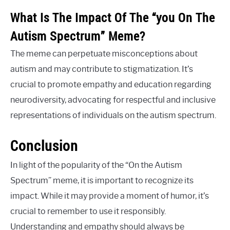
What Is The Impact Of The “you On The
Autism Spectrum” Meme?
The meme can perpetuate misconceptions about
autism and may contribute to stigmatization. It’s
crucial to promote empathy and education regarding
neurodiversity, advocating for respectful and inclusive
representations of individuals on the autism spectrum.
Conclusion
In light of the popularity of the “On the Autism
Spectrum” meme, it is important to recognize its
impact. While it may provide a moment of humor, it’s
crucial to remember to use it responsibly.
Understanding and empathy should always be