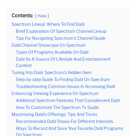
Contents:
Hide
Spectrum Lineup: Where To Find Dabl
Brief Explanation Of Spectrum Channel Lineup
Tips For Navigating Spectrum’s Channel Guide
Dabl Channel Showcase On Spectrum
Types Of Programs Available On Dabl
Dabl As A Source Of Lifestyle And Entertainment
Content
Tuning Into Dabl: Spectrum’s Hidden Gem
Step-by-step Guide To Finding Dabl On Spectrum
Troubleshooting Common Issues In Accessing Dabl
Enhancing Viewing Experience On Spectrum
Additional Spectrum Features That Complement Dabl
How To Customize The Spectrum Tv Guide
Maximizing Dabl’s Offerings: Tips And Tricks
Recommended Dabl Shows For Different Interests
Ways To Record And Save Your Favorite Dabl Programs
On Spectrum