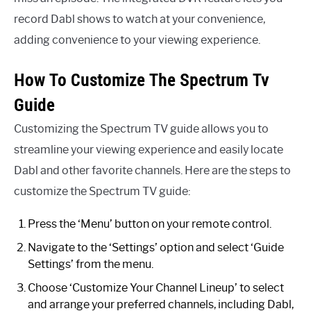
record Dabl shows to watch at your convenience,
adding convenience to your viewing experience.
How To Customize The Spectrum Tv
Guide
Customizing the Spectrum TV guide allows you to
streamline your viewing experience and easily locate
Dabl and other favorite channels. Here are the steps to
customize the Spectrum TV guide:
Press the ‘Menu’ button on your remote control.
Navigate to the ‘Settings’ option and select ‘Guide
Settings’ from the menu.
Choose ‘Customize Your Channel Lineup’ to select
and arrange your preferred channels, including Dabl,