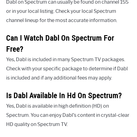
Dabl on Spectrum can usually be found on channel 155
or in your local listing. Check your local Spectrum
channel lineup for the most accurate information.
Can I Watch Dabl On Spectrum For
Free?
Yes, Dabl is included in many Spectrum TV packages.
Check with your specific package to determine if Dabl
is included and if any additional fees may apply.
Is Dabl Available In Hd On Spectrum?
Yes, Dabl is available in high definition (HD) on
Spectrum. You can enjoy Dabl’s content in crystal-clear
HD quality on Spectrum TV.