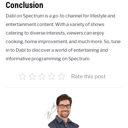
Conclusion
Dabl on Spectrum is a go-to channel for lifestyle and
entertainment content. With a variety of shows
catering to diverse interests, viewers can enjoy
cooking, home improvement, and much more. So, tune
in to Dabl to discover a world of entertaining and
informative programming on Spectrum.
Rate this post