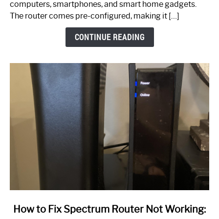
computers, smartphones, and smart home gadgets.
The router comes pre-configured, making it […]
CONTINUE READING
link
How to Fix Spectrum Router Not Working:
to