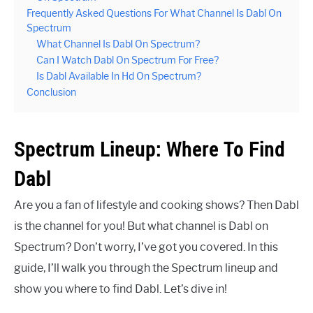
Frequently Asked Questions For What Channel Is Dabl On
Spectrum
What Channel Is Dabl On Spectrum?
Can I Watch Dabl On Spectrum For Free?
Is Dabl Available In Hd On Spectrum?
Conclusion
Spectrum Lineup: Where To Find
Dabl
Are you a fan of lifestyle and cooking shows? Then Dabl
is the channel for you! But what channel is Dabl on
Spectrum? Don’t worry, I’ve got you covered. In this
guide, I’ll walk you through the Spectrum lineup and
show you where to find Dabl. Let’s dive in!