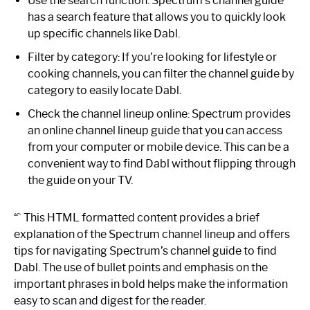
Use the search function: Spectrum’s channel guide
has a search feature that allows you to quickly look
up specific channels like Dabl.
Filter by category: If you’re looking for lifestyle or
cooking channels, you can filter the channel guide by
category to easily locate Dabl.
Check the channel lineup online: Spectrum provides
an online channel lineup guide that you can access
from your computer or mobile device. This can be a
convenient way to find Dabl without flipping through
the guide on your TV.
“` This HTML formatted content provides a brief
explanation of the Spectrum channel lineup and offers
tips for navigating Spectrum’s channel guide to find
Dabl. The use of bullet points and emphasis on the
important phrases in bold helps make the information
easy to scan and digest for the reader.