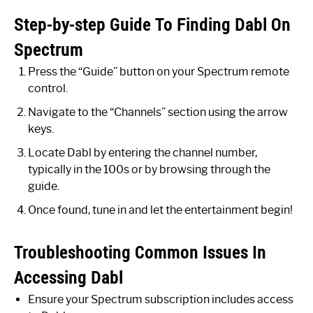
Step-by-step Guide To Finding Dabl On
Spectrum
Press the “Guide” button on your Spectrum remote
control.
Navigate to the “Channels” section using the arrow
keys.
Locate Dabl by entering the channel number,
typically in the 100s or by browsing through the
guide.
Once found, tune in and let the entertainment begin!
Troubleshooting Common Issues In
Accessing Dabl
Ensure your Spectrum subscription includes access