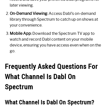
later viewing.
On-Demand Viewing:
Access Dabl’s on-demand
library through Spectrum to catch up on shows at
your convenience.
Mobile App:
Download the Spectrum TV app to
watch and record Dabl content on your mobile
device, ensuring you have access even when on the
go.
Frequently Asked Questions For
What Channel Is Dabl On
Spectrum
What Channel Is Dabl On Spectrum?