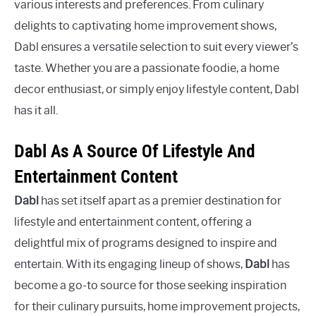
various interests and preferences. From culinary
delights to captivating home improvement shows,
Dabl ensures a versatile selection to suit every viewer’s
taste. Whether you are a passionate foodie, a home
decor enthusiast, or simply enjoy lifestyle content, Dabl
has it all.
Dabl As A Source Of Lifestyle And
Entertainment Content
Dabl
has set itself apart as a premier destination for
lifestyle and entertainment content, offering a
delightful mix of programs designed to inspire and
entertain. With its engaging lineup of shows,
Dabl
has
become a go-to source for those seeking inspiration
for their culinary pursuits, home improvement projects,