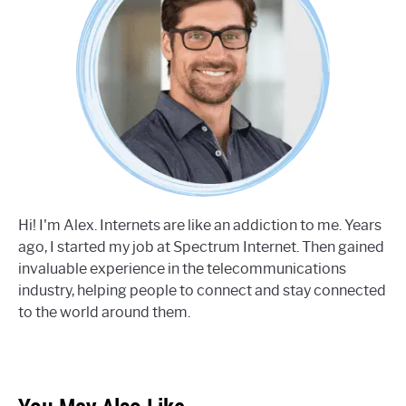
Hi! I'm Alex. Internets are like an addiction to me. Years
ago, I started my job at Spectrum Internet. Then gained
invaluable experience in the telecommunications
industry, helping people to connect and stay connected
to the world around them.