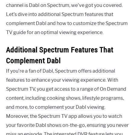
channel is Dabl on Spectrum, we’ve got you covered.
Let’s dive into additional Spectrum features that
complement Dabl and how to customize the Spectrum
TV guide for an optimal viewing experience.
Additional Spectrum Features That
Complement Dabl
If you’re a fan of Dabl, Spectrum offers additional
features to enhance your viewing experience. With
Spectrum TV, you get access to a range of On Demand
content, including cooking shows, lifestyle programs,
and more, to complement your Dabl viewing.
Moreover, the Spectrum TV app allows you to watch
your favorite Dabl shows on-the-go, ensuring you never
miss an episode. The integrated DVR feature lets you