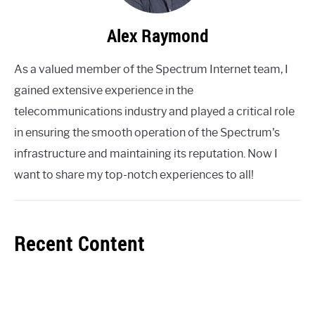
Alex Raymond
As a valued member of the Spectrum Internet team, I
gained extensive experience in the
telecommunications industry and played a critical role
in ensuring the smooth operation of the Spectrum's
infrastructure and maintaining its reputation. Now I
want to share my top-notch experiences to all!
Recent Content