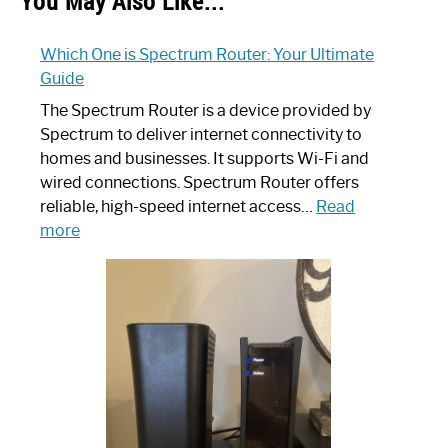
You May Also Like...
Which One is Spectrum Router: Your Ultimate
Guide
The Spectrum Router is a device provided by
Spectrum to deliver internet connectivity to
homes and businesses. It supports Wi-Fi and
wired connections. Spectrum Router offers
reliable, high-speed internet access…
Read
:
more
Which
One
is
Spectrum
Router:
Your
Ultimate
Guide