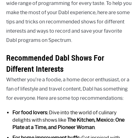
wide range of programming for every taste. To help you
make the most of your Dabl experience, here are some
tips and tricks on recommended shows for different
interests and ways to record and save your favorite
Dabl programs on Spectrum.
Recommended Dabl Shows For
Different Interests
Whether you’re a foodie, a home decor enthusiast, or a
fan of lifestyle and travel content, Dabl has something
for everyone. Here are some top recommendations:
For food lovers:
Dive into the world of culinary
delights with shows like
The Kitchen, Mexico: One
Plate at a Time, and Pioneer Woman
.
For home improvement buffs:
Get inspired with