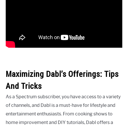
Maximizing Dabl’s Offerings: Tips
And Tricks
As a Spectrum subscriber, you have access to a variety
of channels, and Dabl is a must-have for lifestyle and
entertainment enthusiasts. From cooking shows to
home improvement and DIY tutorials, Dabl offers a