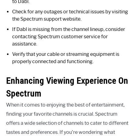
to Dabl.
Check for any outages or technical issues by visiting
the Spectrum support website.
If Dabl is missing from the channel lineup, consider
contacting Spectrum customer service for
assistance.
Verify that your cable or streaming equipment is
properly connected and functioning.
Enhancing Viewing Experience On
Spectrum
When it comes to enjoying the best of entertainment,
finding your favorite channels is crucial. Spectrum
offers a wide selection of channels to cater to different
tastes and preferences. If you’re wondering what