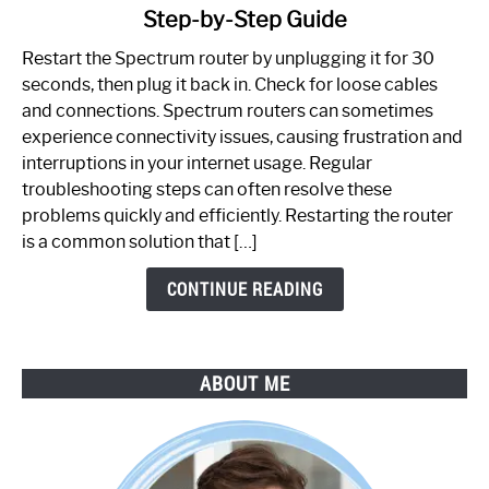
Step-by-Step Guide
How
to
Restart the Spectrum router by unplugging it for 30
Fix
seconds, then plug it back in. Check for loose cables
Spectrum
and connections. Spectrum routers can sometimes
Router
experience connectivity issues, causing frustration and
Not
interruptions in your internet usage. Regular
Working:
troubleshooting steps can often resolve these
Step-
problems quickly and efficiently. Restarting the router
by-
is a common solution that […]
Step
Guide
CONTINUE READING
ABOUT ME