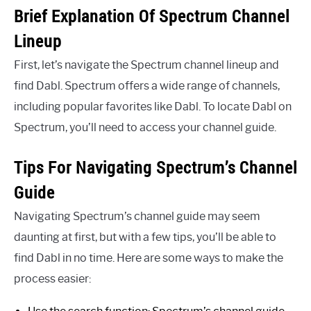
Brief Explanation Of Spectrum Channel
Lineup
First, let’s navigate the Spectrum channel lineup and
find Dabl. Spectrum offers a wide range of channels,
including popular favorites like Dabl. To locate Dabl on
Spectrum, you’ll need to access your channel guide.
Tips For Navigating Spectrum’s Channel
Guide
Navigating Spectrum’s channel guide may seem
daunting at first, but with a few tips, you’ll be able to
find Dabl in no time. Here are some ways to make the
process easier: