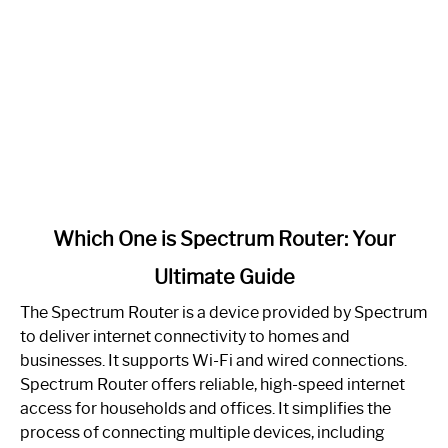
link
Which One is Spectrum Router: Your
to
Ultimate Guide
Which
One
The Spectrum Router is a device provided by Spectrum
is
to deliver internet connectivity to homes and
Spectrum
businesses. It supports Wi-Fi and wired connections.
Router:
Spectrum Router offers reliable, high-speed internet
Your
access for households and offices. It simplifies the
Ultimate
process of connecting multiple devices, including
Guide