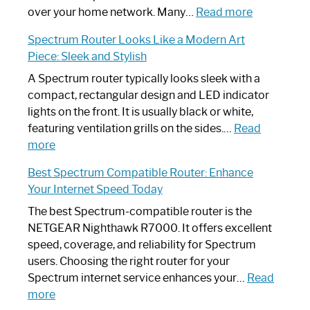
Working:
:
over your home network. Many…
Read more
Step-
Do
Spectrum Router Looks Like a Modern Art
by-
I
Piece: Sleek and Stylish
Step
Need
Guide
Spectrum
A Spectrum router typically looks sleek with a
Router?:
compact, rectangular design and LED indicator
Optimize
lights on the front. It is usually black or white,
Your
featuring ventilation grills on the sides.…
Read
:
Internet
more
Spectrum
Experience
Best Spectrum Compatible Router: Enhance
Router
Your Internet Speed Today
Looks
Like
The best Spectrum-compatible router is the
a
NETGEAR Nighthawk R7000. It offers excellent
Modern
speed, coverage, and reliability for Spectrum
Art
users. Choosing the right router for your
Piece:
Spectrum internet service enhances your…
Read
Sleek
:
more