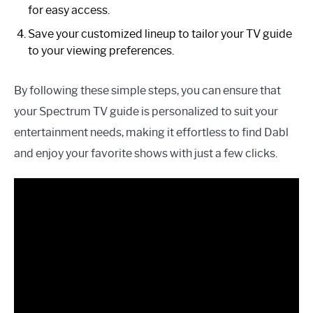
for easy access.
Save your customized lineup to tailor your TV guide
to your viewing preferences.
By following these simple steps, you can ensure that
your Spectrum TV guide is personalized to suit your
entertainment needs, making it effortless to find Dabl
and enjoy your favorite shows with just a few clicks.