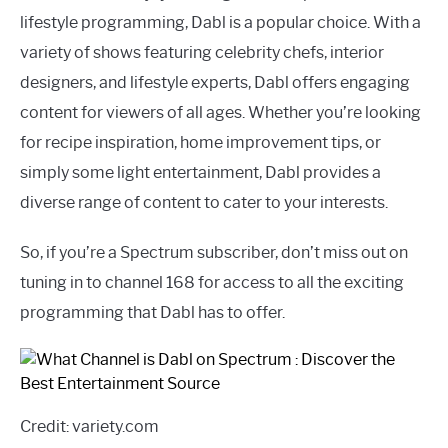
lifestyle programming, Dabl is a popular choice. With a
variety of shows featuring celebrity chefs, interior
designers, and lifestyle experts, Dabl offers engaging
content for viewers of all ages. Whether you’re looking
for recipe inspiration, home improvement tips, or
simply some light entertainment, Dabl provides a
diverse range of content to cater to your interests.
So, if you’re a Spectrum subscriber, don’t miss out on
tuning in to channel 168 for access to all the exciting
programming that Dabl has to offer.
Credit: variety.com