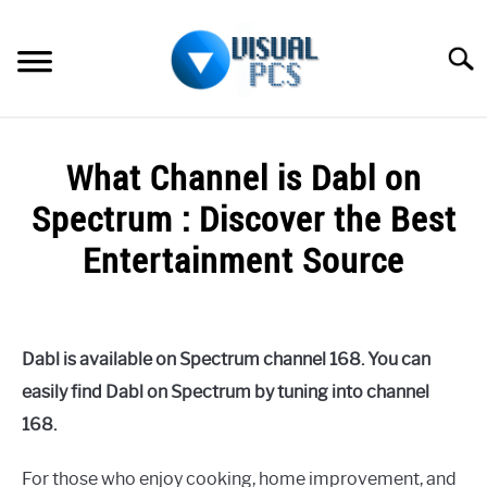
Skip
to
Searc
content
WHAT’S NEW
What Channel is Dabl on
SPECTRUM
Spectrum : Discover the Best
HOW TO GUIDES
Entertainment Source
GENERAL GUIDES
Written
by
Alex
MORE
SU
Dabl is available on Spectrum channel 168. You can
Raymond
TO
easily find Dabl on Spectrum by tuning into channel
in
168.
Spectrum
For those who enjoy cooking, home improvement, and