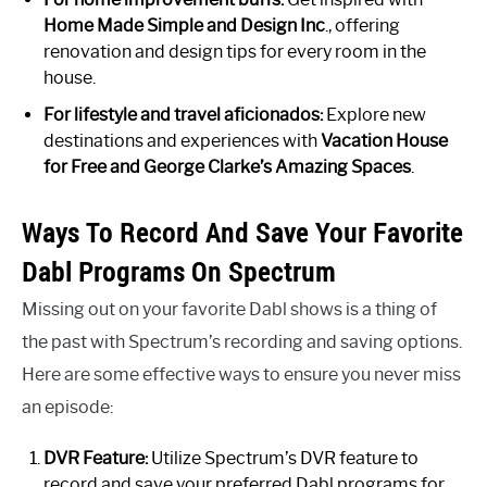
Home Made Simple and Design Inc
., offering
renovation and design tips for every room in the
house.
For lifestyle and travel aficionados:
Explore new
destinations and experiences with
Vacation House
for Free and George Clarke’s Amazing Spaces
.
Ways To Record And Save Your Favorite
Dabl Programs On Spectrum
Missing out on your favorite Dabl shows is a thing of
the past with Spectrum’s recording and saving options.
Here are some effective ways to ensure you never miss
an episode:
DVR Feature:
Utilize Spectrum’s DVR feature to
record and save your preferred Dabl programs for