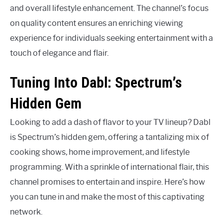
and overall lifestyle enhancement. The channel’s focus
on quality content ensures an enriching viewing
experience for individuals seeking entertainment with a
touch of elegance and flair.
Tuning Into Dabl: Spectrum’s
Hidden Gem
Looking to add a dash of flavor to your TV lineup? Dabl
is Spectrum’s hidden gem, offering a tantalizing mix of
cooking shows, home improvement, and lifestyle
programming. With a sprinkle of international flair, this
channel promises to entertain and inspire. Here’s how
you can tune in and make the most of this captivating
network.