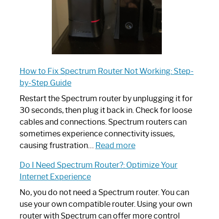
How to Fix Spectrum Router Not Working: Step-
by-Step Guide
Restart the Spectrum router by unplugging it for
30 seconds, then plug it back in. Check for loose
cables and connections. Spectrum routers can
sometimes experience connectivity issues,
:
causing frustration…
Read more
How
Do I Need Spectrum Router?: Optimize Your
to
Internet Experience
Fix
Spectrum
No, you do not need a Spectrum router. You can
Router
use your own compatible router. Using your own
Not
router with Spectrum can offer more control