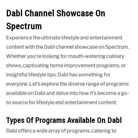
Dabl Channel Showcase On
Spectrum
Experience the ultimate lifestyle and entertainment
content with the Dabl channel showcase on Spectrum.
Whether you’re looking for mouth-watering culinary
shows, captivating home improvement programs, or
insightful lifestyle tips, Dabl has something for
everyone. Let’s explore the diverse range of programs
available on Dabl and delve into how it’s become a go-
to source for lifestyle and entertainment content.
Types Of Programs Available On Dabl
Dabl offers a wide array of programs, catering to