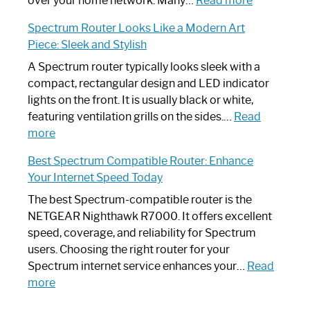
over your home network. Many…
Read more
Step-
Do
Spectrum Router Looks Like a Modern Art
by-
I
Piece: Sleek and Stylish
Step
Need
Guide
Spectrum
A Spectrum router typically looks sleek with a
Router?:
compact, rectangular design and LED indicator
Optimize
lights on the front. It is usually black or white,
Your
featuring ventilation grills on the sides.…
Read
:
Internet
more
Spectrum
Experience
Best Spectrum Compatible Router: Enhance
Router
Your Internet Speed Today
Looks
Like
The best Spectrum-compatible router is the
a
NETGEAR Nighthawk R7000. It offers excellent
Modern
speed, coverage, and reliability for Spectrum
Art
users. Choosing the right router for your
Piece:
Spectrum internet service enhances your…
Read
Sleek
:
more
and
Best