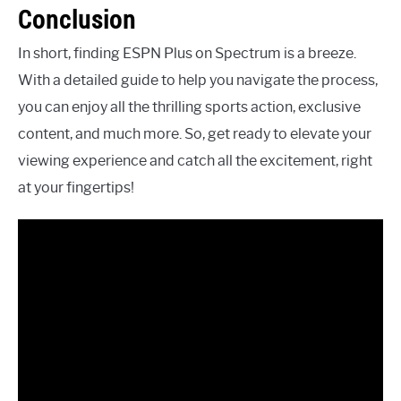
Conclusion
In short, finding ESPN Plus on Spectrum is a breeze.
With a detailed guide to help you navigate the process,
you can enjoy all the thrilling sports action, exclusive
content, and much more. So, get ready to elevate your
viewing experience and catch all the excitement, right
at your fingertips!