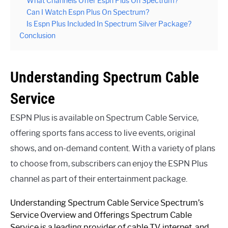
What Channels Offer Espn Plus On Spectrum?
Can I Watch Espn Plus On Spectrum?
Is Espn Plus Included In Spectrum Silver Package?
Conclusion
Understanding Spectrum Cable
Service
ESPN Plus is available on Spectrum Cable Service,
offering sports fans access to live events, original
shows, and on-demand content. With a variety of plans
to choose from, subscribers can enjoy the ESPN Plus
channel as part of their entertainment package.
Understanding Spectrum Cable Service Spectrum’s
Service Overview and Offerings Spectrum Cable
Service is a leading provider of cable TV, internet, and