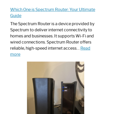
Which One is Spectrum Router: Your Ultimate
Guide
The Spectrum Router is a device provided by
Spectrum to deliver internet connectivity to
homes and businesses. It supports Wi-Fi and
wired connections. Spectrum Router offers
reliable, high-speed internet access…
Read
:
more
Which
One
is
Spectrum
Router:
Your
Ultimate
Guide