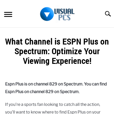
Skip
to
Searc
content
WHAT’S NEW
What Channel is ESPN Plus on
SPECTRUM
Spectrum: Optimize Your
HOW TO GUIDES
Viewing Experience!
GENERAL GUIDES
Written
by
Alex
MORE
SU
Espn Plus is on channel 829 on Spectrum. You can find
Raymond
TO
Espn Plus on channel 829 on Spectrum.
in
Spectrum
If you’re a sports fan looking to catch all the action,
you’ll want to know where to find Espn Plus on your