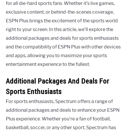
for all die-hard sports fans. Whether it’s live games,
exclusive content, or behind-the-scenes coverage,
ESPN Plus brings the excitement of the sports world
right to your screen. In this article, we’ll explore the
additional packages and deals for sports enthusiasts
and the compatibility of ESPN Plus with other devices
and apps, allowing you to maximize your sports
entertainment experience to the fullest.
Additional Packages And Deals For
Sports Enthusiasts
For sports enthusiasts, Spectrum offers a range of
additional packages and deals to enhance your ESPN
Plus experience. Whether you’re a fan of football,
basketball, soccer, or any other sport, Spectrum has