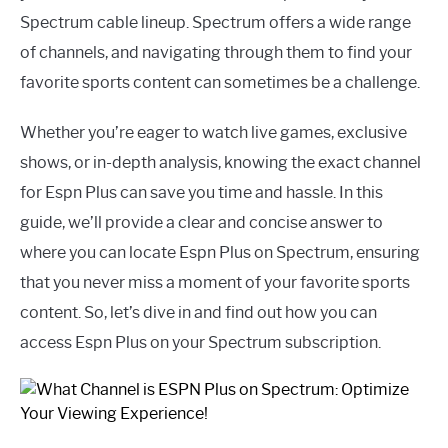
Spectrum cable lineup. Spectrum offers a wide range
of channels, and navigating through them to find your
favorite sports content can sometimes be a challenge.
Whether you’re eager to watch live games, exclusive
shows, or in-depth analysis, knowing the exact channel
for Espn Plus can save you time and hassle. In this
guide, we’ll provide a clear and concise answer to
where you can locate Espn Plus on Spectrum, ensuring
that you never miss a moment of your favorite sports
content. So, let’s dive in and find out how you can
access Espn Plus on your Spectrum subscription.