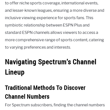
to offer niche sports coverage, international events,
and lesser-known leagues, ensuring a more diverse and
inclusive viewing experience for sports fans. This
symbiotic relationship between ESPN Plus and
standard ESPN channels allows viewers to access a
more comprehensive range of sports content, catering
to varying preferences and interests.
Navigating Spectrum’s Channel
Lineup
Traditional Methods To Discover
Channel Numbers
For Spectrum subscribers, finding the channel numbers