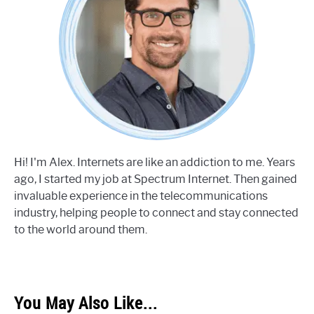
Hi! I'm Alex. Internets are like an addiction to me. Years
ago, I started my job at Spectrum Internet. Then gained
invaluable experience in the telecommunications
industry, helping people to connect and stay connected
to the world around them.
You May Also Like...