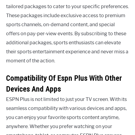
tailored packages to cater to your specific preferences.
These packages include exclusive access to premium
sports channels, on-demand content, and special
offers on pay-per-view events. By subscribing to these
additional packages, sports enthusiasts can elevate
their sports entertainment experience and never miss a
moment of the action.
Compatibility Of Espn Plus With Other
Devices And Apps
ESPN Plus is not limited to just your TV screen. With its
seamless compatibility with various devices and apps,
you can enjoy your favorite sports content anytime,
anywhere. Whether you prefer watching on your