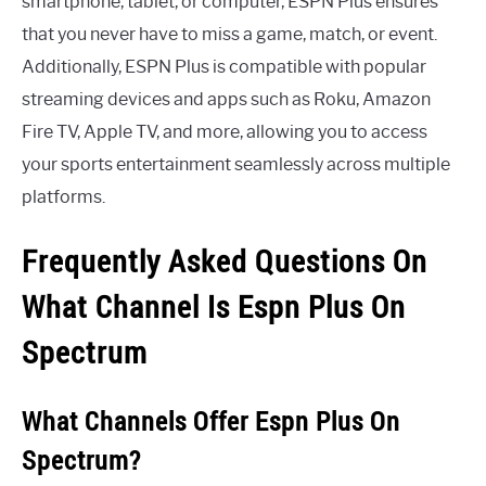
smartphone, tablet, or computer, ESPN Plus ensures
that you never have to miss a game, match, or event.
Additionally, ESPN Plus is compatible with popular
streaming devices and apps such as Roku, Amazon
Fire TV, Apple TV, and more, allowing you to access
your sports entertainment seamlessly across multiple
platforms.
Frequently Asked Questions On
What Channel Is Espn Plus On
Spectrum
What Channels Offer Espn Plus On
Spectrum?