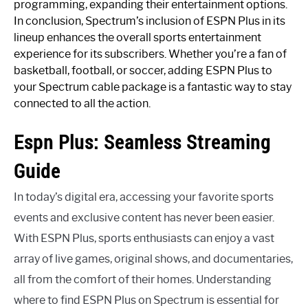
programming, expanding their entertainment options.
In conclusion, Spectrum’s inclusion of ESPN Plus in its
lineup enhances the overall sports entertainment
experience for its subscribers. Whether you’re a fan of
basketball, football, or soccer, adding ESPN Plus to
your Spectrum cable package is a fantastic way to stay
connected to all the action.
Espn Plus: Seamless Streaming
Guide
In today’s digital era, accessing your favorite sports
events and exclusive content has never been easier.
With ESPN Plus, sports enthusiasts can enjoy a vast
array of live games, original shows, and documentaries,
all from the comfort of their homes. Understanding
where to find ESPN Plus on Spectrum is essential for