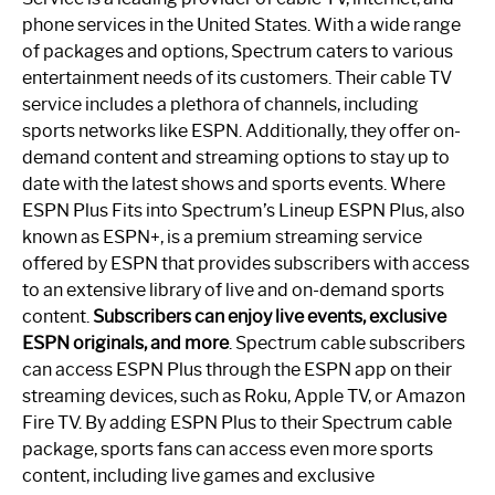
phone services in the United States. With a wide range
of packages and options, Spectrum caters to various
entertainment needs of its customers. Their cable TV
service includes a plethora of channels, including
sports networks like ESPN. Additionally, they offer on-
demand content and streaming options to stay up to
date with the latest shows and sports events. Where
ESPN Plus Fits into Spectrum’s Lineup ESPN Plus, also
known as ESPN+, is a premium streaming service
offered by ESPN that provides subscribers with access
to an extensive library of live and on-demand sports
content.
Subscribers can enjoy live events, exclusive
ESPN originals, and more
. Spectrum cable subscribers
can access ESPN Plus through the ESPN app on their
streaming devices, such as Roku, Apple TV, or Amazon
Fire TV. By adding ESPN Plus to their Spectrum cable
package, sports fans can access even more sports
content, including live games and exclusive