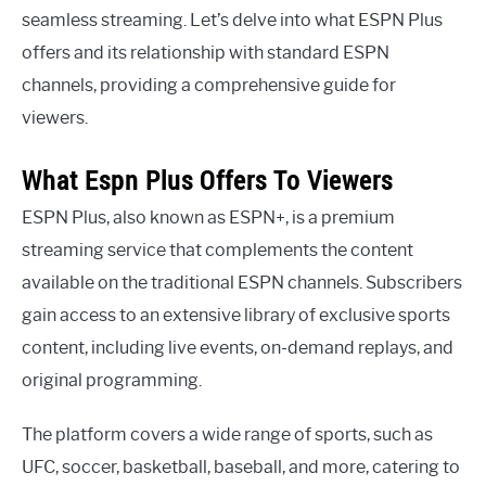
seamless streaming. Let’s delve into what ESPN Plus
offers and its relationship with standard ESPN
channels, providing a comprehensive guide for
viewers.
What Espn Plus Offers To Viewers
ESPN Plus, also known as ESPN+, is a premium
streaming service that complements the content
available on the traditional ESPN channels. Subscribers
gain access to an extensive library of exclusive sports
content, including live events, on-demand replays, and
original programming.
The platform covers a wide range of sports, such as
UFC, soccer, basketball, baseball, and more, catering to