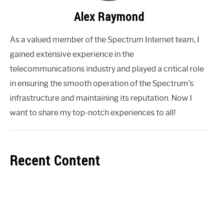
Alex Raymond
As a valued member of the Spectrum Internet team, I
gained extensive experience in the
telecommunications industry and played a critical role
in ensuring the smooth operation of the Spectrum's
infrastructure and maintaining its reputation. Now I
want to share my top-notch experiences to all!
Recent Content