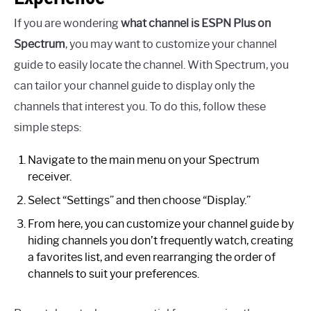
If you are wondering
what channel is ESPN Plus on
Spectrum
, you may want to customize your channel
guide to easily locate the channel. With Spectrum, you
can tailor your channel guide to display only the
channels that interest you. To do this, follow these
simple steps:
Navigate to the main menu on your Spectrum
receiver.
Select “Settings” and then choose “Display.”
From here, you can customize your channel guide by
hiding channels you don’t frequently watch, creating
a favorites list, and even rearranging the order of
channels to suit your preferences.