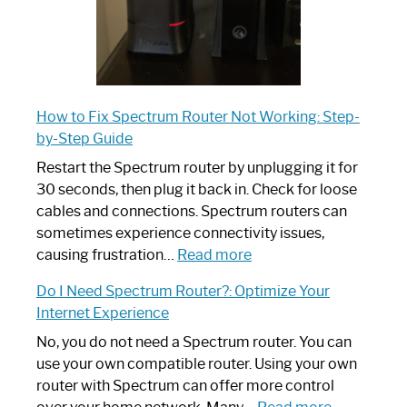
How to Fix Spectrum Router Not Working: Step-
by-Step Guide
Restart the Spectrum router by unplugging it for
30 seconds, then plug it back in. Check for loose
cables and connections. Spectrum routers can
sometimes experience connectivity issues,
:
causing frustration…
Read more
How
Do I Need Spectrum Router?: Optimize Your
to
Internet Experience
Fix
Spectrum
No, you do not need a Spectrum router. You can
Router
use your own compatible router. Using your own
Not
router with Spectrum can offer more control
Working:
: