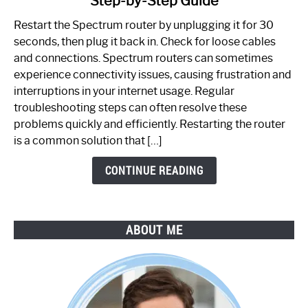
Step-by-Step Guide
How
to
Restart the Spectrum router by unplugging it for 30
Fix
seconds, then plug it back in. Check for loose cables
Spectrum
and connections. Spectrum routers can sometimes
Router
experience connectivity issues, causing frustration and
Not
interruptions in your internet usage. Regular
Working:
troubleshooting steps can often resolve these
Step-
problems quickly and efficiently. Restarting the router
by-
is a common solution that […]
Step
Guide
CONTINUE READING
ABOUT ME