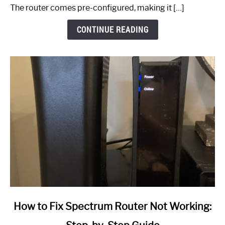
The router comes pre-configured, making it […]
CONTINUE READING
link
How to Fix Spectrum Router Not Working:
to