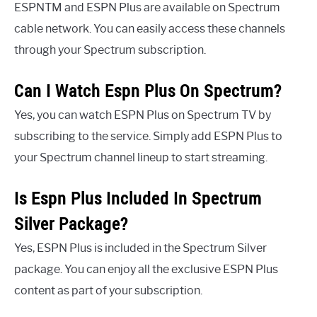
ESPNTM and ESPN Plus are available on Spectrum
cable network. You can easily access these channels
through your Spectrum subscription.
Can I Watch Espn Plus On Spectrum?
Yes, you can watch ESPN Plus on Spectrum TV by
subscribing to the service. Simply add ESPN Plus to
your Spectrum channel lineup to start streaming.
Is Espn Plus Included In Spectrum
Silver Package?
Yes, ESPN Plus is included in the Spectrum Silver
package. You can enjoy all the exclusive ESPN Plus
content as part of your subscription.