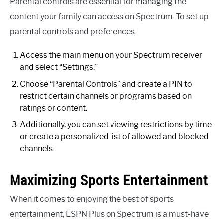
Parental controls are essential for managing the
content your family can access on Spectrum. To set up
parental controls and preferences:
Access the main menu on your Spectrum receiver
and select “Settings.”
Choose “Parental Controls” and create a PIN to
restrict certain channels or programs based on
ratings or content.
Additionally, you can set viewing restrictions by time
or create a personalized list of allowed and blocked
channels.
Maximizing Sports Entertainment
When it comes to enjoying the best of sports
entertainment, ESPN Plus on Spectrum is a must-have