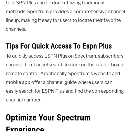
for ESPN Plus can be done utilizing traditional
methods. Spectrum provides a comprehensive channel
lineup, making it easy for users to locate their favorite
channels.
Tips For Quick Access To Espn Plus
To quickly access ESPN Plus on Spectrum, subscribers
can use the channel search feature on their cable box or
remote control. Additionally, Spectrum’s website and
mobile app offer a channel guide where users can
easily search for ESPN Plus and find the corresponding
channel number.
Optimize Your Spectrum
Experience