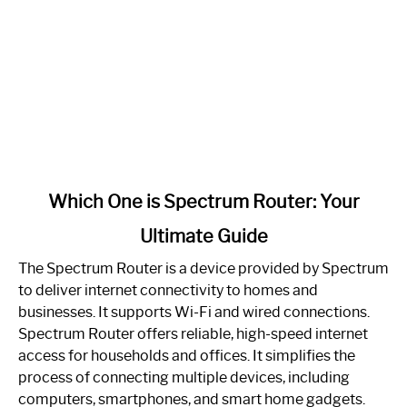
link
Which One is Spectrum Router: Your
to
Ultimate Guide
Which
One
The Spectrum Router is a device provided by Spectrum
is
to deliver internet connectivity to homes and
Spectrum
businesses. It supports Wi-Fi and wired connections.
Router:
Spectrum Router offers reliable, high-speed internet
Your
access for households and offices. It simplifies the
Ultimate
process of connecting multiple devices, including
Guide
computers, smartphones, and smart home gadgets.