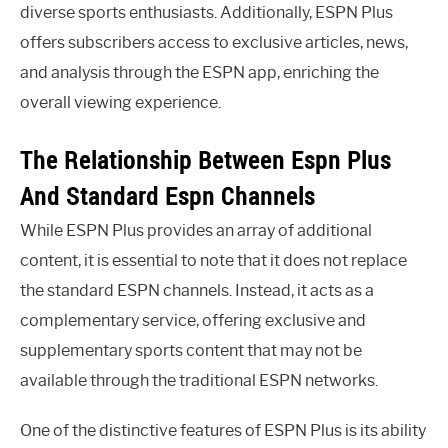
diverse sports enthusiasts. Additionally, ESPN Plus
offers subscribers access to exclusive articles, news,
and analysis through the ESPN app, enriching the
overall viewing experience.
The Relationship Between Espn Plus
And Standard Espn Channels
While ESPN Plus provides an array of additional
content, it is essential to note that it does not replace
the standard ESPN channels. Instead, it acts as a
complementary service, offering exclusive and
supplementary sports content that may not be
available through the traditional ESPN networks.
One of the distinctive features of ESPN Plus is its ability