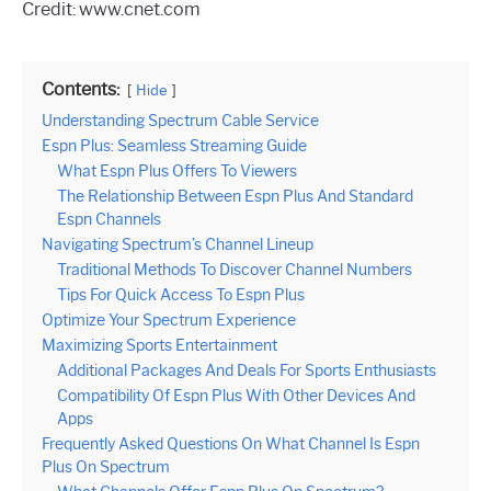
Credit: www.cnet.com
Contents:
Hide
Understanding Spectrum Cable Service
Espn Plus: Seamless Streaming Guide
What Espn Plus Offers To Viewers
The Relationship Between Espn Plus And Standard
Espn Channels
Navigating Spectrum’s Channel Lineup
Traditional Methods To Discover Channel Numbers
Tips For Quick Access To Espn Plus
Optimize Your Spectrum Experience
Maximizing Sports Entertainment
Additional Packages And Deals For Sports Enthusiasts
Compatibility Of Espn Plus With Other Devices And
Apps
Frequently Asked Questions On What Channel Is Espn
Plus On Spectrum