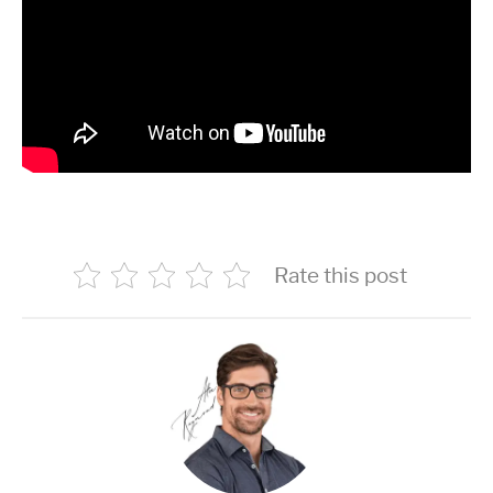
Rate this post