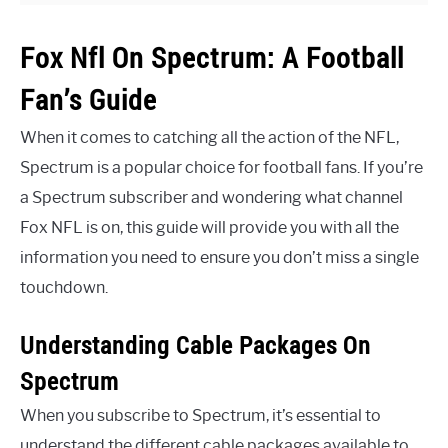
Fox Nfl On Spectrum: A Football
Fan’s Guide
When it comes to catching all the action of the NFL,
Spectrum is a popular choice for football fans. If you’re
a Spectrum subscriber and wondering what channel
Fox NFL is on, this guide will provide you with all the
information you need to ensure you don’t miss a single
touchdown.
Understanding Cable Packages On
Spectrum
When you subscribe to Spectrum, it’s essential to
understand the different cable packages available to