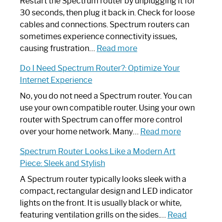
Restart the Spectrum router by unplugging it for
30 seconds, then plug it back in. Check for loose
cables and connections. Spectrum routers can
sometimes experience connectivity issues,
:
causing frustration…
Read more
How
Do I Need Spectrum Router?: Optimize Your
to
Internet Experience
Fix
Spectrum
No, you do not need a Spectrum router. You can
Router
use your own compatible router. Using your own
Not
router with Spectrum can offer more control
Working:
:
over your home network. Many…
Read more
Step-
Do
Spectrum Router Looks Like a Modern Art
by-
I
Piece: Sleek and Stylish
Step
Need
Guide
Spectrum
A Spectrum router typically looks sleek with a
Router?:
compact, rectangular design and LED indicator
Optimize
lights on the front. It is usually black or white,
Your
featuring ventilation grills on the sides.…
Read