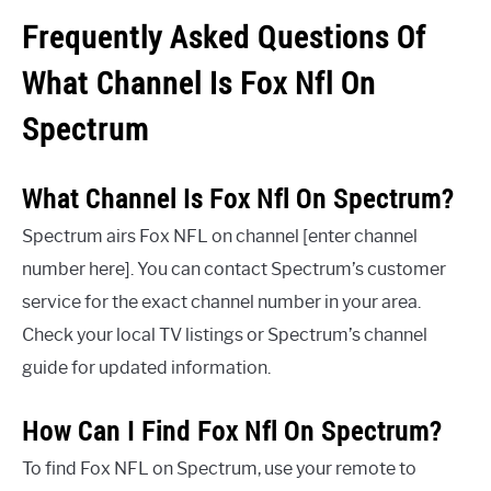
Frequently Asked Questions Of
What Channel Is Fox Nfl On
Spectrum
What Channel Is Fox Nfl On Spectrum?
Spectrum airs Fox NFL on channel [enter channel
number here]. You can contact Spectrum’s customer
service for the exact channel number in your area.
Check your local TV listings or Spectrum’s channel
guide for updated information.
How Can I Find Fox Nfl On Spectrum?
To find Fox NFL on Spectrum, use your remote to