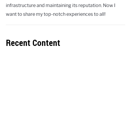
infrastructure and maintaining its reputation. Now I
want to share my top-notch experiences to all!
Recent Content