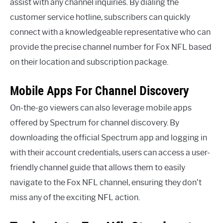
assist with any channel inquiries. By dialing the
customer service hotline, subscribers can quickly
connect with a knowledgeable representative who can
provide the precise channel number for Fox NFL based
on their location and subscription package.
Mobile Apps For Channel Discovery
On-the-go viewers can also leverage mobile apps
offered by Spectrum for channel discovery. By
downloading the official Spectrum app and logging in
with their account credentials, users can access a user-
friendly channel guide that allows them to easily
navigate to the Fox NFL channel, ensuring they don’t
miss any of the exciting NFL action.