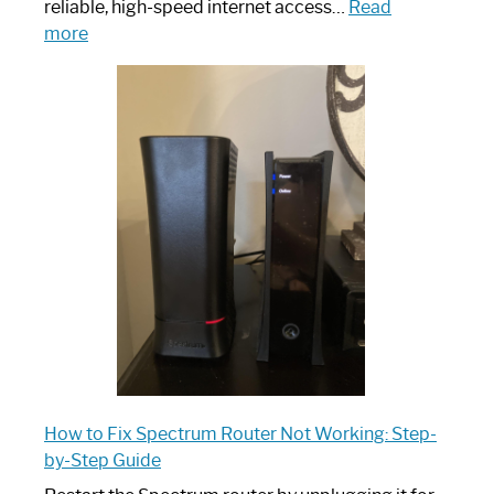
reliable, high-speed internet access…
Read
:
more
Which
One
is
Spectrum
Router:
Your
Ultimate
Guide
How to Fix Spectrum Router Not Working: Step-
by-Step Guide