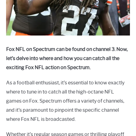
Fox NFL on Spectrum can be found on channel 3. Now,
let’s delve into where and how you can catch all the
exciting Fox NFL action on Spectrum.
As a football enthusiast, it’s essential to know exactly
where to tune in to catch all the high-octane NFL
games on Fox. Spectrum offers a variety of channels,
and it’s paramount to pinpoint the specific channel
where Fox NFL is broadcasted.
Whether it’s regular season games or thrilling playoff