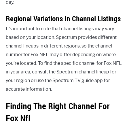
day.
Regional Variations In Channel Listings
It’s important to note that channel listings may vary
based on your location. Spectrum provides different
channel lineups in different regions, so the channel
number for Fox NFL may differ depending on where
you’re located. To find the specific channel for Fox NFL
in your area, consult the Spectrum channel lineup for
your region or use the Spectrum TV guide app for
accurate information.
Finding The Right Channel For
Fox Nfl