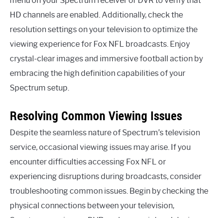
menu on your Spectrum receiver or DVR to verify that
HD channels are enabled. Additionally, check the
resolution settings on your television to optimize the
viewing experience for Fox NFL broadcasts. Enjoy
crystal-clear images and immersive football action by
embracing the high definition capabilities of your
Spectrum setup.
Resolving Common Viewing Issues
Despite the seamless nature of Spectrum’s television
service, occasional viewing issues may arise. If you
encounter difficulties accessing Fox NFL or
experiencing disruptions during broadcasts, consider
troubleshooting common issues. Begin by checking the
physical connections between your television,