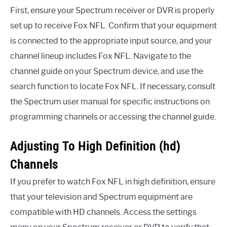
First, ensure your Spectrum receiver or DVR is properly
set up to receive Fox NFL. Confirm that your equipment
is connected to the appropriate input source, and your
channel lineup includes Fox NFL. Navigate to the
channel guide on your Spectrum device, and use the
search function to locate Fox NFL. If necessary, consult
the Spectrum user manual for specific instructions on
programming channels or accessing the channel guide.
Adjusting To High Definition (hd)
Channels
If you prefer to watch Fox NFL in high definition, ensure
that your television and Spectrum equipment are
compatible with HD channels. Access the settings