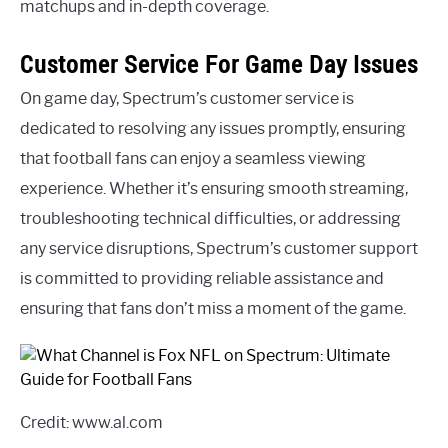
matchups and in-depth coverage.
Customer Service For Game Day Issues
On game day, Spectrum’s customer service is
dedicated to resolving any issues promptly, ensuring
that football fans can enjoy a seamless viewing
experience. Whether it’s ensuring smooth streaming,
troubleshooting technical difficulties, or addressing
any service disruptions, Spectrum’s customer support
is committed to providing reliable assistance and
ensuring that fans don’t miss a moment of the game.
Credit: www.al.com