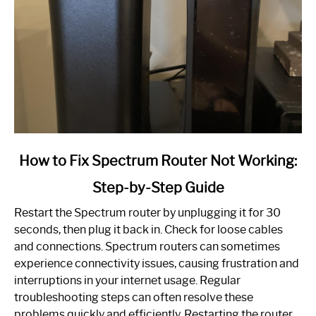
link
How to Fix Spectrum Router Not Working:
to
Step-by-Step Guide
How
to
Restart the Spectrum router by unplugging it for 30
Fix
seconds, then plug it back in. Check for loose cables
Spectrum
and connections. Spectrum routers can sometimes
Router
experience connectivity issues, causing frustration and
Not
interruptions in your internet usage. Regular
Working:
troubleshooting steps can often resolve these
Step-
problems quickly and efficiently. Restarting the router