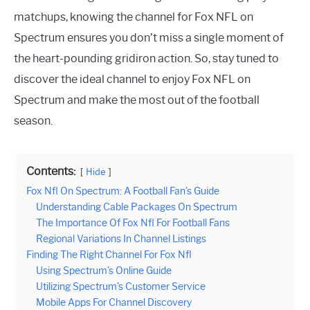
matchups, knowing the channel for Fox NFL on
Spectrum ensures you don’t miss a single moment of
the heart-pounding gridiron action. So, stay tuned to
discover the ideal channel to enjoy Fox NFL on
Spectrum and make the most out of the football
season.
Contents:
Hide
Fox Nfl On Spectrum: A Football Fan’s Guide
Understanding Cable Packages On Spectrum
The Importance Of Fox Nfl For Football Fans
Regional Variations In Channel Listings
Finding The Right Channel For Fox Nfl
Using Spectrum’s Online Guide
Utilizing Spectrum’s Customer Service
Mobile Apps For Channel Discovery