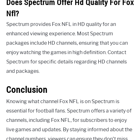
Does Spectrum Offer Hd Quality For Fox
Nfl?
Spectrum provides Fox NFL in HD quality for an
enhanced viewing experience. Most Spectrum
packages include HD channels, ensuring that you can
enjoy watching the games in high definition. Contact
Spectrum for specific details regarding HD channels
and packages.
Conclusion
Knowing what channel Fox NFL is on Spectrum is
essential for football fans. Spectrum offers a variety of
channels, including Fox NFL, for subscribers to enjoy
live games and updates. By staying informed about the
channel numbers, viewers can ensure they don’t miss