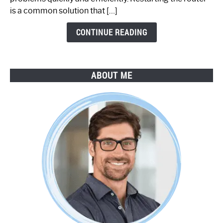
by-
is a common solution that […]
Step
Guide
CONTINUE READING
ABOUT ME