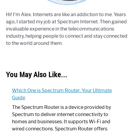
Hi! I'm Alex. Internets are like an addiction to me. Years
ago, I started my job at Spectrum Internet. Then gained
invaluable experience in the telecommunications
industry, helping people to connect and stay connected
to the world around them.
You May Also Like...
Which One is Spectrum Router: Your Ultimate
Guide
The Spectrum Router is a device provided by
Spectrum to deliver internet connectivity to
homes and businesses. It supports Wi-Fi and
wired connections. Spectrum Router offers