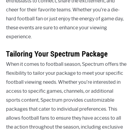
enthusiasts to connect, share the excitement, and
cheer for their favorite teams. Whether you’re a die-
hard football fan or just enjoy the energy of game day,
these events are sure to enhance your viewing
experience.
Tailoring Your Spectrum Package
When it comes to football season, Spectrum offers the
flexibility to tailor your package to meet your specific
football viewing needs. Whether you’re interested in
access to specific games, channels, or additional
sports content, Spectrum provides customizable
packages that cater to individual preferences. This
allows football fans to ensure they have access to all
the action throughout the season, including exclusive