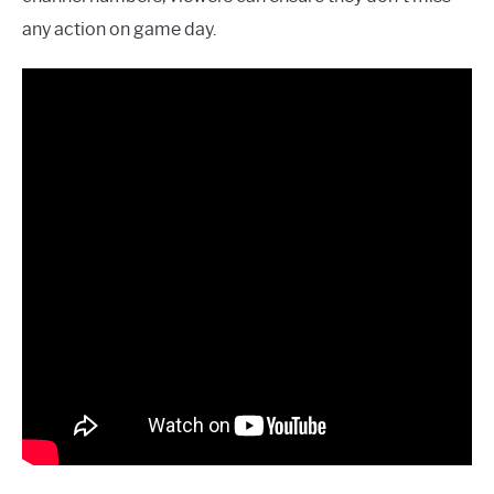
any action on game day.