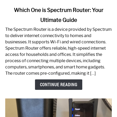
link
Which One is Spectrum Router: Your
to
Ultimate Guide
Which
One
The Spectrum Router is a device provided by Spectrum
is
to deliver internet connectivity to homes and
Spectrum
businesses. It supports Wi-Fi and wired connections.
Router:
Spectrum Router offers reliable, high-speed internet
Your
access for households and offices. It simplifies the
Ultimate
process of connecting multiple devices, including
Guide
computers, smartphones, and smart home gadgets.
The router comes pre-configured, making it […]
CONTINUE READING