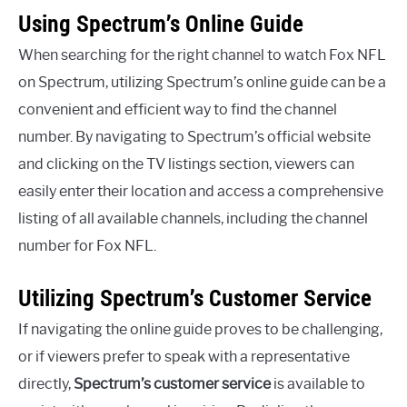
Using Spectrum’s Online Guide
When searching for the right channel to watch Fox NFL
on Spectrum, utilizing Spectrum’s online guide can be a
convenient and efficient way to find the channel
number. By navigating to Spectrum’s official website
and clicking on the TV listings section, viewers can
easily enter their location and access a comprehensive
listing of all available channels, including the channel
number for Fox NFL.
Utilizing Spectrum’s Customer Service
If navigating the online guide proves to be challenging,
or if viewers prefer to speak with a representative
directly,
Spectrum’s customer service
is available to