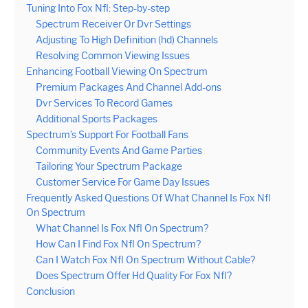
Tuning Into Fox Nfl: Step-by-step
Spectrum Receiver Or Dvr Settings
Adjusting To High Definition (hd) Channels
Resolving Common Viewing Issues
Enhancing Football Viewing On Spectrum
Premium Packages And Channel Add-ons
Dvr Services To Record Games
Additional Sports Packages
Spectrum’s Support For Football Fans
Community Events And Game Parties
Tailoring Your Spectrum Package
Customer Service For Game Day Issues
Frequently Asked Questions Of What Channel Is Fox Nfl
On Spectrum
What Channel Is Fox Nfl On Spectrum?
How Can I Find Fox Nfl On Spectrum?
Can I Watch Fox Nfl On Spectrum Without Cable?
Does Spectrum Offer Hd Quality For Fox Nfl?
Conclusion