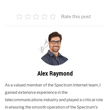
Rate this post
Alex Raymond
As a valued member of the Spectrum Internet team, I
gained extensive experience in the
telecommunications industry and played a critical role
in ensuring the smooth operation of the Spectrum's