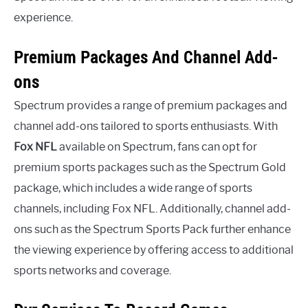
experience.
Premium Packages And Channel Add-
ons
Spectrum provides a range of premium packages and
channel add-ons tailored to sports enthusiasts. With
Fox NFL
available on Spectrum, fans can opt for
premium sports packages such as the Spectrum Gold
package, which includes a wide range of sports
channels, including Fox NFL. Additionally, channel add-
ons such as the Spectrum Sports Pack further enhance
the viewing experience by offering access to additional
sports networks and coverage.