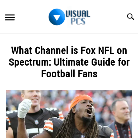
Skip
to
Searc
content
WHAT’S NEW
What Channel is Fox NFL on
SPECTRUM
Spectrum: Ultimate Guide for
HOW TO GUIDES
Football Fans
GENERAL GUIDES
Written
by
Alex
MORE
SU
Raymond
TO
in
Spectrum