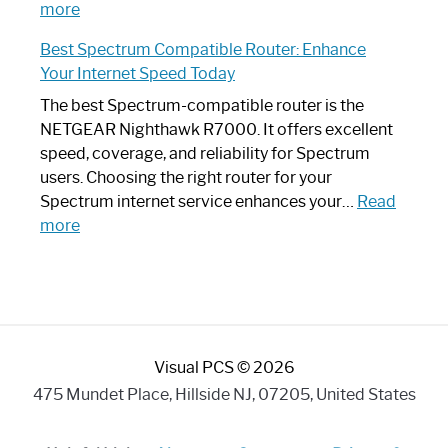
:
Internet
more
Spectrum
Experience
Best Spectrum Compatible Router: Enhance
Router
Your Internet Speed Today
Looks
Like
The best Spectrum-compatible router is the
a
NETGEAR Nighthawk R7000. It offers excellent
Modern
speed, coverage, and reliability for Spectrum
Art
users. Choosing the right router for your
Piece:
Spectrum internet service enhances your…
Read
Sleek
:
more
and
Best
Stylish
Spectrum
Compatible
Router:
Enhance
Visual PCS © 2026
Your
Internet
475 Mundet Place, Hillside NJ, 07205, United States
Speed
Today