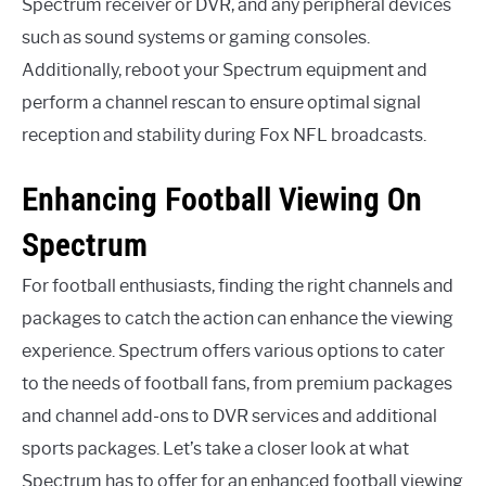
Spectrum receiver or DVR, and any peripheral devices
such as sound systems or gaming consoles.
Additionally, reboot your Spectrum equipment and
perform a channel rescan to ensure optimal signal
reception and stability during Fox NFL broadcasts.
Enhancing Football Viewing On
Spectrum
For football enthusiasts, finding the right channels and
packages to catch the action can enhance the viewing
experience. Spectrum offers various options to cater
to the needs of football fans, from premium packages
and channel add-ons to DVR services and additional
sports packages. Let’s take a closer look at what
Spectrum has to offer for an enhanced football viewing