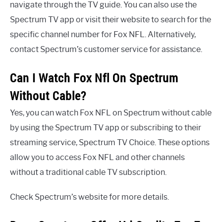
navigate through the TV guide. You can also use the
Spectrum TV app or visit their website to search for the
specific channel number for Fox NFL. Alternatively,
contact Spectrum’s customer service for assistance.
Can I Watch Fox Nfl On Spectrum
Without Cable?
Yes, you can watch Fox NFL on Spectrum without cable
by using the Spectrum TV app or subscribing to their
streaming service, Spectrum TV Choice. These options
allow you to access Fox NFL and other channels
without a traditional cable TV subscription.
Check Spectrum’s website for more details.