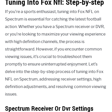
Tuning Into Fox Nfl: Step-by-step
If you’re a sports enthusiast, tuning into Fox NFL on
Spectrum is essential for catching the latest football
action. Whether you have a Spectrum receiver or DVR,
or you’re looking to maximize your viewing experience
with high definition channels, the process is
straightforward. However, if you encounter common
viewing issues, it’s crucial to troubleshoot them
promptly to ensure uninterrupted enjoyment. Let’s
delve into the step-by-step process of tuning into Fox
NFL on Spectrum, addressing receiver settings, high
definition adjustments, and resolving common viewing
issues.
Spectrum Receiver Or Dvr Settings