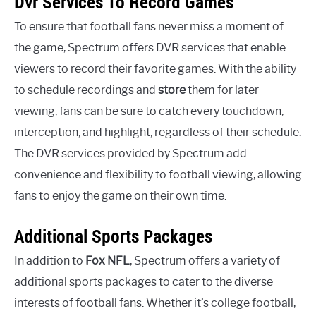
Dvr Services To Record Games
To ensure that football fans never miss a moment of
the game, Spectrum offers DVR services that enable
viewers to record their favorite games. With the ability
to schedule recordings and
store
them for later
viewing, fans can be sure to catch every touchdown,
interception, and highlight, regardless of their schedule.
The DVR services provided by Spectrum add
convenience and flexibility to football viewing, allowing
fans to enjoy the game on their own time.
Additional Sports Packages
In addition to
Fox NFL
, Spectrum offers a variety of
additional sports packages to cater to the diverse
interests of football fans. Whether it’s college football,