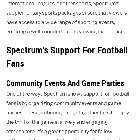
international leagues, or other sports, Spectrum’s
supplementary sports packages ensure that viewers
have access to a wide range of sporting events,
ensuring a well-rounded sports viewing experience.
Spectrum’s Support For Football
Fans
Community Events And Game Parties
One of the ways Spectrum shows support for football
fans is by organizing community events and game
parties. These gatherings bring together fans to enjoy
the thrill of the game in a lively and engaging
atmosphere. It’s a great opportunity for fellow