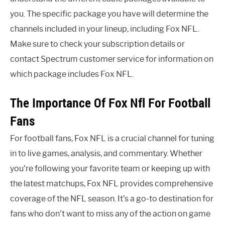
you. The specific package you have will determine the
channels included in your lineup, including Fox NFL.
Make sure to check your subscription details or
contact Spectrum customer service for information on
which package includes Fox NFL.
The Importance Of Fox Nfl For Football
Fans
For football fans, Fox NFL is a crucial channel for tuning
in to live games, analysis, and commentary. Whether
you’re following your favorite team or keeping up with
the latest matchups, Fox NFL provides comprehensive
coverage of the NFL season. It’s a go-to destination for
fans who don’t want to miss any of the action on game