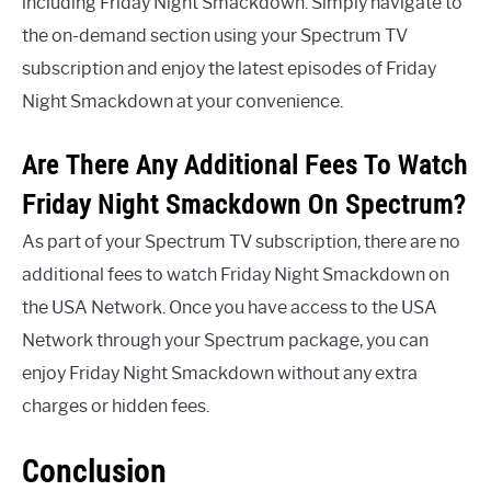
including Friday Night Smackdown. Simply navigate to
the on-demand section using your Spectrum TV
subscription and enjoy the latest episodes of Friday
Night Smackdown at your convenience.
Are There Any Additional Fees To Watch
Friday Night Smackdown On Spectrum?
As part of your Spectrum TV subscription, there are no
additional fees to watch Friday Night Smackdown on
the USA Network. Once you have access to the USA
Network through your Spectrum package, you can
enjoy Friday Night Smackdown without any extra
charges or hidden fees.
Conclusion