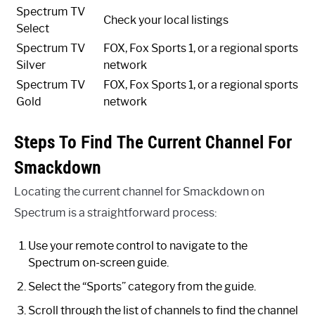
Spectrum TV
Check your local listings
Select
Spectrum TV
FOX, Fox Sports 1, or a regional sports
Silver
network
Spectrum TV
FOX, Fox Sports 1, or a regional sports
Gold
network
Steps To Find The Current Channel For
Smackdown
Locating the current channel for Smackdown on
Spectrum is a straightforward process:
Use your remote control to navigate to the
Spectrum on-screen guide.
Select the “Sports” category from the guide.
Scroll through the list of channels to find the channel