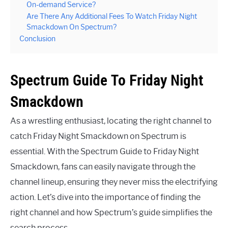
On-demand Service?
Are There Any Additional Fees To Watch Friday Night
Smackdown On Spectrum?
Conclusion
Spectrum Guide To Friday Night
Smackdown
As a wrestling enthusiast, locating the right channel to
catch Friday Night Smackdown on Spectrum is
essential. With the Spectrum Guide to Friday Night
Smackdown, fans can easily navigate through the
channel lineup, ensuring they never miss the electrifying
action. Let’s dive into the importance of finding the
right channel and how Spectrum’s guide simplifies the
search process.