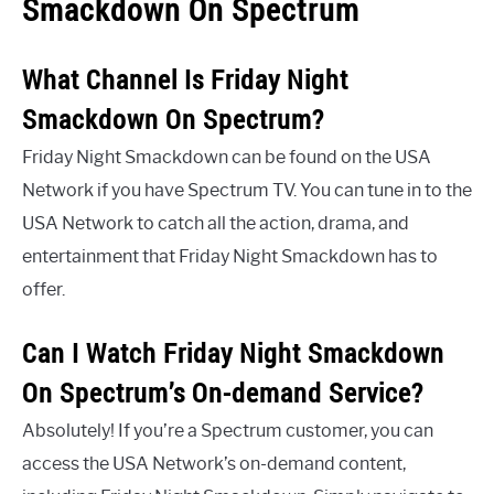
Smackdown On Spectrum
What Channel Is Friday Night
Smackdown On Spectrum?
Friday Night Smackdown can be found on the USA
Network if you have Spectrum TV. You can tune in to the
USA Network to catch all the action, drama, and
entertainment that Friday Night Smackdown has to
offer.
Can I Watch Friday Night Smackdown
On Spectrum’s On-demand Service?
Absolutely! If you’re a Spectrum customer, you can
access the USA Network’s on-demand content,