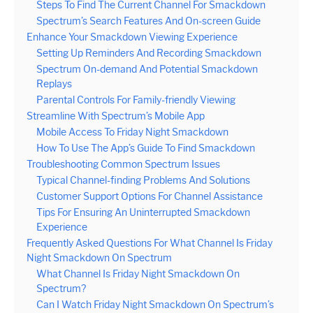
Steps To Find The Current Channel For Smackdown
Spectrum’s Search Features And On-screen Guide
Enhance Your Smackdown Viewing Experience
Setting Up Reminders And Recording Smackdown
Spectrum On-demand And Potential Smackdown
Replays
Parental Controls For Family-friendly Viewing
Streamline With Spectrum’s Mobile App
Mobile Access To Friday Night Smackdown
How To Use The App’s Guide To Find Smackdown
Troubleshooting Common Spectrum Issues
Typical Channel-finding Problems And Solutions
Customer Support Options For Channel Assistance
Tips For Ensuring An Uninterrupted Smackdown
Experience
Frequently Asked Questions For What Channel Is Friday
Night Smackdown On Spectrum
What Channel Is Friday Night Smackdown On
Spectrum?
Can I Watch Friday Night Smackdown On Spectrum’s