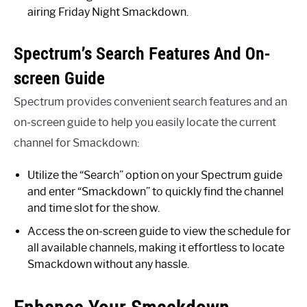
airing Friday Night Smackdown.
Spectrum’s Search Features And On-
screen Guide
Spectrum provides convenient search features and an
on-screen guide to help you easily locate the current
channel for Smackdown:
Utilize the “Search” option on your Spectrum guide
and enter “Smackdown” to quickly find the channel
and time slot for the show.
Access the on-screen guide to view the schedule for
all available channels, making it effortless to locate
Smackdown without any hassle.