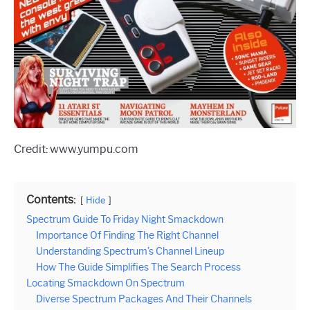
Credit: www.yumpu.com
Contents:
Hide
Spectrum Guide To Friday Night Smackdown
Importance Of Finding The Right Channel
Understanding Spectrum’s Channel Lineup
How The Guide Simplifies The Search Process
Locating Smackdown On Spectrum
Diverse Spectrum Packages And Their Channels