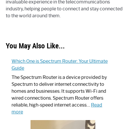
invaluable experience in the telecommunications
industry, helping people to connect and stay connected
to the world around them.
You May Also Like...
Which One is Spectrum Router: Your Ultimate
Guide
The Spectrum Router is a device provided by
Spectrum to deliver internet connectivity to
homes and businesses. It supports Wi-Fi and
wired connections. Spectrum Router offers
reliable, high-speed internet access…
Read
:
more
Which
One