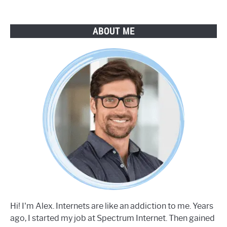
ABOUT ME
Hi! I'm Alex. Internets are like an addiction to me. Years
ago, I started my job at Spectrum Internet. Then gained