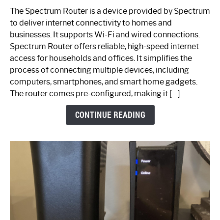
One
The Spectrum Router is a device provided by Spectrum
is
to deliver internet connectivity to homes and
Spectrum
businesses. It supports Wi-Fi and wired connections.
Router:
Spectrum Router offers reliable, high-speed internet
Your
access for households and offices. It simplifies the
Ultimate
process of connecting multiple devices, including
Guide
computers, smartphones, and smart home gadgets.
The router comes pre-configured, making it […]
CONTINUE READING