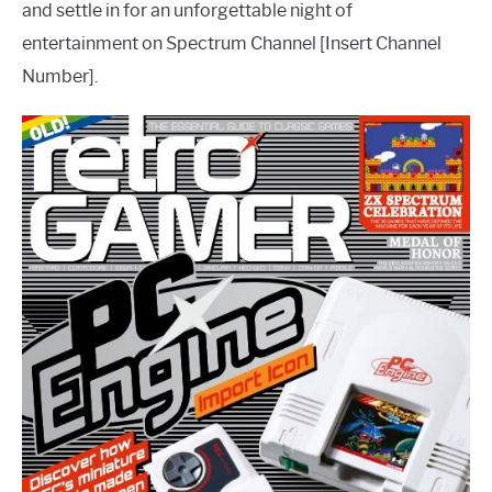
and settle in for an unforgettable night of
entertainment on Spectrum Channel [Insert Channel
Number].