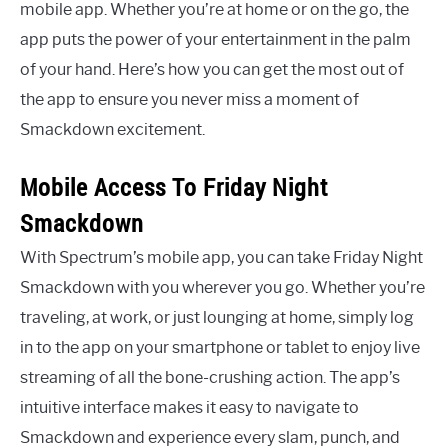
mobile app. Whether you’re at home or on the go, the
app puts the power of your entertainment in the palm
of your hand. Here’s how you can get the most out of
the app to ensure you never miss a moment of
Smackdown excitement.
Mobile Access To Friday Night
Smackdown
With Spectrum’s mobile app, you can take Friday Night
Smackdown with you wherever you go. Whether you’re
traveling, at work, or just lounging at home, simply log
in to the app on your smartphone or tablet to enjoy live
streaming of all the bone-crushing action. The app’s
intuitive interface makes it easy to navigate to
Smackdown and experience every slam, punch, and