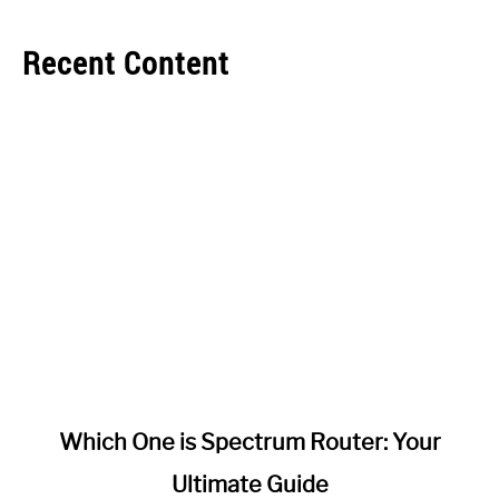
Recent Content
link
Which One is Spectrum Router: Your
to
Ultimate Guide
Which