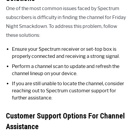
One of the most common issues faced by Spectrum
subscribers is difficulty in finding the channel for Friday
Night Smackdown. To address this problem, follow
these solutions:
Ensure your Spectrum receiver or set-top box is
properly connected and receiving a strong signal.
Perform a channel scan to update and refresh the
channel lineup on your device.
If you are still unable to locate the channel, consider
reaching out to Spectrum customer support for
further assistance.
Customer Support Options For Channel
Assistance