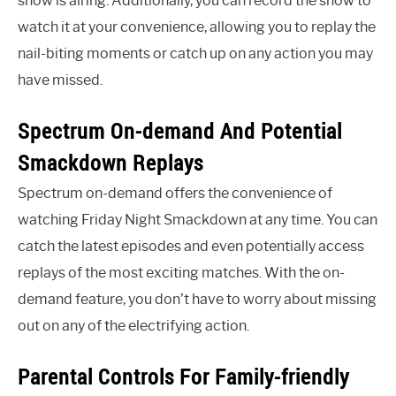
show is airing. Additionally, you can record the show to
watch it at your convenience, allowing you to replay the
nail-biting moments or catch up on any action you may
have missed.
Spectrum On-demand And Potential
Smackdown Replays
Spectrum on-demand offers the convenience of
watching Friday Night Smackdown at any time. You can
catch the latest episodes and even potentially access
replays of the most exciting matches. With the on-
demand feature, you don’t have to worry about missing
out on any of the electrifying action.
Parental Controls For Family-friendly