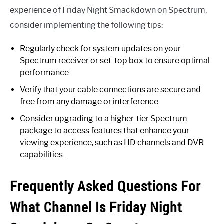
experience of Friday Night Smackdown on Spectrum,
consider implementing the following tips:
Regularly check for system updates on your
Spectrum receiver or set-top box to ensure optimal
performance.
Verify that your cable connections are secure and
free from any damage or interference.
Consider upgrading to a higher-tier Spectrum
package to access features that enhance your
viewing experience, such as HD channels and DVR
capabilities.
Frequently Asked Questions For
What Channel Is Friday Night