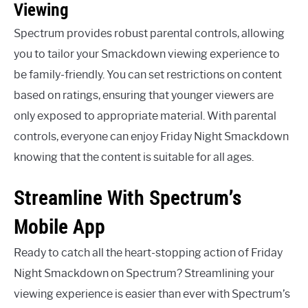
Viewing
Spectrum provides robust parental controls, allowing
you to tailor your Smackdown viewing experience to
be family-friendly. You can set restrictions on content
based on ratings, ensuring that younger viewers are
only exposed to appropriate material. With parental
controls, everyone can enjoy Friday Night Smackdown
knowing that the content is suitable for all ages.
Streamline With Spectrum’s
Mobile App
Ready to catch all the heart-stopping action of Friday
Night Smackdown on Spectrum? Streamlining your
viewing experience is easier than ever with Spectrum’s