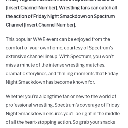
[Insert Channel Number]. Wrestling fans can catch all
the action of Friday Night Smackdown on Spectrum
Channel [Insert Channel Number].
This popular WWE event can be enjoyed from the
comfort of your own home, courtesy of Spectrum’s
extensive channel lineup. With Spectrum, you won’t
miss a minute of the intense wrestling matches,
dramatic storylines, and thrilling moments that Friday
Night Smackdown has become known for.
Whether you’re a longtime fan or new to the world of
professional wrestling, Spectrum’s coverage of Friday
Night Smackdown ensures you’ll be right in the middle
of all the heart-stopping action. So grab your snacks