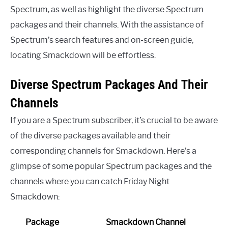
Spectrum, as well as highlight the diverse Spectrum
packages and their channels. With the assistance of
Spectrum’s search features and on-screen guide,
locating Smackdown will be effortless.
Diverse Spectrum Packages And Their
Channels
If you are a Spectrum subscriber, it’s crucial to be aware
of the diverse packages available and their
corresponding channels for Smackdown. Here’s a
glimpse of some popular Spectrum packages and the
channels where you can catch Friday Night
Smackdown:
Package
Smackdown Channel