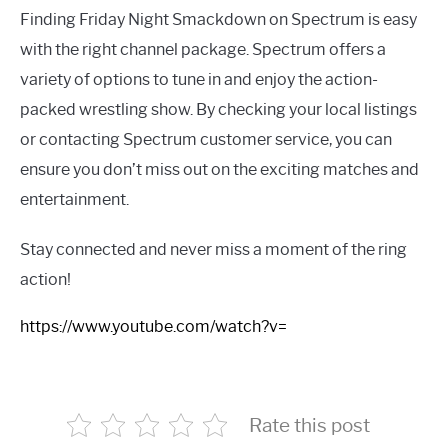
Finding Friday Night Smackdown on Spectrum is easy
with the right channel package. Spectrum offers a
variety of options to tune in and enjoy the action-
packed wrestling show. By checking your local listings
or contacting Spectrum customer service, you can
ensure you don’t miss out on the exciting matches and
entertainment.
Stay connected and never miss a moment of the ring
action!
https://www.youtube.com/watch?v=
Rate this post