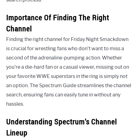
Importance Of Finding The Right
Channel
Finding the right channel for Friday Night Smackdown
is crucial for wrestling fans who don’t want to miss a
second of the adrenaline-pumping action. Whether
you’re a die-hard fan or a casual viewer, missing out on
your favorite WWE superstars in the ring is simply not
an option. The Spectrum Guide streamlines the channel
search, ensuring fans can easily tune in without any
hassles.
Understanding Spectrum’s Channel
Lineup