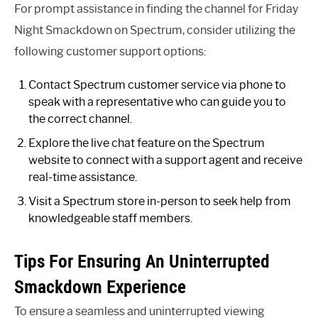
For prompt assistance in finding the channel for Friday
Night Smackdown on Spectrum, consider utilizing the
following customer support options:
Contact Spectrum customer service via phone to
speak with a representative who can guide you to
the correct channel.
Explore the live chat feature on the Spectrum
website to connect with a support agent and receive
real-time assistance.
Visit a Spectrum store in-person to seek help from
knowledgeable staff members.
Tips For Ensuring An Uninterrupted
Smackdown Experience
To ensure a seamless and uninterrupted viewing