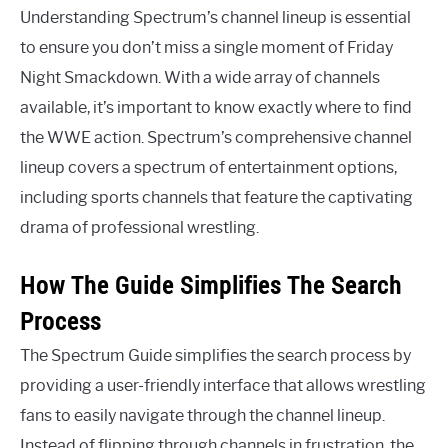
Understanding Spectrum’s channel lineup is essential
to ensure you don’t miss a single moment of Friday
Night Smackdown. With a wide array of channels
available, it’s important to know exactly where to find
the WWE action. Spectrum’s comprehensive channel
lineup covers a spectrum of entertainment options,
including sports channels that feature the captivating
drama of professional wrestling.
How The Guide Simplifies The Search
Process
The Spectrum Guide simplifies the search process by
providing a user-friendly interface that allows wrestling
fans to easily navigate through the channel lineup.
Instead of flipping through channels in frustration, the