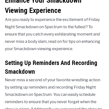
Enhance Your Smackdown
Viewing Experience
Are you ready to experience the excitement of Friday
Night Smackdown on Spectrum to the fullest? To
ensure that you catch every exhilarating moment and
never miss a body slam, read on for tips on enhancing
your Smackdown viewing experience.
Setting Up Reminders And Recording
Smackdown
Never miss a second of your favorite wrestling action
by setting up reminders and recording Friday Night
Smackdown on Spectrum. You can easily schedule
reminders to ensure that you never forget when the