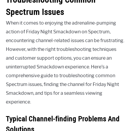
Spectrum Issues
When it comes to enjoying the adrenaline-pumping
action of Friday Night Smackdown on Spectrum,
encountering channel-related issues can be frustrating.
However, with the right troubleshooting techniques
and customer support options, you can ensure an
uninterrupted Smackdown experience. Here’s a
comprehensive guide to troubleshooting common
Spectrum issues, finding the channel for Friday Night
Smackdown, and tips for a seamless viewing
experience.
Typical Channel-finding Problems And
Solutions