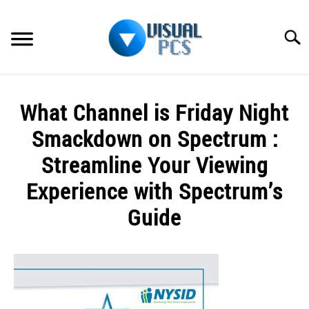
Skip
to
Searc
content
WHAT’S NEW
What Channel is Friday Night
SPECTRUM
Smackdown on Spectrum :
HOW TO GUIDES
Streamline Your Viewing
Experience with Spectrum’s
GENERAL GUIDES
Guide
MORE
SU
TO
Written
by
Alex
Raymond