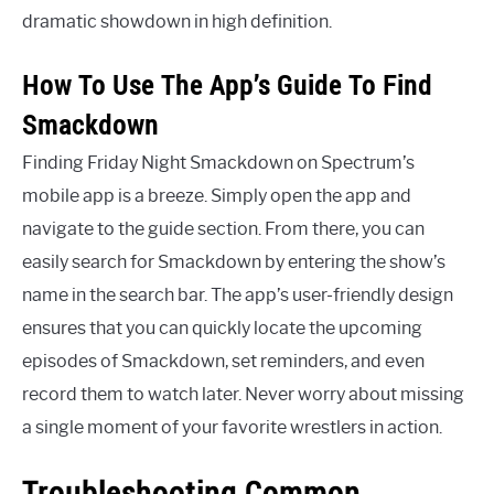
dramatic showdown in high definition.
How To Use The App’s Guide To Find
Smackdown
Finding Friday Night Smackdown on Spectrum’s
mobile app is a breeze. Simply open the app and
navigate to the guide section. From there, you can
easily search for Smackdown by entering the show’s
name in the search bar. The app’s user-friendly design
ensures that you can quickly locate the upcoming
episodes of Smackdown, set reminders, and even
record them to watch later. Never worry about missing
a single moment of your favorite wrestlers in action.
Troubleshooting Common