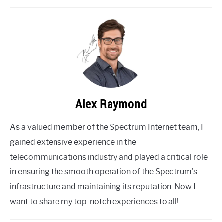
Alex Raymond
As a valued member of the Spectrum Internet team, I
gained extensive experience in the
telecommunications industry and played a critical role
in ensuring the smooth operation of the Spectrum's
infrastructure and maintaining its reputation. Now I
want to share my top-notch experiences to all!