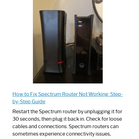
is
Spectrum
Router:
Your
Ultimate
Guide
How to Fix Spectrum Router Not Working: Step-
by-Step Guide
Restart the Spectrum router by unplugging it for
30 seconds, then plug it back in. Check for loose
cables and connections. Spectrum routers can
sometimes experience connectivity issues,