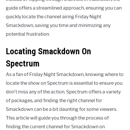
guide offers a streamlined approach, ensuring you can
quickly locate the channel airing Friday Night
Smackdown, saving you time and minimizing any
potential frustration.
Locating Smackdown On
Spectrum
As a fan of Friday Night Smackdown, knowing where to
locate the show on Spectrum is essential to ensure you
don’t miss any of the action. Spectrum offers a variety
of packages, and finding the right channel for
Smackdown can be a bit daunting for some viewers.
This article will guide you through the process of
finding the current channel for Smackdown on