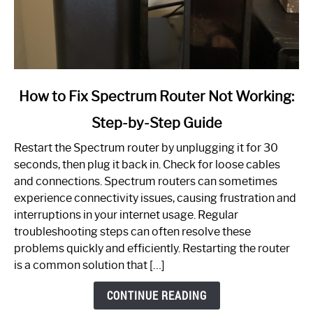
link
How to Fix Spectrum Router Not Working:
to
Step-by-Step Guide
How
to
Restart the Spectrum router by unplugging it for 30
Fix
seconds, then plug it back in. Check for loose cables
Spectrum
and connections. Spectrum routers can sometimes
Router
experience connectivity issues, causing frustration and
Not
interruptions in your internet usage. Regular
Working:
troubleshooting steps can often resolve these
Step-
problems quickly and efficiently. Restarting the router
by-
is a common solution that […]
Step
Guide
CONTINUE READING