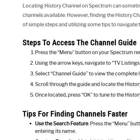
Locating History Channel on Spectrum can sometimes
channels available. However, finding the History C
of simple steps and utilizing some tips to navigate t
Steps To Access The Channel Guide
Press the “Menu” button on your Spectrum re
Using the arrow keys, navigate to “TV Listings
Select “Channel Guide” to view the complete li
Scroll through the guide and locate the Histo
Once located, press “OK” to tune to the Histor
Tips For Finding Channels Faster
Use the Search Feature
: Press the “Menu” but
entering its name.