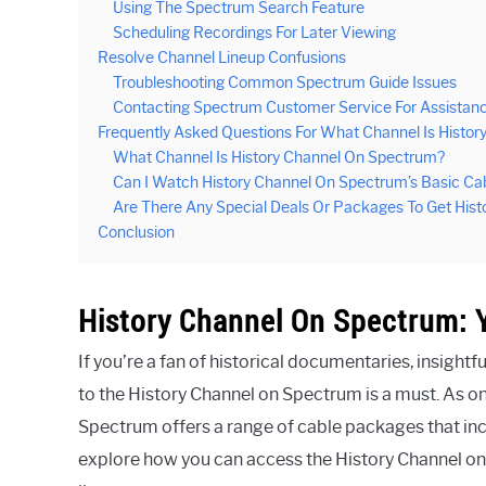
Using The Spectrum Search Feature
Scheduling Recordings For Later Viewing
Resolve Channel Lineup Confusions
Troubleshooting Common Spectrum Guide Issues
Contacting Spectrum Customer Service For Assistan
Frequently Asked Questions For What Channel Is Histo
What Channel Is History Channel On Spectrum?
Can I Watch History Channel On Spectrum’s Basic C
Are There Any Special Deals Or Packages To Get His
Conclusion
History Channel On Spectrum: 
If you’re a fan of historical documentaries, insigh
to the History Channel on Spectrum is a must. As on
Spectrum offers a range of cable packages that inclu
explore how you can access the History Channel on