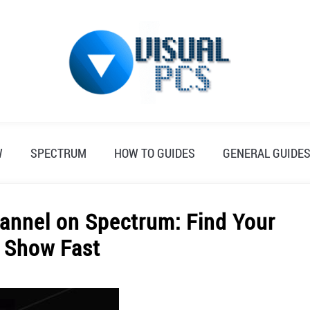
W
SPECTRUM
HOW TO GUIDES
GENERAL GUIDE
hannel on Spectrum: Find Your
e Show Fast