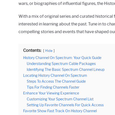
wars, or biographies of influential figures, the Hi
With a mix of original series and curated historica
interested in learning about the past. Tune in to c
compelling stories and events that have shaped ou
Contents:
Hide
History Channel On Spectrum: Your Quick Guide
Understanding Spectrum Cable Packages
Identifying The Basic Spectrum Channel Lineup
Locating History Channel On Spectrum
Steps To Access The Channel Guide
Tips For Finding Channels Faster
Enhance Your Viewing Experience
Customizing Your Spectrum Channel List
Setting Up Favorite Channels For Quick Access
Favorite Show Fast Track On History Channel