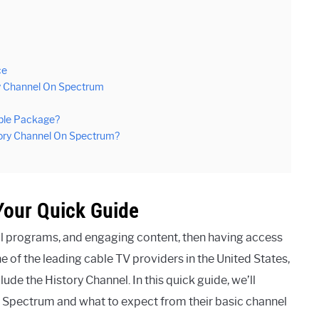
ce
ry Channel On Spectrum
able Package?
tory Channel On Spectrum?
Your Quick Guide
tful programs, and engaging content, then having access
e of the leading cable TV providers in the United States,
de the History Channel. In this quick guide, we’ll
 Spectrum and what to expect from their basic channel