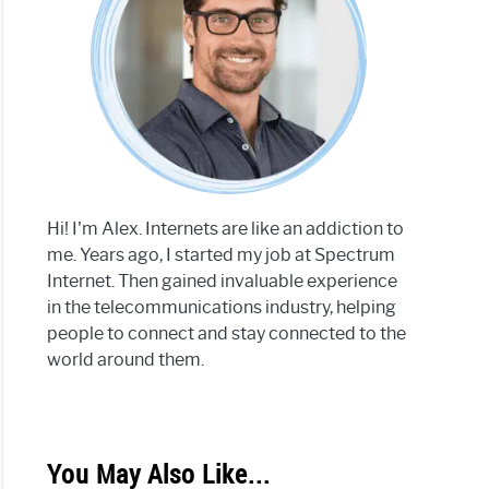
Hi! I'm Alex. Internets are like an addiction to
me. Years ago, I started my job at Spectrum
Internet. Then gained invaluable experience
in the telecommunications industry, helping
people to connect and stay connected to the
world around them.
You May Also Like...