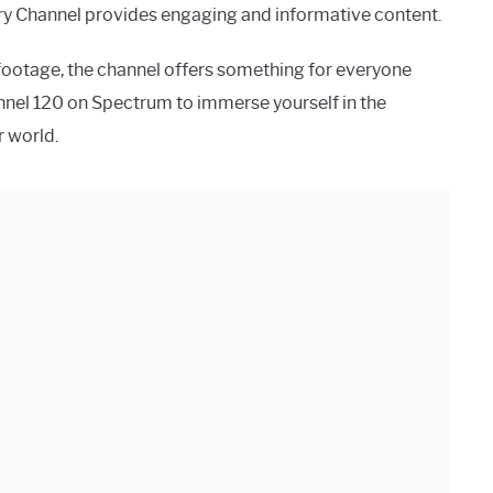
story Channel provides engaging and informative content.
l footage, the channel offers something for everyone
hannel 120 on Spectrum to immerse yourself in the
r world.