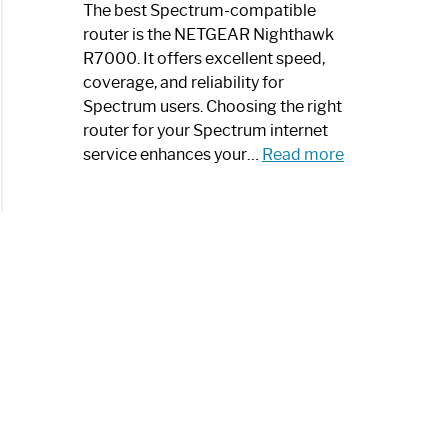
a
The best Spectrum-compatible
Modern
router is the NETGEAR Nighthawk
Art
R7000. It offers excellent speed,
Piece:
coverage, and reliability for
Sleek
Spectrum users. Choosing the right
and
router for your Spectrum internet
Stylish
:
service enhances your…
Read more
Best
Spectrum
Compatible
Router:
Enhance
Your
Internet
Speed
Today