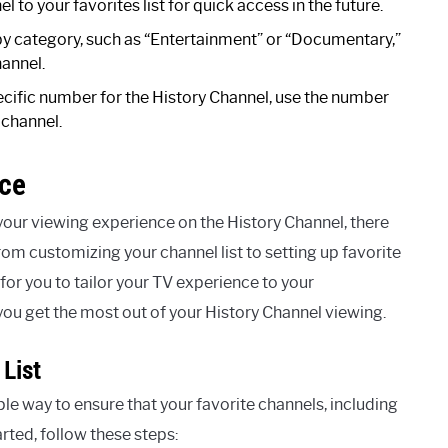
l to your favorites list for quick access in the future.
by category, such as “Entertainment” or “Documentary,”
hannel.
pecific number for the History Channel, use the number
 channel.
nce
our viewing experience on the History Channel, there
rom customizing your channel list to setting up favorite
or you to tailor your TV experience to your
you get the most out of your History Channel viewing.
List
le way to ensure that your favorite channels, including
arted, follow these steps: