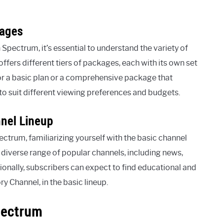
kages
pectrum, it’s essential to understand the variety of
fers different tiers of packages, each with its own set
or a basic plan or a comprehensive package that
o suit different viewing preferences and budgets.
nnel Lineup
ectrum, familiarizing yourself with the basic channel
a diverse range of popular channels, including news,
tionally, subscribers can expect to find educational and
 Channel, in the basic lineup.
pectrum