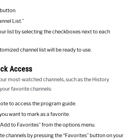
button.
nnel List.”
ur list by selecting the checkboxes next to each
omized channel list will be ready to use.
ick Access
your most-watched channels, such as the History
 your favorite channels:
ote to access the program guide.
you want to mark as a favorite.
 “Add to Favorites” from the options menu.
te channels by pressing the “Favorites” button on your