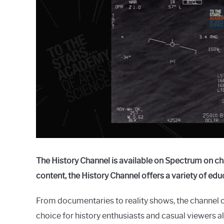
Raymond
in
Spectrum
The History Channel is available on Spectrum on ch
content, the History Channel offers a variety of ed
From documentaries to reality shows, the channel c
choice for history enthusiasts and casual viewers ali