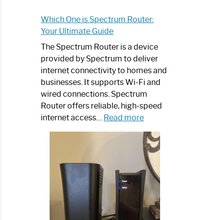
Which One is Spectrum Router:
Your Ultimate Guide
The Spectrum Router is a device
provided by Spectrum to deliver
internet connectivity to homes and
businesses. It supports Wi-Fi and
wired connections. Spectrum
Router offers reliable, high-speed
:
internet access…
Read more
Which
One
is
Spectrum
Router:
Your
Ultimate
Guide