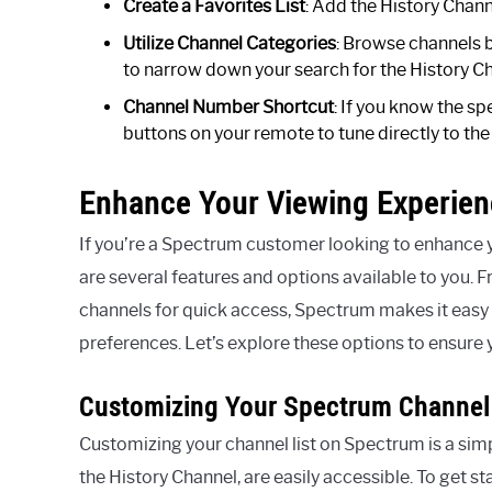
Create a Favorites List
: Add the History Channe
Utilize Channel Categories
: Browse channels 
to narrow down your search for the History C
Channel Number Shortcut
: If you know the s
buttons on your remote to tune directly to the
Enhance Your Viewing Experie
If you’re a Spectrum customer looking to enhance y
are several features and options available to you. F
channels for quick access, Spectrum makes it easy f
preferences. Let’s explore these options to ensure 
Customizing Your Spectrum Channel 
Customizing your channel list on Spectrum is a simp
the History Channel, are easily accessible. To get st