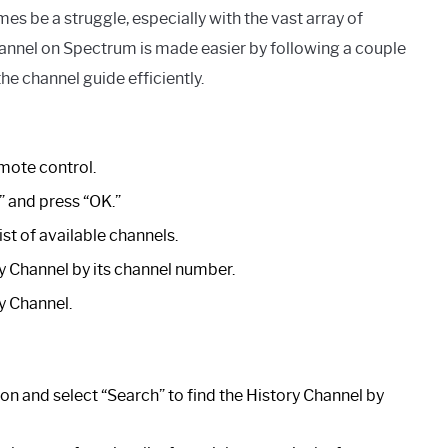
 be a struggle, especially with the vast array of
hannel on Spectrum is made easier by following a couple
he channel guide efficiently.
mote control.
” and press “OK.”
st of available channels.
ry Channel by its channel number.
y Channel.
ton and select “Search” to find the History Channel by