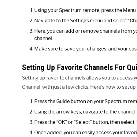
Using your Spectrum remote, press the Menu 
Navigate to the Settings menu and select “Cha
Here, you can add or remove channels from yo
channel.
Make sure to save your changes, and your cust
Setting Up Favorite Channels For Qu
Setting up favorite channels allows you to access 
Channel, with just a few clicks. Here’s how to set up
Press the Guide button on your Spectrum rem
Using the arrow keys, navigate to the channel 
Press the “OK” or “Select” button, then select
Once added, you can easily access your favori