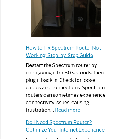
How to Fix Spectrum Router Not
Working: Step-by-Step Guide
Restart the Spectrum router by
unplugging it for 30 seconds, then
plug it back in. Check for loose
cables and connections. Spectrum
routers can sometimes experience
connectivity issues, causing
:
frustration…
Read more
How
Do I Need Spectrum Router?:
to
Optimize Your Internet Experience
Fix