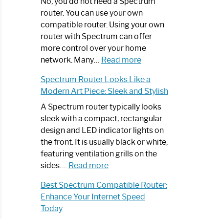
Spectrum
No, you do not need a Spectrum
Router
router. You can use your own
Not
compatible router. Using your own
Working:
router with Spectrum can offer
Step-
more control over your home
by-
:
network. Many…
Read more
Step
Do
Spectrum Router Looks Like a
Guide
I
Modern Art Piece: Sleek and Stylish
Need
Spectrum
A Spectrum router typically looks
Router?:
sleek with a compact, rectangular
Optimize
design and LED indicator lights on
Your
the front. It is usually black or white,
Internet
featuring ventilation grills on the
:
Experience
sides.…
Read more
Spectrum
Best Spectrum Compatible Router:
Router
Enhance Your Internet Speed
Looks
Today
Like