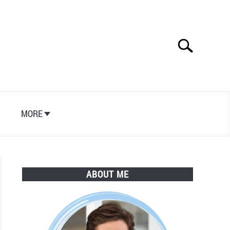
Search
Search
for:
S
MORE
ABOUT ME