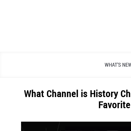
Skip
to
content
WHAT’S NE
What Channel is History C
Favorit
Written
by
Alex