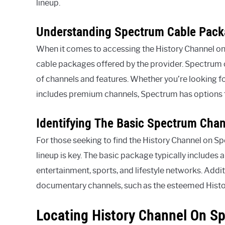
lineup.
Understanding Spectrum Cable Pac
When it comes to accessing the History Channel on S
cable packages offered by the provider. Spectrum of
of channels and features. Whether you’re looking f
includes premium channels, Spectrum has options t
Identifying The Basic Spectrum Cha
For those seeking to find the History Channel on Sp
lineup is key. The basic package typically includes 
entertainment, sports, and lifestyle networks. Addi
documentary channels, such as the esteemed History
Locating History Channel On S