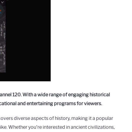
annel 120. With a wide range of engaging historical
ucational and entertaining programs for viewers.
overs diverse aspects of history, making it a popular
ke. Whether you’re interested in ancient civilizations,