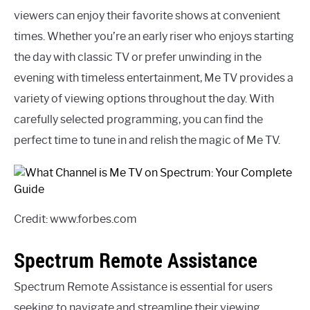
viewers can enjoy their favorite shows at convenient
times. Whether you’re an early riser who enjoys starting
the day with classic TV or prefer unwinding in the
evening with timeless entertainment, Me TV provides a
variety of viewing options throughout the day. With
carefully selected programming, you can find the
perfect time to tune in and relish the magic of Me TV.
Credit: www.forbes.com
Spectrum Remote Assistance
Spectrum Remote Assistance is essential for users
seeking to navigate and streamline their viewing