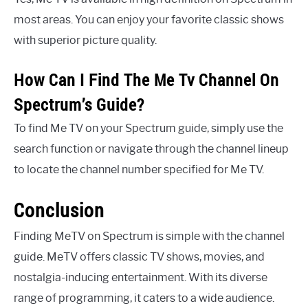
most areas. You can enjoy your favorite classic shows
with superior picture quality.
How Can I Find The Me Tv Channel On
Spectrum’s Guide?
To find Me TV on your Spectrum guide, simply use the
search function or navigate through the channel lineup
to locate the channel number specified for Me TV.
Conclusion
Finding MeTV on Spectrum is simple with the channel
guide. MeTV offers classic TV shows, movies, and
nostalgia-inducing entertainment. With its diverse
range of programming, it caters to a wide audience.