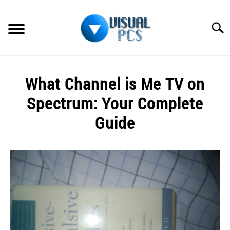
Skip
to
Searc
content
WHAT’S NEW
What Channel is Me TV on
SPECTRUM
Spectrum: Your Complete
HOW TO GUIDES
Guide
GENERAL GUIDES
Written
by
Alex
MORE
SU
Raymond
TO
in
Spectrum