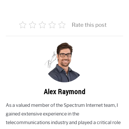
Rate this post
Alex Raymond
As a valued member of the Spectrum Internet team, I
gained extensive experience in the
telecommunications industry and played a critical role