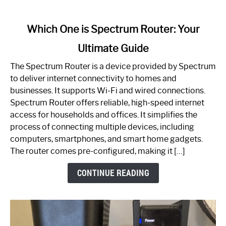
link
Which One is Spectrum Router: Your
to
Ultimate Guide
Which
One
The Spectrum Router is a device provided by Spectrum
is
to deliver internet connectivity to homes and
Spectrum
businesses. It supports Wi-Fi and wired connections.
Router:
Spectrum Router offers reliable, high-speed internet
Your
access for households and offices. It simplifies the
Ultimate
process of connecting multiple devices, including
Guide
computers, smartphones, and smart home gadgets.
The router comes pre-configured, making it […]
CONTINUE READING