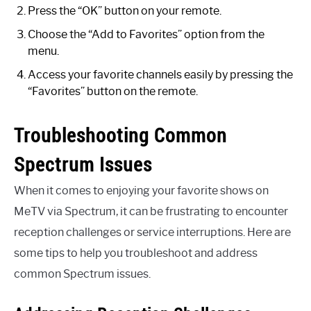
Press the “OK” button on your remote.
Choose the “Add to Favorites” option from the
menu.
Access your favorite channels easily by pressing the
“Favorites” button on the remote.
Troubleshooting Common
Spectrum Issues
When it comes to enjoying your favorite shows on
MeTV via Spectrum, it can be frustrating to encounter
reception challenges or service interruptions. Here are
some tips to help you troubleshoot and address
common Spectrum issues.