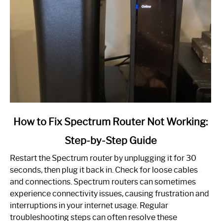
link
How to Fix Spectrum Router Not Working:
to
Step-by-Step Guide
How
to
Restart the Spectrum router by unplugging it for 30
Fix
seconds, then plug it back in. Check for loose cables
Spectrum
and connections. Spectrum routers can sometimes
Router
experience connectivity issues, causing frustration and
Not
interruptions in your internet usage. Regular
Working:
troubleshooting steps can often resolve these