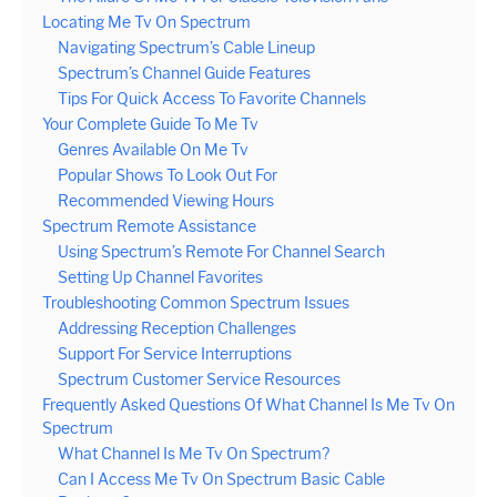
Locating Me Tv On Spectrum
Navigating Spectrum’s Cable Lineup
Spectrum’s Channel Guide Features
Tips For Quick Access To Favorite Channels
Your Complete Guide To Me Tv
Genres Available On Me Tv
Popular Shows To Look Out For
Recommended Viewing Hours
Spectrum Remote Assistance
Using Spectrum’s Remote For Channel Search
Setting Up Channel Favorites
Troubleshooting Common Spectrum Issues
Addressing Reception Challenges
Support For Service Interruptions
Spectrum Customer Service Resources
Frequently Asked Questions Of What Channel Is Me Tv On
Spectrum
What Channel Is Me Tv On Spectrum?
Can I Access Me Tv On Spectrum Basic Cable