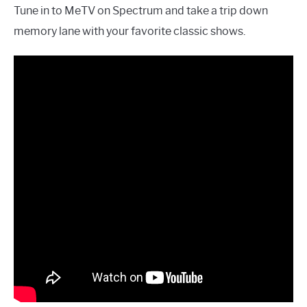
Tune in to MeTV on Spectrum and take a trip down
memory lane with your favorite classic shows.