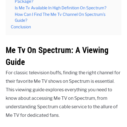
Package?
Is Me Tv Available In High Definition On Spectrum?
How Can I Find The Me Tv Channel On Spectrum’s
Guide?
Conclusion
Me Tv On Spectrum: A Viewing
Guide
For classic television buffs, finding the right channel for
their favorite Me TV shows on Spectrum is essential.
This viewing guide explores everything you need to
know about accessing Me TV on Spectrum, from
understanding Spectrum cable service to the allure of
Me TV for dedicated fans.