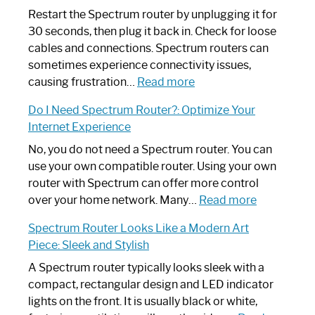
Restart the Spectrum router by unplugging it for
30 seconds, then plug it back in. Check for loose
cables and connections. Spectrum routers can
sometimes experience connectivity issues,
:
causing frustration…
Read more
How
Do I Need Spectrum Router?: Optimize Your
to
Internet Experience
Fix
Spectrum
No, you do not need a Spectrum router. You can
Router
use your own compatible router. Using your own
Not
router with Spectrum can offer more control
Working:
:
over your home network. Many…
Read more
Step-
Do
Spectrum Router Looks Like a Modern Art
by-
I
Piece: Sleek and Stylish
Step
Need
Guide
Spectrum
A Spectrum router typically looks sleek with a
Router?:
compact, rectangular design and LED indicator
Optimize
lights on the front. It is usually black or white,