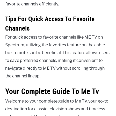
favorite channels efficiently.
Tips For Quick Access To Favorite
Channels
For quick access to favorite channels like ME TV on
Spectrum, utilizing the favorites feature on the cable
box remote can be beneficial. This feature allows users
to save preferred channels, making it convenient to
navigate directly to ME TV without scrolling through
the channel lineup.
Your Complete Guide To Me Tv
Welcome to your complete guide to Me TV, your go-to
destination for classic television shows and timeless