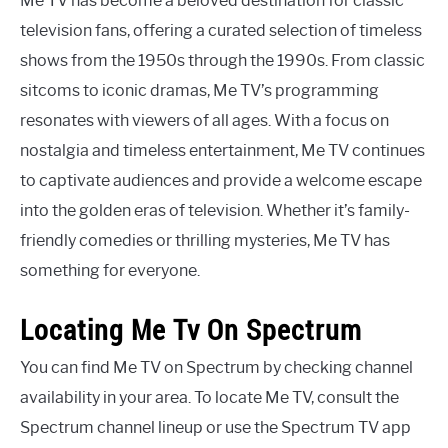
Me TV has become a beloved destination for classic
television fans, offering a curated selection of timeless
shows from the 1950s through the 1990s. From classic
sitcoms to iconic dramas, Me TV’s programming
resonates with viewers of all ages. With a focus on
nostalgia and timeless entertainment, Me TV continues
to captivate audiences and provide a welcome escape
into the golden eras of television. Whether it’s family-
friendly comedies or thrilling mysteries, Me TV has
something for everyone.
Locating Me Tv On Spectrum
You can find Me TV on Spectrum by checking channel
availability in your area. To locate Me TV, consult the
Spectrum channel lineup or use the Spectrum TV app