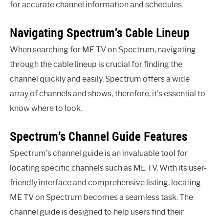
for accurate channel information and schedules.
Navigating Spectrum’s Cable Lineup
When searching for ME TV on Spectrum, navigating
through the cable lineup is crucial for finding the
channel quickly and easily. Spectrum offers a wide
array of channels and shows; therefore, it’s essential to
know where to look.
Spectrum’s Channel Guide Features
Spectrum’s channel guide is an invaluable tool for
locating specific channels such as ME TV. With its user-
friendly interface and comprehensive listing, locating
ME TV on Spectrum becomes a seamless task. The
channel guide is designed to help users find their