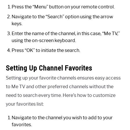
Press the “Menu” button on your remote control.
Navigate to the “Search” option using the arrow
keys.
Enter the name of the channel, in this case, “Me TV,”
using the on-screen keyboard.
Press “OK” to initiate the search.
Setting Up Channel Favorites
Setting up your favorite channels ensures easy access
to Me TV and other preferred channels without the
need to search every time. Here’s how to customize
your favorites list:
Navigate to the channel you wish to add to your
favorites.