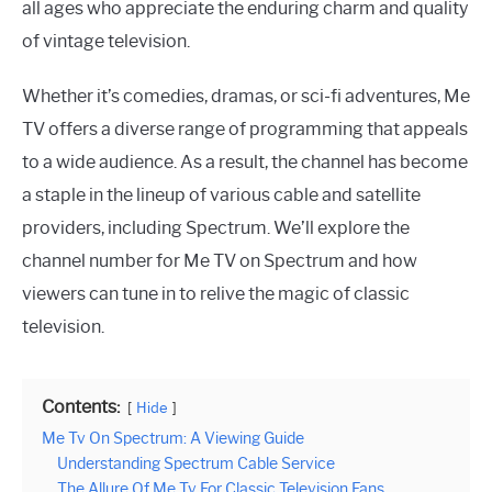
all ages who appreciate the enduring charm and quality
of vintage television.
Whether it’s comedies, dramas, or sci-fi adventures, Me
TV offers a diverse range of programming that appeals
to a wide audience. As a result, the channel has become
a staple in the lineup of various cable and satellite
providers, including Spectrum. We’ll explore the
channel number for Me TV on Spectrum and how
viewers can tune in to relive the magic of classic
television.
Contents:
Hide
Me Tv On Spectrum: A Viewing Guide
Understanding Spectrum Cable Service
The Allure Of Me Tv For Classic Television Fans