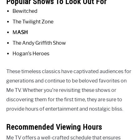
Popular Shows To Look Out For
Bewitched
The Twilight Zone
M
A
S
H
The Andy Griffith Show
Hogan’s Heroes
These timeless classics have captivated audiences for
generations and continue to be beloved favorites on
Me TV. Whether you’re revisiting these shows or
discovering them for the first time, they are sure to
provide hours of entertainment and nostalgic bliss.
Recommended Viewing Hours
Me TV offers a well-crafted schedule that ensures