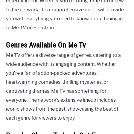
entertainment. Whether you’re a long-time fan or new
to the network, this comprehensive guide will provide
you with everything you need to know about tuning in
to Me TV on Spectrum.
Genres Available On Me Tv
Me TV offers a diverse range of genres, catering to a
wide audience with its engaging content. Whether
you’re a fan of action-packed adventures,
heartwarming comedies, thrilling mysteries, or
captivating dramas, Me TV has something for
everyone. The network’s extensive lineup includes
iconic shows from the past, showcasing the best of
each genre for viewers to enjoy.