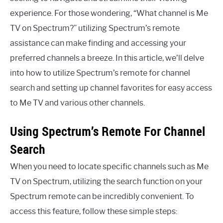
experience. For those wondering, “What channel is Me
TV on Spectrum?” utilizing Spectrum’s remote
assistance can make finding and accessing your
preferred channels a breeze. In this article, we’ll delve
into how to utilize Spectrum’s remote for channel
search and setting up channel favorites for easy access
to Me TV and various other channels.
Using Spectrum’s Remote For Channel
Search
When you need to locate specific channels such as Me
TV on Spectrum, utilizing the search function on your
Spectrum remote can be incredibly convenient. To
access this feature, follow these simple steps: