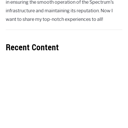
in ensuring the smooth operation of the Spectrum's
infrastructure and maintaining its reputation. Now I
want to share my top-notch experiences to all!
Recent Content