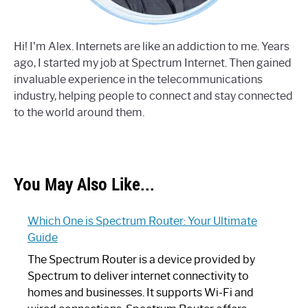
Hi! I'm Alex. Internets are like an addiction to me. Years
ago, I started my job at Spectrum Internet. Then gained
invaluable experience in the telecommunications
industry, helping people to connect and stay connected
to the world around them.
You May Also Like...
Which One is Spectrum Router: Your Ultimate
Guide
The Spectrum Router is a device provided by
Spectrum to deliver internet connectivity to
homes and businesses. It supports Wi-Fi and