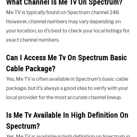
What Channel Is Me Tv On Spectrum?
Me TV is typically found on Spectrum channel 248.
However, channel numbers may vary depending on
your location, so it’s best to check your local listings for
exact channel numbers.
Can I Access Me Tv On Spectrum Basic
Cable Package?
Yes, Me TV is often available in Spectrum’s basic cable
package, but it’s always a good idea to verify with your
local provider for the most accurate channel lineup.
Is Me Tv Available In High Definition On
Spectrum?
Yes, Me TV is available in high definition on Spectrum in