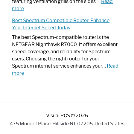
Your
featuring ventilation grills on the sides.…
Read
:
Internet
more
Spectrum
Experience
Best Spectrum Compatible Router: Enhance
Router
Your Internet Speed Today
Looks
Like
The best Spectrum-compatible router is the
a
NETGEAR Nighthawk R7000. It offers excellent
Modern
speed, coverage, and reliability for Spectrum
Art
users. Choosing the right router for your
Piece:
Spectrum internet service enhances your…
Read
Sleek
:
more
and
Best
Stylish
Spectrum
Compatible
Router:
Enhance
Visual PCS © 2026
Your
Internet
475 Mundet Place, Hillside NJ, 07205, United States
Speed