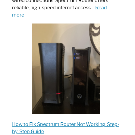
wired connections. Spectrum Router offers
reliable, high-speed internet access…
Read
:
more
Which
One
is
Spectrum
Router:
Your
Ultimate
Guide
How to Fix Spectrum Router Not Working: Step-
by-Step Guide