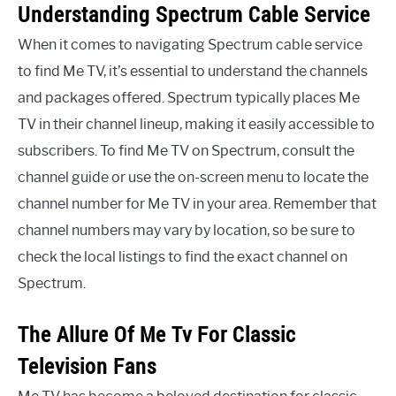
Understanding Spectrum Cable Service
When it comes to navigating Spectrum cable service
to find Me TV, it’s essential to understand the channels
and packages offered. Spectrum typically places Me
TV in their channel lineup, making it easily accessible to
subscribers. To find Me TV on Spectrum, consult the
channel guide or use the on-screen menu to locate the
channel number for Me TV in your area. Remember that
channel numbers may vary by location, so be sure to
check the local listings to find the exact channel on
Spectrum.
The Allure Of Me Tv For Classic
Television Fans