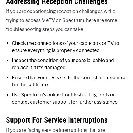
Addressing Reception Challenges
If you are experiencing reception challenges while
trying to access MeTV on Spectrum, here are some
troubleshooting steps you can take:
Check the connections of your cable box or TV to
ensure everything is properly connected.
Inspect the condition of your coaxial cable and
replace it if it’s damaged.
Ensure that your TV is set to the correct input/source
for the cable box.
Use Spectrum’s online troubleshooting tools or
contact customer support for further assistance.
Support For Service Interruptions
If you are facing service interruptions that are