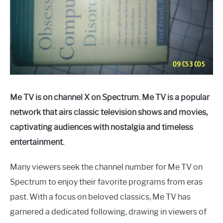
Me TV is on channel X on Spectrum. Me TV is a popular
network that airs classic television shows and movies,
captivating audiences with nostalgia and timeless
entertainment.
Many viewers seek the channel number for Me TV on
Spectrum to enjoy their favorite programs from eras
past. With a focus on beloved classics, Me TV has
garnered a dedicated following, drawing in viewers of