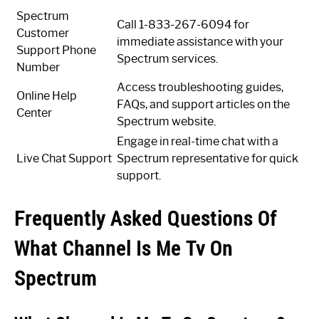
Spectrum
Call 1-833-267-6094 for
Customer
immediate assistance with your
Support Phone
Spectrum services.
Number
Access troubleshooting guides,
Online Help
FAQs, and support articles on the
Center
Spectrum website.
Engage in real-time chat with a
Live Chat Support
Spectrum representative for quick
support.
Frequently Asked Questions Of
What Channel Is Me Tv On
Spectrum