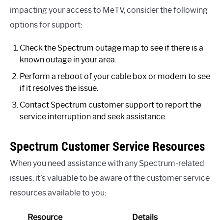
impacting your access to MeTV, consider the following
options for support:
Check the Spectrum outage map to see if there is a
known outage in your area.
Perform a reboot of your cable box or modem to see
if it resolves the issue.
Contact Spectrum customer support to report the
service interruption and seek assistance.
Spectrum Customer Service Resources
When you need assistance with any Spectrum-related
issues, it’s valuable to be aware of the customer service
resources available to you:
Resource
Details