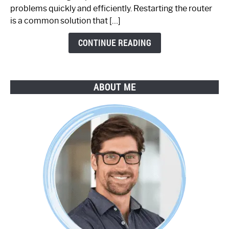
Step-
problems quickly and efficiently. Restarting the router
by-
is a common solution that […]
Step
Guide
CONTINUE READING
ABOUT ME