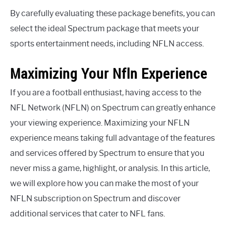
By carefully evaluating these package benefits, you can
select the ideal Spectrum package that meets your
sports entertainment needs, including NFLN access.
Maximizing Your Nfln Experience
If you are a football enthusiast, having access to the
NFL Network (NFLN) on Spectrum can greatly enhance
your viewing experience. Maximizing your NFLN
experience means taking full advantage of the features
and services offered by Spectrum to ensure that you
never miss a game, highlight, or analysis. In this article,
we will explore how you can make the most of your
NFLN subscription on Spectrum and discover
additional services that cater to NFL fans.