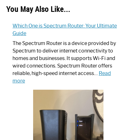
You May Also Like...
Which One is Spectrum Router: Your Ultimate
Guide
The Spectrum Router is a device provided by
Spectrum to deliver internet connectivity to
homes and businesses. It supports Wi-Fi and
wired connections. Spectrum Router offers
reliable, high-speed internet access…
Read
:
more
Which
One
is
Spectrum
Router:
Your
Ultimate