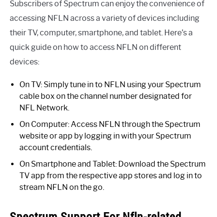
Subscribers of Spectrum can enjoy the convenience of
accessing NFLN across a variety of devices including
their TV, computer, smartphone, and tablet. Here’s a
quick guide on how to access NFLN on different
devices:
On TV: Simply tune in to NFLN using your Spectrum
cable box on the channel number designated for
NFL Network.
On Computer: Access NFLN through the Spectrum
website or app by logging in with your Spectrum
account credentials.
On Smartphone and Tablet: Download the Spectrum
TV app from the respective app stores and log in to
stream NFLN on the go.
Spectrum Support For Nfln-related