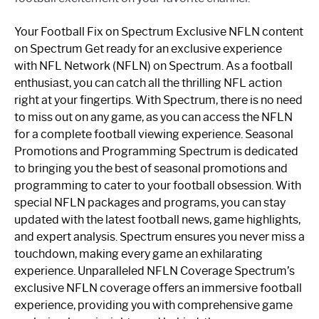
Your Football Fix on Spectrum Exclusive NFLN content
on Spectrum Get ready for an exclusive experience
with NFL Network (NFLN) on Spectrum. As a football
enthusiast, you can catch all the thrilling NFL action
right at your fingertips. With Spectrum, there is no need
to miss out on any game, as you can access the NFLN
for a complete football viewing experience. Seasonal
Promotions and Programming Spectrum is dedicated
to bringing you the best of seasonal promotions and
programming to cater to your football obsession. With
special NFLN packages and programs, you can stay
updated with the latest football news, game highlights,
and expert analysis. Spectrum ensures you never miss a
touchdown, making every game an exhilarating
experience. Unparalleled NFLN Coverage Spectrum’s
exclusive NFLN coverage offers an immersive football
experience, providing you with comprehensive game