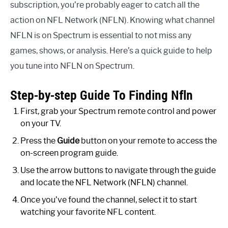
subscription, you’re probably eager to catch all the
action on NFL Network (NFLN). Knowing what channel
NFLN is on Spectrum is essential to not miss any
games, shows, or analysis. Here’s a quick guide to help
you tune into NFLN on Spectrum.
Step-by-step Guide To Finding Nfln
First, grab your Spectrum remote control and power
on your TV.
Press the
Guide
button on your remote to access the
on-screen program guide.
Use the arrow buttons to navigate through the guide
and locate the NFL Network (NFLN) channel.
Once you’ve found the channel, select it to start
watching your favorite NFL content.