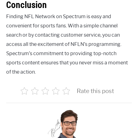
Conclusion
Finding NFL Network on Spectrum is easy and
convenient for sports fans. With a simple channel
search or by contacting customer service, you can
access all the excitement of NFLN’s programming.
Spectrum’s commitment to providing top-notch
sports content ensures that you never miss a moment
of the action.
Rate this post