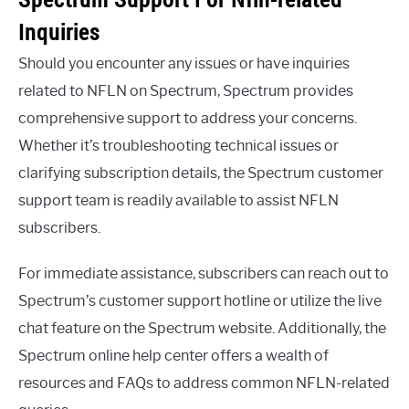
Inquiries
Should you encounter any issues or have inquiries
related to NFLN on Spectrum, Spectrum provides
comprehensive support to address your concerns.
Whether it’s troubleshooting technical issues or
clarifying subscription details, the Spectrum customer
support team is readily available to assist NFLN
subscribers.
For immediate assistance, subscribers can reach out to
Spectrum’s customer support hotline or utilize the live
chat feature on the Spectrum website. Additionally, the
Spectrum online help center offers a wealth of
resources and FAQs to address common NFLN-related