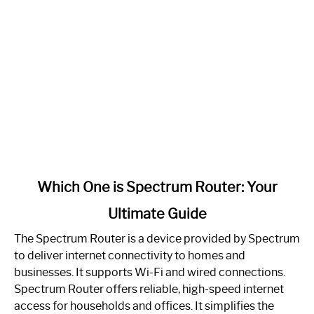
link
Which One is Spectrum Router: Your
to
Ultimate Guide
Which
One
The Spectrum Router is a device provided by Spectrum
is
to deliver internet connectivity to homes and
Spectrum
businesses. It supports Wi-Fi and wired connections.
Router:
Spectrum Router offers reliable, high-speed internet
Your
access for households and offices. It simplifies the