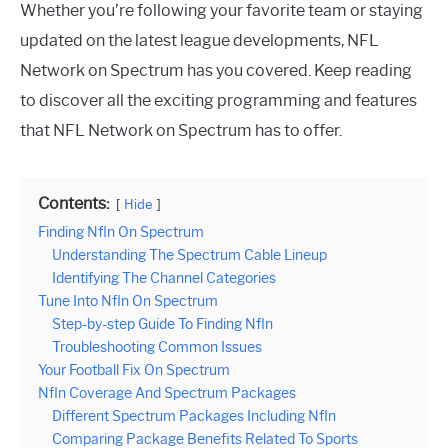
Whether you’re following your favorite team or staying
updated on the latest league developments, NFL
Network on Spectrum has you covered. Keep reading
to discover all the exciting programming and features
that NFL Network on Spectrum has to offer.
Contents:
Hide
Finding Nfln On Spectrum
Understanding The Spectrum Cable Lineup
Identifying The Channel Categories
Tune Into Nfln On Spectrum
Step-by-step Guide To Finding Nfln
Troubleshooting Common Issues
Your Football Fix On Spectrum
Nfln Coverage And Spectrum Packages
Different Spectrum Packages Including Nfln
Comparing Package Benefits Related To Sports