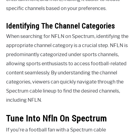
specific channels based on your preferences.
Identifying The Channel Categories
When searching for NFLN on Spectrum, identifying the
appropriate channel category is a crucial step. NFLN is
predominantly categorized under sports channels,
allowing sports enthusiasts to access football-related
content seamlessly. By understanding the channel
categories, viewers can quickly navigate through the
Spectrum cable lineup to find the desired channels,
including NFLN.
Tune Into Nfln On Spectrum
If you’re a football fan with a Spectrum cable