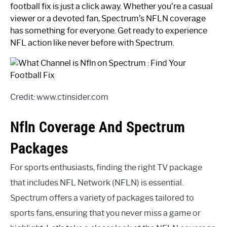
football fix is just a click away. Whether you’re a casual
viewer or a devoted fan, Spectrum’s NFLN coverage
has something for everyone. Get ready to experience
NFL action like never before with Spectrum.
Credit: www.ctinsider.com
Nfln Coverage And Spectrum
Packages
For sports enthusiasts, finding the right TV package
that includes NFL Network (NFLN) is essential.
Spectrum offers a variety of packages tailored to
sports fans, ensuring that you never miss a game or