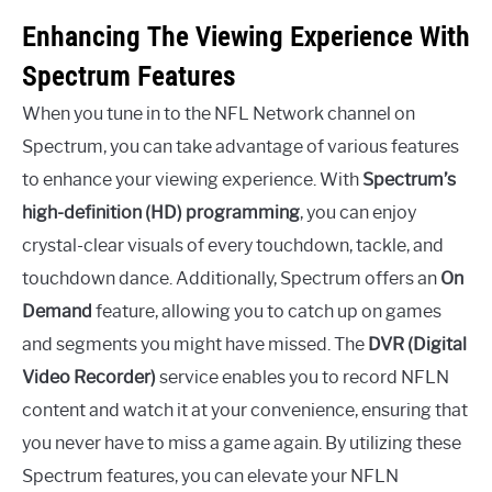
Enhancing The Viewing Experience With
Spectrum Features
When you tune in to the NFL Network channel on
Spectrum, you can take advantage of various features
to enhance your viewing experience. With
Spectrum’s
high-definition (HD) programming
, you can enjoy
crystal-clear visuals of every touchdown, tackle, and
touchdown dance. Additionally, Spectrum offers an
On
Demand
feature, allowing you to catch up on games
and segments you might have missed. The
DVR (Digital
Video Recorder)
service enables you to record NFLN
content and watch it at your convenience, ensuring that
you never have to miss a game again. By utilizing these
Spectrum features, you can elevate your NFLN