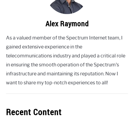
Alex Raymond
As a valued member of the Spectrum Internet team, I
gained extensive experience in the
telecommunications industry and played a critical role
in ensuring the smooth operation of the Spectrum's
infrastructure and maintaining its reputation. Now I
want to share my top-notch experiences to all!
Recent Content