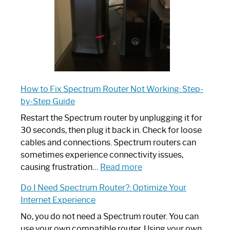
Guide
How to Fix Spectrum Router Not Working: Step-
by-Step Guide
Restart the Spectrum router by unplugging it for
30 seconds, then plug it back in. Check for loose
cables and connections. Spectrum routers can
sometimes experience connectivity issues,
:
causing frustration…
Read more
How
Do I Need Spectrum Router?: Optimize Your
to
Internet Experience
Fix
Spectrum
No, you do not need a Spectrum router. You can
Router
use your own compatible router. Using your own