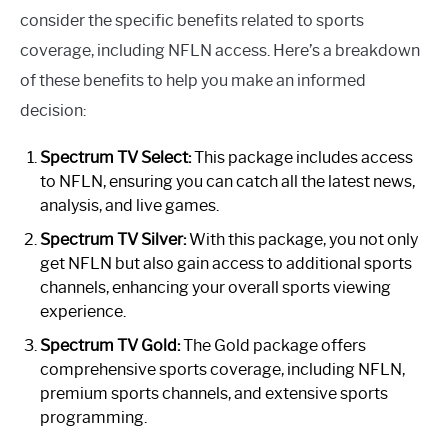
consider the specific benefits related to sports
coverage, including NFLN access. Here’s a breakdown
of these benefits to help you make an informed
decision:
Spectrum TV Select:
This package includes access
to NFLN, ensuring you can catch all the latest news,
analysis, and live games.
Spectrum TV Silver:
With this package, you not only
get NFLN but also gain access to additional sports
channels, enhancing your overall sports viewing
experience.
Spectrum TV Gold:
The Gold package offers
comprehensive sports coverage, including NFLN,
premium sports channels, and extensive sports
programming.