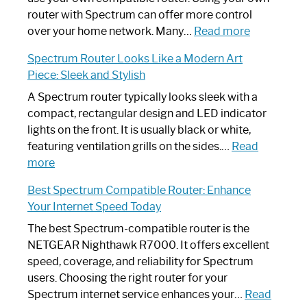
Not
router with Spectrum can offer more control
Working:
:
over your home network. Many…
Read more
Step-
Do
Spectrum Router Looks Like a Modern Art
by-
I
Piece: Sleek and Stylish
Step
Need
Guide
Spectrum
A Spectrum router typically looks sleek with a
Router?:
compact, rectangular design and LED indicator
Optimize
lights on the front. It is usually black or white,
Your
featuring ventilation grills on the sides.…
Read
:
Internet
more
Spectrum
Experience
Best Spectrum Compatible Router: Enhance
Router
Your Internet Speed Today
Looks
Like
The best Spectrum-compatible router is the
a
NETGEAR Nighthawk R7000. It offers excellent
Modern
speed, coverage, and reliability for Spectrum
Art
users. Choosing the right router for your
Piece:
Spectrum internet service enhances your…
Read