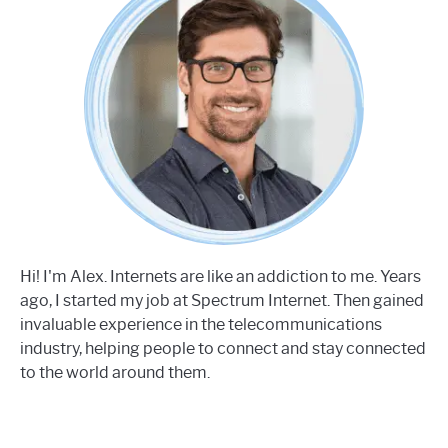
Hi! I'm Alex. Internets are like an addiction to me. Years
ago, I started my job at Spectrum Internet. Then gained
invaluable experience in the telecommunications
industry, helping people to connect and stay connected
to the world around them.