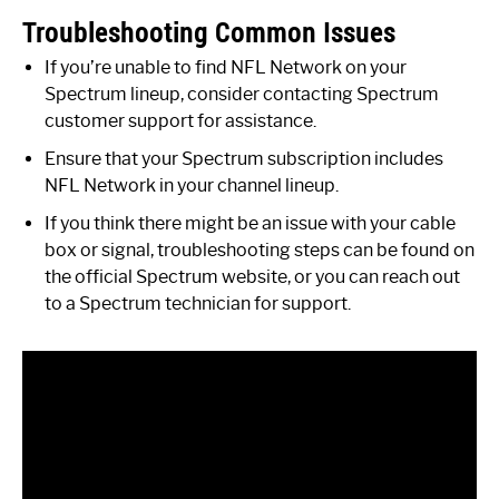
Troubleshooting Common Issues
If you’re unable to find NFL Network on your
Spectrum lineup, consider contacting Spectrum
customer support for assistance.
Ensure that your Spectrum subscription includes
NFL Network in your channel lineup.
If you think there might be an issue with your cable
box or signal, troubleshooting steps can be found on
the official Spectrum website, or you can reach out
to a Spectrum technician for support.