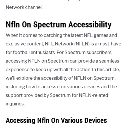
Network channel.
Nfln On Spectrum Accessibility
When it comes to catching the latest NFL games and
exclusive content, NFL Network (NFLN) is a must-have
for football enthusiasts. For Spectrum subscribers,
accessing NFLN on Spectrum can provide a seamless
experience to keep up with all the action. In this article,
we’ll explore the accessibility of NFLN on Spectrum,
including how to access it on various devices and the
support provided by Spectrum for NFLN-related
inquiries.
Accessing Nfln On Various Devices