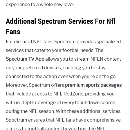
experience to a whole new level.
Additional Spectrum Services For Nfl
Fans
For die-hard NFL fans, Spectrum provides specialized
services that cater to your football needs. The
Spectrum TV App
allows you to stream NFLN content
on your preferred devices, enabling you to stay
connected to the action even when you’re on the go.
Moreover, Spectrum offers
premium sports packages
that include access to NFL RedZone, providing you
with in-depth coverage of every touchdown scored
during the NFL season. With these additional services,
Spectrum ensures that NFL fans have comprehensive
access to football content beyond just the NFL