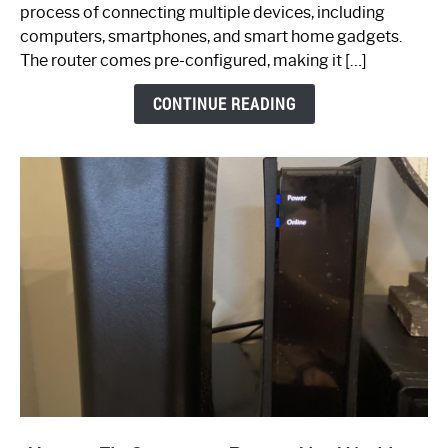
Ultimate
process of connecting multiple devices, including
Guide
computers, smartphones, and smart home gadgets.
The router comes pre-configured, making it […]
CONTINUE READING
link