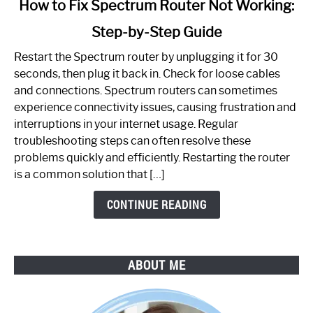
How to Fix Spectrum Router Not Working:
to
Step-by-Step Guide
How
to
Restart the Spectrum router by unplugging it for 30
Fix
seconds, then plug it back in. Check for loose cables
Spectrum
and connections. Spectrum routers can sometimes
Router
experience connectivity issues, causing frustration and
Not
interruptions in your internet usage. Regular
Working:
troubleshooting steps can often resolve these
Step-
problems quickly and efficiently. Restarting the router
by-
is a common solution that […]
Step
Guide
CONTINUE READING
ABOUT ME