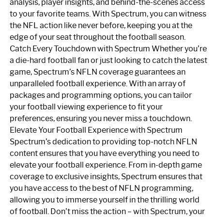
analysis, player insights, and behind-the-scenes access
to your favorite teams. With Spectrum, you can witness
the NFL action like never before, keeping you at the
edge of your seat throughout the football season.
Catch Every Touchdown with Spectrum Whether you’re
a die-hard football fan or just looking to catch the latest
game, Spectrum’s NFLN coverage guarantees an
unparalleled football experience. With an array of
packages and programming options, you can tailor
your football viewing experience to fit your
preferences, ensuring you never miss a touchdown.
Elevate Your Football Experience with Spectrum
Spectrum’s dedication to providing top-notch NFLN
content ensures that you have everything you need to
elevate your football experience. From in-depth game
coverage to exclusive insights, Spectrum ensures that
you have access to the best of NFLN programming,
allowing you to immerse yourself in the thrilling world
of football. Don’t miss the action – with Spectrum, your