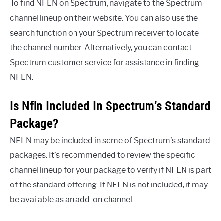
To find NFLN on Spectrum, navigate to the Spectrum
channel lineup on their website. You can also use the
search function on your Spectrum receiver to locate
the channel number. Alternatively, you can contact
Spectrum customer service for assistance in finding
NFLN.
Is Nfln Included In Spectrum’s Standard
Package?
NFLN may be included in some of Spectrum’s standard
packages. It’s recommended to review the specific
channel lineup for your package to verify if NFLN is part
of the standard offering. If NFLN is not included, it may
be available as an add-on channel.