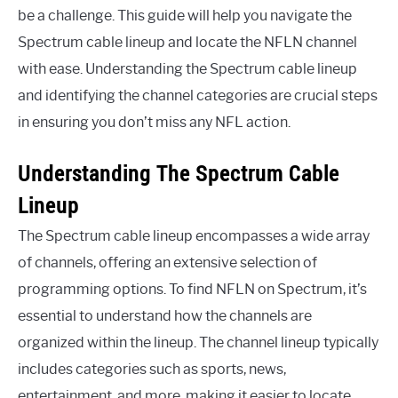
be a challenge. This guide will help you navigate the
Spectrum cable lineup and locate the NFLN channel
with ease. Understanding the Spectrum cable lineup
and identifying the channel categories are crucial steps
in ensuring you don’t miss any NFL action.
Understanding The Spectrum Cable
Lineup
The Spectrum cable lineup encompasses a wide array
of channels, offering an extensive selection of
programming options. To find NFLN on Spectrum, it’s
essential to understand how the channels are
organized within the lineup. The channel lineup typically
includes categories such as sports, news,
entertainment, and more, making it easier to locate