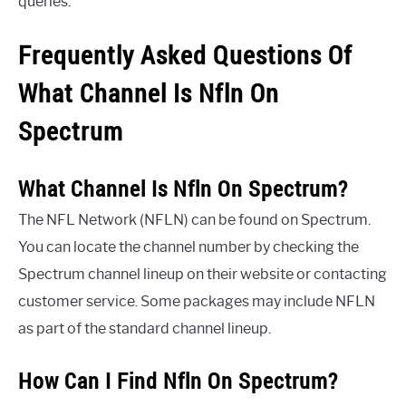
queries.
Frequently Asked Questions Of
What Channel Is Nfln On
Spectrum
What Channel Is Nfln On Spectrum?
The NFL Network (NFLN) can be found on Spectrum.
You can locate the channel number by checking the
Spectrum channel lineup on their website or contacting
customer service. Some packages may include NFLN
as part of the standard channel lineup.
How Can I Find Nfln On Spectrum?