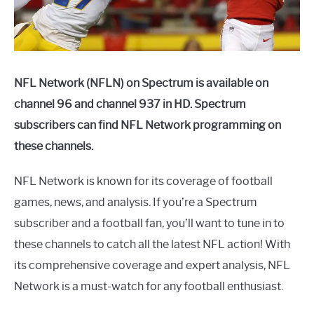
NFL Network (NFLN) on Spectrum is available on
channel 96 and channel 937 in HD. Spectrum
subscribers can find NFL Network programming on
these channels.
NFL Network is known for its coverage of football
games, news, and analysis. If you’re a Spectrum
subscriber and a football fan, you’ll want to tune in to
these channels to catch all the latest NFL action! With
its comprehensive coverage and expert analysis, NFL
Network is a must-watch for any football enthusiast.