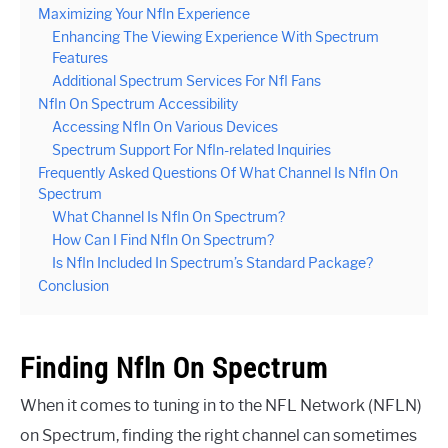
Maximizing Your Nfln Experience
Enhancing The Viewing Experience With Spectrum
Features
Additional Spectrum Services For Nfl Fans
Nfln On Spectrum Accessibility
Accessing Nfln On Various Devices
Spectrum Support For Nfln-related Inquiries
Frequently Asked Questions Of What Channel Is Nfln On
Spectrum
What Channel Is Nfln On Spectrum?
How Can I Find Nfln On Spectrum?
Is Nfln Included In Spectrum’s Standard Package?
Conclusion
Finding Nfln On Spectrum
When it comes to tuning in to the NFL Network (NFLN)
on Spectrum, finding the right channel can sometimes