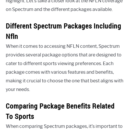
highlight. Let’s take a closer look at the NFLN coverage
on Spectrum and the different packages available.
Different Spectrum Packages Including
Nfln
When it comes to accessing NFLN content, Spectrum
provides several package options that are designed to
cater to different sports viewing preferences. Each
package comes with various features and benefits,
making it crucial to choose the one that best aligns with
your needs.
Comparing Package Benefits Related
To Sports
When comparing Spectrum packages, it’s important to