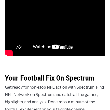
Your Football Fix On Spectrum
Get ready for non-stop NFL action with Spectrum. Find
NFL Network on Spectrum and catch all the games,
highlights, and analysis. Don’t miss a minute of the
football excitement on your favorite channel.