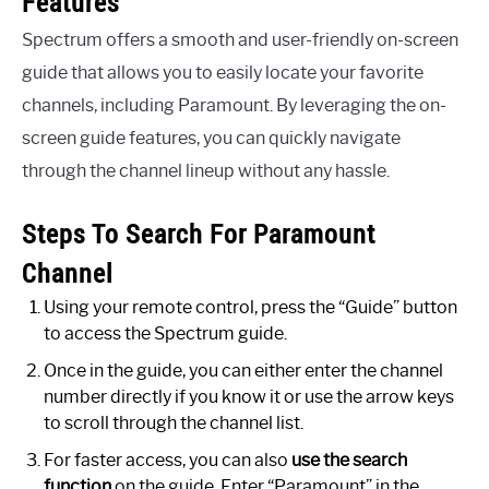
Features
Spectrum offers a smooth and user-friendly on-screen
guide that allows you to easily locate your favorite
channels, including Paramount. By leveraging the on-
screen guide features, you can quickly navigate
through the channel lineup without any hassle.
Steps To Search For Paramount
Channel
Using your remote control, press the “Guide” button
to access the Spectrum guide.
Once in the guide, you can either enter the channel
number directly if you know it or use the arrow keys
to scroll through the channel list.
For faster access, you can also
use the search
function
on the guide. Enter “Paramount” in the