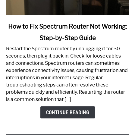
link
How to Fix Spectrum Router Not Working:
to
Step-by-Step Guide
How
to
Restart the Spectrum router by unplugging it for 30
Fix
seconds, then plug it back in. Check for loose cables
Spectrum
and connections. Spectrum routers can sometimes
Router
experience connectivity issues, causing frustration and
Not
interruptions in your internet usage. Regular
Working:
troubleshooting steps can often resolve these
Step-
problems quickly and efficiently. Restarting the router
by-
is a common solution that […]
Step
Guide
CONTINUE READING