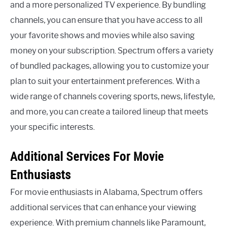
and a more personalized TV experience. By bundling
channels, you can ensure that you have access to all
your favorite shows and movies while also saving
money on your subscription. Spectrum offers a variety
of bundled packages, allowing you to customize your
plan to suit your entertainment preferences. With a
wide range of channels covering sports, news, lifestyle,
and more, you can create a tailored lineup that meets
your specific interests.
Additional Services For Movie
Enthusiasts
For movie enthusiasts in Alabama, Spectrum offers
additional services that can enhance your viewing
experience. With premium channels like Paramount,