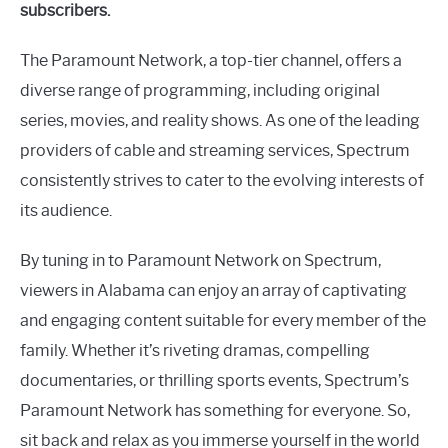
subscribers.
The Paramount Network, a top-tier channel, offers a
diverse range of programming, including original
series, movies, and reality shows. As one of the leading
providers of cable and streaming services, Spectrum
consistently strives to cater to the evolving interests of
its audience.
By tuning in to Paramount Network on Spectrum,
viewers in Alabama can enjoy an array of captivating
and engaging content suitable for every member of the
family. Whether it’s riveting dramas, compelling
documentaries, or thrilling sports events, Spectrum’s
Paramount Network has something for everyone. So,
sit back and relax as you immerse yourself in the world