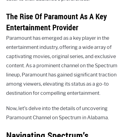
The Rise Of Paramount As A Key
Entertainment Provider
Paramount has emerged as a key player in the
entertainment industry, offering a wide array of
captivating movies, original series, and exclusive
content. As a prominent channel on the Spectrum
lineup, Paramount has gained significant traction
among viewers, elevating its status as a go-to
destination for compelling entertainment.
Now, let’s delve into the details of uncovering
Paramount Channel on Spectrum in Alabama.
Navigating Spectrum’s