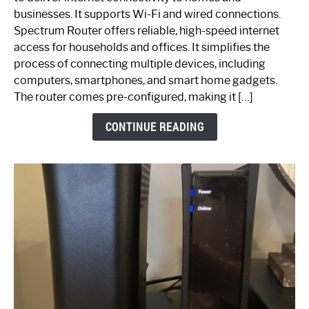
Spectrum
businesses. It supports Wi-Fi and wired connections.
Router:
Spectrum Router offers reliable, high-speed internet
Your
access for households and offices. It simplifies the
Ultimate
process of connecting multiple devices, including
Guide
computers, smartphones, and smart home gadgets.
The router comes pre-configured, making it […]
CONTINUE READING