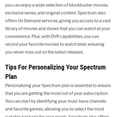
you can enjoy a wide selection of blockbuster movies,
exclusive series, and original content. Spectrum also
offers On Demand services, giving you access to a vast
library of movies and shows that you can watch at your
convenience. Plus, with DVR capabilities, you can
record your favorite movies to watch later, ensuring
you never miss out on the latest releases.
Tips For Personalizing Your Spectrum
Plan
Personalizing your Spectrum plan is essential to ensure
that you are getting the most out of your subscription.
You can start by identifying your must-have channels
and favorite genres, allowing you to select the most
suitable package for your needs. Spectrum also offers