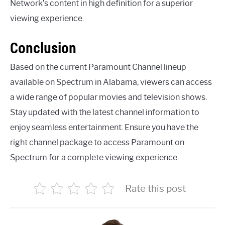
Network’s content in high definition for a superior
viewing experience.
Conclusion
Based on the current Paramount Channel lineup
available on Spectrum in Alabama, viewers can access
a wide range of popular movies and television shows.
Stay updated with the latest channel information to
enjoy seamless entertainment. Ensure you have the
right channel package to access Paramount on
Spectrum for a complete viewing experience.
Rate this post