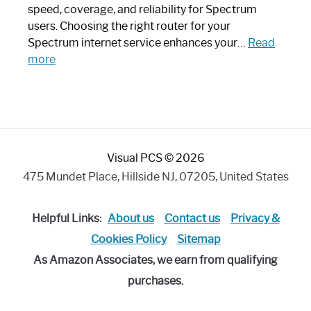
Modern
speed, coverage, and reliability for Spectrum
Art
users. Choosing the right router for your
Piece:
Spectrum internet service enhances your…
Read
Sleek
:
more
and
Best
Stylish
Spectrum
Compatible
Router:
Enhance
Visual PCS © 2026
Your
Internet
475 Mundet Place, Hillside NJ, 07205, United States
Speed
Today
Helpful Links:
About us
Contact us
Privacy &
Cookies Policy
Sitemap
As Amazon Associates, we earn from qualifying
purchases.