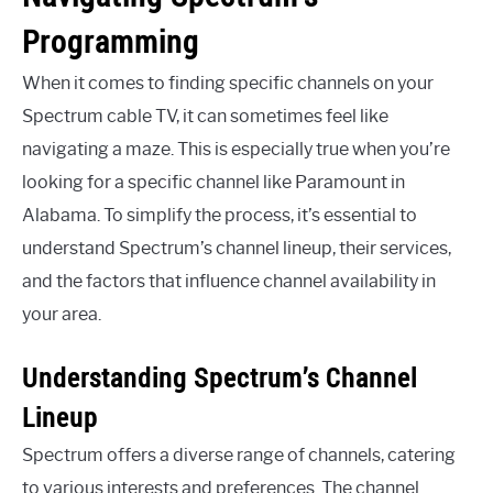
Programming
When it comes to finding specific channels on your
Spectrum cable TV, it can sometimes feel like
navigating a maze. This is especially true when you’re
looking for a specific channel like Paramount in
Alabama. To simplify the process, it’s essential to
understand Spectrum’s channel lineup, their services,
and the factors that influence channel availability in
your area.
Understanding Spectrum’s Channel
Lineup
Spectrum offers a diverse range of channels, catering
to various interests and preferences. The channel