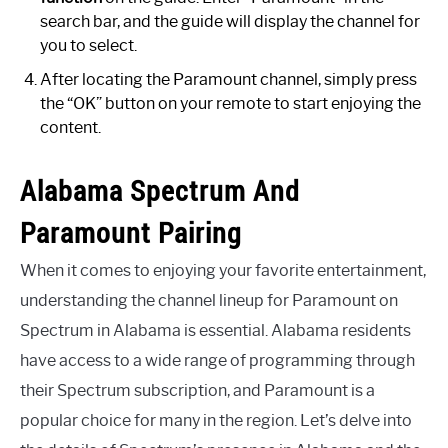
search bar, and the guide will display the channel for
you to select.
After locating the Paramount channel, simply press
the “OK” button on your remote to start enjoying the
content.
Alabama Spectrum And
Paramount Pairing
When it comes to enjoying your favorite entertainment,
understanding the channel lineup for Paramount on
Spectrum in Alabama is essential. Alabama residents
have access to a wide range of programming through
their Spectrum subscription, and Paramount is a
popular choice for many in the region. Let’s delve into