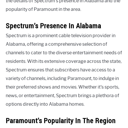
the details of Spectrum’s presence in Alabama and the
popularity of Paramount in the area.
Spectrum’s Presence In Alabama
Spectrum is a prominent cable television provider in
Alabama, offering a comprehensive selection of
channels to cater to the diverse entertainment needs of
residents. With its extensive coverage across the state,
Spectrum ensures that subscribers have access to a
variety of channels, including Paramount, to indulge in
their preferred shows and movies. Whether it’s sports,
news, or entertainment, Spectrum brings a plethora of
options directly into Alabama homes.
Paramount’s Popularity In The Region