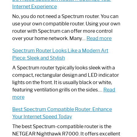
to
Internet Experience
Fix
Spectrum
No, you do not need a Spectrum router. You can
Router
use your own compatible router. Using your own
Not
router with Spectrum can offer more control
Working:
:
over your home network. Many…
Read more
Step-
Do
Spectrum Router Looks Like a Modern Art
by-
I
Piece: Sleek and Stylish
Step
Need
Guide
Spectrum
A Spectrum router typically looks sleek with a
Router?:
compact, rectangular design and LED indicator
Optimize
lights on the front. It is usually black or white,
Your
featuring ventilation grills on the sides.…
Read
:
Internet
more
Spectrum
Experience
Best Spectrum Compatible Router: Enhance
Router
Your Internet Speed Today
Looks
Like
The best Spectrum-compatible router is the
a
NETGEAR Nighthawk R7000. It offers excellent