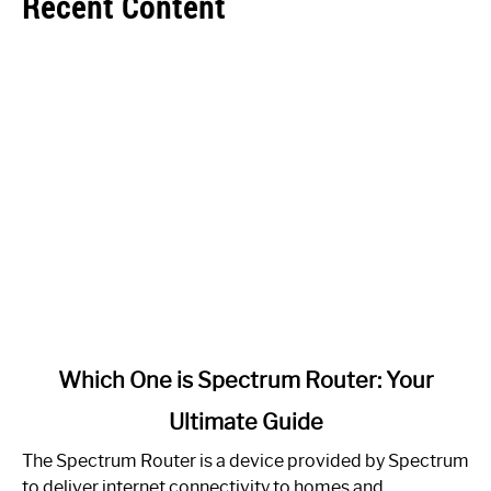
Recent Content
link
Which One is Spectrum Router: Your
to
Ultimate Guide
Which
One
The Spectrum Router is a device provided by Spectrum
is
to deliver internet connectivity to homes and