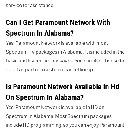
service for assistance.
Can I Get Paramount Network With
Spectrum In Alabama?
Yes, Paramount Network is available with most
Spectrum TV packages in Alabama. It is included in the
basic and higher-tier packages. You can also choose to
add it as part of a custom channel lineup.
Is Paramount Network Available In Hd
On Spectrum In Alabama?
Yes, Paramount Network is available in HD on
Spectrum in Alabama. Most Spectrum packages
include HD programming, so you can enjoy Paramount