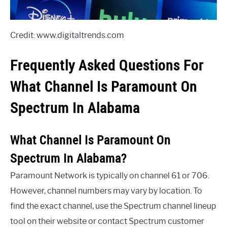
Credit: www.digitaltrends.com
Frequently Asked Questions For
What Channel Is Paramount On
Spectrum In Alabama
What Channel Is Paramount On
Spectrum In Alabama?
Paramount Network is typically on channel 61 or 706.
However, channel numbers may vary by location. To
find the exact channel, use the Spectrum channel lineup
tool on their website or contact Spectrum customer