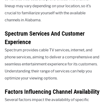
lineup may vary depending on your location, so it’s
crucial to familiarize yourself with the available
channels in Alabama.
Spectrum Services And Customer
Experience
Spectrum provides cable TV services, internet, and
phone services, aiming to deliver a comprehensive and
seamless entertainment experience for its customers.
Understanding their range of services can help you
optimize your viewing options.
Factors Influencing Channel Availability
Several factors impact the availability of specific