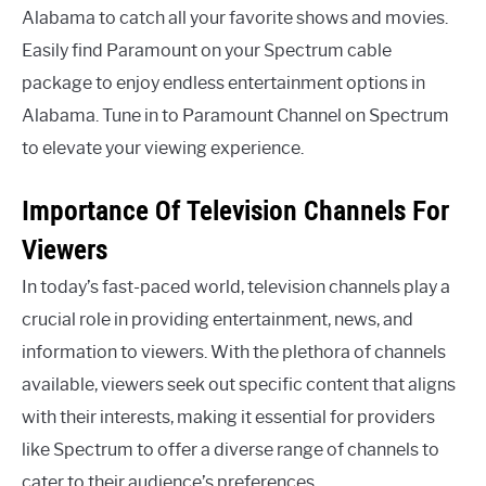
Alabama to catch all your favorite shows and movies.
Easily find Paramount on your Spectrum cable
package to enjoy endless entertainment options in
Alabama. Tune in to Paramount Channel on Spectrum
to elevate your viewing experience.
Importance Of Television Channels For
Viewers
In today’s fast-paced world, television channels play a
crucial role in providing entertainment, news, and
information to viewers. With the plethora of channels
available, viewers seek out specific content that aligns
with their interests, making it essential for providers
like Spectrum to offer a diverse range of channels to
cater to their audience’s preferences.