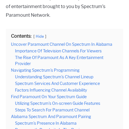
of entertainment brought to you by Spectrum’s
Paramount Network.
Contents:
Hide
Uncover Paramount Channel On Spectrum In Alabama
Importance Of Television Channels For Viewers
The Rise Of Paramount As A Key Entertainment
Provider
Navigating Spectrum’s Programming
Understanding Spectrum’s Channel Lineup
Spectrum Services And Customer Experience
Factors Influencing Channel Availability
Find Paramount On Your Spectrum Guide
Utilizing Spectrum’s On-screen Guide Features
Steps To Search For Paramount Channel
Alabama Spectrum And Paramount Pairing
Spectrum’s Presence In Alabama