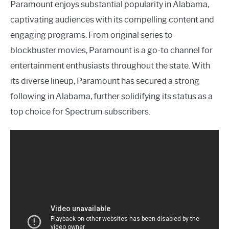
Paramount enjoys substantial popularity in Alabama,
captivating audiences with its compelling content and
engaging programs. From original series to
blockbuster movies, Paramount is a go-to channel for
entertainment enthusiasts throughout the state. With
its diverse lineup, Paramount has secured a strong
following in Alabama, further solidifying its status as a
top choice for Spectrum subscribers.