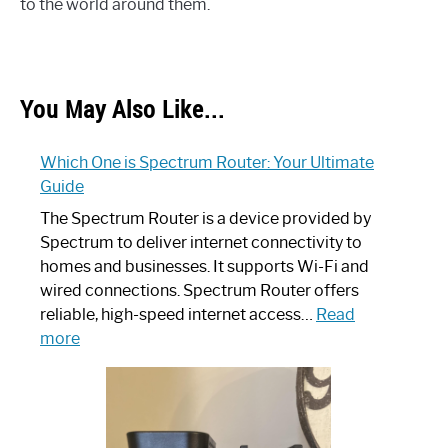
to the world around them.
You May Also Like...
Which One is Spectrum Router: Your Ultimate
Guide
The Spectrum Router is a device provided by
Spectrum to deliver internet connectivity to
homes and businesses. It supports Wi-Fi and
wired connections. Spectrum Router offers
reliable, high-speed internet access…
Read
:
more
Which
One
is
Spectrum