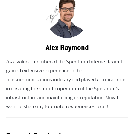
Alex Raymond
As a valued member of the Spectrum Internet team, I
gained extensive experience in the
telecommunications industry and played a critical role
in ensuring the smooth operation of the Spectrum's
infrastructure and maintaining its reputation. Now I
want to share my top-notch experiences to all!