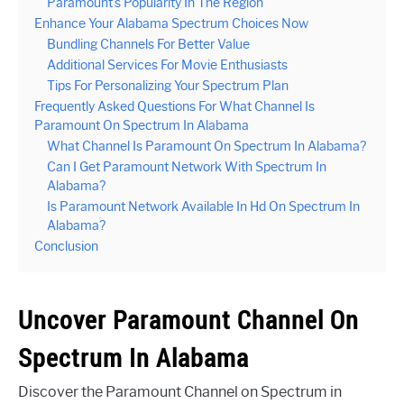
Paramount’s Popularity In The Region
Enhance Your Alabama Spectrum Choices Now
Bundling Channels For Better Value
Additional Services For Movie Enthusiasts
Tips For Personalizing Your Spectrum Plan
Frequently Asked Questions For What Channel Is
Paramount On Spectrum In Alabama
What Channel Is Paramount On Spectrum In Alabama?
Can I Get Paramount Network With Spectrum In
Alabama?
Is Paramount Network Available In Hd On Spectrum In
Alabama?
Conclusion
Uncover Paramount Channel On
Spectrum In Alabama
Discover the Paramount Channel on Spectrum in