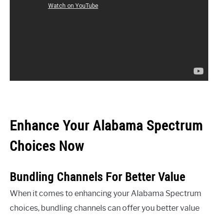
Enhance Your Alabama Spectrum
Choices Now
Bundling Channels For Better Value
When it comes to enhancing your Alabama Spectrum
choices, bundling channels can offer you better value