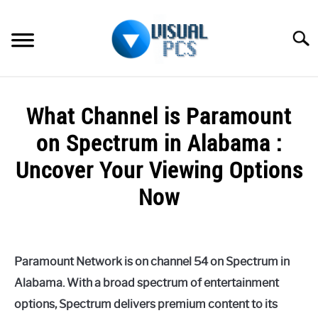
Skip
to
Searc
content
WHAT’S NEW
What Channel is Paramount
SPECTRUM
on Spectrum in Alabama :
HOW TO GUIDES
Uncover Your Viewing Options
Now
GENERAL GUIDES
Written
MORE
SU
by
TO
Alex
Paramount Network is on channel 54 on Spectrum in
Raymond
Alabama. With a broad spectrum of entertainment
in
options, Spectrum delivers premium content to its
Spectrum