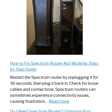
Router:
Your
Ultimate
Guide
How to Fix Spectrum Router Not Working: Step-
by-Step Guide
Restart the Spectrum router by unplugging it for
30 seconds, then plug it back in. Check for loose
cables and connections. Spectrum routers can
sometimes experience connectivity issues,
:
causing frustration…
Read more
How
Do I Need Spectrum Router?: Optimize Your