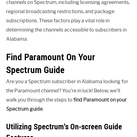
channels on Spectrum, including licensing agreements,
regional broadcasting restrictions, and package
subscriptions. These factors play a vital role in
determining the channels accessible to subscribers in
Alabama.
Find Paramount On Your
Spectrum Guide
Are you a Spectrum subscriber in Alabama looking for
the Paramount channel? You’re in luck! Below, we’ll
walk you through the steps to
find Paramount on your
Spectrum guide
.
Utilizing Spectrum’s On-screen Guide