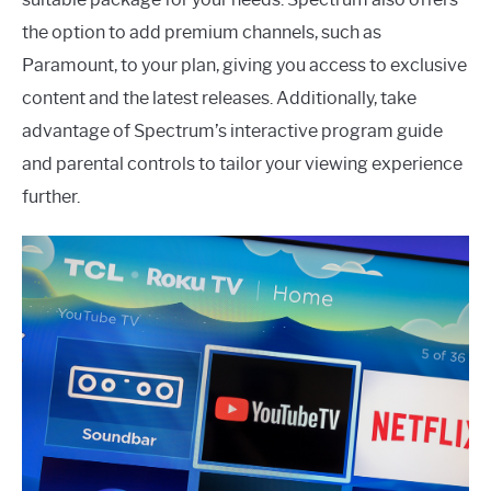
the option to add premium channels, such as
Paramount, to your plan, giving you access to exclusive
content and the latest releases. Additionally, take
advantage of Spectrum’s interactive program guide
and parental controls to tailor your viewing experience
further.