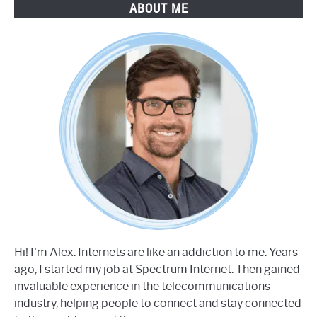
ABOUT ME
Hi! I'm Alex. Internets are like an addiction to me. Years
ago, I started my job at Spectrum Internet. Then gained
invaluable experience in the telecommunications
industry, helping people to connect and stay connected