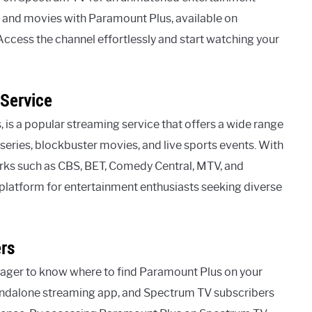
ws and movies with Paramount Plus, available on
cess the channel effortlessly and start watching your
Service
is a popular streaming service that offers a wide range
series, blockbuster movies, and live sports events. With
rks such as CBS, BET, Comedy Central, MTV, and
latform for entertainment enthusiasts seeking diverse
rs
 eager to know where to find Paramount Plus on your
standalone streaming app, and Spectrum TV subscribers