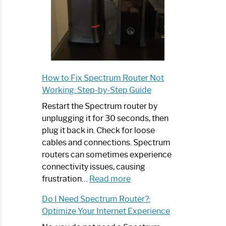
How to Fix Spectrum Router Not
Working: Step-by-Step Guide
Restart the Spectrum router by
unplugging it for 30 seconds, then
plug it back in. Check for loose
cables and connections. Spectrum
routers can sometimes experience
connectivity issues, causing
:
frustration…
Read more
How
Do I Need Spectrum Router?:
to
Optimize Your Internet Experience
Fix