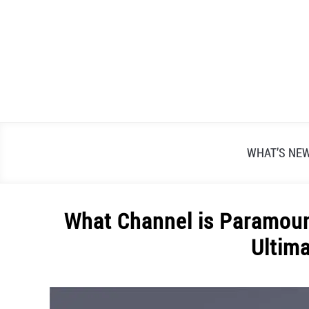
Skip
to
content
WHAT’S NE
What Channel is Paramoun
Ultim
Written
by
Alex