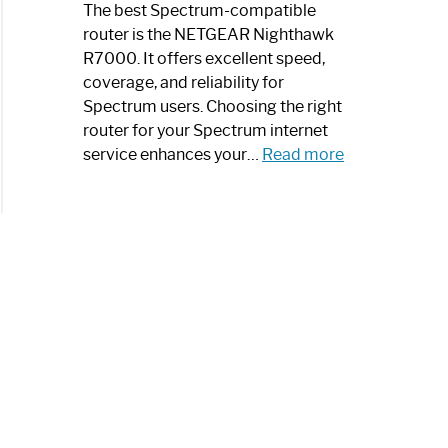
a
The best Spectrum-compatible
Modern
router is the NETGEAR Nighthawk
Art
R7000. It offers excellent speed,
Piece:
coverage, and reliability for
Sleek
Spectrum users. Choosing the right
and
router for your Spectrum internet
Stylish
:
service enhances your…
Read more
Best
Spectrum
Compatible
Router:
Enhance
Your
Internet
Speed
Today