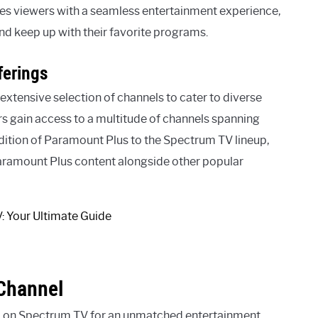
s viewers with a seamless entertainment experience,
nd keep up with their favorite programs.
ferings
extensive selection of channels to cater to diverse
s gain access to a multitude of channels spanning
dition of Paramount Plus to the Spectrum TV lineup,
Paramount Plus content alongside other popular
Channel
l on Spectrum TV for an unmatched entertainment