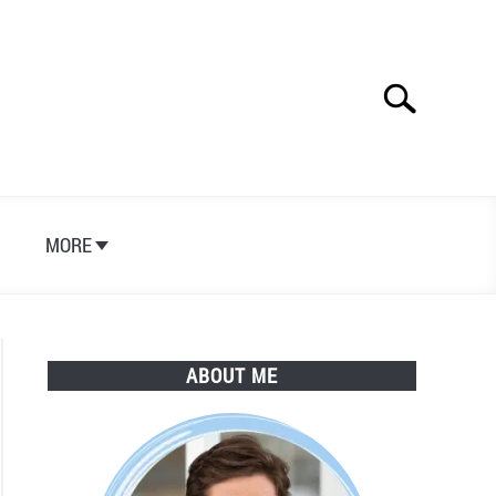
Search
Search
for:
S
MORE
ABOUT ME