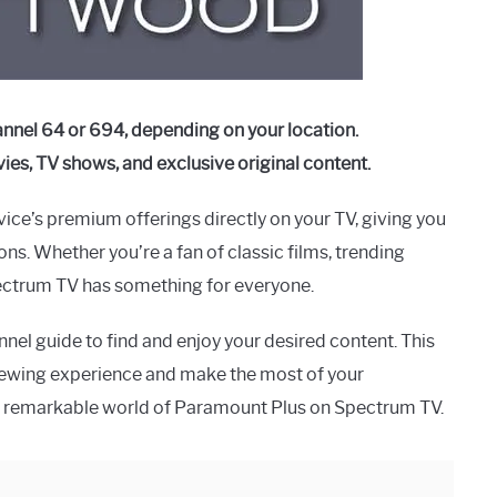
nnel 64 or 694, depending on your location.
es, TV shows, and exclusive original content.
ice’s premium offerings directly on your TV, giving you
ns. Whether you’re a fan of classic films, trending
pectrum TV has something for everyone.
nnel guide to find and enjoy your desired content. This
iewing experience and make the most of your
 the remarkable world of Paramount Plus on Spectrum TV.