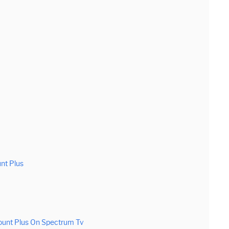
nt Plus
ount Plus On Spectrum Tv