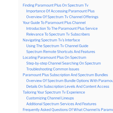
Finding Paramount Plus On Spectrum Tv
Importance Of Accessing Paramount Plus
Overview Of Spectrum Tv Channel Offerings
Your Guide To Paramount Plus Channel
Introduction To The Paramount Plus Service
Relevance To Spectrum Tv Subscribers
Navigating Spectrum Tv’s Interface
Using The Spectrum Tv Channel Guide
Spectrum Remote Shortcuts And Features
Locating Paramount Plus On Spectrum
Step-by-step Channel Searching On Spectrum
Troubleshooting Common Issues
Paramount Plus Subscription And Spectrum Bundles
Overview Of Spectrum Bundle Options With Paramou
Details On Subscription Levels And Content Access
Tailoring Your Spectrum Tv Experience
Customizing Channel Lineups
Additional Spectrum Services And Features
Frequently Asked Questions Of What Channel Is Param