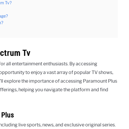
um Tv?
age?
m?
ectrum Tv
or all entertainment enthusiasts. By accessing
pportunity to enjoy a vast array of popular TV shows,
we’ll explore the importance of accessing Paramount Plus
erings, helping you navigate the platform and find
 Plus
cluding live sports, news, and exclusive original series.