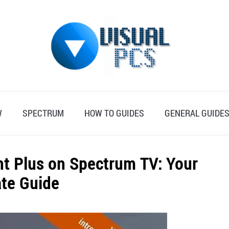
W
SPECTRUM
HOW TO GUIDES
GENERAL GUIDE
t Plus on Spectrum TV: Your
ate Guide