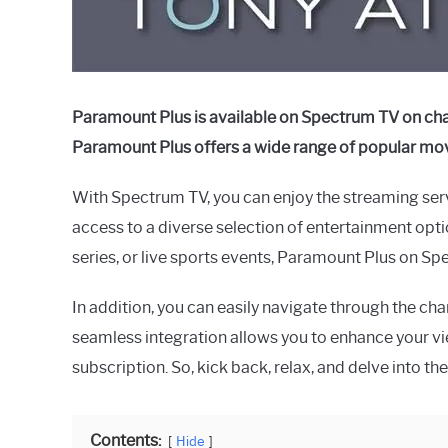
Paramount Plus is available on Spectrum TV on cha
Paramount Plus offers a wide range of popular movi
With Spectrum TV, you can enjoy the streaming serv
access to a diverse selection of entertainment optio
series, or live sports events, Paramount Plus on S
In addition, you can easily navigate through the cha
seamless integration allows you to enhance your v
subscription. So, kick back, relax, and delve into
Contents:
Hide