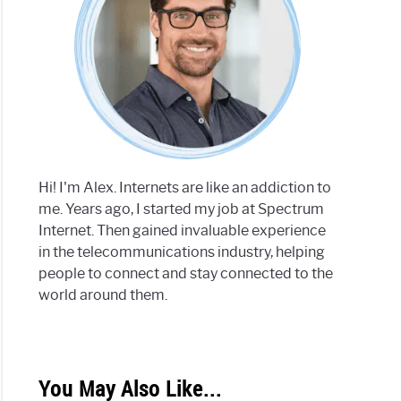
Hi! I'm Alex. Internets are like an addiction to
me. Years ago, I started my job at Spectrum
Internet. Then gained invaluable experience
in the telecommunications industry, helping
people to connect and stay connected to the
world around them.
You May Also Like...