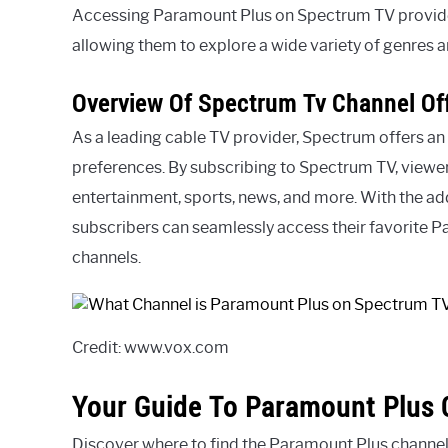
Accessing Paramount Plus on Spectrum TV provide
allowing them to explore a wide variety of genres a
Overview Of Spectrum Tv Channel Of
As a leading cable TV provider, Spectrum offers an 
preferences. By subscribing to Spectrum TV, viewer
entertainment, sports, news, and more. With the ad
subscribers can seamlessly access their favorite 
channels.
Credit: www.vox.com
Your Guide To Paramount Plus 
Discover where to find the Paramount Plus channe