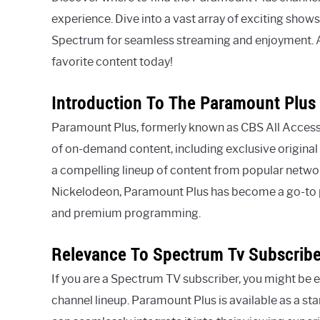
experience. Dive into a vast array of exciting sho
Spectrum for seamless streaming and enjoyment. Ac
favorite content today!
Introduction To The Paramount Plus 
Paramount Plus, formerly known as CBS All Access, 
of on-demand content, including exclusive original 
a compelling lineup of content from popular netwo
Nickelodeon, Paramount Plus has become a go-to p
and premium programming.
Relevance To Spectrum Tv Subscribe
If you are a Spectrum TV subscriber, you might be
channel lineup. Paramount Plus is available as a 