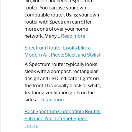
Spectrum
No, you do not need a Spectrum
Router
router. You can use your own
Not
compatible router. Using your own
Working:
router with Spectrum can offer
Step-
more control over your home
by-
:
network. Many…
Read more
Step
Do
Spectrum Router Looks Like a
Guide
I
Modern Art Piece: Sleek and Stylish
Need
Spectrum
A Spectrum router typically looks
Router?:
sleek with a compact, rectangular
Optimize
design and LED indicator lights on
Your
the front. It is usually black or white,
Internet
featuring ventilation grills on the
:
Experience
sides.…
Read more
Spectrum
Best Spectrum Compatible Router:
Router
Enhance Your Internet Speed
Looks
Today
Like