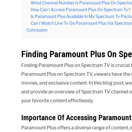
What Channel Number Is Paramount Plus On Spectr
How Can I Access Paramount Plus On Spectrum Tv?
Is Paramount Plus Available In My Spectrum Tv Pack
Can I Watch Live Tv On Paramount Plus Via Spectru
Conclusion
Finding Paramount Plus On Sp
Finding Paramount Plus on Spectrum TV is crucial f
Paramount Plus on Spectrum TV, viewers have the o
movies, and exclusive content. In this blog post, 
and provide an overview of Spectrum TV channel off
your favorite content effortlessly.
Importance Of Accessing Paramount
Paramount Plus offers a diverse range of content, in