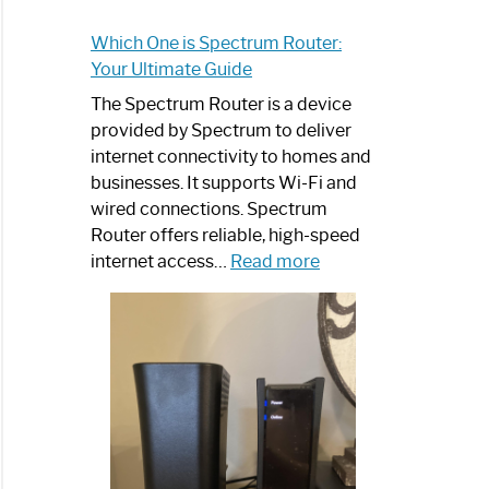
Which One is Spectrum Router:
Your Ultimate Guide
The Spectrum Router is a device
provided by Spectrum to deliver
internet connectivity to homes and
businesses. It supports Wi-Fi and
wired connections. Spectrum
Router offers reliable, high-speed
:
internet access…
Read more
Which
One
is
Spectrum
Router:
Your
Ultimate
Guide