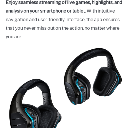
Enjoy seamless streaming of live games, highlights, and
analysis on your smartphone or tablet
. With intuitive
navigation and user-friendly interface, the app ensures
that you never miss out on the action, no matter where
you are.