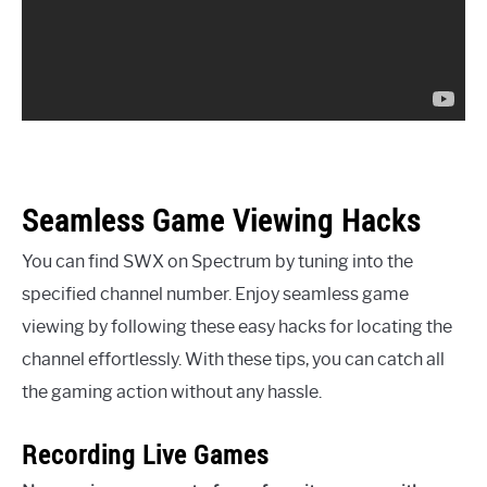
Seamless Game Viewing Hacks
You can find SWX on Spectrum by tuning into the
specified channel number. Enjoy seamless game
viewing by following these easy hacks for locating the
channel effortlessly. With these tips, you can catch all
the gaming action without any hassle.
Recording Live Games