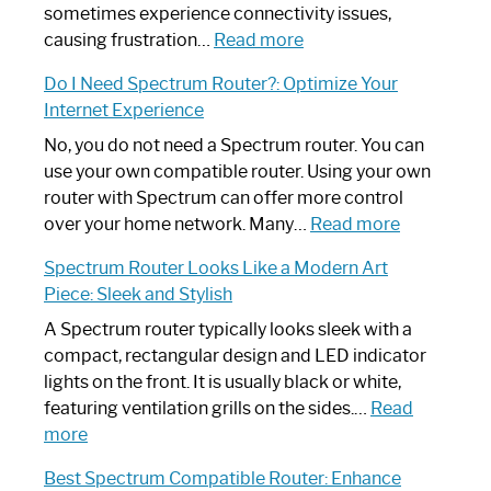
sometimes experience connectivity issues,
:
causing frustration…
Read more
How
Do I Need Spectrum Router?: Optimize Your
to
Internet Experience
Fix
Spectrum
No, you do not need a Spectrum router. You can
Router
use your own compatible router. Using your own
Not
router with Spectrum can offer more control
Working:
:
over your home network. Many…
Read more
Step-
Do
Spectrum Router Looks Like a Modern Art
by-
I
Piece: Sleek and Stylish
Step
Need
Guide
Spectrum
A Spectrum router typically looks sleek with a
Router?:
compact, rectangular design and LED indicator
Optimize
lights on the front. It is usually black or white,
Your
featuring ventilation grills on the sides.…
Read
:
Internet
more
Spectrum
Experience
Best Spectrum Compatible Router: Enhance
Router