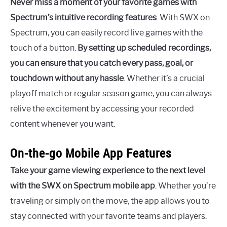
Never miss a moment of your favorite games with
Spectrum’s intuitive recording features
. With SWX on
Spectrum, you can easily record live games with the
touch of a button.
By setting up scheduled recordings,
you can ensure that you catch every pass, goal, or
touchdown without any hassle
. Whether it’s a crucial
playoff match or regular season game, you can always
relive the excitement by accessing your recorded
content whenever you want.
On-the-go Mobile App Features
Take your game viewing experience to the next level
with the SWX on Spectrum mobile app
. Whether you’re
traveling or simply on the move, the app allows you to
stay connected with your favorite teams and players.