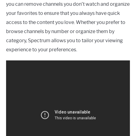
you can remove channels you don’t watch and organize
your favorites to ensure that you always have quick
access to the content you love. Whether you prefer to
browse channels by number or organize them by
category, Spectrum allows you to tailor your viewing
experience to your preferences.