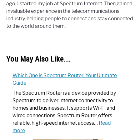
ago, I started my job at Spectrum Internet. Then gained
invaluable experience in the telecommunications
industry, helping people to connect and stay connected
to the world around them.
You May Also Like...
Which One is Spectrum Router: Your Ultimate
Guide
The Spectrum Router is a device provided by
Spectrum to deliver internet connectivity to
homes and businesses. It supports Wi-Fi and
wired connections. Spectrum Router offers
reliable, high-speed internet access…
Read
:
more
Which