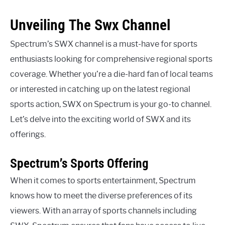
Unveiling The Swx Channel
Spectrum’s SWX channel is a must-have for sports
enthusiasts looking for comprehensive regional sports
coverage. Whether you’re a die-hard fan of local teams
or interested in catching up on the latest regional
sports action, SWX on Spectrum is your go-to channel.
Let’s delve into the exciting world of SWX and its
offerings.
Spectrum’s Sports Offering
When it comes to sports entertainment, Spectrum
knows how to meet the diverse preferences of its
viewers. With an array of sports channels including