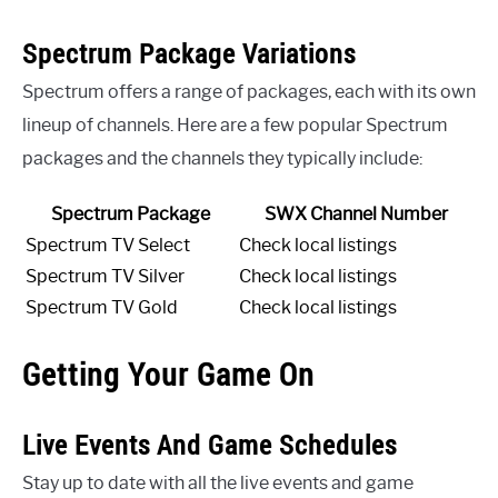
Spectrum Package Variations
Spectrum offers a range of packages, each with its own
lineup of channels. Here are a few popular Spectrum
packages and the channels they typically include:
Spectrum Package
SWX Channel Number
Spectrum TV Select
Check local listings
Spectrum TV Silver
Check local listings
Spectrum TV Gold
Check local listings
Getting Your Game On
Live Events And Game Schedules
Stay up to date with all the live events and game