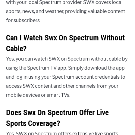
with your local Spectrum provider. SWX covers local
sports, news, and weather, providing valuable content
for subscribers.
Can I Watch Swx On Spectrum Without
Cable?
Yes, you can watch SWX on Spectrum without cable by
using the Spectrum TV app. Simply download the app
and log in using your Spectrum account credentials to
access SWX content and other channels from your
mobile devices or smart TVs.
Does Swx On Spectrum Offer Live
Sports Coverage?
Yes, SWX on Spectrum offers extensive live sports