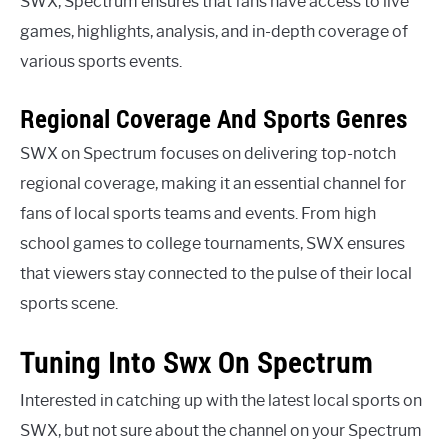
SWX, Spectrum ensures that fans have access to live
games, highlights, analysis, and in-depth coverage of
various sports events.
Regional Coverage And Sports Genres
SWX on Spectrum focuses on delivering top-notch
regional coverage, making it an essential channel for
fans of local sports teams and events. From high
school games to college tournaments, SWX ensures
that viewers stay connected to the pulse of their local
sports scene.
Tuning Into Swx On Spectrum
Interested in catching up with the latest local sports on
SWX, but not sure about the channel on your Spectrum