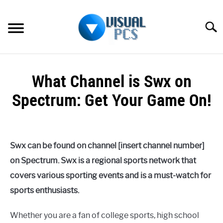
Skip
to
Searc
content
WHAT’S NEW
What Channel is Swx on
SPECTRUM
Spectrum: Get Your Game On!
HOW TO GUIDES
Written
by
GENERAL GUIDES
Alex
Swx can be found on channel [insert channel number]
Raymond
MORE
on Spectrum. Swx is a regional sports network that
SU
in
TO
covers various sporting events and is a must-watch for
Spectrum
sports enthusiasts.
Whether you are a fan of college sports, high school