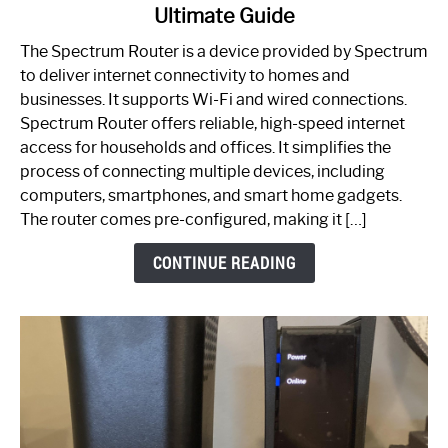
Ultimate Guide
Which
One
The Spectrum Router is a device provided by Spectrum
is
to deliver internet connectivity to homes and
Spectrum
businesses. It supports Wi-Fi and wired connections.
Router:
Spectrum Router offers reliable, high-speed internet
Your
access for households and offices. It simplifies the
Ultimate
process of connecting multiple devices, including
Guide
computers, smartphones, and smart home gadgets.
The router comes pre-configured, making it […]
CONTINUE READING