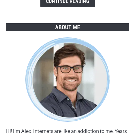
CONTINUE READING
ABOUT ME
Hi! I'm Alex. Internets are like an addiction to me. Years