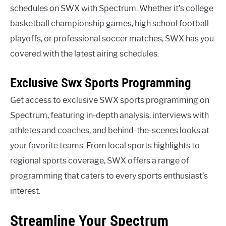
schedules on SWX with Spectrum. Whether it’s college
basketball championship games, high school football
playoffs, or professional soccer matches, SWX has you
covered with the latest airing schedules.
Exclusive Swx Sports Programming
Get access to exclusive SWX sports programming on
Spectrum, featuring in-depth analysis, interviews with
athletes and coaches, and behind-the-scenes looks at
your favorite teams. From local sports highlights to
regional sports coverage, SWX offers a range of
programming that caters to every sports enthusiast’s
interest.
Streamline Your Spectrum