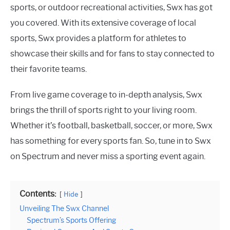
sports, or outdoor recreational activities, Swx has got
you covered. With its extensive coverage of local
sports, Swx provides a platform for athletes to
showcase their skills and for fans to stay connected to
their favorite teams.
From live game coverage to in-depth analysis, Swx
brings the thrill of sports right to your living room.
Whether it’s football, basketball, soccer, or more, Swx
has something for every sports fan. So, tune in to Swx
on Spectrum and never miss a sporting event again.
Contents:
Hide
Unveiling The Swx Channel
Spectrum’s Sports Offering