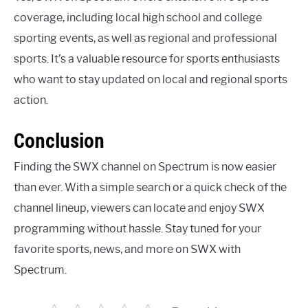
coverage, including local high school and college
sporting events, as well as regional and professional
sports. It’s a valuable resource for sports enthusiasts
who want to stay updated on local and regional sports
action.
Conclusion
Finding the SWX channel on Spectrum is now easier
than ever. With a simple search or a quick check of the
channel lineup, viewers can locate and enjoy SWX
programming without hassle. Stay tuned for your
favorite sports, news, and more on SWX with
Spectrum.