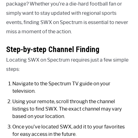
package? Whether you’re a die-hard football fan or
simply want to stay updated with regional sports
events, finding SWX on Spectrum is essential to never
miss a moment of the action.
Step-by-step Channel Finding
Locating SWX on Spectrum requires just a few simple
steps:
Navigate to the Spectrum TV guide on your
television.
Using your remote, scroll through the channel
listings to find SWX. The exact channel may vary
based on your location.
Once you’ve located SWX, add it to your favorites
for easy access in the future.