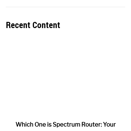
Recent Content
link
Which One is Spectrum Router: Your
to