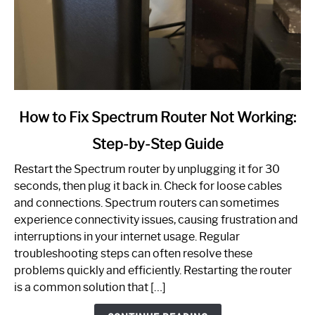
link
How to Fix Spectrum Router Not Working:
to
Step-by-Step Guide
How
to
Restart the Spectrum router by unplugging it for 30
Fix
seconds, then plug it back in. Check for loose cables
Spectrum
and connections. Spectrum routers can sometimes
Router
experience connectivity issues, causing frustration and
Not
interruptions in your internet usage. Regular
Working:
troubleshooting steps can often resolve these
Step-
problems quickly and efficiently. Restarting the router
by-
is a common solution that […]
Step
Guide