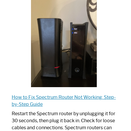
One
is
Spectrum
Router:
Your
Ultimate
Guide
How to Fix Spectrum Router Not Working: Step-
by-Step Guide
Restart the Spectrum router by unplugging it for
30 seconds, then plug it back in. Check for loose
cables and connections. Spectrum routers can