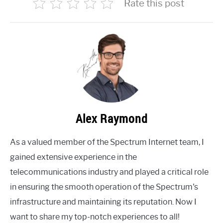
Rate this post
Alex Raymond
As a valued member of the Spectrum Internet team, I
gained extensive experience in the
telecommunications industry and played a critical role
in ensuring the smooth operation of the Spectrum's
infrastructure and maintaining its reputation. Now I
want to share my top-notch experiences to all!