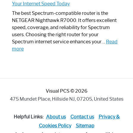
Your Internet Speed Today
Looks
Like
The best Spectrum-compatible router is the
a
NETGEAR Nighthawk R7000. It offers excellent
Modern
speed, coverage, and reliability for Spectrum
Art
users. Choosing the right router for your
Piece:
Spectrum internet service enhances your…
Read
Sleek
:
more
and
Best
Stylish
Spectrum
Compatible
Router:
Enhance
Visual PCS © 2026
Your
Internet
475 Mundet Place, Hillside NJ, 07205, United States
Speed
Today
Helpful Links:
About us
Contact us
Privacy &
Cookies Policy
Sitemap