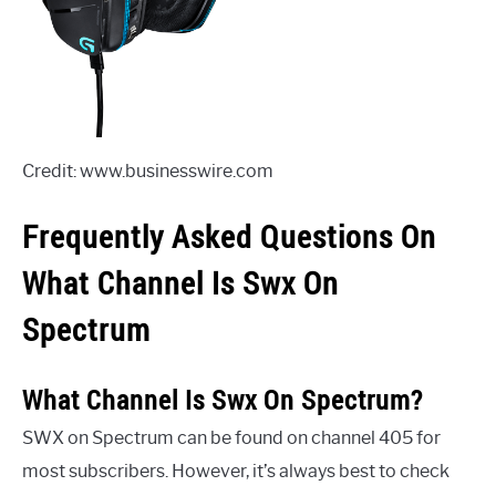
Credit: www.businesswire.com
Frequently Asked Questions On
What Channel Is Swx On
Spectrum
What Channel Is Swx On Spectrum?
SWX on Spectrum can be found on channel 405 for
most subscribers. However, it’s always best to check