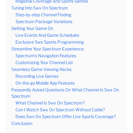
Regional Coverage And Sports Genres
Tuning Into Swx On Spectrum
Step-by-step Channel Finding
Spectrum Package Variations
Getting Your Game On
Live Events And Game Schedules
Exclusive Swx Sports Programming
Streamline Your Spectrum Experience
Spectrum’s Navigation Features
Customizing Your Channel List
Seamless Game Viewing Hacks
Recording Live Games
On-the-go Mobile App Features
Frequently Asked Questions On What Channel Is Swx On
Spectrum
What Channel Is Swx On Spectrum?
Can I Watch Swx On Spectrum Without Cable?
Does Swx On Spectrum Offer Live Sports Coverage?
Conclusion