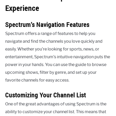
Experience
Spectrum’s Navigation Features
Spectrum offers a range of features to help you
navigate and find the channels you love quickly and
easily. Whether you’re looking for sports, news, or
entertainment, Spectrum’s intuitive navigation puts the
power in your hands. You can use the guide to browse
upcoming shows, filter by genre, and set up your
favorite channels for easy access.
Customizing Your Channel List
One of the great advantages of using Spectrum is the
ability to customize your channel list. This means that