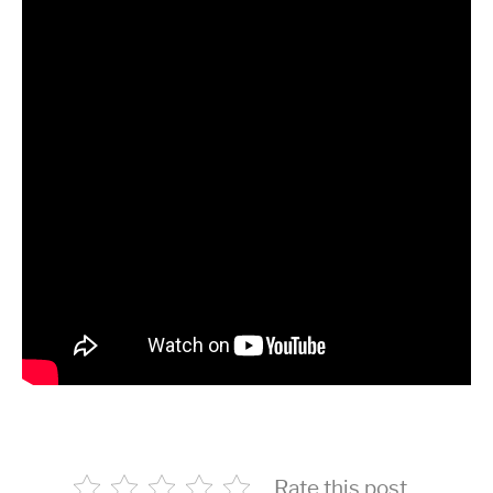
Rate this post