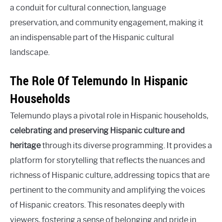
a conduit for cultural connection, language
preservation, and community engagement, making it
an indispensable part of the Hispanic cultural
landscape.
The Role Of Telemundo In Hispanic
Households
Telemundo plays a pivotal role in Hispanic households,
celebrating and preserving Hispanic culture and
heritage
through its diverse programming. It provides a
platform for storytelling that reflects the nuances and
richness of Hispanic culture, addressing topics that are
pertinent to the community and amplifying the voices
of Hispanic creators. This resonates deeply with
viewers, fostering a sense of belonging and pride in