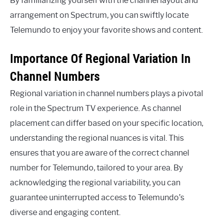
By familiarizing yourself with the channel layout and
arrangement on Spectrum, you can swiftly locate
Telemundo to enjoy your favorite shows and content.
Importance Of Regional Variation In
Channel Numbers
Regional variation in channel numbers plays a pivotal
role in the Spectrum TV experience. As channel
placement can differ based on your specific location,
understanding the regional nuances is vital. This
ensures that you are aware of the correct channel
number for Telemundo, tailored to your area. By
acknowledging the regional variability, you can
guarantee uninterrupted access to Telemundo’s
diverse and engaging content.