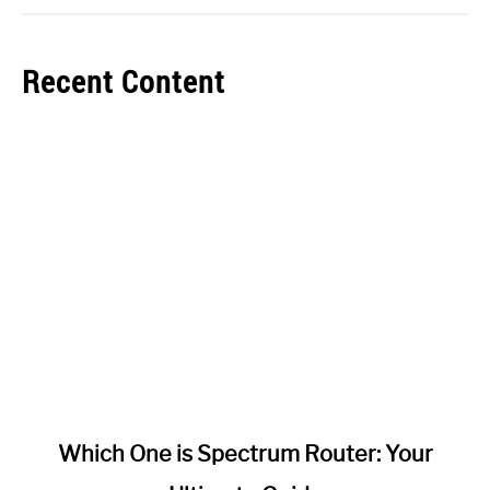
Recent Content
link
Which One is Spectrum Router: Your
to