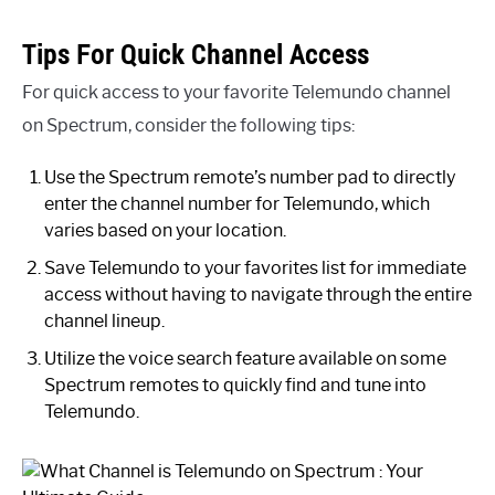
Tips For Quick Channel Access
For quick access to your favorite Telemundo channel
on Spectrum, consider the following tips:
Use the Spectrum remote’s number pad to directly
enter the channel number for Telemundo, which
varies based on your location.
Save Telemundo to your favorites list for immediate
access without having to navigate through the entire
channel lineup.
Utilize the voice search feature available on some
Spectrum remotes to quickly find and tune into
Telemundo.