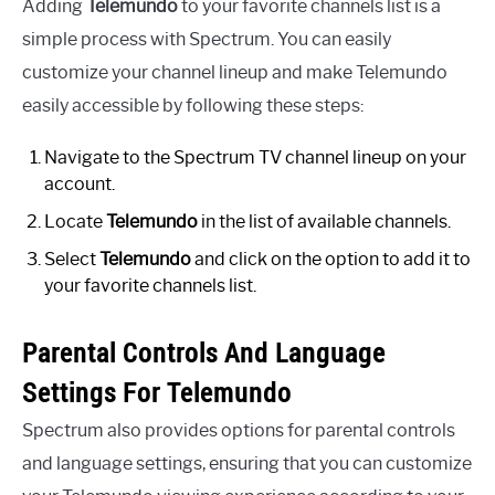
Adding
Telemundo
to your favorite channels list is a
simple process with Spectrum. You can easily
customize your channel lineup and make Telemundo
easily accessible by following these steps:
Navigate to the Spectrum TV channel lineup on your
account.
Locate
Telemundo
in the list of available channels.
Select
Telemundo
and click on the option to add it to
your favorite channels list.
Parental Controls And Language
Settings For Telemundo
Spectrum also provides options for parental controls
and language settings, ensuring that you can customize