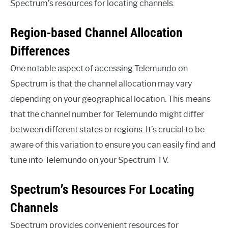
Spectrum’s resources for locating channels.
Region-based Channel Allocation
Differences
One notable aspect of accessing Telemundo on
Spectrum is that the channel allocation may vary
depending on your geographical location. This means
that the channel number for Telemundo might differ
between different states or regions. It’s crucial to be
aware of this variation to ensure you can easily find and
tune into Telemundo on your Spectrum TV.
Spectrum’s Resources For Locating
Channels
Spectrum provides convenient resources for