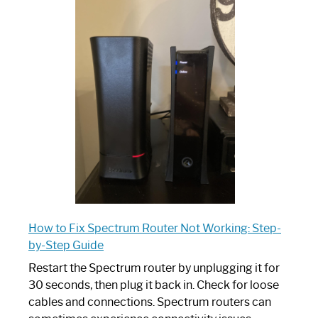
One
is
Spectrum
Router:
Your
Ultimate
Guide
How to Fix Spectrum Router Not Working: Step-
by-Step Guide
Restart the Spectrum router by unplugging it for
30 seconds, then plug it back in. Check for loose
cables and connections. Spectrum routers can