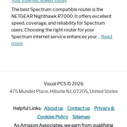
Your Internet Speed Today
Looks
Like
The best Spectrum-compatible router is the
a
NETGEAR Nighthawk R7000. It offers excellent
Modern
speed, coverage, and reliability for Spectrum
Art
users. Choosing the right router for your
Piece:
Spectrum internet service enhances your…
Read
Sleek
:
more
and
Best
Stylish
Spectrum
Compatible
Router:
Enhance
Visual PCS © 2026
Your
Internet
475 Mundet Place, Hillside NJ, 07205, United States
Speed
Today
Helpful Links:
About us
Contact us
Privacy &
Cookies Policy
Sitemap
As Amazon Associates, we earn from qualifying