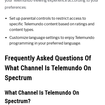
your Telemundo viewing experience according to your
preferences:
Set up parental controls to restrict access to
specific Telemundo content based on ratings and
content types.
Customize language settings to enjoy Telemundo
programming in your preferred language.
Frequently Asked Questions Of
What Channel Is Telemundo On
Spectrum
What Channel Is Telemundo On
Spectrum?