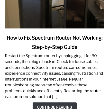
link
How to Fix Spectrum Router Not Working:
to
Step-by-Step Guide
How
to
Restart the Spectrum router by unplugging it for 30
Fix
seconds, then plug it back in. Check for loose cables
Spectrum
and connections. Spectrum routers can sometimes
Router
experience connectivity issues, causing frustration and
Not
interruptions in your internet usage. Regular
Working:
troubleshooting steps can often resolve these
Step-
problems quickly and efficiently. Restarting the router
by-
is a common solution that […]
Step
Guide
CONTINUE READING