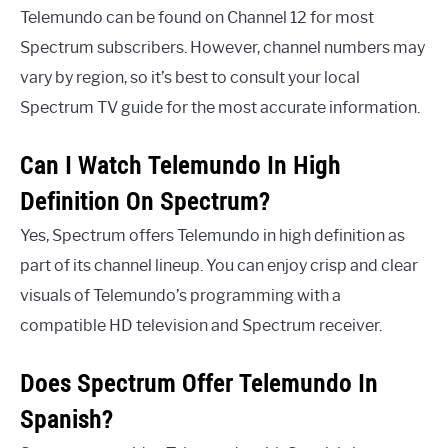
Telemundo can be found on Channel 12 for most
Spectrum subscribers. However, channel numbers may
vary by region, so it’s best to consult your local
Spectrum TV guide for the most accurate information.
Can I Watch Telemundo In High
Definition On Spectrum?
Yes, Spectrum offers Telemundo in high definition as
part of its channel lineup. You can enjoy crisp and clear
visuals of Telemundo’s programming with a
compatible HD television and Spectrum receiver.
Does Spectrum Offer Telemundo In
Spanish?