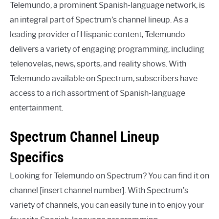
Telemundo, a prominent Spanish-language network, is
an integral part of Spectrum’s channel lineup. As a
leading provider of Hispanic content, Telemundo
delivers a variety of engaging programming, including
telenovelas, news, sports, and reality shows. With
Telemundo available on Spectrum, subscribers have
access to a rich assortment of Spanish-language
entertainment.
Spectrum Channel Lineup
Specifics
Looking for Telemundo on Spectrum? You can find it on
channel [insert channel number]. With Spectrum’s
variety of channels, you can easily tune in to enjoy your