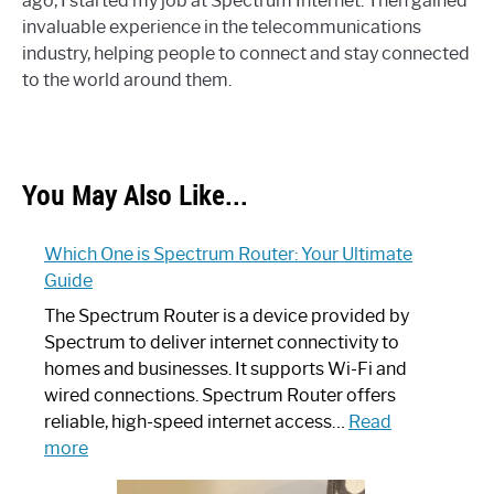
ago, I started my job at Spectrum Internet. Then gained
invaluable experience in the telecommunications
industry, helping people to connect and stay connected
to the world around them.
You May Also Like...
Which One is Spectrum Router: Your Ultimate
Guide
The Spectrum Router is a device provided by
Spectrum to deliver internet connectivity to
homes and businesses. It supports Wi-Fi and
wired connections. Spectrum Router offers
reliable, high-speed internet access…
Read
:
more
Which