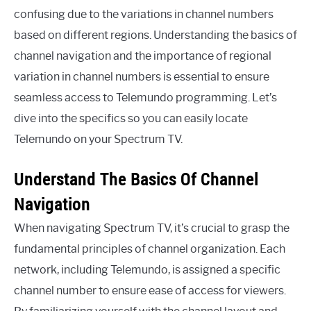
confusing due to the variations in channel numbers
based on different regions. Understanding the basics of
channel navigation and the importance of regional
variation in channel numbers is essential to ensure
seamless access to Telemundo programming. Let’s
dive into the specifics so you can easily locate
Telemundo on your Spectrum TV.
Understand The Basics Of Channel
Navigation
When navigating Spectrum TV, it’s crucial to grasp the
fundamental principles of channel organization. Each
network, including Telemundo, is assigned a specific
channel number to ensure ease of access for viewers.