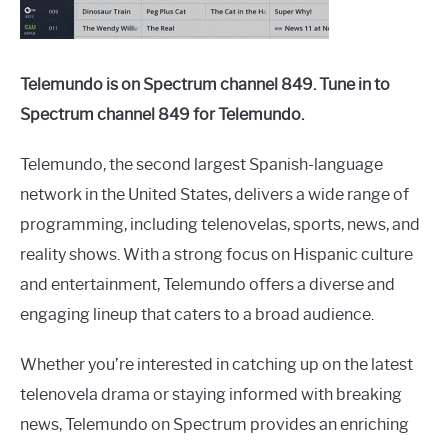
Telemundo is on Spectrum channel 849. Tune in to
Spectrum channel 849 for Telemundo.
Telemundo, the second largest Spanish-language
network in the United States, delivers a wide range of
programming, including telenovelas, sports, news, and
reality shows. With a strong focus on Hispanic culture
and entertainment, Telemundo offers a diverse and
engaging lineup that caters to a broad audience.
Whether you’re interested in catching up on the latest
telenovela drama or staying informed with breaking
news, Telemundo on Spectrum provides an enriching