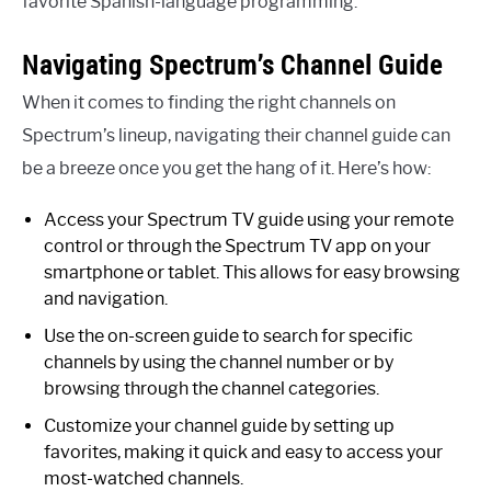
favorite Spanish-language programming.
Navigating Spectrum’s Channel Guide
When it comes to finding the right channels on
Spectrum’s lineup, navigating their channel guide can
be a breeze once you get the hang of it. Here’s how:
Access your Spectrum TV guide using your remote
control or through the Spectrum TV app on your
smartphone or tablet. This allows for easy browsing
and navigation.
Use the on-screen guide to search for specific
channels by using the channel number or by
browsing through the channel categories.
Customize your channel guide by setting up
favorites, making it quick and easy to access your
most-watched channels.