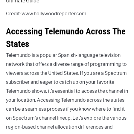
Credit: www.hollywoodreporter.com
Accessing Telemundo Across The
States
Telemundo is a popular Spanish-language television
network that offers a diverse range of programming to
viewers across the United States. If you are a Spectrum
subscriber and eager to catch up on your favorite
Telemundo shows, it’s essential to access the channel in
your location. Accessing Telemundo across the states
can be a seamless process if you know where to find it
on Spectrum’s channel lineup. Let’s explore the various
region-based channel allocation differences and