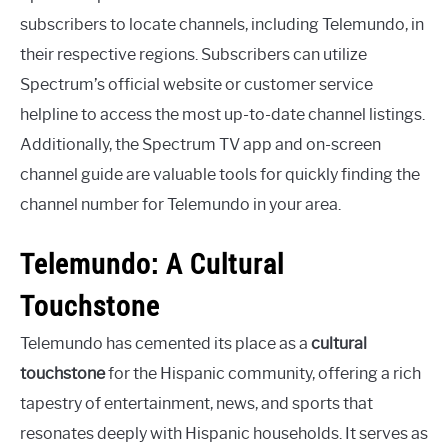
subscribers to locate channels, including Telemundo, in
their respective regions. Subscribers can utilize
Spectrum’s official website or customer service
helpline to access the most up-to-date channel listings.
Additionally, the Spectrum TV app and on-screen
channel guide are valuable tools for quickly finding the
channel number for Telemundo in your area.
Telemundo: A Cultural
Touchstone
Telemundo has cemented its place as a
cultural
touchstone
for the Hispanic community, offering a rich
tapestry of entertainment, news, and sports that
resonates deeply with Hispanic households. It serves as