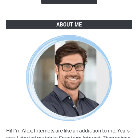
ABOUT ME
Hi! I'm Alex. Internets are like an addiction to me. Years