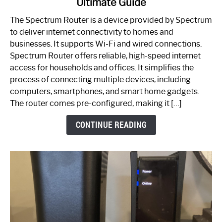
Ultimate Guide
Which
One
The Spectrum Router is a device provided by Spectrum
is
to deliver internet connectivity to homes and
Spectrum
businesses. It supports Wi-Fi and wired connections.
Router:
Spectrum Router offers reliable, high-speed internet
Your
access for households and offices. It simplifies the
Ultimate
process of connecting multiple devices, including
Guide
computers, smartphones, and smart home gadgets.
The router comes pre-configured, making it […]
CONTINUE READING