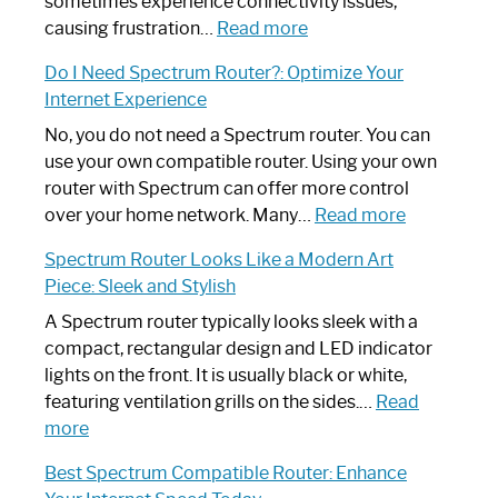
sometimes experience connectivity issues,
:
causing frustration…
Read more
How
Do I Need Spectrum Router?: Optimize Your
to
Internet Experience
Fix
Spectrum
No, you do not need a Spectrum router. You can
Router
use your own compatible router. Using your own
Not
router with Spectrum can offer more control
Working:
:
over your home network. Many…
Read more
Step-
Do
Spectrum Router Looks Like a Modern Art
by-
I
Piece: Sleek and Stylish
Step
Need
Guide
Spectrum
A Spectrum router typically looks sleek with a
Router?:
compact, rectangular design and LED indicator
Optimize
lights on the front. It is usually black or white,
Your
featuring ventilation grills on the sides.…
Read
:
Internet
more
Spectrum
Experience
Best Spectrum Compatible Router: Enhance
Router