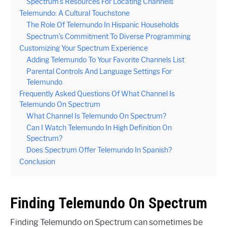
Spectrum’s Resources For Locating Channels
Telemundo: A Cultural Touchstone
The Role Of Telemundo In Hispanic Households
Spectrum’s Commitment To Diverse Programming
Customizing Your Spectrum Experience
Adding Telemundo To Your Favorite Channels List
Parental Controls And Language Settings For
Telemundo
Frequently Asked Questions Of What Channel Is
Telemundo On Spectrum
What Channel Is Telemundo On Spectrum?
Can I Watch Telemundo In High Definition On
Spectrum?
Does Spectrum Offer Telemundo In Spanish?
Conclusion
Finding Telemundo On Spectrum
Finding Telemundo on Spectrum can sometimes be