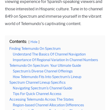
viewing experience for Spanish-speaking viewers and
those interested in Hispanic culture. Tune in to channel
849 on Spectrum and immerse yourself in the vibrant
world of Telemundo’s captivating content.
Contents:
Hide
Finding Telemundo On Spectrum
Understand The Basics Of Channel Navigation
Importance Of Regional Variation In Channel Numbers
Telemundo On Spectrum: Your Ultimate Guide
Spectrum’s Diverse Channel Offerings
How Telemundo Fits Into Spectrum’s Lineup
Spectrum Channel Lineup Specifics
Navigating Spectrum’s Channel Guide
Tips For Quick Channel Access
Accessing Telemundo Across The States
Region-based Channel Allocation Differences