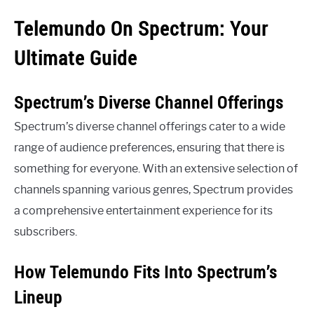
Telemundo On Spectrum: Your
Ultimate Guide
Spectrum’s Diverse Channel Offerings
Spectrum’s diverse channel offerings cater to a wide
range of audience preferences, ensuring that there is
something for everyone. With an extensive selection of
channels spanning various genres, Spectrum provides
a comprehensive entertainment experience for its
subscribers.
How Telemundo Fits Into Spectrum’s
Lineup