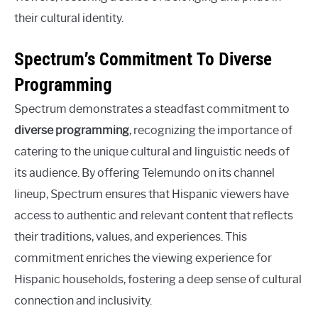
their cultural identity.
Spectrum’s Commitment To Diverse
Programming
Spectrum demonstrates a steadfast commitment to
diverse programming
, recognizing the importance of
catering to the unique cultural and linguistic needs of
its audience. By offering Telemundo on its channel
lineup, Spectrum ensures that Hispanic viewers have
access to authentic and relevant content that reflects
their traditions, values, and experiences. This
commitment enriches the viewing experience for
Hispanic households, fostering a deep sense of cultural
connection and inclusivity.