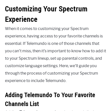
Customizing Your Spectrum
Experience
When it comes to customizing your Spectrum
experience, having access to your favorite channels is
essential. If Telemundo is one of those channels that
you can’t miss, then it’s important to know how to add it
to your Spectrum lineup, set up parental controls, and
customize language settings. Here, we’ll guide you
through the process of customizing your Spectrum
experience to include Telemundo.
Adding Telemundo To Your Favorite
Channels List