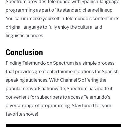
Spectrum provides Telemundo with Spanish-language
programming as part of its standard channel lineup.
You can immerse yourself in Telemundo’s content in its
original language to fully enjoy the cultural and
linguistic nuances.
Conclusion
Finding Telemundo on Spectrum is a simple process
that provides great entertainment options for Spanish-
speaking audiences. With Channel 5 offering the
popular network nationwide, Spectrum has made it
convenient for subscribers to access Telemundo’s
diverse range of programming. Stay tuned for your
favorite shows!