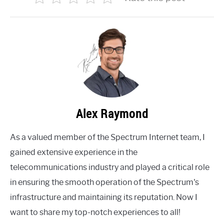
Alex Raymond
As a valued member of the Spectrum Internet team, I
gained extensive experience in the
telecommunications industry and played a critical role
in ensuring the smooth operation of the Spectrum's
infrastructure and maintaining its reputation. Now I
want to share my top-notch experiences to all!