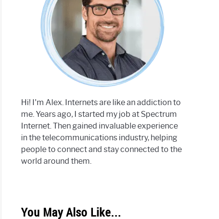
Hi! I'm Alex. Internets are like an addiction to
me. Years ago, I started my job at Spectrum
Internet. Then gained invaluable experience
in the telecommunications industry, helping
people to connect and stay connected to the
world around them.
You May Also Like...