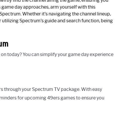
wiftly find the channel airing the game, ensuring you
game day approaches, arm yourself with this
pectrum. Whether it’s navigating the channel lineup,
 utilizing Spectrum’s guide and search function, being
rum
 on today? You can simplify your game day experience
rs through your Spectrum TV package. With easy
reminders for upcoming 49ers games to ensure you