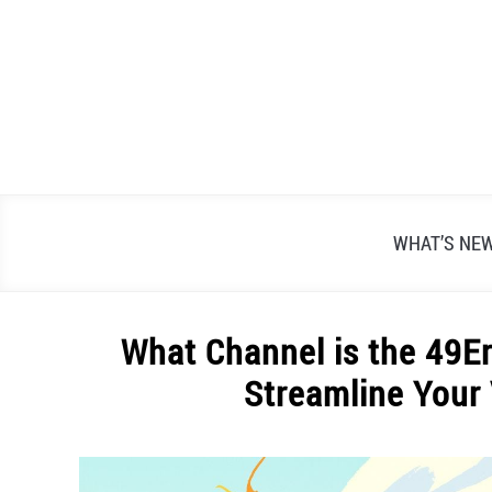
Skip
to
content
WHAT’S NE
What Channel is the 49E
Streamline Your
Written
by
Alex