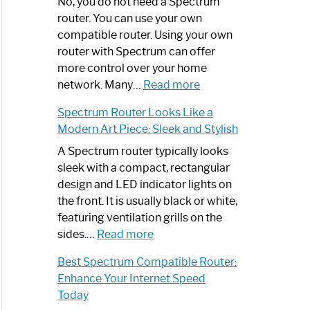
Spectrum
No, you do not need a Spectrum
Router
router. You can use your own
Not
compatible router. Using your own
Working:
router with Spectrum can offer
Step-
more control over your home
by-
:
network. Many…
Read more
Step
Do
Spectrum Router Looks Like a
Guide
I
Modern Art Piece: Sleek and Stylish
Need
Spectrum
A Spectrum router typically looks
Router?:
sleek with a compact, rectangular
Optimize
design and LED indicator lights on
Your
the front. It is usually black or white,
Internet
featuring ventilation grills on the
:
Experience
sides.…
Read more
Spectrum
Best Spectrum Compatible Router:
Router
Enhance Your Internet Speed
Looks
Today
Like