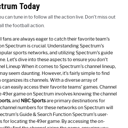
ctrum Today
an tune in to follow all the action live. Don’t miss out
l the football action.
fans are always eager to catch their favorite team’s
 on Spectrum is crucial. Understanding Spectrum’s
pular sports networks, and utilizing Spectrum’s guide
me. Let’s dive into these aspects to ensure you don’t
nel Lineup When it comes to Spectrum’s channel lineup,
ay seem daunting. However, it’s fairly simple to find
ganizes its channels. With a diverse array of
s can easily access their favorite teams’ games. Channel
e 49er game on Spectrum involves knowing the channel
ports
, and
NBC Sports
are primary destinations for
he channel numbers for these networks on Spectrum will
pectrum’s Guide & Search Function Spectrum’s user-
ls for locating the 49er game. By accessing the on-