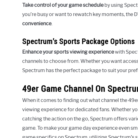
Take control of your game schedule
by using Spect
you’re busy or want to rewatch key moments, the D
convenience
.
Spectrum’s Sports Package Options
Enhance your sports viewing experience
with Spect
channels to choose from. Whether you want access 
Spectrum has the perfect package to suit your pre
49er Game Channel On Spectr
When it comes to finding out what channel the 49e
viewing experience for dedicated fans. Whether you
catching the action on the go, Spectrum offers var
game. To make your game day experience even smoot
game specifics on Spectrum, utilizing Spectrum’s sp