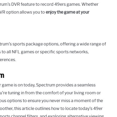
rum’s DVR feature to record 49ers games. Whether
VR option allows you to
enjoy the game at your
rum’s sports package options, offering a wide range of
to all NFL games or specific sports networks,
ferences.
um
r game is on today, Spectrum provides a seamless
’re tuning in from the comfort of your living room or
ious options to ensure you never miss a moment of the
her, this article outlines how to locate today’s 49er
orts channel filters, and exploring alternative viewing