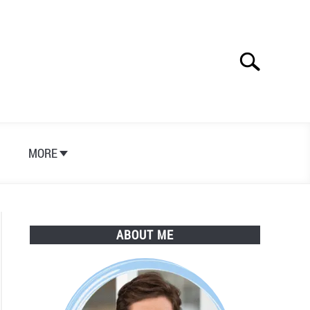
Search
Search
for:
S
MORE
ABOUT ME