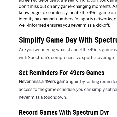
screen guide or using the search function, you can s
don’t miss out on any game-changing moments. As 
knowledge to seamlessly locate the 49er game on S
identifying channel numbers for sports networks, or
well-informed ensures you never miss a kickoff.
Simplify Game Day With Spect
Are you wondering what channel the 49ers game is
with Spectrum’s comprehensive sports coverage.
Set Reminders For 49ers Games
Never miss a 49ers game
again by setting reminde
access to the game schedule, you can simply set 
never miss a touchdown.
Record Games With Spectrum Dvr