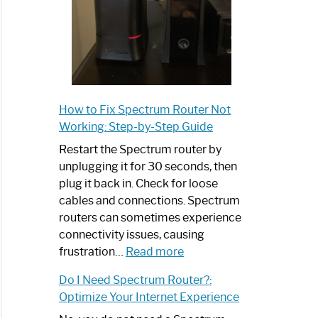
How to Fix Spectrum Router Not
Working: Step-by-Step Guide
Restart the Spectrum router by
unplugging it for 30 seconds, then
plug it back in. Check for loose
cables and connections. Spectrum
routers can sometimes experience
connectivity issues, causing
:
frustration…
Read more
How
Do I Need Spectrum Router?:
to
Optimize Your Internet Experience
Fix