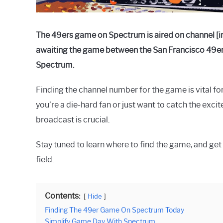
The 49ers game on Spectrum is aired on channel [in
awaiting the game between the San Francisco 49ers
Spectrum.
Finding the channel number for the game is vital for
you’re a die-hard fan or just want to catch the exc
broadcast is crucial.
Stay tuned to learn where to find the game, and get r
field.
Contents:
Hide
Finding The 49er Game On Spectrum Today
Simplify Game Day With Spectrum