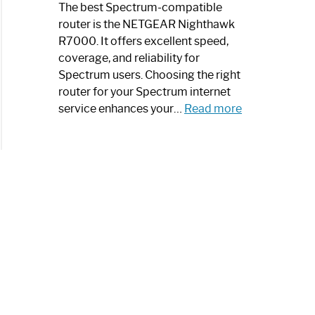
a
The best Spectrum-compatible
Modern
router is the NETGEAR Nighthawk
Art
R7000. It offers excellent speed,
Piece:
coverage, and reliability for
Sleek
Spectrum users. Choosing the right
and
router for your Spectrum internet
Stylish
:
service enhances your…
Read more
Best
Spectrum
Compatible
Router:
Enhance
Your
Internet
Speed
Today