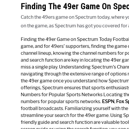
Finding The 49er Game On Spe
Catch the 49ers game on Spectrum today, where you c
on the game, as Spectrum has got you covered for al
Finding the 49er Game on Spectrum Today Football 
game, and for 49ers’ supporters, finding the game
channel lineup, knowing the channel numbers for po
and search function are key in locating the 49er ga
miss a single play. Understanding Spectrum’s Chan
navigating through the extensive range of options m
the 49er game once you understand how Spectrum or
offerings, Spectrum ensures that sports enthusiast
Numbers for Popular Sports Networks Locating th
numbers for popular sports networks.
ESPN
,
Fox S
football broadcasts. Familiarizing yourself with t
streamline your search for the 49er game. Using S
friendly guide and search function are valuable too