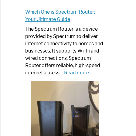
Which One is Spectrum Router:
Your Ultimate Guide
The Spectrum Router is a device
provided by Spectrum to deliver
internet connectivity to homes and
businesses. It supports Wi-Fi and
wired connections. Spectrum
Router offers reliable, high-speed
:
internet access…
Read more
Which
One
is
Spectrum
Router:
Your
Ultimate
Guide