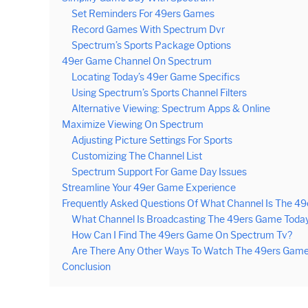
Set Reminders For 49ers Games
Record Games With Spectrum Dvr
Spectrum’s Sports Package Options
49er Game Channel On Spectrum
Locating Today’s 49er Game Specifics
Using Spectrum’s Sports Channel Filters
Alternative Viewing: Spectrum Apps & Online
Maximize Viewing On Spectrum
Adjusting Picture Settings For Sports
Customizing The Channel List
Spectrum Support For Game Day Issues
Streamline Your 49er Game Experience
Frequently Asked Questions Of What Channel Is The 
What Channel Is Broadcasting The 49ers Game Toda
How Can I Find The 49ers Game On Spectrum Tv?
Are There Any Other Ways To Watch The 49ers Game 
Conclusion