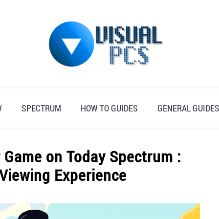
W
SPECTRUM
HOW TO GUIDES
GENERAL GUIDE
r Game on Today Spectrum :
 Viewing Experience