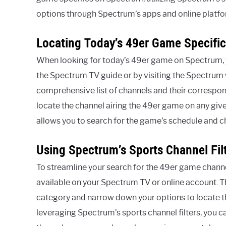
options through Spectrum’s apps and online platfo
Locating Today’s 49er Game Specifi
When looking for today’s 49er game on Spectrum, yo
the Spectrum TV guide or by visiting the Spectrum
comprehensive list of channels and their correspo
locate the channel airing the 49er game on any giv
allows you to search for the game’s schedule and cha
Using Spectrum’s Sports Channel Fil
To streamline your search for the 49er game channel
available on your Spectrum TV or online account. Th
category and narrow down your options to locate t
leveraging Spectrum’s sports channel filters, you ca