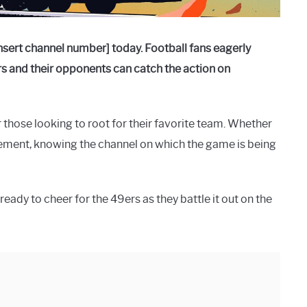
sert channel number] today. Football fans eagerly
 and their opponents can catch the action on
 those looking to root for their favorite team. Whether
itement, knowing the channel on which the game is being
eady to cheer for the 49ers as they battle it out on the