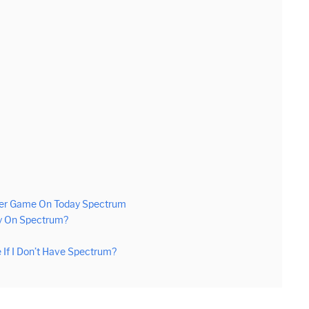
49er Game On Today Spectrum
y On Spectrum?
If I Don’t Have Spectrum?