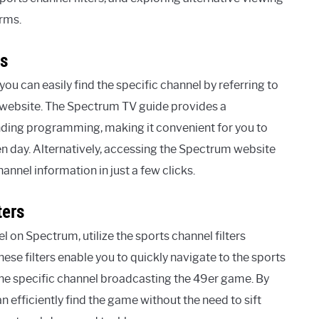
rms.
cs
u can easily find the specific channel by referring to
 website. The Spectrum TV guide provides a
nding programming, making it convenient for you to
en day. Alternatively, accessing the Spectrum website
nnel information in just a few clicks.
ters
 on Spectrum, utilize the sports channel filters
ese filters enable you to quickly navigate to the sports
he specific channel broadcasting the 49er game. By
n efficiently find the game without the need to sift