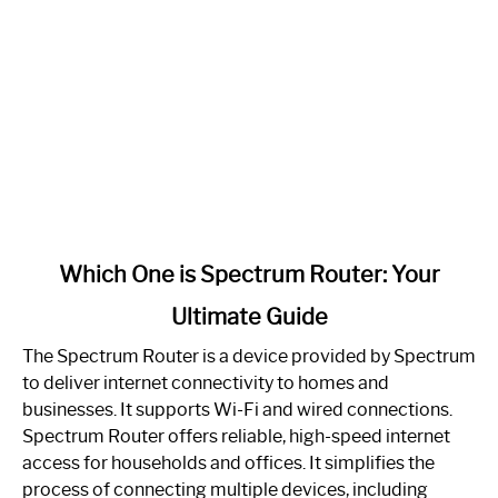
link
Which One is Spectrum Router: Your
to
Ultimate Guide
Which
One
The Spectrum Router is a device provided by Spectrum
is
to deliver internet connectivity to homes and
Spectrum
businesses. It supports Wi-Fi and wired connections.
Router:
Spectrum Router offers reliable, high-speed internet
Your
access for households and offices. It simplifies the
Ultimate
process of connecting multiple devices, including