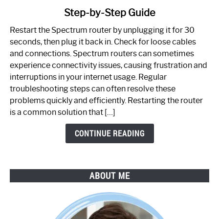
to
Step-by-Step Guide
How
to
Restart the Spectrum router by unplugging it for 30
Fix
seconds, then plug it back in. Check for loose cables
Spectrum
and connections. Spectrum routers can sometimes
Router
experience connectivity issues, causing frustration and
Not
interruptions in your internet usage. Regular
Working:
troubleshooting steps can often resolve these
Step-
problems quickly and efficiently. Restarting the router
by-
is a common solution that […]
Step
Guide
CONTINUE READING
ABOUT ME