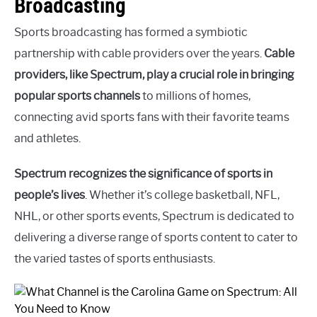
Broadcasting
Sports broadcasting has formed a symbiotic
partnership with cable providers over the years.
Cable
providers, like Spectrum, play a crucial role in bringing
popular sports channels
to millions of homes,
connecting avid sports fans with their favorite teams
and athletes.
Spectrum recognizes the significance of sports in
people’s lives
. Whether it’s college basketball, NFL,
NHL, or other sports events, Spectrum is dedicated to
delivering a diverse range of sports content to cater to
the varied tastes of sports enthusiasts.