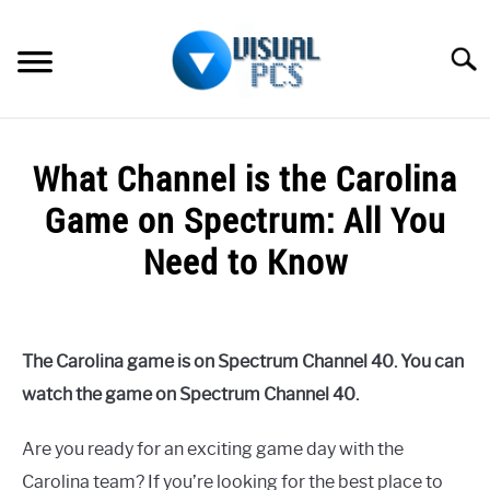
Skip
to
Searc
content
WHAT’S NEW
What Channel is the Carolina
SPECTRUM
Game on Spectrum: All You
HOW TO GUIDES
Need to Know
GENERAL GUIDES
Written
by
Alex
MORE
SU
The Carolina game is on Spectrum Channel 40. You can
Raymond
TO
watch the game on Spectrum Channel 40.
in
Spectrum
Are you ready for an exciting game day with the
Carolina team? If you’re looking for the best place to