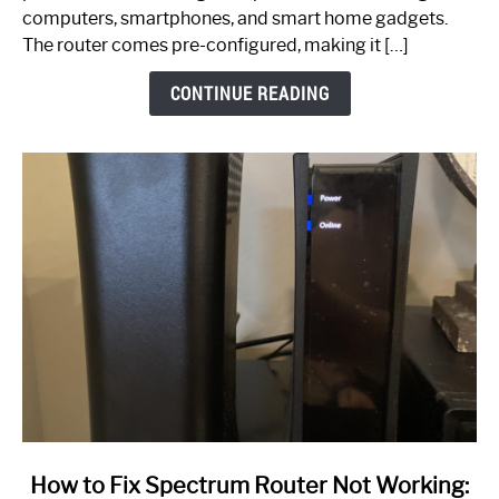
Guide
computers, smartphones, and smart home gadgets.
The router comes pre-configured, making it […]
CONTINUE READING
link
How to Fix Spectrum Router Not Working: