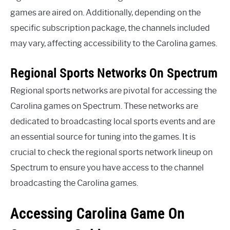
games are aired on. Additionally, depending on the
specific subscription package, the channels included
may vary, affecting accessibility to the Carolina games.
Regional Sports Networks On Spectrum
Regional sports networks are pivotal for accessing the
Carolina games on Spectrum. These networks are
dedicated to broadcasting local sports events and are
an essential source for tuning into the games. It is
crucial to check the regional sports network lineup on
Spectrum to ensure you have access to the channel
broadcasting the Carolina games.
Accessing Carolina Game On