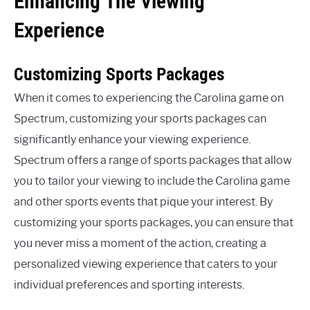
Enhancing The Viewing
Experience
Customizing Sports Packages
When it comes to experiencing the Carolina game on
Spectrum, customizing your sports packages can
significantly enhance your viewing experience.
Spectrum offers a range of sports packages that allow
you to tailor your viewing to include the Carolina game
and other sports events that pique your interest. By
customizing your sports packages, you can ensure that
you never miss a moment of the action, creating a
personalized viewing experience that caters to your
individual preferences and sporting interests.