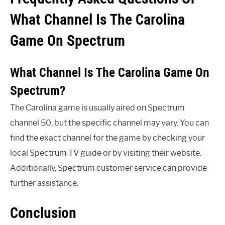
What Channel Is The Carolina
Game On Spectrum
What Channel Is The Carolina Game On
Spectrum?
The Carolina game is usually aired on Spectrum
channel 50, but the specific channel may vary. You can
find the exact channel for the game by checking your
local Spectrum TV guide or by visiting their website.
Additionally, Spectrum customer service can provide
further assistance.
Conclusion