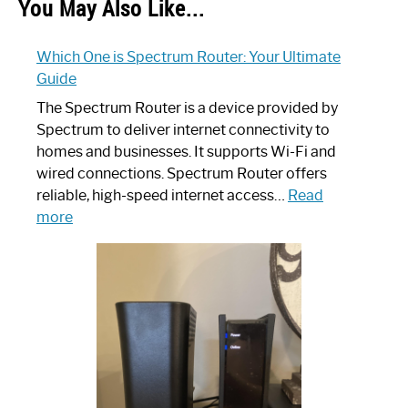
You May Also Like...
Which One is Spectrum Router: Your Ultimate
Guide
The Spectrum Router is a device provided by
Spectrum to deliver internet connectivity to
homes and businesses. It supports Wi-Fi and
wired connections. Spectrum Router offers
reliable, high-speed internet access…
Read
:
more
Which
One
is
Spectrum
Router:
Your
Ultimate
Guide