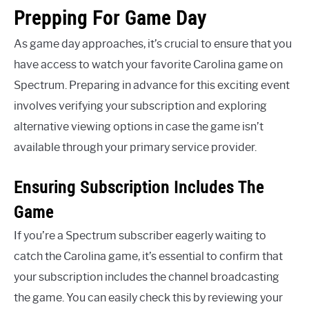
Prepping For Game Day
As game day approaches, it’s crucial to ensure that you
have access to watch your favorite Carolina game on
Spectrum. Preparing in advance for this exciting event
involves verifying your subscription and exploring
alternative viewing options in case the game isn’t
available through your primary service provider.
Ensuring Subscription Includes The
Game
If you’re a Spectrum subscriber eagerly waiting to
catch the Carolina game, it’s essential to confirm that
your subscription includes the channel broadcasting
the game. You can easily check this by reviewing your