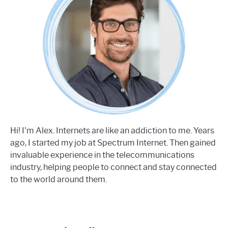
Hi! I'm Alex. Internets are like an addiction to me. Years
ago, I started my job at Spectrum Internet. Then gained
invaluable experience in the telecommunications
industry, helping people to connect and stay connected
to the world around them.