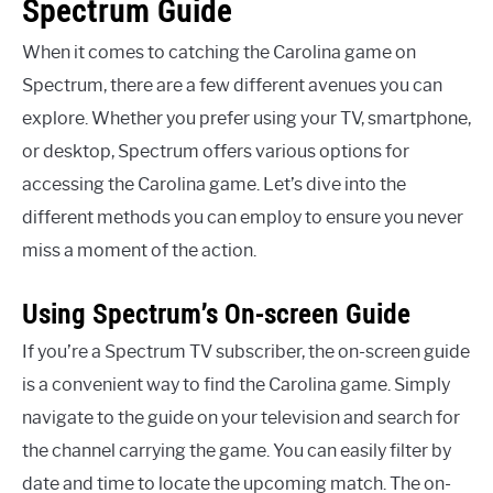
Spectrum Guide
When it comes to catching the Carolina game on
Spectrum, there are a few different avenues you can
explore. Whether you prefer using your TV, smartphone,
or desktop, Spectrum offers various options for
accessing the Carolina game. Let’s dive into the
different methods you can employ to ensure you never
miss a moment of the action.
Using Spectrum’s On-screen Guide
If you’re a Spectrum TV subscriber, the on-screen guide
is a convenient way to find the Carolina game. Simply
navigate to the guide on your television and search for
the channel carrying the game. You can easily filter by
date and time to locate the upcoming match. The on-