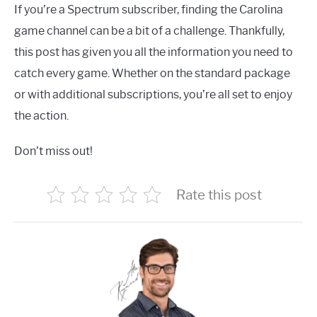
If you’re a Spectrum subscriber, finding the Carolina
game channel can be a bit of a challenge. Thankfully,
this post has given you all the information you need to
catch every game. Whether on the standard package
or with additional subscriptions, you’re all set to enjoy
the action.
Don’t miss out!
Rate this post