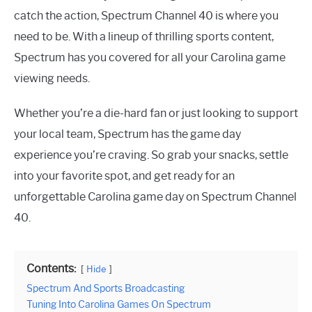
catch the action, Spectrum Channel 40 is where you
need to be. With a lineup of thrilling sports content,
Spectrum has you covered for all your Carolina game
viewing needs.
Whether you’re a die-hard fan or just looking to support
your local team, Spectrum has the game day
experience you’re craving. So grab your snacks, settle
into your favorite spot, and get ready for an
unforgettable Carolina game day on Spectrum Channel
40.
Contents:
Hide
Spectrum And Sports Broadcasting
Tuning Into Carolina Games On Spectrum