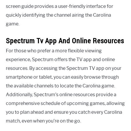
screen guide provides a user-friendly interface for
quickly identifying the channel airing the Carolina
game.
Spectrum Tv App And Online Resources
For those who prefer a more flexible viewing
experience, Spectrum offers the TV app and online
resources. By accessing the Spectrum TV app on your
smartphone or tablet, you can easily browse through
the available channels to locate the Carolina game.
Additionally, Spectrum’s online resources provide a
comprehensive schedule of upcoming games, allowing
you to plan ahead and ensure you catch every Carolina
match, even when you’re on the go.