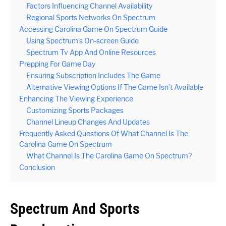
Factors Influencing Channel Availability
Regional Sports Networks On Spectrum
Accessing Carolina Game On Spectrum Guide
Using Spectrum’s On-screen Guide
Spectrum Tv App And Online Resources
Prepping For Game Day
Ensuring Subscription Includes The Game
Alternative Viewing Options If The Game Isn’t Available
Enhancing The Viewing Experience
Customizing Sports Packages
Channel Lineup Changes And Updates
Frequently Asked Questions Of What Channel Is The
Carolina Game On Spectrum
What Channel Is The Carolina Game On Spectrum?
Conclusion
Spectrum And Sports