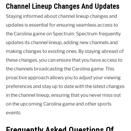
Channel Lineup Changes And Updates
Staying informed about channel lineup changes and
updates is essential for ensuring seamless access to
the Carolina game on Spectrum. Spectrum frequently
updates its channel lineup, adding new channels and
making changes to existing ones. By staying abreast of
these changes, you can ensure that you have access to
the channels broadcasting the Carolina game. This
proactive approach allows you to adjust your viewing
preferences and stay up to date with the latest changes
in the channel lineup, ensuring that you never miss out
on the upcoming Carolina game and other sports
events.
Frequently Asked Questions Of