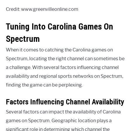
Credit: www.greenvilleonline.com
Tuning Into Carolina Games On
Spectrum
When it comes to catching the Carolina games on
Spectrum, locating the right channel can sometimes be
a challenge. With several factors influencing channel
availability and regional sports networks on Spectrum,
finding the game can be perplexing.
Factors Influencing Channel Availability
Several factors can impact the availability of Carolina
games on Spectrum. Geographic location plays a
significant role in determining which channel the