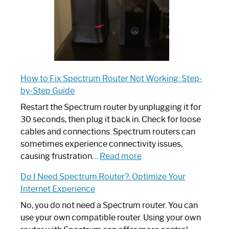
How to Fix Spectrum Router Not Working: Step-
by-Step Guide
Restart the Spectrum router by unplugging it for
30 seconds, then plug it back in. Check for loose
cables and connections. Spectrum routers can
sometimes experience connectivity issues,
:
causing frustration…
Read more
How
Do I Need Spectrum Router?: Optimize Your
to
Internet Experience
Fix
Spectrum
No, you do not need a Spectrum router. You can
Router
use your own compatible router. Using your own