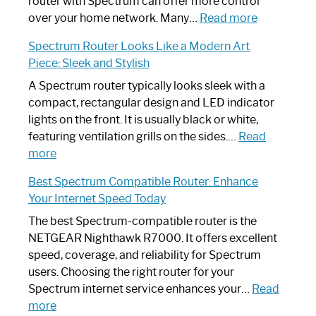
Not
router with Spectrum can offer more control
Working:
:
over your home network. Many…
Read more
Step-
Do
Spectrum Router Looks Like a Modern Art
by-
I
Piece: Sleek and Stylish
Step
Need
Guide
Spectrum
A Spectrum router typically looks sleek with a
Router?:
compact, rectangular design and LED indicator
Optimize
lights on the front. It is usually black or white,
Your
featuring ventilation grills on the sides.…
Read
:
Internet
more
Spectrum
Experience
Best Spectrum Compatible Router: Enhance
Router
Your Internet Speed Today
Looks
Like
The best Spectrum-compatible router is the
a
NETGEAR Nighthawk R7000. It offers excellent
Modern
speed, coverage, and reliability for Spectrum
Art
users. Choosing the right router for your
Piece:
Spectrum internet service enhances your…
Read
Sleek
:
more