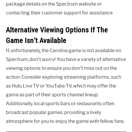
package details on the Spectrum website or
contacting their customer support for assistance.
Alternative Viewing Options If The
Game Isn’t Available
If, unfortunately, the Carolina game is not available on
Spectrum, don’t worry! You have a variety of alternative
viewing options to ensure you don’t miss out on the
action. Consider exploring streaming platforms, such
as Hulu Live TV or YouTube TV, which may offer the
game as part of their sports channel lineup.
Additionally, local sports bars or restaurants often
broadcast popular games, providing a lively
atmosphere for you to enjoy the game with fellow fans.