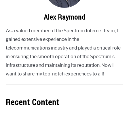
Alex Raymond
As a valued member of the Spectrum Internet team, I
gained extensive experience in the
telecommunications industry and played a critical role
in ensuring the smooth operation of the Spectrum's
infrastructure and maintaining its reputation. Now I
want to share my top-notch experiences to all!
Recent Content