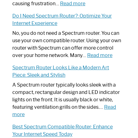
:
causing frustration…
Read more
How
Do I Need Spectrum Router?: Optimize Your
to
Internet Experience
Fix
Spectrum
No, you do not need a Spectrum router. You can
Router
use your own compatible router. Using your own
Not
router with Spectrum can offer more control
Working:
:
over your home network. Many…
Read more
Step-
Do
Spectrum Router Looks Like a Modern Art
by-
I
Piece: Sleek and Stylish
Step
Need
Guide
Spectrum
A Spectrum router typically looks sleek with a
Router?:
compact, rectangular design and LED indicator
Optimize
lights on the front. It is usually black or white,
Your
featuring ventilation grills on the sides.…
Read
:
Internet
more
Spectrum
Experience
Best Spectrum Compatible Router: Enhance
Router
Your Internet Speed Today
Looks