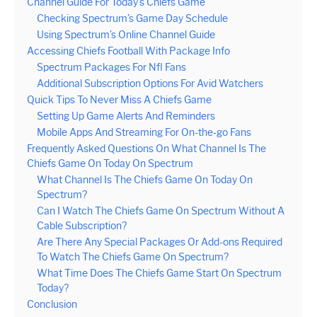
Channel Guide For Today’s Chiefs Game
Checking Spectrum’s Game Day Schedule
Using Spectrum’s Online Channel Guide
Accessing Chiefs Football With Package Info
Spectrum Packages For Nfl Fans
Additional Subscription Options For Avid Watchers
Quick Tips To Never Miss A Chiefs Game
Setting Up Game Alerts And Reminders
Mobile Apps And Streaming For On-the-go Fans
Frequently Asked Questions On What Channel Is The
Chiefs Game On Today On Spectrum
What Channel Is The Chiefs Game On Today On
Spectrum?
Can I Watch The Chiefs Game On Spectrum Without A
Cable Subscription?
Are There Any Special Packages Or Add-ons Required
To Watch The Chiefs Game On Spectrum?
What Time Does The Chiefs Game Start On Spectrum
Today?
Conclusion