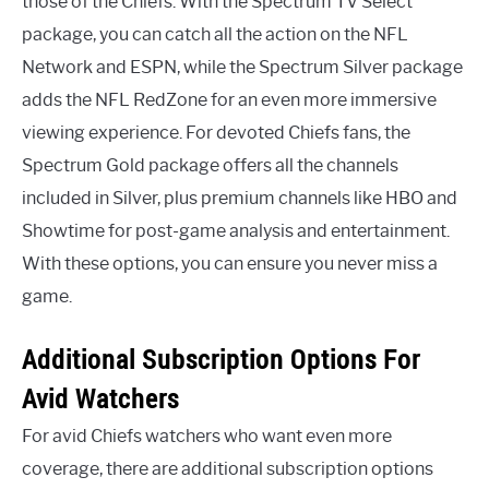
those of the Chiefs. With the Spectrum TV Select
package, you can catch all the action on the NFL
Network and ESPN, while the Spectrum Silver package
adds the NFL RedZone for an even more immersive
viewing experience. For devoted Chiefs fans, the
Spectrum Gold package offers all the channels
included in Silver, plus premium channels like HBO and
Showtime for post-game analysis and entertainment.
With these options, you can ensure you never miss a
game.
Additional Subscription Options For
Avid Watchers
For avid Chiefs watchers who want even more
coverage, there are additional subscription options