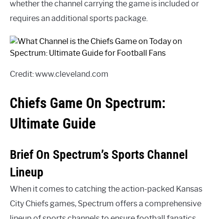
whether the channel carrying the game is included or
requires an additional sports package.
Credit: www.cleveland.com
Chiefs Game On Spectrum:
Ultimate Guide
Brief On Spectrum’s Sports Channel
Lineup
When it comes to catching the action-packed Kansas
City Chiefs games, Spectrum offers a comprehensive
lineup of sports channels to ensure football fanatics