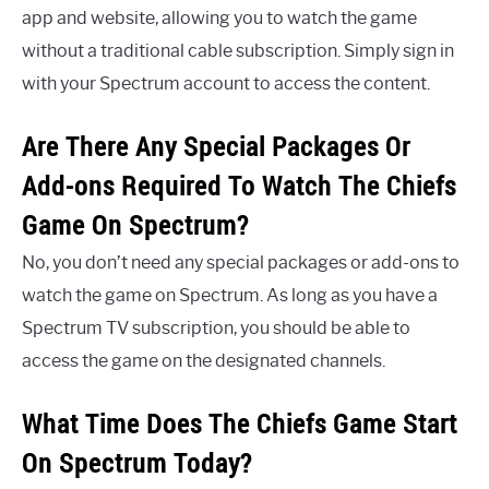
app and website, allowing you to watch the game
without a traditional cable subscription. Simply sign in
with your Spectrum account to access the content.
Are There Any Special Packages Or
Add-ons Required To Watch The Chiefs
Game On Spectrum?
No, you don’t need any special packages or add-ons to
watch the game on Spectrum. As long as you have a
Spectrum TV subscription, you should be able to
access the game on the designated channels.
What Time Does The Chiefs Game Start
On Spectrum Today?