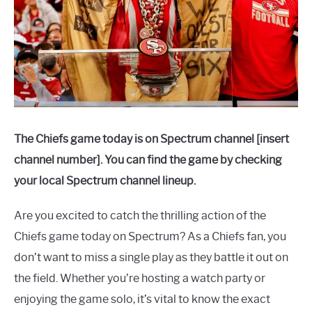
The Chiefs game today is on Spectrum channel [insert
channel number]. You can find the game by checking
your local Spectrum channel lineup.
Are you excited to catch the thrilling action of the
Chiefs game today on Spectrum? As a Chiefs fan, you
don’t want to miss a single play as they battle it out on
the field. Whether you’re hosting a watch party or
enjoying the game solo, it’s vital to know the exact