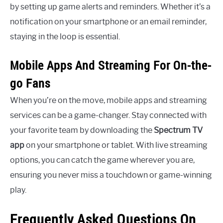
by setting up game alerts and reminders. Whether it’s a
notification on your smartphone or an email reminder,
staying in the loop is essential.
Mobile Apps And Streaming For On-the-
go Fans
When you’re on the move, mobile apps and streaming
services can be a game-changer. Stay connected with
your favorite team by downloading the
Spectrum TV
app
on your smartphone or tablet. With live streaming
options, you can catch the game wherever you are,
ensuring you never miss a touchdown or game-winning
play.
Frequently Asked Questions On