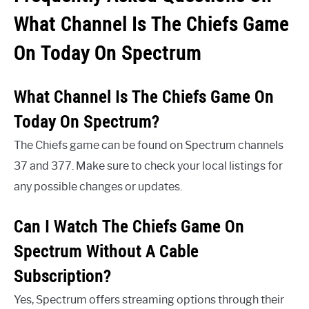
What Channel Is The Chiefs Game
On Today On Spectrum
What Channel Is The Chiefs Game On
Today On Spectrum?
The Chiefs game can be found on Spectrum channels
37 and 377. Make sure to check your local listings for
any possible changes or updates.
Can I Watch The Chiefs Game On
Spectrum Without A Cable
Subscription?
Yes, Spectrum offers streaming options through their