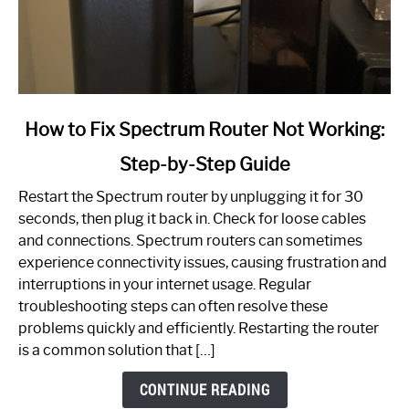
link
How to Fix Spectrum Router Not Working:
to
Step-by-Step Guide
How
to
Restart the Spectrum router by unplugging it for 30
Fix
seconds, then plug it back in. Check for loose cables
Spectrum
and connections. Spectrum routers can sometimes
Router
experience connectivity issues, causing frustration and
Not
interruptions in your internet usage. Regular
Working:
troubleshooting steps can often resolve these
Step-
problems quickly and efficiently. Restarting the router
by-
is a common solution that […]
Step
Guide
CONTINUE READING