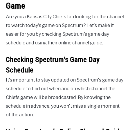
Game
Are you a Kansas City Chiefs fan looking for the channel
to watch today’s game on Spectrum? Let’s make it
easier for you by checking Spectrum’s game day
schedule and using their online channel guide.
Checking Spectrum’s Game Day
Schedule
It’s important to stay updated on Spectrum’s game day
schedule to find out when and on which channel the
Chiefs game will be broadcasted. By knowing the
schedule in advance, you won’t miss a single moment
of the action.