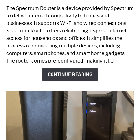
One
The Spectrum Router is a device provided by Spectrum
is
to deliver internet connectivity to homes and
Spectrum
businesses. It supports Wi-Fi and wired connections.
Router:
Spectrum Router offers reliable, high-speed internet
Your
access for households and offices. It simplifies the
Ultimate
process of connecting multiple devices, including
Guide
computers, smartphones, and smart home gadgets.
The router comes pre-configured, making it […]
CONTINUE READING