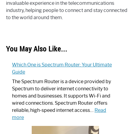
invaluable experience in the telecommunications
industry, helping people to connect and stay connected
to the world around them.
You May Also Like...
Which One is Spectrum Router: Your Ultimate
Guide
The Spectrum Router is a device provided by
Spectrum to deliver internet connectivity to
homes and businesses. It supports Wi-Fi and
wired connections. Spectrum Router offers
reliable, high-speed internet access…
Read
:
more
Which
One