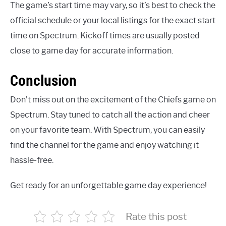
The game’s start time may vary, so it’s best to check the
official schedule or your local listings for the exact start
time on Spectrum. Kickoff times are usually posted
close to game day for accurate information.
Conclusion
Don’t miss out on the excitement of the Chiefs game on
Spectrum. Stay tuned to catch all the action and cheer
on your favorite team. With Spectrum, you can easily
find the channel for the game and enjoy watching it
hassle-free.
Get ready for an unforgettable game day experience!
Rate this post