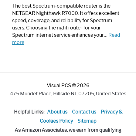
Like
The best Spectrum-compatible router is the
a
NETGEAR Nighthawk R7000. It offers excellent
Modern
speed, coverage, and reliability for Spectrum
Art
users. Choosing the right router for your
Piece:
Spectrum internet service enhances your…
Read
Sleek
:
more
and
Best
Stylish
Spectrum
Compatible
Router:
Enhance
Visual PCS © 2026
Your
Internet
475 Mundet Place, Hillside NJ, 07205, United States
Speed
Today
Helpful Links:
About us
Contact us
Privacy &
Cookies Policy
Sitemap
As Amazon Associates, we earn from qualifying