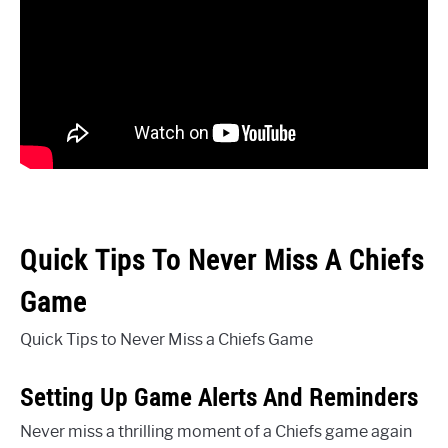
Quick Tips To Never Miss A Chiefs
Game
Quick Tips to Never Miss a Chiefs Game
Setting Up Game Alerts And Reminders
Never miss a thrilling moment of a Chiefs game again