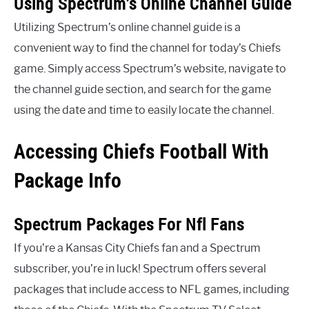
Using Spectrum’s Online Channel Guide
Utilizing Spectrum’s online channel guide is a
convenient way to find the channel for today’s Chiefs
game. Simply access Spectrum’s website, navigate to
the channel guide section, and search for the game
using the date and time to easily locate the channel.
Accessing Chiefs Football With
Package Info
Spectrum Packages For Nfl Fans
If you’re a Kansas City Chiefs fan and a Spectrum
subscriber, you’re in luck! Spectrum offers several
packages that include access to NFL games, including