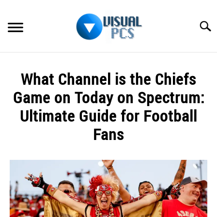
Skip
to
Searc
content
WHAT’S NEW
What Channel is the Chiefs
SPECTRUM
Game on Today on Spectrum:
HOW TO GUIDES
Ultimate Guide for Football
Fans
GENERAL GUIDES
Written
MORE
SU
by
TO
Alex
Raymond
in
Spectrum