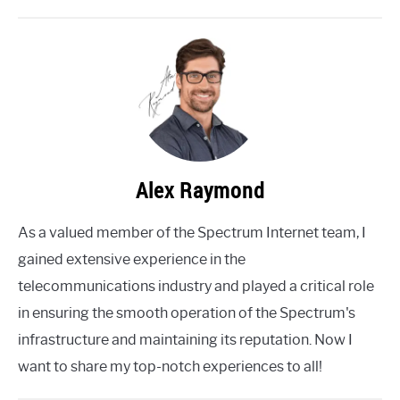
Alex Raymond
As a valued member of the Spectrum Internet team, I
gained extensive experience in the
telecommunications industry and played a critical role
in ensuring the smooth operation of the Spectrum's
infrastructure and maintaining its reputation. Now I
want to share my top-notch experiences to all!