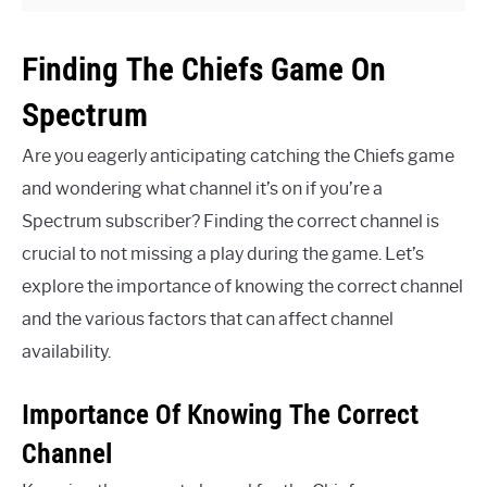
Finding The Chiefs Game On
Spectrum
Are you eagerly anticipating catching the Chiefs game
and wondering what channel it’s on if you’re a
Spectrum subscriber? Finding the correct channel is
crucial to not missing a play during the game. Let’s
explore the importance of knowing the correct channel
and the various factors that can affect channel
availability.
Importance Of Knowing The Correct
Channel