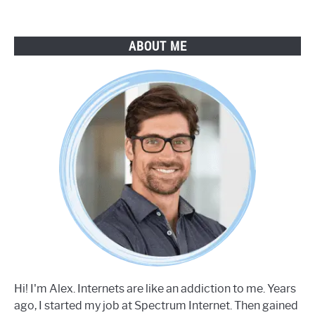
ABOUT ME
Hi! I'm Alex. Internets are like an addiction to me. Years
ago, I started my job at Spectrum Internet. Then gained