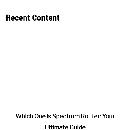
Recent Content
link
Which One is Spectrum Router: Your
to
Ultimate Guide
Which