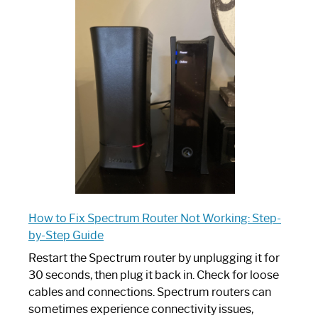
is
Spectrum
Router:
Your
Ultimate
Guide
How to Fix Spectrum Router Not Working: Step-
by-Step Guide
Restart the Spectrum router by unplugging it for
30 seconds, then plug it back in. Check for loose
cables and connections. Spectrum routers can
sometimes experience connectivity issues,