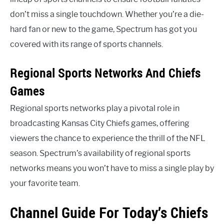
don’t miss a single touchdown. Whether you’re a die-
hard fan or new to the game, Spectrum has got you
covered with its range of sports channels.
Regional Sports Networks And Chiefs
Games
Regional sports networks play a pivotal role in
broadcasting Kansas City Chiefs games, offering
viewers the chance to experience the thrill of the NFL
season. Spectrum’s availability of regional sports
networks means you won’t have to miss a single play by
your favorite team.
Channel Guide For Today’s Chiefs