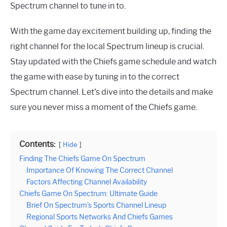
Spectrum channel to tune in to.
With the game day excitement building up, finding the
right channel for the local Spectrum lineup is crucial.
Stay updated with the Chiefs game schedule and watch
the game with ease by tuning in to the correct
Spectrum channel. Let’s dive into the details and make
sure you never miss a moment of the Chiefs game.
Contents:
Hide
Finding The Chiefs Game On Spectrum
Importance Of Knowing The Correct Channel
Factors Affecting Channel Availability
Chiefs Game On Spectrum: Ultimate Guide
Brief On Spectrum’s Sports Channel Lineup
Regional Sports Networks And Chiefs Games