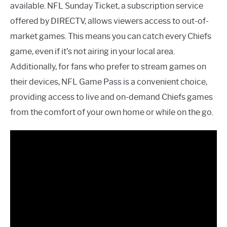
available. NFL Sunday Ticket, a subscription service
offered by DIRECTV, allows viewers access to out-of-
market games. This means you can catch every Chiefs
game, even if it’s not airing in your local area.
Additionally, for fans who prefer to stream games on
their devices, NFL Game Pass is a convenient choice,
providing access to live and on-demand Chiefs games
from the comfort of your own home or while on the go.