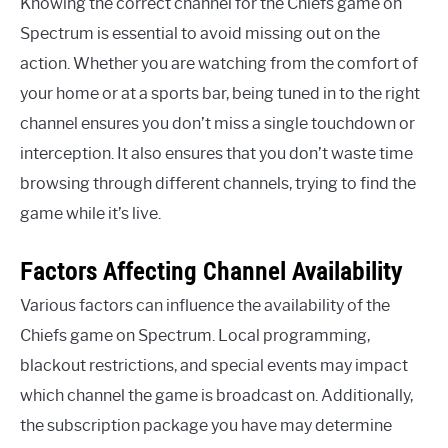
Knowing the correct channel for the Chiefs game on
Spectrum is essential to avoid missing out on the
action. Whether you are watching from the comfort of
your home or at a sports bar, being tuned in to the right
channel ensures you don’t miss a single touchdown or
interception. It also ensures that you don’t waste time
browsing through different channels, trying to find the
game while it’s live.
Factors Affecting Channel Availability
Various factors can influence the availability of the
Chiefs game on Spectrum. Local programming,
blackout restrictions, and special events may impact
which channel the game is broadcast on. Additionally,
the subscription package you have may determine